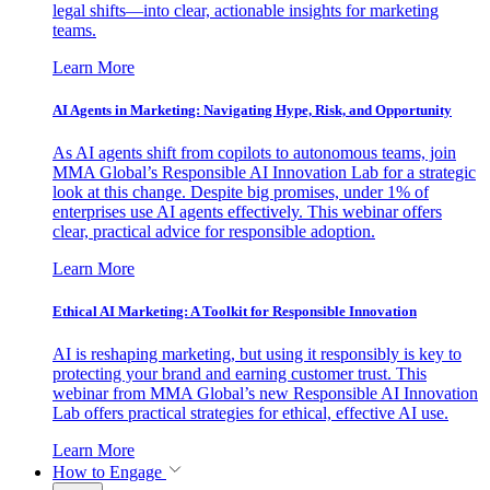
legal shifts—into clear, actionable insights for marketing
teams.
Learn More
AI Agents in Marketing: Navigating Hype, Risk, and Opportunity
As AI agents shift from copilots to autonomous teams, join
MMA Global’s Responsible AI Innovation Lab for a strategic
look at this change. Despite big promises, under 1% of
enterprises use AI agents effectively. This webinar offers
clear, practical advice for responsible adoption.
Learn More
Ethical AI Marketing: A Toolkit for Responsible Innovation
AI is reshaping marketing, but using it responsibly is key to
protecting your brand and earning customer trust. This
webinar from MMA Global’s new Responsible AI Innovation
Lab offers practical strategies for ethical, effective AI use.
Learn More
How to Engage