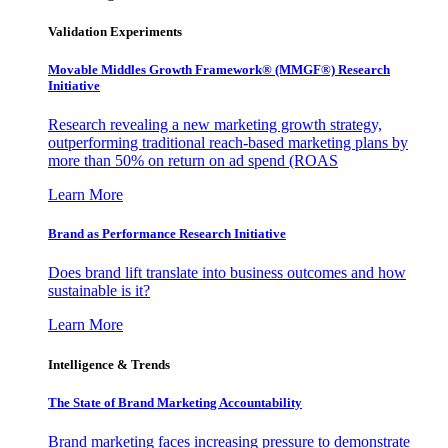
Validation Experiments
Movable Middles Growth Framework® (MMGF®) Research
Initiative
Research revealing a new marketing growth strategy,
outperforming traditional reach-based marketing plans by
more than 50% on return on ad spend (ROAS
Learn More
Brand as Performance Research Initiative
Does brand lift translate into business outcomes and how
sustainable is it?
Learn More
Intelligence & Trends
The State of Brand Marketing Accountability
Brand marketing faces increasing pressure to demonstrate