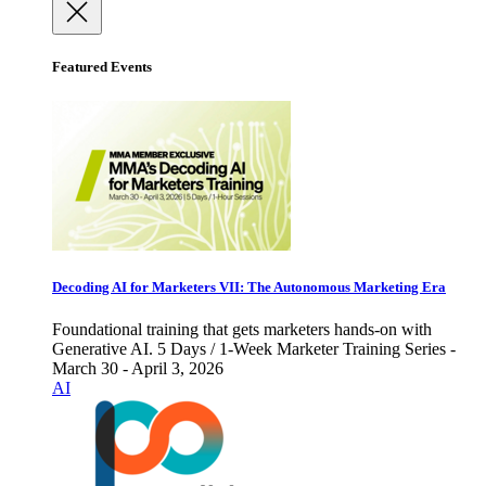
Featured Events
Decoding AI for Marketers VII: The Autonomous Marketing Era
Foundational training that gets marketers hands-on with
Generative AI. 5 Days / 1-Week Marketer Training Series -
March 30 - April 3, 2026
AI