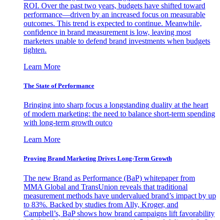
ROI. Over the past two years, budgets have shifted toward
performance—driven by an increased focus on measurable
outcomes. This trend is expected to continue. Meanwhile,
confidence in brand measurement is low, leaving most
marketers unable to defend brand investments when budgets
tighten.
Learn More
The State of Performance
Bringing into sharp focus a longstanding duality at the heart
of modern marketing: the need to balance short-term spending
with long-term growth outco
Learn More
Proving Brand Marketing Drives Long-Term Growth
The new Brand as Performance (BaP) whitepaper from
MMA Global and TransUnion reveals that traditional
measurement methods have undervalued brand’s impact by up
to 83%. Backed by studies from Ally, Kroger, and
Campbell’s, BaP shows how brand campaigns lift favorability