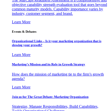
The MarCaps Readiness Assessment is a comprehensive and
objective capability strength evaluation tool that goes beyond
common maturity models. Capability importance varies by
industry, customer segment, and brand.
Learn More
Events & Debates
Organizational Links – Is it your marketing organization that is
slowing your growth?
Learn More
Marketing’s Mission and its Role in Growth Strategy
How does the mission of marketing tie to the firm’s growth
agenda?
Learn More
Join us for The Great Debate: Marketing Organization
Strategize, Manage Responsibilities, Build Capabilities,
Tackle Organizational Challenges