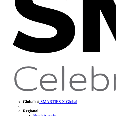
Global:
SMARTIES X Global
Regional:
North America