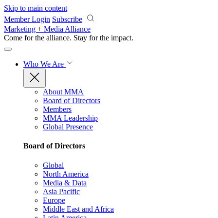
Skip to main content
Member Login
Subscribe
Marketing + Media Alliance
Come for the alliance. Stay for the
impact.
Who We Are
About MMA
Board of Directors
Members
MMA Leadership
Global Presence
Board of Directors
Global
North America
Media & Data
Asia Pacific
Europe
Middle East and Africa
Latin America