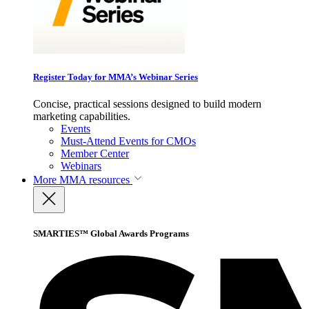
Register Today for MMA’s Webinar Series
Concise, practical sessions designed to build modern
marketing capabilities.
Events
Must-Attend Events for CMOs
Member Center
Webinars
More
MMA resources
SMARTIES™ Global Awards Programs