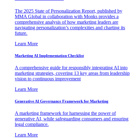
The 2025 State of Personalization Report, published by
MMA Global in collaboration with Monks provides a
comprehensive analysis of how marketing leaders are
navigating personalization’s complexities and charting its
future.
Learn More
Marketing AI Implementation Checklist
A comprehensive guide for responsibly integrating AI into
marketing strategies, covering 13 key areas from leadership
vision to continuous improvement
Learn More
Generative AI Governance Framework for Marketing
A marketing framework for harnessing the power of
generative AI, while safeguarding consumers and ensuring
legal compliance.
Learn More