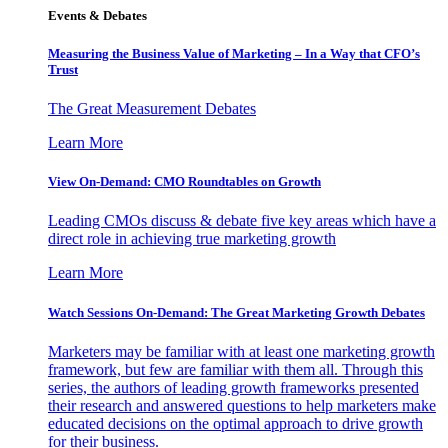
Events & Debates
Measuring the Business Value of Marketing – In a Way that CFO’s
Trust
The Great Measurement Debates
Learn More
View On-Demand: CMO Roundtables on Growth
Leading CMOs discuss & debate five key areas which have a
direct role in achieving true marketing growth
Learn More
Watch Sessions On-Demand: The Great Marketing Growth Debates
Marketers may be familiar with at least one marketing growth
framework, but few are familiar with them all. Through this
series, the authors of leading growth frameworks presented
their research and answered questions to help marketers make
educated decisions on the optimal approach to drive growth
for their business.