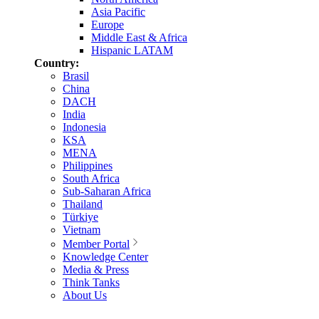
Asia Pacific
Europe
Middle East & Africa
Hispanic LATAM
Country:
Brasil
China
DACH
India
Indonesia
KSA
MENA
Philippines
South Africa
Sub-Saharan Africa
Thailand
Türkiye
Vietnam
Member Portal
Knowledge Center
Media & Press
Think Tanks
About Us