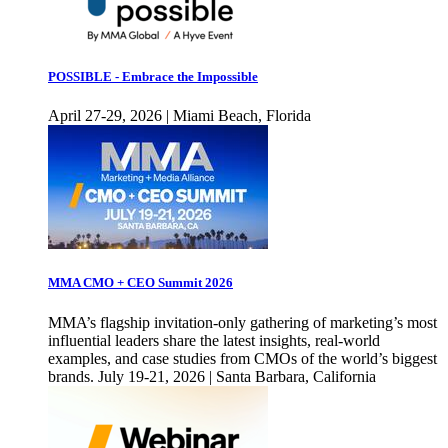
POSSIBLE - Embrace the Impossible
April 27-29, 2026 | Miami Beach, Florida
MMA CMO + CEO Summit 2026
MMA’s flagship invitation-only gathering of marketing’s most
influential leaders share the latest insights, real-world
examples, and case studies from CMOs of the world’s biggest
brands. July 19-21, 2026 | Santa Barbara, California