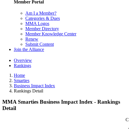
Member Portal
Am I a Member?
Categories & Dues
MMA Logos
Member Directory
Member Knowledge Center
Renew
Submit Content
Join the Alliance
Overview
Rankings
Home
Smarties
Business Impact Index
Rankings Detail
MMA Smarties Business Impact Index - Rankings
Detail