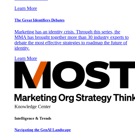
Learn More
The Great Identifiers Debates
Marketing has an identity crisis. Through this series, the
MMA has brought together more than 30 industry experts to
debate the most effective strategies to roadmap the future of
identity.
Learn More
Knowledge Center
Intelligence & Trends
Navigating the GenAI Landscape