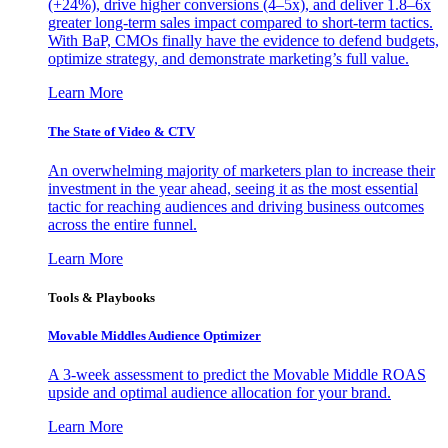
(+24%), drive higher conversions (4–5x), and deliver 1.8–6x
greater long-term sales impact compared to short-term tactics.
With BaP, CMOs finally have the evidence to defend budgets,
optimize strategy, and demonstrate marketing’s full value.
Learn More
The State of Video & CTV
An overwhelming majority of marketers plan to increase their
investment in the year ahead, seeing it as the most essential
tactic for reaching audiences and driving business outcomes
across the entire funnel.
Learn More
Tools & Playbooks
Movable Middles Audience Optimizer
A 3-week assessment to predict the Movable Middle ROAS
upside and optimal audience allocation for your brand.
Learn More