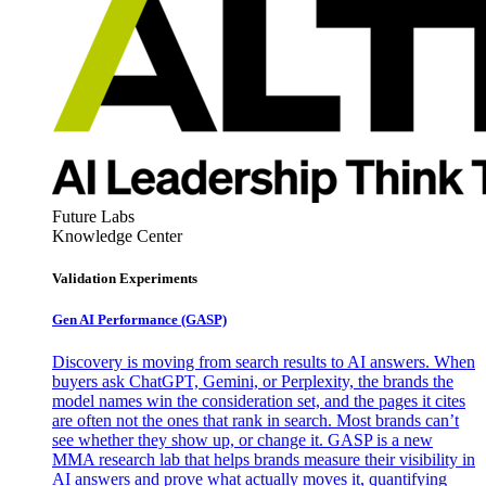
Future Labs
Knowledge Center
Validation Experiments
Gen AI
Performance (GASP)
Discovery is moving from search results to AI answers. When
buyers ask ChatGPT, Gemini, or Perplexity, the brands the
model names win the consideration set, and the pages it cites
are often not the ones that rank in search. Most brands can’t
see whether they show up, or change it. GASP is a new
MMA research lab that helps brands measure their visibility in
AI answers and prove what actually moves it, quantifying