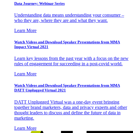
Data Journey: Webinar Series
Understanding data means understanding your consumer –
who they are, where they are and what they want.
Learn More
Watch Videos and Download Speaker Presentations from MMA
Impact Virtual 2021
Learn key lessons from the past year with a focus on the new
rules of engagement for succeeding in a post-covid world.
Learn More
Watch Videos and Download Speaker Presentations from MMA
DATT Unplugged Virtual 2021
DATT Unplugged Virtual was a one-day event bringing
together brand marketers, data and privacy experts and other
thought leaders to discuss and define the future of data in
marketing.
Learn More