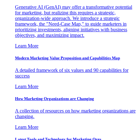
Generative AI (GenAI) may offer a transformative potential
for marketing, but realizing this requires a strategic,
organization-wide approach. We introduce a strategic
framework, the "Need-Case Map," to guide marketers in
prioritizing investments, aligning initiatives with business
objectives, and maximizing impact.
Learn More
Modern Marketing Value Proposition and Capabilities Map
A detailed framework of six values and 90 capabilities for
success
Learn More
How Marketing Organizations are Changing
A collection of resources on how marketing organizations are
changing.
Learn More
Latest Tools and Technology for Marketing Orgs