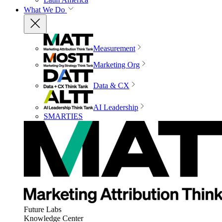
What We Do
Measurement
Marketing Org
Data & CX
AI Leadership
SMARTIES
Future Labs
Knowledge Center