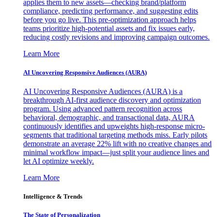
applies them to new assets—checking brand/platform
compliance, predicting performance, and suggesting edits
before you go live. This pre-optimization approach helps
teams prioritize high-potential assets and fix issues early,
reducing costly revisions and improving campaign outcomes.
Learn More
AI Uncovering Responsive Audiences (AURA)
AI Uncovering Responsive Audiences (AURA) is a
breakthrough AI-first audience discovery and optimization
program. Using advanced pattern recognition across
behavioral, demographic, and transactional data, AURA
continuously identifies and upweights high-response micro-
segments that traditional targeting methods miss. Early pilots
demonstrate an average 22% lift with no creative changes and
minimal workflow impact—just split your audience lines and
let AI optimize weekly.
Learn More
Intelligence & Trends
The State of Personalization