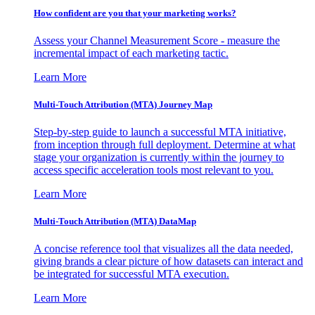
How confident are you that your marketing works?
Assess your Channel Measurement Score - measure the
incremental impact of each marketing tactic.
Learn More
Multi-Touch Attribution (MTA) Journey Map
Step-by-step guide to launch a successful MTA initiative,
from inception through full deployment. Determine at what
stage your organization is currently within the journey to
access specific acceleration tools most relevant to you.
Learn More
Multi-Touch Attribution (MTA) DataMap
A concise reference tool that visualizes all the data needed,
giving brands a clear picture of how datasets can interact and
be integrated for successful MTA execution.
Learn More