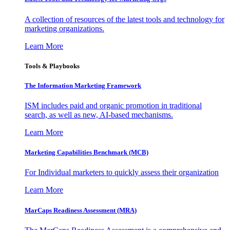
A collection of resources of the latest tools and technology for
marketing organizations.
Learn More
Tools & Playbooks
The Information
Marketing Framework
ISM includes paid and organic promotion in traditional
search, as well as new, AI-based mechanisms.
Learn More
Marketing Capabilities Benchmark (MCB)
For Individual marketers to quickly assess their organization
Learn More
MarCaps Readiness Assessment (MRA)