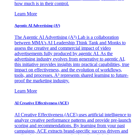
how much is in their control.
Learn More
Agentic AI Advertising (A³)
The Agentic AI Advertising (A³) Lab is a collaboration
between MMA's AI Leadership Think Tank and Monks to
assess the creative and commercial impact of video
advertisements fully produced by agentic AI. As the
advertising industry evolves from generative to agentic AI,
this initiative provides insights into practical capabilities, true
impact on effectiveness, and the evolution of workflows,
tools, and processes. A³ represents shared learning to future-
proof the marketing industry.
Learn More
AI Creative Effectiveness (ACE)
AI Creative Effectiveness (ACE) uses artificial intelligence to
analyze creative performance patterns and provide pre-launch
scoring and recommendations. By learning from your past
campaigns, ACE extracts brand-specific success drivers and