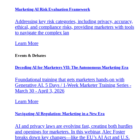
Marketing AI Risk Evaluation Framework
Addressing key risk categories, including privacy, accuracy,
ethical, and compliance risks, providing marketers with tools
to navigate the complex lan
Learn More
Events & Debates
Decoding AI for Marketers VII: The Autonomous Marketing Era
Foundational training that gets marketers hands-on with
Generative AI. 5 Days / 1-Week Marketer Training Series -
March 30 - April 3, 2026
Learn More
Navigating AI Regulation: Marketing in a New Era
AI and privacy laws are evolving fast, creating both hurdles
and openings for marketers. In this webinar, Alec Foster
breaks down key changes—like the EU’s AI Act and U.S.