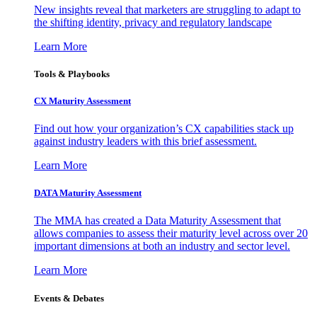
New insights reveal that marketers are struggling to adapt to
the shifting identity, privacy and regulatory landscape
Learn More
Tools & Playbooks
CX Maturity Assessment
Find out how your organization’s CX capabilities stack up
against industry leaders with this brief assessment.
Learn More
DATA Maturity Assessment
The MMA has created a Data Maturity Assessment that
allows companies to assess their maturity level across over 20
important dimensions at both an industry and sector level.
Learn More
Events & Debates