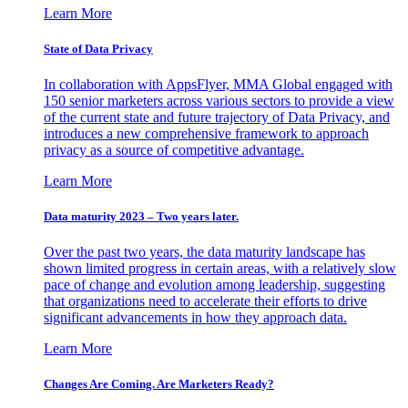
Learn More
State of Data Privacy
In collaboration with AppsFlyer, MMA Global engaged with
150 senior marketers across various sectors to provide a view
of the current state and future trajectory of Data Privacy, and
introduces a new comprehensive framework to approach
privacy as a source of competitive advantage.
Learn More
Data maturity 2023 – Two years later.
Over the past two years, the data maturity landscape has
shown limited progress in certain areas, with a relatively slow
pace of change and evolution among leadership, suggesting
that organizations need to accelerate their efforts to drive
significant advancements in how they approach data.
Learn More
Changes Are Coming. Are Marketers Ready?