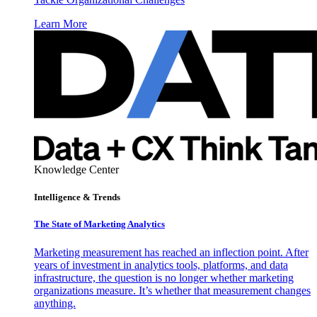
Learn More
Knowledge Center
Intelligence & Trends
The State of Marketing Analytics
Marketing measurement has reached an inflection point. After
years of investment in analytics tools, platforms, and data
infrastructure, the question is no longer whether marketing
organizations measure. It’s whether that measurement changes
anything.