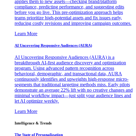
applies them to new assets—checking brand/platform
compliance, predicting performance, and suggesting edits
before you go live. This pre-optimization approach helps
teams prioritize high-potential assets and fix issues early,
reducing costly revisions and improving campaign outcomes.
Learn More
AI Uncovering Responsive Audiences (AURA)
AI Uncovering Responsive Audiences (AURA) is a
breakthrough AI-first audience discovery and optimization
program. Using advanced pattern recognition across
behavioral, demographic, and transactional data, AURA
continuously identifies and upweights high-response micro-
segments that traditional targeting methods miss. Early pilots
demonstrate an average 22% lift with no creative changes and
minimal workflow impact—just split your audience lines and
let AI optimize weekly.
Learn More
Intelligence & Trends
The State of Personalization