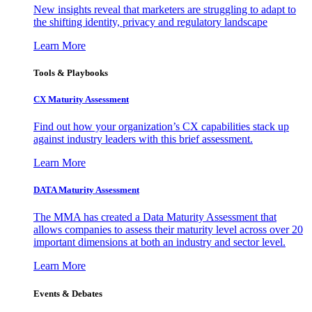
New insights reveal that marketers are struggling to adapt to
the shifting identity, privacy and regulatory landscape
Learn More
Tools & Playbooks
CX Maturity Assessment
Find out how your organization’s CX capabilities stack up
against industry leaders with this brief assessment.
Learn More
DATA Maturity Assessment
The MMA has created a Data Maturity Assessment that
allows companies to assess their maturity level across over 20
important dimensions at both an industry and sector level.
Learn More
Events & Debates