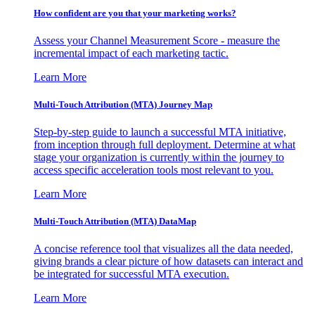
How confident are you that your marketing works?
Assess your Channel Measurement Score - measure the
incremental impact of each marketing tactic.
Learn More
Multi-Touch Attribution (MTA) Journey Map
Step-by-step guide to launch a successful MTA initiative,
from inception through full deployment. Determine at what
stage your organization is currently within the journey to
access specific acceleration tools most relevant to you.
Learn More
Multi-Touch Attribution (MTA) DataMap
A concise reference tool that visualizes all the data needed,
giving brands a clear picture of how datasets can interact and
be integrated for successful MTA execution.
Learn More