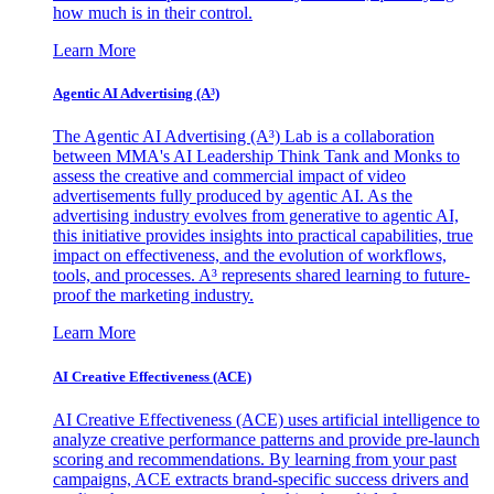
how much is in their control.
Learn More
Agentic AI Advertising (A³)
The Agentic AI Advertising (A³) Lab is a collaboration
between MMA's AI Leadership Think Tank and Monks to
assess the creative and commercial impact of video
advertisements fully produced by agentic AI. As the
advertising industry evolves from generative to agentic AI,
this initiative provides insights into practical capabilities, true
impact on effectiveness, and the evolution of workflows,
tools, and processes. A³ represents shared learning to future-
proof the marketing industry.
Learn More
AI Creative Effectiveness (ACE)
AI Creative Effectiveness (ACE) uses artificial intelligence to
analyze creative performance patterns and provide pre-launch
scoring and recommendations. By learning from your past
campaigns, ACE extracts brand-specific success drivers and