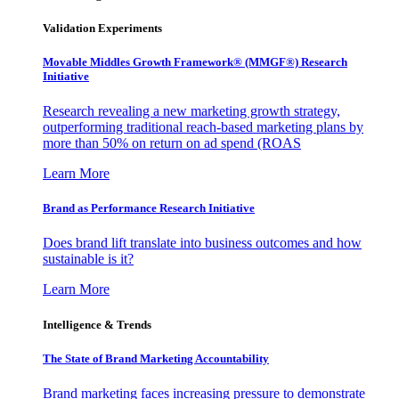
Validation Experiments
Movable Middles Growth Framework® (MMGF®) Research
Initiative
Research revealing a new marketing growth strategy,
outperforming traditional reach-based marketing plans by
more than 50% on return on ad spend (ROAS
Learn More
Brand as Performance Research Initiative
Does brand lift translate into business outcomes and how
sustainable is it?
Learn More
Intelligence & Trends
The State of Brand Marketing Accountability
Brand marketing faces increasing pressure to demonstrate