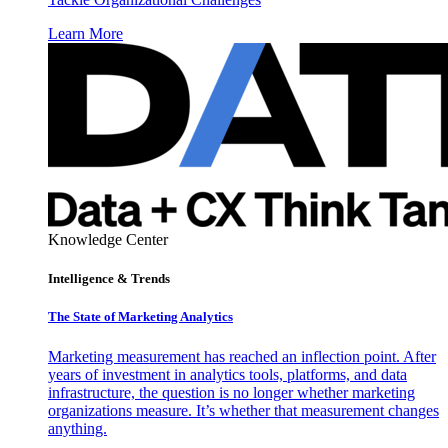
Learn More
Knowledge Center
Intelligence & Trends
The State of Marketing Analytics
Marketing measurement has reached an inflection point. After
years of investment in analytics tools, platforms, and data
infrastructure, the question is no longer whether marketing
organizations measure. It’s whether that measurement changes
anything.