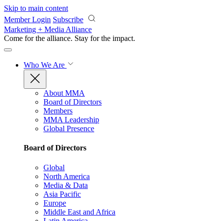
Skip to main content
Member Login
Subscribe
Marketing + Media Alliance
Come for the alliance. Stay for the
impact.
Who We Are
About MMA
Board of Directors
Members
MMA Leadership
Global Presence
Board of Directors
Global
North America
Media & Data
Asia Pacific
Europe
Middle East and Africa
Latin America