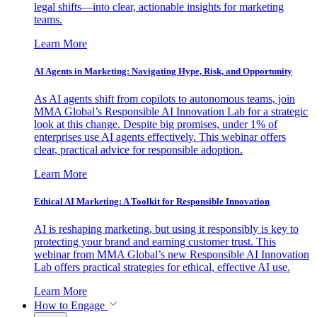
legal shifts—into clear, actionable insights for marketing
teams.
Learn More
AI Agents in Marketing: Navigating Hype, Risk, and Opportunity
As AI agents shift from copilots to autonomous teams, join
MMA Global’s Responsible AI Innovation Lab for a strategic
look at this change. Despite big promises, under 1% of
enterprises use AI agents effectively. This webinar offers
clear, practical advice for responsible adoption.
Learn More
Ethical AI Marketing: A Toolkit for Responsible Innovation
AI is reshaping marketing, but using it responsibly is key to
protecting your brand and earning customer trust. This
webinar from MMA Global’s new Responsible AI Innovation
Lab offers practical strategies for ethical, effective AI use.
Learn More
How to Engage