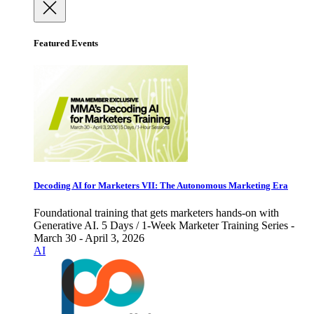
Featured Events
Decoding AI for Marketers VII: The Autonomous Marketing Era
Foundational training that gets marketers hands-on with
Generative AI. 5 Days / 1-Week Marketer Training Series -
March 30 - April 3, 2026
AI