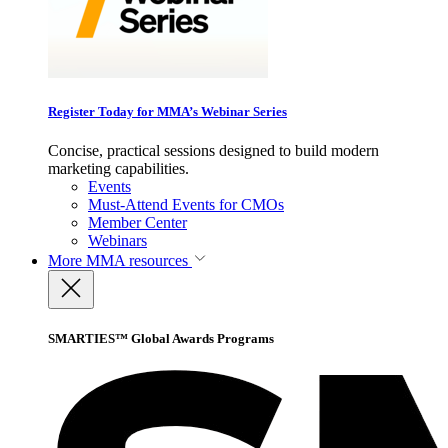
Register Today for MMA’s Webinar Series
Concise, practical sessions designed to build modern
marketing capabilities.
Events
Must-Attend Events for CMOs
Member Center
Webinars
More
MMA resources
SMARTIES™ Global Awards Programs