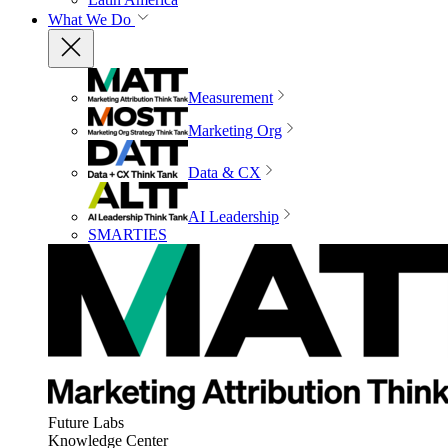
What We Do
Measurement
Marketing Org
Data & CX
AI Leadership
SMARTIES
Future Labs
Knowledge Center