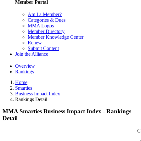
Member Portal
Am I a Member?
Categories & Dues
MMA Logos
Member Directory
Member Knowledge Center
Renew
Submit Content
Join the Alliance
Overview
Rankings
Home
Smarties
Business Impact Index
Rankings Detail
MMA Smarties Business Impact Index - Rankings
Detail