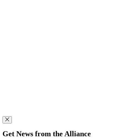
Get News from the Alliance