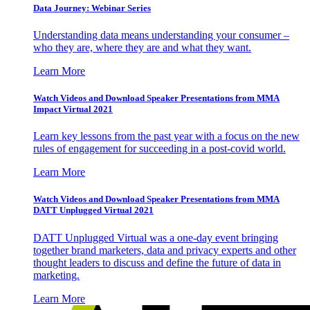
Data Journey: Webinar Series
Understanding data means understanding your consumer –
who they are, where they are and what they want.
Learn More
Watch Videos and Download Speaker Presentations from MMA
Impact Virtual 2021
Learn key lessons from the past year with a focus on the new
rules of engagement for succeeding in a post-covid world.
Learn More
Watch Videos and Download Speaker Presentations from MMA
DATT Unplugged Virtual 2021
DATT Unplugged Virtual was a one-day event bringing
together brand marketers, data and privacy experts and other
thought leaders to discuss and define the future of data in
marketing.
Learn More