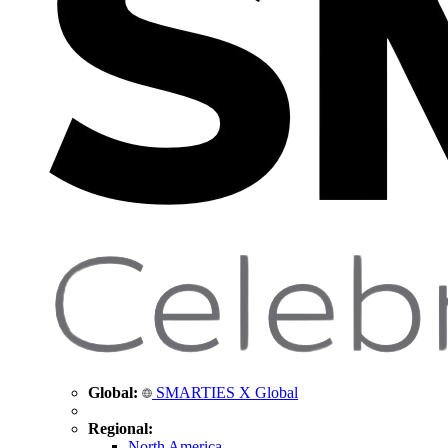
Global:
SMARTIES X Global
Regional:
North America