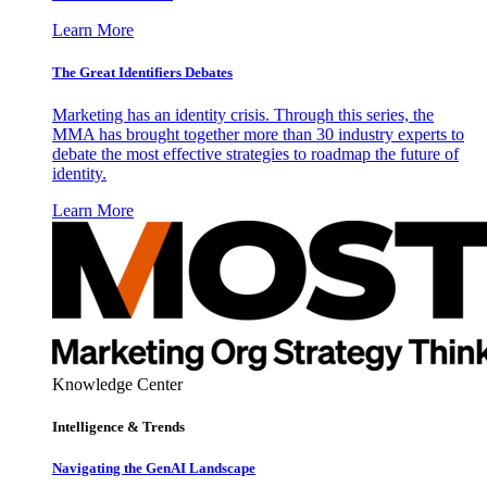
Learn More
The Great Identifiers Debates
Marketing has an identity crisis. Through this series, the
MMA has brought together more than 30 industry experts to
debate the most effective strategies to roadmap the future of
identity.
Learn More
Knowledge Center
Intelligence & Trends
Navigating the GenAI Landscape