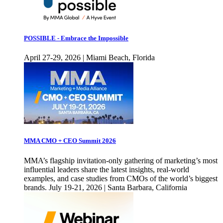
POSSIBLE - Embrace the Impossible
April 27-29, 2026 | Miami Beach, Florida
MMA CMO + CEO Summit 2026
MMA’s flagship invitation-only gathering of marketing’s most
influential leaders share the latest insights, real-world
examples, and case studies from CMOs of the world’s biggest
brands. July 19-21, 2026 | Santa Barbara, California