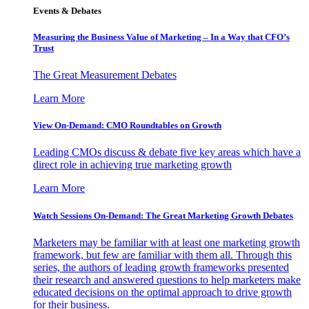
Events & Debates
Measuring the Business Value of Marketing – In a Way that CFO’s
Trust
The Great Measurement Debates
Learn More
View On-Demand: CMO Roundtables on Growth
Leading CMOs discuss & debate five key areas which have a
direct role in achieving true marketing growth
Learn More
Watch Sessions On-Demand: The Great Marketing Growth Debates
Marketers may be familiar with at least one marketing growth
framework, but few are familiar with them all. Through this
series, the authors of leading growth frameworks presented
their research and answered questions to help marketers make
educated decisions on the optimal approach to drive growth
for their business.