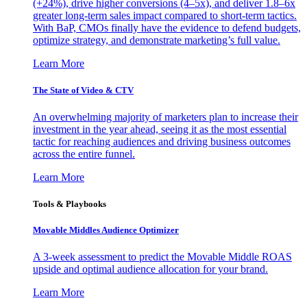
(+24%), drive higher conversions (4–5x), and deliver 1.8–6x
greater long-term sales impact compared to short-term tactics.
With BaP, CMOs finally have the evidence to defend budgets,
optimize strategy, and demonstrate marketing’s full value.
Learn More
The State of Video & CTV
An overwhelming majority of marketers plan to increase their
investment in the year ahead, seeing it as the most essential
tactic for reaching audiences and driving business outcomes
across the entire funnel.
Learn More
Tools & Playbooks
Movable Middles Audience Optimizer
A 3-week assessment to predict the Movable Middle ROAS
upside and optimal audience allocation for your brand.
Learn More