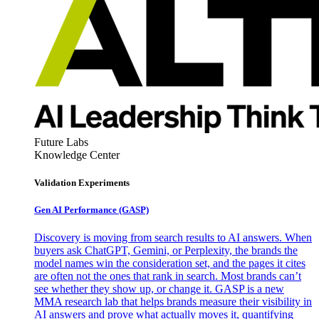
Future Labs
Knowledge Center
Validation Experiments
Gen AI
Performance (GASP)
Discovery is moving from search results to AI answers. When
buyers ask ChatGPT, Gemini, or Perplexity, the brands the
model names win the consideration set, and the pages it cites
are often not the ones that rank in search. Most brands can’t
see whether they show up, or change it. GASP is a new
MMA research lab that helps brands measure their visibility in
AI answers and prove what actually moves it, quantifying