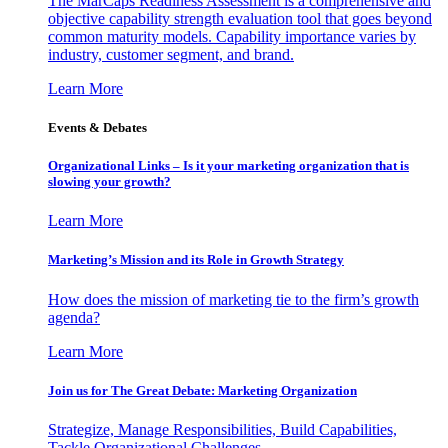
The MarCaps Readiness Assessment is a comprehensive and
objective capability strength evaluation tool that goes beyond
common maturity models. Capability importance varies by
industry, customer segment, and brand.
Learn More
Events & Debates
Organizational Links – Is it your marketing organization that is
slowing your growth?
Learn More
Marketing’s Mission and its Role in Growth Strategy
How does the mission of marketing tie to the firm’s growth
agenda?
Learn More
Join us for The Great Debate: Marketing Organization
Strategize, Manage Responsibilities, Build Capabilities,
Tackle Organizational Challenges