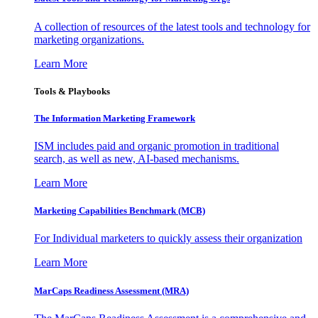
A collection of resources of the latest tools and technology for
marketing organizations.
Learn More
Tools & Playbooks
The Information
Marketing Framework
ISM includes paid and organic promotion in traditional
search, as well as new, AI-based mechanisms.
Learn More
Marketing Capabilities Benchmark (MCB)
For Individual marketers to quickly assess their organization
Learn More
MarCaps Readiness Assessment (MRA)