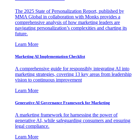
The 2025 State of Personalization Report, published by
MMA Global in collaboration with Monks provides a
comprehensive analysis of how marketing leaders are
navigating personalization’s complexities and charting its
future.
Learn More
Marketing AI Implementation Checklist
A comprehensive guide for responsibly integrating AI into
marketing strategies, covering 13 key areas from leadership
vision to continuous improvement
Learn More
Generative AI Governance Framework for Marketing
A marketing framework for harnessing the power of
generative AI, while safeguarding consumers and ensuring
legal compliance.
Learn More