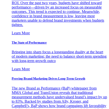
ROI. Over the past two years, budgets have shifted toward
performance—driven by an increased focus on measurable
outcomes. This trend is expected to continue. Meanwhile,
confidence in brand measurement is low, leaving most
marketers unable to defend brand investments when budgets
tighten.
Learn More
The State of Performance
Bringing into sharp focus a longstanding duality at the heart
of modern marketing: the need to balance short-term spending
with long-term growth outco
Learn More
Proving Brand Marketing Drives Long-Term Growth
The new Brand as Performance (BaP) whitepaper from
MMA Global and TransUnion reveals that traditional
measurement methods have undervalued brand’s impact by up
to 83%. Backed by studies from Ally, Kroger, and
Campbell’s, BaP shows how brand campaigns lift favorability