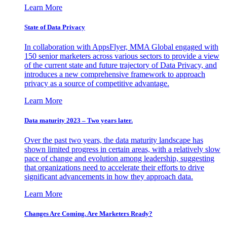
Learn More
State of Data Privacy
In collaboration with AppsFlyer, MMA Global engaged with
150 senior marketers across various sectors to provide a view
of the current state and future trajectory of Data Privacy, and
introduces a new comprehensive framework to approach
privacy as a source of competitive advantage.
Learn More
Data maturity 2023 – Two years later.
Over the past two years, the data maturity landscape has
shown limited progress in certain areas, with a relatively slow
pace of change and evolution among leadership, suggesting
that organizations need to accelerate their efforts to drive
significant advancements in how they approach data.
Learn More
Changes Are Coming. Are Marketers Ready?