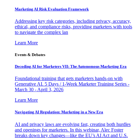
Marketing AI Risk Evaluation Framework
Addressing key risk categories, including privacy, accuracy,
ethical, and compliance risks, providing marketers with tools
to navigate the complex lan
Learn More
Events & Debates
Decoding AI for Marketers VII: The Autonomous Marketing Era
Foundational training that gets marketers hands-on with
Generative AI. 5 Days / 1-Week Marketer Training Series -
March 30 - April 3, 2026
Learn More
Navigating AI Regulation: Marketing in a New Era
AI and privacy laws are evolving fast, creating both hurdles
and openings for marketers. In this webinar, Alec Foster
breaks down key changes—like the EU’s AI Act and U.S.