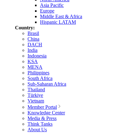
Asia Pacific
Europe
Middle East & Africa
Hispanic LATAM
Country:
Brasil
China
DACH
India
Indonesia
KSA
MENA
Philippines
South Africa
Sub-Saharan Africa
Thailand
Türkiye
Vietnam
Member Portal
Knowledge Center
Media & Press
Think Tanks
About Us