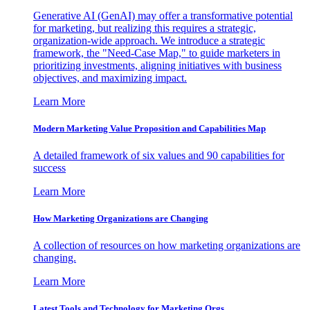
Generative AI (GenAI) may offer a transformative potential
for marketing, but realizing this requires a strategic,
organization-wide approach. We introduce a strategic
framework, the "Need-Case Map," to guide marketers in
prioritizing investments, aligning initiatives with business
objectives, and maximizing impact.
Learn More
Modern Marketing Value Proposition and Capabilities Map
A detailed framework of six values and 90 capabilities for
success
Learn More
How Marketing Organizations are Changing
A collection of resources on how marketing organizations are
changing.
Learn More
Latest Tools and Technology for Marketing Orgs