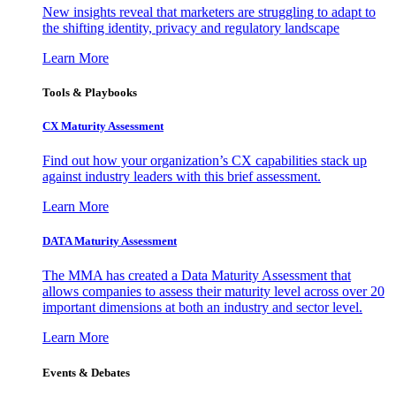
New insights reveal that marketers are struggling to adapt to
the shifting identity, privacy and regulatory landscape
Learn More
Tools & Playbooks
CX Maturity Assessment
Find out how your organization’s CX capabilities stack up
against industry leaders with this brief assessment.
Learn More
DATA Maturity Assessment
The MMA has created a Data Maturity Assessment that
allows companies to assess their maturity level across over 20
important dimensions at both an industry and sector level.
Learn More
Events & Debates