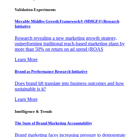
Validation Experiments
Movable Middles Growth Framework® (MMGF®) Research
Initiative
Research revealing a new marketing growth strategy,
outperforming traditional reach-based marketing plans by
more than 50% on return on ad spend (ROAS
Learn More
Brand as Performance Research Initiative
Does brand lift translate into business outcomes and how
sustainable is it?
Learn More
Intelligence & Trends
The State of Brand Marketing Accountability
Brand marketing faces increasing pressure to demonstrate