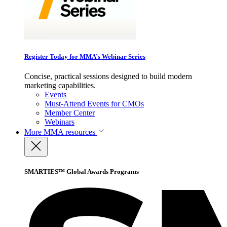
Register Today for MMA’s Webinar Series
Concise, practical sessions designed to build modern
marketing capabilities.
Events
Must-Attend Events for CMOs
Member Center
Webinars
More
MMA resources
SMARTIES™ Global Awards Programs