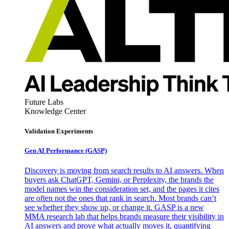
Future Labs
Knowledge Center
Validation Experiments
Gen AI
Performance (GASP)
Discovery is moving from search results to AI answers. When
buyers ask ChatGPT, Gemini, or Perplexity, the brands the
model names win the consideration set, and the pages it cites
are often not the ones that rank in search. Most brands can’t
see whether they show up, or change it. GASP is a new
MMA research lab that helps brands measure their visibility in
AI answers and prove what actually moves it, quantifying