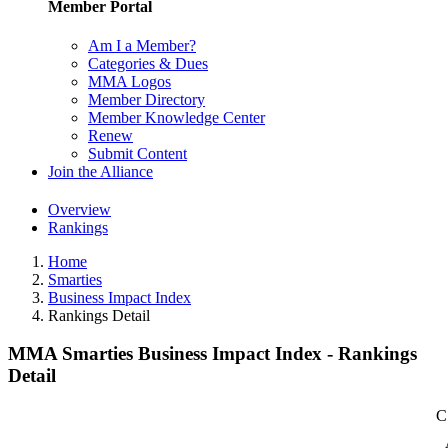
Member Portal
Am I a Member?
Categories & Dues
MMA Logos
Member Directory
Member Knowledge Center
Renew
Submit Content
Join the Alliance
Overview
Rankings
Home
Smarties
Business Impact Index
Rankings Detail
MMA Smarties Business Impact Index - Rankings
Detail