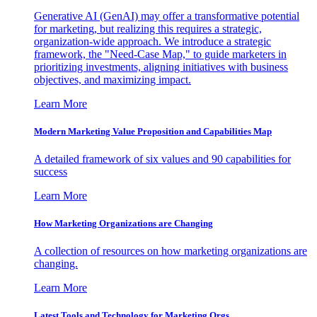
Generative AI (GenAI) may offer a transformative potential
for marketing, but realizing this requires a strategic,
organization-wide approach. We introduce a strategic
framework, the "Need-Case Map," to guide marketers in
prioritizing investments, aligning initiatives with business
objectives, and maximizing impact.
Learn More
Modern Marketing Value Proposition and Capabilities Map
A detailed framework of six values and 90 capabilities for
success
Learn More
How Marketing Organizations are Changing
A collection of resources on how marketing organizations are
changing.
Learn More
Latest Tools and Technology for Marketing Orgs