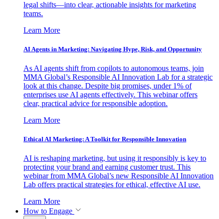
legal shifts—into clear, actionable insights for marketing
teams.
Learn More
AI Agents in Marketing: Navigating Hype, Risk, and Opportunity
As AI agents shift from copilots to autonomous teams, join
MMA Global’s Responsible AI Innovation Lab for a strategic
look at this change. Despite big promises, under 1% of
enterprises use AI agents effectively. This webinar offers
clear, practical advice for responsible adoption.
Learn More
Ethical AI Marketing: A Toolkit for Responsible Innovation
AI is reshaping marketing, but using it responsibly is key to
protecting your brand and earning customer trust. This
webinar from MMA Global’s new Responsible AI Innovation
Lab offers practical strategies for ethical, effective AI use.
Learn More
How to Engage