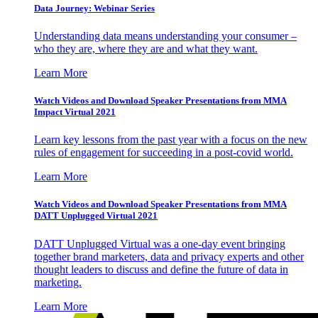
Data Journey: Webinar Series
Understanding data means understanding your consumer –
who they are, where they are and what they want.
Learn More
Watch Videos and Download Speaker Presentations from MMA
Impact Virtual 2021
Learn key lessons from the past year with a focus on the new
rules of engagement for succeeding in a post-covid world.
Learn More
Watch Videos and Download Speaker Presentations from MMA
DATT Unplugged Virtual 2021
DATT Unplugged Virtual was a one-day event bringing
together brand marketers, data and privacy experts and other
thought leaders to discuss and define the future of data in
marketing.
Learn More