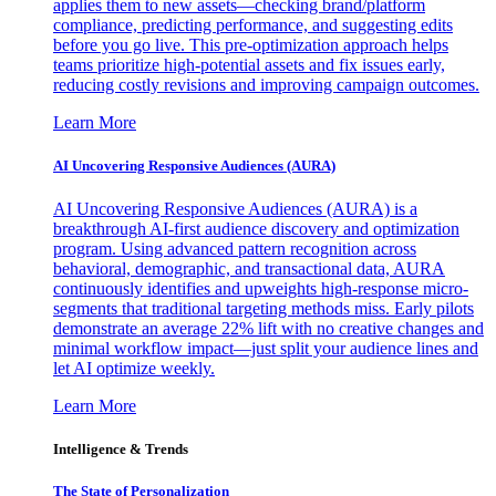
applies them to new assets—checking brand/platform
compliance, predicting performance, and suggesting edits
before you go live. This pre-optimization approach helps
teams prioritize high-potential assets and fix issues early,
reducing costly revisions and improving campaign outcomes.
Learn More
AI Uncovering Responsive Audiences (AURA)
AI Uncovering Responsive Audiences (AURA) is a
breakthrough AI-first audience discovery and optimization
program. Using advanced pattern recognition across
behavioral, demographic, and transactional data, AURA
continuously identifies and upweights high-response micro-
segments that traditional targeting methods miss. Early pilots
demonstrate an average 22% lift with no creative changes and
minimal workflow impact—just split your audience lines and
let AI optimize weekly.
Learn More
Intelligence & Trends
The State of Personalization