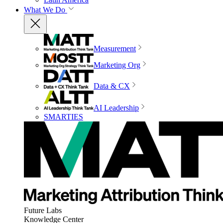
What We Do
Measurement
Marketing Org
Data & CX
AI Leadership
SMARTIES
Future Labs
Knowledge Center