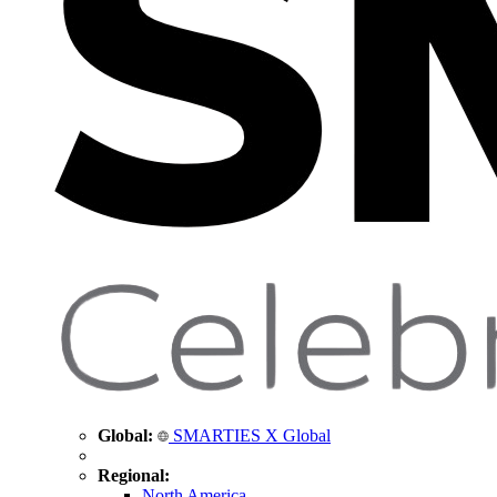
Global:
SMARTIES X Global
Regional:
North America