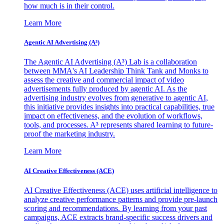
how much is in their control.
Learn More
Agentic AI Advertising (A³)
The Agentic AI Advertising (A³) Lab is a collaboration
between MMA's AI Leadership Think Tank and Monks to
assess the creative and commercial impact of video
advertisements fully produced by agentic AI. As the
advertising industry evolves from generative to agentic AI,
this initiative provides insights into practical capabilities, true
impact on effectiveness, and the evolution of workflows,
tools, and processes. A³ represents shared learning to future-
proof the marketing industry.
Learn More
AI Creative Effectiveness (ACE)
AI Creative Effectiveness (ACE) uses artificial intelligence to
analyze creative performance patterns and provide pre-launch
scoring and recommendations. By learning from your past
campaigns, ACE extracts brand-specific success drivers and