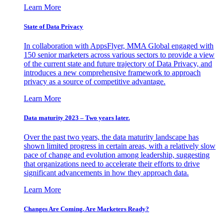
Learn More
State of Data Privacy
In collaboration with AppsFlyer, MMA Global engaged with
150 senior marketers across various sectors to provide a view
of the current state and future trajectory of Data Privacy, and
introduces a new comprehensive framework to approach
privacy as a source of competitive advantage.
Learn More
Data maturity 2023 – Two years later.
Over the past two years, the data maturity landscape has
shown limited progress in certain areas, with a relatively slow
pace of change and evolution among leadership, suggesting
that organizations need to accelerate their efforts to drive
significant advancements in how they approach data.
Learn More
Changes Are Coming. Are Marketers Ready?