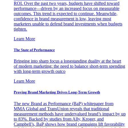
ROI. Over the past two years, budgets have shifted toward
performance—driven by an increased focus on measurable
outcomes. This trend is expected to continue. Meanwhile,
confidence in brand measurement is low, leaving most
marketers unable to defend brand investments when budgets
tighten.
Learn More
The State of Performance
Bringing into sharp focus a longstanding duality at the heart
of modern marketing: the need to balance short-term spending
with long-term growth outco
Learn More
Proving Brand Marketing Drives Long-Term Growth
The new Brand as Performance (BaP) whitepaper from
MMA Global and TransUnion reveals that traditional
measurement methods have undervalued brand’s impact by up
to 83%. Backed by studies from Ally, Kroger, and
Campbell’s, BaP shows how brand campaigns lift favorability