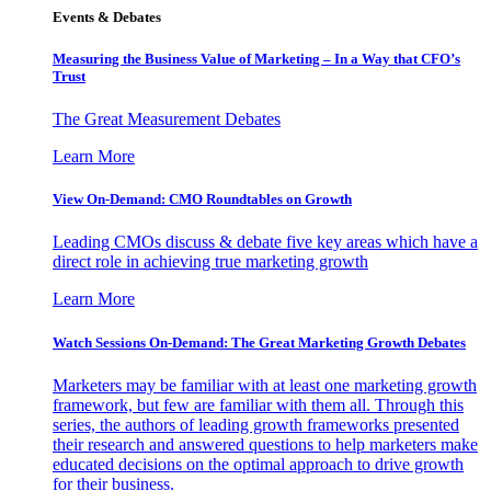
Events & Debates
Measuring the Business Value of Marketing – In a Way that CFO’s
Trust
The Great Measurement Debates
Learn More
View On-Demand: CMO Roundtables on Growth
Leading CMOs discuss & debate five key areas which have a
direct role in achieving true marketing growth
Learn More
Watch Sessions On-Demand: The Great Marketing Growth Debates
Marketers may be familiar with at least one marketing growth
framework, but few are familiar with them all. Through this
series, the authors of leading growth frameworks presented
their research and answered questions to help marketers make
educated decisions on the optimal approach to drive growth
for their business.