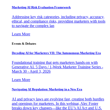
Marketing AI Risk Evaluation Framework
Addressing key risk categories, including privacy, accuracy,
ethical, and compliance risks, providing marketers with tools
to navigate the complex lan
Learn More
Events & Debates
Decoding AI for Marketers VII: The Autonomous Marketing Era
Foundational training that gets marketers hands-on with
Generative AI. 5 Days / 1-Week Marketer Training Series -
March 30 - April 3, 2026
Learn More
Navigating AI Regulation: Marketing in a New Era
AI and privacy laws are evolving fast, creating both hurdles
and openings for marketers. In this webinar, Alec Foster
breaks down key changes—like the EU’s AI Act and U.S.