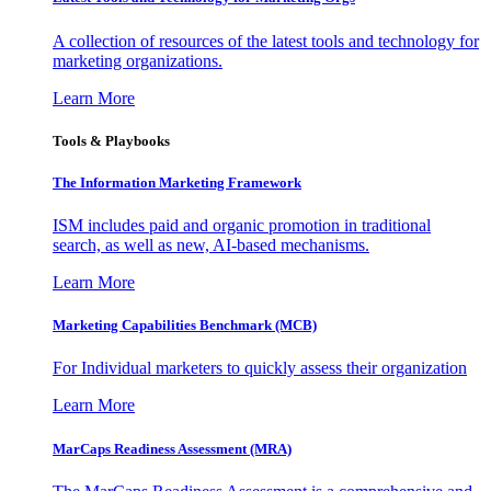
A collection of resources of the latest tools and technology for
marketing organizations.
Learn More
Tools & Playbooks
The Information
Marketing Framework
ISM includes paid and organic promotion in traditional
search, as well as new, AI-based mechanisms.
Learn More
Marketing Capabilities Benchmark (MCB)
For Individual marketers to quickly assess their organization
Learn More
MarCaps Readiness Assessment (MRA)