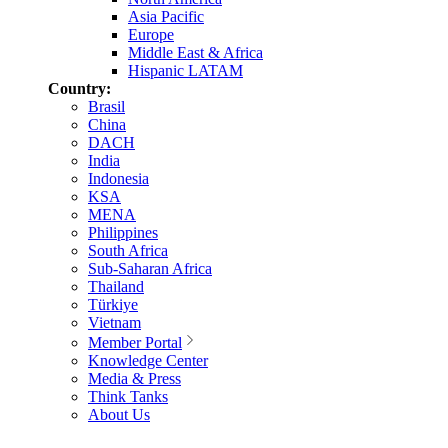
Asia Pacific
Europe
Middle East & Africa
Hispanic LATAM
Country:
Brasil
China
DACH
India
Indonesia
KSA
MENA
Philippines
South Africa
Sub-Saharan Africa
Thailand
Türkiye
Vietnam
Member Portal
Knowledge Center
Media & Press
Think Tanks
About Us