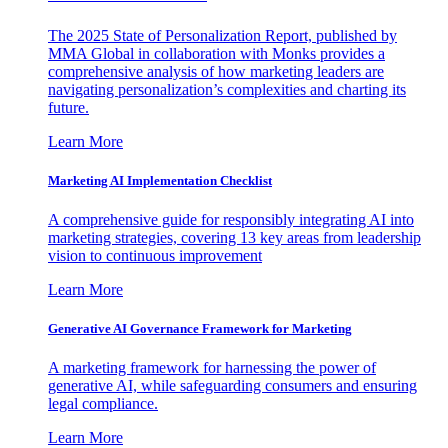
The 2025 State of Personalization Report, published by
MMA Global in collaboration with Monks provides a
comprehensive analysis of how marketing leaders are
navigating personalization’s complexities and charting its
future.
Learn More
Marketing AI Implementation Checklist
A comprehensive guide for responsibly integrating AI into
marketing strategies, covering 13 key areas from leadership
vision to continuous improvement
Learn More
Generative AI Governance Framework for Marketing
A marketing framework for harnessing the power of
generative AI, while safeguarding consumers and ensuring
legal compliance.
Learn More