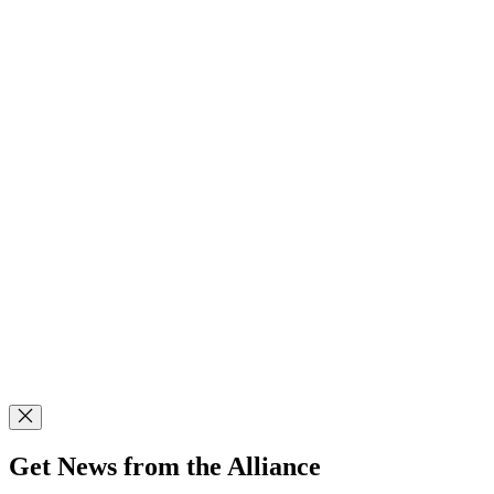
Get News from the Alliance