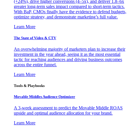
(+24%), drive higher conversions (4–5x), and deliver 1.8–6x
greater long-term sales impact compared to short-term tactics.
With BaP, CMOs finally have the evidence to defend budgets,
optimize strategy, and demonstrate marketing’s full value.
Learn More
The State of Video & CTV
An overwhelming majority of marketers plan to increase their
investment in the year ahead, seeing it as the most essential
tactic for reaching audiences and driving business outcomes
across the entire funnel.
Learn More
Tools & Playbooks
Movable Middles Audience Optimizer
A 3-week assessment to predict the Movable Middle ROAS
upside and optimal audience allocation for your brand.
Learn More