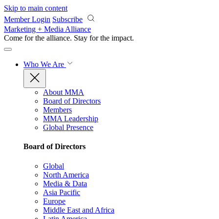
Skip to main content
Member Login
Subscribe
Marketing + Media Alliance
Come for the alliance. Stay for the
impact.
Who We Are
About MMA
Board of Directors
Members
MMA Leadership
Global Presence
Board of Directors
Global
North America
Media & Data
Asia Pacific
Europe
Middle East and Africa
Latin America