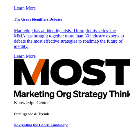
Learn More
The Great Identifiers Debates
Marketing has an identity crisis. Through this series, the
MMA has brought together more than 30 industry experts to
debate the most effective strategies to roadmap the future of
identity.
Learn More
Knowledge Center
Intelligence & Trends
Navigating the GenAI Landscape