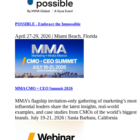
POSSIBLE - Embrace the Impossible
April 27-29, 2026 | Miami Beach, Florida
MMA CMO + CEO Summit 2026
MMA’s flagship invitation-only gathering of marketing’s most
influential leaders share the latest insights, real-world
examples, and case studies from CMOs of the world’s biggest
brands. July 19-21, 2026 | Santa Barbara, California