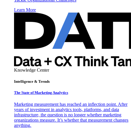
Learn More
Knowledge Center
Intelligence & Trends
The State of Marketing Analytics
Marketing measurement has reached an inflection point. After
years of investment in analytics tools, platforms, and data
infrastructure, the question is no longer whether marketing
organizations measure. It’s whether that measurement changes
anything.