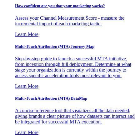
How confident are you that your marketing works?
Assess your Channel Measurement Score - measure the
incremental impact of each marketing tactic.
Learn More
Multi-Touch Attribution (MTA) Journey Map
Step-by-step guide to launch a successful MTA initiative,
from inception through full deployment. Determine at what
stage your organization is currently within the journey to
access specific acceleration tools most relevant to you.
Learn More
Multi-Touch Attribution (MTA) DataMap
A concise reference tool that visualizes all the data needed,
giving brands a clear picture of how datasets can interact and
be integrated for successful MTA execution.
Learn More