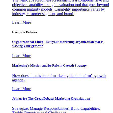
The MarCaps Readiness Assessment is a comprehensive and
objective capability strength evaluation tool that goes beyond
common maturity models. Capability importance varies by
industry, customer segment, and brand.
Learn More
Events & Debates
Organizational Links – Is it your marketing organization that is
slowing your growth?
Learn More
Marketing’s Mission and its Role in Growth Strategy
How does the mission of marketing tie to the firm’s growth
agenda?
Learn More
Join us for The Great Debate: Marketing Organization
Strategize, Manage Responsibilities, Build Capabilities,
Tackle Organizational Challenges