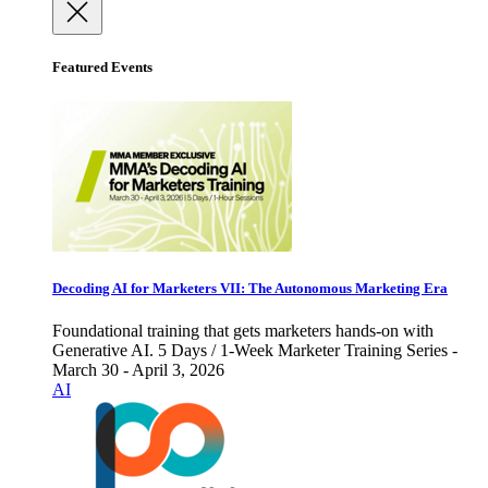
Featured Events
Decoding AI for Marketers VII: The Autonomous Marketing Era
Foundational training that gets marketers hands-on with
Generative AI. 5 Days / 1-Week Marketer Training Series -
March 30 - April 3, 2026
AI