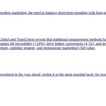
of modern marketing: the need to balance short-term spending with long-
bal and TransUnion reveals that traditional measurement methods hav
gns lift favorability (+24%), drive higher conversions (4–5x), and del
gets, optimize strategy, and demonstrate marketing’s full value.
estment in the year ahead, seeing it as the most essential tactic for re