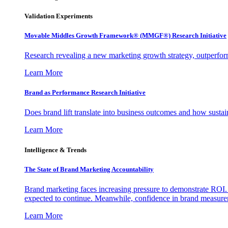
Validation Experiments
Movable Middles Growth Framework® (MMGF®) Research Initiative
Research revealing a new marketing growth strategy, outperfo
Learn More
Brand as Performance Research Initiative
Does brand lift translate into business outcomes and how sustain
Learn More
Intelligence & Trends
The State of Brand Marketing Accountability
Brand marketing faces increasing pressure to demonstrate ROI.
expected to continue. Meanwhile, confidence in brand measurem
Learn More