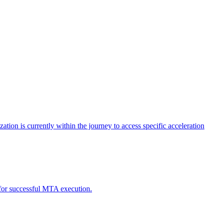
tion is currently within the journey to access specific acceleration
d for successful MTA execution.