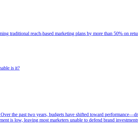
rming traditional reach-based marketing plans by more than 50% on re
able is it?
 Over the past two years, budgets have shifted toward performance—dr
ent is low, leaving most marketers unable to defend brand investment