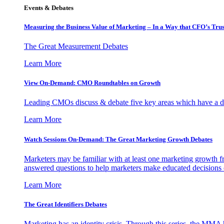
Events & Debates
Measuring the Business Value of Marketing – In a Way that CFO’s Trus
The Great Measurement Debates
Learn More
View On-Demand: CMO Roundtables on Growth
Leading CMOs discuss & debate five key areas which have a dir
Learn More
Watch Sessions On-Demand: The Great Marketing Growth Debates
Marketers may be familiar with at least one marketing growth fr
answered questions to help marketers make educated decisions o
Learn More
The Great Identifiers Debates
Marketing has an identity crisis. Through this series, the MMA h