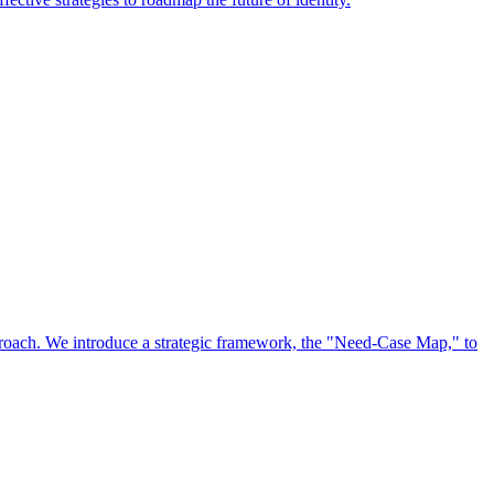
approach. We introduce a strategic framework, the "Need-Case Map," to