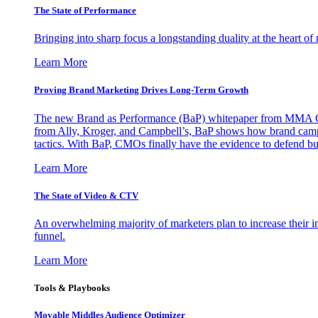
The State of Performance
Bringing into sharp focus a longstanding duality at the heart 
Learn More
Proving Brand Marketing Drives Long-Term Growth
The new Brand as Performance (BaP) whitepaper from MMA Glo
from Ally, Kroger, and Campbell’s, BaP shows how brand campai
tactics. With BaP, CMOs finally have the evidence to defend bud
Learn More
The State of Video & CTV
An overwhelming majority of marketers plan to increase their inv
funnel.
Learn More
Tools & Playbooks
Movable Middles Audience Optimizer