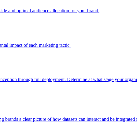
e and optimal audience allocation for your brand.
tal impact of each marketing tactic.
inception through full deployment. Determine at what stage your organiza
ving brands a clear picture of how datasets can interact and be integrate