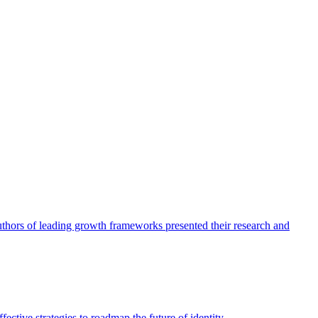
authors of leading growth frameworks presented their research and
ective strategies to roadmap the future of identity.