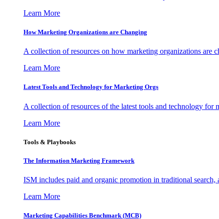
Learn More
How Marketing Organizations are Changing
A collection of resources on how marketing organizations are 
Learn More
Latest Tools and Technology for Marketing Orgs
A collection of resources of the latest tools and technology for
Learn More
Tools & Playbooks
The Information
Marketing Framework
ISM includes paid and organic promotion in traditional search,
Learn More
Marketing Capabilities Benchmark (MCB)