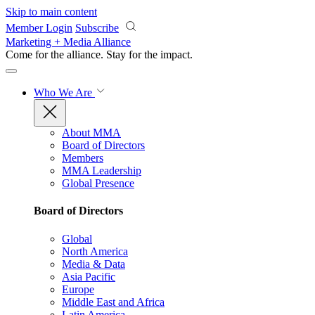
Skip to main content
Member Login
Subscribe
Marketing + Media Alliance
Come for the alliance. Stay for the
impact.
Who We Are
About MMA
Board of Directors
Members
MMA Leadership
Global Presence
Board of Directors
Global
North America
Media & Data
Asia Pacific
Europe
Middle East and Africa
Latin America