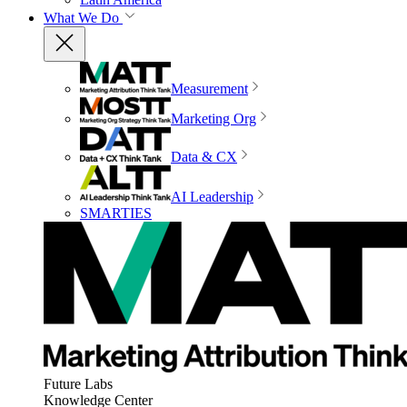
What We Do
Measurement
Marketing Org
Data & CX
AI Leadership
SMARTIES
Future Labs
Knowledge Center