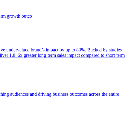
term growth outco
e undervalued brand’s impact by up to 83%. Backed by studies
iver 1.8–6x greater long-term sales impact compared to short-term
aching audiences and driving business outcomes across the entire