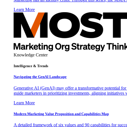
Learn More
Knowledge Center
Intelligence & Trends
Navigating the GenAI Landscape
Generative AI (GenAI) may offer a transformative potential for 
guide marketers in prioritizing investments, aligning initiative
Learn More
Modern Marketing Value Proposition and Capabilities Map
A detailed framework of six values and 90 capabilities for succ