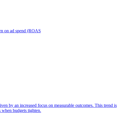
turn on ad spend (ROAS
iven by an increased focus on measurable outcomes. This trend is
s when budgets tighten.