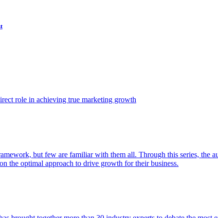
t
ect role in achieving true marketing growth
amework, but few are familiar with them all. Through this series, the 
n the optimal approach to drive growth for their business.
as brought together more than 30 industry experts to debate the most eff