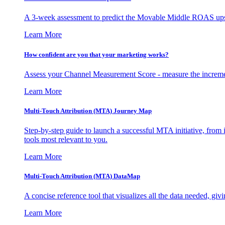
A 3-week assessment to predict the Movable Middle ROAS upsid
Learn More
How confident are you that your marketing works?
Assess your Channel Measurement Score - measure the incremen
Learn More
Multi-Touch Attribution (MTA) Journey Map
Step-by-step guide to launch a successful MTA initiative, from 
tools most relevant to you.
Learn More
Multi-Touch Attribution (MTA) DataMap
A concise reference tool that visualizes all the data needed, gi
Learn More