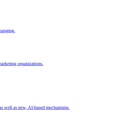
changing.
 marketing organizations.
 as well as new, AI-based mechanisms.