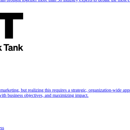
marketing, but realizing this requires a strategic, organization-wide 
s with business objectives, and maximizing impact.
ess