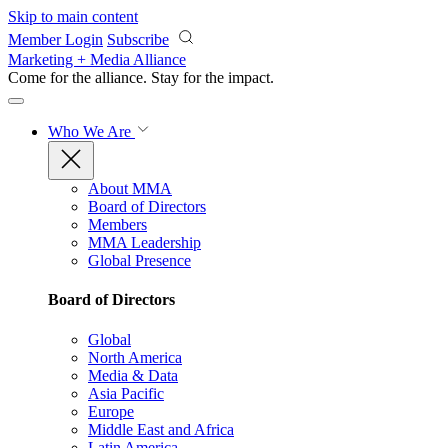
Skip to main content
Member Login
Subscribe
Marketing + Media Alliance
Come for the alliance. Stay for the
impact.
Who We Are
About MMA
Board of Directors
Members
MMA Leadership
Global Presence
Board of Directors
Global
North America
Media & Data
Asia Pacific
Europe
Middle East and Africa
Latin America