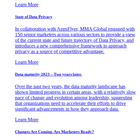
Learn More
State of Data Privacy
In collaboration with AppsFlyer, MMA Global engaged with
150 senior marketers across various sectors to provide a view
of the current state and future trajectory of Data Privacy, and
introduces a new comprehensive framework to approach
privacy as a source of competitive advantage.
Learn More
Data maturity 2023 – Two years later.
Over the past two years, the data maturity landscape has
shown limited progress in certain areas, with a relatively slow
pace of change and evolution among leadership, suggesting
that organizations need to accelerate their efforts to drive
significant advancements in how they approach data.
Learn More
Changes Are Coming. Are Marketers Ready?