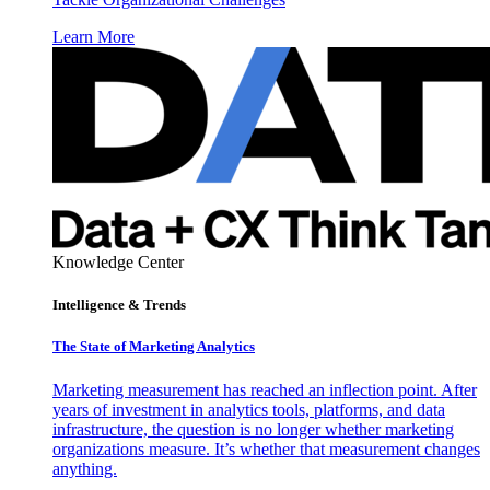
Learn More
Knowledge Center
Intelligence & Trends
The State of Marketing Analytics
Marketing measurement has reached an inflection point. After
years of investment in analytics tools, platforms, and data
infrastructure, the question is no longer whether marketing
organizations measure. It’s whether that measurement changes
anything.