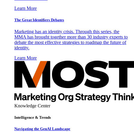
Learn More
The Great Identifiers Debates
Marketing has an identity crisis. Through this series, the
MMA has brought together more than 30 industry experts to
debate the most effective strategies to roadmap the future of
identity.
Learn More
Knowledge Center
Intelligence & Trends
Navigating the GenAI Landscape