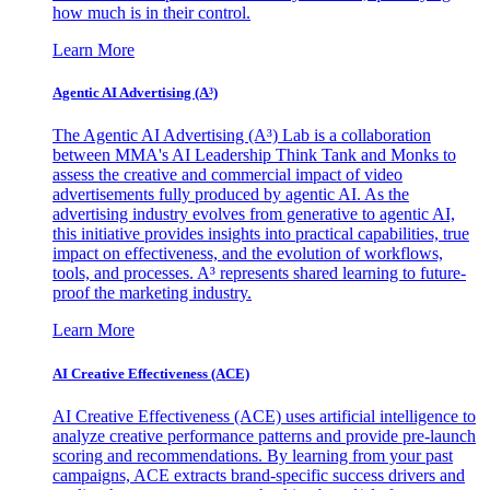
how much is in their control.
Learn More
Agentic AI Advertising (A³)
The Agentic AI Advertising (A³) Lab is a collaboration
between MMA's AI Leadership Think Tank and Monks to
assess the creative and commercial impact of video
advertisements fully produced by agentic AI. As the
advertising industry evolves from generative to agentic AI,
this initiative provides insights into practical capabilities, true
impact on effectiveness, and the evolution of workflows,
tools, and processes. A³ represents shared learning to future-
proof the marketing industry.
Learn More
AI Creative Effectiveness (ACE)
AI Creative Effectiveness (ACE) uses artificial intelligence to
analyze creative performance patterns and provide pre-launch
scoring and recommendations. By learning from your past
campaigns, ACE extracts brand-specific success drivers and