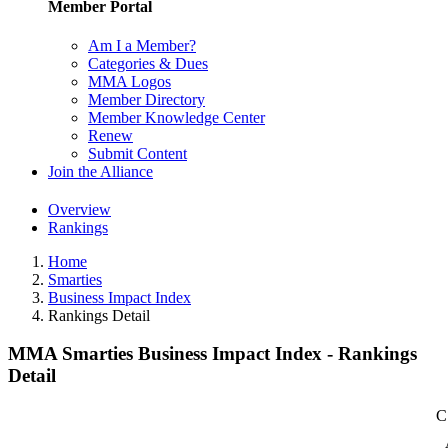
Member Portal
Am I a Member?
Categories & Dues
MMA Logos
Member Directory
Member Knowledge Center
Renew
Submit Content
Join the Alliance
Overview
Rankings
Home
Smarties
Business Impact Index
Rankings Detail
MMA Smarties Business Impact Index - Rankings
Detail