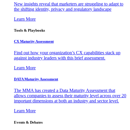
New insights reveal that marketers are struggling to adapt to
the shifting identity, privacy and regulatory landscape
Learn More
Tools & Playbooks
CX Maturity Assessment
Find out how your organization’s CX capabilities stack up
against industry leaders with this brief assessment.
Learn More
DATA Maturity Assessment
The MMA has created a Data Maturity Assessment that
allows companies to assess their maturity level across over 20
important dimensions at both an industry and sector level.
Learn More
Events & Debates