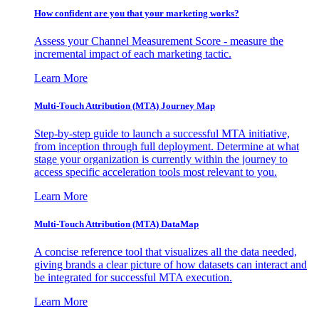
How confident are you that your marketing works?
Assess your Channel Measurement Score - measure the
incremental impact of each marketing tactic.
Learn More
Multi-Touch Attribution (MTA) Journey Map
Step-by-step guide to launch a successful MTA initiative,
from inception through full deployment. Determine at what
stage your organization is currently within the journey to
access specific acceleration tools most relevant to you.
Learn More
Multi-Touch Attribution (MTA) DataMap
A concise reference tool that visualizes all the data needed,
giving brands a clear picture of how datasets can interact and
be integrated for successful MTA execution.
Learn More