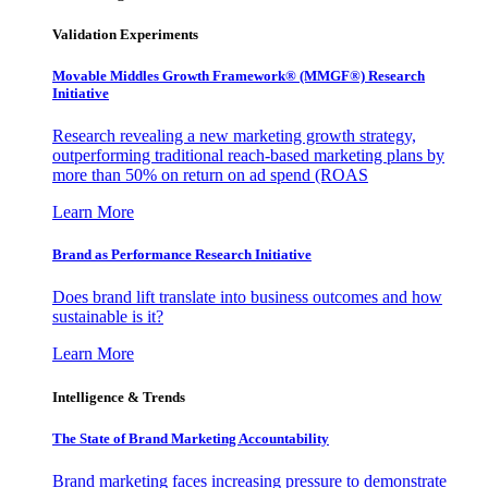
Validation Experiments
Movable Middles Growth Framework® (MMGF®) Research
Initiative
Research revealing a new marketing growth strategy,
outperforming traditional reach-based marketing plans by
more than 50% on return on ad spend (ROAS
Learn More
Brand as Performance Research Initiative
Does brand lift translate into business outcomes and how
sustainable is it?
Learn More
Intelligence & Trends
The State of Brand Marketing Accountability
Brand marketing faces increasing pressure to demonstrate