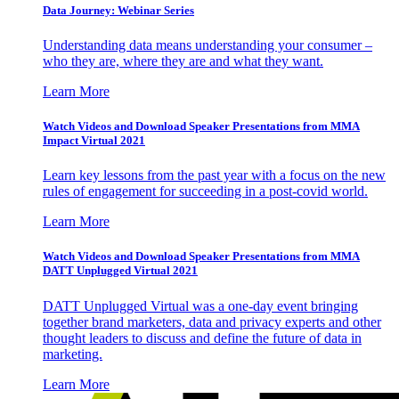
Data Journey: Webinar Series
Understanding data means understanding your consumer –
who they are, where they are and what they want.
Learn More
Watch Videos and Download Speaker Presentations from MMA
Impact Virtual 2021
Learn key lessons from the past year with a focus on the new
rules of engagement for succeeding in a post-covid world.
Learn More
Watch Videos and Download Speaker Presentations from MMA
DATT Unplugged Virtual 2021
DATT Unplugged Virtual was a one-day event bringing
together brand marketers, data and privacy experts and other
thought leaders to discuss and define the future of data in
marketing.
Learn More