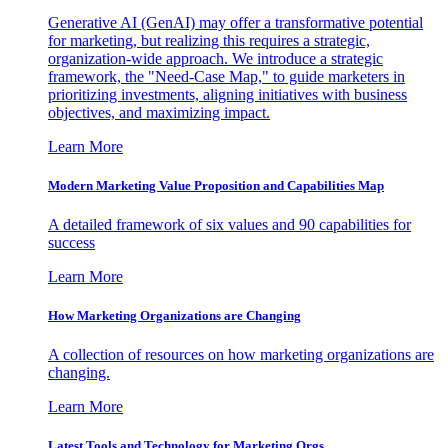
Generative AI (GenAI) may offer a transformative potential
for marketing, but realizing this requires a strategic,
organization-wide approach. We introduce a strategic
framework, the "Need-Case Map," to guide marketers in
prioritizing investments, aligning initiatives with business
objectives, and maximizing impact.
Learn More
Modern Marketing Value Proposition and Capabilities Map
A detailed framework of six values and 90 capabilities for
success
Learn More
How Marketing Organizations are Changing
A collection of resources on how marketing organizations are
changing.
Learn More
Latest Tools and Technology for Marketing Orgs