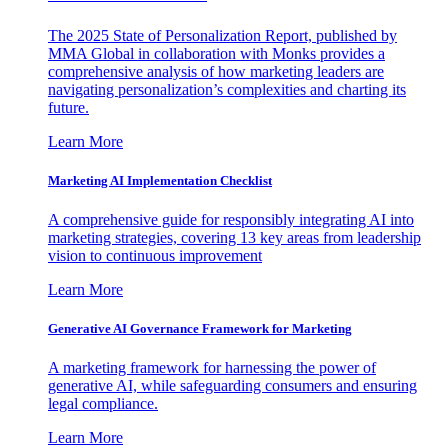
The 2025 State of Personalization Report, published by
MMA Global in collaboration with Monks provides a
comprehensive analysis of how marketing leaders are
navigating personalization’s complexities and charting its
future.
Learn More
Marketing AI Implementation Checklist
A comprehensive guide for responsibly integrating AI into
marketing strategies, covering 13 key areas from leadership
vision to continuous improvement
Learn More
Generative AI Governance Framework for Marketing
A marketing framework for harnessing the power of
generative AI, while safeguarding consumers and ensuring
legal compliance.
Learn More