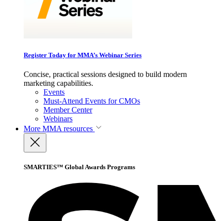
Register Today for MMA’s Webinar Series
Concise, practical sessions designed to build modern
marketing capabilities.
Events
Must-Attend Events for CMOs
Member Center
Webinars
More
MMA resources
SMARTIES™ Global Awards Programs