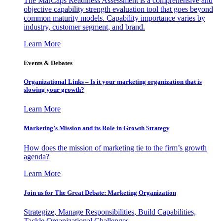
The MarCaps Readiness Assessment is a comprehensive and
objective capability strength evaluation tool that goes beyond
common maturity models. Capability importance varies by
industry, customer segment, and brand.
Learn More
Events & Debates
Organizational Links – Is it your marketing organization that is
slowing your growth?
Learn More
Marketing’s Mission and its Role in Growth Strategy
How does the mission of marketing tie to the firm’s growth
agenda?
Learn More
Join us for The Great Debate: Marketing Organization
Strategize, Manage Responsibilities, Build Capabilities,
Tackle Organizational Challenges