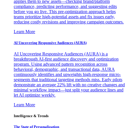
applies them to new assets—checking brand/platform
compliance, predicting performance, and suggesting edits
before you go live. This pre-optimization approach helps
teams prioritize high-potential assets and fix issues early,
reducing costly revisions and improving campaign outcomes.
Learn More
AI Uncovering Responsive Audiences (AURA)
AI Uncovering Responsive Audiences (AURA) is a
breakthrough AI-first audience discovery and optimization
program. Using advanced pattern recognition across
behavioral, demographic, and transactional data, AURA
continuously identifies and upweights high-response micro-
segments that traditional targeting methods miss. Early pilots
demonstrate an average 22% lift with no creative changes and
minimal workflow impact—just split your audience lines and
let AI optimize weekly.
Learn More
Intelligence & Trends
The State of Personalization