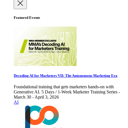
Featured Events
Decoding AI for Marketers VII: The Autonomous Marketing Era
Foundational training that gets marketers hands-on with
Generative AI. 5 Days / 1-Week Marketer Training Series -
March 30 - April 3, 2026
AI