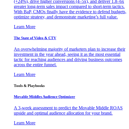
(+24%), drive higher conversions (4–5x), and deliver 1.8–6x
greater long-term sales impact compared to short-term tactics.
With BaP, CMOs finally have the evidence to defend budgets,
optimize strategy, and demonstrate marketing’s full value.
Learn More
The State of Video & CTV
An overwhelming majority of marketers plan to increase their
investment in the year ahead, seeing it as the most essential
tactic for reaching audiences and driving business outcomes
across the entire funnel.
Learn More
Tools & Playbooks
Movable Middles Audience Optimizer
A 3-week assessment to predict the Movable Middle ROAS
upside and optimal audience allocation for your brand.
Learn More