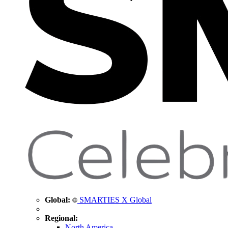
Global:
SMARTIES X Global
Regional:
North America