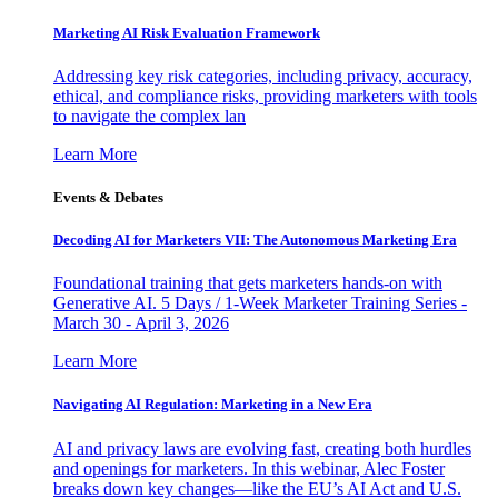
Marketing AI Risk Evaluation Framework
Addressing key risk categories, including privacy, accuracy,
ethical, and compliance risks, providing marketers with tools
to navigate the complex lan
Learn More
Events & Debates
Decoding AI for Marketers VII: The Autonomous Marketing Era
Foundational training that gets marketers hands-on with
Generative AI. 5 Days / 1-Week Marketer Training Series -
March 30 - April 3, 2026
Learn More
Navigating AI Regulation: Marketing in a New Era
AI and privacy laws are evolving fast, creating both hurdles
and openings for marketers. In this webinar, Alec Foster
breaks down key changes—like the EU’s AI Act and U.S.