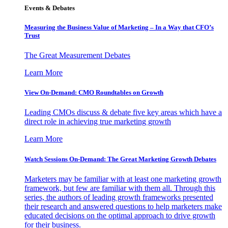
Events & Debates
Measuring the Business Value of Marketing – In a Way that CFO’s
Trust
The Great Measurement Debates
Learn More
View On-Demand: CMO Roundtables on Growth
Leading CMOs discuss & debate five key areas which have a
direct role in achieving true marketing growth
Learn More
Watch Sessions On-Demand: The Great Marketing Growth Debates
Marketers may be familiar with at least one marketing growth
framework, but few are familiar with them all. Through this
series, the authors of leading growth frameworks presented
their research and answered questions to help marketers make
educated decisions on the optimal approach to drive growth
for their business.