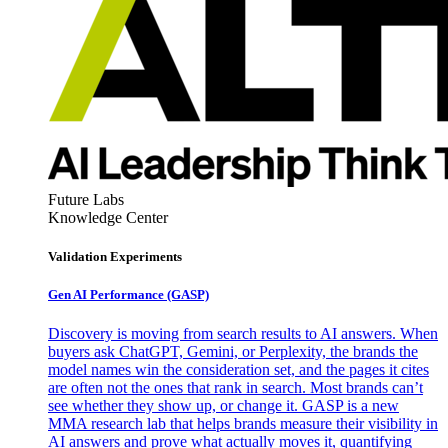
Future Labs
Knowledge Center
Validation Experiments
Gen AI
Performance (GASP)
Discovery is moving from search results to AI answers. When
buyers ask ChatGPT, Gemini, or Perplexity, the brands the
model names win the consideration set, and the pages it cites
are often not the ones that rank in search. Most brands can’t
see whether they show up, or change it. GASP is a new
MMA research lab that helps brands measure their visibility in
AI answers and prove what actually moves it, quantifying