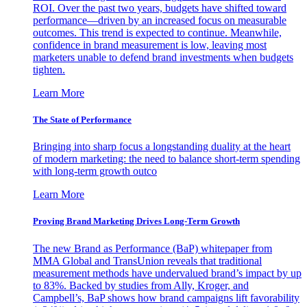
ROI. Over the past two years, budgets have shifted toward
performance—driven by an increased focus on measurable
outcomes. This trend is expected to continue. Meanwhile,
confidence in brand measurement is low, leaving most
marketers unable to defend brand investments when budgets
tighten.
Learn More
The State of Performance
Bringing into sharp focus a longstanding duality at the heart
of modern marketing: the need to balance short-term spending
with long-term growth outco
Learn More
Proving Brand Marketing Drives Long-Term Growth
The new Brand as Performance (BaP) whitepaper from
MMA Global and TransUnion reveals that traditional
measurement methods have undervalued brand’s impact by up
to 83%. Backed by studies from Ally, Kroger, and
Campbell’s, BaP shows how brand campaigns lift favorability