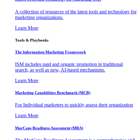
A collection of resources of the latest tools and technology for
marketing organizations.
Learn More
Tools & Playbooks
The Information
Marketing Framework
ISM includes paid and organic promotion in traditional
search, as well as new, AI-based mechanisms.
Learn More
Marketing Capabilities Benchmark (MCB)
For Individual marketers to quickly assess their organization
Learn More
MarCaps Readiness Assessment (MRA)