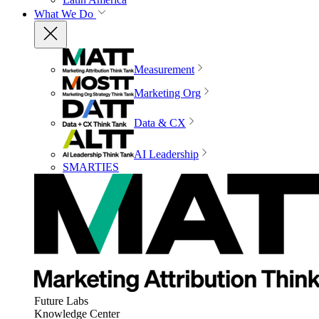
What We Do
Measurement
Marketing Org
Data & CX
AI Leadership
SMARTIES
Future Labs
Knowledge Center