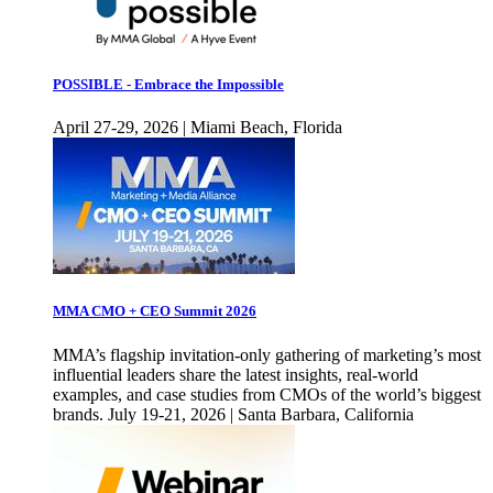
POSSIBLE - Embrace the Impossible
April 27-29, 2026 | Miami Beach, Florida
MMA CMO + CEO Summit 2026
MMA’s flagship invitation-only gathering of marketing’s most
influential leaders share the latest insights, real-world
examples, and case studies from CMOs of the world’s biggest
brands. July 19-21, 2026 | Santa Barbara, California