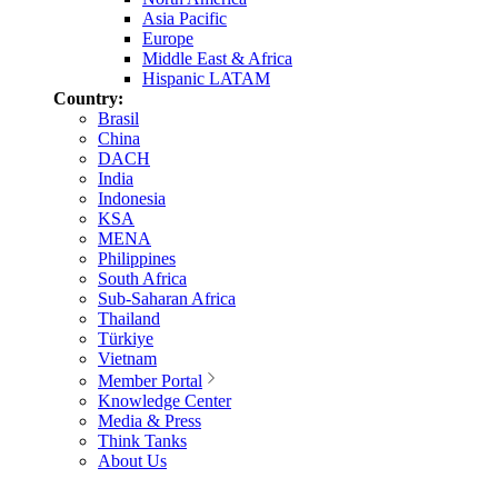
Asia Pacific
Europe
Middle East & Africa
Hispanic LATAM
Country:
Brasil
China
DACH
India
Indonesia
KSA
MENA
Philippines
South Africa
Sub-Saharan Africa
Thailand
Türkiye
Vietnam
Member Portal
Knowledge Center
Media & Press
Think Tanks
About Us