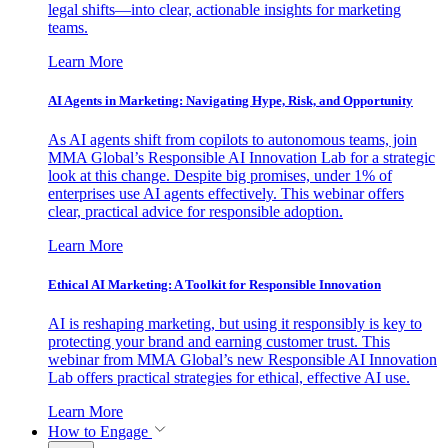
legal shifts—into clear, actionable insights for marketing
teams.
Learn More
AI Agents in Marketing: Navigating Hype, Risk, and Opportunity
As AI agents shift from copilots to autonomous teams, join
MMA Global’s Responsible AI Innovation Lab for a strategic
look at this change. Despite big promises, under 1% of
enterprises use AI agents effectively. This webinar offers
clear, practical advice for responsible adoption.
Learn More
Ethical AI Marketing: A Toolkit for Responsible Innovation
AI is reshaping marketing, but using it responsibly is key to
protecting your brand and earning customer trust. This
webinar from MMA Global’s new Responsible AI Innovation
Lab offers practical strategies for ethical, effective AI use.
Learn More
How to Engage