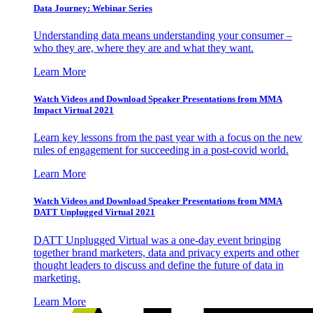
Data Journey: Webinar Series
Understanding data means understanding your consumer –
who they are, where they are and what they want.
Learn More
Watch Videos and Download Speaker Presentations from MMA
Impact Virtual 2021
Learn key lessons from the past year with a focus on the new
rules of engagement for succeeding in a post-covid world.
Learn More
Watch Videos and Download Speaker Presentations from MMA
DATT Unplugged Virtual 2021
DATT Unplugged Virtual was a one-day event bringing
together brand marketers, data and privacy experts and other
thought leaders to discuss and define the future of data in
marketing.
Learn More