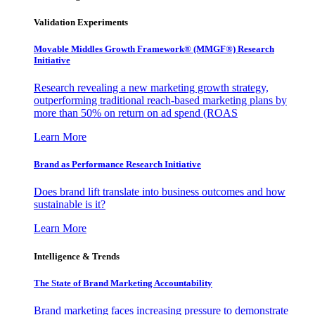
Validation Experiments
Movable Middles Growth Framework® (MMGF®) Research
Initiative
Research revealing a new marketing growth strategy,
outperforming traditional reach-based marketing plans by
more than 50% on return on ad spend (ROAS
Learn More
Brand as Performance Research Initiative
Does brand lift translate into business outcomes and how
sustainable is it?
Learn More
Intelligence & Trends
The State of Brand Marketing Accountability
Brand marketing faces increasing pressure to demonstrate