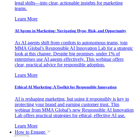
legal shifts—into clear, actionable insights for marketing
teams.
Learn More
AI Agents in Marketing: Navigating Hype, Risk, and Opportunity
As AI agents shift from copilots to autonomous teams, join
MMA Global’s Responsible AI Innovation Lab for a strategic
look at this change. Despite big promises, under 1% of
enterprises use AI agents effectively. This webinar offers
clear, practical advice for responsible adoption.
Learn More
Ethical AI Marketing: A Toolkit for Responsible Innovation
AI is reshaping marketing, but using it responsibly is key to
protecting your brand and earning customer trust. This
webinar from MMA Global’s new Responsible AI Innovation
Lab offers practical strategies for ethical, effective AI use.
Learn More
How to Engage