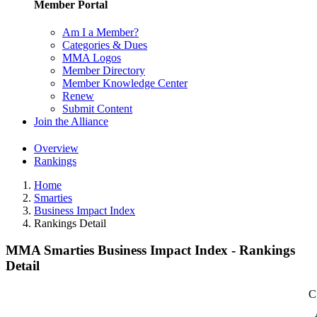
Member Portal
Am I a Member?
Categories & Dues
MMA Logos
Member Directory
Member Knowledge Center
Renew
Submit Content
Join the Alliance
Overview
Rankings
Home
Smarties
Business Impact Index
Rankings Detail
MMA Smarties Business Impact Index - Rankings
Detail