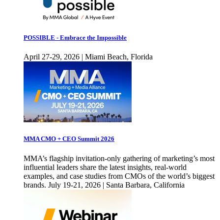
POSSIBLE - Embrace the Impossible
April 27-29, 2026 | Miami Beach, Florida
MMA CMO + CEO Summit 2026
MMA’s flagship invitation-only gathering of marketing’s most
influential leaders share the latest insights, real-world
examples, and case studies from CMOs of the world’s biggest
brands. July 19-21, 2026 | Santa Barbara, California