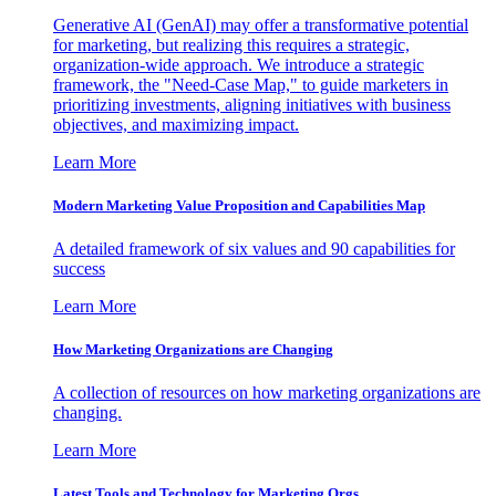
Generative AI (GenAI) may offer a transformative potential
for marketing, but realizing this requires a strategic,
organization-wide approach. We introduce a strategic
framework, the "Need-Case Map," to guide marketers in
prioritizing investments, aligning initiatives with business
objectives, and maximizing impact.
Learn More
Modern Marketing Value Proposition and Capabilities Map
A detailed framework of six values and 90 capabilities for
success
Learn More
How Marketing Organizations are Changing
A collection of resources on how marketing organizations are
changing.
Learn More
Latest Tools and Technology for Marketing Orgs