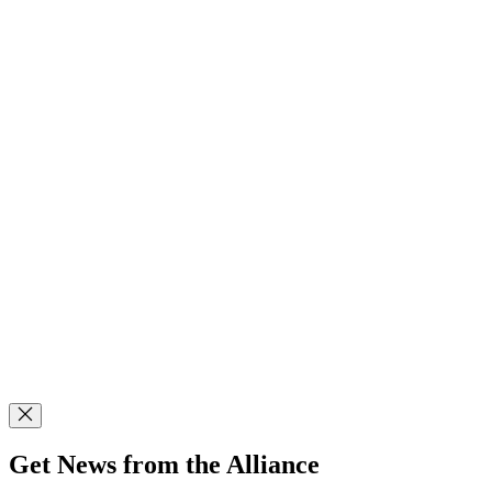
Get News from the Alliance