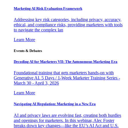
Marketing AI Risk Evaluation Framework
Addressing key risk categories, including privacy, accuracy,
ethical, and compliance risks, providing marketers with tools
to navigate the complex lan
Learn More
Events & Debates
Decoding AI for Marketers VII: The Autonomous Marketing Era
Foundational training that gets marketers hands-on with
Generative AI. 5 Days / 1-Week Marketer Training Series -
March 30 - April 3, 2026
Learn More
Navigating AI Regulation: Marketing in a New Era
AI and privacy laws are evolving fast, creating both hurdles
and openings for marketers. In this webinar, Alec Foster
breaks down key changes—like the EU’s AI Act and U.S.