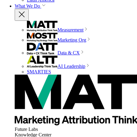
What We Do
Measurement
Marketing Org
Data & CX
AI Leadership
SMARTIES
Future Labs
Knowledge Center