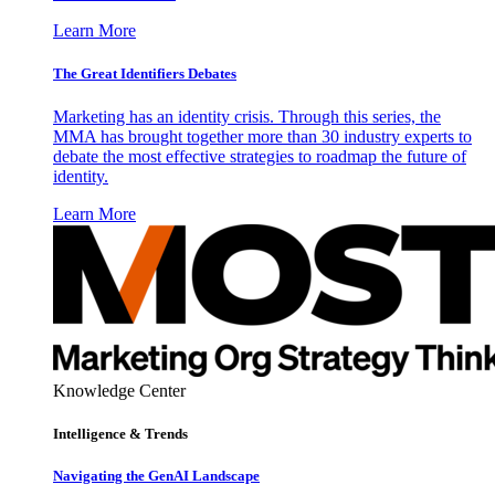
Learn More
The Great Identifiers Debates
Marketing has an identity crisis. Through this series, the
MMA has brought together more than 30 industry experts to
debate the most effective strategies to roadmap the future of
identity.
Learn More
Knowledge Center
Intelligence & Trends
Navigating the GenAI Landscape