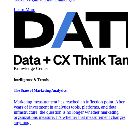
Learn More
Knowledge Center
Intelligence & Trends
The State of Marketing Analytics
Marketing measurement has reached an inflection point. After
years of investment in analytics tools, platforms, and data
infrastructure, the question is no longer whether marketing
organizations measure. It’s whether that measurement changes
anything.