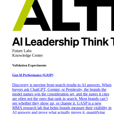
Future Labs
Knowledge Center
Validation Experiments
Gen AI
Performance (GASP)
Discovery is moving from search results to AI answers. When
buyers ask ChatGPT, Gemini, or Perplexity, the brands the
model names win the consideration set, and the pages it cites
are often not the ones that rank in search. Most brands can’t
see whether they show up, or change it. GASP is a new
MMA research lab that helps brands measure their visibility in
AI answers and prove what actually moves it, quantifying