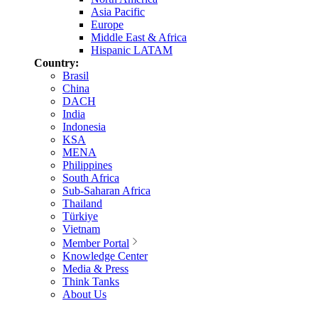
Asia Pacific
Europe
Middle East & Africa
Hispanic LATAM
Country:
Brasil
China
DACH
India
Indonesia
KSA
MENA
Philippines
South Africa
Sub-Saharan Africa
Thailand
Türkiye
Vietnam
Member Portal
Knowledge Center
Media & Press
Think Tanks
About Us