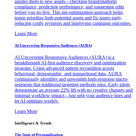
applies them to new assets—checking brand/platform
compliance, predicting performance, and suggesting edits
before you go live. This pre-optimization approach helps
teams prioritize high-potential assets and fix issues early,
reducing costly revisions and improving campaign outcomes.
Learn More
AI Uncovering Responsive Audiences (AURA)
AI Uncovering Responsive Audiences (AURA) is a
breakthrough AI-first audience discovery and optimization
program. Using advanced pattern recognition across
behavioral, demographic, and transactional data, AURA
continuously identifies and upweights high-response micro-
segments that traditional targeting methods miss. Early pilots
demonstrate an average 22% lift with no creative changes and
minimal workflow impact—just split your audience lines and
let AI optimize weekly.
Learn More
Intelligence & Trends
The State of Personalization