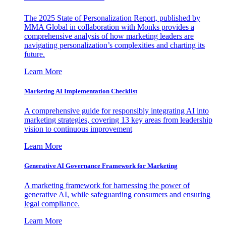
The 2025 State of Personalization Report, published by
MMA Global in collaboration with Monks provides a
comprehensive analysis of how marketing leaders are
navigating personalization’s complexities and charting its
future.
Learn More
Marketing AI Implementation Checklist
A comprehensive guide for responsibly integrating AI into
marketing strategies, covering 13 key areas from leadership
vision to continuous improvement
Learn More
Generative AI Governance Framework for Marketing
A marketing framework for harnessing the power of
generative AI, while safeguarding consumers and ensuring
legal compliance.
Learn More