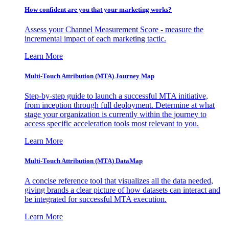
How confident are you that your marketing works?
Assess your Channel Measurement Score - measure the
incremental impact of each marketing tactic.
Learn More
Multi-Touch Attribution (MTA) Journey Map
Step-by-step guide to launch a successful MTA initiative,
from inception through full deployment. Determine at what
stage your organization is currently within the journey to
access specific acceleration tools most relevant to you.
Learn More
Multi-Touch Attribution (MTA) DataMap
A concise reference tool that visualizes all the data needed,
giving brands a clear picture of how datasets can interact and
be integrated for successful MTA execution.
Learn More