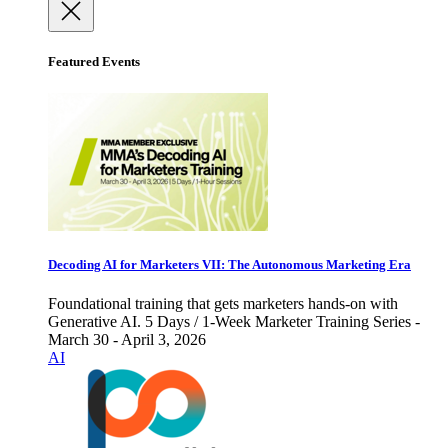
Featured Events
Decoding AI for Marketers VII: The Autonomous Marketing Era
Foundational training that gets marketers hands-on with
Generative AI. 5 Days / 1-Week Marketer Training Series -
March 30 - April 3, 2026
AI