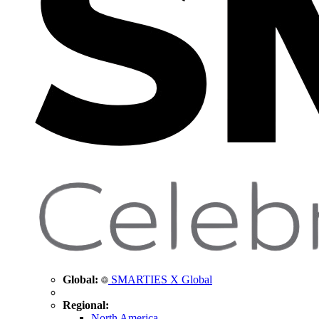
Global:
SMARTIES X Global
Regional:
North America