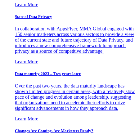
Learn More
State of Data Privacy
In collaboration with AppsFlyer, MMA Global engaged with
150 senior marketers across various sectors to provide a view
of the current state and future trajectory of Data Privacy, and
introduces a new comprehensive framework to approach
privacy as a source of competitive advantage.
Learn More
Data maturity 2023 – Two years later.
Over the past two years, the data maturity landscape has
shown limited progress in certain areas, with a relatively slow
pace of change and evolution among leadership, suggesting
that organizations need to accelerate their efforts to drive
significant advancements in how they approach data.
Learn More
Changes Are Coming. Are Marketers Ready?