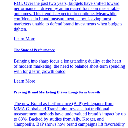
ROI. Over the past two years, budgets have shifted toward
performance—driven by an increased focus on measurable
outcomes. This trend is expected to continue. Meanwhile,
confidence in brand measurement is low, leaving most
marketers unable to defend brand investments when budgets
tighten.
Learn More
The State of Performance
Bringing into sharp focus a longstanding duality at the heart
of modern marketing: the need to balance short-term spending
with long-term growth outco
Learn More
Proving Brand Marketing Drives Long-Term Growth
The new Brand as Performance (BaP) whitepaper from
MMA Global and TransUnion reveals that traditional
measurement methods have undervalued brand’s impact by up
to 83%. Backed by studies from Ally, Kroger, and
Campbell’s, BaP shows how brand campaigns lift favorability