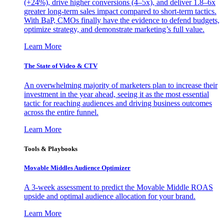
(+24%), drive higher conversions (4–5x), and deliver 1.8–6x
greater long-term sales impact compared to short-term tactics.
With BaP, CMOs finally have the evidence to defend budgets,
optimize strategy, and demonstrate marketing’s full value.
Learn More
The State of Video & CTV
An overwhelming majority of marketers plan to increase their
investment in the year ahead, seeing it as the most essential
tactic for reaching audiences and driving business outcomes
across the entire funnel.
Learn More
Tools & Playbooks
Movable Middles Audience Optimizer
A 3-week assessment to predict the Movable Middle ROAS
upside and optimal audience allocation for your brand.
Learn More