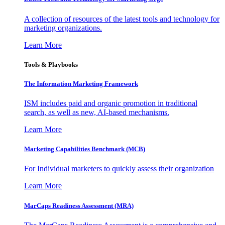
A collection of resources of the latest tools and technology for
marketing organizations.
Learn More
Tools & Playbooks
The Information
Marketing Framework
ISM includes paid and organic promotion in traditional
search, as well as new, AI-based mechanisms.
Learn More
Marketing Capabilities Benchmark (MCB)
For Individual marketers to quickly assess their organization
Learn More
MarCaps Readiness Assessment (MRA)