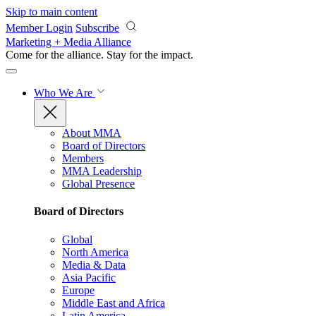
Skip to main content
Member Login
Subscribe
Marketing + Media Alliance
Come for the alliance. Stay for the
impact.
Who We Are
About MMA
Board of Directors
Members
MMA Leadership
Global Presence
Board of Directors
Global
North America
Media & Data
Asia Pacific
Europe
Middle East and Africa
Latin America