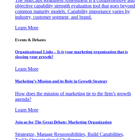
The MarCaps Readiness Assessment is a comprehensive and
objective capability strength evaluation tool that goes beyond
common maturity models. Capability importance varies by
industry, customer segment, and brand.
Learn More
Events & Debates
Organizational Links – Is it your marketing organization that is
slowing your growth?
Learn More
Marketing’s Mission and its Role in Growth Strategy
How does the mission of marketing tie to the firm’s growth
agenda?
Learn More
Join us for The Great Debate: Marketing Organization
Strategize, Manage Responsibilities, Build Capabilities,
Tackle Organizational Challenges