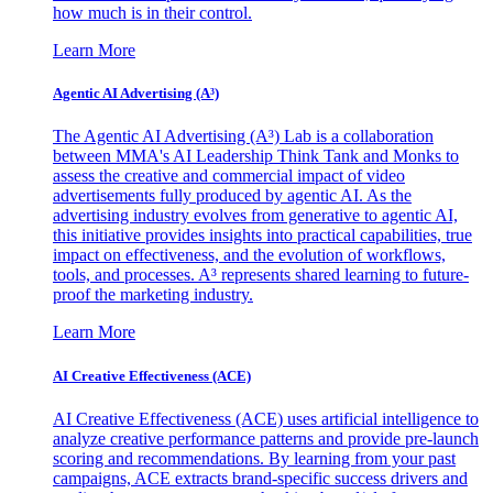
how much is in their control.
Learn More
Agentic AI Advertising (A³)
The Agentic AI Advertising (A³) Lab is a collaboration
between MMA's AI Leadership Think Tank and Monks to
assess the creative and commercial impact of video
advertisements fully produced by agentic AI. As the
advertising industry evolves from generative to agentic AI,
this initiative provides insights into practical capabilities, true
impact on effectiveness, and the evolution of workflows,
tools, and processes. A³ represents shared learning to future-
proof the marketing industry.
Learn More
AI Creative Effectiveness (ACE)
AI Creative Effectiveness (ACE) uses artificial intelligence to
analyze creative performance patterns and provide pre-launch
scoring and recommendations. By learning from your past
campaigns, ACE extracts brand-specific success drivers and