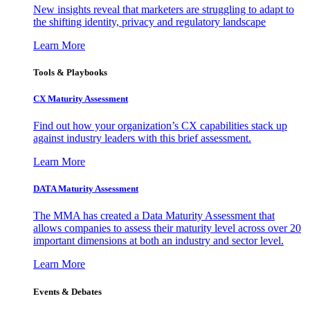
New insights reveal that marketers are struggling to adapt to
the shifting identity, privacy and regulatory landscape
Learn More
Tools & Playbooks
CX Maturity Assessment
Find out how your organization’s CX capabilities stack up
against industry leaders with this brief assessment.
Learn More
DATA Maturity Assessment
The MMA has created a Data Maturity Assessment that
allows companies to assess their maturity level across over 20
important dimensions at both an industry and sector level.
Learn More
Events & Debates