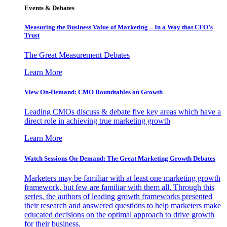
Events & Debates
Measuring the Business Value of Marketing – In a Way that CFO’s
Trust
The Great Measurement Debates
Learn More
View On-Demand: CMO Roundtables on Growth
Leading CMOs discuss & debate five key areas which have a
direct role in achieving true marketing growth
Learn More
Watch Sessions On-Demand: The Great Marketing Growth Debates
Marketers may be familiar with at least one marketing growth
framework, but few are familiar with them all. Through this
series, the authors of leading growth frameworks presented
their research and answered questions to help marketers make
educated decisions on the optimal approach to drive growth
for their business.