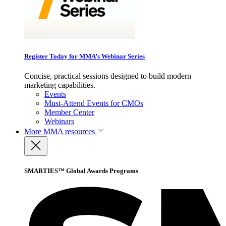
Register Today for MMA’s Webinar Series
Concise, practical sessions designed to build modern
marketing capabilities.
Events
Must-Attend Events for CMOs
Member Center
Webinars
More
MMA resources
SMARTIES™ Global Awards Programs