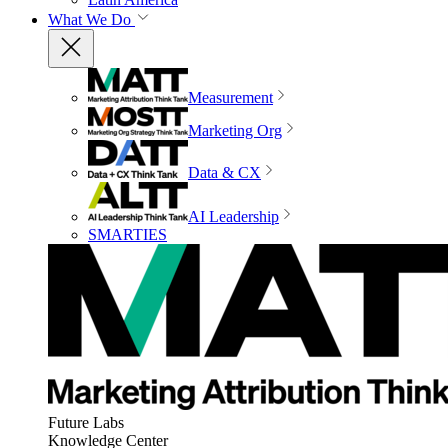
What We Do
Measurement
Marketing Org
Data & CX
AI Leadership
SMARTIES
Future Labs
Knowledge Center