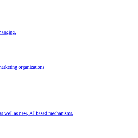
changing.
 marketing organizations.
 as well as new, AI-based mechanisms.