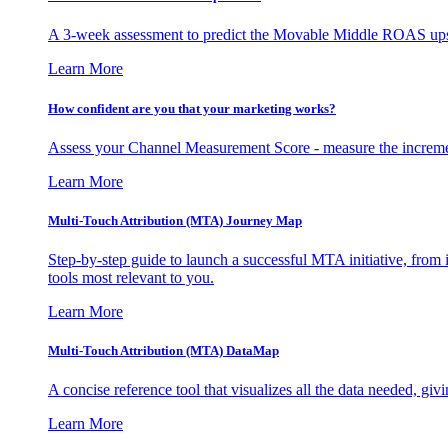
A 3-week assessment to predict the Movable Middle ROAS upsid
Learn More
How confident are you that your marketing works?
Assess your Channel Measurement Score - measure the incremen
Learn More
Multi-Touch Attribution (MTA) Journey Map
Step-by-step guide to launch a successful MTA initiative, from 
tools most relevant to you.
Learn More
Multi-Touch Attribution (MTA) DataMap
A concise reference tool that visualizes all the data needed, gi
Learn More