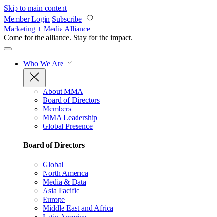
Skip to main content
Member Login
Subscribe
Marketing + Media Alliance
Come for the alliance. Stay for the
impact.
Who We Are
About MMA
Board of Directors
Members
MMA Leadership
Global Presence
Board of Directors
Global
North America
Media & Data
Asia Pacific
Europe
Middle East and Africa
Latin America