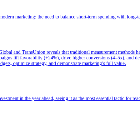
of modern marketing: the need to balance short-term spending with long-
bal and TransUnion reveals that traditional measurement methods hav
gns lift favorability (+24%), drive higher conversions (4–5x), and del
gets, optimize strategy, and demonstrate marketing’s full value.
estment in the year ahead, seeing it as the most essential tactic for re