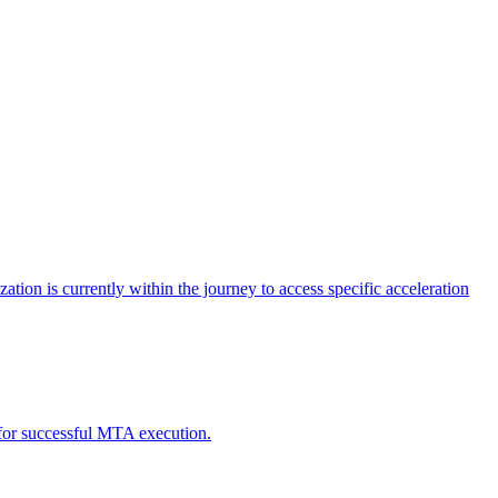
tion is currently within the journey to access specific acceleration
d for successful MTA execution.