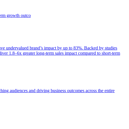
term growth outco
e undervalued brand’s impact by up to 83%. Backed by studies
iver 1.8–6x greater long-term sales impact compared to short-term
aching audiences and driving business outcomes across the entire