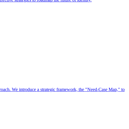
approach. We introduce a strategic framework, the "Need-Case Map," to