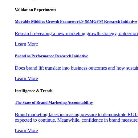
Validation Experiments
Movable Middles Growth Framework® (MMGF®) Research Initiative
Research revealing a new marketing growth strategy, outperfo
Learn More
Brand as Performance Research Initiative
Does brand lift translate into business outcomes and how sustain
Learn More
Intelligence & Trends
The State of Brand Marketing Accountability
Brand marketing faces increasing pressure to demonstrate ROI.
expected to continue. Meanwhile, confidence in brand measurem
Learn More