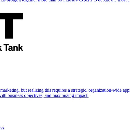
marketing, but realizing this requires a strategic, organization-wide 
s with business objectives, and maximizing impact.
ess