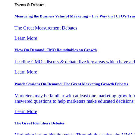
Events & Debates
Measuring the Business Value of Marketing – In a Way that CFO’s Trus
The Great Measurement Debates
Learn More
View On-Demand: CMO Roundtables on Growth
Leading CMOs discuss & debate five key areas which have a dir
Learn More
Watch Sessions On-Demand: The Great Marketing Growth Debates
Marketers may be familiar with at least one marketing growth fr
answered questions to help marketers make educated decisions o
Learn More
The Great Identifiers Debates
Marketing has an identity crisis. Through this series, the MMA h