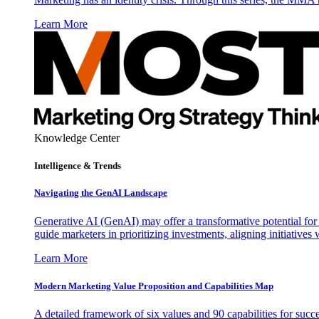
Learn More
Knowledge Center
Intelligence & Trends
Navigating the GenAI Landscape
Generative AI (GenAI) may offer a transformative potential for 
guide marketers in prioritizing investments, aligning initiative
Learn More
Modern Marketing Value Proposition and Capabilities Map
A detailed framework of six values and 90 capabilities for succ