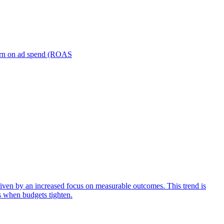
turn on ad spend (ROAS
iven by an increased focus on measurable outcomes. This trend is
s when budgets tighten.