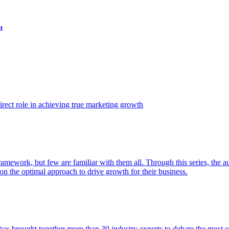
t
ect role in achieving true marketing growth
amework, but few are familiar with them all. Through this series, the 
n the optimal approach to drive growth for their business.
as brought together more than 30 industry experts to debate the most eff