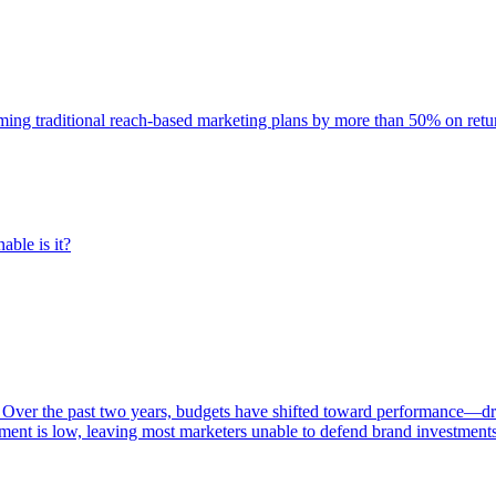
rming traditional reach-based marketing plans by more than 50% on re
able is it?
 Over the past two years, budgets have shifted toward performance—dr
ent is low, leaving most marketers unable to defend brand investment