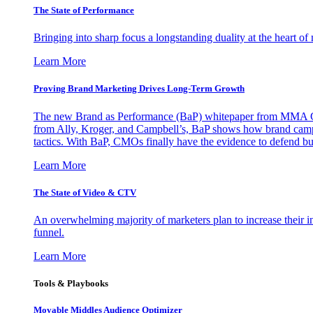
The State of Performance
Bringing into sharp focus a longstanding duality at the heart 
Learn More
Proving Brand Marketing Drives Long-Term Growth
The new Brand as Performance (BaP) whitepaper from MMA Glo
from Ally, Kroger, and Campbell’s, BaP shows how brand campai
tactics. With BaP, CMOs finally have the evidence to defend bud
Learn More
The State of Video & CTV
An overwhelming majority of marketers plan to increase their inv
funnel.
Learn More
Tools & Playbooks
Movable Middles Audience Optimizer