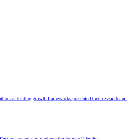
authors of leading growth frameworks presented their research and
ective strategies to roadmap the future of identity.