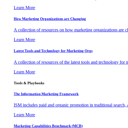
Learn More
How Marketing Organizations are Changing
A collection of resources on how marketing organizations are 
Learn More
Latest Tools and Technology for Marketing Orgs
A collection of resources of the latest tools and technology for
Learn More
Tools & Playbooks
The Information
Marketing Framework
ISM includes paid and organic promotion in traditional search,
Learn More
Marketing Capabilities Benchmark (MCB)