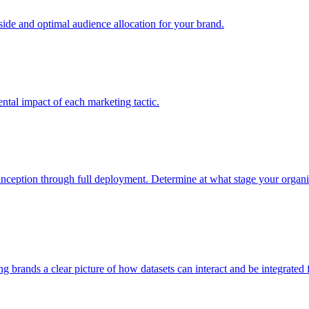
e and optimal audience allocation for your brand.
tal impact of each marketing tactic.
inception through full deployment. Determine at what stage your organiza
ving brands a clear picture of how datasets can interact and be integrate