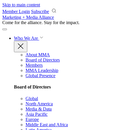
Skip to main content
Member Login
Subscribe
Marketing + Media Alliance
Come for the alliance. Stay for the
impact.
Who We Are
About MMA
Board of Directors
Members
MMA Leadership
Global Presence
Board of Directors
Global
North America
Media & Data
Asia Pacific
Europe
Middle East and Africa
Latin America