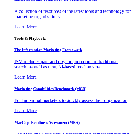
A collection of resources of the latest tools and technology for
marketing organizations.
Learn More
Tools & Playbooks
The Information
Marketing Framework
ISM includes paid and organic promotion in traditional
search, as well as new, AI-based mechanisms.
Learn More
Marketing Capabilities Benchmark (MCB)
For Individual marketers to quickly assess their organization
Learn More
MarCaps Readiness Assessment (MRA)