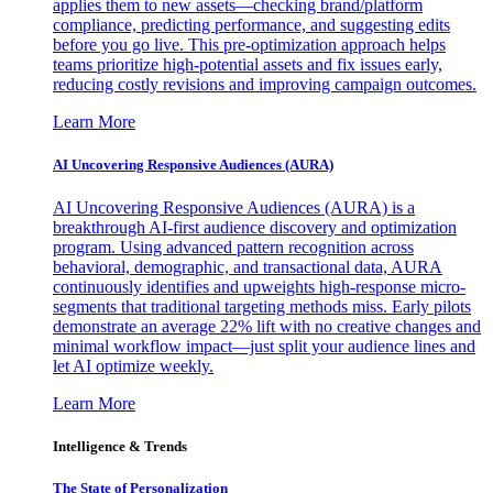
applies them to new assets—checking brand/platform
compliance, predicting performance, and suggesting edits
before you go live. This pre-optimization approach helps
teams prioritize high-potential assets and fix issues early,
reducing costly revisions and improving campaign outcomes.
Learn More
AI Uncovering Responsive Audiences (AURA)
AI Uncovering Responsive Audiences (AURA) is a
breakthrough AI-first audience discovery and optimization
program. Using advanced pattern recognition across
behavioral, demographic, and transactional data, AURA
continuously identifies and upweights high-response micro-
segments that traditional targeting methods miss. Early pilots
demonstrate an average 22% lift with no creative changes and
minimal workflow impact—just split your audience lines and
let AI optimize weekly.
Learn More
Intelligence & Trends
The State of Personalization