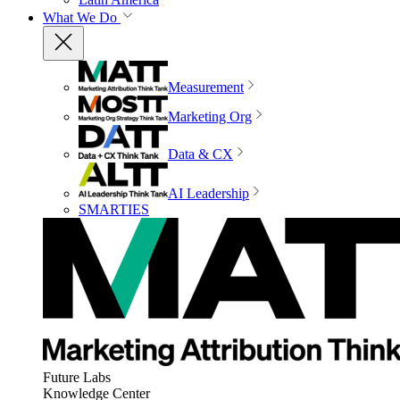
What We Do
Measurement
Marketing Org
Data & CX
AI Leadership
SMARTIES
Future Labs
Knowledge Center