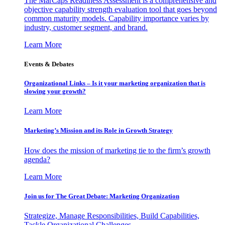
The MarCaps Readiness Assessment is a comprehensive and
objective capability strength evaluation tool that goes beyond
common maturity models. Capability importance varies by
industry, customer segment, and brand.
Learn More
Events & Debates
Organizational Links – Is it your marketing organization that is
slowing your growth?
Learn More
Marketing’s Mission and its Role in Growth Strategy
How does the mission of marketing tie to the firm’s growth
agenda?
Learn More
Join us for The Great Debate: Marketing Organization
Strategize, Manage Responsibilities, Build Capabilities,
Tackle Organizational Challenges