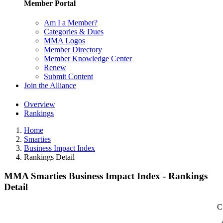
Member Portal
Am I a Member?
Categories & Dues
MMA Logos
Member Directory
Member Knowledge Center
Renew
Submit Content
Join the Alliance
Overview
Rankings
Home
Smarties
Business Impact Index
Rankings Detail
MMA Smarties Business Impact Index - Rankings
Detail