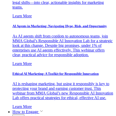
legal shifts—into clear, actionable insights for marketing
teams.
Learn More
AI Agents in Marketing: Navigating Hype, Risk, and Opportunity
As AI agents shift from copilots to autonomous teams, join
MMA Global’s Responsible AI Innovation Lab for a strategic
look at this change. Despite big promises, under 1% of
enterprises use AI agents effectively. This webinar offers
clear, practical advice for responsible adoption.
Learn More
Ethical AI Marketing: A Toolkit for Responsible Innovation
AI is reshaping marketing, but using it responsibly is key to
protecting your brand and earning customer trust. This
webinar from MMA Global’s new Responsible AI Innovation
Lab offers practical strategies for ethical, effective AI use.
Learn More
How to Engage