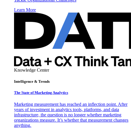
Learn More
Knowledge Center
Intelligence & Trends
The State of Marketing Analytics
Marketing measurement has reached an inflection point. After
years of investment in analytics tools, platforms, and data
infrastructure, the question is no longer whether marketing
organizations measure. It’s whether that measurement changes
anything.