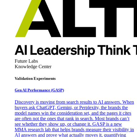
Future Labs
Knowledge Center
Validation Experiments
Gen AI
Performance (GASP)
Discovery is moving from search results to AI answers. When
buyers ask ChatGPT, Gemini, or Perplexity, the brands the
model names win the consideration set, and the pages it cites
are often not the ones that rank in search. Most brands can’t
see whether they show up, or change it. GASP is a new
MMA research lab that helps brands measure their visibility in
AI answers and prove what actually moves it, quantifying