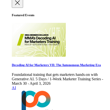
Featured Events
Decoding AI for Marketers VII: The Autonomous Marketing Era
Foundational training that gets marketers hands-on with
Generative AI. 5 Days / 1-Week Marketer Training Series -
March 30 - April 3, 2026
AI