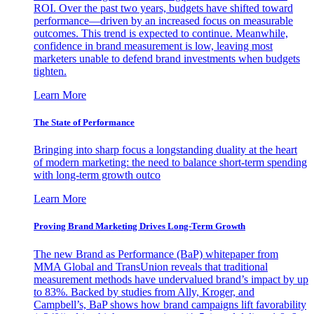
ROI. Over the past two years, budgets have shifted toward
performance—driven by an increased focus on measurable
outcomes. This trend is expected to continue. Meanwhile,
confidence in brand measurement is low, leaving most
marketers unable to defend brand investments when budgets
tighten.
Learn More
The State of Performance
Bringing into sharp focus a longstanding duality at the heart
of modern marketing: the need to balance short-term spending
with long-term growth outco
Learn More
Proving Brand Marketing Drives Long-Term Growth
The new Brand as Performance (BaP) whitepaper from
MMA Global and TransUnion reveals that traditional
measurement methods have undervalued brand’s impact by up
to 83%. Backed by studies from Ally, Kroger, and
Campbell’s, BaP shows how brand campaigns lift favorability