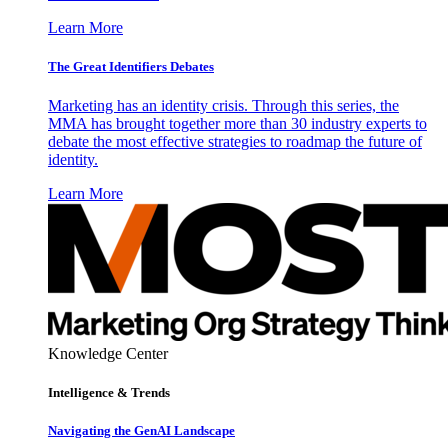
Learn More
The Great Identifiers Debates
Marketing has an identity crisis. Through this series, the
MMA has brought together more than 30 industry experts to
debate the most effective strategies to roadmap the future of
identity.
Learn More
Knowledge Center
Intelligence & Trends
Navigating the GenAI Landscape