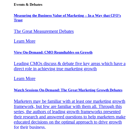
Events & Debates
Measuring the Business Value of Marketing – In a Way that CFO’s
Trust
The Great Measurement Debates
Learn More
View On-Demand: CMO Roundtables on Growth
Leading CMOs discuss & debate five key areas which have a
direct role in achieving true marketing growth
Learn More
Watch Sessions On-Demand: The Great Marketing Growth Debates
Marketers may be familiar with at least one marketing growth
framework, but few are familiar with them all. Through this
series, the authors of leading growth frameworks presented
their research and answered questions to help marketers make
educated decisions on the optimal approach to drive growth
for their business.