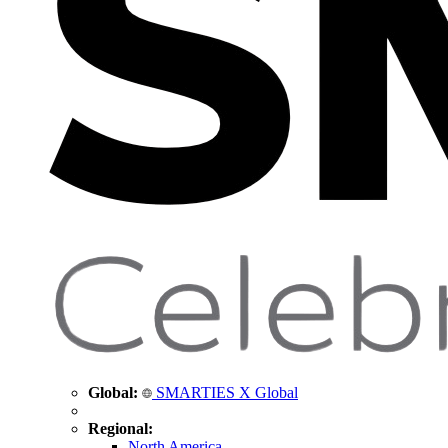
Global:
SMARTIES X Global
Regional:
North America