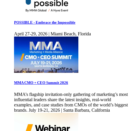
POSSIBLE - Embrace the Impossible
April 27-29, 2026 | Miami Beach, Florida
MMA CMO + CEO Summit 2026
MMA’s flagship invitation-only gathering of marketing’s most
influential leaders share the latest insights, real-world
examples, and case studies from CMOs of the world’s biggest
brands. July 19-21, 2026 | Santa Barbara, California