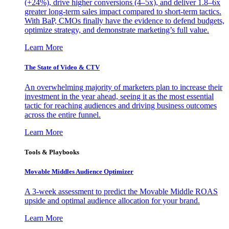
(+24%), drive higher conversions (4–5x), and deliver 1.8–6x
greater long-term sales impact compared to short-term tactics.
With BaP, CMOs finally have the evidence to defend budgets,
optimize strategy, and demonstrate marketing’s full value.
Learn More
The State of Video & CTV
An overwhelming majority of marketers plan to increase their
investment in the year ahead, seeing it as the most essential
tactic for reaching audiences and driving business outcomes
across the entire funnel.
Learn More
Tools & Playbooks
Movable Middles Audience Optimizer
A 3-week assessment to predict the Movable Middle ROAS
upside and optimal audience allocation for your brand.
Learn More