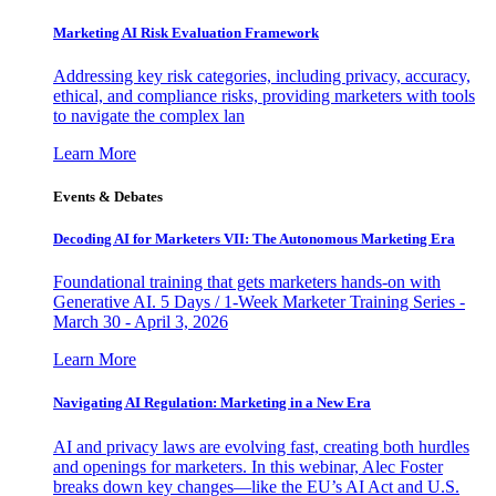
Marketing AI Risk Evaluation Framework
Addressing key risk categories, including privacy, accuracy,
ethical, and compliance risks, providing marketers with tools
to navigate the complex lan
Learn More
Events & Debates
Decoding AI for Marketers VII: The Autonomous Marketing Era
Foundational training that gets marketers hands-on with
Generative AI. 5 Days / 1-Week Marketer Training Series -
March 30 - April 3, 2026
Learn More
Navigating AI Regulation: Marketing in a New Era
AI and privacy laws are evolving fast, creating both hurdles
and openings for marketers. In this webinar, Alec Foster
breaks down key changes—like the EU’s AI Act and U.S.