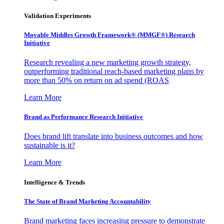
Validation Experiments
Movable Middles Growth Framework® (MMGF®) Research
Initiative
Research revealing a new marketing growth strategy,
outperforming traditional reach-based marketing plans by
more than 50% on return on ad spend (ROAS
Learn More
Brand as Performance Research Initiative
Does brand lift translate into business outcomes and how
sustainable is it?
Learn More
Intelligence & Trends
The State of Brand Marketing Accountability
Brand marketing faces increasing pressure to demonstrate