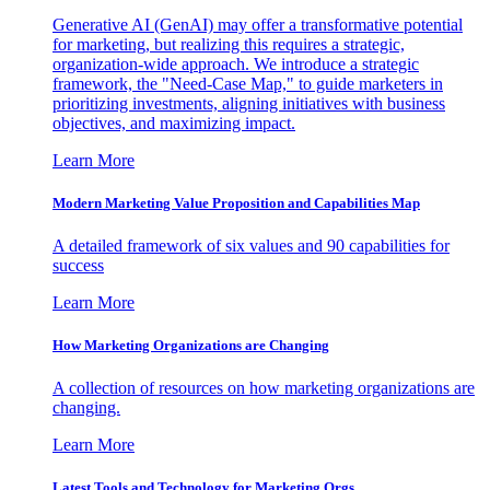
Generative AI (GenAI) may offer a transformative potential
for marketing, but realizing this requires a strategic,
organization-wide approach. We introduce a strategic
framework, the "Need-Case Map," to guide marketers in
prioritizing investments, aligning initiatives with business
objectives, and maximizing impact.
Learn More
Modern Marketing Value Proposition and Capabilities Map
A detailed framework of six values and 90 capabilities for
success
Learn More
How Marketing Organizations are Changing
A collection of resources on how marketing organizations are
changing.
Learn More
Latest Tools and Technology for Marketing Orgs