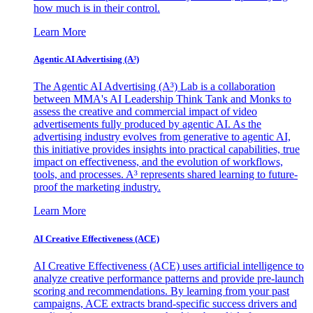
how much is in their control.
Learn More
Agentic AI Advertising (A³)
The Agentic AI Advertising (A³) Lab is a collaboration
between MMA's AI Leadership Think Tank and Monks to
assess the creative and commercial impact of video
advertisements fully produced by agentic AI. As the
advertising industry evolves from generative to agentic AI,
this initiative provides insights into practical capabilities, true
impact on effectiveness, and the evolution of workflows,
tools, and processes. A³ represents shared learning to future-
proof the marketing industry.
Learn More
AI Creative Effectiveness (ACE)
AI Creative Effectiveness (ACE) uses artificial intelligence to
analyze creative performance patterns and provide pre-launch
scoring and recommendations. By learning from your past
campaigns, ACE extracts brand-specific success drivers and