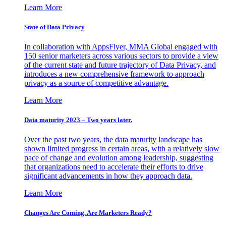
Learn More
State of Data Privacy
In collaboration with AppsFlyer, MMA Global engaged with
150 senior marketers across various sectors to provide a view
of the current state and future trajectory of Data Privacy, and
introduces a new comprehensive framework to approach
privacy as a source of competitive advantage.
Learn More
Data maturity 2023 – Two years later.
Over the past two years, the data maturity landscape has
shown limited progress in certain areas, with a relatively slow
pace of change and evolution among leadership, suggesting
that organizations need to accelerate their efforts to drive
significant advancements in how they approach data.
Learn More
Changes Are Coming. Are Marketers Ready?