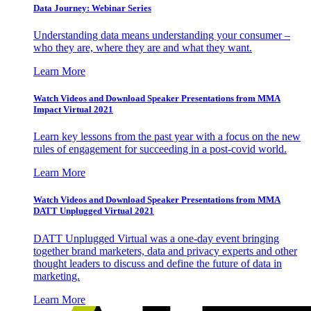
Data Journey: Webinar Series
Understanding data means understanding your consumer –
who they are, where they are and what they want.
Learn More
Watch Videos and Download Speaker Presentations from MMA
Impact Virtual 2021
Learn key lessons from the past year with a focus on the new
rules of engagement for succeeding in a post-covid world.
Learn More
Watch Videos and Download Speaker Presentations from MMA
DATT Unplugged Virtual 2021
DATT Unplugged Virtual was a one-day event bringing
together brand marketers, data and privacy experts and other
thought leaders to discuss and define the future of data in
marketing.
Learn More