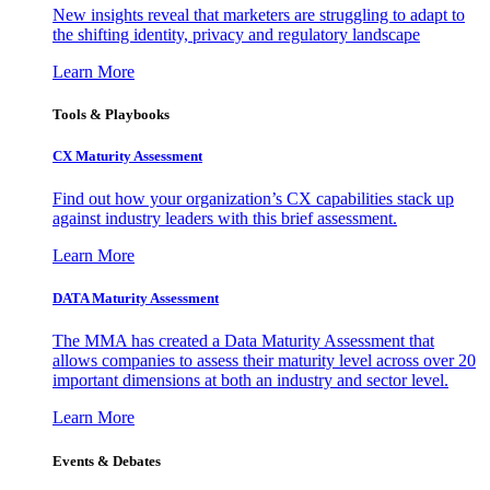
New insights reveal that marketers are struggling to adapt to
the shifting identity, privacy and regulatory landscape
Learn More
Tools & Playbooks
CX Maturity Assessment
Find out how your organization’s CX capabilities stack up
against industry leaders with this brief assessment.
Learn More
DATA Maturity Assessment
The MMA has created a Data Maturity Assessment that
allows companies to assess their maturity level across over 20
important dimensions at both an industry and sector level.
Learn More
Events & Debates