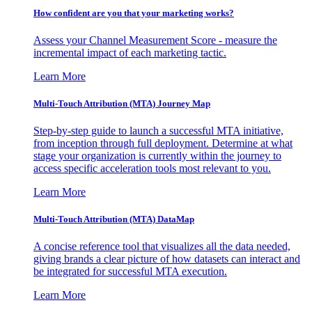
How confident are you that your marketing works?
Assess your Channel Measurement Score - measure the
incremental impact of each marketing tactic.
Learn More
Multi-Touch Attribution (MTA) Journey Map
Step-by-step guide to launch a successful MTA initiative,
from inception through full deployment. Determine at what
stage your organization is currently within the journey to
access specific acceleration tools most relevant to you.
Learn More
Multi-Touch Attribution (MTA) DataMap
A concise reference tool that visualizes all the data needed,
giving brands a clear picture of how datasets can interact and
be integrated for successful MTA execution.
Learn More