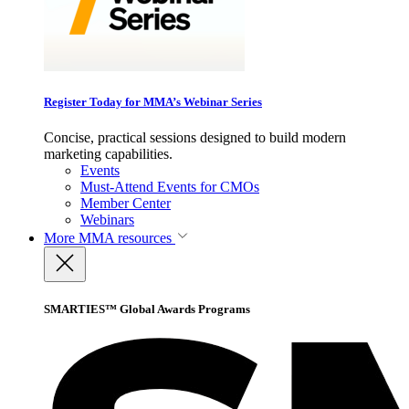
Register Today for MMA’s Webinar Series
Concise, practical sessions designed to build modern
marketing capabilities.
Events
Must-Attend Events for CMOs
Member Center
Webinars
More
MMA resources
SMARTIES™ Global Awards Programs