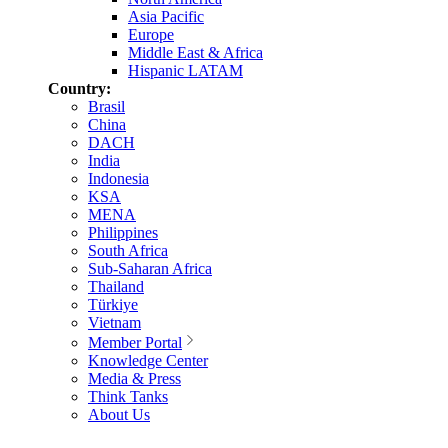
Asia Pacific
Europe
Middle East & Africa
Hispanic LATAM
Country:
Brasil
China
DACH
India
Indonesia
KSA
MENA
Philippines
South Africa
Sub-Saharan Africa
Thailand
Türkiye
Vietnam
Member Portal
Knowledge Center
Media & Press
Think Tanks
About Us