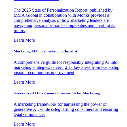
The 2025 State of Personalization Report, published by
MMA Global in collaboration with Monks provides a
comprehensive analysis of how marketing leaders are
navigating personalization’s complexities and charting its
future.
Learn More
Marketing AI Implementation Checklist
A comprehensive guide for responsibly integrating AI into
marketing strategies, covering 13 key areas from leadership
vision to continuous improvement
Learn More
Generative AI Governance Framework for Marketing
A marketing framework for harnessing the power of
generative AI, while safeguarding consumers and ensuring
legal compliance.
Learn More