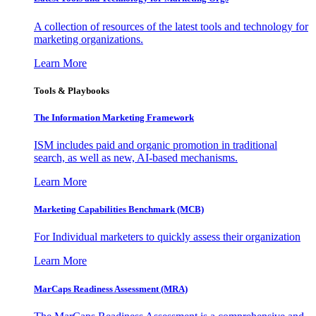
A collection of resources of the latest tools and technology for
marketing organizations.
Learn More
Tools & Playbooks
The Information
Marketing Framework
ISM includes paid and organic promotion in traditional
search, as well as new, AI-based mechanisms.
Learn More
Marketing Capabilities Benchmark (MCB)
For Individual marketers to quickly assess their organization
Learn More
MarCaps Readiness Assessment (MRA)