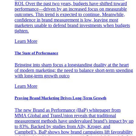
ROI. Over the past two years, budgets have shifted toward
performance—driven by an increased focus on measurable
outcomes. This trend is expected to continue. Meanwhile,
confidence in brand measurement is low, leaving most
marketers unable to defend brand investments when budgets
tighten.
Learn More
The State of Performance
Bringing into sharp focus a longstanding duality at the heart
of modern marketing: the need to balance short-term spending
with long-term growth outco
Learn More
Proving Brand Marketing Drives Long-Term Growth
The new Brand as Performance (BaP) whitepaper from
MMA Global and TransUnion reveals that traditional
measurement methods have undervalued brand’s impact by up
to 83%. Backed by studies from Ally, Kroger, and
Campbell’s, BaP shows how brand campaigns lift favorability