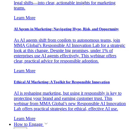
legal shifts—into clear, actionable insights for marketing
teams.
Learn More
AI Agents in Marketing: Navigating Hype, Risk, and Opportunity
As AI agents shift from copilots to autonomous teams, join
MMA Global’s Responsible AI Innovation Lab for a strategic
look at this change. Despite big promises, under 1% of
enterprises use AI agents effectively. This webinar offers
clear, practical advice for responsible adoption.
Learn More
Ethical AI Marketing: A Toolkit for Responsible Innovation
AI is reshaping marketing, but using it responsibly is key to
protecting your brand and earning customer trust. This
webinar from MMA Global’s new Responsible AI Innovation
Lab offers practical strategies for ethical, effective AI use.
Learn More
How to Engage