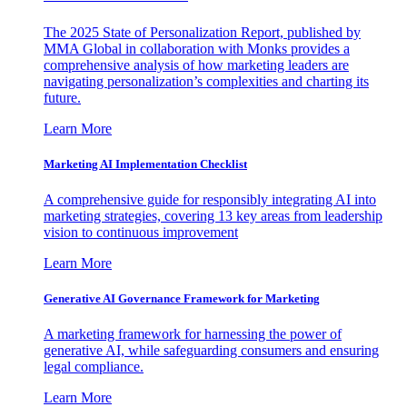
The 2025 State of Personalization Report, published by
MMA Global in collaboration with Monks provides a
comprehensive analysis of how marketing leaders are
navigating personalization’s complexities and charting its
future.
Learn More
Marketing AI Implementation Checklist
A comprehensive guide for responsibly integrating AI into
marketing strategies, covering 13 key areas from leadership
vision to continuous improvement
Learn More
Generative AI Governance Framework for Marketing
A marketing framework for harnessing the power of
generative AI, while safeguarding consumers and ensuring
legal compliance.
Learn More