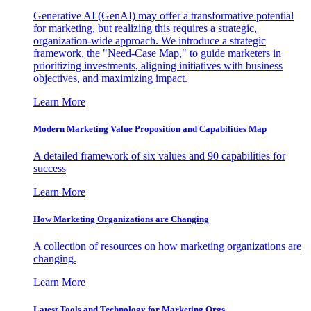
Generative AI (GenAI) may offer a transformative potential
for marketing, but realizing this requires a strategic,
organization-wide approach. We introduce a strategic
framework, the "Need-Case Map," to guide marketers in
prioritizing investments, aligning initiatives with business
objectives, and maximizing impact.
Learn More
Modern Marketing Value Proposition and Capabilities Map
A detailed framework of six values and 90 capabilities for
success
Learn More
How Marketing Organizations are Changing
A collection of resources on how marketing organizations are
changing.
Learn More
Latest Tools and Technology for Marketing Orgs