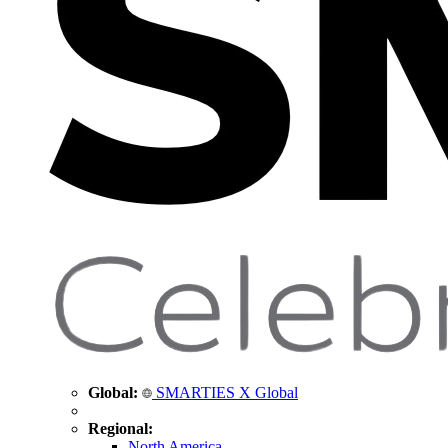
Global:
SMARTIES X Global
Regional:
North America