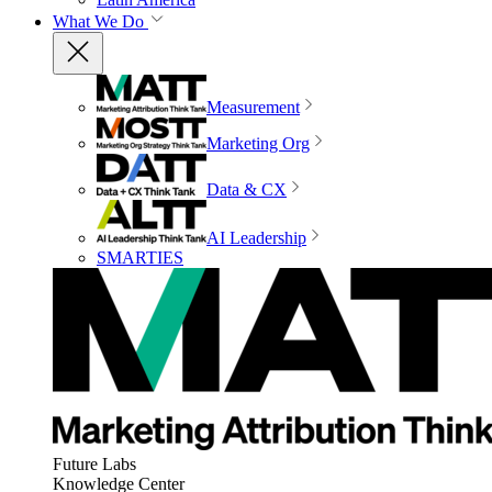
What We Do
Measurement
Marketing Org
Data & CX
AI Leadership
SMARTIES
Future Labs
Knowledge Center