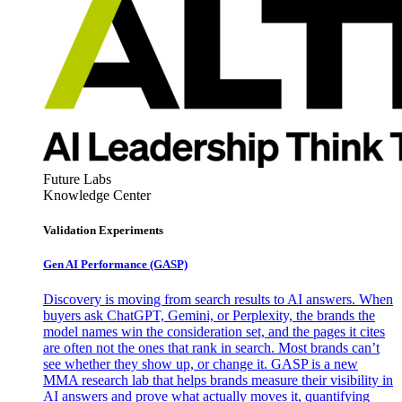
Future Labs
Knowledge Center
Validation Experiments
Gen AI
Performance (GASP)
Discovery is moving from search results to AI answers. When
buyers ask ChatGPT, Gemini, or Perplexity, the brands the
model names win the consideration set, and the pages it cites
are often not the ones that rank in search. Most brands can’t
see whether they show up, or change it. GASP is a new
MMA research lab that helps brands measure their visibility in
AI answers and prove what actually moves it, quantifying