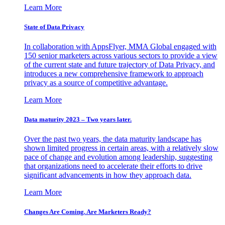
Learn More
State of Data Privacy
In collaboration with AppsFlyer, MMA Global engaged with
150 senior marketers across various sectors to provide a view
of the current state and future trajectory of Data Privacy, and
introduces a new comprehensive framework to approach
privacy as a source of competitive advantage.
Learn More
Data maturity 2023 – Two years later.
Over the past two years, the data maturity landscape has
shown limited progress in certain areas, with a relatively slow
pace of change and evolution among leadership, suggesting
that organizations need to accelerate their efforts to drive
significant advancements in how they approach data.
Learn More
Changes Are Coming. Are Marketers Ready?