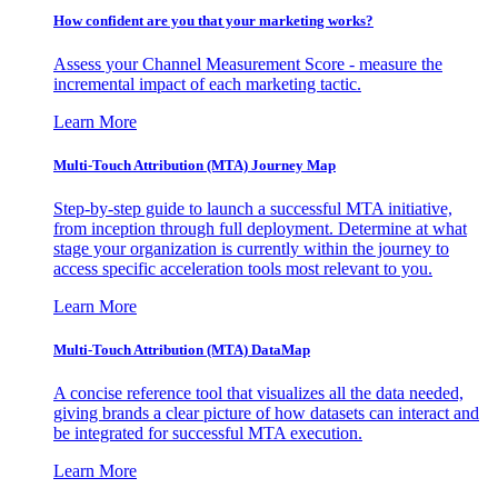
How confident are you that your marketing works?
Assess your Channel Measurement Score - measure the
incremental impact of each marketing tactic.
Learn More
Multi-Touch Attribution (MTA) Journey Map
Step-by-step guide to launch a successful MTA initiative,
from inception through full deployment. Determine at what
stage your organization is currently within the journey to
access specific acceleration tools most relevant to you.
Learn More
Multi-Touch Attribution (MTA) DataMap
A concise reference tool that visualizes all the data needed,
giving brands a clear picture of how datasets can interact and
be integrated for successful MTA execution.
Learn More