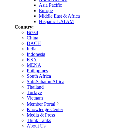
Asia Pacific
Europe
Middle East & Africa
Hispanic LATAM
Country:
Brasil
China
DACH
India
Indonesia
KSA
MENA
Philippines
South Africa
Sub-Saharan Africa
Thailand
Türkiye
Vietnam
Member Portal
Knowledge Center
Media & Press
Think Tanks
About Us