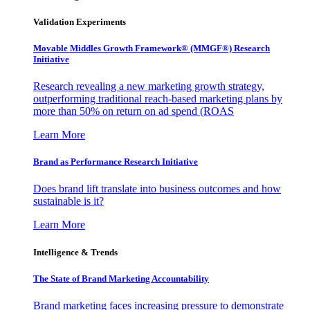
Validation Experiments
Movable Middles Growth Framework® (MMGF®) Research
Initiative
Research revealing a new marketing growth strategy,
outperforming traditional reach-based marketing plans by
more than 50% on return on ad spend (ROAS
Learn More
Brand as Performance Research Initiative
Does brand lift translate into business outcomes and how
sustainable is it?
Learn More
Intelligence & Trends
The State of Brand Marketing Accountability
Brand marketing faces increasing pressure to demonstrate