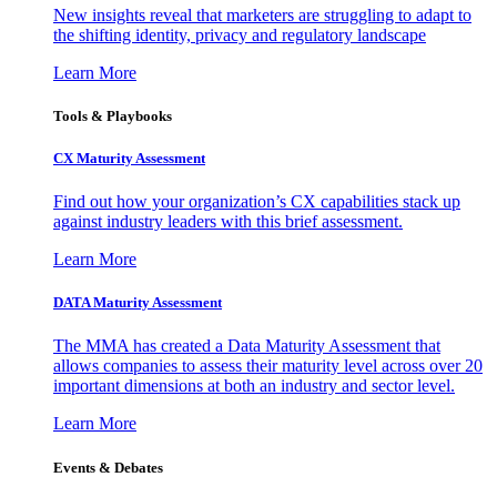
New insights reveal that marketers are struggling to adapt to
the shifting identity, privacy and regulatory landscape
Learn More
Tools & Playbooks
CX Maturity Assessment
Find out how your organization’s CX capabilities stack up
against industry leaders with this brief assessment.
Learn More
DATA Maturity Assessment
The MMA has created a Data Maturity Assessment that
allows companies to assess their maturity level across over 20
important dimensions at both an industry and sector level.
Learn More
Events & Debates