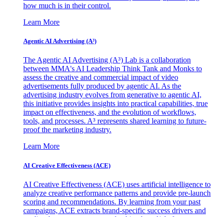
how much is in their control.
Learn More
Agentic AI Advertising (A³)
The Agentic AI Advertising (A³) Lab is a collaboration
between MMA's AI Leadership Think Tank and Monks to
assess the creative and commercial impact of video
advertisements fully produced by agentic AI. As the
advertising industry evolves from generative to agentic AI,
this initiative provides insights into practical capabilities, true
impact on effectiveness, and the evolution of workflows,
tools, and processes. A³ represents shared learning to future-
proof the marketing industry.
Learn More
AI Creative Effectiveness (ACE)
AI Creative Effectiveness (ACE) uses artificial intelligence to
analyze creative performance patterns and provide pre-launch
scoring and recommendations. By learning from your past
campaigns, ACE extracts brand-specific success drivers and