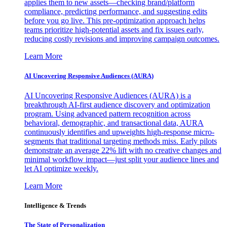
applies them to new assets—checking brand/platform
compliance, predicting performance, and suggesting edits
before you go live. This pre-optimization approach helps
teams prioritize high-potential assets and fix issues early,
reducing costly revisions and improving campaign outcomes.
Learn More
AI Uncovering Responsive Audiences (AURA)
AI Uncovering Responsive Audiences (AURA) is a
breakthrough AI-first audience discovery and optimization
program. Using advanced pattern recognition across
behavioral, demographic, and transactional data, AURA
continuously identifies and upweights high-response micro-
segments that traditional targeting methods miss. Early pilots
demonstrate an average 22% lift with no creative changes and
minimal workflow impact—just split your audience lines and
let AI optimize weekly.
Learn More
Intelligence & Trends
The State of Personalization