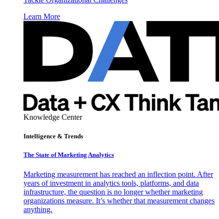
Learn More
Knowledge Center
Intelligence & Trends
The State of Marketing Analytics
Marketing measurement has reached an inflection point. After
years of investment in analytics tools, platforms, and data
infrastructure, the question is no longer whether marketing
organizations measure. It’s whether that measurement changes
anything.