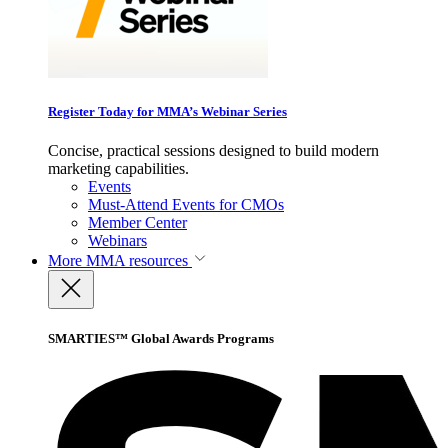
Register Today for MMA’s Webinar Series
Concise, practical sessions designed to build modern
marketing capabilities.
Events
Must-Attend Events for CMOs
Member Center
Webinars
More
MMA resources
SMARTIES™ Global Awards Programs