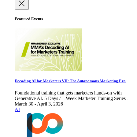
Featured Events
Decoding AI for Marketers VII: The Autonomous Marketing Era
Foundational training that gets marketers hands-on with
Generative AI. 5 Days / 1-Week Marketer Training Series -
March 30 - April 3, 2026
AI