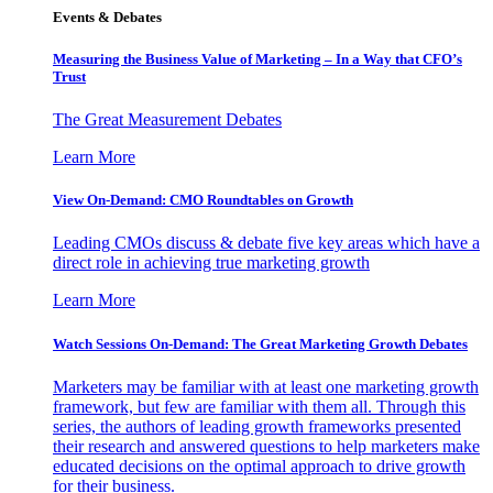
Events & Debates
Measuring the Business Value of Marketing – In a Way that CFO’s
Trust
The Great Measurement Debates
Learn More
View On-Demand: CMO Roundtables on Growth
Leading CMOs discuss & debate five key areas which have a
direct role in achieving true marketing growth
Learn More
Watch Sessions On-Demand: The Great Marketing Growth Debates
Marketers may be familiar with at least one marketing growth
framework, but few are familiar with them all. Through this
series, the authors of leading growth frameworks presented
their research and answered questions to help marketers make
educated decisions on the optimal approach to drive growth
for their business.