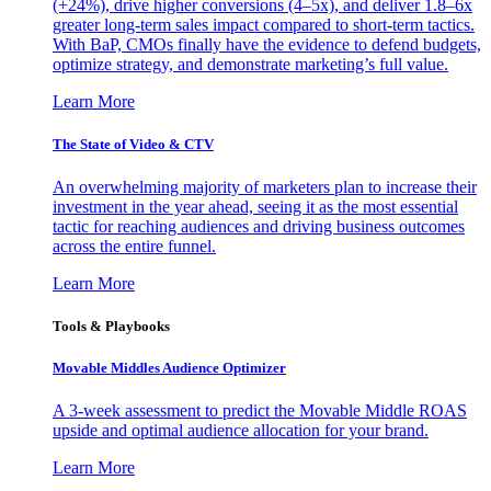
(+24%), drive higher conversions (4–5x), and deliver 1.8–6x
greater long-term sales impact compared to short-term tactics.
With BaP, CMOs finally have the evidence to defend budgets,
optimize strategy, and demonstrate marketing’s full value.
Learn More
The State of Video & CTV
An overwhelming majority of marketers plan to increase their
investment in the year ahead, seeing it as the most essential
tactic for reaching audiences and driving business outcomes
across the entire funnel.
Learn More
Tools & Playbooks
Movable Middles Audience Optimizer
A 3-week assessment to predict the Movable Middle ROAS
upside and optimal audience allocation for your brand.
Learn More