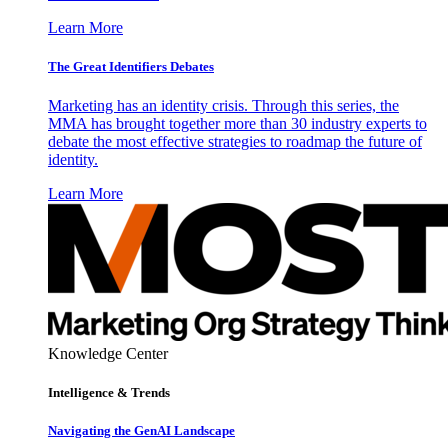
Learn More
The Great Identifiers Debates
Marketing has an identity crisis. Through this series, the
MMA has brought together more than 30 industry experts to
debate the most effective strategies to roadmap the future of
identity.
Learn More
Knowledge Center
Intelligence & Trends
Navigating the GenAI Landscape