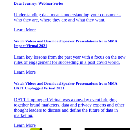
Data Journey: Webinar Series
Understanding data means understanding your consumer –
who they are, where they are and what they want.
Learn More
Watch Videos and Download Speaker Presentations from MMA
Impact Virtual 2021
Learn key lessons from the past year with a focus on the new
rules of engagement for succeeding in a post-covid world.
Learn More
Watch Videos and Download Speaker Presentations from MMA
DATT Unplugged Virtual 2021
DATT Unplugged Virtual was a one-day event bringing
together brand marketers, data and privacy experts and other
thought leaders to discuss and define the future of data in
marketing.
Learn More