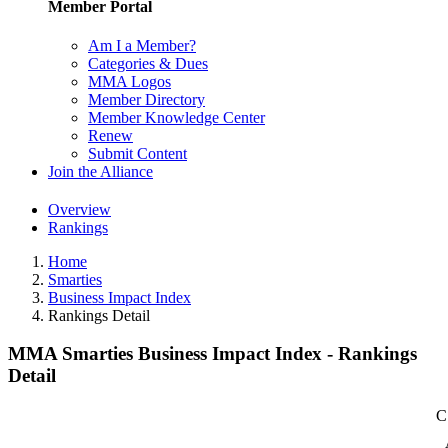
Member Portal
Am I a Member?
Categories & Dues
MMA Logos
Member Directory
Member Knowledge Center
Renew
Submit Content
Join the Alliance
Overview
Rankings
Home
Smarties
Business Impact Index
Rankings Detail
MMA Smarties Business Impact Index - Rankings
Detail