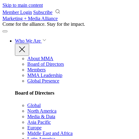
Skip to main content
Member Login
Subscribe
Marketing + Media Alliance
Come for the alliance. Stay for the
impact.
Who We Are
About MMA
Board of Directors
Members
MMA Leadership
Global Presence
Board of Directors
Global
North America
Media & Data
Asia Pacific
Europe
Middle East and Africa
Latin America