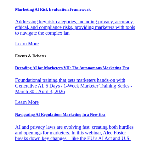
Marketing AI Risk Evaluation Framework
Addressing key risk categories, including privacy, accuracy,
ethical, and compliance risks, providing marketers with tools
to navigate the complex lan
Learn More
Events & Debates
Decoding AI for Marketers VII: The Autonomous Marketing Era
Foundational training that gets marketers hands-on with
Generative AI. 5 Days / 1-Week Marketer Training Series -
March 30 - April 3, 2026
Learn More
Navigating AI Regulation: Marketing in a New Era
AI and privacy laws are evolving fast, creating both hurdles
and openings for marketers. In this webinar, Alec Foster
breaks down key changes—like the EU’s AI Act and U.S.