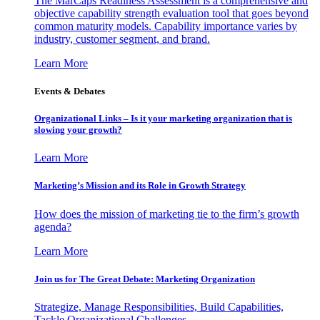
The MarCaps Readiness Assessment is a comprehensive and
objective capability strength evaluation tool that goes beyond
common maturity models. Capability importance varies by
industry, customer segment, and brand.
Learn More
Events & Debates
Organizational Links – Is it your marketing organization that is
slowing your growth?
Learn More
Marketing’s Mission and its Role in Growth Strategy
How does the mission of marketing tie to the firm’s growth
agenda?
Learn More
Join us for The Great Debate: Marketing Organization
Strategize, Manage Responsibilities, Build Capabilities,
Tackle Organizational Challenges