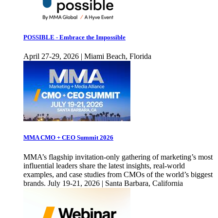
POSSIBLE - Embrace the Impossible
April 27-29, 2026 | Miami Beach, Florida
MMA CMO + CEO Summit 2026
MMA’s flagship invitation-only gathering of marketing’s most
influential leaders share the latest insights, real-world
examples, and case studies from CMOs of the world’s biggest
brands. July 19-21, 2026 | Santa Barbara, California