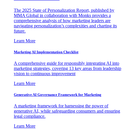
The 2025 State of Personalization Report, published by
MMA Global in collaboration with Monks provides a
comprehensive analysis of how marketing leaders are
navigating personalization’s complexities and charting its
future.
Learn More
Marketing AI Implementation Checklist
A comprehensive guide for responsibly integrating AI into
marketing strategies, covering 13 key areas from leadership
vision to continuous improvement
Learn More
Generative AI Governance Framework for Marketing
A marketing framework for harnessing the power of
generative AI, while safeguarding consumers and ensuring
legal compliance.
Learn More