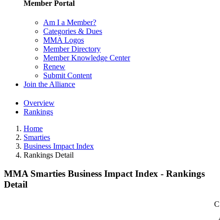
Member Portal
Am I a Member?
Categories & Dues
MMA Logos
Member Directory
Member Knowledge Center
Renew
Submit Content
Join the Alliance
Overview
Rankings
Home
Smarties
Business Impact Index
Rankings Detail
MMA Smarties Business Impact Index - Rankings
Detail