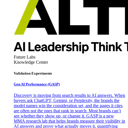
Future Labs
Knowledge Center
Validation Experiments
Gen AI
Performance (GASP)
Discovery is moving from search results to AI answers. When
buyers ask ChatGPT, Gemini, or Perplexity, the brands the
model names win the consideration set, and the pages it cites
are often not the ones that rank in search. Most brands can’t
see whether they show up, or change it. GASP is a new
MMA research lab that helps brands measure their visibility in
AI answers and prove what actually moves it, quantifying