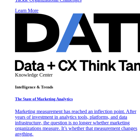
Learn More
Knowledge Center
Intelligence & Trends
The State of Marketing Analytics
Marketing measurement has reached an inflection point. After
years of investment in analytics tools, platforms, and data
infrastructure, the question is no longer whether marketing
organizations measure. It’s whether that measurement changes
anything.