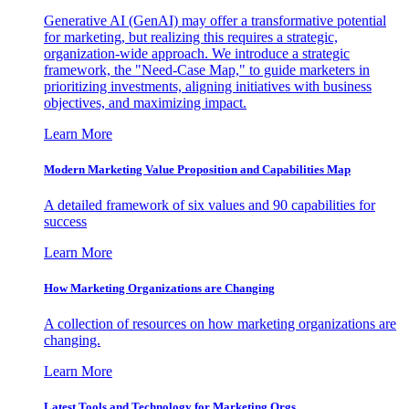
Generative AI (GenAI) may offer a transformative potential
for marketing, but realizing this requires a strategic,
organization-wide approach. We introduce a strategic
framework, the "Need-Case Map," to guide marketers in
prioritizing investments, aligning initiatives with business
objectives, and maximizing impact.
Learn More
Modern Marketing Value Proposition and Capabilities Map
A detailed framework of six values and 90 capabilities for
success
Learn More
How Marketing Organizations are Changing
A collection of resources on how marketing organizations are
changing.
Learn More
Latest Tools and Technology for Marketing Orgs