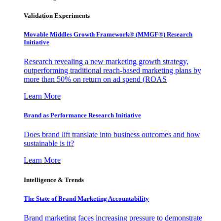
Validation Experiments
Movable Middles Growth Framework® (MMGF®) Research
Initiative
Research revealing a new marketing growth strategy,
outperforming traditional reach-based marketing plans by
more than 50% on return on ad spend (ROAS
Learn More
Brand as Performance Research Initiative
Does brand lift translate into business outcomes and how
sustainable is it?
Learn More
Intelligence & Trends
The State of Brand Marketing Accountability
Brand marketing faces increasing pressure to demonstrate