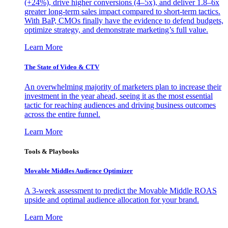
(+24%), drive higher conversions (4–5x), and deliver 1.8–6x
greater long-term sales impact compared to short-term tactics.
With BaP, CMOs finally have the evidence to defend budgets,
optimize strategy, and demonstrate marketing’s full value.
Learn More
The State of Video & CTV
An overwhelming majority of marketers plan to increase their
investment in the year ahead, seeing it as the most essential
tactic for reaching audiences and driving business outcomes
across the entire funnel.
Learn More
Tools & Playbooks
Movable Middles Audience Optimizer
A 3-week assessment to predict the Movable Middle ROAS
upside and optimal audience allocation for your brand.
Learn More