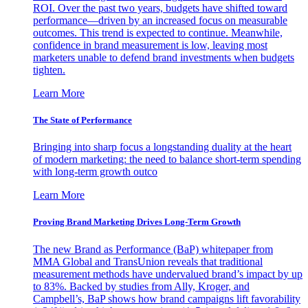
ROI. Over the past two years, budgets have shifted toward
performance—driven by an increased focus on measurable
outcomes. This trend is expected to continue. Meanwhile,
confidence in brand measurement is low, leaving most
marketers unable to defend brand investments when budgets
tighten.
Learn More
The State of Performance
Bringing into sharp focus a longstanding duality at the heart
of modern marketing: the need to balance short-term spending
with long-term growth outco
Learn More
Proving Brand Marketing Drives Long-Term Growth
The new Brand as Performance (BaP) whitepaper from
MMA Global and TransUnion reveals that traditional
measurement methods have undervalued brand’s impact by up
to 83%. Backed by studies from Ally, Kroger, and
Campbell’s, BaP shows how brand campaigns lift favorability