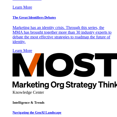
Learn More
The Great Identifiers Debates
Marketing has an identity crisis. Through this series, the
MMA has brought together more than 30 industry experts to
debate the most effective strategies to roadmap the future of
identity.
Learn More
Knowledge Center
Intelligence & Trends
Navigating the GenAI Landscape