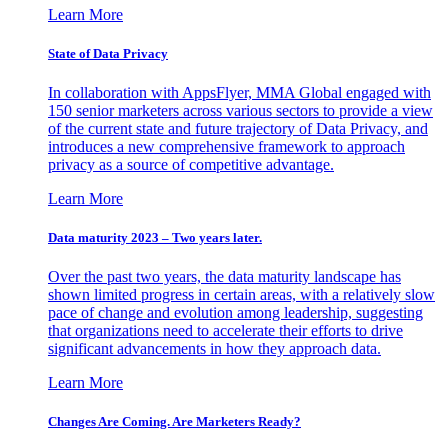
Learn More
State of Data Privacy
In collaboration with AppsFlyer, MMA Global engaged with
150 senior marketers across various sectors to provide a view
of the current state and future trajectory of Data Privacy, and
introduces a new comprehensive framework to approach
privacy as a source of competitive advantage.
Learn More
Data maturity 2023 – Two years later.
Over the past two years, the data maturity landscape has
shown limited progress in certain areas, with a relatively slow
pace of change and evolution among leadership, suggesting
that organizations need to accelerate their efforts to drive
significant advancements in how they approach data.
Learn More
Changes Are Coming. Are Marketers Ready?