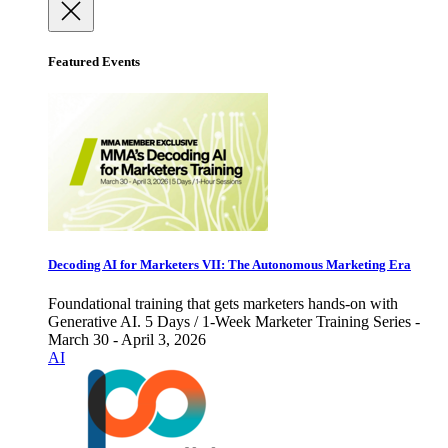
Featured Events
Decoding AI for Marketers VII: The Autonomous Marketing Era
Foundational training that gets marketers hands-on with
Generative AI. 5 Days / 1-Week Marketer Training Series -
March 30 - April 3, 2026
AI