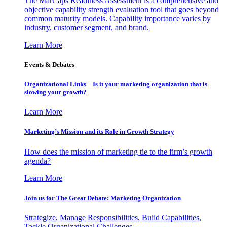
The MarCaps Readiness Assessment is a comprehensive and
objective capability strength evaluation tool that goes beyond
common maturity models. Capability importance varies by
industry, customer segment, and brand.
Learn More
Events & Debates
Organizational Links – Is it your marketing organization that is
slowing your growth?
Learn More
Marketing’s Mission and its Role in Growth Strategy
How does the mission of marketing tie to the firm’s growth
agenda?
Learn More
Join us for The Great Debate: Marketing Organization
Strategize, Manage Responsibilities, Build Capabilities,
Tackle Organizational Challenges