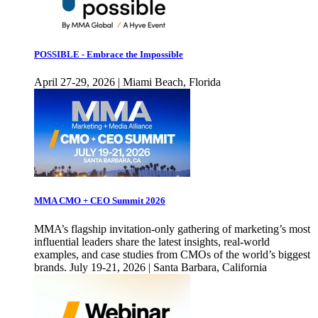
POSSIBLE - Embrace the Impossible
April 27-29, 2026 | Miami Beach, Florida
MMA CMO + CEO Summit 2026
MMA’s flagship invitation-only gathering of marketing’s most
influential leaders share the latest insights, real-world
examples, and case studies from CMOs of the world’s biggest
brands. July 19-21, 2026 | Santa Barbara, California