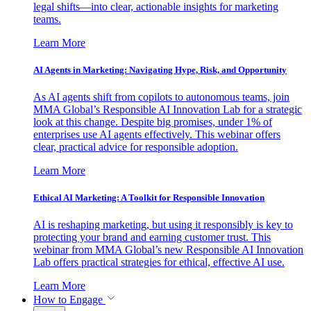
legal shifts—into clear, actionable insights for marketing
teams.
Learn More
AI Agents in Marketing: Navigating Hype, Risk, and Opportunity
As AI agents shift from copilots to autonomous teams, join
MMA Global’s Responsible AI Innovation Lab for a strategic
look at this change. Despite big promises, under 1% of
enterprises use AI agents effectively. This webinar offers
clear, practical advice for responsible adoption.
Learn More
Ethical AI Marketing: A Toolkit for Responsible Innovation
AI is reshaping marketing, but using it responsibly is key to
protecting your brand and earning customer trust. This
webinar from MMA Global’s new Responsible AI Innovation
Lab offers practical strategies for ethical, effective AI use.
Learn More
How to Engage