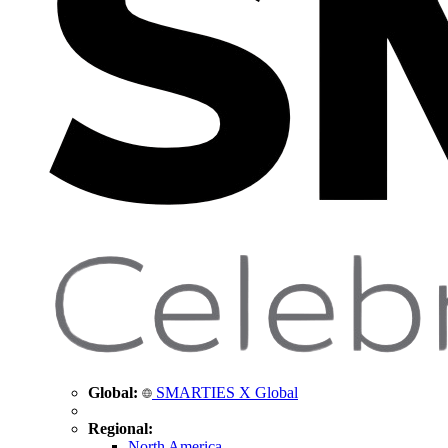
Global:
SMARTIES X Global
Regional:
North America