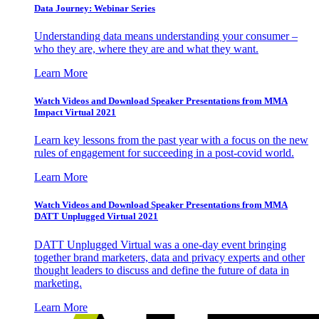
Data Journey: Webinar Series
Understanding data means understanding your consumer –
who they are, where they are and what they want.
Learn More
Watch Videos and Download Speaker Presentations from MMA
Impact Virtual 2021
Learn key lessons from the past year with a focus on the new
rules of engagement for succeeding in a post-covid world.
Learn More
Watch Videos and Download Speaker Presentations from MMA
DATT Unplugged Virtual 2021
DATT Unplugged Virtual was a one-day event bringing
together brand marketers, data and privacy experts and other
thought leaders to discuss and define the future of data in
marketing.
Learn More