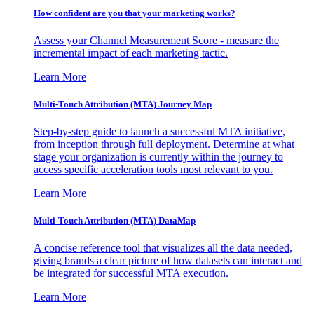
How confident are you that your marketing works?
Assess your Channel Measurement Score - measure the
incremental impact of each marketing tactic.
Learn More
Multi-Touch Attribution (MTA) Journey Map
Step-by-step guide to launch a successful MTA initiative,
from inception through full deployment. Determine at what
stage your organization is currently within the journey to
access specific acceleration tools most relevant to you.
Learn More
Multi-Touch Attribution (MTA) DataMap
A concise reference tool that visualizes all the data needed,
giving brands a clear picture of how datasets can interact and
be integrated for successful MTA execution.
Learn More