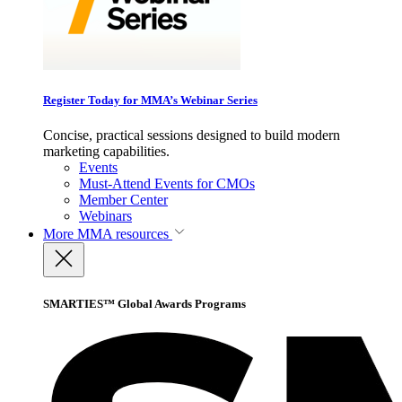
Register Today for MMA’s Webinar Series
Concise, practical sessions designed to build modern
marketing capabilities.
Events
Must-Attend Events for CMOs
Member Center
Webinars
More
MMA resources
SMARTIES™ Global Awards Programs