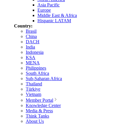
Asia Pacific
Europe
Middle East & Africa
Hispanic LATAM
Country:
Brasil
China
DACH
India
Indonesia
KSA
MENA
Philippines
South Africa
Sub-Saharan Africa
Thailand
Türkiye
Vietnam
Member Portal
Knowledge Center
Media & Press
Think Tanks
About Us