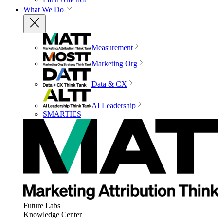
What We Do
Measurement
Marketing Org
Data & CX
AI Leadership
SMARTIES
Future Labs
Knowledge Center