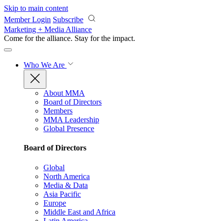
Skip to main content
Member Login
Subscribe
Marketing + Media Alliance
Come for the alliance. Stay for the
impact.
Who We Are
About MMA
Board of Directors
Members
MMA Leadership
Global Presence
Board of Directors
Global
North America
Media & Data
Asia Pacific
Europe
Middle East and Africa
Latin America