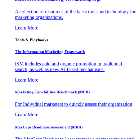
A collection of resources of the latest tools and technology for
marketing organizations.
Learn More
Tools & Playbooks
The Information
Marketing Framework
ISM includes paid and organic promotion in traditional
search, as well as new, AI-based mechanisms.
Learn More
Marketing Capabilities Benchmark (MCB)
For Individual marketers to quickly assess their organization
Learn More
MarCaps Readiness Assessment (MRA)