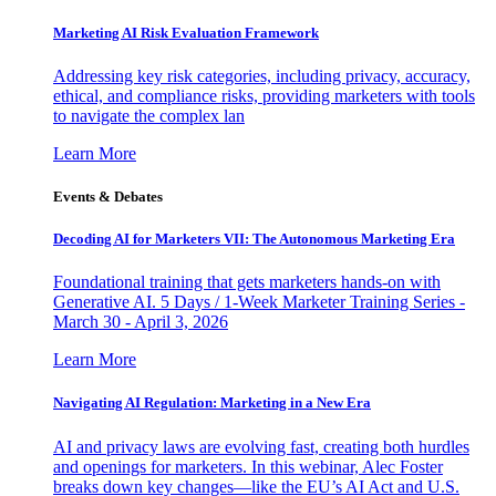
Marketing AI Risk Evaluation Framework
Addressing key risk categories, including privacy, accuracy,
ethical, and compliance risks, providing marketers with tools
to navigate the complex lan
Learn More
Events & Debates
Decoding AI for Marketers VII: The Autonomous Marketing Era
Foundational training that gets marketers hands-on with
Generative AI. 5 Days / 1-Week Marketer Training Series -
March 30 - April 3, 2026
Learn More
Navigating AI Regulation: Marketing in a New Era
AI and privacy laws are evolving fast, creating both hurdles
and openings for marketers. In this webinar, Alec Foster
breaks down key changes—like the EU’s AI Act and U.S.