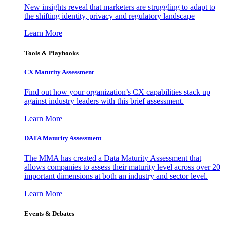
New insights reveal that marketers are struggling to adapt to
the shifting identity, privacy and regulatory landscape
Learn More
Tools & Playbooks
CX Maturity Assessment
Find out how your organization’s CX capabilities stack up
against industry leaders with this brief assessment.
Learn More
DATA Maturity Assessment
The MMA has created a Data Maturity Assessment that
allows companies to assess their maturity level across over 20
important dimensions at both an industry and sector level.
Learn More
Events & Debates