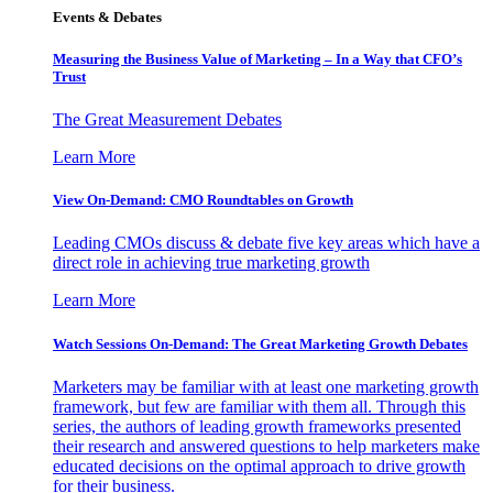
Events & Debates
Measuring the Business Value of Marketing – In a Way that CFO’s
Trust
The Great Measurement Debates
Learn More
View On-Demand: CMO Roundtables on Growth
Leading CMOs discuss & debate five key areas which have a
direct role in achieving true marketing growth
Learn More
Watch Sessions On-Demand: The Great Marketing Growth Debates
Marketers may be familiar with at least one marketing growth
framework, but few are familiar with them all. Through this
series, the authors of leading growth frameworks presented
their research and answered questions to help marketers make
educated decisions on the optimal approach to drive growth
for their business.