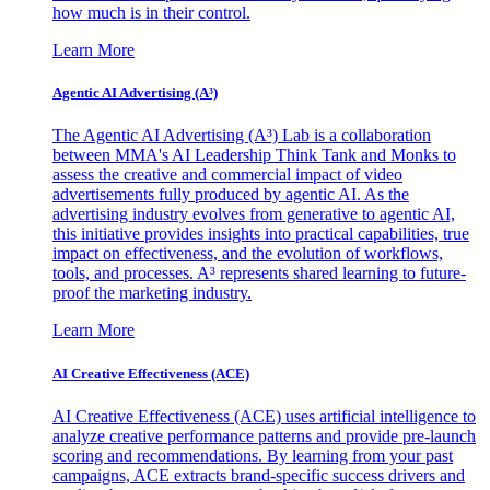
how much is in their control.
Learn More
Agentic AI Advertising (A³)
The Agentic AI Advertising (A³) Lab is a collaboration
between MMA's AI Leadership Think Tank and Monks to
assess the creative and commercial impact of video
advertisements fully produced by agentic AI. As the
advertising industry evolves from generative to agentic AI,
this initiative provides insights into practical capabilities, true
impact on effectiveness, and the evolution of workflows,
tools, and processes. A³ represents shared learning to future-
proof the marketing industry.
Learn More
AI Creative Effectiveness (ACE)
AI Creative Effectiveness (ACE) uses artificial intelligence to
analyze creative performance patterns and provide pre-launch
scoring and recommendations. By learning from your past
campaigns, ACE extracts brand-specific success drivers and