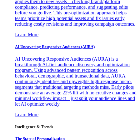
applies them to new assets—checking brand/platform
compliance, predicting performance, and suggesting edits
before you go live. This pre-optimization approach helps
teams prioritize high-potential assets and fix issues early,
reducing costly revisions and improving campaign outcomes.
Learn More
AI Uncovering Responsive Audiences (AURA)
AI Uncovering Responsive Audiences (AURA) is a
breakthrough AI-first audience discovery and optimization
program. Using advanced pattern recognition across
behavioral, demographic, and transactional data, AURA
continuously identifies and upweights high-response micro-
segments that traditional targeting methods miss. Early pilots
demonstrate an average 22% lift with no creative changes and
minimal workflow impact—just split your audience lines and
let AI optimize weekly.
Learn More
Intelligence & Trends
The State of Personalization