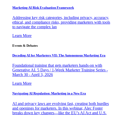
Marketing AI Risk Evaluation Framework
Addressing key risk categories, including privacy, accuracy,
ethical, and compliance risks, providing marketers with tools
to navigate the complex lan
Learn More
Events & Debates
Decoding AI for Marketers VII: The Autonomous Marketing Era
Foundational training that gets marketers hands-on with
Generative AI. 5 Days / 1-Week Marketer Training Series -
March 30 - April 3, 2026
Learn More
Navigating AI Regulation: Marketing in a New Era
AI and privacy laws are evolving fast, creating both hurdles
and openings for marketers. In this webinar, Alec Foster
breaks down key changes—like the EU’s AI Act and U.S.