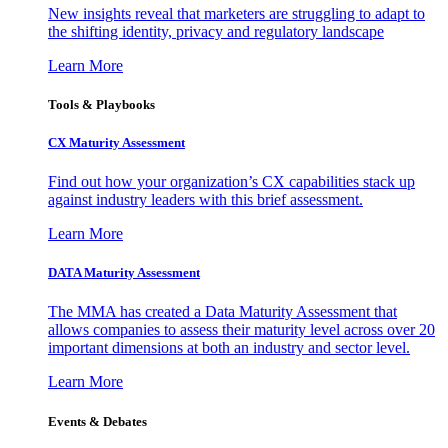
New insights reveal that marketers are struggling to adapt to
the shifting identity, privacy and regulatory landscape
Learn More
Tools & Playbooks
CX Maturity Assessment
Find out how your organization’s CX capabilities stack up
against industry leaders with this brief assessment.
Learn More
DATA Maturity Assessment
The MMA has created a Data Maturity Assessment that
allows companies to assess their maturity level across over 20
important dimensions at both an industry and sector level.
Learn More
Events & Debates