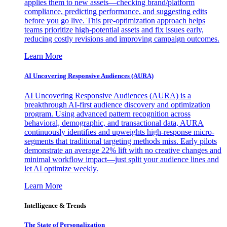
applies them to new assets—checking brand/platform
compliance, predicting performance, and suggesting edits
before you go live. This pre-optimization approach helps
teams prioritize high-potential assets and fix issues early,
reducing costly revisions and improving campaign outcomes.
Learn More
AI Uncovering Responsive Audiences (AURA)
AI Uncovering Responsive Audiences (AURA) is a
breakthrough AI-first audience discovery and optimization
program. Using advanced pattern recognition across
behavioral, demographic, and transactional data, AURA
continuously identifies and upweights high-response micro-
segments that traditional targeting methods miss. Early pilots
demonstrate an average 22% lift with no creative changes and
minimal workflow impact—just split your audience lines and
let AI optimize weekly.
Learn More
Intelligence & Trends
The State of Personalization