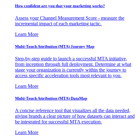
How confident are you that your marketing works?
Assess your Channel Measurement Score - measure the
incremental impact of each marketing tactic.
Learn More
Multi-Touch Attribution (MTA) Journey Map
Step-by-step guide to launch a successful MTA initiative,
from inception through full deployment. Determine at what
stage your organization is currently within the journey to
access specific acceleration tools most relevant to you.
Learn More
Multi-Touch Attribution (MTA) DataMap
A concise reference tool that visualizes all the data needed,
giving brands a clear picture of how datasets can interact and
be integrated for successful MTA execution.
Learn More