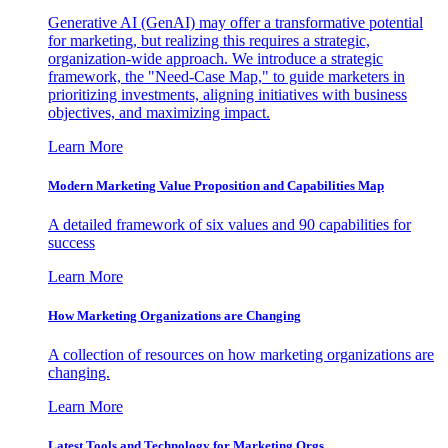
Generative AI (GenAI) may offer a transformative potential
for marketing, but realizing this requires a strategic,
organization-wide approach. We introduce a strategic
framework, the "Need-Case Map," to guide marketers in
prioritizing investments, aligning initiatives with business
objectives, and maximizing impact.
Learn More
Modern Marketing Value Proposition and Capabilities Map
A detailed framework of six values and 90 capabilities for
success
Learn More
How Marketing Organizations are Changing
A collection of resources on how marketing organizations are
changing.
Learn More
Latest Tools and Technology for Marketing Orgs