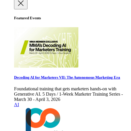
Featured Events
Decoding AI for Marketers VII: The Autonomous Marketing Era
Foundational training that gets marketers hands-on with
Generative AI. 5 Days / 1-Week Marketer Training Series -
March 30 - April 3, 2026
AI