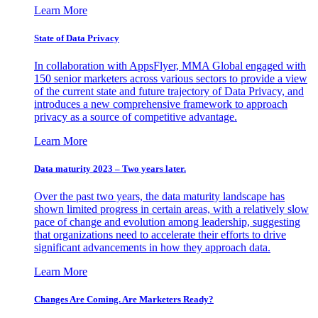
Learn More
State of Data Privacy
In collaboration with AppsFlyer, MMA Global engaged with
150 senior marketers across various sectors to provide a view
of the current state and future trajectory of Data Privacy, and
introduces a new comprehensive framework to approach
privacy as a source of competitive advantage.
Learn More
Data maturity 2023 – Two years later.
Over the past two years, the data maturity landscape has
shown limited progress in certain areas, with a relatively slow
pace of change and evolution among leadership, suggesting
that organizations need to accelerate their efforts to drive
significant advancements in how they approach data.
Learn More
Changes Are Coming. Are Marketers Ready?