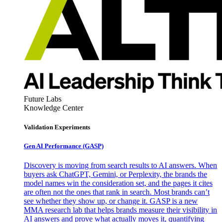
Future Labs
Knowledge Center
Validation Experiments
Gen AI
Performance (GASP)
Discovery is moving from search results to AI answers. When
buyers ask ChatGPT, Gemini, or Perplexity, the brands the
model names win the consideration set, and the pages it cites
are often not the ones that rank in search. Most brands can’t
see whether they show up, or change it. GASP is a new
MMA research lab that helps brands measure their visibility in
AI answers and prove what actually moves it, quantifying