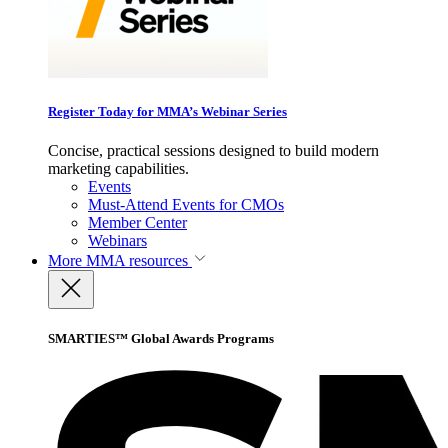
Register Today for MMA’s Webinar Series
Concise, practical sessions designed to build modern
marketing capabilities.
Events
Must-Attend Events for CMOs
Member Center
Webinars
More
MMA resources
SMARTIES™ Global Awards Programs