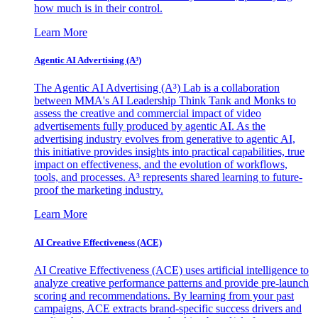
how much is in their control.
Learn More
Agentic AI Advertising (A³)
The Agentic AI Advertising (A³) Lab is a collaboration
between MMA's AI Leadership Think Tank and Monks to
assess the creative and commercial impact of video
advertisements fully produced by agentic AI. As the
advertising industry evolves from generative to agentic AI,
this initiative provides insights into practical capabilities, true
impact on effectiveness, and the evolution of workflows,
tools, and processes. A³ represents shared learning to future-
proof the marketing industry.
Learn More
AI Creative Effectiveness (ACE)
AI Creative Effectiveness (ACE) uses artificial intelligence to
analyze creative performance patterns and provide pre-launch
scoring and recommendations. By learning from your past
campaigns, ACE extracts brand-specific success drivers and