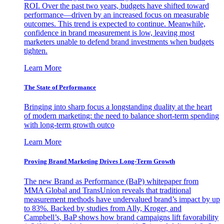
ROI. Over the past two years, budgets have shifted toward
performance—driven by an increased focus on measurable
outcomes. This trend is expected to continue. Meanwhile,
confidence in brand measurement is low, leaving most
marketers unable to defend brand investments when budgets
tighten.
Learn More
The State of Performance
Bringing into sharp focus a longstanding duality at the heart
of modern marketing: the need to balance short-term spending
with long-term growth outco
Learn More
Proving Brand Marketing Drives Long-Term Growth
The new Brand as Performance (BaP) whitepaper from
MMA Global and TransUnion reveals that traditional
measurement methods have undervalued brand’s impact by up
to 83%. Backed by studies from Ally, Kroger, and
Campbell’s, BaP shows how brand campaigns lift favorability