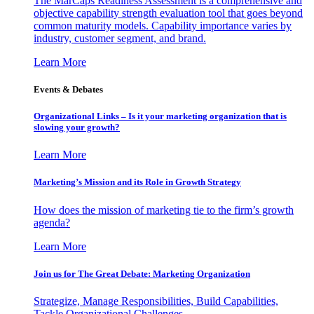
The MarCaps Readiness Assessment is a comprehensive and
objective capability strength evaluation tool that goes beyond
common maturity models. Capability importance varies by
industry, customer segment, and brand.
Learn More
Events & Debates
Organizational Links – Is it your marketing organization that is
slowing your growth?
Learn More
Marketing’s Mission and its Role in Growth Strategy
How does the mission of marketing tie to the firm’s growth
agenda?
Learn More
Join us for The Great Debate: Marketing Organization
Strategize, Manage Responsibilities, Build Capabilities,
Tackle Organizational Challenges