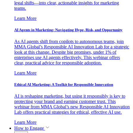
legal shifts—into clear, actionable insights for marketing
teams.
Learn More
AI Agents in Marketing: Navigating Hype, Risk, and Opportunity
As AI agents shift from copilots to autonomous teams, join
MMA Global’s Responsible AI Innovation Lab for a strategic
look at this change. Despite big promises, under 1% of
enterprises use AI agents effectively. This webinar offers
clear, practical advice for responsible adoption.
Learn More
Ethical AI Marketing: A Toolkit for Responsible Innovation
AI is reshaping marketing, but using it responsibly is key to
protecting your brand and earning customer trust. This
webinar from MMA Global’s new Responsible AI Innovation
Lab offers practical strategies for ethical, effective AI use.
Learn More
How to Engage