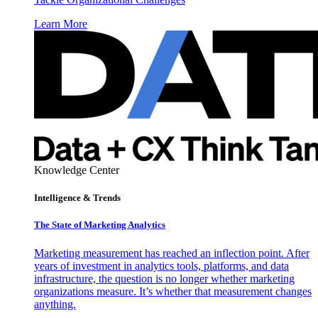
Learn More
Knowledge Center
Intelligence & Trends
The State of Marketing Analytics
Marketing measurement has reached an inflection point. After
years of investment in analytics tools, platforms, and data
infrastructure, the question is no longer whether marketing
organizations measure. It’s whether that measurement changes
anything.