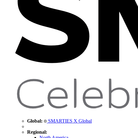
Global:
SMARTIES X Global
Regional:
North America