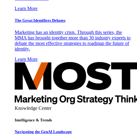
Learn More
The Great Identifiers Debates
Marketing has an identity crisis. Through this series, the
MMA has brought together more than 30 industry experts to
debate the most effective strategies to roadmap the future of
identity.
Learn More
Knowledge Center
Intelligence & Trends
Navigating the GenAI Landscape