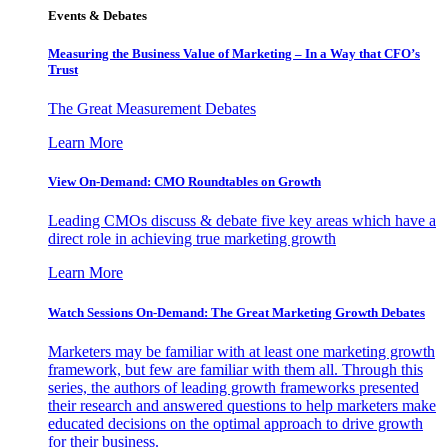
Events & Debates
Measuring the Business Value of Marketing – In a Way that CFO’s
Trust
The Great Measurement Debates
Learn More
View On-Demand: CMO Roundtables on Growth
Leading CMOs discuss & debate five key areas which have a
direct role in achieving true marketing growth
Learn More
Watch Sessions On-Demand: The Great Marketing Growth Debates
Marketers may be familiar with at least one marketing growth
framework, but few are familiar with them all. Through this
series, the authors of leading growth frameworks presented
their research and answered questions to help marketers make
educated decisions on the optimal approach to drive growth
for their business.