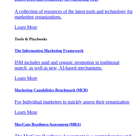
A collection of resources of the latest tools and technology for
marketing organizations.
Learn More
Tools & Playbooks
The Information
Marketing Framework
ISM includes paid and organic promotion in traditional
search, as well as new, AI-based mechanisms.
Learn More
Marketing Capabilities Benchmark (MCB)
For Individual marketers to quickly assess their organization
Learn More
MarCaps Readiness Assessment (MRA)