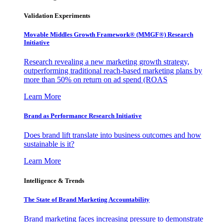
Validation Experiments
Movable Middles Growth Framework® (MMGF®) Research
Initiative
Research revealing a new marketing growth strategy,
outperforming traditional reach-based marketing plans by
more than 50% on return on ad spend (ROAS
Learn More
Brand as Performance Research Initiative
Does brand lift translate into business outcomes and how
sustainable is it?
Learn More
Intelligence & Trends
The State of Brand Marketing Accountability
Brand marketing faces increasing pressure to demonstrate