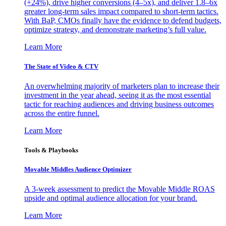
(+24%), drive higher conversions (4–5x), and deliver 1.8–6x
greater long-term sales impact compared to short-term tactics.
With BaP, CMOs finally have the evidence to defend budgets,
optimize strategy, and demonstrate marketing’s full value.
Learn More
The State of Video & CTV
An overwhelming majority of marketers plan to increase their
investment in the year ahead, seeing it as the most essential
tactic for reaching audiences and driving business outcomes
across the entire funnel.
Learn More
Tools & Playbooks
Movable Middles Audience Optimizer
A 3-week assessment to predict the Movable Middle ROAS
upside and optimal audience allocation for your brand.
Learn More