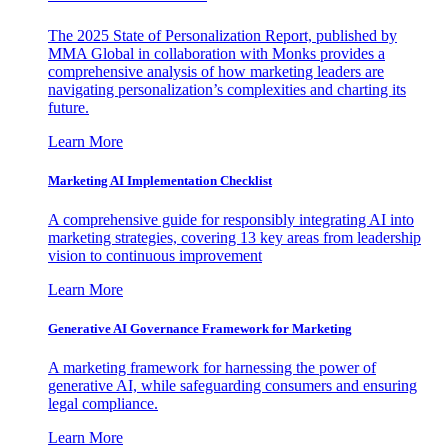
The 2025 State of Personalization Report, published by
MMA Global in collaboration with Monks provides a
comprehensive analysis of how marketing leaders are
navigating personalization’s complexities and charting its
future.
Learn More
Marketing AI Implementation Checklist
A comprehensive guide for responsibly integrating AI into
marketing strategies, covering 13 key areas from leadership
vision to continuous improvement
Learn More
Generative AI Governance Framework for Marketing
A marketing framework for harnessing the power of
generative AI, while safeguarding consumers and ensuring
legal compliance.
Learn More