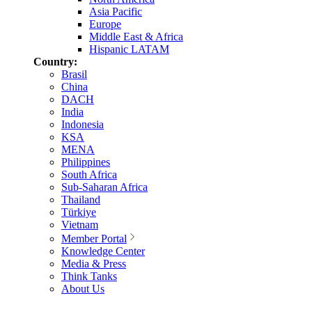
Asia Pacific
Europe
Middle East & Africa
Hispanic LATAM
Country:
Brasil
China
DACH
India
Indonesia
KSA
MENA
Philippines
South Africa
Sub-Saharan Africa
Thailand
Türkiye
Vietnam
Member Portal
Knowledge Center
Media & Press
Think Tanks
About Us