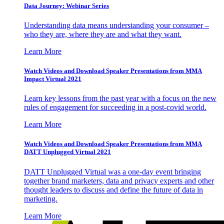
Data Journey: Webinar Series
Understanding data means understanding your consumer –
who they are, where they are and what they want.
Learn More
Watch Videos and Download Speaker Presentations from MMA
Impact Virtual 2021
Learn key lessons from the past year with a focus on the new
rules of engagement for succeeding in a post-covid world.
Learn More
Watch Videos and Download Speaker Presentations from MMA
DATT Unplugged Virtual 2021
DATT Unplugged Virtual was a one-day event bringing
together brand marketers, data and privacy experts and other
thought leaders to discuss and define the future of data in
marketing.
Learn More