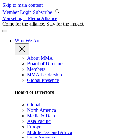
Skip to main content
Member Login
Subscribe
Marketing + Media Alliance
Come for the alliance. Stay for the
impact.
Who We Are
About MMA
Board of Directors
Members
MMA Leadership
Global Presence
Board of Directors
Global
North America
Media & Data
Asia Pacific
Europe
Middle East and Africa
Latin America