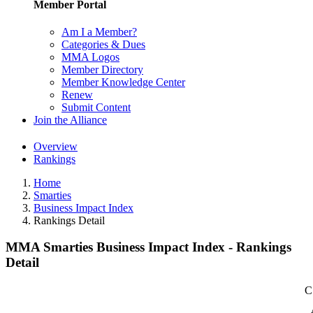
Member Portal
Am I a Member?
Categories & Dues
MMA Logos
Member Directory
Member Knowledge Center
Renew
Submit Content
Join the Alliance
Overview
Rankings
Home
Smarties
Business Impact Index
Rankings Detail
MMA Smarties Business Impact Index - Rankings
Detail