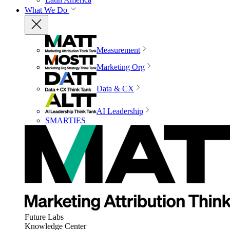
What We Do
Measurement
Marketing Org
Data & CX
AI Leadership
SMARTIES
Future Labs
Knowledge Center