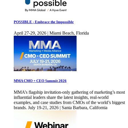
POSSIBLE - Embrace the Impossible
April 27-29, 2026 | Miami Beach, Florida
MMA CMO + CEO Summit 2026
MMA’s flagship invitation-only gathering of marketing’s most
influential leaders share the latest insights, real-world
examples, and case studies from CMOs of the world’s biggest
brands. July 19-21, 2026 | Santa Barbara, California