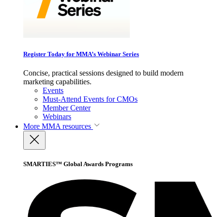
Register Today for MMA’s Webinar Series
Concise, practical sessions designed to build modern
marketing capabilities.
Events
Must-Attend Events for CMOs
Member Center
Webinars
More
MMA resources
SMARTIES™ Global Awards Programs