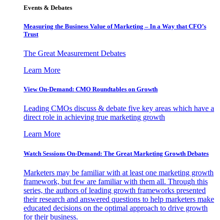
Events & Debates
Measuring the Business Value of Marketing – In a Way that CFO’s
Trust
The Great Measurement Debates
Learn More
View On-Demand: CMO Roundtables on Growth
Leading CMOs discuss & debate five key areas which have a
direct role in achieving true marketing growth
Learn More
Watch Sessions On-Demand: The Great Marketing Growth Debates
Marketers may be familiar with at least one marketing growth
framework, but few are familiar with them all. Through this
series, the authors of leading growth frameworks presented
their research and answered questions to help marketers make
educated decisions on the optimal approach to drive growth
for their business.