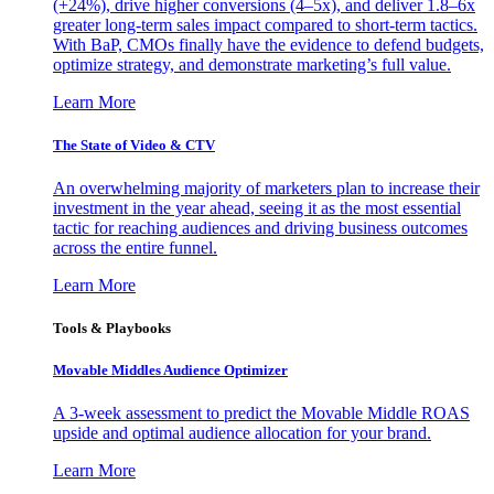
(+24%), drive higher conversions (4–5x), and deliver 1.8–6x
greater long-term sales impact compared to short-term tactics.
With BaP, CMOs finally have the evidence to defend budgets,
optimize strategy, and demonstrate marketing’s full value.
Learn More
The State of Video & CTV
An overwhelming majority of marketers plan to increase their
investment in the year ahead, seeing it as the most essential
tactic for reaching audiences and driving business outcomes
across the entire funnel.
Learn More
Tools & Playbooks
Movable Middles Audience Optimizer
A 3-week assessment to predict the Movable Middle ROAS
upside and optimal audience allocation for your brand.
Learn More