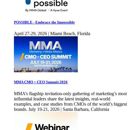
POSSIBLE - Embrace the Impossible
April 27-29, 2026 | Miami Beach, Florida
MMA CMO + CEO Summit 2026
MMA’s flagship invitation-only gathering of marketing’s most
influential leaders share the latest insights, real-world
examples, and case studies from CMOs of the world’s biggest
brands. July 19-21, 2026 | Santa Barbara, California