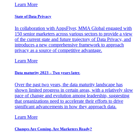
Learn More
State of Data Privacy
In collaboration with AppsFlyer, MMA Global engaged with
150 senior marketers across various sectors to provide a view
of the current state and future trajectory of Data Privacy, and
introduces a new comprehensive framework to approach
privacy as a source of competitive advantage.
Learn More
Data maturity 2023 – Two years later.
Over the past two years, the data maturity landscape has
shown limited progress in certain areas, with a relatively slow
pace of change and evolution among leadership, suggesting
that organizations need to accelerate their efforts to drive
significant advancements in how they approach data.
Learn More
Changes Are Coming. Are Marketers Ready?