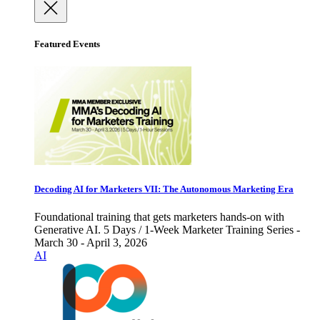
Featured Events
Decoding AI for Marketers VII: The Autonomous Marketing Era
Foundational training that gets marketers hands-on with
Generative AI. 5 Days / 1-Week Marketer Training Series -
March 30 - April 3, 2026
AI