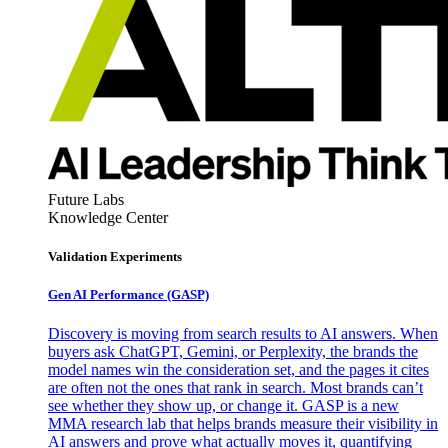
Future Labs
Knowledge Center
Validation Experiments
Gen AI
Performance (GASP)
Discovery is moving from search results to AI answers. When
buyers ask ChatGPT, Gemini, or Perplexity, the brands the
model names win the consideration set, and the pages it cites
are often not the ones that rank in search. Most brands can’t
see whether they show up, or change it. GASP is a new
MMA research lab that helps brands measure their visibility in
AI answers and prove what actually moves it, quantifying