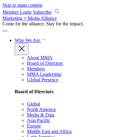
Skip to main content
Member Login
Subscribe
Marketing + Media Alliance
Come for the alliance. Stay for the
impact.
Who We Are
About MMA
Board of Directors
Members
MMA Leadership
Global Presence
Board of Directors
Global
North America
Media & Data
Asia Pacific
Europe
Middle East and Africa
Latin America