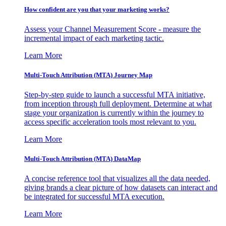
How confident are you that your marketing works?
Assess your Channel Measurement Score - measure the
incremental impact of each marketing tactic.
Learn More
Multi-Touch Attribution (MTA) Journey Map
Step-by-step guide to launch a successful MTA initiative,
from inception through full deployment. Determine at what
stage your organization is currently within the journey to
access specific acceleration tools most relevant to you.
Learn More
Multi-Touch Attribution (MTA) DataMap
A concise reference tool that visualizes all the data needed,
giving brands a clear picture of how datasets can interact and
be integrated for successful MTA execution.
Learn More