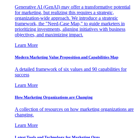
Generative AI (GenAI) may offer a transformative potential
for marketing, but realizing this requires a strategic,
organization-wide approach. We introduce a strategic
framework, the "Need-Case Map," to guide marketers in
prioritizing investments, aligning initiatives with business
objectives, and maximizing impact.
Learn More
Modern Marketing Value Proposition and Capabilities Map
A detailed framework of six values and 90 capabilities for
success
Learn More
How Marketing Organizations are Changing
A collection of resources on how marketing organizations are
changing.
Learn More
Latest Tools and Technology for Marketing Orgs