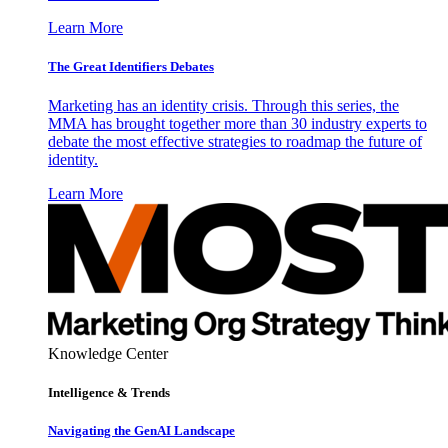
Learn More
The Great Identifiers Debates
Marketing has an identity crisis. Through this series, the
MMA has brought together more than 30 industry experts to
debate the most effective strategies to roadmap the future of
identity.
Learn More
Knowledge Center
Intelligence & Trends
Navigating the GenAI Landscape