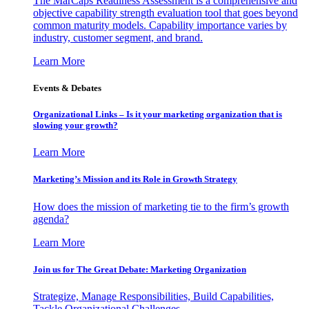
The MarCaps Readiness Assessment is a comprehensive and
objective capability strength evaluation tool that goes beyond
common maturity models. Capability importance varies by
industry, customer segment, and brand.
Learn More
Events & Debates
Organizational Links – Is it your marketing organization that is
slowing your growth?
Learn More
Marketing’s Mission and its Role in Growth Strategy
How does the mission of marketing tie to the firm’s growth
agenda?
Learn More
Join us for The Great Debate: Marketing Organization
Strategize, Manage Responsibilities, Build Capabilities,
Tackle Organizational Challenges