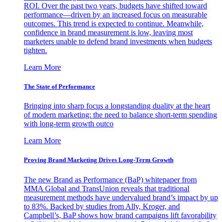
ROI. Over the past two years, budgets have shifted toward
performance—driven by an increased focus on measurable
outcomes. This trend is expected to continue. Meanwhile,
confidence in brand measurement is low, leaving most
marketers unable to defend brand investments when budgets
tighten.
Learn More
The State of Performance
Bringing into sharp focus a longstanding duality at the heart
of modern marketing: the need to balance short-term spending
with long-term growth outco
Learn More
Proving Brand Marketing Drives Long-Term Growth
The new Brand as Performance (BaP) whitepaper from
MMA Global and TransUnion reveals that traditional
measurement methods have undervalued brand’s impact by up
to 83%. Backed by studies from Ally, Kroger, and
Campbell’s, BaP shows how brand campaigns lift favorability