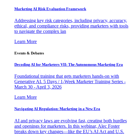
Marketing AI Risk Evaluation Framework
Addressing key risk categories, including privacy, accuracy,
ethical, and compliance risks, providing marketers with tools
to navigate the complex lan
Learn More
Events & Debates
Decoding AI for Marketers VII: The Autonomous Marketing Era
Foundational training that gets marketers hands-on with
Generative AI. 5 Days / 1-Week Marketer Training Series -
March 30 - April 3, 2026
Learn More
Navigating AI Regulation: Marketing in a New Era
AI and privacy laws are evolving fast, creating both hurdles
and openings for marketers. In this webinar, Alec Foster
breaks down key changes—like the EU’s AI Act and U.S.