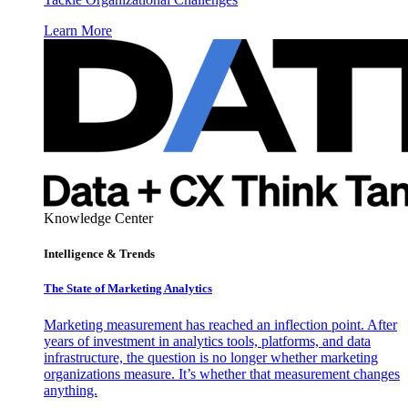
Learn More
Knowledge Center
Intelligence & Trends
The State of Marketing Analytics
Marketing measurement has reached an inflection point. After
years of investment in analytics tools, platforms, and data
infrastructure, the question is no longer whether marketing
organizations measure. It’s whether that measurement changes
anything.