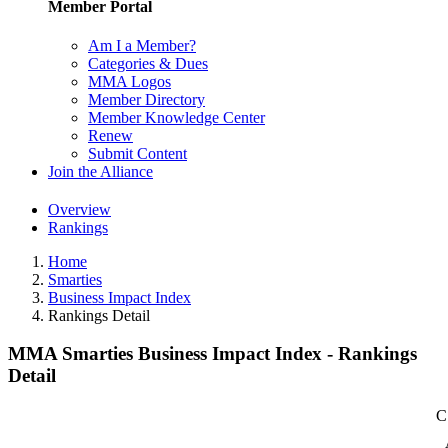
Member Portal
Am I a Member?
Categories & Dues
MMA Logos
Member Directory
Member Knowledge Center
Renew
Submit Content
Join the Alliance
Overview
Rankings
Home
Smarties
Business Impact Index
Rankings Detail
MMA Smarties Business Impact Index - Rankings
Detail