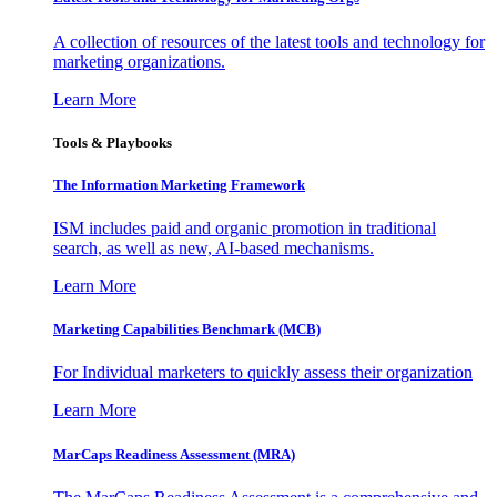
A collection of resources of the latest tools and technology for
marketing organizations.
Learn More
Tools & Playbooks
The Information
Marketing Framework
ISM includes paid and organic promotion in traditional
search, as well as new, AI-based mechanisms.
Learn More
Marketing Capabilities Benchmark (MCB)
For Individual marketers to quickly assess their organization
Learn More
MarCaps Readiness Assessment (MRA)