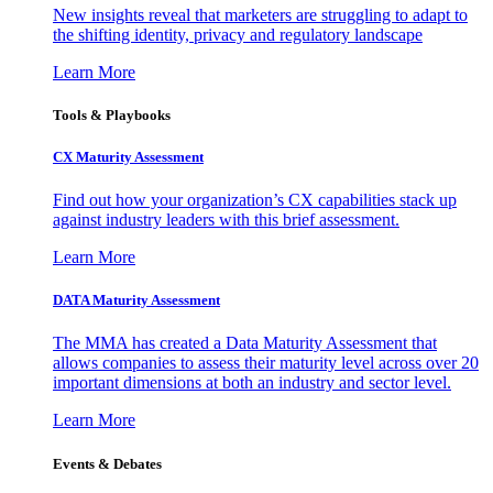
New insights reveal that marketers are struggling to adapt to
the shifting identity, privacy and regulatory landscape
Learn More
Tools & Playbooks
CX Maturity Assessment
Find out how your organization’s CX capabilities stack up
against industry leaders with this brief assessment.
Learn More
DATA Maturity Assessment
The MMA has created a Data Maturity Assessment that
allows companies to assess their maturity level across over 20
important dimensions at both an industry and sector level.
Learn More
Events & Debates