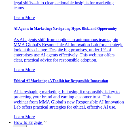
legal shifts—into clear, actionable insights for marketing
teams.
Learn More
AI Agents in Marketing: Navigating Hype, Risk, and Opportunity
As AI agents shift from copilots to autonomous teams, join
MMA Global’s Responsible AI Innovation Lab for a strategic
look at this change. Despite big promises, under 1% of
enterprises use AI agents effectively. This webinar offers
clear, practical advice for responsible adoption.
Learn More
Ethical AI Marketing: A Toolkit for Responsible Innovation
AI is reshaping marketing, but using it responsibly is key to
protecting your brand and earning customer trust. This
webinar from MMA Global’s new Responsible AI Innovation
Lab offers practical strategies for ethical, effective AI use.
Learn More
How to Engage