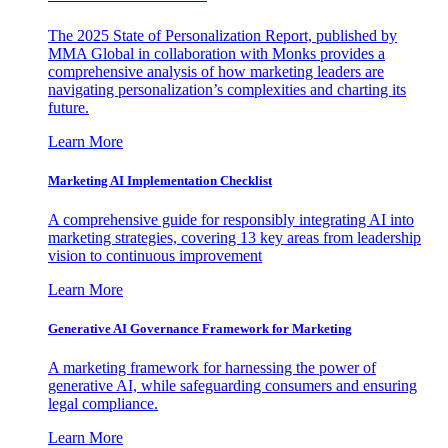
The 2025 State of Personalization Report, published by
MMA Global in collaboration with Monks provides a
comprehensive analysis of how marketing leaders are
navigating personalization’s complexities and charting its
future.
Learn More
Marketing AI Implementation Checklist
A comprehensive guide for responsibly integrating AI into
marketing strategies, covering 13 key areas from leadership
vision to continuous improvement
Learn More
Generative AI Governance Framework for Marketing
A marketing framework for harnessing the power of
generative AI, while safeguarding consumers and ensuring
legal compliance.
Learn More