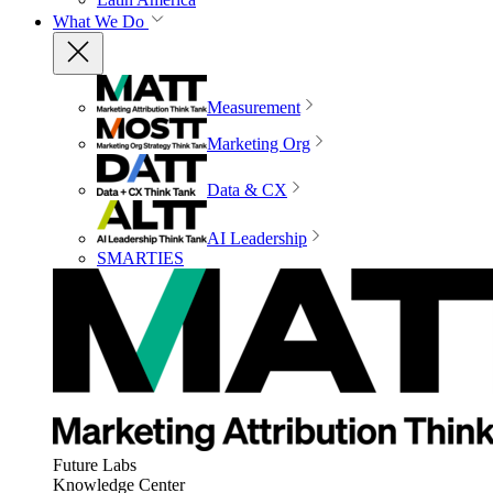
What We Do
Measurement
Marketing Org
Data & CX
AI Leadership
SMARTIES
Future Labs
Knowledge Center