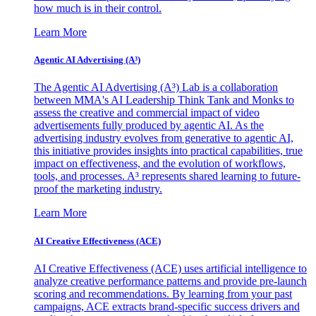
how much is in their control.
Learn More
Agentic AI Advertising (A³)
The Agentic AI Advertising (A³) Lab is a collaboration
between MMA's AI Leadership Think Tank and Monks to
assess the creative and commercial impact of video
advertisements fully produced by agentic AI. As the
advertising industry evolves from generative to agentic AI,
this initiative provides insights into practical capabilities, true
impact on effectiveness, and the evolution of workflows,
tools, and processes. A³ represents shared learning to future-
proof the marketing industry.
Learn More
AI Creative Effectiveness (ACE)
AI Creative Effectiveness (ACE) uses artificial intelligence to
analyze creative performance patterns and provide pre-launch
scoring and recommendations. By learning from your past
campaigns, ACE extracts brand-specific success drivers and