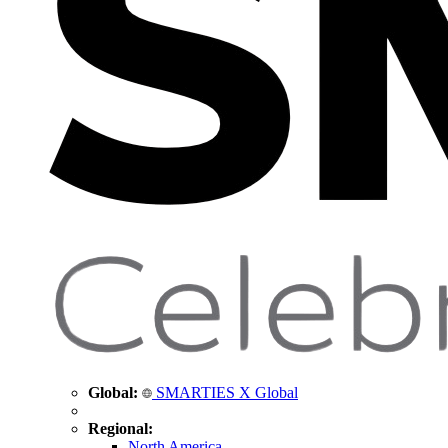
Global:
SMARTIES X Global
Regional:
North America