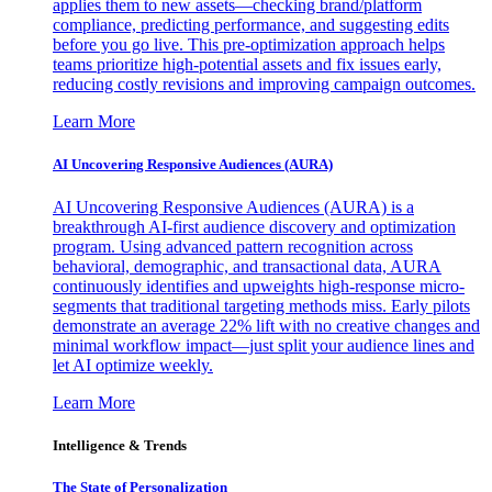
applies them to new assets—checking brand/platform
compliance, predicting performance, and suggesting edits
before you go live. This pre-optimization approach helps
teams prioritize high-potential assets and fix issues early,
reducing costly revisions and improving campaign outcomes.
Learn More
AI Uncovering Responsive Audiences (AURA)
AI Uncovering Responsive Audiences (AURA) is a
breakthrough AI-first audience discovery and optimization
program. Using advanced pattern recognition across
behavioral, demographic, and transactional data, AURA
continuously identifies and upweights high-response micro-
segments that traditional targeting methods miss. Early pilots
demonstrate an average 22% lift with no creative changes and
minimal workflow impact—just split your audience lines and
let AI optimize weekly.
Learn More
Intelligence & Trends
The State of Personalization