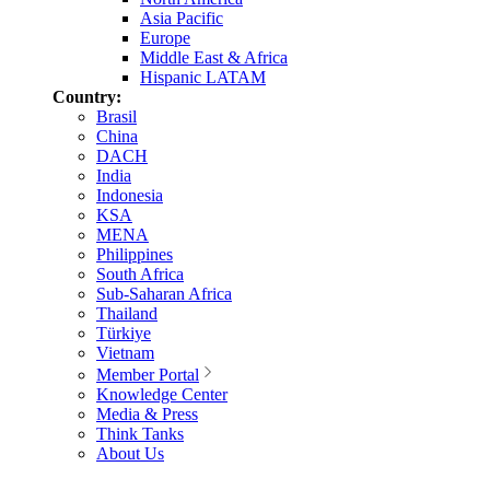
Asia Pacific
Europe
Middle East & Africa
Hispanic LATAM
Country:
Brasil
China
DACH
India
Indonesia
KSA
MENA
Philippines
South Africa
Sub-Saharan Africa
Thailand
Türkiye
Vietnam
Member Portal
Knowledge Center
Media & Press
Think Tanks
About Us