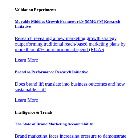
Validation Experiments
Movable Middles Growth Framework® (MMGF®) Research
Initiative
Research revealing a new marketing growth strategy,
outperforming traditional reach-based marketing plans by
more than 50% on return on ad spend (ROAS
Learn More
Brand as Performance Research Initiative
Does brand lift translate into business outcomes and how
sustainable is it?
Learn More
Intelligence & Trends
The State of Brand Marketing Accountability
Brand marketing faces increasing pressure to demonstrate