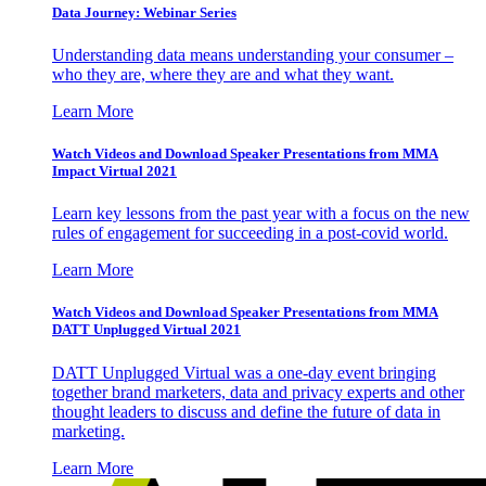
Data Journey: Webinar Series
Understanding data means understanding your consumer –
who they are, where they are and what they want.
Learn More
Watch Videos and Download Speaker Presentations from MMA
Impact Virtual 2021
Learn key lessons from the past year with a focus on the new
rules of engagement for succeeding in a post-covid world.
Learn More
Watch Videos and Download Speaker Presentations from MMA
DATT Unplugged Virtual 2021
DATT Unplugged Virtual was a one-day event bringing
together brand marketers, data and privacy experts and other
thought leaders to discuss and define the future of data in
marketing.
Learn More