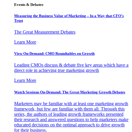
Events & Debates
Measuring the Business Value of Marketing – In a Way that CFO’s
Trust
The Great Measurement Debates
Learn More
View On-Demand: CMO Roundtables on Growth
Leading CMOs discuss & debate five key areas which have a
direct role in achieving true marketing growth
Learn More
Watch Sessions On-Demand: The Great Marketing Growth Debates
Marketers may be familiar with at least one marketing growth
framework, but few are familiar with them all. Through this
series, the authors of leading growth frameworks presented
their research and answered questions to help marketers make
educated decisions on the optimal approach to drive growth
for their business.