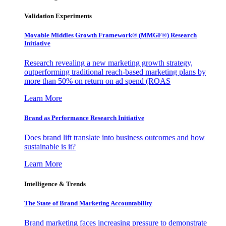
Validation Experiments
Movable Middles Growth Framework® (MMGF®) Research
Initiative
Research revealing a new marketing growth strategy,
outperforming traditional reach-based marketing plans by
more than 50% on return on ad spend (ROAS
Learn More
Brand as Performance Research Initiative
Does brand lift translate into business outcomes and how
sustainable is it?
Learn More
Intelligence & Trends
The State of Brand Marketing Accountability
Brand marketing faces increasing pressure to demonstrate