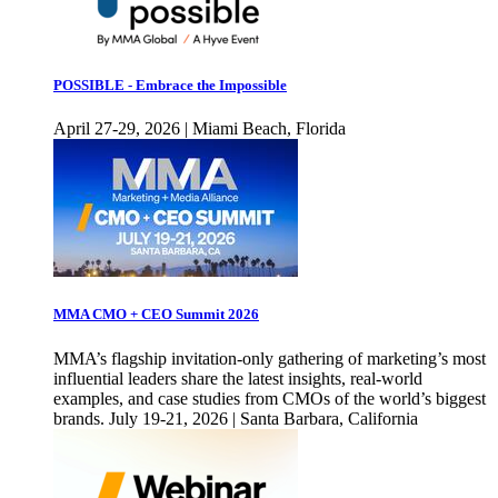
POSSIBLE - Embrace the Impossible
April 27-29, 2026 | Miami Beach, Florida
MMA CMO + CEO Summit 2026
MMA’s flagship invitation-only gathering of marketing’s most
influential leaders share the latest insights, real-world
examples, and case studies from CMOs of the world’s biggest
brands. July 19-21, 2026 | Santa Barbara, California