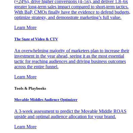
(+24%), drive higher conversions (4–5x), and deliver 1.8–6x
greater long-term sales impact compared to short-term tactics.
With BaP, CMOs finally have the evidence to defend budgets,
optimize strategy, and demonstrate marketing’s full value.
Learn More
The State of Video & CTV
An overwhelming majority of marketers plan to increase their
investment in the year ahead, seeing it as the most essential
tactic for reaching audiences and driving business outcomes
across the entire funnel.
Learn More
Tools & Playbooks
Movable Middles Audience Optimizer
A 3-week assessment to predict the Movable Middle ROAS
upside and optimal audience allocation for your brand.
Learn More