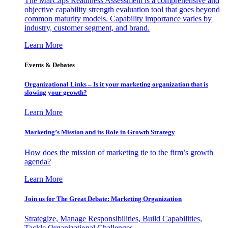
The MarCaps Readiness Assessment is a comprehensive and
objective capability strength evaluation tool that goes beyond
common maturity models. Capability importance varies by
industry, customer segment, and brand.
Learn More
Events & Debates
Organizational Links – Is it your marketing organization that is
slowing your growth?
Learn More
Marketing’s Mission and its Role in Growth Strategy
How does the mission of marketing tie to the firm’s growth
agenda?
Learn More
Join us for The Great Debate: Marketing Organization
Strategize, Manage Responsibilities, Build Capabilities,
Tackle Organizational Challenges