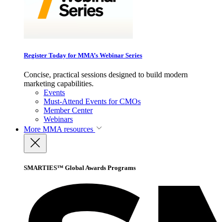
Register Today for MMA’s Webinar Series
Concise, practical sessions designed to build modern
marketing capabilities.
Events
Must-Attend Events for CMOs
Member Center
Webinars
More
MMA resources
SMARTIES™ Global Awards Programs