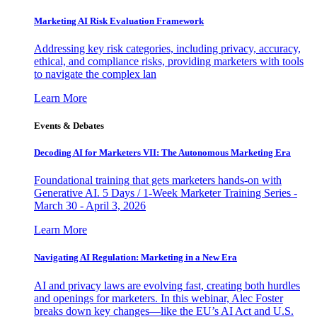
Marketing AI Risk Evaluation Framework
Addressing key risk categories, including privacy, accuracy,
ethical, and compliance risks, providing marketers with tools
to navigate the complex lan
Learn More
Events & Debates
Decoding AI for Marketers VII: The Autonomous Marketing Era
Foundational training that gets marketers hands-on with
Generative AI. 5 Days / 1-Week Marketer Training Series -
March 30 - April 3, 2026
Learn More
Navigating AI Regulation: Marketing in a New Era
AI and privacy laws are evolving fast, creating both hurdles
and openings for marketers. In this webinar, Alec Foster
breaks down key changes—like the EU’s AI Act and U.S.