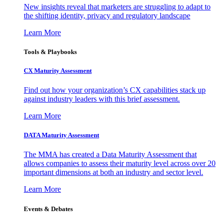
New insights reveal that marketers are struggling to adapt to
the shifting identity, privacy and regulatory landscape
Learn More
Tools & Playbooks
CX Maturity Assessment
Find out how your organization’s CX capabilities stack up
against industry leaders with this brief assessment.
Learn More
DATA Maturity Assessment
The MMA has created a Data Maturity Assessment that
allows companies to assess their maturity level across over 20
important dimensions at both an industry and sector level.
Learn More
Events & Debates