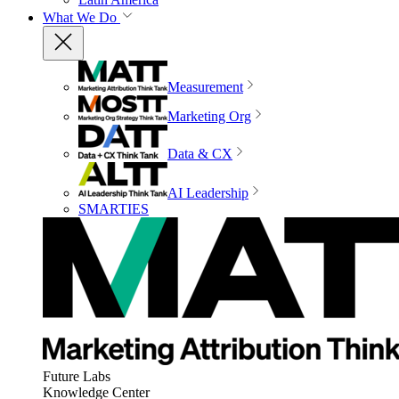
What We Do
Measurement
Marketing Org
Data & CX
AI Leadership
SMARTIES
Future Labs
Knowledge Center