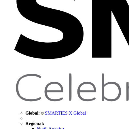
Global:
SMARTIES X Global
Regional:
North America