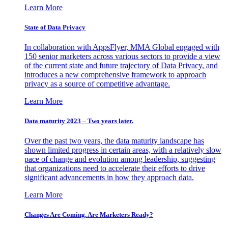
Learn More
State of Data Privacy
In collaboration with AppsFlyer, MMA Global engaged with
150 senior marketers across various sectors to provide a view
of the current state and future trajectory of Data Privacy, and
introduces a new comprehensive framework to approach
privacy as a source of competitive advantage.
Learn More
Data maturity 2023 – Two years later.
Over the past two years, the data maturity landscape has
shown limited progress in certain areas, with a relatively slow
pace of change and evolution among leadership, suggesting
that organizations need to accelerate their efforts to drive
significant advancements in how they approach data.
Learn More
Changes Are Coming. Are Marketers Ready?