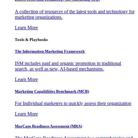
A collection of resources of the latest tools and technology for
marketing organizations.
Learn More
Tools & Playbooks
The Information
Marketing Framework
ISM includes paid and organic promotion in traditional
search, as well as new, AI-based mechanisms.
Learn More
Marketing Capabilities Benchmark (MCB)
For Individual marketers to quickly assess their organization
Learn More
MarCaps Readiness Assessment (MRA)