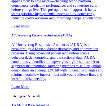
applies them to new assets—checking brand/platform
compliance, predicting performance, and suggesting edits
before you go live. This pre-optimization approach helps
teams prioritize high-potential assets and fix issues early,
reducing costly revisions and improving campaign outcomes.
Learn More
AI Uncovering Responsive Audiences (AURA)
AI Uncovering Responsive Audiences (AURA) is a
breakthrough AI-first audience discovery and optimization
program. Using advanced pattern recognition across
behavioral, demographic, and transactional data, AURA
continuously identifies and upweights high-response micro-
segments that traditional targeting methods miss. Early pilots
demonstrate an average 22% lift with no creative changes and
minimal workflow impact—just split your audience lines and
let AI optimize weekly.
Learn More
Intelligence & Trends
The State of Personalization