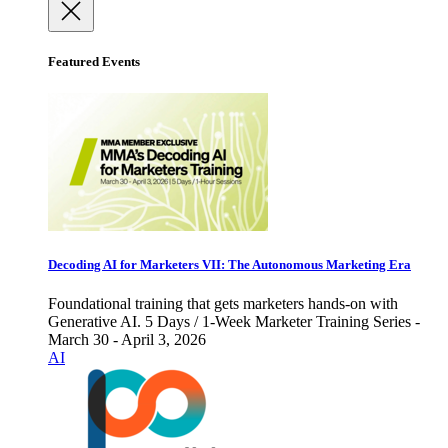
Featured Events
Decoding AI for Marketers VII: The Autonomous Marketing Era
Foundational training that gets marketers hands-on with
Generative AI. 5 Days / 1-Week Marketer Training Series -
March 30 - April 3, 2026
AI