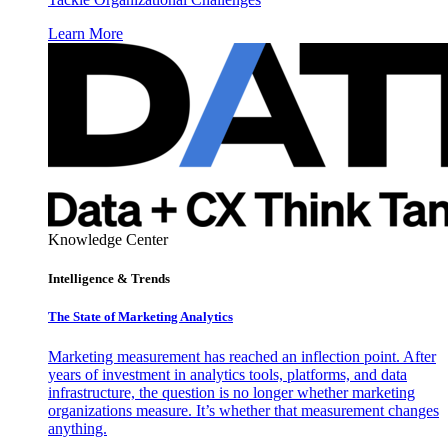
Learn More
Knowledge Center
Intelligence & Trends
The State of Marketing Analytics
Marketing measurement has reached an inflection point. After
years of investment in analytics tools, platforms, and data
infrastructure, the question is no longer whether marketing
organizations measure. It’s whether that measurement changes
anything.