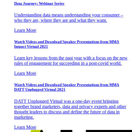
Data Journey: Webinar Series
Understanding data means understanding your consumer –
who they are, where they are and what they want.
Learn More
Watch Videos and Download Speaker Presentations from MMA
Impact Virtual 2021
Learn key lessons from the past year with a focus on the new
rules of engagement for succeeding in a post-covid world.
Learn More
Watch Videos and Download Speaker Presentations from MMA
DATT Unplugged Virtual 2021
DATT Unplugged Virtual was a one-day event bringing
together brand marketers, data and privacy experts and other
thought leaders to discuss and define the future of data in
marketing.
Learn More