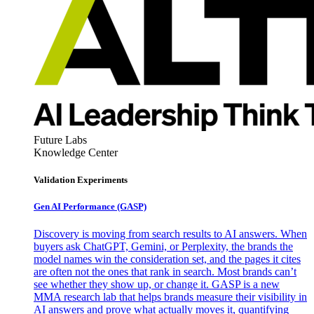
Future Labs
Knowledge Center
Validation Experiments
Gen AI
Performance (GASP)
Discovery is moving from search results to AI answers. When
buyers ask ChatGPT, Gemini, or Perplexity, the brands the
model names win the consideration set, and the pages it cites
are often not the ones that rank in search. Most brands can’t
see whether they show up, or change it. GASP is a new
MMA research lab that helps brands measure their visibility in
AI answers and prove what actually moves it, quantifying