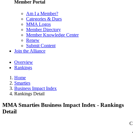
Member Portal
Am I a Member?
Categories & Dues
MMA Logos
Member Directory
Member Knowledge Center
Renew
Submit Content
Join the Alliance
Overview
Rankings
Home
Smarties
Business Impact Index
Rankings Detail
MMA Smarties Business Impact Index - Rankings
Detail