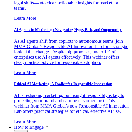
legal shifts—into clear, actionable insights for marketing
teams.
Learn More
AI Agents in Marketing: Navigating Hype, Risk, and Opportunity
As AI agents shift from copilots to autonomous teams, join
MMA Global’s Responsible AI Innovation Lab for a strategic
look at this change. Despite big promises, under 1% of
enterprises use AI agents effectively. This webinar offers
clear, practical advice for responsible adoption.
Learn More
Ethical AI Marketing: A Toolkit for Responsible Innovation
AI is reshaping marketing, but using it responsibly is key to
protecting your brand and earning customer trust. This
webinar from MMA Global’s new Responsible AI Innovation
Lab offers practical strategies for ethical, effective AI use.
Learn More
How to Engage