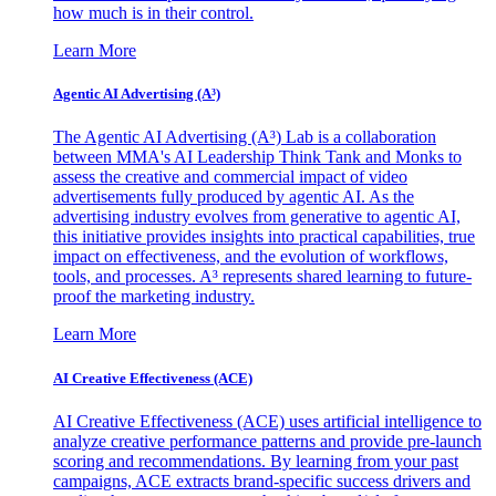
how much is in their control.
Learn More
Agentic AI Advertising (A³)
The Agentic AI Advertising (A³) Lab is a collaboration
between MMA's AI Leadership Think Tank and Monks to
assess the creative and commercial impact of video
advertisements fully produced by agentic AI. As the
advertising industry evolves from generative to agentic AI,
this initiative provides insights into practical capabilities, true
impact on effectiveness, and the evolution of workflows,
tools, and processes. A³ represents shared learning to future-
proof the marketing industry.
Learn More
AI Creative Effectiveness (ACE)
AI Creative Effectiveness (ACE) uses artificial intelligence to
analyze creative performance patterns and provide pre-launch
scoring and recommendations. By learning from your past
campaigns, ACE extracts brand-specific success drivers and