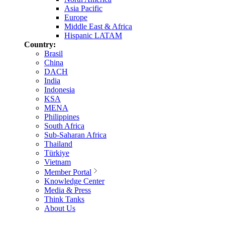
Asia Pacific
Europe
Middle East & Africa
Hispanic LATAM
Country:
Brasil
China
DACH
India
Indonesia
KSA
MENA
Philippines
South Africa
Sub-Saharan Africa
Thailand
Türkiye
Vietnam
Member Portal
Knowledge Center
Media & Press
Think Tanks
About Us