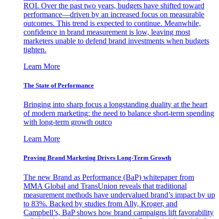
ROI. Over the past two years, budgets have shifted toward
performance—driven by an increased focus on measurable
outcomes. This trend is expected to continue. Meanwhile,
confidence in brand measurement is low, leaving most
marketers unable to defend brand investments when budgets
tighten.
Learn More
The State of Performance
Bringing into sharp focus a longstanding duality at the heart
of modern marketing: the need to balance short-term spending
with long-term growth outco
Learn More
Proving Brand Marketing Drives Long-Term Growth
The new Brand as Performance (BaP) whitepaper from
MMA Global and TransUnion reveals that traditional
measurement methods have undervalued brand’s impact by up
to 83%. Backed by studies from Ally, Kroger, and
Campbell’s, BaP shows how brand campaigns lift favorability