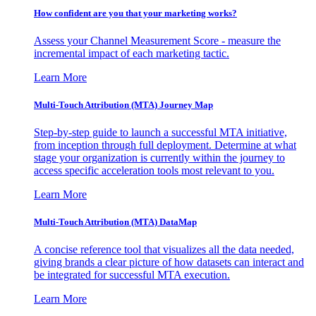
How confident are you that your marketing works?
Assess your Channel Measurement Score - measure the
incremental impact of each marketing tactic.
Learn More
Multi-Touch Attribution (MTA) Journey Map
Step-by-step guide to launch a successful MTA initiative,
from inception through full deployment. Determine at what
stage your organization is currently within the journey to
access specific acceleration tools most relevant to you.
Learn More
Multi-Touch Attribution (MTA) DataMap
A concise reference tool that visualizes all the data needed,
giving brands a clear picture of how datasets can interact and
be integrated for successful MTA execution.
Learn More