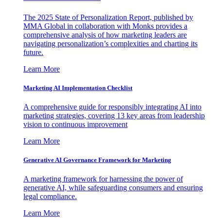
The 2025 State of Personalization Report, published by
MMA Global in collaboration with Monks provides a
comprehensive analysis of how marketing leaders are
navigating personalization’s complexities and charting its
future.
Learn More
Marketing AI Implementation Checklist
A comprehensive guide for responsibly integrating AI into
marketing strategies, covering 13 key areas from leadership
vision to continuous improvement
Learn More
Generative AI Governance Framework for Marketing
A marketing framework for harnessing the power of
generative AI, while safeguarding consumers and ensuring
legal compliance.
Learn More