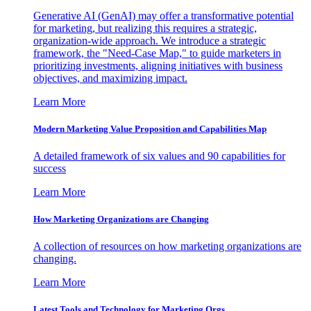
Generative AI (GenAI) may offer a transformative potential
for marketing, but realizing this requires a strategic,
organization-wide approach. We introduce a strategic
framework, the "Need-Case Map," to guide marketers in
prioritizing investments, aligning initiatives with business
objectives, and maximizing impact.
Learn More
Modern Marketing Value Proposition and Capabilities Map
A detailed framework of six values and 90 capabilities for
success
Learn More
How Marketing Organizations are Changing
A collection of resources on how marketing organizations are
changing.
Learn More
Latest Tools and Technology for Marketing Orgs