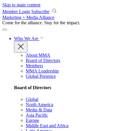
Skip to main content
Member Login
Subscribe
Marketing + Media Alliance
Come for the alliance. Stay for the
impact.
Who We Are
About MMA
Board of Directors
Members
MMA Leadership
Global Presence
Board of Directors
Global
North America
Media & Data
Asia Pacific
Europe
Middle East and Africa
Latin America