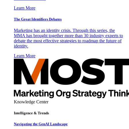
Learn More
The Great Identifiers Debates
Marketing has an identity crisis. Through this series, the
MMA has brought together more than 30 industry experts to
debate the most effective strategies to roadmap the future of
identity.
Learn More
Knowledge Center
Intelligence & Trends
Navigating the GenAI Landscape