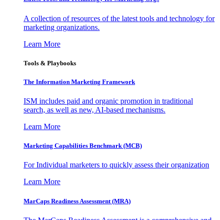
A collection of resources of the latest tools and technology for
marketing organizations.
Learn More
Tools & Playbooks
The Information
Marketing Framework
ISM includes paid and organic promotion in traditional
search, as well as new, AI-based mechanisms.
Learn More
Marketing Capabilities Benchmark (MCB)
For Individual marketers to quickly assess their organization
Learn More
MarCaps Readiness Assessment (MRA)