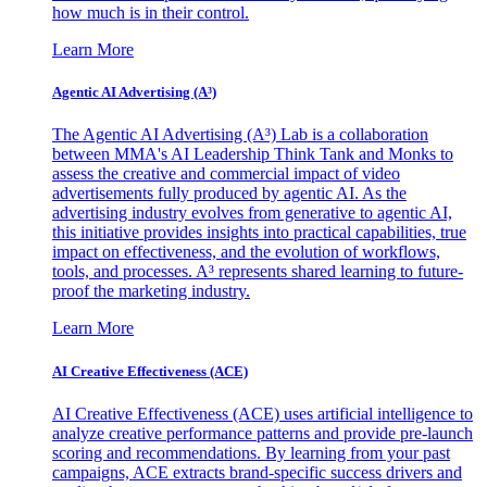
how much is in their control.
Learn More
Agentic AI Advertising (A³)
The Agentic AI Advertising (A³) Lab is a collaboration
between MMA's AI Leadership Think Tank and Monks to
assess the creative and commercial impact of video
advertisements fully produced by agentic AI. As the
advertising industry evolves from generative to agentic AI,
this initiative provides insights into practical capabilities, true
impact on effectiveness, and the evolution of workflows,
tools, and processes. A³ represents shared learning to future-
proof the marketing industry.
Learn More
AI Creative Effectiveness (ACE)
AI Creative Effectiveness (ACE) uses artificial intelligence to
analyze creative performance patterns and provide pre-launch
scoring and recommendations. By learning from your past
campaigns, ACE extracts brand-specific success drivers and