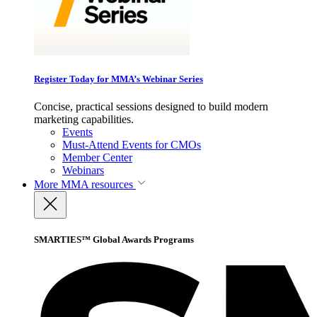
Register Today for MMA’s Webinar Series
Concise, practical sessions designed to build modern
marketing capabilities.
Events
Must-Attend Events for CMOs
Member Center
Webinars
More
MMA resources
SMARTIES™ Global Awards Programs