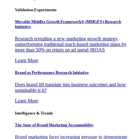
Validation Experiments
Movable Middles Growth Framework® (MMGF®) Research
Initiative
Research revealing a new marketing growth strategy,
outperforming traditional reach-based marketing plans by
more than 50% on return on ad spend (ROAS
Learn More
Brand as Performance Research Initiative
Does brand lift translate into business outcomes and how
sustainable is it?
Learn More
Intelligence & Trends
The State of Brand Marketing Accountability
Brand marketing faces increasing pressure to demonstrate