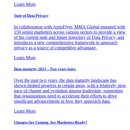
Learn More
State of Data Privacy
In collaboration with AppsFlyer, MMA Global engaged with
150 senior marketers across various sectors to provide a view
of the current state and future trajectory of Data Privacy, and
introduces a new comprehensive framework to approach
privacy as a source of competitive advantage.
Learn More
Data maturity 2023 – Two years later.
Over the past two years, the data maturity landscape has
shown limited progress in certain areas, with a relatively slow
pace of change and evolution among leadership, suggesting
that organizations need to accelerate their efforts to drive
significant advancements in how they approach data.
Learn More
Changes Are Coming. Are Marketers Ready?