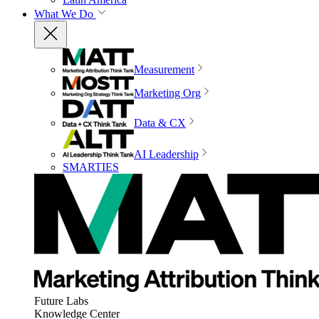
What We Do
Measurement
Marketing Org
Data & CX
AI Leadership
SMARTIES
Future Labs
Knowledge Center