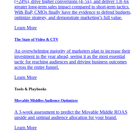
(+24%), drive higher conversions (4–5x), and deliver 1.8–6x
greater long-term sales impact compared to short-term tactics.
With BaP, CMOs finally have the evidence to defend budgets,
optimize strategy, and demonstrate marketing’s full value.
Learn More
The State of Video & CTV
An overwhelming majority of marketers plan to increase their
investment in the year ahead, seeing it as the most essential
tactic for reaching audiences and driving business outcomes
across the entire funnel.
Learn More
Tools & Playbooks
Movable Middles Audience Optimizer
A 3-week assessment to predict the Movable Middle ROAS
upside and optimal audience allocation for your brand.
Learn More