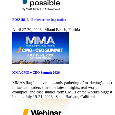
POSSIBLE - Embrace the Impossible
April 27-29, 2026 | Miami Beach, Florida
MMA CMO + CEO Summit 2026
MMA’s flagship invitation-only gathering of marketing’s most
influential leaders share the latest insights, real-world
examples, and case studies from CMOs of the world’s biggest
brands. July 19-21, 2026 | Santa Barbara, California