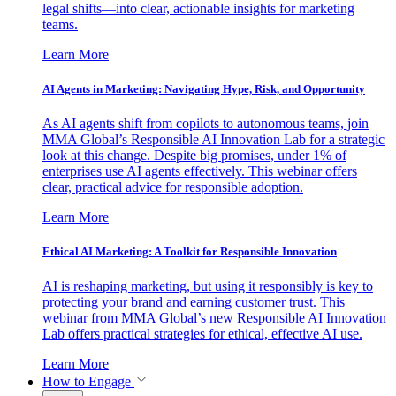
legal shifts—into clear, actionable insights for marketing
teams.
Learn More
AI Agents in Marketing: Navigating Hype, Risk, and Opportunity
As AI agents shift from copilots to autonomous teams, join
MMA Global’s Responsible AI Innovation Lab for a strategic
look at this change. Despite big promises, under 1% of
enterprises use AI agents effectively. This webinar offers
clear, practical advice for responsible adoption.
Learn More
Ethical AI Marketing: A Toolkit for Responsible Innovation
AI is reshaping marketing, but using it responsibly is key to
protecting your brand and earning customer trust. This
webinar from MMA Global’s new Responsible AI Innovation
Lab offers practical strategies for ethical, effective AI use.
Learn More
How to Engage