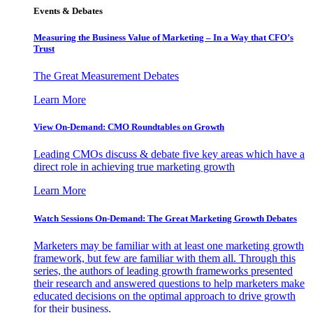
Events & Debates
Measuring the Business Value of Marketing – In a Way that CFO’s
Trust
The Great Measurement Debates
Learn More
View On-Demand: CMO Roundtables on Growth
Leading CMOs discuss & debate five key areas which have a
direct role in achieving true marketing growth
Learn More
Watch Sessions On-Demand: The Great Marketing Growth Debates
Marketers may be familiar with at least one marketing growth
framework, but few are familiar with them all. Through this
series, the authors of leading growth frameworks presented
their research and answered questions to help marketers make
educated decisions on the optimal approach to drive growth
for their business.