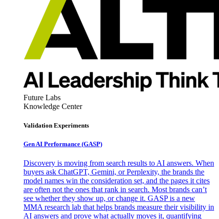
Future Labs
Knowledge Center
Validation Experiments
Gen AI
Performance (GASP)
Discovery is moving from search results to AI answers. When
buyers ask ChatGPT, Gemini, or Perplexity, the brands the
model names win the consideration set, and the pages it cites
are often not the ones that rank in search. Most brands can’t
see whether they show up, or change it. GASP is a new
MMA research lab that helps brands measure their visibility in
AI answers and prove what actually moves it, quantifying