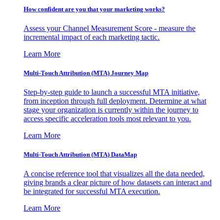
How confident are you that your marketing works?
Assess your Channel Measurement Score - measure the
incremental impact of each marketing tactic.
Learn More
Multi-Touch Attribution (MTA) Journey Map
Step-by-step guide to launch a successful MTA initiative,
from inception through full deployment. Determine at what
stage your organization is currently within the journey to
access specific acceleration tools most relevant to you.
Learn More
Multi-Touch Attribution (MTA) DataMap
A concise reference tool that visualizes all the data needed,
giving brands a clear picture of how datasets can interact and
be integrated for successful MTA execution.
Learn More