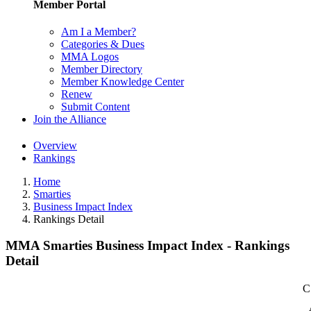
Member Portal
Am I a Member?
Categories & Dues
MMA Logos
Member Directory
Member Knowledge Center
Renew
Submit Content
Join the Alliance
Overview
Rankings
Home
Smarties
Business Impact Index
Rankings Detail
MMA Smarties Business Impact Index - Rankings
Detail