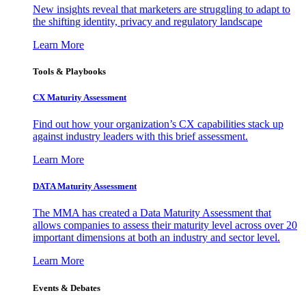
New insights reveal that marketers are struggling to adapt to
the shifting identity, privacy and regulatory landscape
Learn More
Tools & Playbooks
CX Maturity Assessment
Find out how your organization’s CX capabilities stack up
against industry leaders with this brief assessment.
Learn More
DATA Maturity Assessment
The MMA has created a Data Maturity Assessment that
allows companies to assess their maturity level across over 20
important dimensions at both an industry and sector level.
Learn More
Events & Debates