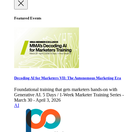
Featured Events
Decoding AI for Marketers VII: The Autonomous Marketing Era
Foundational training that gets marketers hands-on with
Generative AI. 5 Days / 1-Week Marketer Training Series -
March 30 - April 3, 2026
AI