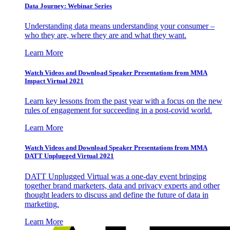
Data Journey: Webinar Series
Understanding data means understanding your consumer –
who they are, where they are and what they want.
Learn More
Watch Videos and Download Speaker Presentations from MMA
Impact Virtual 2021
Learn key lessons from the past year with a focus on the new
rules of engagement for succeeding in a post-covid world.
Learn More
Watch Videos and Download Speaker Presentations from MMA
DATT Unplugged Virtual 2021
DATT Unplugged Virtual was a one-day event bringing
together brand marketers, data and privacy experts and other
thought leaders to discuss and define the future of data in
marketing.
Learn More