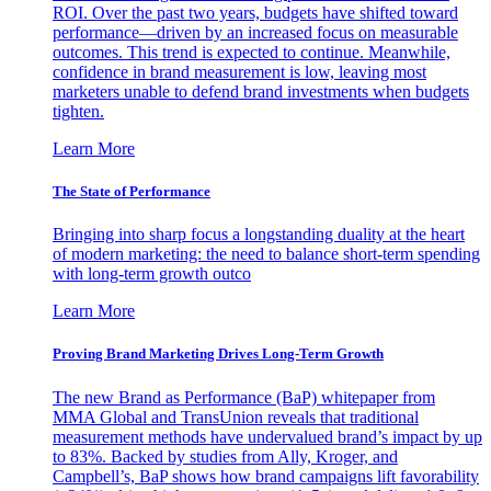
ROI. Over the past two years, budgets have shifted toward
performance—driven by an increased focus on measurable
outcomes. This trend is expected to continue. Meanwhile,
confidence in brand measurement is low, leaving most
marketers unable to defend brand investments when budgets
tighten.
Learn More
The State of Performance
Bringing into sharp focus a longstanding duality at the heart
of modern marketing: the need to balance short-term spending
with long-term growth outco
Learn More
Proving Brand Marketing Drives Long-Term Growth
The new Brand as Performance (BaP) whitepaper from
MMA Global and TransUnion reveals that traditional
measurement methods have undervalued brand’s impact by up
to 83%. Backed by studies from Ally, Kroger, and
Campbell’s, BaP shows how brand campaigns lift favorability