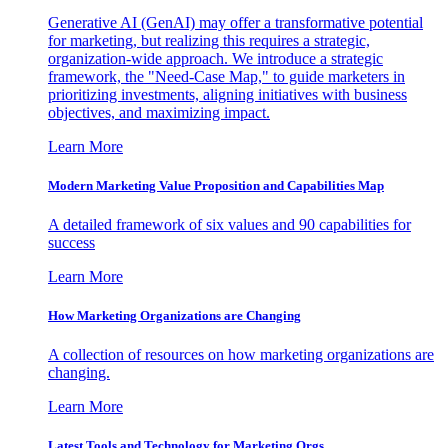
Generative AI (GenAI) may offer a transformative potential
for marketing, but realizing this requires a strategic,
organization-wide approach. We introduce a strategic
framework, the "Need-Case Map," to guide marketers in
prioritizing investments, aligning initiatives with business
objectives, and maximizing impact.
Learn More
Modern Marketing Value Proposition and Capabilities Map
A detailed framework of six values and 90 capabilities for
success
Learn More
How Marketing Organizations are Changing
A collection of resources on how marketing organizations are
changing.
Learn More
Latest Tools and Technology for Marketing Orgs