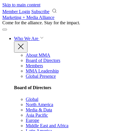
Skip to main content
Member Login
Subscribe
Marketing + Media Alliance
Come for the alliance. Stay for the
impact.
Who We Are
About MMA
Board of Directors
Members
MMA Leadership
Global Presence
Board of Directors
Global
North America
Media & Data
Asia Pacific
Europe
Middle East and Africa
Latin America