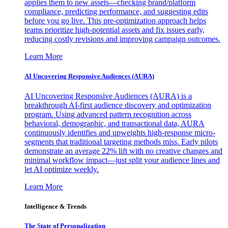
applies them to new assets—checking brand/platform
compliance, predicting performance, and suggesting edits
before you go live. This pre-optimization approach helps
teams prioritize high-potential assets and fix issues early,
reducing costly revisions and improving campaign outcomes.
Learn More
AI Uncovering Responsive Audiences (AURA)
AI Uncovering Responsive Audiences (AURA) is a
breakthrough AI-first audience discovery and optimization
program. Using advanced pattern recognition across
behavioral, demographic, and transactional data, AURA
continuously identifies and upweights high-response micro-
segments that traditional targeting methods miss. Early pilots
demonstrate an average 22% lift with no creative changes and
minimal workflow impact—just split your audience lines and
let AI optimize weekly.
Learn More
Intelligence & Trends
The State of Personalization