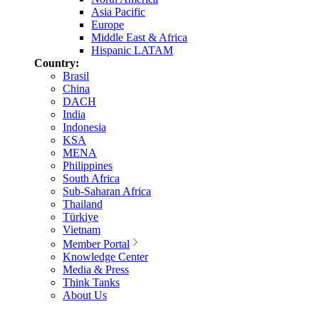
Asia Pacific
Europe
Middle East & Africa
Hispanic LATAM
Country:
Brasil
China
DACH
India
Indonesia
KSA
MENA
Philippines
South Africa
Sub-Saharan Africa
Thailand
Türkiye
Vietnam
Member Portal
Knowledge Center
Media & Press
Think Tanks
About Us