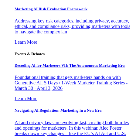
Marketing AI Risk Evaluation Framework
Addressing key risk categories, including privacy, accuracy,
ethical, and compliance risks, providing marketers with tools
to navigate the complex lan
Learn More
Events & Debates
Decoding AI for Marketers VII: The Autonomous Marketing Era
Foundational training that gets marketers hands-on with
Generative AI. 5 Days / 1-Week Marketer Training Series -
March 30 - April 3, 2026
Learn More
Navigating AI Regulation: Marketing in a New Era
AI and privacy laws are evolving fast, creating both hurdles
and openings for marketers. In this webinar, Alec Foster
breaks down key changes—like the EU’s AI Act and U.S.