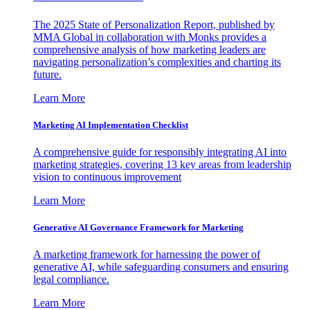
The 2025 State of Personalization Report, published by
MMA Global in collaboration with Monks provides a
comprehensive analysis of how marketing leaders are
navigating personalization’s complexities and charting its
future.
Learn More
Marketing AI Implementation Checklist
A comprehensive guide for responsibly integrating AI into
marketing strategies, covering 13 key areas from leadership
vision to continuous improvement
Learn More
Generative AI Governance Framework for Marketing
A marketing framework for harnessing the power of
generative AI, while safeguarding consumers and ensuring
legal compliance.
Learn More