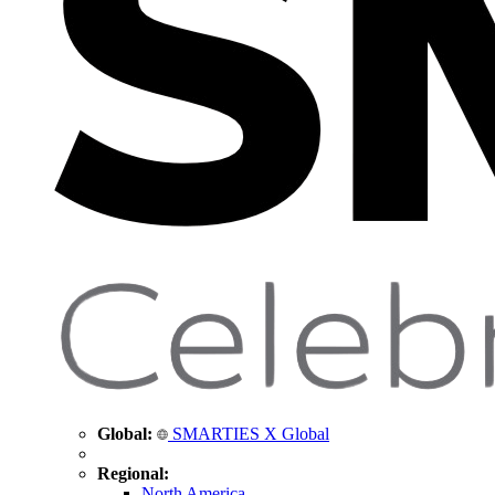
Global:
SMARTIES X Global
Regional:
North America