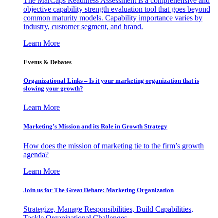
The MarCaps Readiness Assessment is a comprehensive and
objective capability strength evaluation tool that goes beyond
common maturity models. Capability importance varies by
industry, customer segment, and brand.
Learn More
Events & Debates
Organizational Links – Is it your marketing organization that is
slowing your growth?
Learn More
Marketing’s Mission and its Role in Growth Strategy
How does the mission of marketing tie to the firm’s growth
agenda?
Learn More
Join us for The Great Debate: Marketing Organization
Strategize, Manage Responsibilities, Build Capabilities,
Tackle Organizational Challenges