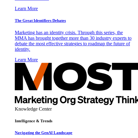
Learn More
The Great Identifiers Debates
Marketing has an identity crisis. Through this series, the
MMA has brought together more than 30 industry experts to
debate the most effective strategies to roadmap the future of
identity.
Learn More
Knowledge Center
Intelligence & Trends
Navigating the GenAI Landscape