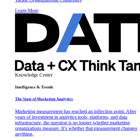
Learn More
Knowledge Center
Intelligence & Trends
The State of Marketing Analytics
Marketing measurement has reached an inflection point. After
years of investment in analytics tools, platforms, and data
infrastructure, the question is no longer whether marketing
organizations measure. It’s whether that measurement changes
anything.