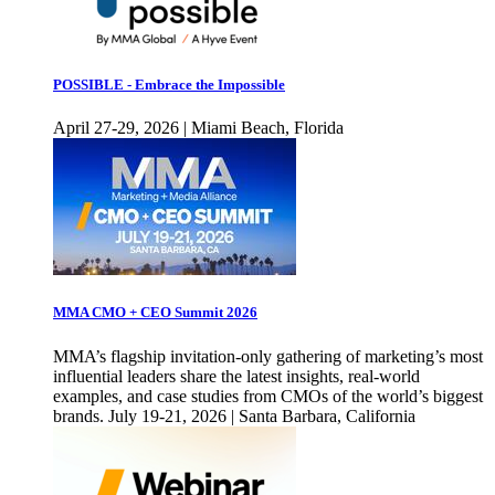
POSSIBLE - Embrace the Impossible
April 27-29, 2026 | Miami Beach, Florida
MMA CMO + CEO Summit 2026
MMA’s flagship invitation-only gathering of marketing’s most
influential leaders share the latest insights, real-world
examples, and case studies from CMOs of the world’s biggest
brands. July 19-21, 2026 | Santa Barbara, California