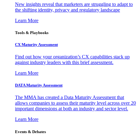
New insights reveal that marketers are struggling to adapt to
the shifting identity, privacy and regulatory landscape
Learn More
Tools & Playbooks
CX Maturity Assessment
Find out how your organization’s CX capabilities stack up
against industry leaders with this brief assessment.
Learn More
DATA Maturity Assessment
The MMA has created a Data Maturity Assessment that
allows companies to assess their maturity level across over 20
important dimensions at both an industry and sector level.
Learn More
Events & Debates