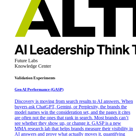
Future Labs
Knowledge Center
Validation Experiments
Gen AI
Performance (GASP)
Discovery is moving from search results to AI answers. When
buyers ask ChatGPT, Gemini, or Perplexity, the brands the
model names win the consideration set, and the pages it cites
are often not the ones that rank in search. Most brands can’t
see whether they show up, or change it. GASP is a new
MMA research lab that helps brands measure their visibility in
AI answers and prove what actually moves it, quantifying