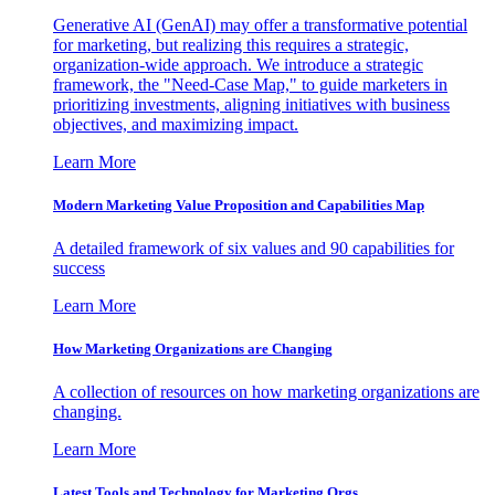
Generative AI (GenAI) may offer a transformative potential
for marketing, but realizing this requires a strategic,
organization-wide approach. We introduce a strategic
framework, the "Need-Case Map," to guide marketers in
prioritizing investments, aligning initiatives with business
objectives, and maximizing impact.
Learn More
Modern Marketing Value Proposition and Capabilities Map
A detailed framework of six values and 90 capabilities for
success
Learn More
How Marketing Organizations are Changing
A collection of resources on how marketing organizations are
changing.
Learn More
Latest Tools and Technology for Marketing Orgs