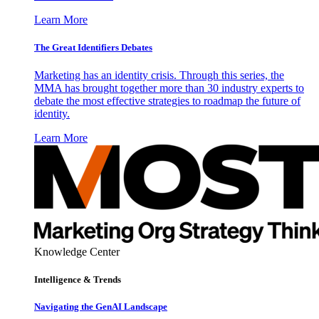
Learn More
The Great Identifiers Debates
Marketing has an identity crisis. Through this series, the
MMA has brought together more than 30 industry experts to
debate the most effective strategies to roadmap the future of
identity.
Learn More
Knowledge Center
Intelligence & Trends
Navigating the GenAI Landscape