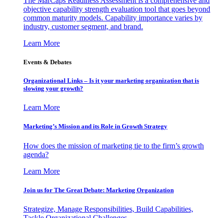
The MarCaps Readiness Assessment is a comprehensive and
objective capability strength evaluation tool that goes beyond
common maturity models. Capability importance varies by
industry, customer segment, and brand.
Learn More
Events & Debates
Organizational Links – Is it your marketing organization that is
slowing your growth?
Learn More
Marketing’s Mission and its Role in Growth Strategy
How does the mission of marketing tie to the firm’s growth
agenda?
Learn More
Join us for The Great Debate: Marketing Organization
Strategize, Manage Responsibilities, Build Capabilities,
Tackle Organizational Challenges