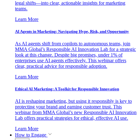
legal shifts—into clear, actionable insights for marketing
teams.
Learn More
AI Agents in Marketing: Navigating Hype, Risk, and Opportunity
As AI agents shift from copilots to autonomous teams, join
MMA Global’s Responsible AI Innovation Lab for a strategic
look at this change. Despite big promises, under 1% of
enterprises use AI agents effectively. This webinar offers
clear, practical advice for responsible adoption.
Learn More
Ethical AI Marketing: A Toolkit for Responsible Innovation
AI is reshaping marketing, but using it responsibly is key to
protecting your brand and earning customer trust. This
webinar from MMA Global’s new Responsible AI Innovation
Lab offers practical strategies for ethical, effective AI use.
Learn More
How to Engage