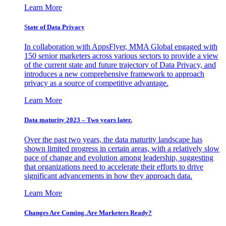
Learn More
State of Data Privacy
In collaboration with AppsFlyer, MMA Global engaged with
150 senior marketers across various sectors to provide a view
of the current state and future trajectory of Data Privacy, and
introduces a new comprehensive framework to approach
privacy as a source of competitive advantage.
Learn More
Data maturity 2023 – Two years later.
Over the past two years, the data maturity landscape has
shown limited progress in certain areas, with a relatively slow
pace of change and evolution among leadership, suggesting
that organizations need to accelerate their efforts to drive
significant advancements in how they approach data.
Learn More
Changes Are Coming. Are Marketers Ready?