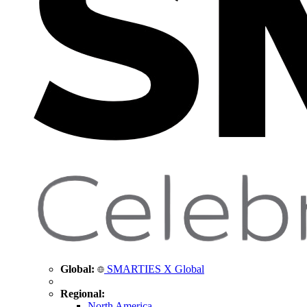
Global:
SMARTIES X Global
Regional:
North America