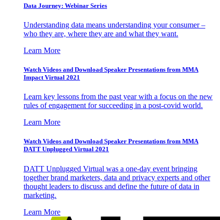
Data Journey: Webinar Series
Understanding data means understanding your consumer –
who they are, where they are and what they want.
Learn More
Watch Videos and Download Speaker Presentations from MMA
Impact Virtual 2021
Learn key lessons from the past year with a focus on the new
rules of engagement for succeeding in a post-covid world.
Learn More
Watch Videos and Download Speaker Presentations from MMA
DATT Unplugged Virtual 2021
DATT Unplugged Virtual was a one-day event bringing
together brand marketers, data and privacy experts and other
thought leaders to discuss and define the future of data in
marketing.
Learn More