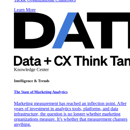
Learn More
Knowledge Center
Intelligence & Trends
The State of Marketing Analytics
Marketing measurement has reached an inflection point. After
years of investment in analytics tools, platforms, and data
infrastructure, the question is no longer whether marketing
organizations measure. It’s whether that measurement changes
anything.