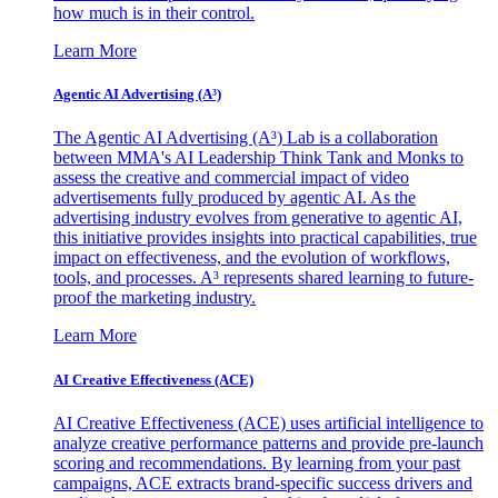
how much is in their control.
Learn More
Agentic AI Advertising (A³)
The Agentic AI Advertising (A³) Lab is a collaboration
between MMA's AI Leadership Think Tank and Monks to
assess the creative and commercial impact of video
advertisements fully produced by agentic AI. As the
advertising industry evolves from generative to agentic AI,
this initiative provides insights into practical capabilities, true
impact on effectiveness, and the evolution of workflows,
tools, and processes. A³ represents shared learning to future-
proof the marketing industry.
Learn More
AI Creative Effectiveness (ACE)
AI Creative Effectiveness (ACE) uses artificial intelligence to
analyze creative performance patterns and provide pre-launch
scoring and recommendations. By learning from your past
campaigns, ACE extracts brand-specific success drivers and