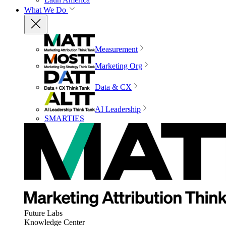
What We Do
Measurement
Marketing Org
Data & CX
AI Leadership
SMARTIES
Future Labs
Knowledge Center