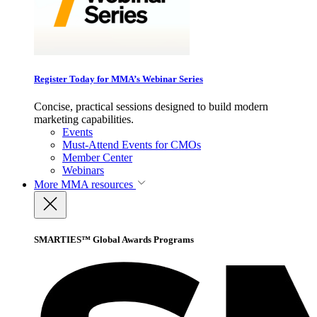
Register Today for MMA’s Webinar Series
Concise, practical sessions designed to build modern
marketing capabilities.
Events
Must-Attend Events for CMOs
Member Center
Webinars
More
MMA resources
SMARTIES™ Global Awards Programs