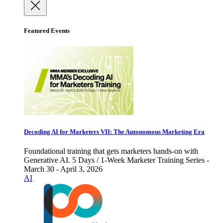
Featured Events
Decoding AI for Marketers VII: The Autonomous Marketing Era
Foundational training that gets marketers hands-on with
Generative AI. 5 Days / 1-Week Marketer Training Series -
March 30 - April 3, 2026
AI