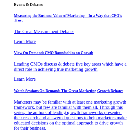
Events & Debates
Measuring the Business Value of Marketing – In a Way that CFO’s
Trust
The Great Measurement Debates
Learn More
View On-Demand: CMO Roundtables on Growth
Leading CMOs discuss & debate five key areas which have a
direct role in achieving true marketing growth
Learn More
Watch Sessions On-Demand: The Great Marketing Growth Debates
Marketers may be familiar with at least one marketing growth
framework, but few are familiar with them all. Through this
series, the authors of leading growth frameworks presented
their research and answered questions to help marketers make
educated decisions on the optimal approach to drive growth
for their business.