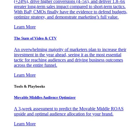
(+24%), drive higher conversions (4–5x), and deliver 1.8–6x
greater long-term sales impact compared to short-term tactics.
With BaP, CMOs finally have the evidence to defend budgets,
optimize strategy, and demonstrate marketing’s full value.
Learn More
The State of Video & CTV
An overwhelming majority of marketers plan to increase their
investment in the year ahead, seeing it as the most essential
tactic for reaching audiences and driving business outcomes
across the entire funnel.
Learn More
Tools & Playbooks
Movable Middles Audience Optimizer
A 3-week assessment to predict the Movable Middle ROAS
upside and optimal audience allocation for your brand.
Learn More