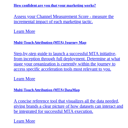
How confident are you that your marketing works?
Assess your Channel Measurement Score - measure the
incremental impact of each marketing tactic.
Learn More
Multi-Touch Attribution (MTA) Journey Map
Step-by-step guide to launch a successful MTA initiative,
from inception through full deployment. Determine at what
stage your organization is currently within the journey to
access specific acceleration tools most relevant to you.
Learn More
Multi-Touch Attribution (MTA) DataMap
A concise reference tool that visualizes all the data needed,
giving brands a clear picture of how datasets can interact and
be integrated for successful MTA execution.
Learn More