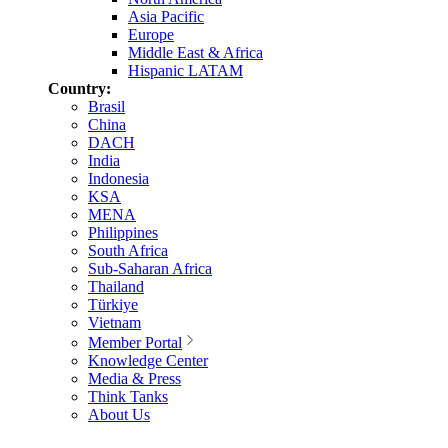
Asia Pacific
Europe
Middle East & Africa
Hispanic LATAM
Country:
Brasil
China
DACH
India
Indonesia
KSA
MENA
Philippines
South Africa
Sub-Saharan Africa
Thailand
Türkiye
Vietnam
Member Portal
Knowledge Center
Media & Press
Think Tanks
About Us