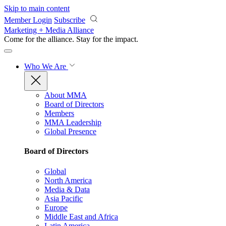
Skip to main content
Member Login
Subscribe
Marketing + Media Alliance
Come for the alliance. Stay for the
impact.
Who We Are
About MMA
Board of Directors
Members
MMA Leadership
Global Presence
Board of Directors
Global
North America
Media & Data
Asia Pacific
Europe
Middle East and Africa
Latin America