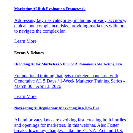
Marketing AI Risk Evaluation Framework
Addressing key risk categories, including privacy, accuracy,
ethical, and compliance risks, providing marketers with tools
to navigate the complex lan
Learn More
Events & Debates
Decoding AI for Marketers VII: The Autonomous Marketing Era
Foundational training that gets marketers hands-on with
Generative AI. 5 Days / 1-Week Marketer Training Series -
March 30 - April 3, 2026
Learn More
Navigating AI Regulation: Marketing in a New Era
AI and privacy laws are evolving fast, creating both hurdles
and openings for marketers. In this webinar, Alec Foster
breaks down key changes—like the EU’s AI Act and U.S.