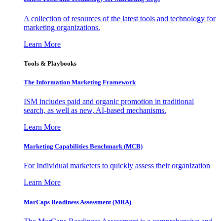
A collection of resources of the latest tools and technology for
marketing organizations.
Learn More
Tools & Playbooks
The Information
Marketing Framework
ISM includes paid and organic promotion in traditional
search, as well as new, AI-based mechanisms.
Learn More
Marketing Capabilities Benchmark (MCB)
For Individual marketers to quickly assess their organization
Learn More
MarCaps Readiness Assessment (MRA)