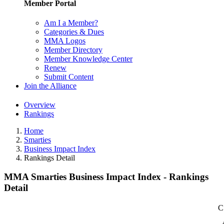
Member Portal
Am I a Member?
Categories & Dues
MMA Logos
Member Directory
Member Knowledge Center
Renew
Submit Content
Join the Alliance
Overview
Rankings
Home
Smarties
Business Impact Index
Rankings Detail
MMA Smarties Business Impact Index - Rankings
Detail