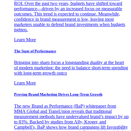
ROI. Over the past two years, budgets have shifted toward
performance—driven by an increased focus on measurable
outcomes. This trend is expected to continue. Meanwhile,
confidence in brand measurement is low, leaving most
marketers unable to defend brand investments when budgets
tighten.
Learn More
The State of Performance
Bringing into sharp focus a longstanding duality at the heart
of modern marketing: the need to balance short-term spending
with long-term growth outco
Learn More
Proving Brand Marketing Drives Long-Term Growth
The new Brand as Performance (BaP) whitepaper from
MMA Global and TransUnion reveals that traditional
measurement methods have undervalued brand’s impact by up
to 83%. Backed by studies from Ally, Kroger, and
Campbell’s, BaP shows how brand campaigns lift favorability