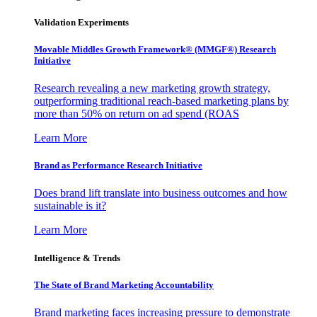
Validation Experiments
Movable Middles Growth Framework® (MMGF®) Research
Initiative
Research revealing a new marketing growth strategy,
outperforming traditional reach-based marketing plans by
more than 50% on return on ad spend (ROAS
Learn More
Brand as Performance Research Initiative
Does brand lift translate into business outcomes and how
sustainable is it?
Learn More
Intelligence & Trends
The State of Brand Marketing Accountability
Brand marketing faces increasing pressure to demonstrate