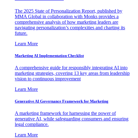
The 2025 State of Personalization Report, published by
MMA Global in collaboration with Monks provides a
comprehensive analysis of how marketing leaders are
navigating personalization’s complexities and charting its
future.
Learn More
Marketing AI Implementation Checklist
A comprehensive guide for responsibly integrating AI into
marketing strategies, covering 13 key areas from leadership
vision to continuous improvement
Learn More
Generative AI Governance Framework for Marketing
A marketing framework for harnessing the power of
generative AI, while safeguarding consumers and ensuring
legal compliance.
Learn More