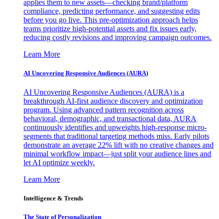
applies them to new assets—checking brand/platform
compliance, predicting performance, and suggesting edits
before you go live. This pre-optimization approach helps
teams prioritize high-potential assets and fix issues early,
reducing costly revisions and improving campaign outcomes.
Learn More
AI Uncovering Responsive Audiences (AURA)
AI Uncovering Responsive Audiences (AURA) is a
breakthrough AI-first audience discovery and optimization
program. Using advanced pattern recognition across
behavioral, demographic, and transactional data, AURA
continuously identifies and upweights high-response micro-
segments that traditional targeting methods miss. Early pilots
demonstrate an average 22% lift with no creative changes and
minimal workflow impact—just split your audience lines and
let AI optimize weekly.
Learn More
Intelligence & Trends
The State of Personalization