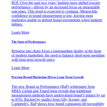
ROI. Over the past two years, budgets have shifted toward
performance—driven by an increased focus on measurable
outcomes. This trend is expected to continue. Meanwhile,
confidence in brand measurement is low, leaving most
marketers unable to defend brand investments when budgets
tighten.
Learn More
The State of Performance
Bringing into sharp focus a longstanding duality at the heart
of modern marketing: the need to balance short-term spending
with long-term growth outco
Learn More
Proving Brand Marketing Drives Long-Term Growth
The new Brand as Performance (BaP) whitepaper from
MMA Global and TransUnion reveals that traditional
measurement methods have undervalued brand’s impact by up
to 83%. Backed by studies from Ally, Kroger, and
Campbell’s, BaP shows how brand campaigns lift favorability