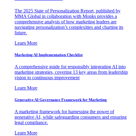
The 2025 State of Personalization Report, published by
MMA Global in collaboration with Monks provides a
comprehensive analysis of how marketing leaders are
navigating personalization’s complexities and charting its
future.
Learn More
Marketing AI Implementation Checklist
A comprehensive guide for responsibly integrating AI into
marketing strategies, covering 13 key areas from leadership
vision to continuous improvement
Learn More
Generative AI Governance Framework for Marketing
A marketing framework for harnessing the power of
generative AI, while safeguarding consumers and ensuring
legal compliance.
Learn More