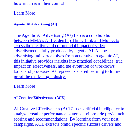
how much is in their control.
Learn More
Agentic AI Advertising (A³)
The Agentic AI Advertising (A³) Lab is a collaboration
between MMA's AI Leadership Think Tank and Monks to
assess the creative and commercial impact of video
advertisements fully produced by agentic AI. As the
advertising industry evolves from generative to agentic AI,
this initiative provides insights into practical capabilities, true
impact on effectiveness, and the evolution of workflows,
tools, and processes. A³ represents shared learning to future-
proof the marketing industry.
Learn More
AI Creative Effectiveness (ACE)
AI Creative Effectiveness (ACE) uses artificial intelligence to
analyze creative performance patterns and provide pre-launch
scoring and recommendations. By learning from your past
campaigns, ACE extracts brand-specific success drivers and