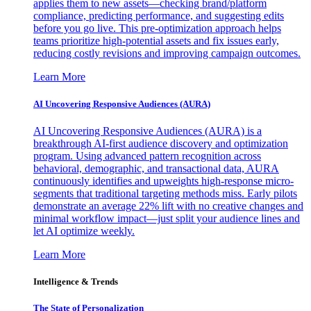
applies them to new assets—checking brand/platform
compliance, predicting performance, and suggesting edits
before you go live. This pre-optimization approach helps
teams prioritize high-potential assets and fix issues early,
reducing costly revisions and improving campaign outcomes.
Learn More
AI Uncovering Responsive Audiences (AURA)
AI Uncovering Responsive Audiences (AURA) is a
breakthrough AI-first audience discovery and optimization
program. Using advanced pattern recognition across
behavioral, demographic, and transactional data, AURA
continuously identifies and upweights high-response micro-
segments that traditional targeting methods miss. Early pilots
demonstrate an average 22% lift with no creative changes and
minimal workflow impact—just split your audience lines and
let AI optimize weekly.
Learn More
Intelligence & Trends
The State of Personalization