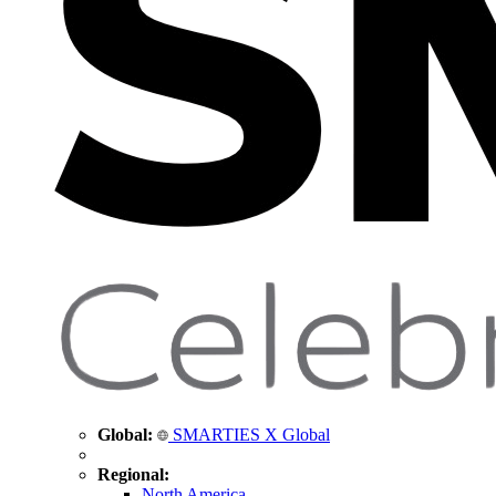
Global:
SMARTIES X Global
Regional:
North America