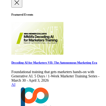
Featured Events
Decoding AI for Marketers VII: The Autonomous Marketing Era
Foundational training that gets marketers hands-on with
Generative AI. 5 Days / 1-Week Marketer Training Series -
March 30 - April 3, 2026
AI