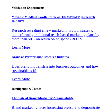
Validation Experiments
Movable Middles Growth Framework® (MMGF®) Research
Initiative
Research revealing a new marketing growth strategy,
outperforming traditional reach-based marketing plans by
more than 50% on return on ad spend (ROAS
Learn More
Brand as Performance Research Initiative
Does brand lift translate into business outcomes and how
sustainable is it?
Learn More
Intelligence & Trends
The State of Brand Marketing Accountability
Brand marketing faces increasing pressure to demonstrate