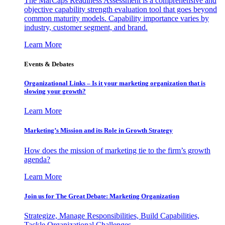
The MarCaps Readiness Assessment is a comprehensive and
objective capability strength evaluation tool that goes beyond
common maturity models. Capability importance varies by
industry, customer segment, and brand.
Learn More
Events & Debates
Organizational Links – Is it your marketing organization that is
slowing your growth?
Learn More
Marketing’s Mission and its Role in Growth Strategy
How does the mission of marketing tie to the firm’s growth
agenda?
Learn More
Join us for The Great Debate: Marketing Organization
Strategize, Manage Responsibilities, Build Capabilities,
Tackle Organizational Challenges