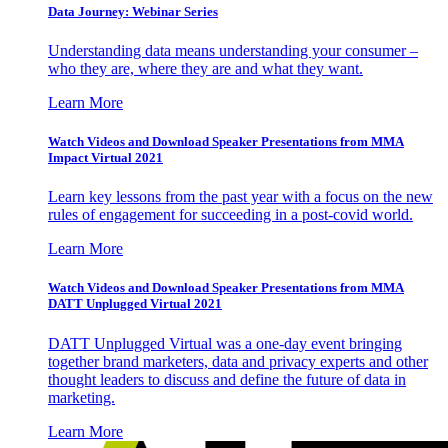
Data Journey: Webinar Series
Understanding data means understanding your consumer –
who they are, where they are and what they want.
Learn More
Watch Videos and Download Speaker Presentations from MMA
Impact Virtual 2021
Learn key lessons from the past year with a focus on the new
rules of engagement for succeeding in a post-covid world.
Learn More
Watch Videos and Download Speaker Presentations from MMA
DATT Unplugged Virtual 2021
DATT Unplugged Virtual was a one-day event bringing
together brand marketers, data and privacy experts and other
thought leaders to discuss and define the future of data in
marketing.
Learn More