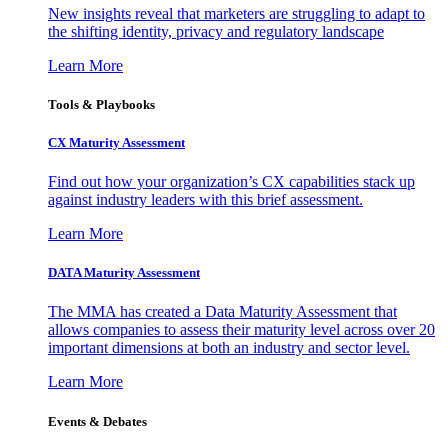
New insights reveal that marketers are struggling to adapt to
the shifting identity, privacy and regulatory landscape
Learn More
Tools & Playbooks
CX Maturity Assessment
Find out how your organization’s CX capabilities stack up
against industry leaders with this brief assessment.
Learn More
DATA Maturity Assessment
The MMA has created a Data Maturity Assessment that
allows companies to assess their maturity level across over 20
important dimensions at both an industry and sector level.
Learn More
Events & Debates