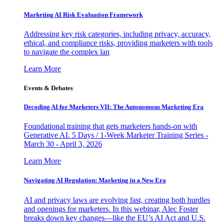
Marketing AI Risk Evaluation Framework
Addressing key risk categories, including privacy, accuracy,
ethical, and compliance risks, providing marketers with tools
to navigate the complex lan
Learn More
Events & Debates
Decoding AI for Marketers VII: The Autonomous Marketing Era
Foundational training that gets marketers hands-on with
Generative AI. 5 Days / 1-Week Marketer Training Series -
March 30 - April 3, 2026
Learn More
Navigating AI Regulation: Marketing in a New Era
AI and privacy laws are evolving fast, creating both hurdles
and openings for marketers. In this webinar, Alec Foster
breaks down key changes—like the EU’s AI Act and U.S.