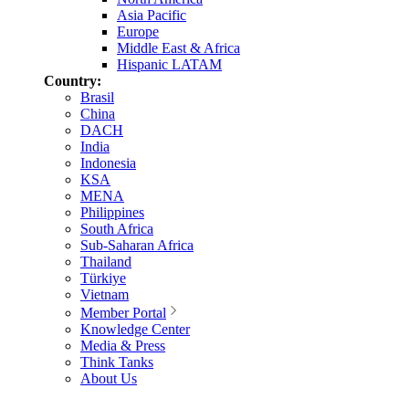
Asia Pacific
Europe
Middle East & Africa
Hispanic LATAM
Country:
Brasil
China
DACH
India
Indonesia
KSA
MENA
Philippines
South Africa
Sub-Saharan Africa
Thailand
Türkiye
Vietnam
Member Portal
Knowledge Center
Media & Press
Think Tanks
About Us