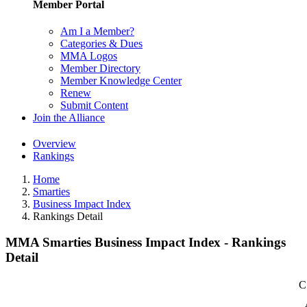
Member Portal
Am I a Member?
Categories & Dues
MMA Logos
Member Directory
Member Knowledge Center
Renew
Submit Content
Join the Alliance
Overview
Rankings
Home
Smarties
Business Impact Index
Rankings Detail
MMA Smarties Business Impact Index - Rankings
Detail