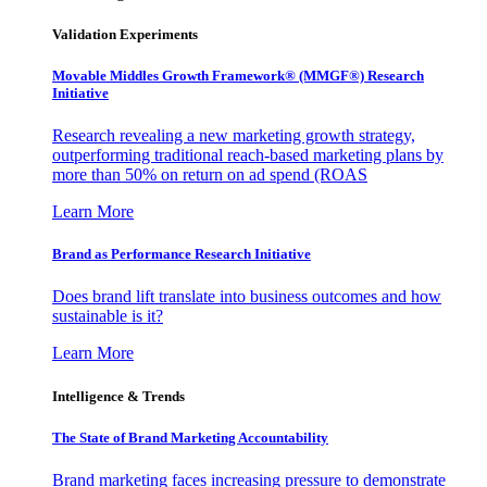
Validation Experiments
Movable Middles Growth Framework® (MMGF®) Research
Initiative
Research revealing a new marketing growth strategy,
outperforming traditional reach-based marketing plans by
more than 50% on return on ad spend (ROAS
Learn More
Brand as Performance Research Initiative
Does brand lift translate into business outcomes and how
sustainable is it?
Learn More
Intelligence & Trends
The State of Brand Marketing Accountability
Brand marketing faces increasing pressure to demonstrate