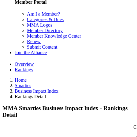
Member Portal
Am I a Member?
Categories & Dues
MMA Logos
Member Directory
Member Knowledge Center
Renew
Submit Content
Join the Alliance
Overview
Rankings
Home
Smarties
Business Impact Index
Rankings Detail
MMA Smarties Business Impact Index - Rankings
Detail