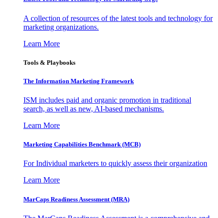
A collection of resources of the latest tools and technology for
marketing organizations.
Learn More
Tools & Playbooks
The Information
Marketing Framework
ISM includes paid and organic promotion in traditional
search, as well as new, AI-based mechanisms.
Learn More
Marketing Capabilities Benchmark (MCB)
For Individual marketers to quickly assess their organization
Learn More
MarCaps Readiness Assessment (MRA)