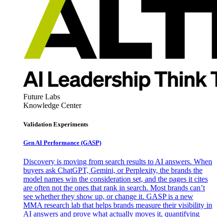
Future Labs
Knowledge Center
Validation Experiments
Gen AI
Performance (GASP)
Discovery is moving from search results to AI answers. When
buyers ask ChatGPT, Gemini, or Perplexity, the brands the
model names win the consideration set, and the pages it cites
are often not the ones that rank in search. Most brands can’t
see whether they show up, or change it. GASP is a new
MMA research lab that helps brands measure their visibility in
AI answers and prove what actually moves it, quantifying