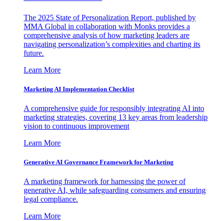
The 2025 State of Personalization Report, published by
MMA Global in collaboration with Monks provides a
comprehensive analysis of how marketing leaders are
navigating personalization’s complexities and charting its
future.
Learn More
Marketing AI Implementation Checklist
A comprehensive guide for responsibly integrating AI into
marketing strategies, covering 13 key areas from leadership
vision to continuous improvement
Learn More
Generative AI Governance Framework for Marketing
A marketing framework for harnessing the power of
generative AI, while safeguarding consumers and ensuring
legal compliance.
Learn More