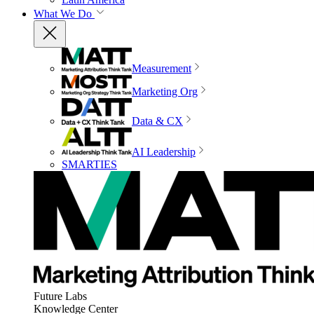
What We Do
Measurement
Marketing Org
Data & CX
AI Leadership
SMARTIES
Future Labs
Knowledge Center