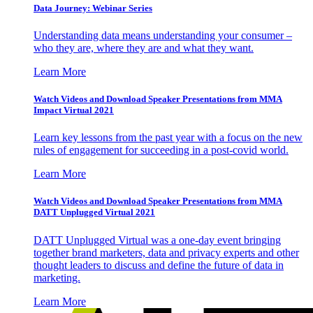
Data Journey: Webinar Series
Understanding data means understanding your consumer –
who they are, where they are and what they want.
Learn More
Watch Videos and Download Speaker Presentations from MMA
Impact Virtual 2021
Learn key lessons from the past year with a focus on the new
rules of engagement for succeeding in a post-covid world.
Learn More
Watch Videos and Download Speaker Presentations from MMA
DATT Unplugged Virtual 2021
DATT Unplugged Virtual was a one-day event bringing
together brand marketers, data and privacy experts and other
thought leaders to discuss and define the future of data in
marketing.
Learn More