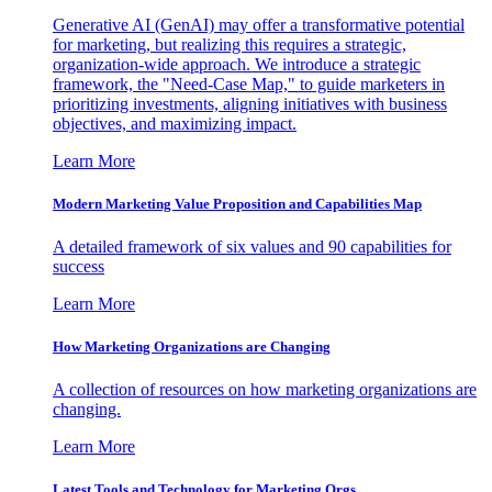
Generative AI (GenAI) may offer a transformative potential
for marketing, but realizing this requires a strategic,
organization-wide approach. We introduce a strategic
framework, the "Need-Case Map," to guide marketers in
prioritizing investments, aligning initiatives with business
objectives, and maximizing impact.
Learn More
Modern Marketing Value Proposition and Capabilities Map
A detailed framework of six values and 90 capabilities for
success
Learn More
How Marketing Organizations are Changing
A collection of resources on how marketing organizations are
changing.
Learn More
Latest Tools and Technology for Marketing Orgs