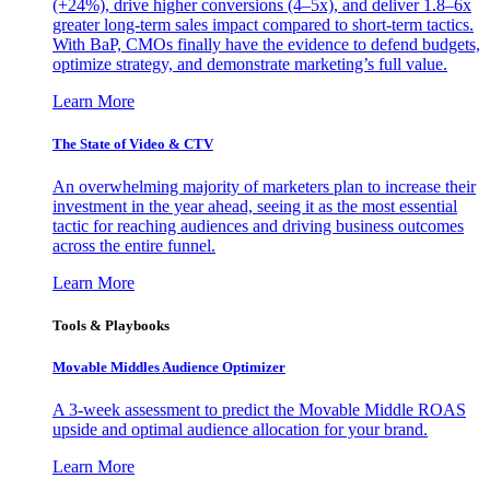
(+24%), drive higher conversions (4–5x), and deliver 1.8–6x
greater long-term sales impact compared to short-term tactics.
With BaP, CMOs finally have the evidence to defend budgets,
optimize strategy, and demonstrate marketing’s full value.
Learn More
The State of Video & CTV
An overwhelming majority of marketers plan to increase their
investment in the year ahead, seeing it as the most essential
tactic for reaching audiences and driving business outcomes
across the entire funnel.
Learn More
Tools & Playbooks
Movable Middles Audience Optimizer
A 3-week assessment to predict the Movable Middle ROAS
upside and optimal audience allocation for your brand.
Learn More