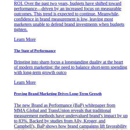
ROI. Over the past two years, budgets have shifted toward
performance—driven by an increased focus on measurable
outcomes. This trend is expected to continue. Meanwhile,
confidence in brand measurement is low, leaving most
marketers unable to defend brand investments when budgets
tighten.
Learn More
The State of Performance
Bringing into sharp focus a longstanding duality at the heart
of modern marketing: the need to balance short-term spending
with long-term growth outco
Learn More
Proving Brand Marketing Drives Long-Term Growth
The new Brand as Performance (BaP) whitepaper from
MMA Global and TransUnion reveals that traditional
measurement methods have undervalued brand’s impact by up
to 83%. Backed by studies from Ally, Kroger, and
Campbell’s, BaP shows how brand campaigns lift favorability