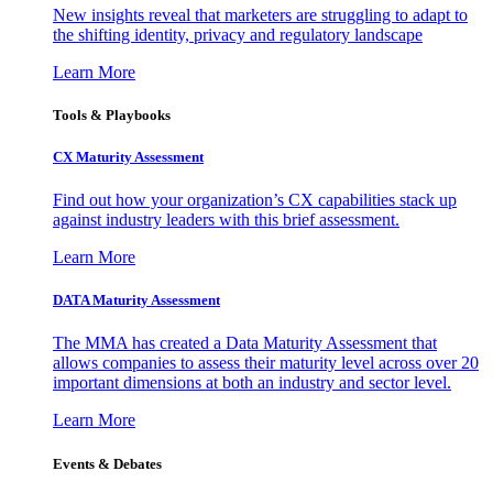
New insights reveal that marketers are struggling to adapt to
the shifting identity, privacy and regulatory landscape
Learn More
Tools & Playbooks
CX Maturity Assessment
Find out how your organization’s CX capabilities stack up
against industry leaders with this brief assessment.
Learn More
DATA Maturity Assessment
The MMA has created a Data Maturity Assessment that
allows companies to assess their maturity level across over 20
important dimensions at both an industry and sector level.
Learn More
Events & Debates