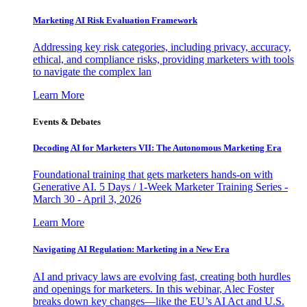
Marketing AI Risk Evaluation Framework
Addressing key risk categories, including privacy, accuracy,
ethical, and compliance risks, providing marketers with tools
to navigate the complex lan
Learn More
Events & Debates
Decoding AI for Marketers VII: The Autonomous Marketing Era
Foundational training that gets marketers hands-on with
Generative AI. 5 Days / 1-Week Marketer Training Series -
March 30 - April 3, 2026
Learn More
Navigating AI Regulation: Marketing in a New Era
AI and privacy laws are evolving fast, creating both hurdles
and openings for marketers. In this webinar, Alec Foster
breaks down key changes—like the EU’s AI Act and U.S.