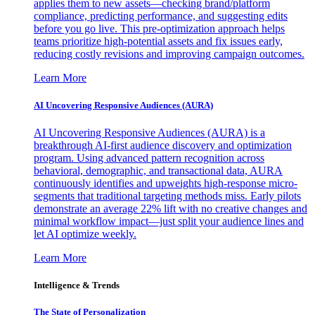
applies them to new assets—checking brand/platform
compliance, predicting performance, and suggesting edits
before you go live. This pre-optimization approach helps
teams prioritize high-potential assets and fix issues early,
reducing costly revisions and improving campaign outcomes.
Learn More
AI Uncovering Responsive Audiences (AURA)
AI Uncovering Responsive Audiences (AURA) is a
breakthrough AI-first audience discovery and optimization
program. Using advanced pattern recognition across
behavioral, demographic, and transactional data, AURA
continuously identifies and upweights high-response micro-
segments that traditional targeting methods miss. Early pilots
demonstrate an average 22% lift with no creative changes and
minimal workflow impact—just split your audience lines and
let AI optimize weekly.
Learn More
Intelligence & Trends
The State of Personalization