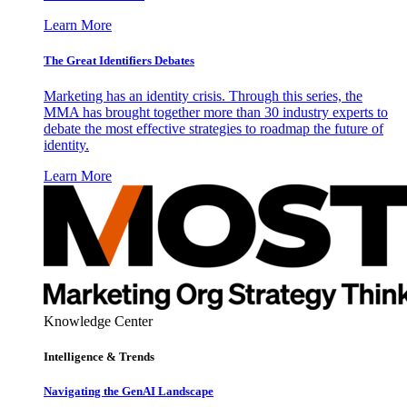
Learn More
The Great Identifiers Debates
Marketing has an identity crisis. Through this series, the
MMA has brought together more than 30 industry experts to
debate the most effective strategies to roadmap the future of
identity.
Learn More
Knowledge Center
Intelligence & Trends
Navigating the GenAI Landscape