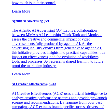
how much is in their control.
Learn More
Agentic AI Advertising (A³)
The Agentic AI Advertising (A³) Lab is a collaboration
between MMA's AI Leadership Think Tank and Monks to
assess the creative and commercial impact of video
advertisements fully produced by agentic AI. As the
advertising industry evolves from generative to agentic AI,
this initiative provides insights into practical capabilities, true
impact on effectiveness, and the evolution of workflows,
tools, and processes. A³ represents shared learning to future-
proof the marketing industry.
Learn More
AI Creative Effectiveness (ACE)
AI Creative Effectiveness (ACE) uses artificial intelligence to
analyze creative performance patterns and provide pre-launch
scoring and recommendations. By learning from your past
campaigns, ACE extracts brand-specific success drivers and