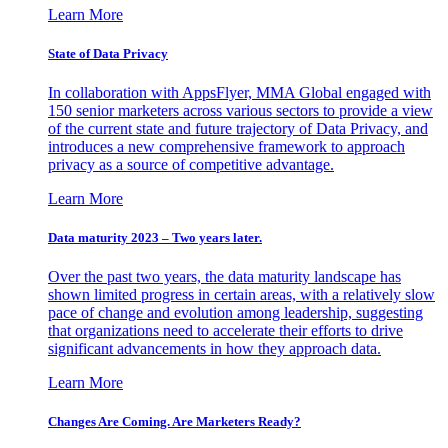
Learn More
State of Data Privacy
In collaboration with AppsFlyer, MMA Global engaged with
150 senior marketers across various sectors to provide a view
of the current state and future trajectory of Data Privacy, and
introduces a new comprehensive framework to approach
privacy as a source of competitive advantage.
Learn More
Data maturity 2023 – Two years later.
Over the past two years, the data maturity landscape has
shown limited progress in certain areas, with a relatively slow
pace of change and evolution among leadership, suggesting
that organizations need to accelerate their efforts to drive
significant advancements in how they approach data.
Learn More
Changes Are Coming. Are Marketers Ready?