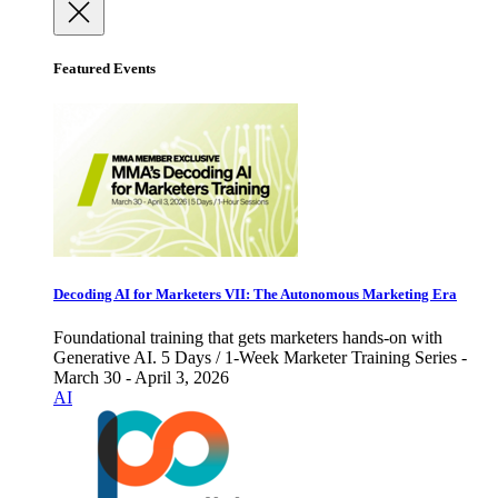
Featured Events
Decoding AI for Marketers VII: The Autonomous Marketing Era
Foundational training that gets marketers hands-on with
Generative AI. 5 Days / 1-Week Marketer Training Series -
March 30 - April 3, 2026
AI