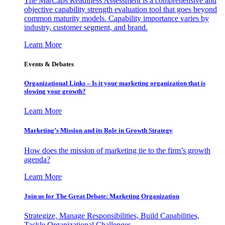
The MarCaps Readiness Assessment is a comprehensive and
objective capability strength evaluation tool that goes beyond
common maturity models. Capability importance varies by
industry, customer segment, and brand.
Learn More
Events & Debates
Organizational Links – Is it your marketing organization that is
slowing your growth?
Learn More
Marketing’s Mission and its Role in Growth Strategy
How does the mission of marketing tie to the firm’s growth
agenda?
Learn More
Join us for The Great Debate: Marketing Organization
Strategize, Manage Responsibilities, Build Capabilities,
Tackle Organizational Challenges