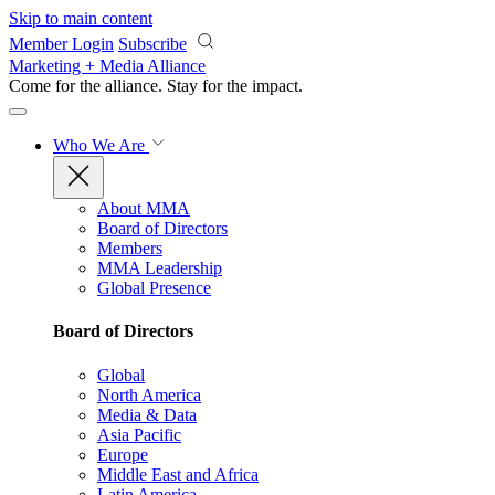
Skip to main content
Member Login
Subscribe
Marketing + Media Alliance
Come for the alliance. Stay for the
impact.
Who We Are
About MMA
Board of Directors
Members
MMA Leadership
Global Presence
Board of Directors
Global
North America
Media & Data
Asia Pacific
Europe
Middle East and Africa
Latin America