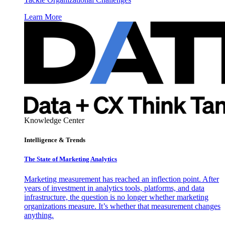
Learn More
Knowledge Center
Intelligence & Trends
The State of Marketing Analytics
Marketing measurement has reached an inflection point. After
years of investment in analytics tools, platforms, and data
infrastructure, the question is no longer whether marketing
organizations measure. It’s whether that measurement changes
anything.