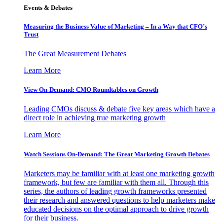
Events & Debates
Measuring the Business Value of Marketing – In a Way that CFO’s
Trust
The Great Measurement Debates
Learn More
View On-Demand: CMO Roundtables on Growth
Leading CMOs discuss & debate five key areas which have a
direct role in achieving true marketing growth
Learn More
Watch Sessions On-Demand: The Great Marketing Growth Debates
Marketers may be familiar with at least one marketing growth
framework, but few are familiar with them all. Through this
series, the authors of leading growth frameworks presented
their research and answered questions to help marketers make
educated decisions on the optimal approach to drive growth
for their business.