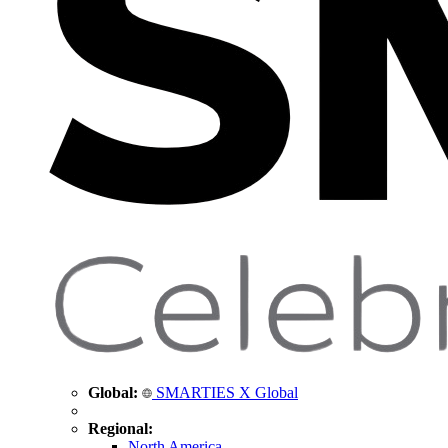
Global:
SMARTIES X Global
Regional:
North America