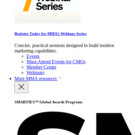
Register Today for MMA’s Webinar Series
Concise, practical sessions designed to build modern
marketing capabilities.
Events
Must-Attend Events for CMOs
Member Center
Webinars
More
MMA resources
SMARTIES™ Global Awards Programs