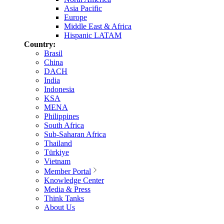
Asia Pacific
Europe
Middle East & Africa
Hispanic LATAM
Country:
Brasil
China
DACH
India
Indonesia
KSA
MENA
Philippines
South Africa
Sub-Saharan Africa
Thailand
Türkiye
Vietnam
Member Portal
Knowledge Center
Media & Press
Think Tanks
About Us