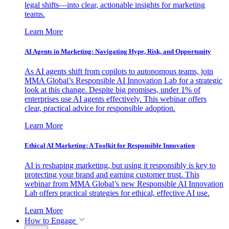
legal shifts—into clear, actionable insights for marketing
teams.
Learn More
AI Agents in Marketing: Navigating Hype, Risk, and Opportunity
As AI agents shift from copilots to autonomous teams, join
MMA Global’s Responsible AI Innovation Lab for a strategic
look at this change. Despite big promises, under 1% of
enterprises use AI agents effectively. This webinar offers
clear, practical advice for responsible adoption.
Learn More
Ethical AI Marketing: A Toolkit for Responsible Innovation
AI is reshaping marketing, but using it responsibly is key to
protecting your brand and earning customer trust. This
webinar from MMA Global’s new Responsible AI Innovation
Lab offers practical strategies for ethical, effective AI use.
Learn More
How to Engage