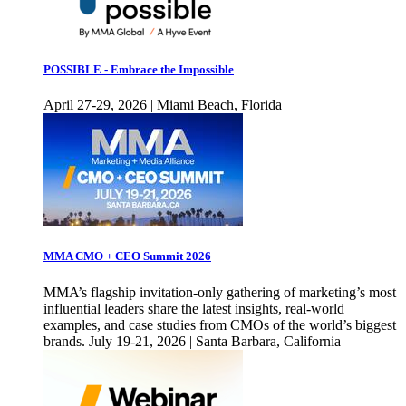
POSSIBLE - Embrace the Impossible
April 27-29, 2026 | Miami Beach, Florida
MMA CMO + CEO Summit 2026
MMA’s flagship invitation-only gathering of marketing’s most
influential leaders share the latest insights, real-world
examples, and case studies from CMOs of the world’s biggest
brands. July 19-21, 2026 | Santa Barbara, California