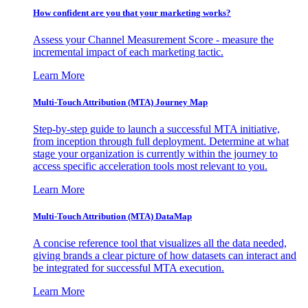
How confident are you that your marketing works?
Assess your Channel Measurement Score - measure the
incremental impact of each marketing tactic.
Learn More
Multi-Touch Attribution (MTA) Journey Map
Step-by-step guide to launch a successful MTA initiative,
from inception through full deployment. Determine at what
stage your organization is currently within the journey to
access specific acceleration tools most relevant to you.
Learn More
Multi-Touch Attribution (MTA) DataMap
A concise reference tool that visualizes all the data needed,
giving brands a clear picture of how datasets can interact and
be integrated for successful MTA execution.
Learn More