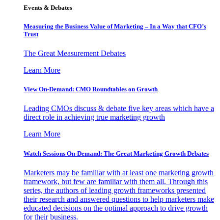
Events & Debates
Measuring the Business Value of Marketing – In a Way that CFO’s
Trust
The Great Measurement Debates
Learn More
View On-Demand: CMO Roundtables on Growth
Leading CMOs discuss & debate five key areas which have a
direct role in achieving true marketing growth
Learn More
Watch Sessions On-Demand: The Great Marketing Growth Debates
Marketers may be familiar with at least one marketing growth
framework, but few are familiar with them all. Through this
series, the authors of leading growth frameworks presented
their research and answered questions to help marketers make
educated decisions on the optimal approach to drive growth
for their business.