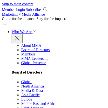
Skip to main content
Member Login
Subscribe
Marketing + Media Alliance
Come for the alliance. Stay for the
impact.
Who We Are
About MMA
Board of Directors
Members
MMA Leadership
Global Presence
Board of Directors
Global
North America
Media & Data
Asia Pacific
Europe
Middle East and Africa
Latin America