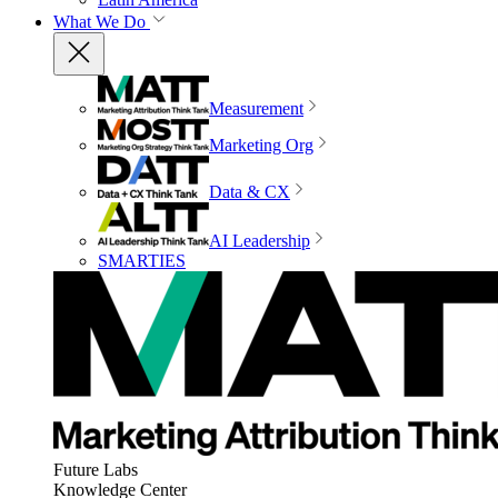
What We Do
Measurement
Marketing Org
Data & CX
AI Leadership
SMARTIES
Future Labs
Knowledge Center