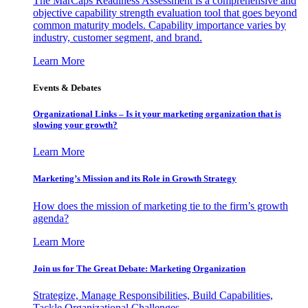
The MarCaps Readiness Assessment is a comprehensive and
objective capability strength evaluation tool that goes beyond
common maturity models. Capability importance varies by
industry, customer segment, and brand.
Learn More
Events & Debates
Organizational Links – Is it your marketing organization that is
slowing your growth?
Learn More
Marketing’s Mission and its Role in Growth Strategy
How does the mission of marketing tie to the firm’s growth
agenda?
Learn More
Join us for The Great Debate: Marketing Organization
Strategize, Manage Responsibilities, Build Capabilities,
Tackle Organizational Challenges