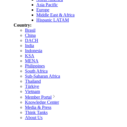
Asia Pacific
Europe
Middle East & Africa
Hispanic LATAM
Country:
Brasil
China
DACH
India
Indonesia
KSA
MENA
Philippines
South Africa
Sub-Saharan Africa
Thailand
Türkiye
Vietnam
Member Portal
Knowledge Center
Media & Press
Think Tanks
About Us