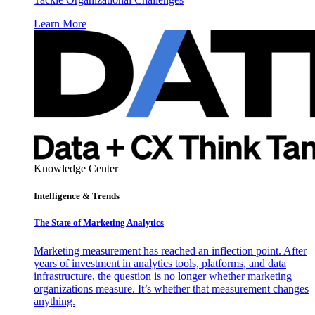
Learn More
Knowledge Center
Intelligence & Trends
The State of Marketing Analytics
Marketing measurement has reached an inflection point. After
years of investment in analytics tools, platforms, and data
infrastructure, the question is no longer whether marketing
organizations measure. It’s whether that measurement changes
anything.