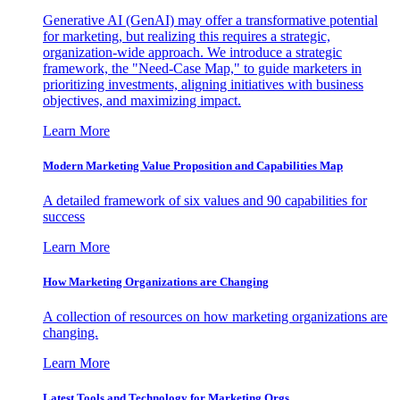
Generative AI (GenAI) may offer a transformative potential
for marketing, but realizing this requires a strategic,
organization-wide approach. We introduce a strategic
framework, the "Need-Case Map," to guide marketers in
prioritizing investments, aligning initiatives with business
objectives, and maximizing impact.
Learn More
Modern Marketing Value Proposition and Capabilities Map
A detailed framework of six values and 90 capabilities for
success
Learn More
How Marketing Organizations are Changing
A collection of resources on how marketing organizations are
changing.
Learn More
Latest Tools and Technology for Marketing Orgs