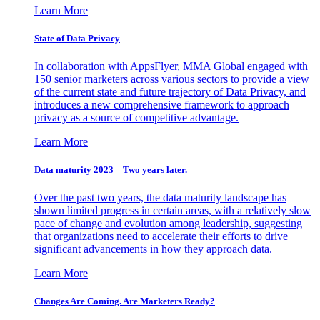
Learn More
State of Data Privacy
In collaboration with AppsFlyer, MMA Global engaged with
150 senior marketers across various sectors to provide a view
of the current state and future trajectory of Data Privacy, and
introduces a new comprehensive framework to approach
privacy as a source of competitive advantage.
Learn More
Data maturity 2023 – Two years later.
Over the past two years, the data maturity landscape has
shown limited progress in certain areas, with a relatively slow
pace of change and evolution among leadership, suggesting
that organizations need to accelerate their efforts to drive
significant advancements in how they approach data.
Learn More
Changes Are Coming. Are Marketers Ready?