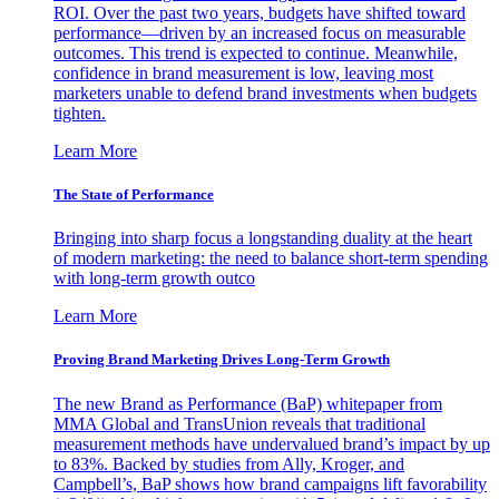
ROI. Over the past two years, budgets have shifted toward
performance—driven by an increased focus on measurable
outcomes. This trend is expected to continue. Meanwhile,
confidence in brand measurement is low, leaving most
marketers unable to defend brand investments when budgets
tighten.
Learn More
The State of Performance
Bringing into sharp focus a longstanding duality at the heart
of modern marketing: the need to balance short-term spending
with long-term growth outco
Learn More
Proving Brand Marketing Drives Long-Term Growth
The new Brand as Performance (BaP) whitepaper from
MMA Global and TransUnion reveals that traditional
measurement methods have undervalued brand’s impact by up
to 83%. Backed by studies from Ally, Kroger, and
Campbell’s, BaP shows how brand campaigns lift favorability