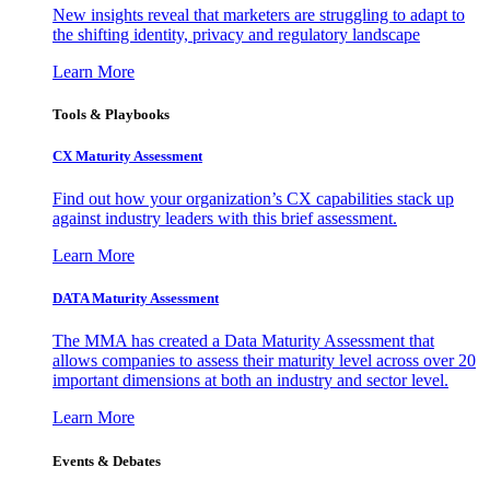
New insights reveal that marketers are struggling to adapt to
the shifting identity, privacy and regulatory landscape
Learn More
Tools & Playbooks
CX Maturity Assessment
Find out how your organization’s CX capabilities stack up
against industry leaders with this brief assessment.
Learn More
DATA Maturity Assessment
The MMA has created a Data Maturity Assessment that
allows companies to assess their maturity level across over 20
important dimensions at both an industry and sector level.
Learn More
Events & Debates