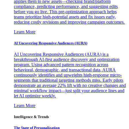
applies them to new assets—checking brand/platform
compliance, predicting performance, and suggesting edits
before you go live. This pre-optimization approach helps
teams prioritize high-potential assets and fix issues early,
reducing costly revisions and improving campaign outcomes.
Learn More
AI Uncovering Responsive Audiences (AURA)
AI Uncovering Responsive Audiences (AURA) is a
breakthrough AI-first audience discovery and optimization
program. Using advanced pattern recognition across
behavioral, demographic, and transactional data, AURA
continuously identifies and upweights high-response micro-
segments that traditional targeting methods miss. Early pilots
demonstrate an average 22% lift with no creative changes and
minimal workflow impact—just split your audience lines and
let AI optimize weekly.
Learn More
Intelligence & Trends
The State of Personalization