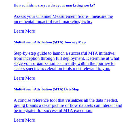
How confident are you that your marketing works?
Assess your Channel Measurement Score - measure the
incremental impact of each marketing tactic.
Learn More
Multi-Touch Attribution (MTA) Journey Map
Step-by-step guide to launch a successful MTA initiative,
from inception through full deployment. Determine at what
stage your organization is currently within the journey to
access specific acceleration tools most relevant to you.
Learn More
Multi-Touch Attribution (MTA) DataMap
A concise reference tool that visualizes all the data needed,
giving brands a clear picture of how datasets can interact and
be integrated for successful MTA execution.
Learn More