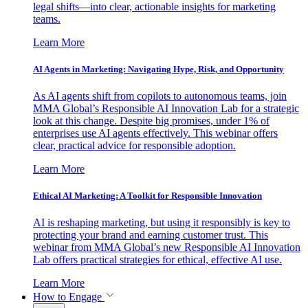
legal shifts—into clear, actionable insights for marketing
teams.
Learn More
AI Agents in Marketing: Navigating Hype, Risk, and Opportunity
As AI agents shift from copilots to autonomous teams, join
MMA Global’s Responsible AI Innovation Lab for a strategic
look at this change. Despite big promises, under 1% of
enterprises use AI agents effectively. This webinar offers
clear, practical advice for responsible adoption.
Learn More
Ethical AI Marketing: A Toolkit for Responsible Innovation
AI is reshaping marketing, but using it responsibly is key to
protecting your brand and earning customer trust. This
webinar from MMA Global’s new Responsible AI Innovation
Lab offers practical strategies for ethical, effective AI use.
Learn More
How to Engage