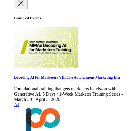
Featured Events
Decoding AI for Marketers VII: The Autonomous Marketing Era
Foundational training that gets marketers hands-on with
Generative AI. 5 Days / 1-Week Marketer Training Series -
March 30 - April 3, 2026
AI