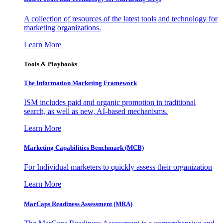
A collection of resources of the latest tools and technology for
marketing organizations.
Learn More
Tools & Playbooks
The Information
Marketing Framework
ISM includes paid and organic promotion in traditional
search, as well as new, AI-based mechanisms.
Learn More
Marketing Capabilities Benchmark (MCB)
For Individual marketers to quickly assess their organization
Learn More
MarCaps Readiness Assessment (MRA)