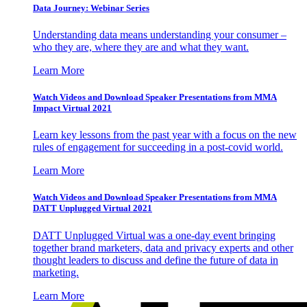
Data Journey: Webinar Series
Understanding data means understanding your consumer –
who they are, where they are and what they want.
Learn More
Watch Videos and Download Speaker Presentations from MMA
Impact Virtual 2021
Learn key lessons from the past year with a focus on the new
rules of engagement for succeeding in a post-covid world.
Learn More
Watch Videos and Download Speaker Presentations from MMA
DATT Unplugged Virtual 2021
DATT Unplugged Virtual was a one-day event bringing
together brand marketers, data and privacy experts and other
thought leaders to discuss and define the future of data in
marketing.
Learn More