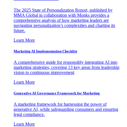
The 2025 State of Personalization Report, published by
MMA Global in collaboration with Monks provides a
comprehensive analysis of how marketing leaders are
navigating personalization’s complexities and charting its
future.
Learn More
Marketing AI Implementation Checklist
A comprehensive guide for responsibly integrating AI into
marketing strategies, covering 13 key areas from leadership
vision to continuous improvement
Learn More
Generative AI Governance Framework for Marketing
A marketing framework for harnessing the power of
generative AI, while safeguarding consumers and ensuring
legal compliance.
Learn More