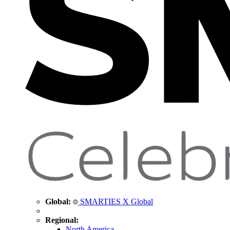
Global:
SMARTIES X Global
Regional:
North America