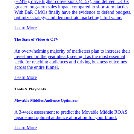
(+24%), drive higher conversions (4–5x), and deliver 1.8–6x
greater long-term sales impact compared to short-term tactics.
With BaP, CMOs finally have the evidence to defend budgets,
optimize strategy, and demonstrate marketing’s full value.
Learn More
The State of Video & CTV
An overwhelming majority of marketers plan to increase their
investment in the year ahead, seeing it as the most essential
tactic for reaching audiences and driving business outcomes
across the entire funnel.
Learn More
Tools & Playbooks
Movable Middles Audience Optimizer
A 3-week assessment to predict the Movable Middle ROAS
upside and optimal audience allocation for your brand.
Learn More