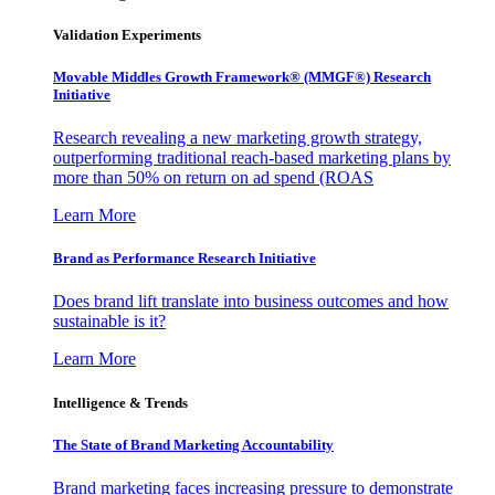
Validation Experiments
Movable Middles Growth Framework® (MMGF®) Research
Initiative
Research revealing a new marketing growth strategy,
outperforming traditional reach-based marketing plans by
more than 50% on return on ad spend (ROAS
Learn More
Brand as Performance Research Initiative
Does brand lift translate into business outcomes and how
sustainable is it?
Learn More
Intelligence & Trends
The State of Brand Marketing Accountability
Brand marketing faces increasing pressure to demonstrate