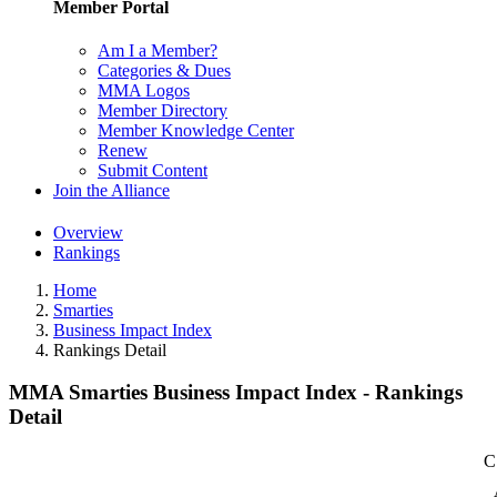
Member Portal
Am I a Member?
Categories & Dues
MMA Logos
Member Directory
Member Knowledge Center
Renew
Submit Content
Join the Alliance
Overview
Rankings
Home
Smarties
Business Impact Index
Rankings Detail
MMA Smarties Business Impact Index - Rankings
Detail