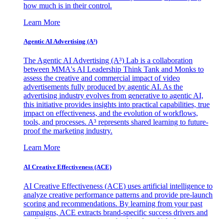
how much is in their control.
Learn More
Agentic AI Advertising (A³)
The Agentic AI Advertising (A³) Lab is a collaboration
between MMA's AI Leadership Think Tank and Monks to
assess the creative and commercial impact of video
advertisements fully produced by agentic AI. As the
advertising industry evolves from generative to agentic AI,
this initiative provides insights into practical capabilities, true
impact on effectiveness, and the evolution of workflows,
tools, and processes. A³ represents shared learning to future-
proof the marketing industry.
Learn More
AI Creative Effectiveness (ACE)
AI Creative Effectiveness (ACE) uses artificial intelligence to
analyze creative performance patterns and provide pre-launch
scoring and recommendations. By learning from your past
campaigns, ACE extracts brand-specific success drivers and