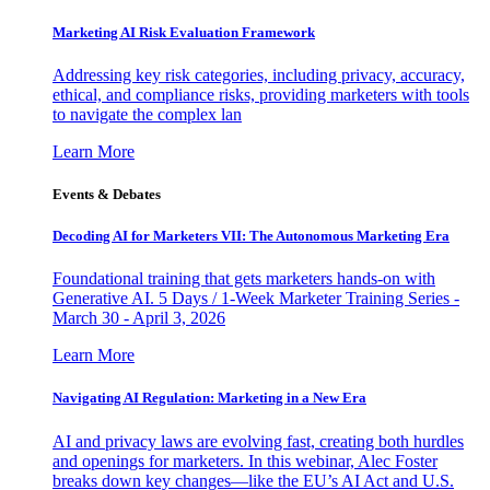
Marketing AI Risk Evaluation Framework
Addressing key risk categories, including privacy, accuracy,
ethical, and compliance risks, providing marketers with tools
to navigate the complex lan
Learn More
Events & Debates
Decoding AI for Marketers VII: The Autonomous Marketing Era
Foundational training that gets marketers hands-on with
Generative AI. 5 Days / 1-Week Marketer Training Series -
March 30 - April 3, 2026
Learn More
Navigating AI Regulation: Marketing in a New Era
AI and privacy laws are evolving fast, creating both hurdles
and openings for marketers. In this webinar, Alec Foster
breaks down key changes—like the EU’s AI Act and U.S.