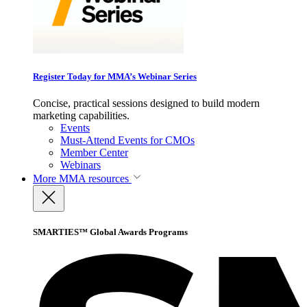
Register Today for MMA’s Webinar Series
Concise, practical sessions designed to build modern
marketing capabilities.
Events
Must-Attend Events for CMOs
Member Center
Webinars
More
MMA resources
SMARTIES™ Global Awards Programs