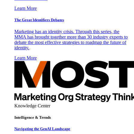
Learn More
The Great Identifiers Debates
Marketing has an identity crisis. Through this series, the
MMA has brought together more than 30 industry experts to
debate the most effective strategies to roadmap the future of
identity.
Learn More
Knowledge Center
Intelligence & Trends
Navigating the GenAI Landscape