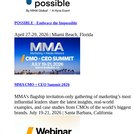
POSSIBLE - Embrace the Impossible
April 27-29, 2026 | Miami Beach, Florida
MMA CMO + CEO Summit 2026
MMA’s flagship invitation-only gathering of marketing’s most
influential leaders share the latest insights, real-world
examples, and case studies from CMOs of the world’s biggest
brands. July 19-21, 2026 | Santa Barbara, California