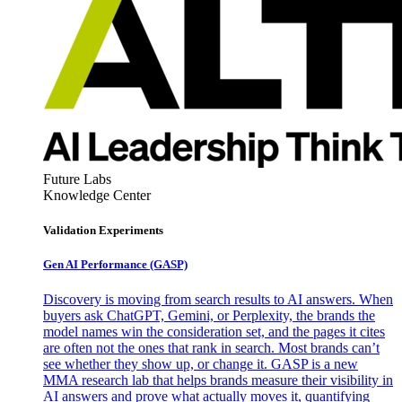
Future Labs
Knowledge Center
Validation Experiments
Gen AI
Performance (GASP)
Discovery is moving from search results to AI answers. When
buyers ask ChatGPT, Gemini, or Perplexity, the brands the
model names win the consideration set, and the pages it cites
are often not the ones that rank in search. Most brands can’t
see whether they show up, or change it. GASP is a new
MMA research lab that helps brands measure their visibility in
AI answers and prove what actually moves it, quantifying