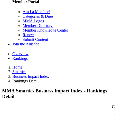
Member Portal
Am I a Member?
Categories & Dues
MMA Logos
Member Directory
Member Knowledge Center
Renew
Submit Content
Join the Alliance
Overview
Rankings
Home
Smarties
Business Impact Index
Rankings Detail
MMA Smarties Business Impact Index - Rankings
Detail