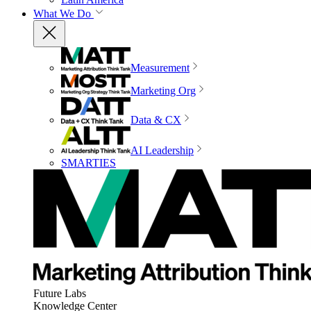
What We Do
Measurement
Marketing Org
Data & CX
AI Leadership
SMARTIES
Future Labs
Knowledge Center