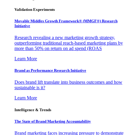
Validation Experiments
Movable Middles Growth Framework® (MMGF®) Research
Initiative
Research revealing a new marketing growth strategy,
outperforming traditional reach-based marketing plans by
more than 50% on return on ad spend (ROAS
Learn More
Brand as Performance Research Initiative
Does brand lift translate into business outcomes and how
sustainable is it?
Learn More
Intelligence & Trends
The State of Brand Marketing Accountability
Brand marketing faces increasing pressure to demonstrate