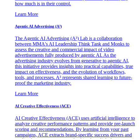
how much is in their control.
Learn More
Agentic AI Advertising (A³)
The Agentic AI Advertising (A³) Lab is a collaboration
between MMA's AI Leadership Think Tank and Monks to
assess the creative and commercial impact of video
advertisements fully produced by agentic AI. As the
advertising industry evolves from generative to agentic AI,
this initiative provides insights into practical capabilities, true
impact on effectiveness, and the evolution of workflows,
tools, and processes. A³ represents shared learning to future-
proof the marketing industry.
Learn More
AI Creative Effectiveness (ACE)
AI Creative Effectiveness (ACE) uses artificial intelligence to
analyze creative performance patterns and provide pre-launch
scoring and recommendations. By learning from your past
campaigns, ACE extracts brand-specific success drivers and