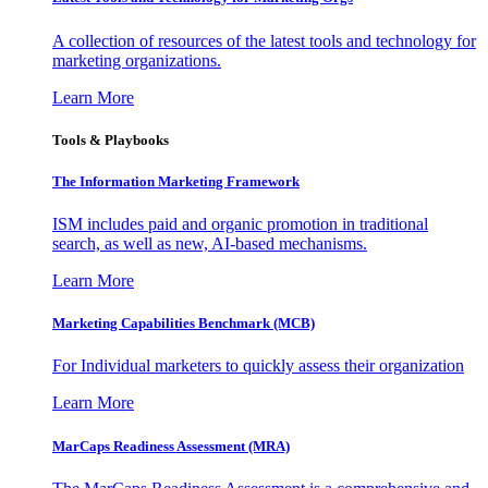
A collection of resources of the latest tools and technology for
marketing organizations.
Learn More
Tools & Playbooks
The Information
Marketing Framework
ISM includes paid and organic promotion in traditional
search, as well as new, AI-based mechanisms.
Learn More
Marketing Capabilities Benchmark (MCB)
For Individual marketers to quickly assess their organization
Learn More
MarCaps Readiness Assessment (MRA)