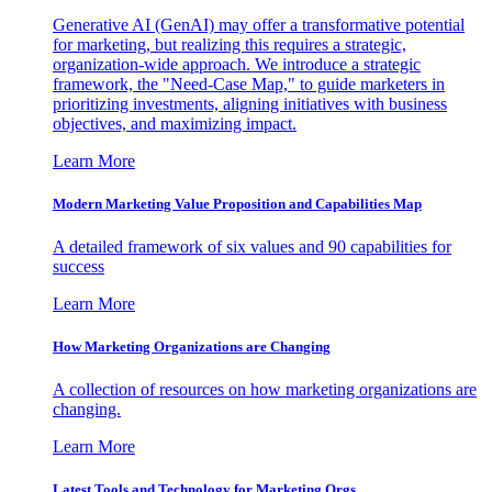
Generative AI (GenAI) may offer a transformative potential
for marketing, but realizing this requires a strategic,
organization-wide approach. We introduce a strategic
framework, the "Need-Case Map," to guide marketers in
prioritizing investments, aligning initiatives with business
objectives, and maximizing impact.
Learn More
Modern Marketing Value Proposition and Capabilities Map
A detailed framework of six values and 90 capabilities for
success
Learn More
How Marketing Organizations are Changing
A collection of resources on how marketing organizations are
changing.
Learn More
Latest Tools and Technology for Marketing Orgs