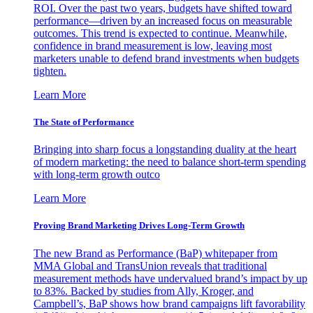
ROI. Over the past two years, budgets have shifted toward
performance—driven by an increased focus on measurable
outcomes. This trend is expected to continue. Meanwhile,
confidence in brand measurement is low, leaving most
marketers unable to defend brand investments when budgets
tighten.
Learn More
The State of Performance
Bringing into sharp focus a longstanding duality at the heart
of modern marketing: the need to balance short-term spending
with long-term growth outco
Learn More
Proving Brand Marketing Drives Long-Term Growth
The new Brand as Performance (BaP) whitepaper from
MMA Global and TransUnion reveals that traditional
measurement methods have undervalued brand’s impact by up
to 83%. Backed by studies from Ally, Kroger, and
Campbell’s, BaP shows how brand campaigns lift favorability