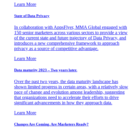
Learn More
State of Data Privacy
In collaboration with AppsFlyer, MMA Global engaged with
150 senior marketers across various sectors to provide a view
of the current state and future trajectory of Data Privacy, and
introduces a new comprehensive framework to approach
privacy as a source of competitive advantage.
Learn More
Data maturity 2023 – Two years later.
Over the past two years, the data maturity landscape has
shown limited progress in certain areas, with a relatively slow
pace of change and evolution among leadership, suggesting
that organizations need to accelerate their efforts to drive
significant advancements in how they approach data.
Learn More
Changes Are Coming. Are Marketers Ready?