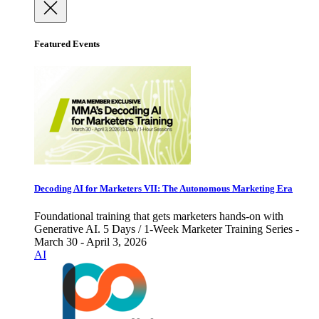
Featured Events
Decoding AI for Marketers VII: The Autonomous Marketing Era
Foundational training that gets marketers hands-on with
Generative AI. 5 Days / 1-Week Marketer Training Series -
March 30 - April 3, 2026
AI