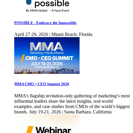
POSSIBLE - Embrace the Impossible
April 27-29, 2026 | Miami Beach, Florida
MMA CMO + CEO Summit 2026
MMA’s flagship invitation-only gathering of marketing’s most
influential leaders share the latest insights, real-world
examples, and case studies from CMOs of the world’s biggest
brands. July 19-21, 2026 | Santa Barbara, California