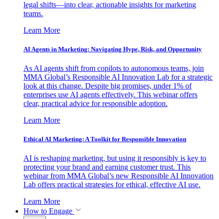
legal shifts—into clear, actionable insights for marketing
teams.
Learn More
AI Agents in Marketing: Navigating Hype, Risk, and Opportunity
As AI agents shift from copilots to autonomous teams, join
MMA Global’s Responsible AI Innovation Lab for a strategic
look at this change. Despite big promises, under 1% of
enterprises use AI agents effectively. This webinar offers
clear, practical advice for responsible adoption.
Learn More
Ethical AI Marketing: A Toolkit for Responsible Innovation
AI is reshaping marketing, but using it responsibly is key to
protecting your brand and earning customer trust. This
webinar from MMA Global’s new Responsible AI Innovation
Lab offers practical strategies for ethical, effective AI use.
Learn More
How to Engage