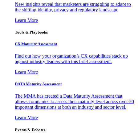
New insights reveal that marketers are struggling to adapt to
the shifting identity, privacy and regulatory landscape
Learn More
Tools & Playbooks
CX Maturity Assessment
Find out how your organization’s CX capabilities stack up
against industry leaders with this brief assessment.
Learn More
DATA Maturity Assessment
The MMA has created a Data Maturity Assessment that
allows companies to assess their maturity level across over 20
important dimensions at both an industry and sector level.
Learn More
Events & Debates