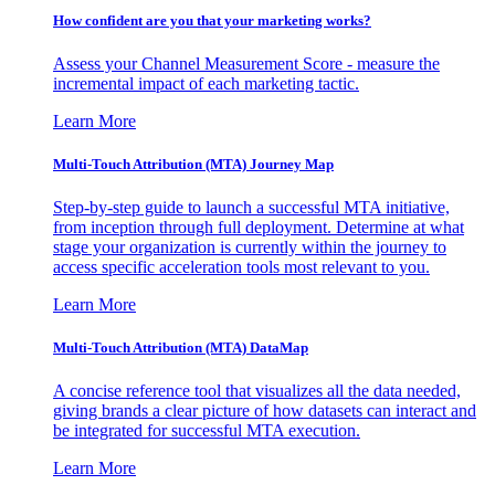
How confident are you that your marketing works?
Assess your Channel Measurement Score - measure the
incremental impact of each marketing tactic.
Learn More
Multi-Touch Attribution (MTA) Journey Map
Step-by-step guide to launch a successful MTA initiative,
from inception through full deployment. Determine at what
stage your organization is currently within the journey to
access specific acceleration tools most relevant to you.
Learn More
Multi-Touch Attribution (MTA) DataMap
A concise reference tool that visualizes all the data needed,
giving brands a clear picture of how datasets can interact and
be integrated for successful MTA execution.
Learn More