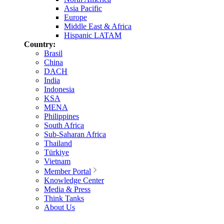
Asia Pacific
Europe
Middle East & Africa
Hispanic LATAM
Country:
Brasil
China
DACH
India
Indonesia
KSA
MENA
Philippines
South Africa
Sub-Saharan Africa
Thailand
Türkiye
Vietnam
Member Portal
Knowledge Center
Media & Press
Think Tanks
About Us