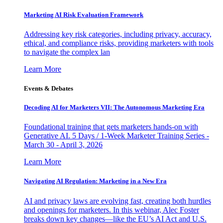
Marketing AI Risk Evaluation Framework
Addressing key risk categories, including privacy, accuracy,
ethical, and compliance risks, providing marketers with tools
to navigate the complex lan
Learn More
Events & Debates
Decoding AI for Marketers VII: The Autonomous Marketing Era
Foundational training that gets marketers hands-on with
Generative AI. 5 Days / 1-Week Marketer Training Series -
March 30 - April 3, 2026
Learn More
Navigating AI Regulation: Marketing in a New Era
AI and privacy laws are evolving fast, creating both hurdles
and openings for marketers. In this webinar, Alec Foster
breaks down key changes—like the EU’s AI Act and U.S.