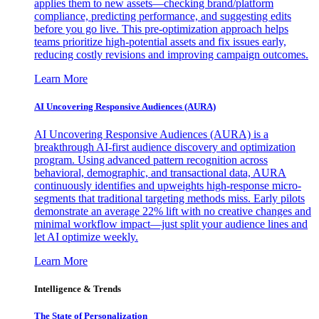
applies them to new assets—checking brand/platform
compliance, predicting performance, and suggesting edits
before you go live. This pre-optimization approach helps
teams prioritize high-potential assets and fix issues early,
reducing costly revisions and improving campaign outcomes.
Learn More
AI Uncovering Responsive Audiences (AURA)
AI Uncovering Responsive Audiences (AURA) is a
breakthrough AI-first audience discovery and optimization
program. Using advanced pattern recognition across
behavioral, demographic, and transactional data, AURA
continuously identifies and upweights high-response micro-
segments that traditional targeting methods miss. Early pilots
demonstrate an average 22% lift with no creative changes and
minimal workflow impact—just split your audience lines and
let AI optimize weekly.
Learn More
Intelligence & Trends
The State of Personalization