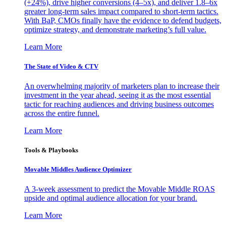
(+24%), drive higher conversions (4–5x), and deliver 1.8–6x
greater long-term sales impact compared to short-term tactics.
With BaP, CMOs finally have the evidence to defend budgets,
optimize strategy, and demonstrate marketing’s full value.
Learn More
The State of Video & CTV
An overwhelming majority of marketers plan to increase their
investment in the year ahead, seeing it as the most essential
tactic for reaching audiences and driving business outcomes
across the entire funnel.
Learn More
Tools & Playbooks
Movable Middles Audience Optimizer
A 3-week assessment to predict the Movable Middle ROAS
upside and optimal audience allocation for your brand.
Learn More