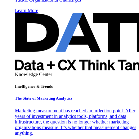
Learn More
Knowledge Center
Intelligence & Trends
The State of Marketing Analytics
Marketing measurement has reached an inflection point. After
years of investment in analytics tools, platforms, and data
infrastructure, the question is no longer whether marketing
organizations measure. It’s whether that measurement changes
anything.