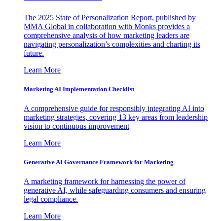
The 2025 State of Personalization Report, published by
MMA Global in collaboration with Monks provides a
comprehensive analysis of how marketing leaders are
navigating personalization’s complexities and charting its
future.
Learn More
Marketing AI Implementation Checklist
A comprehensive guide for responsibly integrating AI into
marketing strategies, covering 13 key areas from leadership
vision to continuous improvement
Learn More
Generative AI Governance Framework for Marketing
A marketing framework for harnessing the power of
generative AI, while safeguarding consumers and ensuring
legal compliance.
Learn More