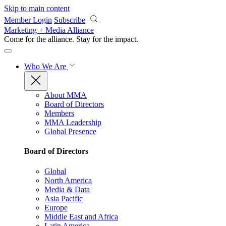
Skip to main content
Member Login
Subscribe
Marketing + Media Alliance
Come for the alliance. Stay for the
impact.
Who We Are
About MMA
Board of Directors
Members
MMA Leadership
Global Presence
Board of Directors
Global
North America
Media & Data
Asia Pacific
Europe
Middle East and Africa
Latin America