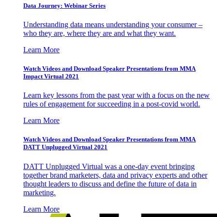
Data Journey: Webinar Series
Understanding data means understanding your consumer –
who they are, where they are and what they want.
Learn More
Watch Videos and Download Speaker Presentations from MMA
Impact Virtual 2021
Learn key lessons from the past year with a focus on the new
rules of engagement for succeeding in a post-covid world.
Learn More
Watch Videos and Download Speaker Presentations from MMA
DATT Unplugged Virtual 2021
DATT Unplugged Virtual was a one-day event bringing
together brand marketers, data and privacy experts and other
thought leaders to discuss and define the future of data in
marketing.
Learn More