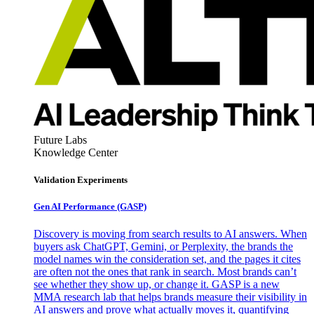
Future Labs
Knowledge Center
Validation Experiments
Gen AI
Performance (GASP)
Discovery is moving from search results to AI answers. When
buyers ask ChatGPT, Gemini, or Perplexity, the brands the
model names win the consideration set, and the pages it cites
are often not the ones that rank in search. Most brands can’t
see whether they show up, or change it. GASP is a new
MMA research lab that helps brands measure their visibility in
AI answers and prove what actually moves it, quantifying