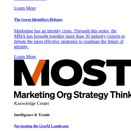
Learn More
The Great Identifiers Debates
Marketing has an identity crisis. Through this series, the
MMA has brought together more than 30 industry experts to
debate the most effective strategies to roadmap the future of
identity.
Learn More
Knowledge Center
Intelligence & Trends
Navigating the GenAI Landscape