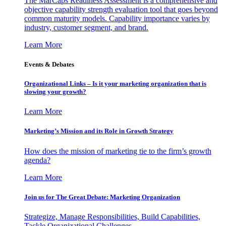
The MarCaps Readiness Assessment is a comprehensive and
objective capability strength evaluation tool that goes beyond
common maturity models. Capability importance varies by
industry, customer segment, and brand.
Learn More
Events & Debates
Organizational Links – Is it your marketing organization that is
slowing your growth?
Learn More
Marketing’s Mission and its Role in Growth Strategy
How does the mission of marketing tie to the firm’s growth
agenda?
Learn More
Join us for The Great Debate: Marketing Organization
Strategize, Manage Responsibilities, Build Capabilities,
Tackle Organizational Challenges