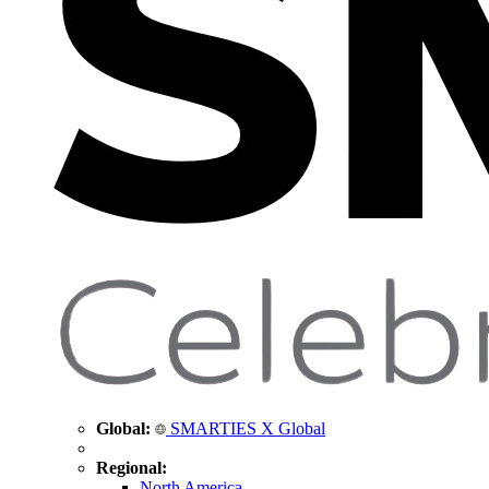
Global:
SMARTIES X Global
Regional:
North America