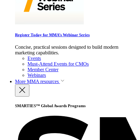
Register Today for MMA’s Webinar Series
Concise, practical sessions designed to build modern
marketing capabilities.
Events
Must-Attend Events for CMOs
Member Center
Webinars
More
MMA resources
SMARTIES™ Global Awards Programs