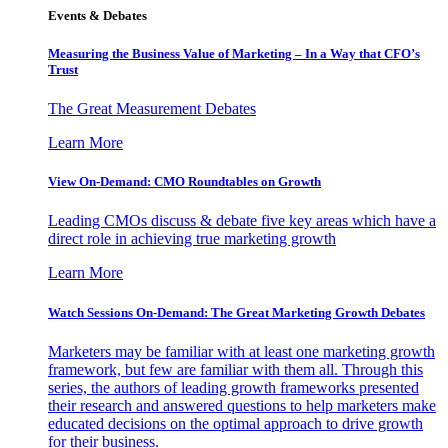
Events & Debates
Measuring the Business Value of Marketing – In a Way that CFO’s
Trust
The Great Measurement Debates
Learn More
View On-Demand: CMO Roundtables on Growth
Leading CMOs discuss & debate five key areas which have a
direct role in achieving true marketing growth
Learn More
Watch Sessions On-Demand: The Great Marketing Growth Debates
Marketers may be familiar with at least one marketing growth
framework, but few are familiar with them all. Through this
series, the authors of leading growth frameworks presented
their research and answered questions to help marketers make
educated decisions on the optimal approach to drive growth
for their business.