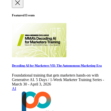
Featured Events
Decoding AI for Marketers VII: The Autonomous Marketing Era
Foundational training that gets marketers hands-on with
Generative AI. 5 Days / 1-Week Marketer Training Series -
March 30 - April 3, 2026
AI