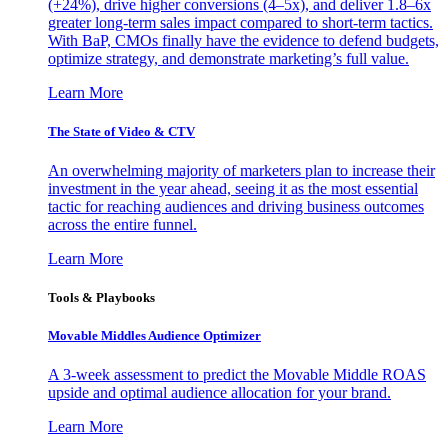
(+24%), drive higher conversions (4–5x), and deliver 1.8–6x
greater long-term sales impact compared to short-term tactics.
With BaP, CMOs finally have the evidence to defend budgets,
optimize strategy, and demonstrate marketing’s full value.
Learn More
The State of Video & CTV
An overwhelming majority of marketers plan to increase their
investment in the year ahead, seeing it as the most essential
tactic for reaching audiences and driving business outcomes
across the entire funnel.
Learn More
Tools & Playbooks
Movable Middles Audience Optimizer
A 3-week assessment to predict the Movable Middle ROAS
upside and optimal audience allocation for your brand.
Learn More