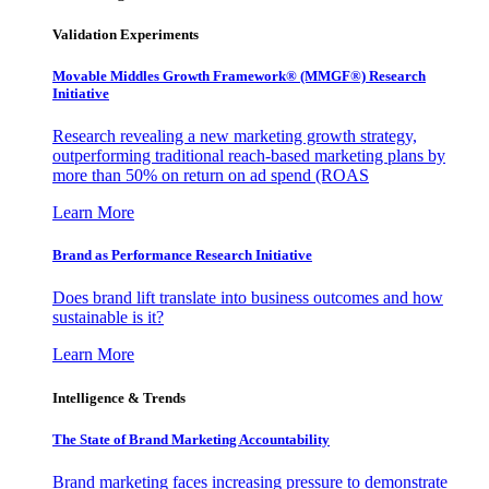
Validation Experiments
Movable Middles Growth Framework® (MMGF®) Research
Initiative
Research revealing a new marketing growth strategy,
outperforming traditional reach-based marketing plans by
more than 50% on return on ad spend (ROAS
Learn More
Brand as Performance Research Initiative
Does brand lift translate into business outcomes and how
sustainable is it?
Learn More
Intelligence & Trends
The State of Brand Marketing Accountability
Brand marketing faces increasing pressure to demonstrate