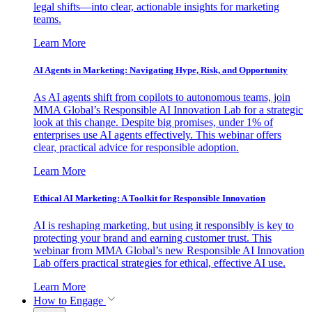
legal shifts—into clear, actionable insights for marketing
teams.
Learn More
AI Agents in Marketing: Navigating Hype, Risk, and Opportunity
As AI agents shift from copilots to autonomous teams, join
MMA Global’s Responsible AI Innovation Lab for a strategic
look at this change. Despite big promises, under 1% of
enterprises use AI agents effectively. This webinar offers
clear, practical advice for responsible adoption.
Learn More
Ethical AI Marketing: A Toolkit for Responsible Innovation
AI is reshaping marketing, but using it responsibly is key to
protecting your brand and earning customer trust. This
webinar from MMA Global’s new Responsible AI Innovation
Lab offers practical strategies for ethical, effective AI use.
Learn More
How to Engage