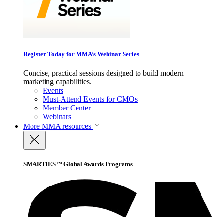
Register Today for MMA’s Webinar Series
Concise, practical sessions designed to build modern
marketing capabilities.
Events
Must-Attend Events for CMOs
Member Center
Webinars
More
MMA resources
SMARTIES™ Global Awards Programs