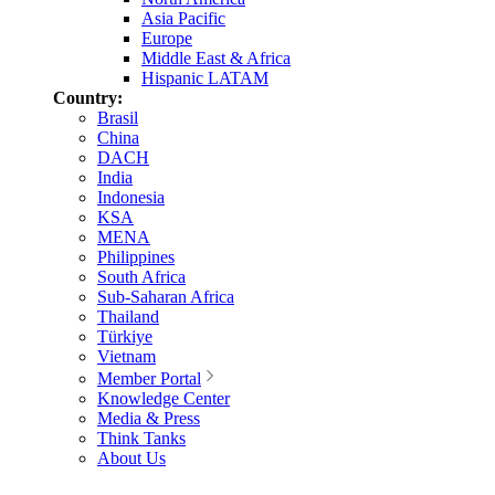
Asia Pacific
Europe
Middle East & Africa
Hispanic LATAM
Country:
Brasil
China
DACH
India
Indonesia
KSA
MENA
Philippines
South Africa
Sub-Saharan Africa
Thailand
Türkiye
Vietnam
Member Portal
Knowledge Center
Media & Press
Think Tanks
About Us