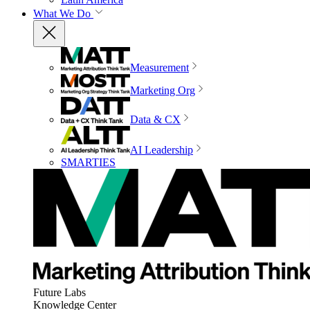
What We Do
Measurement
Marketing Org
Data & CX
AI Leadership
SMARTIES
Future Labs
Knowledge Center