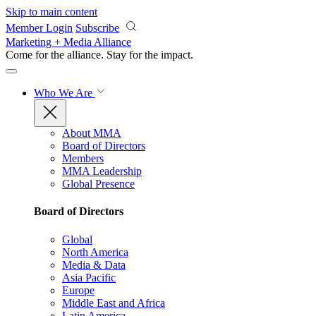
Skip to main content
Member Login
Subscribe
Marketing + Media Alliance
Come for the alliance. Stay for the
impact.
Who We Are
About MMA
Board of Directors
Members
MMA Leadership
Global Presence
Board of Directors
Global
North America
Media & Data
Asia Pacific
Europe
Middle East and Africa
Latin America