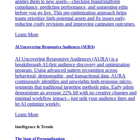
applies them to new assets—checking brand/platform
compliance, predicting performance, and suggesting edits
before you go live. This pre-optimization approach helps
teams prioritize high-potential assets and fix issues early,
reducing costly revisions and improving campaign outcomes.
Learn More
AI Uncovering Responsive Audiences (AURA)
AI Uncovering Responsive Audiences (AURA) is a
breakthrough AI-first audience discovery and optimization
program. Using advanced pattern recognition across
behavioral, demographic, and transactional data, AURA
continuously identifies and upweights high-response micro-
segments that traditional targeting methods miss. Early pilots
demonstrate an average 22% lift with no creative changes and
minimal workflow impact—just split your audience lines and
let AI optimize weekly.
Learn More
Intelligence & Trends
The State of Personalization