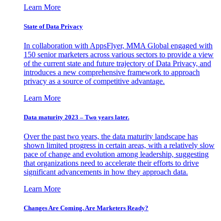
Learn More
State of Data Privacy
In collaboration with AppsFlyer, MMA Global engaged with
150 senior marketers across various sectors to provide a view
of the current state and future trajectory of Data Privacy, and
introduces a new comprehensive framework to approach
privacy as a source of competitive advantage.
Learn More
Data maturity 2023 – Two years later.
Over the past two years, the data maturity landscape has
shown limited progress in certain areas, with a relatively slow
pace of change and evolution among leadership, suggesting
that organizations need to accelerate their efforts to drive
significant advancements in how they approach data.
Learn More
Changes Are Coming. Are Marketers Ready?