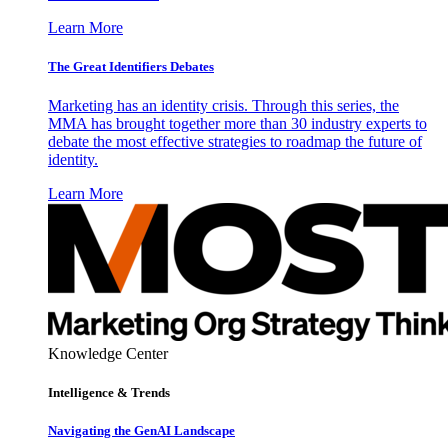
Learn More
The Great Identifiers Debates
Marketing has an identity crisis. Through this series, the
MMA has brought together more than 30 industry experts to
debate the most effective strategies to roadmap the future of
identity.
Learn More
Knowledge Center
Intelligence & Trends
Navigating the GenAI Landscape