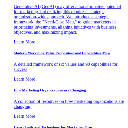
Generative AI (GenAI) may offer a transformative potential
for marketing, but realizing this requires a strategic,
organization-wide approach. We introduce a strategic
framework, the "Need-Case Map," to guide marketers in
prioritizing investments, aligning initiatives with business
objectives, and maximizing impact.
Learn More
Modern Marketing Value Proposition and Capabilities Map
A detailed framework of six values and 90 capabilities for
success
Learn More
How Marketing Organizations are Changing
A collection of resources on how marketing organizations are
changing.
Learn More
Latest Tools and Technology for Marketing Orgs