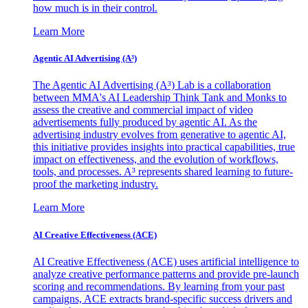
how much is in their control.
Learn More
Agentic AI Advertising (A³)
The Agentic AI Advertising (A³) Lab is a collaboration
between MMA's AI Leadership Think Tank and Monks to
assess the creative and commercial impact of video
advertisements fully produced by agentic AI. As the
advertising industry evolves from generative to agentic AI,
this initiative provides insights into practical capabilities, true
impact on effectiveness, and the evolution of workflows,
tools, and processes. A³ represents shared learning to future-
proof the marketing industry.
Learn More
AI Creative Effectiveness (ACE)
AI Creative Effectiveness (ACE) uses artificial intelligence to
analyze creative performance patterns and provide pre-launch
scoring and recommendations. By learning from your past
campaigns, ACE extracts brand-specific success drivers and