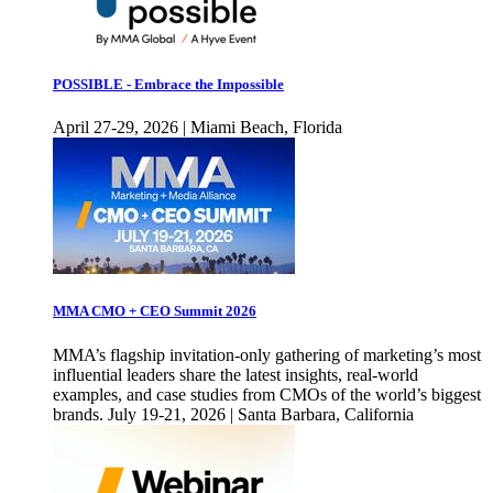
POSSIBLE - Embrace the Impossible
April 27-29, 2026 | Miami Beach, Florida
MMA CMO + CEO Summit 2026
MMA’s flagship invitation-only gathering of marketing’s most
influential leaders share the latest insights, real-world
examples, and case studies from CMOs of the world’s biggest
brands. July 19-21, 2026 | Santa Barbara, California