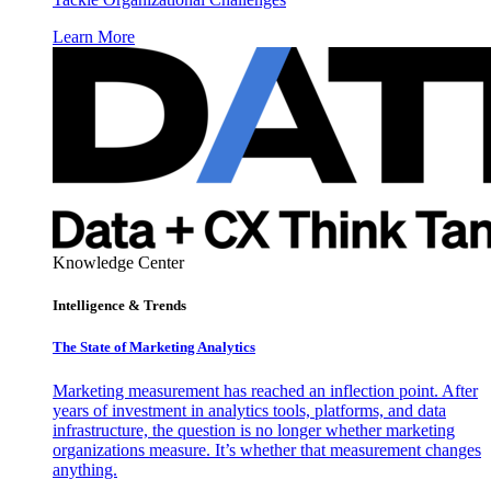
Learn More
Knowledge Center
Intelligence & Trends
The State of Marketing Analytics
Marketing measurement has reached an inflection point. After
years of investment in analytics tools, platforms, and data
infrastructure, the question is no longer whether marketing
organizations measure. It’s whether that measurement changes
anything.