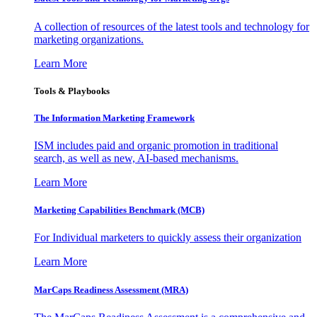
A collection of resources of the latest tools and technology for
marketing organizations.
Learn More
Tools & Playbooks
The Information
Marketing Framework
ISM includes paid and organic promotion in traditional
search, as well as new, AI-based mechanisms.
Learn More
Marketing Capabilities Benchmark (MCB)
For Individual marketers to quickly assess their organization
Learn More
MarCaps Readiness Assessment (MRA)