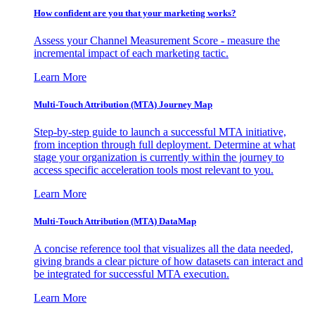
How confident are you that your marketing works?
Assess your Channel Measurement Score - measure the
incremental impact of each marketing tactic.
Learn More
Multi-Touch Attribution (MTA) Journey Map
Step-by-step guide to launch a successful MTA initiative,
from inception through full deployment. Determine at what
stage your organization is currently within the journey to
access specific acceleration tools most relevant to you.
Learn More
Multi-Touch Attribution (MTA) DataMap
A concise reference tool that visualizes all the data needed,
giving brands a clear picture of how datasets can interact and
be integrated for successful MTA execution.
Learn More