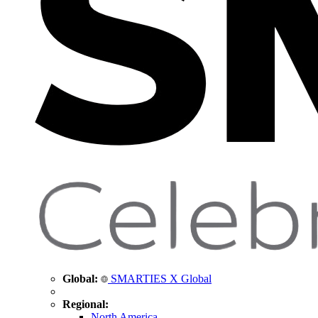
Global:
SMARTIES X Global
Regional:
North America