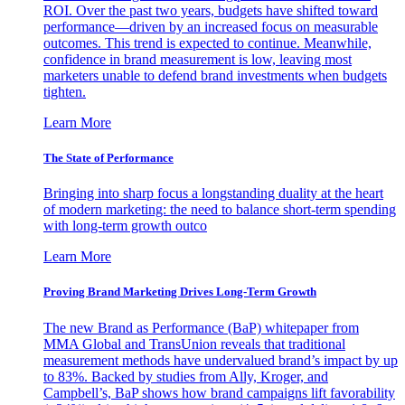
ROI. Over the past two years, budgets have shifted toward
performance—driven by an increased focus on measurable
outcomes. This trend is expected to continue. Meanwhile,
confidence in brand measurement is low, leaving most
marketers unable to defend brand investments when budgets
tighten.
Learn More
The State of Performance
Bringing into sharp focus a longstanding duality at the heart
of modern marketing: the need to balance short-term spending
with long-term growth outco
Learn More
Proving Brand Marketing Drives Long-Term Growth
The new Brand as Performance (BaP) whitepaper from
MMA Global and TransUnion reveals that traditional
measurement methods have undervalued brand’s impact by up
to 83%. Backed by studies from Ally, Kroger, and
Campbell’s, BaP shows how brand campaigns lift favorability