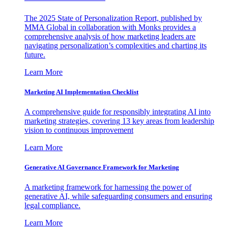
The 2025 State of Personalization Report, published by
MMA Global in collaboration with Monks provides a
comprehensive analysis of how marketing leaders are
navigating personalization’s complexities and charting its
future.
Learn More
Marketing AI Implementation Checklist
A comprehensive guide for responsibly integrating AI into
marketing strategies, covering 13 key areas from leadership
vision to continuous improvement
Learn More
Generative AI Governance Framework for Marketing
A marketing framework for harnessing the power of
generative AI, while safeguarding consumers and ensuring
legal compliance.
Learn More