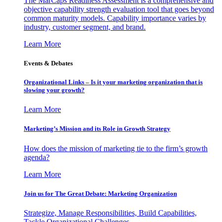
The MarCaps Readiness Assessment is a comprehensive and
objective capability strength evaluation tool that goes beyond
common maturity models. Capability importance varies by
industry, customer segment, and brand.
Learn More
Events & Debates
Organizational Links – Is it your marketing organization that is
slowing your growth?
Learn More
Marketing’s Mission and its Role in Growth Strategy
How does the mission of marketing tie to the firm’s growth
agenda?
Learn More
Join us for The Great Debate: Marketing Organization
Strategize, Manage Responsibilities, Build Capabilities,
Tackle Organizational Challenges