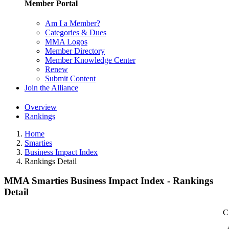
Member Portal
Am I a Member?
Categories & Dues
MMA Logos
Member Directory
Member Knowledge Center
Renew
Submit Content
Join the Alliance
Overview
Rankings
Home
Smarties
Business Impact Index
Rankings Detail
MMA Smarties Business Impact Index - Rankings
Detail