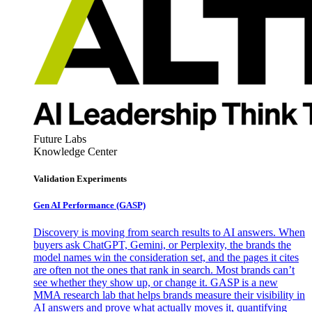
Future Labs
Knowledge Center
Validation Experiments
Gen AI
Performance (GASP)
Discovery is moving from search results to AI answers. When
buyers ask ChatGPT, Gemini, or Perplexity, the brands the
model names win the consideration set, and the pages it cites
are often not the ones that rank in search. Most brands can’t
see whether they show up, or change it. GASP is a new
MMA research lab that helps brands measure their visibility in
AI answers and prove what actually moves it, quantifying