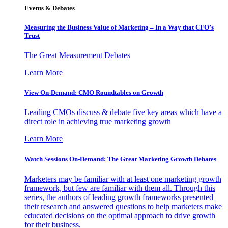
Events & Debates
Measuring the Business Value of Marketing – In a Way that CFO’s
Trust
The Great Measurement Debates
Learn More
View On-Demand: CMO Roundtables on Growth
Leading CMOs discuss & debate five key areas which have a
direct role in achieving true marketing growth
Learn More
Watch Sessions On-Demand: The Great Marketing Growth Debates
Marketers may be familiar with at least one marketing growth
framework, but few are familiar with them all. Through this
series, the authors of leading growth frameworks presented
their research and answered questions to help marketers make
educated decisions on the optimal approach to drive growth
for their business.