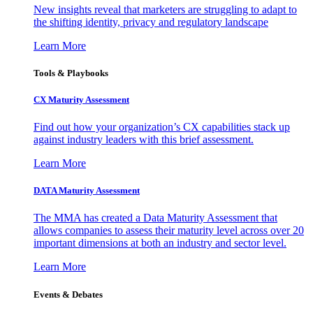
New insights reveal that marketers are struggling to adapt to
the shifting identity, privacy and regulatory landscape
Learn More
Tools & Playbooks
CX Maturity Assessment
Find out how your organization’s CX capabilities stack up
against industry leaders with this brief assessment.
Learn More
DATA Maturity Assessment
The MMA has created a Data Maturity Assessment that
allows companies to assess their maturity level across over 20
important dimensions at both an industry and sector level.
Learn More
Events & Debates