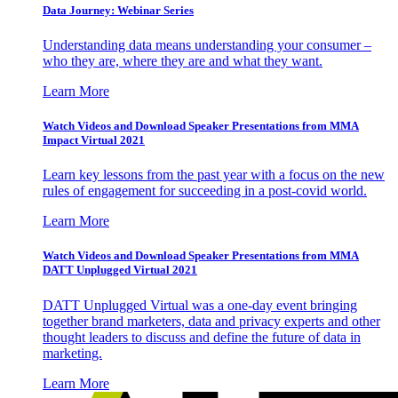
Data Journey: Webinar Series
Understanding data means understanding your consumer –
who they are, where they are and what they want.
Learn More
Watch Videos and Download Speaker Presentations from MMA
Impact Virtual 2021
Learn key lessons from the past year with a focus on the new
rules of engagement for succeeding in a post-covid world.
Learn More
Watch Videos and Download Speaker Presentations from MMA
DATT Unplugged Virtual 2021
DATT Unplugged Virtual was a one-day event bringing
together brand marketers, data and privacy experts and other
thought leaders to discuss and define the future of data in
marketing.
Learn More