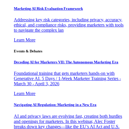
Marketing AI Risk Evaluation Framework
Addressing key risk categories, including privacy, accuracy,
ethical, and compliance risks, providing marketers with tools
to navigate the complex lan
Learn More
Events & Debates
Decoding AI for Marketers VII: The Autonomous Marketing Era
Foundational training that gets marketers hands-on with
Generative AI. 5 Days / 1-Week Marketer Training Series -
March 30 - April 3, 2026
Learn More
Navigating AI Regulation: Marketing in a New Era
AI and privacy laws are evolving fast, creating both hurdles
and openings for marketers. In this webinar, Alec Foster
breaks down key changes—like the EU’s AI Act and U.S.