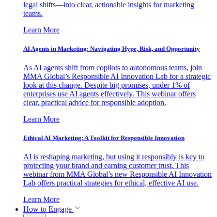
legal shifts—into clear, actionable insights for marketing
teams.
Learn More
AI Agents in Marketing: Navigating Hype, Risk, and Opportunity
As AI agents shift from copilots to autonomous teams, join
MMA Global’s Responsible AI Innovation Lab for a strategic
look at this change. Despite big promises, under 1% of
enterprises use AI agents effectively. This webinar offers
clear, practical advice for responsible adoption.
Learn More
Ethical AI Marketing: A Toolkit for Responsible Innovation
AI is reshaping marketing, but using it responsibly is key to
protecting your brand and earning customer trust. This
webinar from MMA Global’s new Responsible AI Innovation
Lab offers practical strategies for ethical, effective AI use.
Learn More
How to Engage