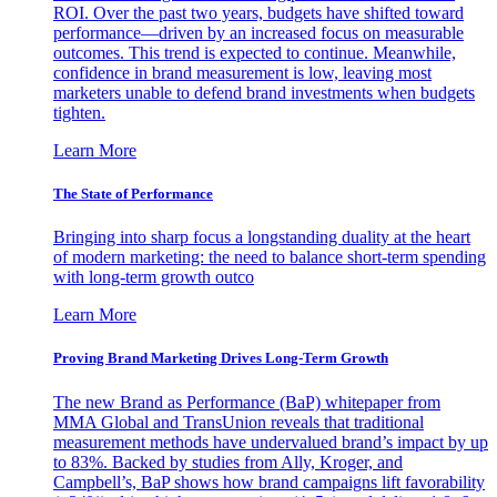
ROI. Over the past two years, budgets have shifted toward
performance—driven by an increased focus on measurable
outcomes. This trend is expected to continue. Meanwhile,
confidence in brand measurement is low, leaving most
marketers unable to defend brand investments when budgets
tighten.
Learn More
The State of Performance
Bringing into sharp focus a longstanding duality at the heart
of modern marketing: the need to balance short-term spending
with long-term growth outco
Learn More
Proving Brand Marketing Drives Long-Term Growth
The new Brand as Performance (BaP) whitepaper from
MMA Global and TransUnion reveals that traditional
measurement methods have undervalued brand’s impact by up
to 83%. Backed by studies from Ally, Kroger, and
Campbell’s, BaP shows how brand campaigns lift favorability