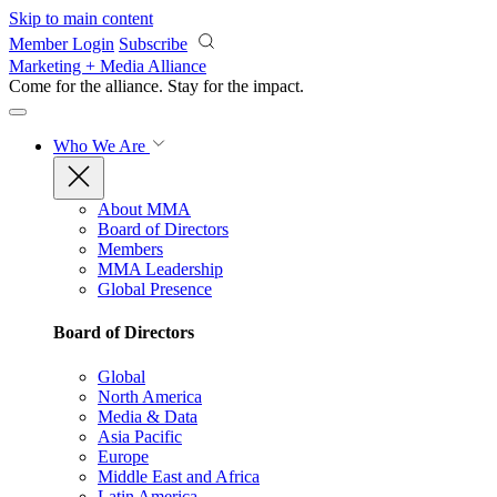
Skip to main content
Member Login
Subscribe
Marketing + Media Alliance
Come for the alliance. Stay for the
impact.
Who We Are
About MMA
Board of Directors
Members
MMA Leadership
Global Presence
Board of Directors
Global
North America
Media & Data
Asia Pacific
Europe
Middle East and Africa
Latin America