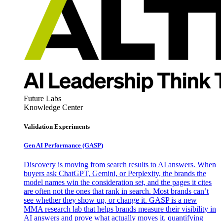
Future Labs
Knowledge Center
Validation Experiments
Gen AI
Performance (GASP)
Discovery is moving from search results to AI answers. When
buyers ask ChatGPT, Gemini, or Perplexity, the brands the
model names win the consideration set, and the pages it cites
are often not the ones that rank in search. Most brands can’t
see whether they show up, or change it. GASP is a new
MMA research lab that helps brands measure their visibility in
AI answers and prove what actually moves it, quantifying