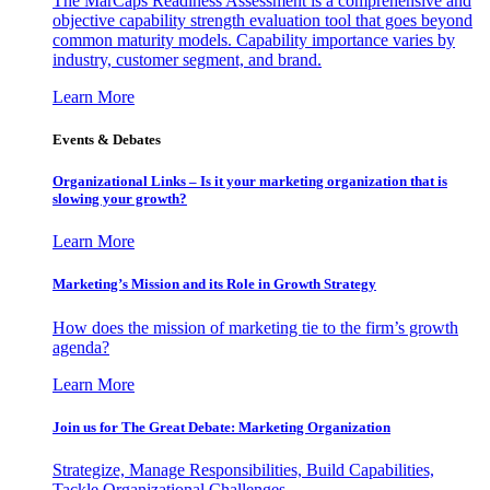
The MarCaps Readiness Assessment is a comprehensive and
objective capability strength evaluation tool that goes beyond
common maturity models. Capability importance varies by
industry, customer segment, and brand.
Learn More
Events & Debates
Organizational Links – Is it your marketing organization that is
slowing your growth?
Learn More
Marketing’s Mission and its Role in Growth Strategy
How does the mission of marketing tie to the firm’s growth
agenda?
Learn More
Join us for The Great Debate: Marketing Organization
Strategize, Manage Responsibilities, Build Capabilities,
Tackle Organizational Challenges