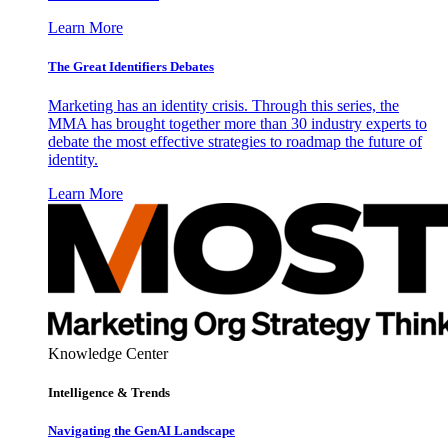
Learn More
The Great Identifiers Debates
Marketing has an identity crisis. Through this series, the
MMA has brought together more than 30 industry experts to
debate the most effective strategies to roadmap the future of
identity.
Learn More
Knowledge Center
Intelligence & Trends
Navigating the GenAI Landscape