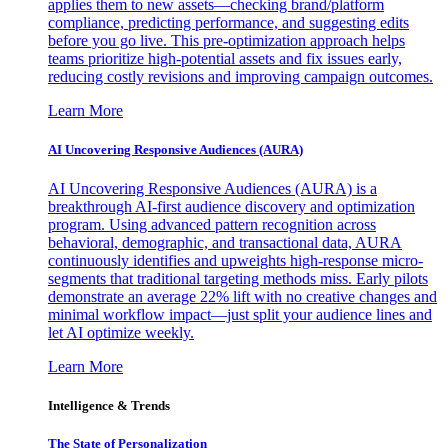
applies them to new assets—checking brand/platform
compliance, predicting performance, and suggesting edits
before you go live. This pre-optimization approach helps
teams prioritize high-potential assets and fix issues early,
reducing costly revisions and improving campaign outcomes.
Learn More
AI Uncovering Responsive Audiences (AURA)
AI Uncovering Responsive Audiences (AURA) is a
breakthrough AI-first audience discovery and optimization
program. Using advanced pattern recognition across
behavioral, demographic, and transactional data, AURA
continuously identifies and upweights high-response micro-
segments that traditional targeting methods miss. Early pilots
demonstrate an average 22% lift with no creative changes and
minimal workflow impact—just split your audience lines and
let AI optimize weekly.
Learn More
Intelligence & Trends
The State of Personalization