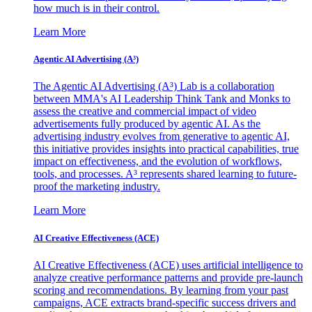
how much is in their control.
Learn More
Agentic AI Advertising (A³)
The Agentic AI Advertising (A³) Lab is a collaboration
between MMA's AI Leadership Think Tank and Monks to
assess the creative and commercial impact of video
advertisements fully produced by agentic AI. As the
advertising industry evolves from generative to agentic AI,
this initiative provides insights into practical capabilities, true
impact on effectiveness, and the evolution of workflows,
tools, and processes. A³ represents shared learning to future-
proof the marketing industry.
Learn More
AI Creative Effectiveness (ACE)
AI Creative Effectiveness (ACE) uses artificial intelligence to
analyze creative performance patterns and provide pre-launch
scoring and recommendations. By learning from your past
campaigns, ACE extracts brand-specific success drivers and