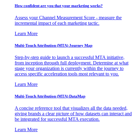
How confident are you that your marketing works?
Assess your Channel Measurement Score - measure the
incremental impact of each marketing tactic.
Learn More
Multi-Touch Attribution (MTA) Journey Map
Step-by-step guide to launch a successful MTA initiative,
from inception through full deployment. Determine at what
stage your organization is currently within the journey to
access specific acceleration tools most relevant to you.
Learn More
Multi-Touch Attribution (MTA) DataMap
A concise reference tool that visualizes all the data needed,
giving brands a clear picture of how datasets can interact and
be integrated for successful MTA execution.
Learn More