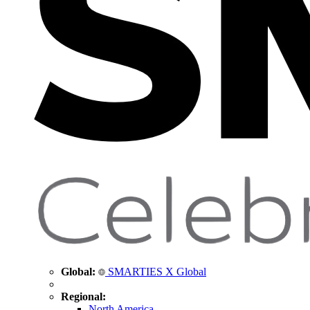
Global:
SMARTIES X Global
Regional:
North America