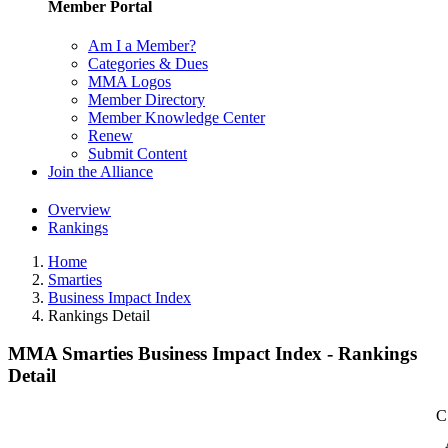
Member Portal
Am I a Member?
Categories & Dues
MMA Logos
Member Directory
Member Knowledge Center
Renew
Submit Content
Join the Alliance
Overview
Rankings
Home
Smarties
Business Impact Index
Rankings Detail
MMA Smarties Business Impact Index - Rankings
Detail