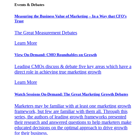
Events & Debates
Measuring the Business Value of Marketing – In a Way that CFO’s
Trust
The Great Measurement Debates
Learn More
View On-Demand: CMO Roundtables on Growth
Leading CMOs discuss & debate five key areas which have a
direct role in achieving true marketing growth
Learn More
Watch Sessions On-Demand: The Great Marketing Growth Debates
Marketers may be familiar with at least one marketing growth
framework, but few are familiar with them all. Through this
series, the authors of leading growth frameworks presented
their research and answered questions to help marketers make
educated decisions on the optimal approach to drive growth
for their business.