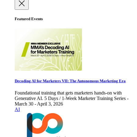
Featured Events
Decoding AI for Marketers VII: The Autonomous Marketing Era
Foundational training that gets marketers hands-on with
Generative AI. 5 Days / 1-Week Marketer Training Series -
March 30 - April 3, 2026
AI