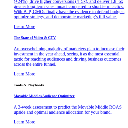
(+24%), drive higher conversions (4–5x), and deliver 1.8–6x
greater long-term sales impact compared to short-term tactics.
With BaP, CMOs finally have the evidence to defend budgets,
optimize strategy, and demonstrate marketing’s full value.
Learn More
The State of Video & CTV
An overwhelming majority of marketers plan to increase their
investment in the year ahead, seeing it as the most essential
tactic for reaching audiences and driving business outcomes
across the entire funnel.
Learn More
Tools & Playbooks
Movable Middles Audience Optimizer
A 3-week assessment to predict the Movable Middle ROAS
upside and optimal audience allocation for your brand.
Learn More