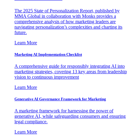
The 2025 State of Personalization Report, published by
MMA Global in collaboration with Monks provides a
comprehensive analysis of how marketing leaders are
navigating personalization’s complexities and charting its
future.
Learn More
Marketing AI Implementation Checklist
A comprehensive guide for responsibly integrating AI into
marketing strategies, covering 13 key areas from leadership
vision to continuous improvement
Learn More
Generative AI Governance Framework for Marketing
A marketing framework for harnessing the power of
generative AI, while safeguarding consumers and ensuring
legal compliance.
Learn More