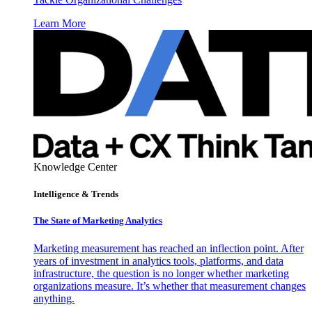
Learn More
Knowledge Center
Intelligence & Trends
The State of Marketing Analytics
Marketing measurement has reached an inflection point. After
years of investment in analytics tools, platforms, and data
infrastructure, the question is no longer whether marketing
organizations measure. It’s whether that measurement changes
anything.