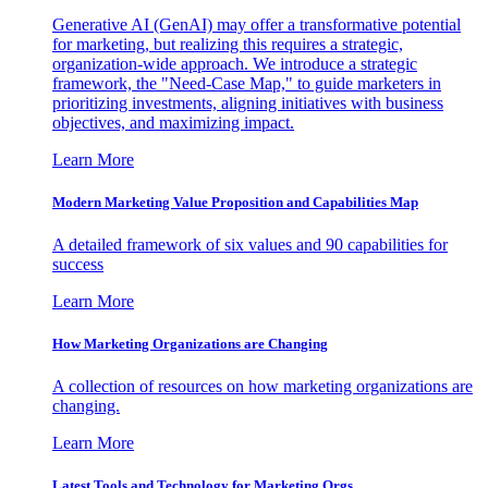
Generative AI (GenAI) may offer a transformative potential
for marketing, but realizing this requires a strategic,
organization-wide approach. We introduce a strategic
framework, the "Need-Case Map," to guide marketers in
prioritizing investments, aligning initiatives with business
objectives, and maximizing impact.
Learn More
Modern Marketing Value Proposition and Capabilities Map
A detailed framework of six values and 90 capabilities for
success
Learn More
How Marketing Organizations are Changing
A collection of resources on how marketing organizations are
changing.
Learn More
Latest Tools and Technology for Marketing Orgs