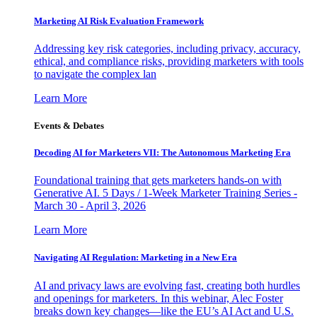
Marketing AI Risk Evaluation Framework
Addressing key risk categories, including privacy, accuracy,
ethical, and compliance risks, providing marketers with tools
to navigate the complex lan
Learn More
Events & Debates
Decoding AI for Marketers VII: The Autonomous Marketing Era
Foundational training that gets marketers hands-on with
Generative AI. 5 Days / 1-Week Marketer Training Series -
March 30 - April 3, 2026
Learn More
Navigating AI Regulation: Marketing in a New Era
AI and privacy laws are evolving fast, creating both hurdles
and openings for marketers. In this webinar, Alec Foster
breaks down key changes—like the EU’s AI Act and U.S.