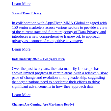
Learn More
State of Data Privacy
In collaboration with AppsFlyer, MMA Global engaged with
150 senior marketers across various sectors to provide a view
of the current state and future trajectory of Data Privacy, and
introduces a new comprehensive framework to approach
privacy as a source of competitive advantage.
Learn More
Data maturity 2023 – Two years later.
Over the past two years, the data maturity landscape has
shown limited progress in certain areas, with a relatively slow
pace of change and evolution among leadership, suggesting
that organizations need to accelerate their efforts to drive
significant advancements in how they approach data.
Learn More
Changes Are Coming. Are Marketers Ready?