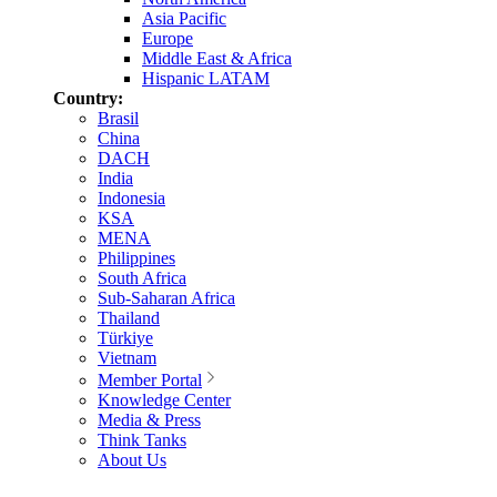
Asia Pacific
Europe
Middle East & Africa
Hispanic LATAM
Country:
Brasil
China
DACH
India
Indonesia
KSA
MENA
Philippines
South Africa
Sub-Saharan Africa
Thailand
Türkiye
Vietnam
Member Portal
Knowledge Center
Media & Press
Think Tanks
About Us