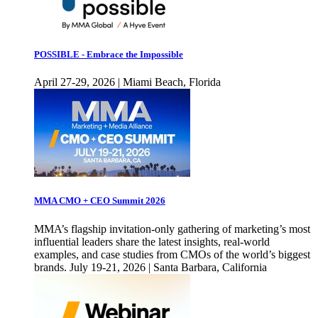
POSSIBLE - Embrace the Impossible
April 27-29, 2026 | Miami Beach, Florida
MMA CMO + CEO Summit 2026
MMA’s flagship invitation-only gathering of marketing’s most
influential leaders share the latest insights, real-world
examples, and case studies from CMOs of the world’s biggest
brands. July 19-21, 2026 | Santa Barbara, California