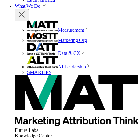
What We Do
Measurement
Marketing Org
Data & CX
AI Leadership
SMARTIES
Future Labs
Knowledge Center