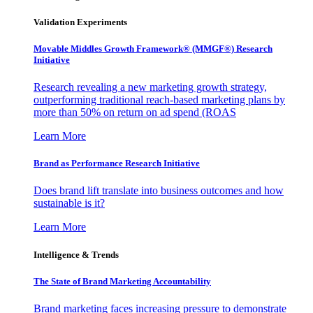
Validation Experiments
Movable Middles Growth Framework® (MMGF®) Research
Initiative
Research revealing a new marketing growth strategy,
outperforming traditional reach-based marketing plans by
more than 50% on return on ad spend (ROAS
Learn More
Brand as Performance Research Initiative
Does brand lift translate into business outcomes and how
sustainable is it?
Learn More
Intelligence & Trends
The State of Brand Marketing Accountability
Brand marketing faces increasing pressure to demonstrate