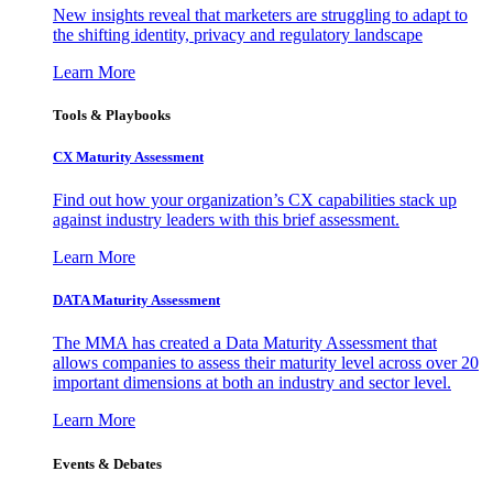
New insights reveal that marketers are struggling to adapt to
the shifting identity, privacy and regulatory landscape
Learn More
Tools & Playbooks
CX Maturity Assessment
Find out how your organization’s CX capabilities stack up
against industry leaders with this brief assessment.
Learn More
DATA Maturity Assessment
The MMA has created a Data Maturity Assessment that
allows companies to assess their maturity level across over 20
important dimensions at both an industry and sector level.
Learn More
Events & Debates