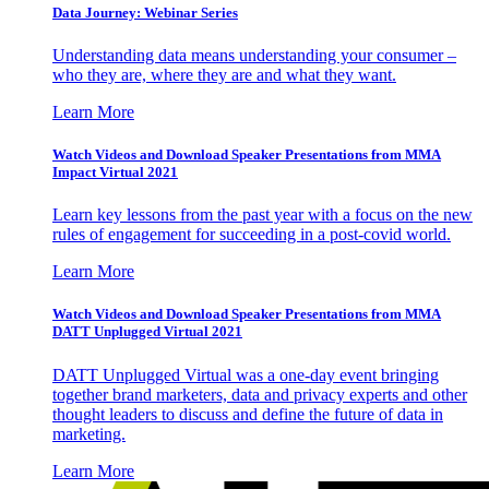
Data Journey: Webinar Series
Understanding data means understanding your consumer –
who they are, where they are and what they want.
Learn More
Watch Videos and Download Speaker Presentations from MMA
Impact Virtual 2021
Learn key lessons from the past year with a focus on the new
rules of engagement for succeeding in a post-covid world.
Learn More
Watch Videos and Download Speaker Presentations from MMA
DATT Unplugged Virtual 2021
DATT Unplugged Virtual was a one-day event bringing
together brand marketers, data and privacy experts and other
thought leaders to discuss and define the future of data in
marketing.
Learn More