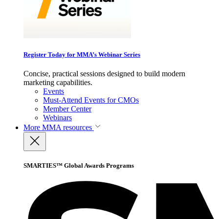
Register Today for MMA’s Webinar Series
Concise, practical sessions designed to build modern
marketing capabilities.
Events
Must-Attend Events for CMOs
Member Center
Webinars
More
MMA resources
SMARTIES™ Global Awards Programs