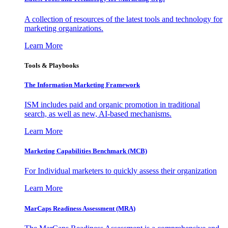
A collection of resources of the latest tools and technology for
marketing organizations.
Learn More
Tools & Playbooks
The Information
Marketing Framework
ISM includes paid and organic promotion in traditional
search, as well as new, AI-based mechanisms.
Learn More
Marketing Capabilities Benchmark (MCB)
For Individual marketers to quickly assess their organization
Learn More
MarCaps Readiness Assessment (MRA)