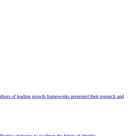
authors of leading growth frameworks presented their research and
ective strategies to roadmap the future of identity.