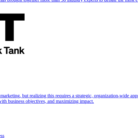
marketing, but realizing this requires a strategic, organization-wide 
s with business objectives, and maximizing impact.
ess