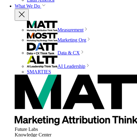
What We Do
Measurement
Marketing Org
Data & CX
AI Leadership
SMARTIES
Future Labs
Knowledge Center