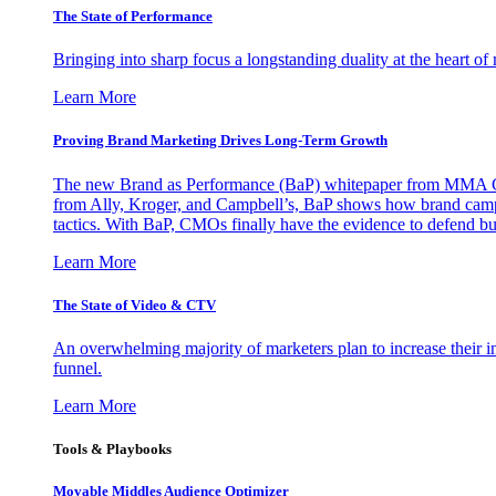
The State of Performance
Bringing into sharp focus a longstanding duality at the heart 
Learn More
Proving Brand Marketing Drives Long-Term Growth
The new Brand as Performance (BaP) whitepaper from MMA Glo
from Ally, Kroger, and Campbell’s, BaP shows how brand campai
tactics. With BaP, CMOs finally have the evidence to defend bud
Learn More
The State of Video & CTV
An overwhelming majority of marketers plan to increase their inv
funnel.
Learn More
Tools & Playbooks
Movable Middles Audience Optimizer