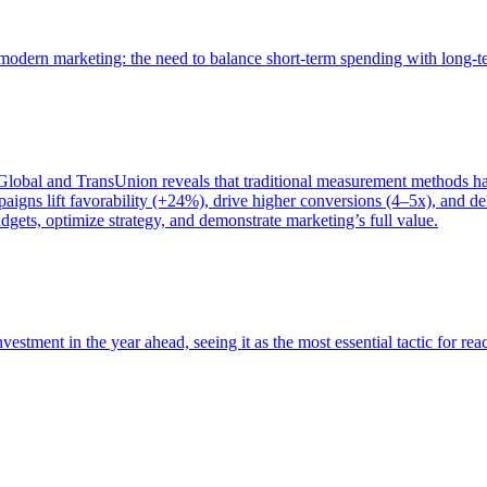
of modern marketing: the need to balance short-term spending with long-
bal and TransUnion reveals that traditional measurement methods hav
gns lift favorability (+24%), drive higher conversions (4–5x), and del
gets, optimize strategy, and demonstrate marketing’s full value.
estment in the year ahead, seeing it as the most essential tactic for re