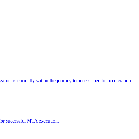
tion is currently within the journey to access specific acceleration
d for successful MTA execution.