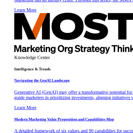
Learn More
Knowledge Center
Intelligence & Trends
Navigating the GenAI Landscape
Generative AI (GenAI) may offer a transformative potential for 
guide marketers in prioritizing investments, aligning initiative
Learn More
Modern Marketing Value Proposition and Capabilities Map
A detailed framework of six values and 90 capabilities for succ