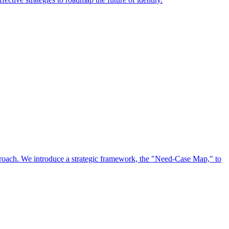
approach. We introduce a strategic framework, the "Need-Case Map," to