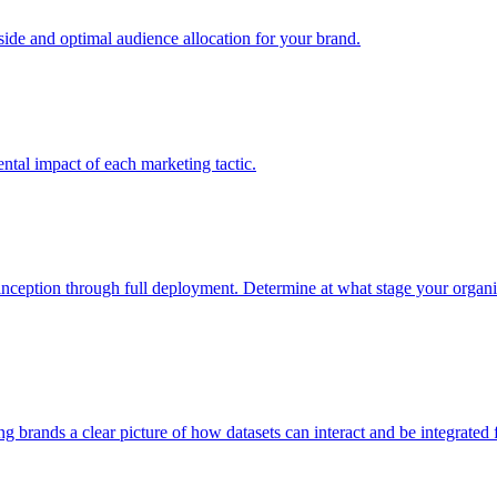
e and optimal audience allocation for your brand.
tal impact of each marketing tactic.
inception through full deployment. Determine at what stage your organiza
ving brands a clear picture of how datasets can interact and be integrate