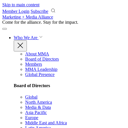
Skip to main content
Member Login
Subscribe
Marketing + Media Alliance
Come for the alliance. Stay for the
impact.
Who We Are
About MMA
Board of Directors
Members
MMA Leadership
Global Presence
Board of Directors
Global
North America
Media & Data
Asia Pacific
Europe
Middle East and Africa
Latin America