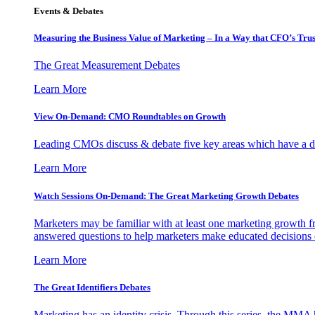
Events & Debates
Measuring the Business Value of Marketing – In a Way that CFO’s Trus
The Great Measurement Debates
Learn More
View On-Demand: CMO Roundtables on Growth
Leading CMOs discuss & debate five key areas which have a dir
Learn More
Watch Sessions On-Demand: The Great Marketing Growth Debates
Marketers may be familiar with at least one marketing growth fr
answered questions to help marketers make educated decisions o
Learn More
The Great Identifiers Debates
Marketing has an identity crisis. Through this series, the MMA h