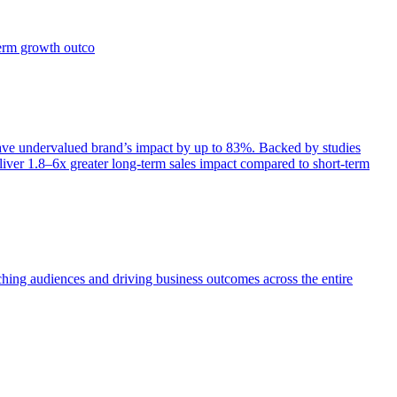
term growth outco
e undervalued brand’s impact by up to 83%. Backed by studies
iver 1.8–6x greater long-term sales impact compared to short-term
aching audiences and driving business outcomes across the entire