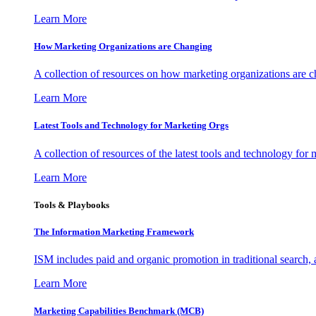
Learn More
How Marketing Organizations are Changing
A collection of resources on how marketing organizations are 
Learn More
Latest Tools and Technology for Marketing Orgs
A collection of resources of the latest tools and technology for
Learn More
Tools & Playbooks
The Information
Marketing Framework
ISM includes paid and organic promotion in traditional search,
Learn More
Marketing Capabilities Benchmark (MCB)