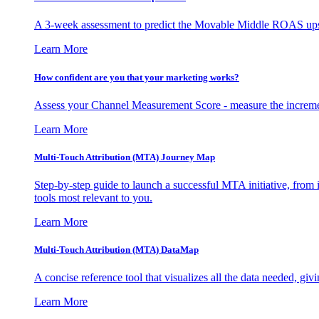
A 3-week assessment to predict the Movable Middle ROAS upsid
Learn More
How confident are you that your marketing works?
Assess your Channel Measurement Score - measure the incremen
Learn More
Multi-Touch Attribution (MTA) Journey Map
Step-by-step guide to launch a successful MTA initiative, from 
tools most relevant to you.
Learn More
Multi-Touch Attribution (MTA) DataMap
A concise reference tool that visualizes all the data needed, gi
Learn More