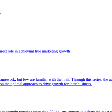
t
ect role in achieving true marketing growth
amework, but few are familiar with them all. Through this series, the 
n the optimal approach to drive growth for their business.
as brought together more than 30 industry experts to debate the most eff