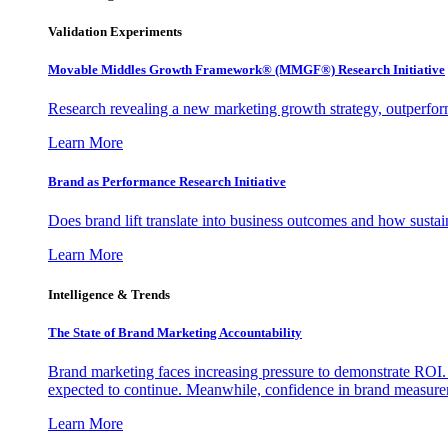
Validation Experiments
Movable Middles Growth Framework® (MMGF®) Research Initiative
Research revealing a new marketing growth strategy, outperfo
Learn More
Brand as Performance Research Initiative
Does brand lift translate into business outcomes and how sustain
Learn More
Intelligence & Trends
The State of Brand Marketing Accountability
Brand marketing faces increasing pressure to demonstrate ROI.
expected to continue. Meanwhile, confidence in brand measurem
Learn More