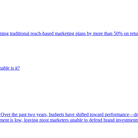
rming traditional reach-based marketing plans by more than 50% on re
able is it?
 Over the past two years, budgets have shifted toward performance—dr
ent is low, leaving most marketers unable to defend brand investment