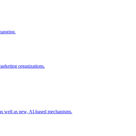
changing.
 marketing organizations.
 as well as new, AI-based mechanisms.