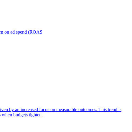
turn on ad spend (ROAS
iven by an increased focus on measurable outcomes. This trend is
s when budgets tighten.