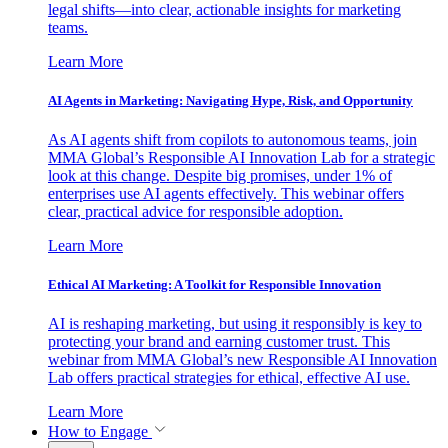
legal shifts—into clear, actionable insights for marketing
teams.
Learn More
AI Agents in Marketing: Navigating Hype, Risk, and Opportunity
As AI agents shift from copilots to autonomous teams, join
MMA Global’s Responsible AI Innovation Lab for a strategic
look at this change. Despite big promises, under 1% of
enterprises use AI agents effectively. This webinar offers
clear, practical advice for responsible adoption.
Learn More
Ethical AI Marketing: A Toolkit for Responsible Innovation
AI is reshaping marketing, but using it responsibly is key to
protecting your brand and earning customer trust. This
webinar from MMA Global’s new Responsible AI Innovation
Lab offers practical strategies for ethical, effective AI use.
Learn More
How to Engage