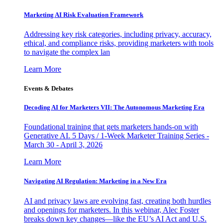
Marketing AI Risk Evaluation Framework
Addressing key risk categories, including privacy, accuracy,
ethical, and compliance risks, providing marketers with tools
to navigate the complex lan
Learn More
Events & Debates
Decoding AI for Marketers VII: The Autonomous Marketing Era
Foundational training that gets marketers hands-on with
Generative AI. 5 Days / 1-Week Marketer Training Series -
March 30 - April 3, 2026
Learn More
Navigating AI Regulation: Marketing in a New Era
AI and privacy laws are evolving fast, creating both hurdles
and openings for marketers. In this webinar, Alec Foster
breaks down key changes—like the EU’s AI Act and U.S.