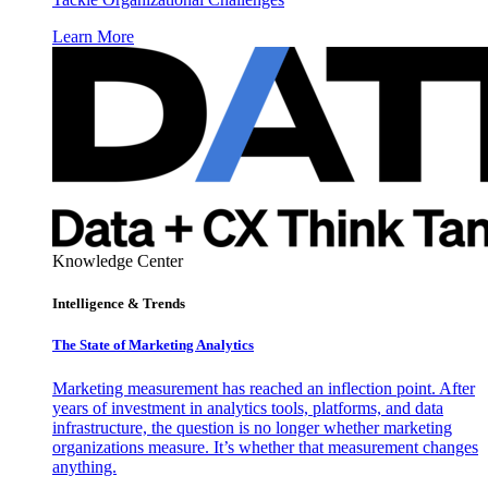
Learn More
Knowledge Center
Intelligence & Trends
The State of Marketing Analytics
Marketing measurement has reached an inflection point. After
years of investment in analytics tools, platforms, and data
infrastructure, the question is no longer whether marketing
organizations measure. It’s whether that measurement changes
anything.