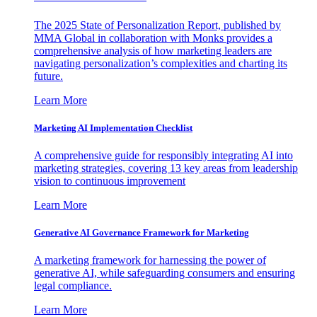
The 2025 State of Personalization Report, published by
MMA Global in collaboration with Monks provides a
comprehensive analysis of how marketing leaders are
navigating personalization’s complexities and charting its
future.
Learn More
Marketing AI Implementation Checklist
A comprehensive guide for responsibly integrating AI into
marketing strategies, covering 13 key areas from leadership
vision to continuous improvement
Learn More
Generative AI Governance Framework for Marketing
A marketing framework for harnessing the power of
generative AI, while safeguarding consumers and ensuring
legal compliance.
Learn More