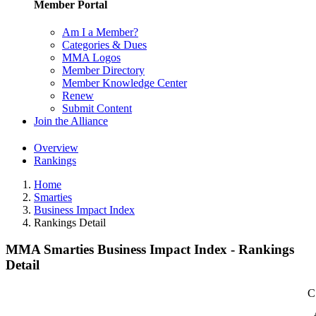
Member Portal
Am I a Member?
Categories & Dues
MMA Logos
Member Directory
Member Knowledge Center
Renew
Submit Content
Join the Alliance
Overview
Rankings
Home
Smarties
Business Impact Index
Rankings Detail
MMA Smarties Business Impact Index - Rankings
Detail