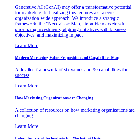
Generative AI (GenAI) may offer a transformative potential
for marketing, but realizing this requires a strategic,
organization-wide approach. We introduce a strategic
framework, the "Need-Case Map," to guide marketers in
prioritizing investments, aligning initiatives with business
objectives, and maximizing impact.
Learn More
Modern Marketing Value Proposition and Capabilities Map
A detailed framework of six values and 90 capabilities for
success
Learn More
How Marketing Organizations are Changing
A collection of resources on how marketing organizations are
changing.
Learn More
Latest Tools and Technology for Marketing Orgs