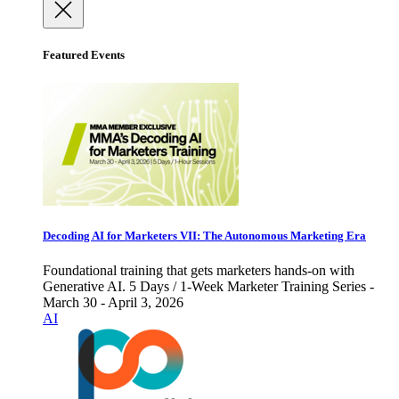
Featured Events
Decoding AI for Marketers VII: The Autonomous Marketing Era
Foundational training that gets marketers hands-on with
Generative AI. 5 Days / 1-Week Marketer Training Series -
March 30 - April 3, 2026
AI