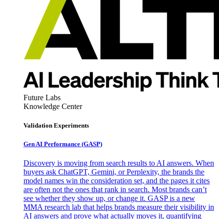
Future Labs
Knowledge Center
Validation Experiments
Gen AI
Performance (GASP)
Discovery is moving from search results to AI answers. When
buyers ask ChatGPT, Gemini, or Perplexity, the brands the
model names win the consideration set, and the pages it cites
are often not the ones that rank in search. Most brands can’t
see whether they show up, or change it. GASP is a new
MMA research lab that helps brands measure their visibility in
AI answers and prove what actually moves it, quantifying