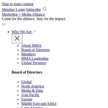
Skip to main content
Member Login
Subscribe
Marketing + Media Alliance
Come for the alliance. Stay for the
impact.
Who We Are
About MMA
Board of Directors
Members
MMA Leadership
Global Presence
Board of Directors
Global
North America
Media & Data
Asia Pacific
Europe
Middle East and Africa
Latin America