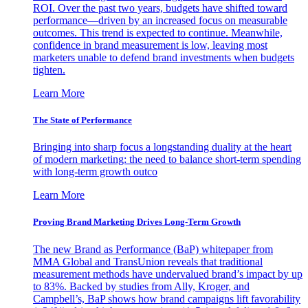
ROI. Over the past two years, budgets have shifted toward
performance—driven by an increased focus on measurable
outcomes. This trend is expected to continue. Meanwhile,
confidence in brand measurement is low, leaving most
marketers unable to defend brand investments when budgets
tighten.
Learn More
The State of Performance
Bringing into sharp focus a longstanding duality at the heart
of modern marketing: the need to balance short-term spending
with long-term growth outco
Learn More
Proving Brand Marketing Drives Long-Term Growth
The new Brand as Performance (BaP) whitepaper from
MMA Global and TransUnion reveals that traditional
measurement methods have undervalued brand’s impact by up
to 83%. Backed by studies from Ally, Kroger, and
Campbell’s, BaP shows how brand campaigns lift favorability