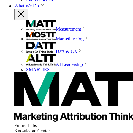
What We Do
Measurement
Marketing Org
Data & CX
AI Leadership
SMARTIES
Future Labs
Knowledge Center