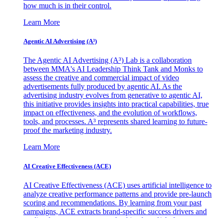
how much is in their control.
Learn More
Agentic AI Advertising (A³)
The Agentic AI Advertising (A³) Lab is a collaboration
between MMA's AI Leadership Think Tank and Monks to
assess the creative and commercial impact of video
advertisements fully produced by agentic AI. As the
advertising industry evolves from generative to agentic AI,
this initiative provides insights into practical capabilities, true
impact on effectiveness, and the evolution of workflows,
tools, and processes. A³ represents shared learning to future-
proof the marketing industry.
Learn More
AI Creative Effectiveness (ACE)
AI Creative Effectiveness (ACE) uses artificial intelligence to
analyze creative performance patterns and provide pre-launch
scoring and recommendations. By learning from your past
campaigns, ACE extracts brand-specific success drivers and