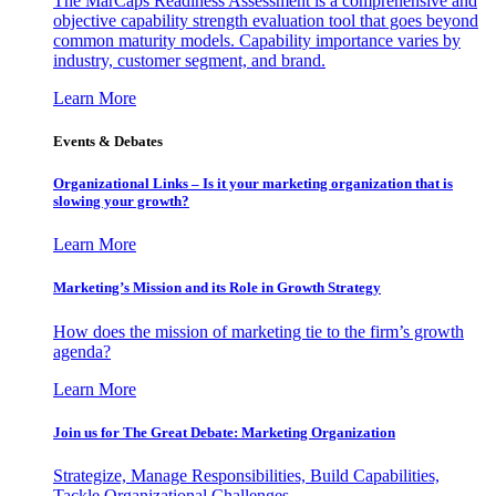
The MarCaps Readiness Assessment is a comprehensive and
objective capability strength evaluation tool that goes beyond
common maturity models. Capability importance varies by
industry, customer segment, and brand.
Learn More
Events & Debates
Organizational Links – Is it your marketing organization that is
slowing your growth?
Learn More
Marketing’s Mission and its Role in Growth Strategy
How does the mission of marketing tie to the firm’s growth
agenda?
Learn More
Join us for The Great Debate: Marketing Organization
Strategize, Manage Responsibilities, Build Capabilities,
Tackle Organizational Challenges