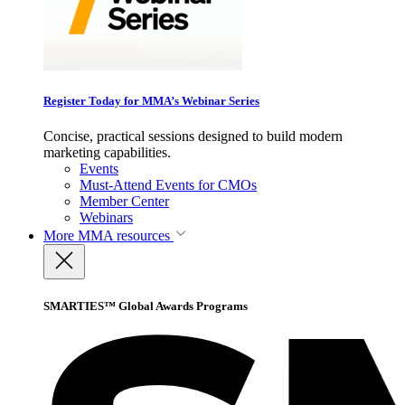
Register Today for MMA’s Webinar Series
Concise, practical sessions designed to build modern
marketing capabilities.
Events
Must-Attend Events for CMOs
Member Center
Webinars
More
MMA resources
SMARTIES™ Global Awards Programs