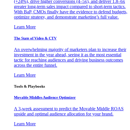
(+24%), drive higher conversions (4–5x), and deliver 1.8–6x
greater long-term sales impact compared to short-term tactics.
With BaP, CMOs finally have the evidence to defend budgets,
optimize strategy, and demonstrate marketing’s full value.
Learn More
The State of Video & CTV
An overwhelming majority of marketers plan to increase their
investment in the year ahead, seeing it as the most essential
tactic for reaching audiences and driving business outcomes
across the entire funnel.
Learn More
Tools & Playbooks
Movable Middles Audience Optimizer
A 3-week assessment to predict the Movable Middle ROAS
upside and optimal audience allocation for your brand.
Learn More