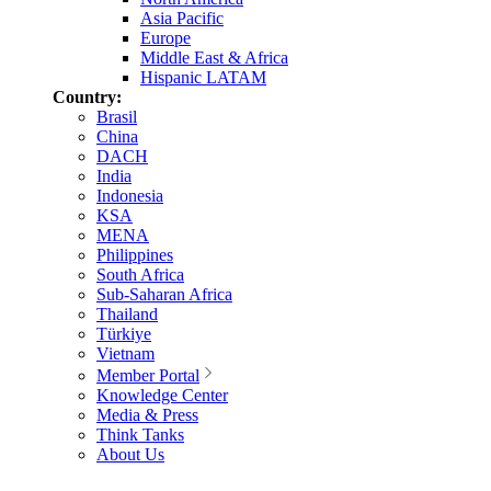
Asia Pacific
Europe
Middle East & Africa
Hispanic LATAM
Country:
Brasil
China
DACH
India
Indonesia
KSA
MENA
Philippines
South Africa
Sub-Saharan Africa
Thailand
Türkiye
Vietnam
Member Portal
Knowledge Center
Media & Press
Think Tanks
About Us