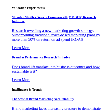
Validation Experiments
Movable Middles Growth Framework® (MMGF®) Research
Initiative
Research revealing a new marketing growth strategy,
outperforming traditional reach-based marketing plans by
more than 50% on return on ad spend (ROAS
Learn More
Brand as Performance Research Initiative
Does brand lift translate into business outcomes and how
sustainable is it?
Learn More
Intelligence & Trends
The State of Brand Marketing Accountability
Brand marketing faces increasing pressure to demonstrate