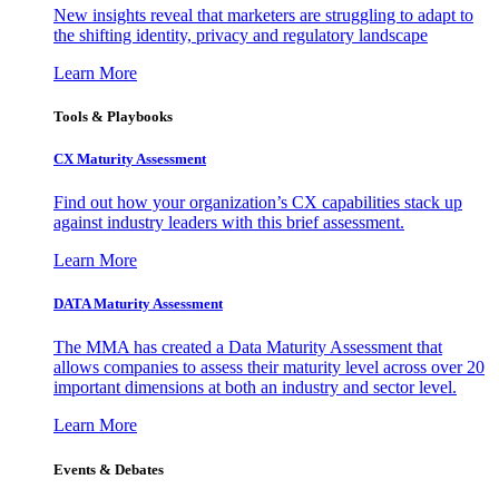
New insights reveal that marketers are struggling to adapt to
the shifting identity, privacy and regulatory landscape
Learn More
Tools & Playbooks
CX Maturity Assessment
Find out how your organization’s CX capabilities stack up
against industry leaders with this brief assessment.
Learn More
DATA Maturity Assessment
The MMA has created a Data Maturity Assessment that
allows companies to assess their maturity level across over 20
important dimensions at both an industry and sector level.
Learn More
Events & Debates