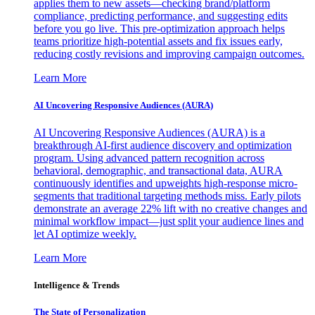
applies them to new assets—checking brand/platform
compliance, predicting performance, and suggesting edits
before you go live. This pre-optimization approach helps
teams prioritize high-potential assets and fix issues early,
reducing costly revisions and improving campaign outcomes.
Learn More
AI Uncovering Responsive Audiences (AURA)
AI Uncovering Responsive Audiences (AURA) is a
breakthrough AI-first audience discovery and optimization
program. Using advanced pattern recognition across
behavioral, demographic, and transactional data, AURA
continuously identifies and upweights high-response micro-
segments that traditional targeting methods miss. Early pilots
demonstrate an average 22% lift with no creative changes and
minimal workflow impact—just split your audience lines and
let AI optimize weekly.
Learn More
Intelligence & Trends
The State of Personalization