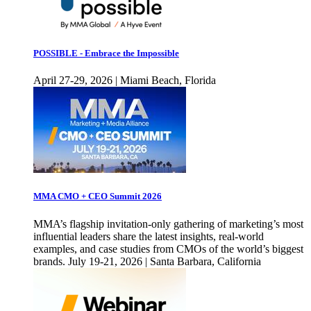
POSSIBLE - Embrace the Impossible
April 27-29, 2026 | Miami Beach, Florida
MMA CMO + CEO Summit 2026
MMA’s flagship invitation-only gathering of marketing’s most
influential leaders share the latest insights, real-world
examples, and case studies from CMOs of the world’s biggest
brands. July 19-21, 2026 | Santa Barbara, California