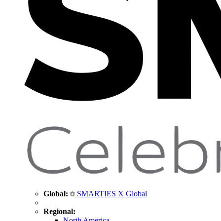
Global:
SMARTIES X Global
Regional:
North America