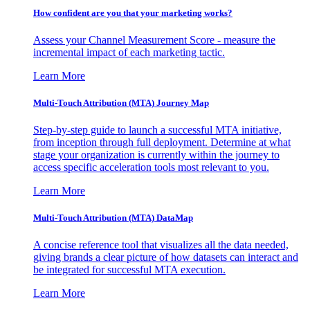
How confident are you that your marketing works?
Assess your Channel Measurement Score - measure the
incremental impact of each marketing tactic.
Learn More
Multi-Touch Attribution (MTA) Journey Map
Step-by-step guide to launch a successful MTA initiative,
from inception through full deployment. Determine at what
stage your organization is currently within the journey to
access specific acceleration tools most relevant to you.
Learn More
Multi-Touch Attribution (MTA) DataMap
A concise reference tool that visualizes all the data needed,
giving brands a clear picture of how datasets can interact and
be integrated for successful MTA execution.
Learn More