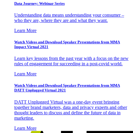
Data Journey: Webinar Series
Understanding data means understanding your consumer –
who they are, where they are and what they want.
Learn More
Watch Videos and Download Speaker Presentations from MMA
Impact Virtual 2021
Learn key lessons from the past year with a focus on the new
rules of engagement for succeeding in a post-covid world.
Learn More
Watch Videos and Download Speaker Presentations from MMA
DATT Unplugged Virtual 2021
DATT Unplugged Virtual was a one-day event bringing
together brand marketers, data and privacy experts and other
thought leaders to discuss and define the future of data in
marketing.
Learn More