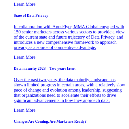
Learn More
State of Data Privacy
In collaboration with AppsFlyer, MMA Global engaged with
150 senior marketers across various sectors to provide a view
of the current state and future trajectory of Data Privacy, and
introduces a new comprehensive framework to approach
privacy as a source of competitive advantage.
Learn More
Data maturity 2023 – Two years later.
Over the past two years, the data maturity landscape has
shown limited progress in certain areas, with a relatively slow
pace of change and evolution among leadership, suggesting
that organizations need to accelerate their efforts to drive
significant advancements in how they approach data.
Learn More
Changes Are Coming. Are Marketers Ready?