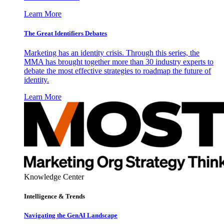
Learn More
The Great Identifiers Debates
Marketing has an identity crisis. Through this series, the
MMA has brought together more than 30 industry experts to
debate the most effective strategies to roadmap the future of
identity.
Learn More
Knowledge Center
Intelligence & Trends
Navigating the GenAI Landscape