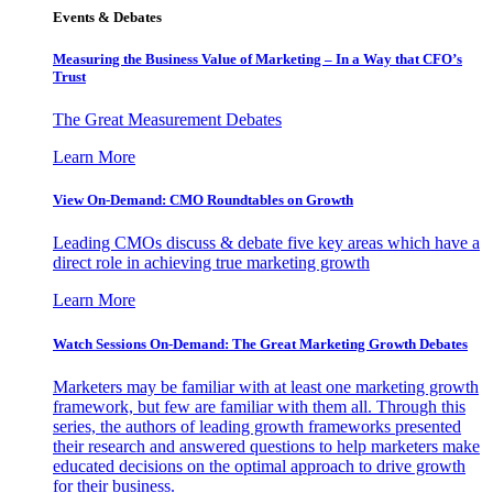
Events & Debates
Measuring the Business Value of Marketing – In a Way that CFO’s
Trust
The Great Measurement Debates
Learn More
View On-Demand: CMO Roundtables on Growth
Leading CMOs discuss & debate five key areas which have a
direct role in achieving true marketing growth
Learn More
Watch Sessions On-Demand: The Great Marketing Growth Debates
Marketers may be familiar with at least one marketing growth
framework, but few are familiar with them all. Through this
series, the authors of leading growth frameworks presented
their research and answered questions to help marketers make
educated decisions on the optimal approach to drive growth
for their business.