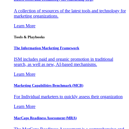
A collection of resources of the latest tools and technology for
marketing organizations.
Learn More
Tools & Playbooks
The Information
Marketing Framework
ISM includes paid and organic promotion in traditional
search, as well as new, AI-based mechanisms.
Learn More
Marketing Capabilities Benchmark (MCB)
For Individual marketers to quickly assess their organization
Learn More
MarCaps Readiness Assessment (MRA)