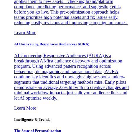
applies them to new assets—checking brand/platform
compliance, predicting performance, and suggesting edits
before you go live. This pre-optimization approach helps
teams prioritize high-potential assets and fix issues early,
reducing costly revisions and improving campaign outcomes.
Learn More
AI Uncovering Responsive Audiences (AURA)
AI Uncovering Responsive Audiences (AURA) is a
breakthrough AI-first audience discovery and optimization
program. Using advanced pattern recognition across
behavioral, demographic, and transactional data, AURA
continuously identifies and upweights high-response micro-
segments that traditional targeting methods miss. Early pilots
demonstrate an average 22% lift with no creative changes and
minimal workflow impact—just split your audience lines and
let AI optimize weekly.
Learn More
Intelligence & Trends
The State of Personalization