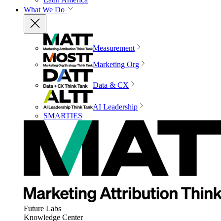
What We Do
Measurement
Marketing Org
Data & CX
AI Leadership
SMARTIES
Future Labs
Knowledge Center