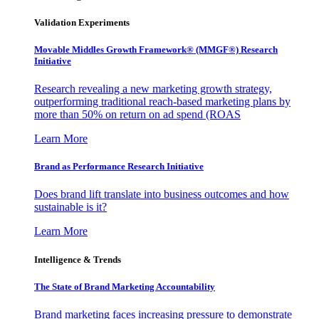
Validation Experiments
Movable Middles Growth Framework® (MMGF®) Research
Initiative
Research revealing a new marketing growth strategy,
outperforming traditional reach-based marketing plans by
more than 50% on return on ad spend (ROAS
Learn More
Brand as Performance Research Initiative
Does brand lift translate into business outcomes and how
sustainable is it?
Learn More
Intelligence & Trends
The State of Brand Marketing Accountability
Brand marketing faces increasing pressure to demonstrate