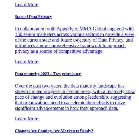
Learn More
State of Data Privacy
In collaboration with AppsFlyer, MMA Global engaged with
150 senior marketers across various sectors to provide a view
of the current state and future trajectory of Data Privacy, and
introduces a new comprehensive framework to approach
privacy as a source of competitive advantage.
Learn More
Data maturity 2023 – Two years later.
Over the past two years, the data maturity landscape has
shown limited progress in certain areas, with a relatively slow
pace of change and evolution among leadership, suggesting
that organizations need to accelerate their efforts to drive
significant advancements in how they approach data.
Learn More
Changes Are Coming. Are Marketers Ready?