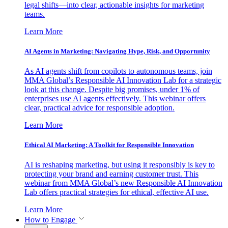
legal shifts—into clear, actionable insights for marketing
teams.
Learn More
AI Agents in Marketing: Navigating Hype, Risk, and Opportunity
As AI agents shift from copilots to autonomous teams, join
MMA Global’s Responsible AI Innovation Lab for a strategic
look at this change. Despite big promises, under 1% of
enterprises use AI agents effectively. This webinar offers
clear, practical advice for responsible adoption.
Learn More
Ethical AI Marketing: A Toolkit for Responsible Innovation
AI is reshaping marketing, but using it responsibly is key to
protecting your brand and earning customer trust. This
webinar from MMA Global’s new Responsible AI Innovation
Lab offers practical strategies for ethical, effective AI use.
Learn More
How to Engage