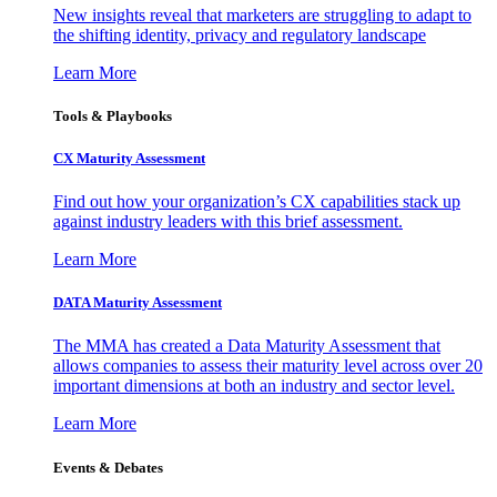
New insights reveal that marketers are struggling to adapt to
the shifting identity, privacy and regulatory landscape
Learn More
Tools & Playbooks
CX Maturity Assessment
Find out how your organization’s CX capabilities stack up
against industry leaders with this brief assessment.
Learn More
DATA Maturity Assessment
The MMA has created a Data Maturity Assessment that
allows companies to assess their maturity level across over 20
important dimensions at both an industry and sector level.
Learn More
Events & Debates