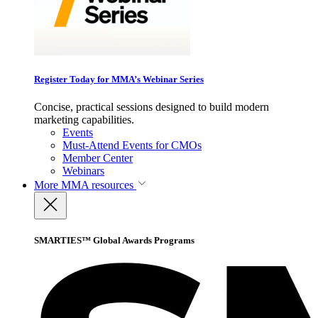
Register Today for MMA’s Webinar Series
Concise, practical sessions designed to build modern
marketing capabilities.
Events
Must-Attend Events for CMOs
Member Center
Webinars
More
MMA resources
SMARTIES™ Global Awards Programs