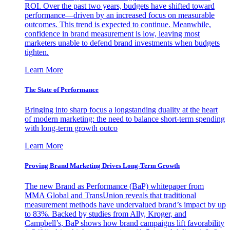
ROI. Over the past two years, budgets have shifted toward
performance—driven by an increased focus on measurable
outcomes. This trend is expected to continue. Meanwhile,
confidence in brand measurement is low, leaving most
marketers unable to defend brand investments when budgets
tighten.
Learn More
The State of Performance
Bringing into sharp focus a longstanding duality at the heart
of modern marketing: the need to balance short-term spending
with long-term growth outco
Learn More
Proving Brand Marketing Drives Long-Term Growth
The new Brand as Performance (BaP) whitepaper from
MMA Global and TransUnion reveals that traditional
measurement methods have undervalued brand’s impact by up
to 83%. Backed by studies from Ally, Kroger, and
Campbell’s, BaP shows how brand campaigns lift favorability