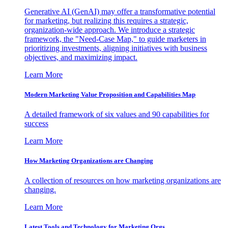
Generative AI (GenAI) may offer a transformative potential
for marketing, but realizing this requires a strategic,
organization-wide approach. We introduce a strategic
framework, the "Need-Case Map," to guide marketers in
prioritizing investments, aligning initiatives with business
objectives, and maximizing impact.
Learn More
Modern Marketing Value Proposition and Capabilities Map
A detailed framework of six values and 90 capabilities for
success
Learn More
How Marketing Organizations are Changing
A collection of resources on how marketing organizations are
changing.
Learn More
Latest Tools and Technology for Marketing Orgs