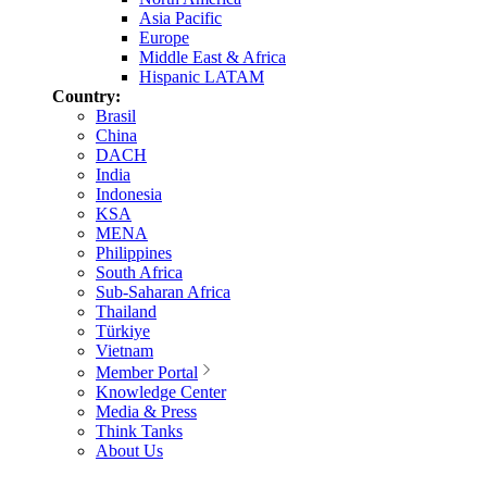
Asia Pacific
Europe
Middle East & Africa
Hispanic LATAM
Country:
Brasil
China
DACH
India
Indonesia
KSA
MENA
Philippines
South Africa
Sub-Saharan Africa
Thailand
Türkiye
Vietnam
Member Portal
Knowledge Center
Media & Press
Think Tanks
About Us