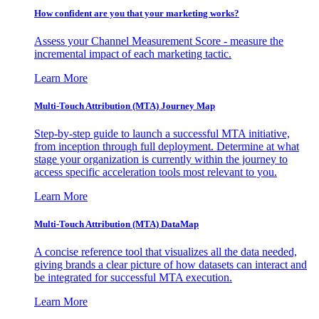
How confident are you that your marketing works?
Assess your Channel Measurement Score - measure the
incremental impact of each marketing tactic.
Learn More
Multi-Touch Attribution (MTA) Journey Map
Step-by-step guide to launch a successful MTA initiative,
from inception through full deployment. Determine at what
stage your organization is currently within the journey to
access specific acceleration tools most relevant to you.
Learn More
Multi-Touch Attribution (MTA) DataMap
A concise reference tool that visualizes all the data needed,
giving brands a clear picture of how datasets can interact and
be integrated for successful MTA execution.
Learn More