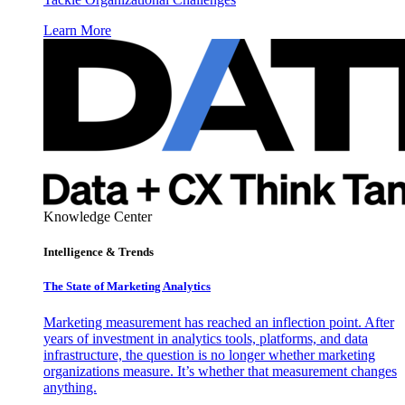
Learn More
Knowledge Center
Intelligence & Trends
The State of Marketing Analytics
Marketing measurement has reached an inflection point. After
years of investment in analytics tools, platforms, and data
infrastructure, the question is no longer whether marketing
organizations measure. It’s whether that measurement changes
anything.