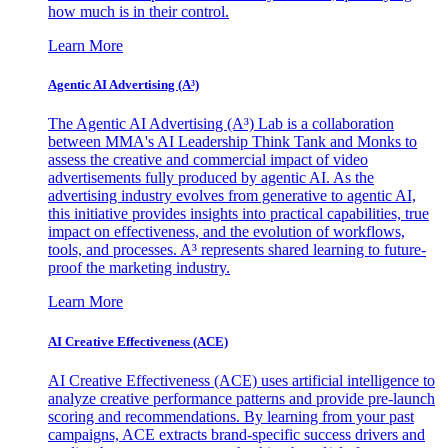
how much is in their control.
Learn More
Agentic AI Advertising (A³)
The Agentic AI Advertising (A³) Lab is a collaboration
between MMA's AI Leadership Think Tank and Monks to
assess the creative and commercial impact of video
advertisements fully produced by agentic AI. As the
advertising industry evolves from generative to agentic AI,
this initiative provides insights into practical capabilities, true
impact on effectiveness, and the evolution of workflows,
tools, and processes. A³ represents shared learning to future-
proof the marketing industry.
Learn More
AI Creative Effectiveness (ACE)
AI Creative Effectiveness (ACE) uses artificial intelligence to
analyze creative performance patterns and provide pre-launch
scoring and recommendations. By learning from your past
campaigns, ACE extracts brand-specific success drivers and