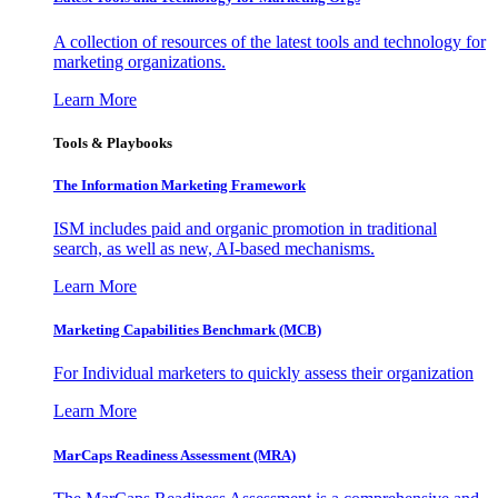
A collection of resources of the latest tools and technology for
marketing organizations.
Learn More
Tools & Playbooks
The Information
Marketing Framework
ISM includes paid and organic promotion in traditional
search, as well as new, AI-based mechanisms.
Learn More
Marketing Capabilities Benchmark (MCB)
For Individual marketers to quickly assess their organization
Learn More
MarCaps Readiness Assessment (MRA)