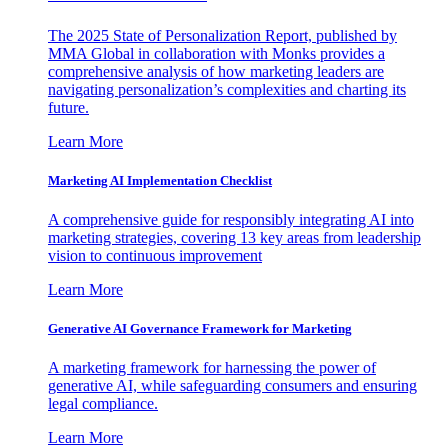
The 2025 State of Personalization Report, published by
MMA Global in collaboration with Monks provides a
comprehensive analysis of how marketing leaders are
navigating personalization’s complexities and charting its
future.
Learn More
Marketing AI Implementation Checklist
A comprehensive guide for responsibly integrating AI into
marketing strategies, covering 13 key areas from leadership
vision to continuous improvement
Learn More
Generative AI Governance Framework for Marketing
A marketing framework for harnessing the power of
generative AI, while safeguarding consumers and ensuring
legal compliance.
Learn More