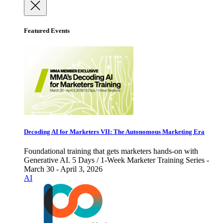
Featured Events
Decoding AI for Marketers VII: The Autonomous Marketing Era
Foundational training that gets marketers hands-on with
Generative AI. 5 Days / 1-Week Marketer Training Series -
March 30 - April 3, 2026
AI