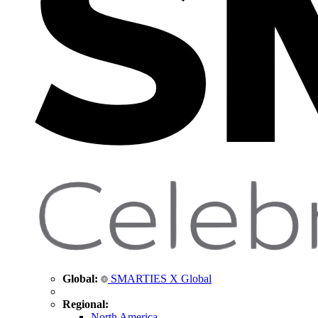
Global:
SMARTIES X Global
Regional:
North America