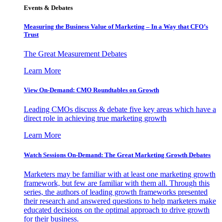
Events & Debates
Measuring the Business Value of Marketing – In a Way that CFO’s
Trust
The Great Measurement Debates
Learn More
View On-Demand: CMO Roundtables on Growth
Leading CMOs discuss & debate five key areas which have a
direct role in achieving true marketing growth
Learn More
Watch Sessions On-Demand: The Great Marketing Growth Debates
Marketers may be familiar with at least one marketing growth
framework, but few are familiar with them all. Through this
series, the authors of leading growth frameworks presented
their research and answered questions to help marketers make
educated decisions on the optimal approach to drive growth
for their business.