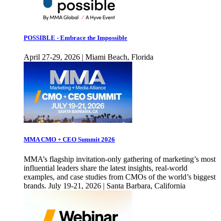
POSSIBLE - Embrace the Impossible
April 27-29, 2026 | Miami Beach, Florida
MMA CMO + CEO Summit 2026
MMA’s flagship invitation-only gathering of marketing’s most
influential leaders share the latest insights, real-world
examples, and case studies from CMOs of the world’s biggest
brands. July 19-21, 2026 | Santa Barbara, California