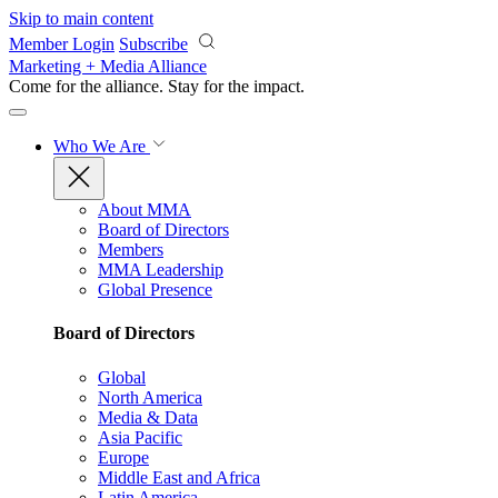
Skip to main content
Member Login
Subscribe
Marketing + Media Alliance
Come for the alliance. Stay for the
impact.
Who We Are
About MMA
Board of Directors
Members
MMA Leadership
Global Presence
Board of Directors
Global
North America
Media & Data
Asia Pacific
Europe
Middle East and Africa
Latin America