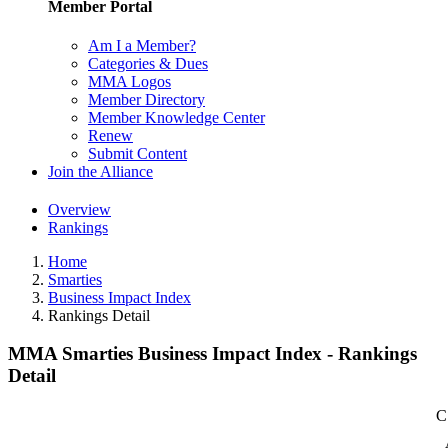
Member Portal
Am I a Member?
Categories & Dues
MMA Logos
Member Directory
Member Knowledge Center
Renew
Submit Content
Join the Alliance
Overview
Rankings
Home
Smarties
Business Impact Index
Rankings Detail
MMA Smarties Business Impact Index - Rankings
Detail