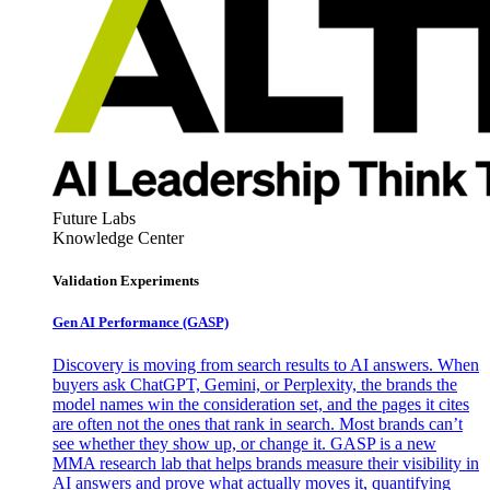
Future Labs
Knowledge Center
Validation Experiments
Gen AI
Performance (GASP)
Discovery is moving from search results to AI answers. When
buyers ask ChatGPT, Gemini, or Perplexity, the brands the
model names win the consideration set, and the pages it cites
are often not the ones that rank in search. Most brands can’t
see whether they show up, or change it. GASP is a new
MMA research lab that helps brands measure their visibility in
AI answers and prove what actually moves it, quantifying