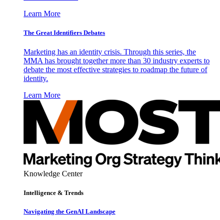
Learn More
The Great Identifiers Debates
Marketing has an identity crisis. Through this series, the
MMA has brought together more than 30 industry experts to
debate the most effective strategies to roadmap the future of
identity.
Learn More
Knowledge Center
Intelligence & Trends
Navigating the GenAI Landscape