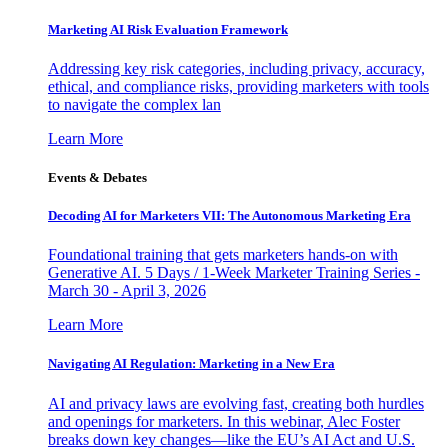
Marketing AI Risk Evaluation Framework
Addressing key risk categories, including privacy, accuracy,
ethical, and compliance risks, providing marketers with tools
to navigate the complex lan
Learn More
Events & Debates
Decoding AI for Marketers VII: The Autonomous Marketing Era
Foundational training that gets marketers hands-on with
Generative AI. 5 Days / 1-Week Marketer Training Series -
March 30 - April 3, 2026
Learn More
Navigating AI Regulation: Marketing in a New Era
AI and privacy laws are evolving fast, creating both hurdles
and openings for marketers. In this webinar, Alec Foster
breaks down key changes—like the EU’s AI Act and U.S.