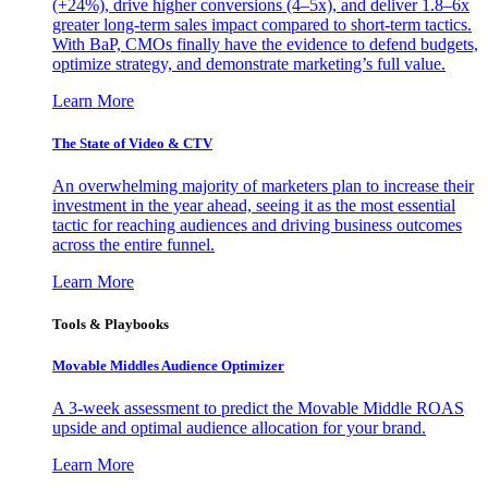
(+24%), drive higher conversions (4–5x), and deliver 1.8–6x
greater long-term sales impact compared to short-term tactics.
With BaP, CMOs finally have the evidence to defend budgets,
optimize strategy, and demonstrate marketing’s full value.
Learn More
The State of Video & CTV
An overwhelming majority of marketers plan to increase their
investment in the year ahead, seeing it as the most essential
tactic for reaching audiences and driving business outcomes
across the entire funnel.
Learn More
Tools & Playbooks
Movable Middles Audience Optimizer
A 3-week assessment to predict the Movable Middle ROAS
upside and optimal audience allocation for your brand.
Learn More