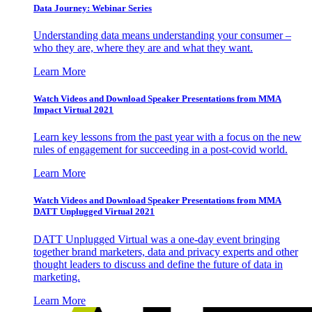
Data Journey: Webinar Series
Understanding data means understanding your consumer –
who they are, where they are and what they want.
Learn More
Watch Videos and Download Speaker Presentations from MMA
Impact Virtual 2021
Learn key lessons from the past year with a focus on the new
rules of engagement for succeeding in a post-covid world.
Learn More
Watch Videos and Download Speaker Presentations from MMA
DATT Unplugged Virtual 2021
DATT Unplugged Virtual was a one-day event bringing
together brand marketers, data and privacy experts and other
thought leaders to discuss and define the future of data in
marketing.
Learn More