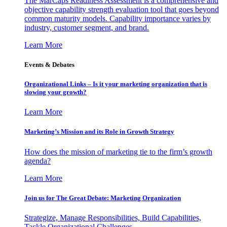
The MarCaps Readiness Assessment is a comprehensive and
objective capability strength evaluation tool that goes beyond
common maturity models. Capability importance varies by
industry, customer segment, and brand.
Learn More
Events & Debates
Organizational Links – Is it your marketing organization that is
slowing your growth?
Learn More
Marketing’s Mission and its Role in Growth Strategy
How does the mission of marketing tie to the firm’s growth
agenda?
Learn More
Join us for The Great Debate: Marketing Organization
Strategize, Manage Responsibilities, Build Capabilities,
Tackle Organizational Challenges