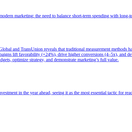
of modern marketing: the need to balance short-term spending with long-
bal and TransUnion reveals that traditional measurement methods hav
gns lift favorability (+24%), drive higher conversions (4–5x), and del
gets, optimize strategy, and demonstrate marketing’s full value.
estment in the year ahead, seeing it as the most essential tactic for re