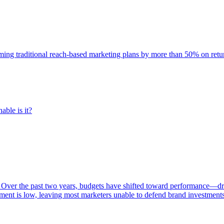
rming traditional reach-based marketing plans by more than 50% on re
able is it?
 Over the past two years, budgets have shifted toward performance—dr
ent is low, leaving most marketers unable to defend brand investment