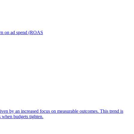
turn on ad spend (ROAS
iven by an increased focus on measurable outcomes. This trend is
s when budgets tighten.