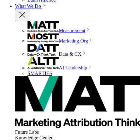
What We Do
Measurement
Marketing Org
Data & CX
AI Leadership
SMARTIES
Future Labs
Knowledge Center