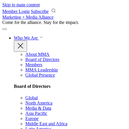
Skip to main content
Member Login
Subscribe
Marketing + Media Alliance
Come for the alliance. Stay for the
impact.
Who We Are
About MMA
Board of Directors
Members
MMA Leadership
Global Presence
Board of Directors
Global
North America
Media & Data
Asia Pacific
Europe
Middle East and Africa
Latin America