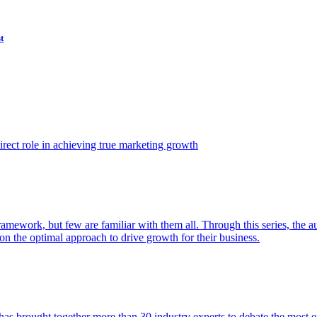
t
ect role in achieving true marketing growth
amework, but few are familiar with them all. Through this series, the 
n the optimal approach to drive growth for their business.
as brought together more than 30 industry experts to debate the most eff