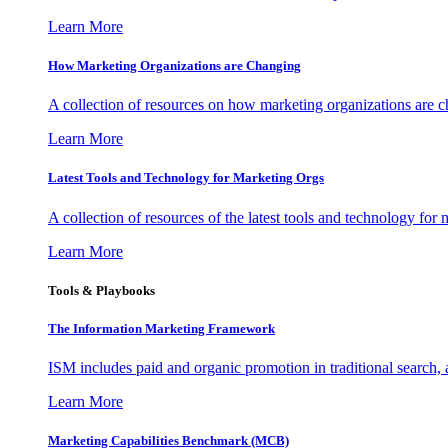
Learn More
How Marketing Organizations are Changing
A collection of resources on how marketing organizations are 
Learn More
Latest Tools and Technology for Marketing Orgs
A collection of resources of the latest tools and technology for
Learn More
Tools & Playbooks
The Information
Marketing Framework
ISM includes paid and organic promotion in traditional search,
Learn More
Marketing Capabilities Benchmark (MCB)