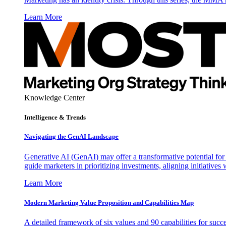
Learn More
Knowledge Center
Intelligence & Trends
Navigating the GenAI Landscape
Generative AI (GenAI) may offer a transformative potential for 
guide marketers in prioritizing investments, aligning initiative
Learn More
Modern Marketing Value Proposition and Capabilities Map
A detailed framework of six values and 90 capabilities for succ