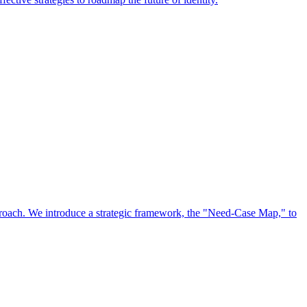
approach. We introduce a strategic framework, the "Need-Case Map," to