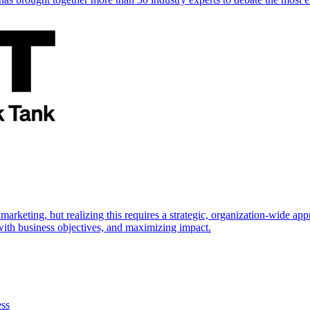
marketing, but realizing this requires a strategic, organization-wide 
s with business objectives, and maximizing impact.
ess