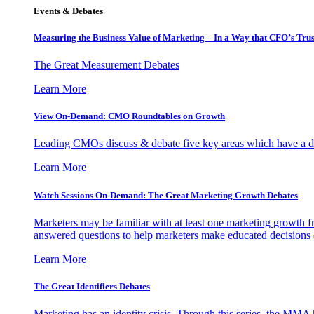
Events & Debates
Measuring the Business Value of Marketing – In a Way that CFO’s Trus
The Great Measurement Debates
Learn More
View On-Demand: CMO Roundtables on Growth
Leading CMOs discuss & debate five key areas which have a dir
Learn More
Watch Sessions On-Demand: The Great Marketing Growth Debates
Marketers may be familiar with at least one marketing growth fr
answered questions to help marketers make educated decisions o
Learn More
The Great Identifiers Debates
Marketing has an identity crisis. Through this series, the MMA h