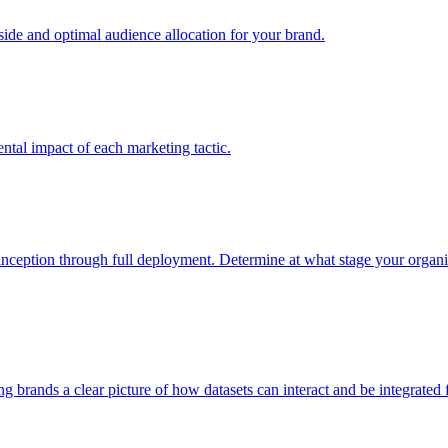
e and optimal audience allocation for your brand.
tal impact of each marketing tactic.
inception through full deployment. Determine at what stage your organiza
ving brands a clear picture of how datasets can interact and be integrate