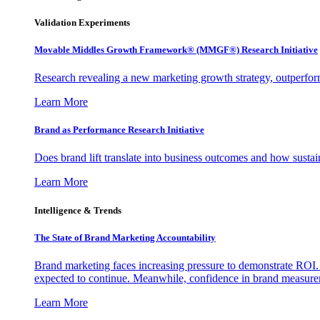
Validation Experiments
Movable Middles Growth Framework® (MMGF®) Research Initiative
Research revealing a new marketing growth strategy, outperfo
Learn More
Brand as Performance Research Initiative
Does brand lift translate into business outcomes and how sustain
Learn More
Intelligence & Trends
The State of Brand Marketing Accountability
Brand marketing faces increasing pressure to demonstrate ROI.
expected to continue. Meanwhile, confidence in brand measurem
Learn More