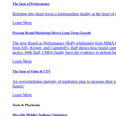
The State of Performance
Bringing into sharp focus a longstanding duality at the heart 
Learn More
Proving Brand Marketing Drives Long-Term Growth
The new Brand as Performance (BaP) whitepaper from MMA Glo
from Ally, Kroger, and Campbell’s, BaP shows how brand campai
tactics. With BaP, CMOs finally have the evidence to defend bud
Learn More
The State of Video & CTV
An overwhelming majority of marketers plan to increase their inv
funnel.
Learn More
Tools & Playbooks
Movable Middles Audience Optimizer