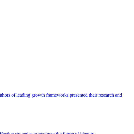
authors of leading growth frameworks presented their research and
ective strategies to roadmap the future of identity.