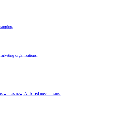
changing.
 marketing organizations.
 as well as new, AI-based mechanisms.