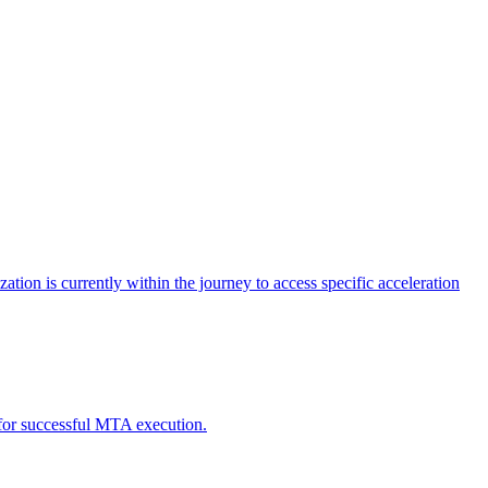
tion is currently within the journey to access specific acceleration
d for successful MTA execution.