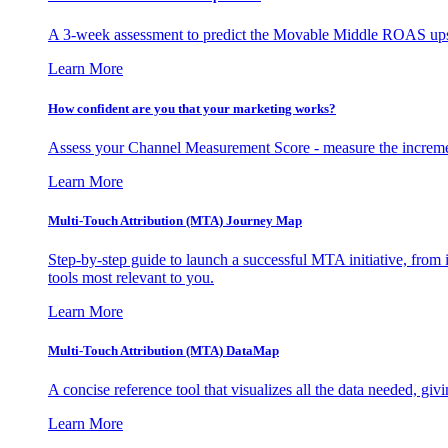
A 3-week assessment to predict the Movable Middle ROAS upsid
Learn More
How confident are you that your marketing works?
Assess your Channel Measurement Score - measure the incremen
Learn More
Multi-Touch Attribution (MTA) Journey Map
Step-by-step guide to launch a successful MTA initiative, from 
tools most relevant to you.
Learn More
Multi-Touch Attribution (MTA) DataMap
A concise reference tool that visualizes all the data needed, gi
Learn More