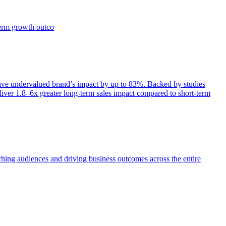
term growth outco
e undervalued brand’s impact by up to 83%. Backed by studies
iver 1.8–6x greater long-term sales impact compared to short-term
aching audiences and driving business outcomes across the entire