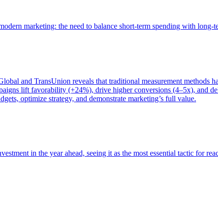
of modern marketing: the need to balance short-term spending with long-
bal and TransUnion reveals that traditional measurement methods hav
gns lift favorability (+24%), drive higher conversions (4–5x), and del
gets, optimize strategy, and demonstrate marketing’s full value.
estment in the year ahead, seeing it as the most essential tactic for re