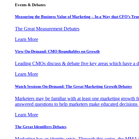
Events & Debates
Measuring the Business Value of Marketing – In a Way that CFO’s Trus
The Great Measurement Debates
Learn More
View On-Demand: CMO Roundtables on Growth
Leading CMOs discuss & debate five key areas which have a dir
Learn More
Watch Sessions On-Demand: The Great Marketing Growth Debates
Marketers may be familiar with at least one marketing growth fr
answered questions to help marketers make educated decisions o
Learn More
The Great Identifiers Debates
Marketing has an identity crisis. Through this series, the MMA h