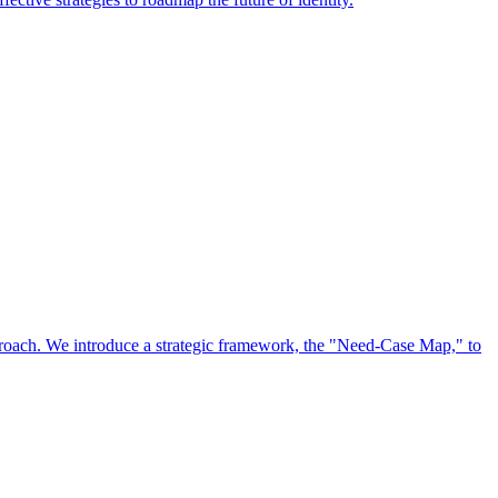
approach. We introduce a strategic framework, the "Need-Case Map," to