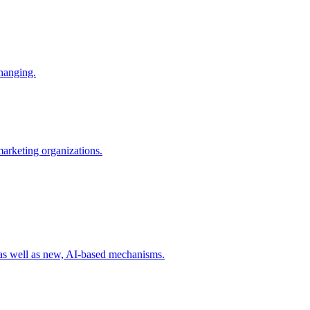
changing.
 marketing organizations.
 as well as new, AI-based mechanisms.