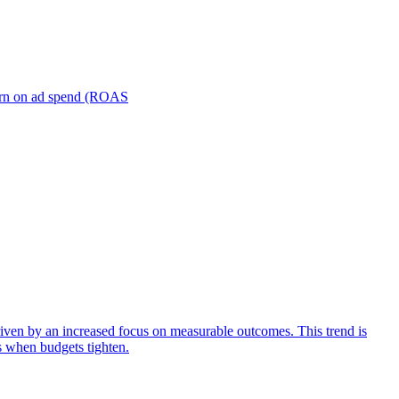
turn on ad spend (ROAS
iven by an increased focus on measurable outcomes. This trend is
s when budgets tighten.