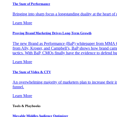
The State of Performance
Bringing into sharp focus a longstanding duality at the heart 
Learn More
Proving Brand Marketing Drives Long-Term Growth
The new Brand as Performance (BaP) whitepaper from MMA Glo
from Ally, Kroger, and Campbell’s, BaP shows how brand campai
tactics. With BaP, CMOs finally have the evidence to defend bud
Learn More
The State of Video & CTV
An overwhelming majority of marketers plan to increase their inv
funnel.
Learn More
Tools & Playbooks
Movable Middles Audience Optimizer