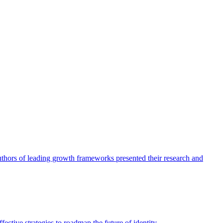
authors of leading growth frameworks presented their research and
ective strategies to roadmap the future of identity.