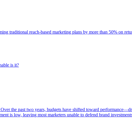
rming traditional reach-based marketing plans by more than 50% on re
able is it?
 Over the past two years, budgets have shifted toward performance—dr
ent is low, leaving most marketers unable to defend brand investment