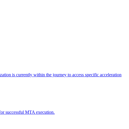
tion is currently within the journey to access specific acceleration
d for successful MTA execution.