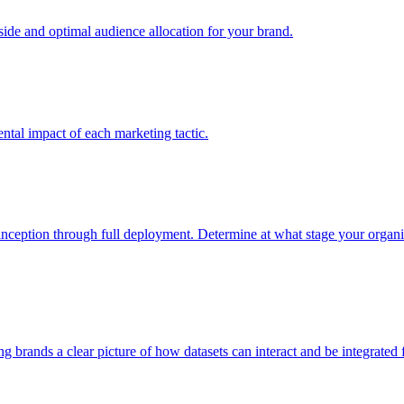
e and optimal audience allocation for your brand.
tal impact of each marketing tactic.
inception through full deployment. Determine at what stage your organiza
ving brands a clear picture of how datasets can interact and be integrate