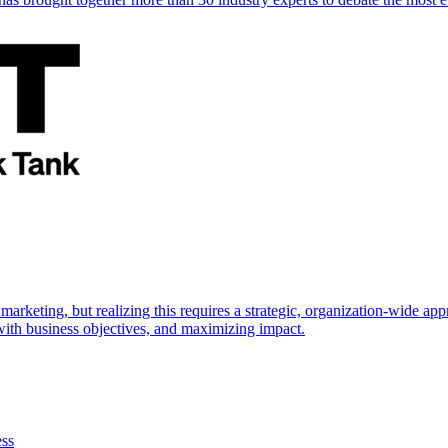
marketing, but realizing this requires a strategic, organization-wide 
s with business objectives, and maximizing impact.
ess