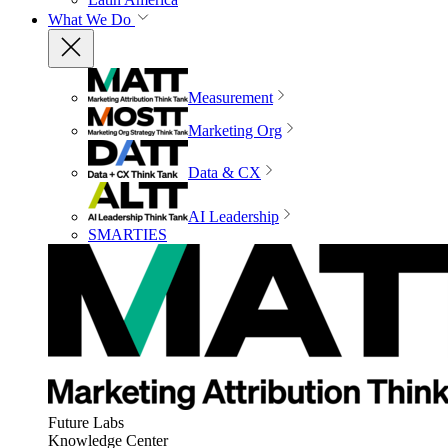
What We Do
Measurement
Marketing Org
Data & CX
AI Leadership
SMARTIES
Future Labs
Knowledge Center