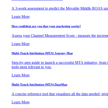
A 3-week assessment to predict the Movable Middle ROAS upsid
Learn More
How confident are you that your marketing works?
Assess your Channel Measurement Score - measure the incremen
Learn More
Multi-Touch Attribution (MTA) Journey Map
Step-by-step guide to launch a successful MTA initiative, from 
tools most relevant to you.
Learn More
Multi-Touch Attribution (MTA) DataMap
A concise reference tool that visualizes all the data needed, gi
Learn More