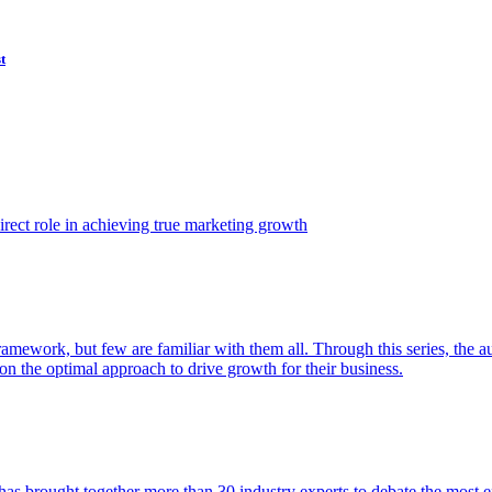
t
ect role in achieving true marketing growth
amework, but few are familiar with them all. Through this series, the 
n the optimal approach to drive growth for their business.
as brought together more than 30 industry experts to debate the most eff