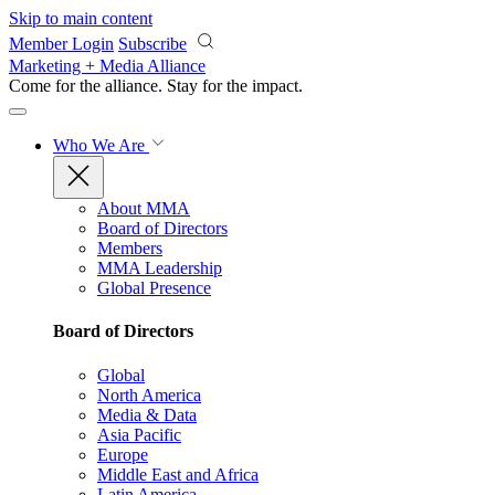
Skip to main content
Member Login
Subscribe
Marketing + Media Alliance
Come for the alliance. Stay for the
impact.
Who We Are
About MMA
Board of Directors
Members
MMA Leadership
Global Presence
Board of Directors
Global
North America
Media & Data
Asia Pacific
Europe
Middle East and Africa
Latin America