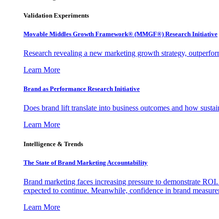
Validation Experiments
Movable Middles Growth Framework® (MMGF®) Research Initiative
Research revealing a new marketing growth strategy, outperfo
Learn More
Brand as Performance Research Initiative
Does brand lift translate into business outcomes and how sustain
Learn More
Intelligence & Trends
The State of Brand Marketing Accountability
Brand marketing faces increasing pressure to demonstrate ROI.
expected to continue. Meanwhile, confidence in brand measurem
Learn More