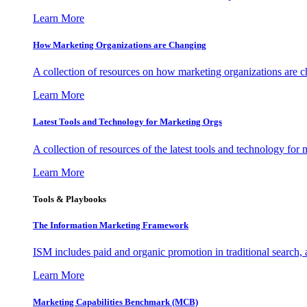
Learn More
How Marketing Organizations are Changing
A collection of resources on how marketing organizations are 
Learn More
Latest Tools and Technology for Marketing Orgs
A collection of resources of the latest tools and technology for
Learn More
Tools & Playbooks
The Information
Marketing Framework
ISM includes paid and organic promotion in traditional search,
Learn More
Marketing Capabilities Benchmark (MCB)