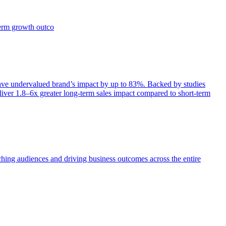
term growth outco
e undervalued brand’s impact by up to 83%. Backed by studies
iver 1.8–6x greater long-term sales impact compared to short-term
aching audiences and driving business outcomes across the entire