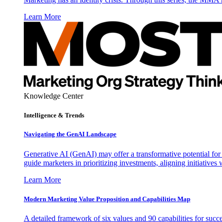
Learn More
Knowledge Center
Intelligence & Trends
Navigating the GenAI Landscape
Generative AI (GenAI) may offer a transformative potential for 
guide marketers in prioritizing investments, aligning initiative
Learn More
Modern Marketing Value Proposition and Capabilities Map
A detailed framework of six values and 90 capabilities for succ