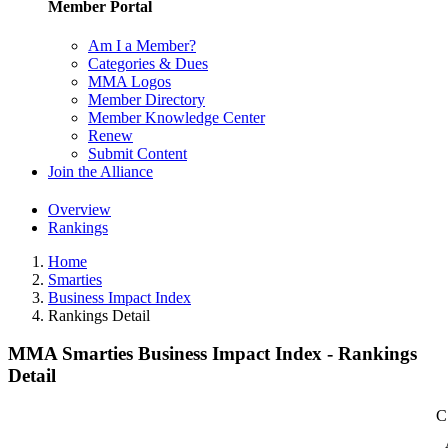
Member Portal
Am I a Member?
Categories & Dues
MMA Logos
Member Directory
Member Knowledge Center
Renew
Submit Content
Join the Alliance
Overview
Rankings
Home
Smarties
Business Impact Index
Rankings Detail
MMA Smarties Business Impact Index - Rankings
Detail