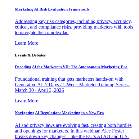
Marketing AI Risk Evaluation Framework
Addressing key risk categories, including privacy, accuracy,
ethical, and compliance risks, providing marketers with tools
to navigate the complex lan
Learn More
Events & Debates
Decoding AI for Marketers VII: The Autonomous Marketing Era
Foundational training that gets marketers hands-on with
Generative AI. 5 Days / 1-Week Marketer Training Series -
March 30 - April 3, 2026
Learn More
Navigating AI Regulation: Marketing in a New Era
AI and privacy laws are evolving fast, creating both hurdles
and openings for marketers. In this webinar, Alec Foster
breaks down key changes—like the EU’s AI Act and U.S.