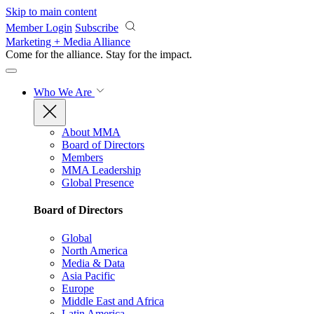
Skip to main content
Member Login
Subscribe
Marketing + Media Alliance
Come for the alliance. Stay for the
impact.
Who We Are
About MMA
Board of Directors
Members
MMA Leadership
Global Presence
Board of Directors
Global
North America
Media & Data
Asia Pacific
Europe
Middle East and Africa
Latin America