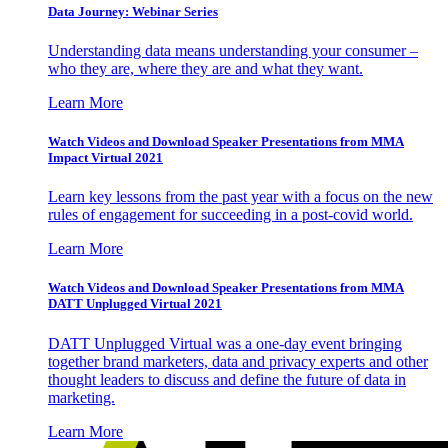
Data Journey: Webinar Series
Understanding data means understanding your consumer –
who they are, where they are and what they want.
Learn More
Watch Videos and Download Speaker Presentations from MMA
Impact Virtual 2021
Learn key lessons from the past year with a focus on the new
rules of engagement for succeeding in a post-covid world.
Learn More
Watch Videos and Download Speaker Presentations from MMA
DATT Unplugged Virtual 2021
DATT Unplugged Virtual was a one-day event bringing
together brand marketers, data and privacy experts and other
thought leaders to discuss and define the future of data in
marketing.
Learn More