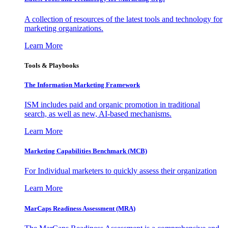
A collection of resources of the latest tools and technology for
marketing organizations.
Learn More
Tools & Playbooks
The Information
Marketing Framework
ISM includes paid and organic promotion in traditional
search, as well as new, AI-based mechanisms.
Learn More
Marketing Capabilities Benchmark (MCB)
For Individual marketers to quickly assess their organization
Learn More
MarCaps Readiness Assessment (MRA)