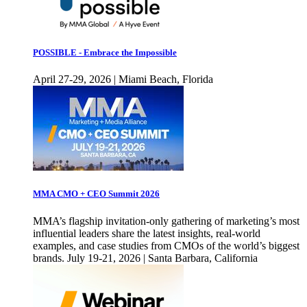
POSSIBLE - Embrace the Impossible
April 27-29, 2026 | Miami Beach, Florida
MMA CMO + CEO Summit 2026
MMA’s flagship invitation-only gathering of marketing’s most
influential leaders share the latest insights, real-world
examples, and case studies from CMOs of the world’s biggest
brands. July 19-21, 2026 | Santa Barbara, California