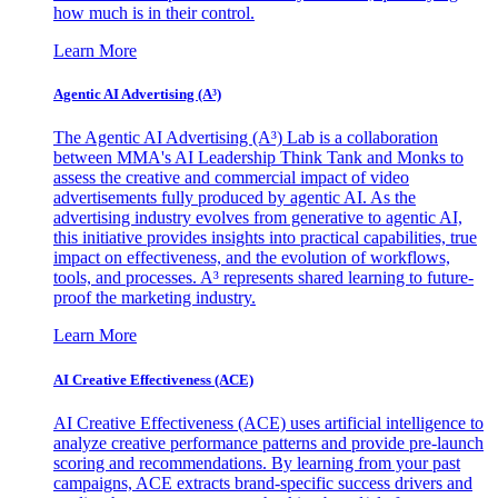
how much is in their control.
Learn More
Agentic AI Advertising (A³)
The Agentic AI Advertising (A³) Lab is a collaboration
between MMA's AI Leadership Think Tank and Monks to
assess the creative and commercial impact of video
advertisements fully produced by agentic AI. As the
advertising industry evolves from generative to agentic AI,
this initiative provides insights into practical capabilities, true
impact on effectiveness, and the evolution of workflows,
tools, and processes. A³ represents shared learning to future-
proof the marketing industry.
Learn More
AI Creative Effectiveness (ACE)
AI Creative Effectiveness (ACE) uses artificial intelligence to
analyze creative performance patterns and provide pre-launch
scoring and recommendations. By learning from your past
campaigns, ACE extracts brand-specific success drivers and