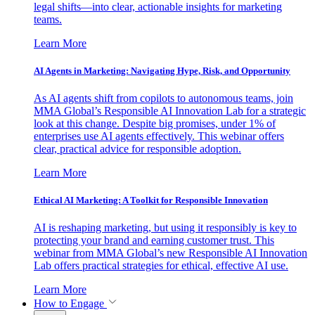
legal shifts—into clear, actionable insights for marketing
teams.
Learn More
AI Agents in Marketing: Navigating Hype, Risk, and Opportunity
As AI agents shift from copilots to autonomous teams, join
MMA Global’s Responsible AI Innovation Lab for a strategic
look at this change. Despite big promises, under 1% of
enterprises use AI agents effectively. This webinar offers
clear, practical advice for responsible adoption.
Learn More
Ethical AI Marketing: A Toolkit for Responsible Innovation
AI is reshaping marketing, but using it responsibly is key to
protecting your brand and earning customer trust. This
webinar from MMA Global’s new Responsible AI Innovation
Lab offers practical strategies for ethical, effective AI use.
Learn More
How to Engage