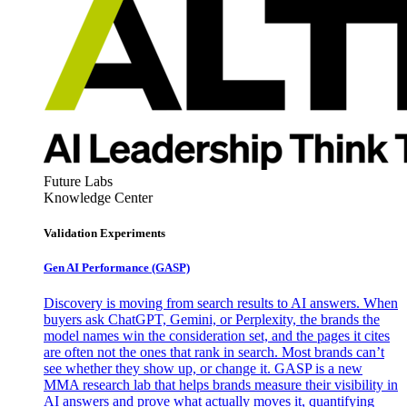
Future Labs
Knowledge Center
Validation Experiments
Gen AI
Performance (GASP)
Discovery is moving from search results to AI answers. When
buyers ask ChatGPT, Gemini, or Perplexity, the brands the
model names win the consideration set, and the pages it cites
are often not the ones that rank in search. Most brands can’t
see whether they show up, or change it. GASP is a new
MMA research lab that helps brands measure their visibility in
AI answers and prove what actually moves it, quantifying