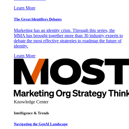
Learn More
The Great Identifiers Debates
Marketing has an identity crisis. Through this series, the
MMA has brought together more than 30 industry experts to
debate the most effective strategies to roadmap the future of
identity.
Learn More
Knowledge Center
Intelligence & Trends
Navigating the GenAI Landscape