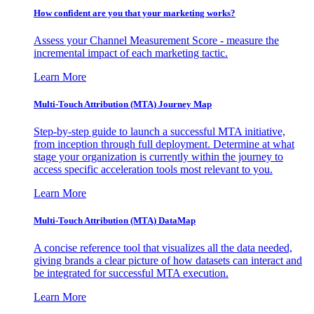
How confident are you that your marketing works?
Assess your Channel Measurement Score - measure the
incremental impact of each marketing tactic.
Learn More
Multi-Touch Attribution (MTA) Journey Map
Step-by-step guide to launch a successful MTA initiative,
from inception through full deployment. Determine at what
stage your organization is currently within the journey to
access specific acceleration tools most relevant to you.
Learn More
Multi-Touch Attribution (MTA) DataMap
A concise reference tool that visualizes all the data needed,
giving brands a clear picture of how datasets can interact and
be integrated for successful MTA execution.
Learn More