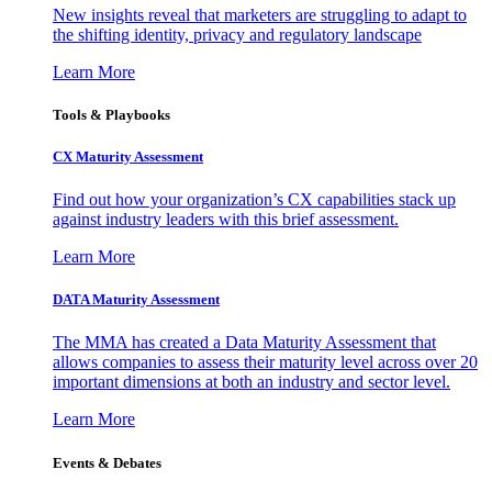
New insights reveal that marketers are struggling to adapt to
the shifting identity, privacy and regulatory landscape
Learn More
Tools & Playbooks
CX Maturity Assessment
Find out how your organization’s CX capabilities stack up
against industry leaders with this brief assessment.
Learn More
DATA Maturity Assessment
The MMA has created a Data Maturity Assessment that
allows companies to assess their maturity level across over 20
important dimensions at both an industry and sector level.
Learn More
Events & Debates