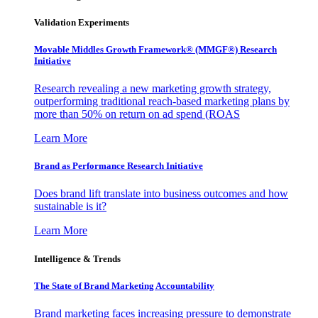
Validation Experiments
Movable Middles Growth Framework® (MMGF®) Research
Initiative
Research revealing a new marketing growth strategy,
outperforming traditional reach-based marketing plans by
more than 50% on return on ad spend (ROAS
Learn More
Brand as Performance Research Initiative
Does brand lift translate into business outcomes and how
sustainable is it?
Learn More
Intelligence & Trends
The State of Brand Marketing Accountability
Brand marketing faces increasing pressure to demonstrate