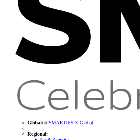
Global:
SMARTIES X Global
Regional:
North America