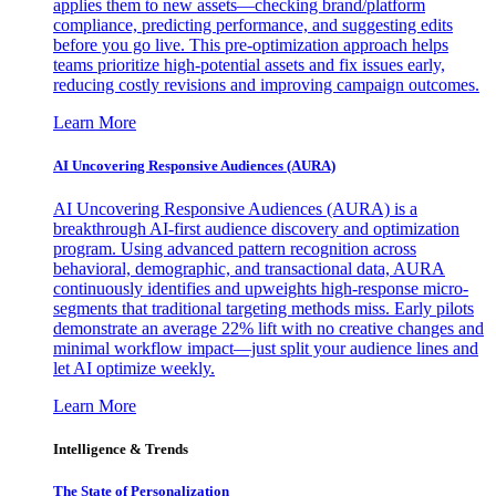
applies them to new assets—checking brand/platform
compliance, predicting performance, and suggesting edits
before you go live. This pre-optimization approach helps
teams prioritize high-potential assets and fix issues early,
reducing costly revisions and improving campaign outcomes.
Learn More
AI Uncovering Responsive Audiences (AURA)
AI Uncovering Responsive Audiences (AURA) is a
breakthrough AI-first audience discovery and optimization
program. Using advanced pattern recognition across
behavioral, demographic, and transactional data, AURA
continuously identifies and upweights high-response micro-
segments that traditional targeting methods miss. Early pilots
demonstrate an average 22% lift with no creative changes and
minimal workflow impact—just split your audience lines and
let AI optimize weekly.
Learn More
Intelligence & Trends
The State of Personalization