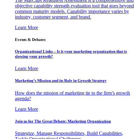
The MarCaps Readiness Assessment is a comprehensive and
objective capability strength evaluation tool that goes beyond
common maturity models. Capability importance varies by
industry, customer segment, and brand.
Learn More
Events & Debates
Organizational Links – Is it your marketing organization that is
slowing your growth?
Learn More
Marketing’s Mission and its Role in Growth Strategy
How does the mission of marketing tie to the firm’s growth
agenda?
Learn More
Join us for The Great Debate: Marketing Organization
Strategize, Manage Responsibilities, Build Capabilities,
Tackle Organizational Challenges