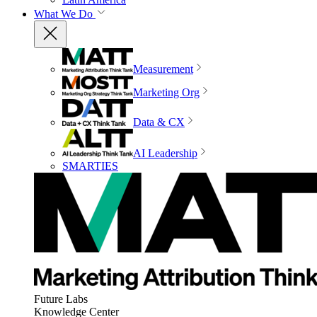
What We Do
Measurement
Marketing Org
Data & CX
AI Leadership
SMARTIES
Future Labs
Knowledge Center