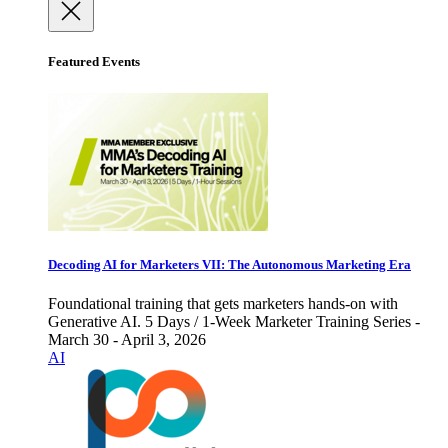
Featured Events
Decoding AI for Marketers VII: The Autonomous Marketing Era
Foundational training that gets marketers hands-on with
Generative AI. 5 Days / 1-Week Marketer Training Series -
March 30 - April 3, 2026
AI