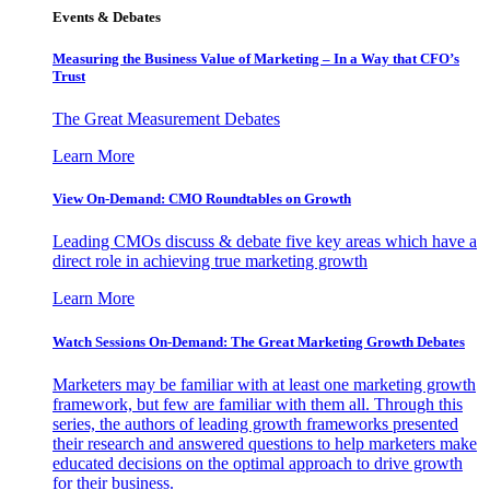
Events & Debates
Measuring the Business Value of Marketing – In a Way that CFO’s
Trust
The Great Measurement Debates
Learn More
View On-Demand: CMO Roundtables on Growth
Leading CMOs discuss & debate five key areas which have a
direct role in achieving true marketing growth
Learn More
Watch Sessions On-Demand: The Great Marketing Growth Debates
Marketers may be familiar with at least one marketing growth
framework, but few are familiar with them all. Through this
series, the authors of leading growth frameworks presented
their research and answered questions to help marketers make
educated decisions on the optimal approach to drive growth
for their business.