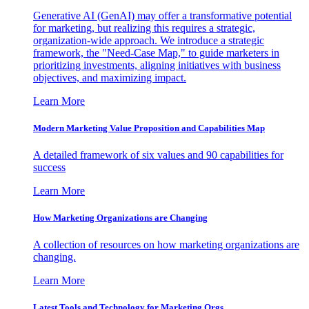
Generative AI (GenAI) may offer a transformative potential
for marketing, but realizing this requires a strategic,
organization-wide approach. We introduce a strategic
framework, the "Need-Case Map," to guide marketers in
prioritizing investments, aligning initiatives with business
objectives, and maximizing impact.
Learn More
Modern Marketing Value Proposition and Capabilities Map
A detailed framework of six values and 90 capabilities for
success
Learn More
How Marketing Organizations are Changing
A collection of resources on how marketing organizations are
changing.
Learn More
Latest Tools and Technology for Marketing Orgs