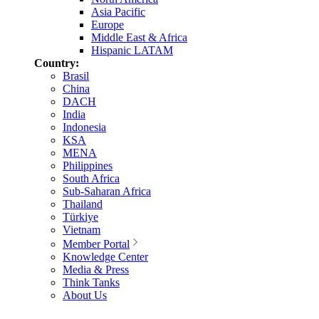
Asia Pacific
Europe
Middle East & Africa
Hispanic LATAM
Country:
Brasil
China
DACH
India
Indonesia
KSA
MENA
Philippines
South Africa
Sub-Saharan Africa
Thailand
Türkiye
Vietnam
Member Portal
Knowledge Center
Media & Press
Think Tanks
About Us