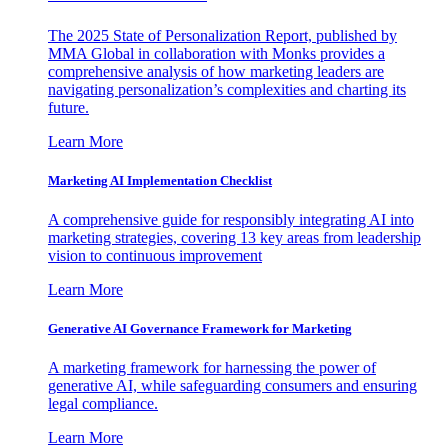
The 2025 State of Personalization Report, published by
MMA Global in collaboration with Monks provides a
comprehensive analysis of how marketing leaders are
navigating personalization’s complexities and charting its
future.
Learn More
Marketing AI Implementation Checklist
A comprehensive guide for responsibly integrating AI into
marketing strategies, covering 13 key areas from leadership
vision to continuous improvement
Learn More
Generative AI Governance Framework for Marketing
A marketing framework for harnessing the power of
generative AI, while safeguarding consumers and ensuring
legal compliance.
Learn More