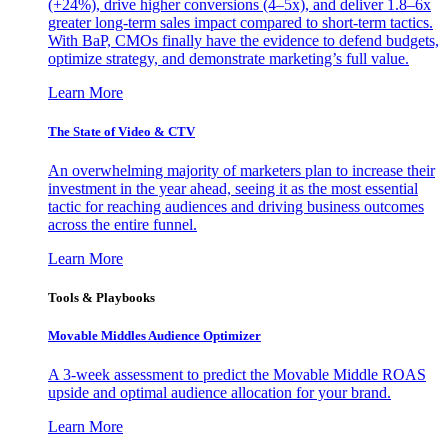
(+24%), drive higher conversions (4–5x), and deliver 1.8–6x
greater long-term sales impact compared to short-term tactics.
With BaP, CMOs finally have the evidence to defend budgets,
optimize strategy, and demonstrate marketing’s full value.
Learn More
The State of Video & CTV
An overwhelming majority of marketers plan to increase their
investment in the year ahead, seeing it as the most essential
tactic for reaching audiences and driving business outcomes
across the entire funnel.
Learn More
Tools & Playbooks
Movable Middles Audience Optimizer
A 3-week assessment to predict the Movable Middle ROAS
upside and optimal audience allocation for your brand.
Learn More