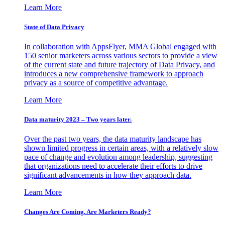
Learn More
State of Data Privacy
In collaboration with AppsFlyer, MMA Global engaged with
150 senior marketers across various sectors to provide a view
of the current state and future trajectory of Data Privacy, and
introduces a new comprehensive framework to approach
privacy as a source of competitive advantage.
Learn More
Data maturity 2023 – Two years later.
Over the past two years, the data maturity landscape has
shown limited progress in certain areas, with a relatively slow
pace of change and evolution among leadership, suggesting
that organizations need to accelerate their efforts to drive
significant advancements in how they approach data.
Learn More
Changes Are Coming. Are Marketers Ready?