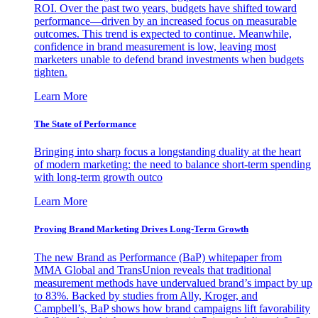
ROI. Over the past two years, budgets have shifted toward
performance—driven by an increased focus on measurable
outcomes. This trend is expected to continue. Meanwhile,
confidence in brand measurement is low, leaving most
marketers unable to defend brand investments when budgets
tighten.
Learn More
The State of Performance
Bringing into sharp focus a longstanding duality at the heart
of modern marketing: the need to balance short-term spending
with long-term growth outco
Learn More
Proving Brand Marketing Drives Long-Term Growth
The new Brand as Performance (BaP) whitepaper from
MMA Global and TransUnion reveals that traditional
measurement methods have undervalued brand’s impact by up
to 83%. Backed by studies from Ally, Kroger, and
Campbell’s, BaP shows how brand campaigns lift favorability