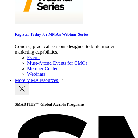
Register Today for MMA’s Webinar Series
Concise, practical sessions designed to build modern
marketing capabilities.
Events
Must-Attend Events for CMOs
Member Center
Webinars
More
MMA resources
SMARTIES™ Global Awards Programs