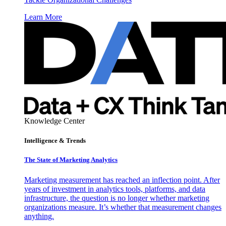
Learn More
Knowledge Center
Intelligence & Trends
The State of Marketing Analytics
Marketing measurement has reached an inflection point. After
years of investment in analytics tools, platforms, and data
infrastructure, the question is no longer whether marketing
organizations measure. It’s whether that measurement changes
anything.