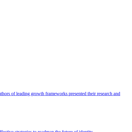
authors of leading growth frameworks presented their research and
ective strategies to roadmap the future of identity.