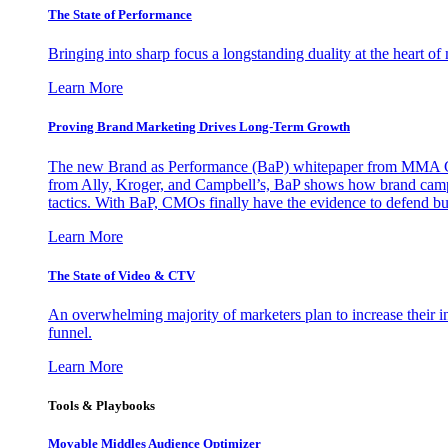
The State of Performance
Bringing into sharp focus a longstanding duality at the heart 
Learn More
Proving Brand Marketing Drives Long-Term Growth
The new Brand as Performance (BaP) whitepaper from MMA Glo
from Ally, Kroger, and Campbell’s, BaP shows how brand campai
tactics. With BaP, CMOs finally have the evidence to defend bud
Learn More
The State of Video & CTV
An overwhelming majority of marketers plan to increase their inv
funnel.
Learn More
Tools & Playbooks
Movable Middles Audience Optimizer