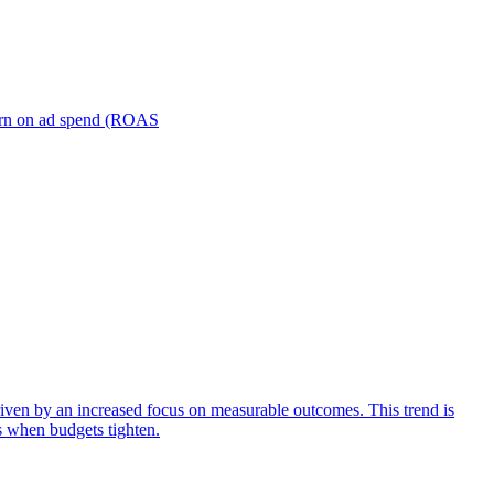
turn on ad spend (ROAS
iven by an increased focus on measurable outcomes. This trend is
s when budgets tighten.