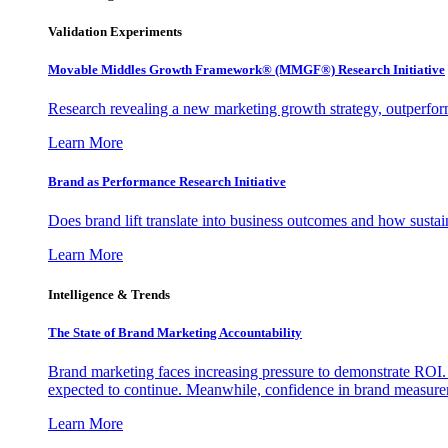
Validation Experiments
Movable Middles Growth Framework® (MMGF®) Research Initiative
Research revealing a new marketing growth strategy, outperfo
Learn More
Brand as Performance Research Initiative
Does brand lift translate into business outcomes and how sustain
Learn More
Intelligence & Trends
The State of Brand Marketing Accountability
Brand marketing faces increasing pressure to demonstrate ROI.
expected to continue. Meanwhile, confidence in brand measurem
Learn More