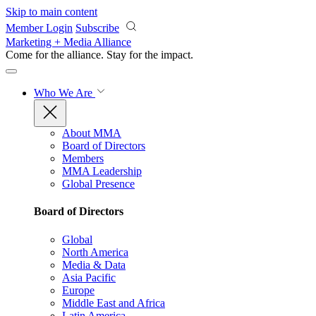
Skip to main content
Member Login
Subscribe
Marketing + Media Alliance
Come for the alliance. Stay for the
impact.
Who We Are
About MMA
Board of Directors
Members
MMA Leadership
Global Presence
Board of Directors
Global
North America
Media & Data
Asia Pacific
Europe
Middle East and Africa
Latin America