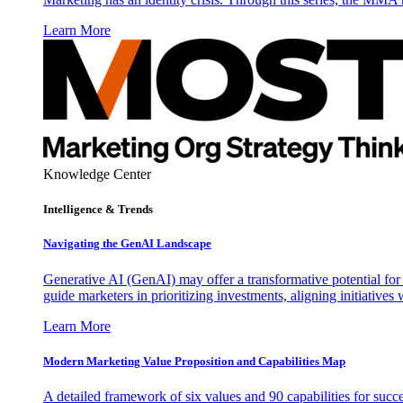
Learn More
Knowledge Center
Intelligence & Trends
Navigating the GenAI Landscape
Generative AI (GenAI) may offer a transformative potential for 
guide marketers in prioritizing investments, aligning initiative
Learn More
Modern Marketing Value Proposition and Capabilities Map
A detailed framework of six values and 90 capabilities for succ