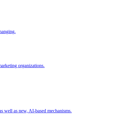
changing.
 marketing organizations.
 as well as new, AI-based mechanisms.