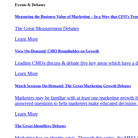
Events & Debates
Measuring the Business Value of Marketing – In a Way that CFO’s Trus
The Great Measurement Debates
Learn More
View On-Demand: CMO Roundtables on Growth
Leading CMOs discuss & debate five key areas which have a dir
Learn More
Watch Sessions On-Demand: The Great Marketing Growth Debates
Marketers may be familiar with at least one marketing growth fr
answered questions to help marketers make educated decisions o
Learn More
The Great Identifiers Debates
Marketing has an identity crisis. Through this series, the MMA h