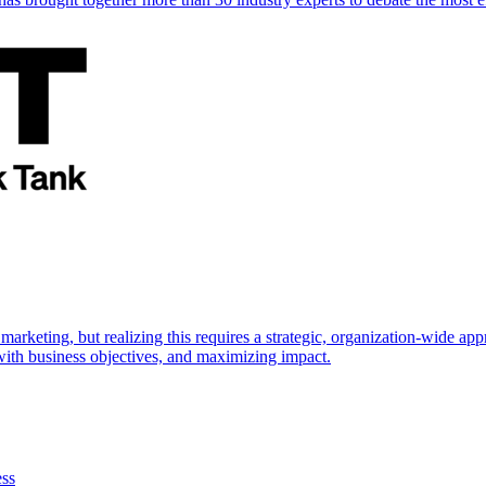
marketing, but realizing this requires a strategic, organization-wide 
s with business objectives, and maximizing impact.
ess