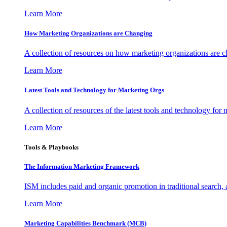
Learn More
How Marketing Organizations are Changing
A collection of resources on how marketing organizations are 
Learn More
Latest Tools and Technology for Marketing Orgs
A collection of resources of the latest tools and technology for
Learn More
Tools & Playbooks
The Information
Marketing Framework
ISM includes paid and organic promotion in traditional search,
Learn More
Marketing Capabilities Benchmark (MCB)