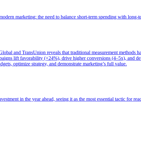
of modern marketing: the need to balance short-term spending with long-
bal and TransUnion reveals that traditional measurement methods hav
gns lift favorability (+24%), drive higher conversions (4–5x), and del
gets, optimize strategy, and demonstrate marketing’s full value.
estment in the year ahead, seeing it as the most essential tactic for re