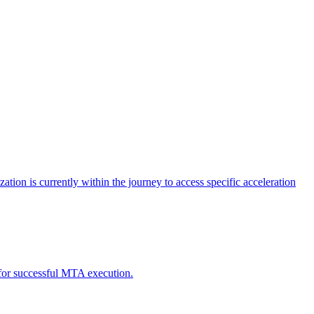
tion is currently within the journey to access specific acceleration
d for successful MTA execution.