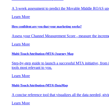
A 3-week assessment to predict the Movable Middle ROAS upsid
Learn More
How confident are you that your marketing works?
Assess your Channel Measurement Score - measure the incremen
Learn More
Multi-Touch Attribution (MTA) Journey Map
Step-by-step guide to launch a successful MTA initiative, from 
tools most relevant to you.
Learn More
Multi-Touch Attribution (MTA) DataMap
A concise reference tool that visualizes all the data needed, gi
Learn More