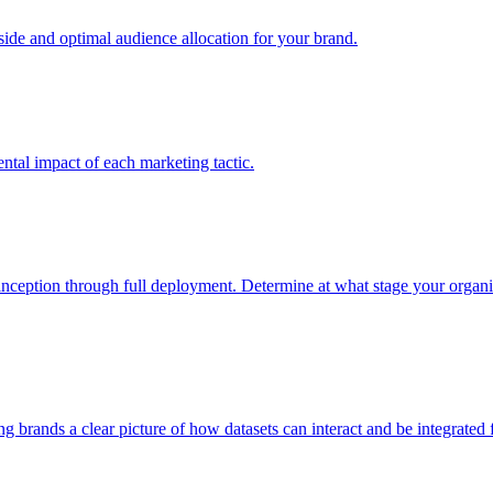
e and optimal audience allocation for your brand.
tal impact of each marketing tactic.
inception through full deployment. Determine at what stage your organiza
ving brands a clear picture of how datasets can interact and be integrate