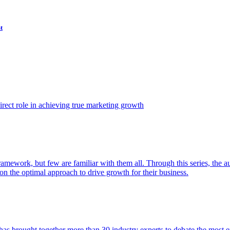
t
ect role in achieving true marketing growth
amework, but few are familiar with them all. Through this series, the 
n the optimal approach to drive growth for their business.
as brought together more than 30 industry experts to debate the most eff