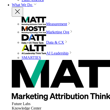
What We Do
Measurement
Marketing Org
Data & CX
AI Leadership
SMARTIES
Future Labs
Knowledge Center