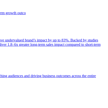
term growth outco
e undervalued brand’s impact by up to 83%. Backed by studies
iver 1.8–6x greater long-term sales impact compared to short-term
aching audiences and driving business outcomes across the entire