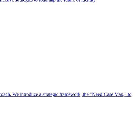
approach. We introduce a strategic framework, the "Need-Case Map," to