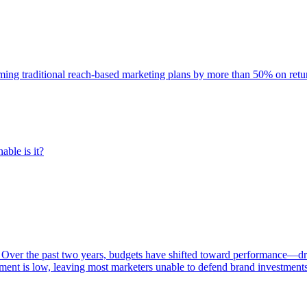
rming traditional reach-based marketing plans by more than 50% on re
able is it?
 Over the past two years, budgets have shifted toward performance—dr
ent is low, leaving most marketers unable to defend brand investment