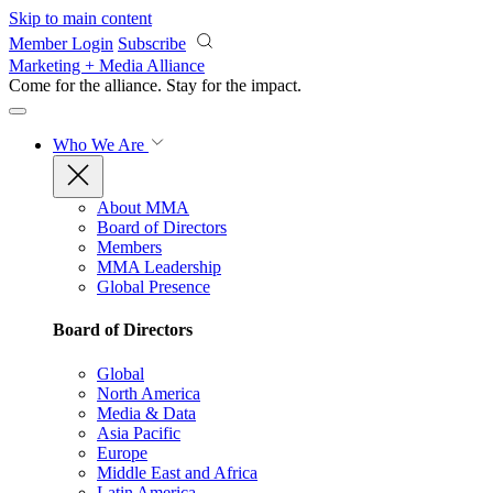
Skip to main content
Member Login
Subscribe
Marketing + Media Alliance
Come for the alliance. Stay for the
impact.
Who We Are
About MMA
Board of Directors
Members
MMA Leadership
Global Presence
Board of Directors
Global
North America
Media & Data
Asia Pacific
Europe
Middle East and Africa
Latin America