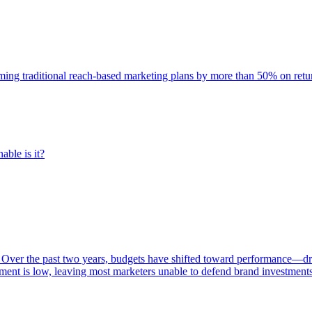
rming traditional reach-based marketing plans by more than 50% on re
able is it?
 Over the past two years, budgets have shifted toward performance—dr
ent is low, leaving most marketers unable to defend brand investment