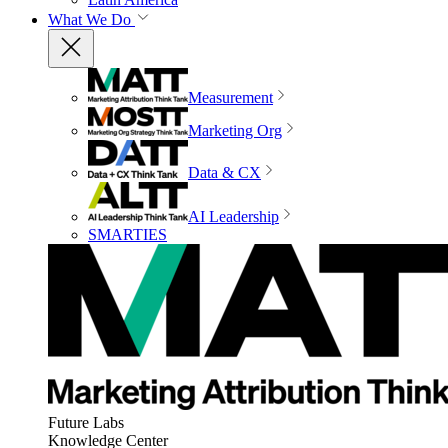
What We Do
Measurement
Marketing Org
Data & CX
AI Leadership
SMARTIES
Future Labs
Knowledge Center