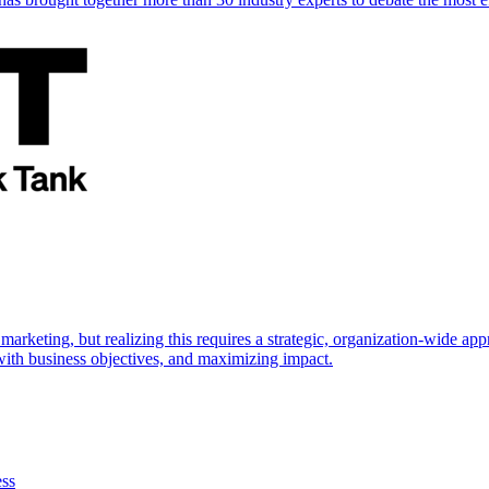
marketing, but realizing this requires a strategic, organization-wide 
s with business objectives, and maximizing impact.
ess