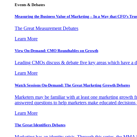
Events & Debates
Measuring the Business Value of Marketing – In a Way that CFO’s Trus
The Great Measurement Debates
Learn More
View On-Demand: CMO Roundtables on Growth
Leading CMOs discuss & debate five key areas which have a dir
Learn More
Watch Sessions On-Demand: The Great Marketing Growth Debates
Marketers may be familiar with at least one marketing growth fr
answered questions to help marketers make educated decisions o
Learn More
The Great Identifiers Debates
Marketing has an identity crisis. Through this series, the MMA h