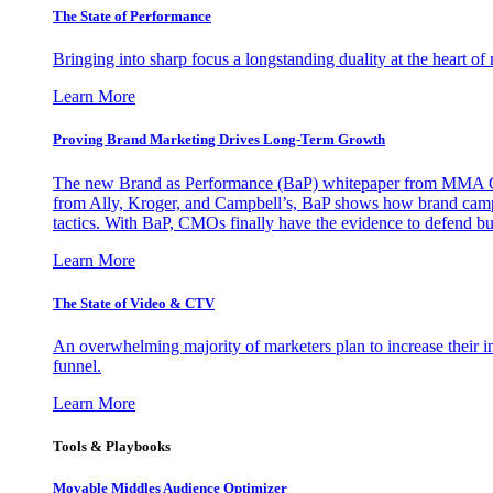
The State of Performance
Bringing into sharp focus a longstanding duality at the heart 
Learn More
Proving Brand Marketing Drives Long-Term Growth
The new Brand as Performance (BaP) whitepaper from MMA Glo
from Ally, Kroger, and Campbell’s, BaP shows how brand campai
tactics. With BaP, CMOs finally have the evidence to defend bud
Learn More
The State of Video & CTV
An overwhelming majority of marketers plan to increase their inv
funnel.
Learn More
Tools & Playbooks
Movable Middles Audience Optimizer