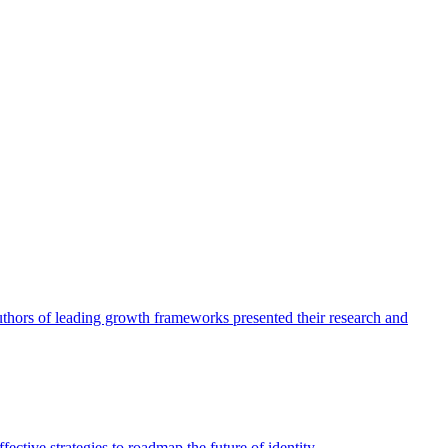
authors of leading growth frameworks presented their research and
ective strategies to roadmap the future of identity.