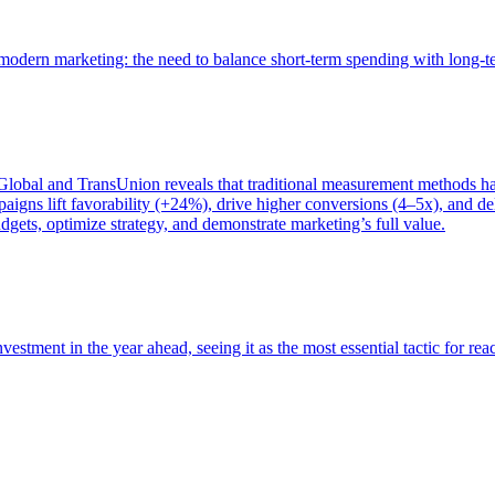
of modern marketing: the need to balance short-term spending with long-
bal and TransUnion reveals that traditional measurement methods hav
gns lift favorability (+24%), drive higher conversions (4–5x), and del
gets, optimize strategy, and demonstrate marketing’s full value.
estment in the year ahead, seeing it as the most essential tactic for re