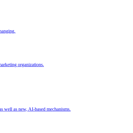
changing.
 marketing organizations.
 as well as new, AI-based mechanisms.