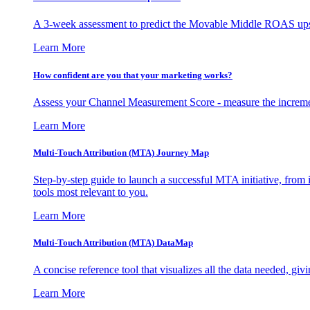
A 3-week assessment to predict the Movable Middle ROAS upsid
Learn More
How confident are you that your marketing works?
Assess your Channel Measurement Score - measure the incremen
Learn More
Multi-Touch Attribution (MTA) Journey Map
Step-by-step guide to launch a successful MTA initiative, from 
tools most relevant to you.
Learn More
Multi-Touch Attribution (MTA) DataMap
A concise reference tool that visualizes all the data needed, gi
Learn More