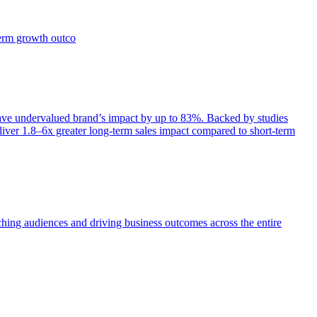
term growth outco
e undervalued brand’s impact by up to 83%. Backed by studies
iver 1.8–6x greater long-term sales impact compared to short-term
aching audiences and driving business outcomes across the entire