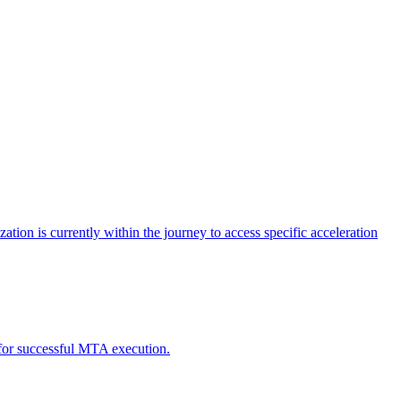
tion is currently within the journey to access specific acceleration
d for successful MTA execution.