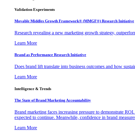
Validation Experiments
Movable Middles Growth Framework® (MMGF®) Research Initiative
Research revealing a new marketing growth strategy, outperfo
Learn More
Brand as Performance Research Initiative
Does brand lift translate into business outcomes and how sustain
Learn More
Intelligence & Trends
The State of Brand Marketing Accountability
Brand marketing faces increasing pressure to demonstrate ROI.
expected to continue. Meanwhile, confidence in brand measurem
Learn More