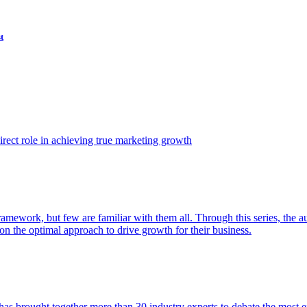
t
ect role in achieving true marketing growth
amework, but few are familiar with them all. Through this series, the 
n the optimal approach to drive growth for their business.
as brought together more than 30 industry experts to debate the most eff