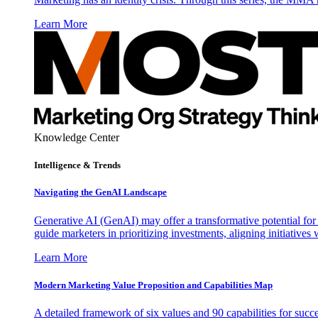
Learn More
Knowledge Center
Intelligence & Trends
Navigating the GenAI Landscape
Generative AI (GenAI) may offer a transformative potential for 
guide marketers in prioritizing investments, aligning initiative
Learn More
Modern Marketing Value Proposition and Capabilities Map
A detailed framework of six values and 90 capabilities for succ