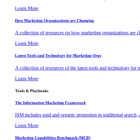
Learn More
How Marketing Organizations are Changing
A collection of resources on how marketing organizations are 
Learn More
Latest Tools and Technology for Marketing Orgs
A collection of resources of the latest tools and technology for
Learn More
Tools & Playbooks
The Information
Marketing Framework
ISM includes paid and organic promotion in traditional search,
Learn More
Marketing Capabilities Benchmark (MCB)