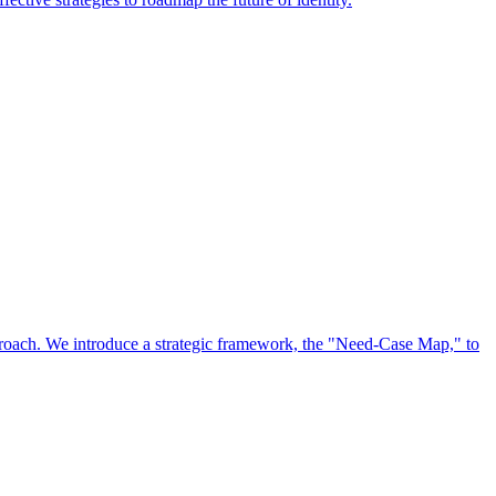
approach. We introduce a strategic framework, the "Need-Case Map," to