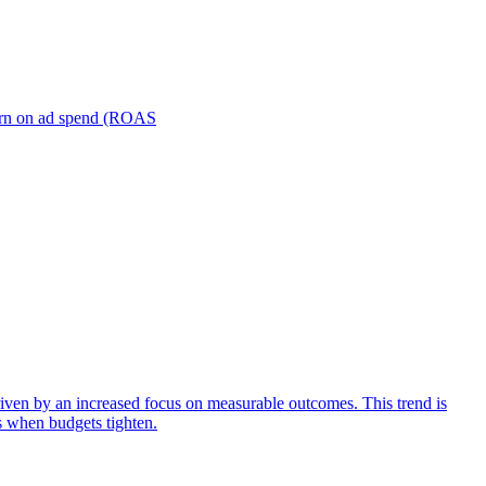
turn on ad spend (ROAS
iven by an increased focus on measurable outcomes. This trend is
s when budgets tighten.