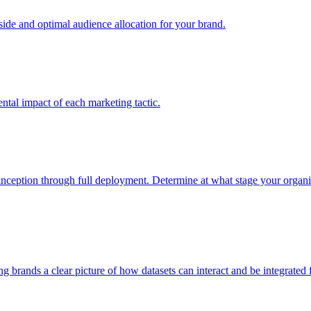
e and optimal audience allocation for your brand.
tal impact of each marketing tactic.
inception through full deployment. Determine at what stage your organiza
ving brands a clear picture of how datasets can interact and be integrate