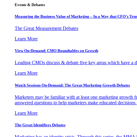
Events & Debates
Measuring the Business Value of Marketing – In a Way that CFO’s Trus
The Great Measurement Debates
Learn More
View On-Demand: CMO Roundtables on Growth
Leading CMOs discuss & debate five key areas which have a dir
Learn More
Watch Sessions On-Demand: The Great Marketing Growth Debates
Marketers may be familiar with at least one marketing growth fr
answered questions to help marketers make educated decisions o
Learn More
The Great Identifiers Debates
Marketing has an identity crisis. Through this series, the MMA h