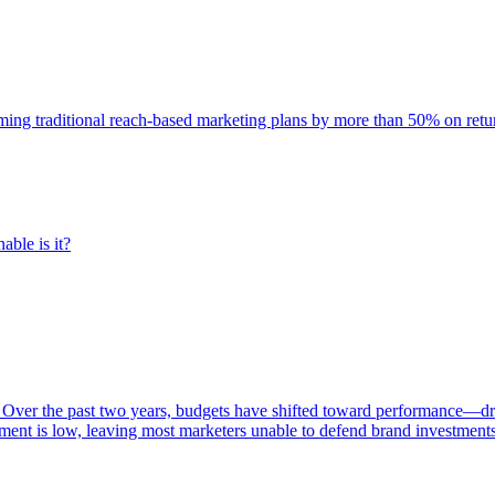
rming traditional reach-based marketing plans by more than 50% on re
able is it?
 Over the past two years, budgets have shifted toward performance—dr
ent is low, leaving most marketers unable to defend brand investment