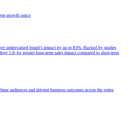
term growth outco
e undervalued brand’s impact by up to 83%. Backed by studies
iver 1.8–6x greater long-term sales impact compared to short-term
aching audiences and driving business outcomes across the entire