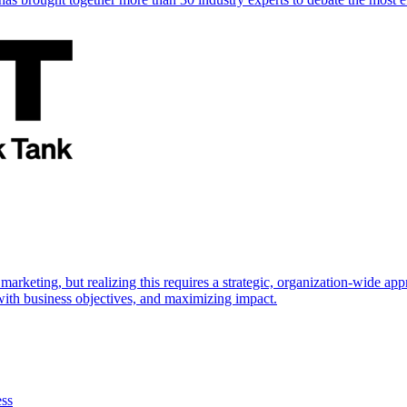
marketing, but realizing this requires a strategic, organization-wide 
s with business objectives, and maximizing impact.
ess