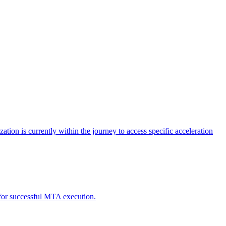
tion is currently within the journey to access specific acceleration
d for successful MTA execution.