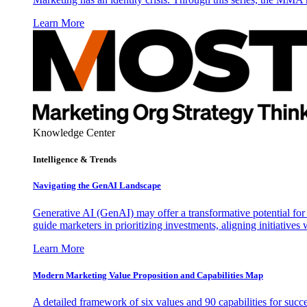
Learn More
Knowledge Center
Intelligence & Trends
Navigating the GenAI Landscape
Generative AI (GenAI) may offer a transformative potential for 
guide marketers in prioritizing investments, aligning initiative
Learn More
Modern Marketing Value Proposition and Capabilities Map
A detailed framework of six values and 90 capabilities for succ