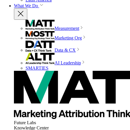
What We Do
Measurement
Marketing Org
Data & CX
AI Leadership
SMARTIES
Future Labs
Knowledge Center