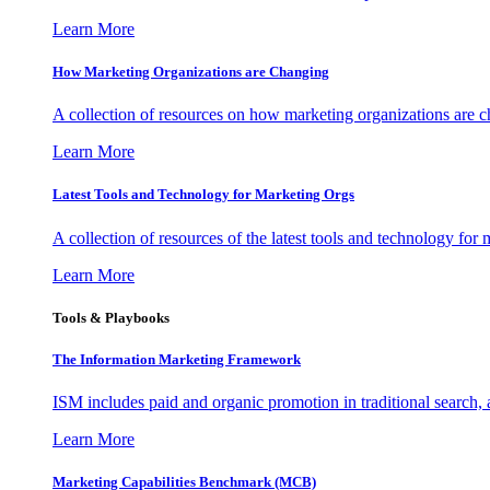
Learn More
How Marketing Organizations are Changing
A collection of resources on how marketing organizations are 
Learn More
Latest Tools and Technology for Marketing Orgs
A collection of resources of the latest tools and technology for
Learn More
Tools & Playbooks
The Information
Marketing Framework
ISM includes paid and organic promotion in traditional search,
Learn More
Marketing Capabilities Benchmark (MCB)