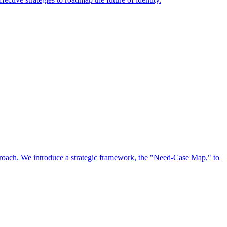
approach. We introduce a strategic framework, the "Need-Case Map," to