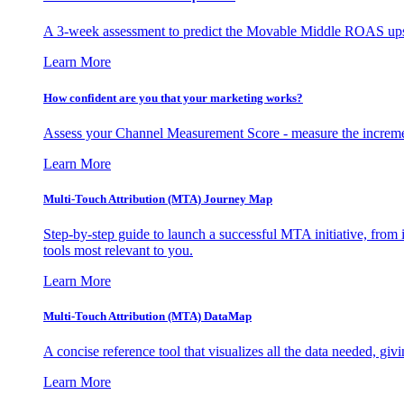
A 3-week assessment to predict the Movable Middle ROAS upsid
Learn More
How confident are you that your marketing works?
Assess your Channel Measurement Score - measure the incremen
Learn More
Multi-Touch Attribution (MTA) Journey Map
Step-by-step guide to launch a successful MTA initiative, from 
tools most relevant to you.
Learn More
Multi-Touch Attribution (MTA) DataMap
A concise reference tool that visualizes all the data needed, gi
Learn More