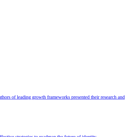
authors of leading growth frameworks presented their research and
ective strategies to roadmap the future of identity.