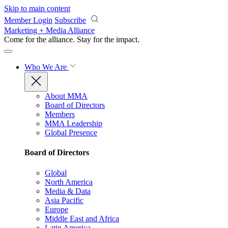
Skip to main content
Member Login
Subscribe
Marketing + Media Alliance
Come for the alliance. Stay for the
impact.
Who We Are
About MMA
Board of Directors
Members
MMA Leadership
Global Presence
Board of Directors
Global
North America
Media & Data
Asia Pacific
Europe
Middle East and Africa
Latin America