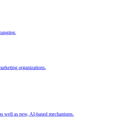
changing.
 marketing organizations.
 as well as new, AI-based mechanisms.