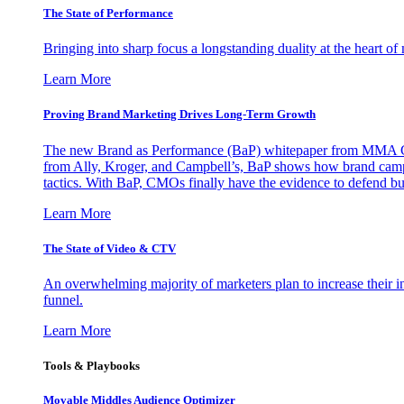
The State of Performance
Bringing into sharp focus a longstanding duality at the heart 
Learn More
Proving Brand Marketing Drives Long-Term Growth
The new Brand as Performance (BaP) whitepaper from MMA Glo
from Ally, Kroger, and Campbell’s, BaP shows how brand campai
tactics. With BaP, CMOs finally have the evidence to defend bud
Learn More
The State of Video & CTV
An overwhelming majority of marketers plan to increase their inv
funnel.
Learn More
Tools & Playbooks
Movable Middles Audience Optimizer