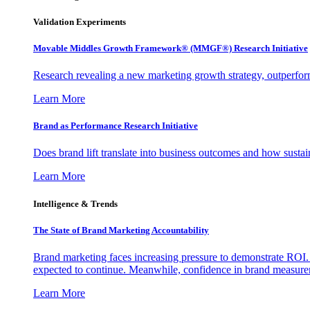
Validation Experiments
Movable Middles Growth Framework® (MMGF®) Research Initiative
Research revealing a new marketing growth strategy, outperfo
Learn More
Brand as Performance Research Initiative
Does brand lift translate into business outcomes and how sustain
Learn More
Intelligence & Trends
The State of Brand Marketing Accountability
Brand marketing faces increasing pressure to demonstrate ROI.
expected to continue. Meanwhile, confidence in brand measurem
Learn More