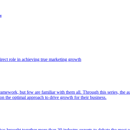
t
ect role in achieving true marketing growth
amework, but few are familiar with them all. Through this series, the 
n the optimal approach to drive growth for their business.
as brought together more than 30 industry experts to debate the most eff