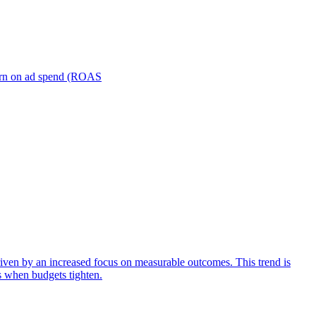
turn on ad spend (ROAS
iven by an increased focus on measurable outcomes. This trend is
s when budgets tighten.