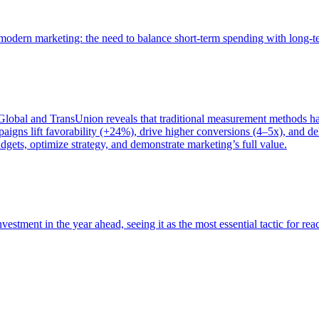
of modern marketing: the need to balance short-term spending with long-
bal and TransUnion reveals that traditional measurement methods hav
gns lift favorability (+24%), drive higher conversions (4–5x), and del
gets, optimize strategy, and demonstrate marketing’s full value.
estment in the year ahead, seeing it as the most essential tactic for re