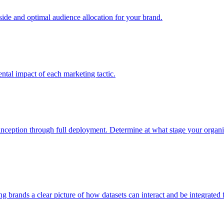
e and optimal audience allocation for your brand.
tal impact of each marketing tactic.
inception through full deployment. Determine at what stage your organiza
ving brands a clear picture of how datasets can interact and be integrate