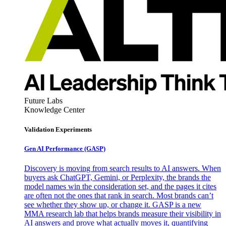
Future Labs
Knowledge Center
Validation Experiments
Gen AI
Performance (GASP)
Discovery is moving from search results to AI answers. When
buyers ask ChatGPT, Gemini, or Perplexity, the brands the
model names win the consideration set, and the pages it cites
are often not the ones that rank in search. Most brands can’t
see whether they show up, or change it. GASP is a new
MMA research lab that helps brands measure their visibility in
AI answers and prove what actually moves it, quantifying