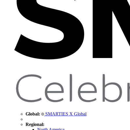
Global:
SMARTIES X Global
Regional:
North America