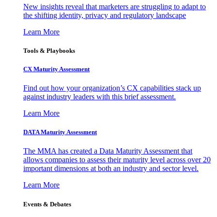
New insights reveal that marketers are struggling to adapt to
the shifting identity, privacy and regulatory landscape
Learn More
Tools & Playbooks
CX Maturity Assessment
Find out how your organization’s CX capabilities stack up
against industry leaders with this brief assessment.
Learn More
DATA Maturity Assessment
The MMA has created a Data Maturity Assessment that
allows companies to assess their maturity level across over 20
important dimensions at both an industry and sector level.
Learn More
Events & Debates