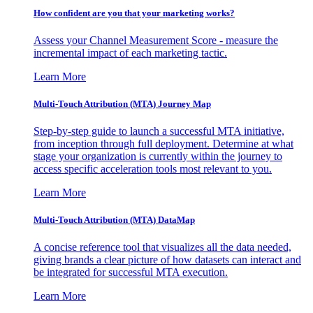
How confident are you that your marketing works?
Assess your Channel Measurement Score - measure the
incremental impact of each marketing tactic.
Learn More
Multi-Touch Attribution (MTA) Journey Map
Step-by-step guide to launch a successful MTA initiative,
from inception through full deployment. Determine at what
stage your organization is currently within the journey to
access specific acceleration tools most relevant to you.
Learn More
Multi-Touch Attribution (MTA) DataMap
A concise reference tool that visualizes all the data needed,
giving brands a clear picture of how datasets can interact and
be integrated for successful MTA execution.
Learn More