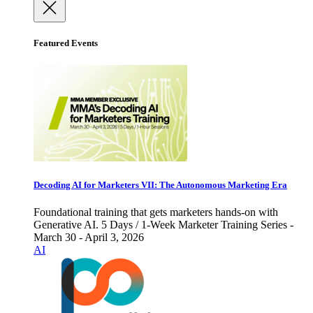
Featured Events
Decoding AI for Marketers VII: The Autonomous Marketing Era
Foundational training that gets marketers hands-on with
Generative AI. 5 Days / 1-Week Marketer Training Series -
March 30 - April 3, 2026
AI