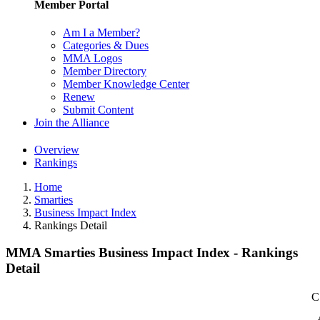
Member Portal
Am I a Member?
Categories & Dues
MMA Logos
Member Directory
Member Knowledge Center
Renew
Submit Content
Join the Alliance
Overview
Rankings
Home
Smarties
Business Impact Index
Rankings Detail
MMA Smarties Business Impact Index - Rankings
Detail