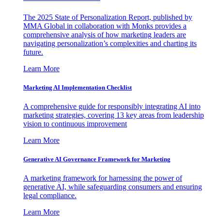
The 2025 State of Personalization Report, published by
MMA Global in collaboration with Monks provides a
comprehensive analysis of how marketing leaders are
navigating personalization’s complexities and charting its
future.
Learn More
Marketing AI Implementation Checklist
A comprehensive guide for responsibly integrating AI into
marketing strategies, covering 13 key areas from leadership
vision to continuous improvement
Learn More
Generative AI Governance Framework for Marketing
A marketing framework for harnessing the power of
generative AI, while safeguarding consumers and ensuring
legal compliance.
Learn More