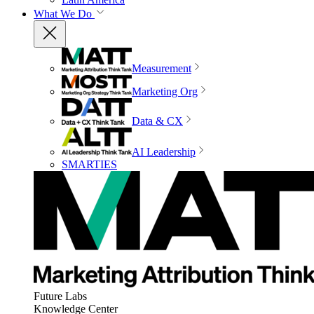
What We Do
Measurement
Marketing Org
Data & CX
AI Leadership
SMARTIES
Future Labs
Knowledge Center