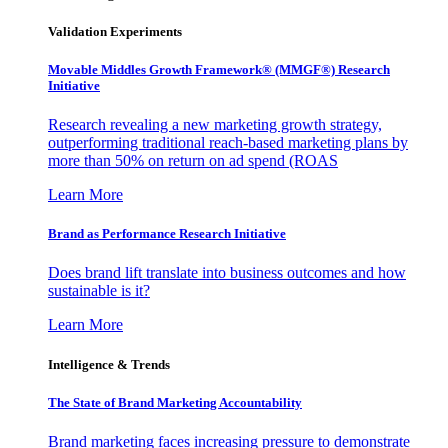
Validation Experiments
Movable Middles Growth Framework® (MMGF®) Research
Initiative
Research revealing a new marketing growth strategy,
outperforming traditional reach-based marketing plans by
more than 50% on return on ad spend (ROAS
Learn More
Brand as Performance Research Initiative
Does brand lift translate into business outcomes and how
sustainable is it?
Learn More
Intelligence & Trends
The State of Brand Marketing Accountability
Brand marketing faces increasing pressure to demonstrate