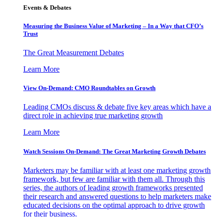
Events & Debates
Measuring the Business Value of Marketing – In a Way that CFO’s
Trust
The Great Measurement Debates
Learn More
View On-Demand: CMO Roundtables on Growth
Leading CMOs discuss & debate five key areas which have a
direct role in achieving true marketing growth
Learn More
Watch Sessions On-Demand: The Great Marketing Growth Debates
Marketers may be familiar with at least one marketing growth
framework, but few are familiar with them all. Through this
series, the authors of leading growth frameworks presented
their research and answered questions to help marketers make
educated decisions on the optimal approach to drive growth
for their business.