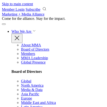
Skip to main content
Member Login
Subscribe
Marketing + Media Alliance
Come for the alliance. Stay for the
impact.
Who We Are
About MMA
Board of Directors
Members
MMA Leadership
Global Presence
Board of Directors
Global
North America
Media & Data
Asia Pacific
Europe
Middle East and Africa
Latin America