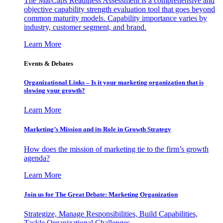
The MarCaps Readiness Assessment is a comprehensive and
objective capability strength evaluation tool that goes beyond
common maturity models. Capability importance varies by
industry, customer segment, and brand.
Learn More
Events & Debates
Organizational Links – Is it your marketing organization that is
slowing your growth?
Learn More
Marketing’s Mission and its Role in Growth Strategy
How does the mission of marketing tie to the firm’s growth
agenda?
Learn More
Join us for The Great Debate: Marketing Organization
Strategize, Manage Responsibilities, Build Capabilities,
Tackle Organizational Challenges