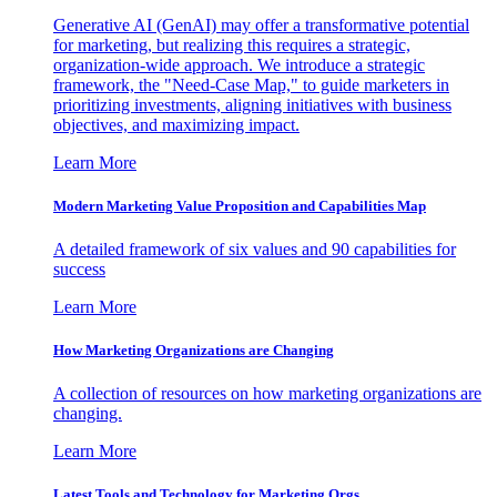
Generative AI (GenAI) may offer a transformative potential
for marketing, but realizing this requires a strategic,
organization-wide approach. We introduce a strategic
framework, the "Need-Case Map," to guide marketers in
prioritizing investments, aligning initiatives with business
objectives, and maximizing impact.
Learn More
Modern Marketing Value Proposition and Capabilities Map
A detailed framework of six values and 90 capabilities for
success
Learn More
How Marketing Organizations are Changing
A collection of resources on how marketing organizations are
changing.
Learn More
Latest Tools and Technology for Marketing Orgs