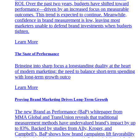
ROI. Over the past two years, budgets have shifted toward
performance—driven by an increased focus on measurable
outcomes. This trend is expected to continue. Meanwhile,
confidence in brand measurement is low, leaving most
marketers unable to defend brand investments when budgets
tighten.
Learn More
The State of Performance
Bringing into sharp focus a longstanding duality at the heart
of modern marketing: the need to balance short-term spending
with long-term growth outco
Learn More
Proving Brand Marketing Drives Long-Term Growth
The new Brand as Performance (BaP) whitepaper from
MMA Global and TransUnion reveals that traditional
measurement methods have undervalued brand’s impact by up
to 83%. Backed by studies from Ally, Kroger, and
Campbell’s, BaP shows how brand campaigns lift favorability