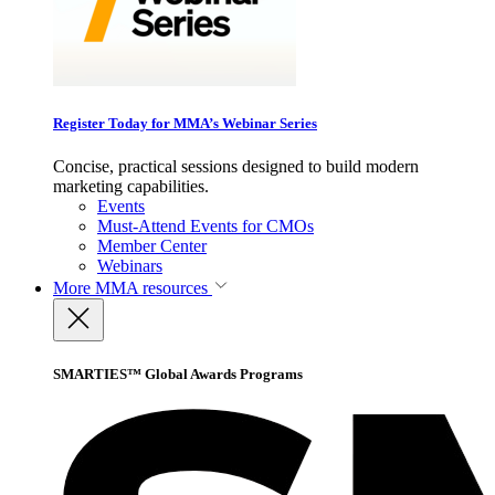
Register Today for MMA’s Webinar Series
Concise, practical sessions designed to build modern
marketing capabilities.
Events
Must-Attend Events for CMOs
Member Center
Webinars
More
MMA resources
SMARTIES™ Global Awards Programs