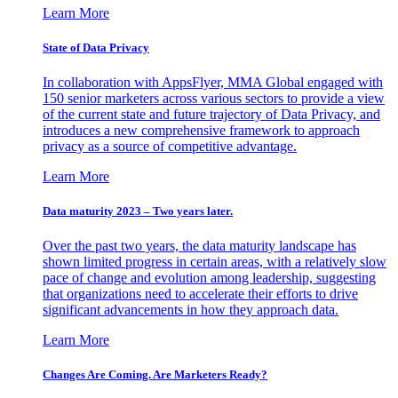
Learn More
State of Data Privacy
In collaboration with AppsFlyer, MMA Global engaged with
150 senior marketers across various sectors to provide a view
of the current state and future trajectory of Data Privacy, and
introduces a new comprehensive framework to approach
privacy as a source of competitive advantage.
Learn More
Data maturity 2023 – Two years later.
Over the past two years, the data maturity landscape has
shown limited progress in certain areas, with a relatively slow
pace of change and evolution among leadership, suggesting
that organizations need to accelerate their efforts to drive
significant advancements in how they approach data.
Learn More
Changes Are Coming. Are Marketers Ready?