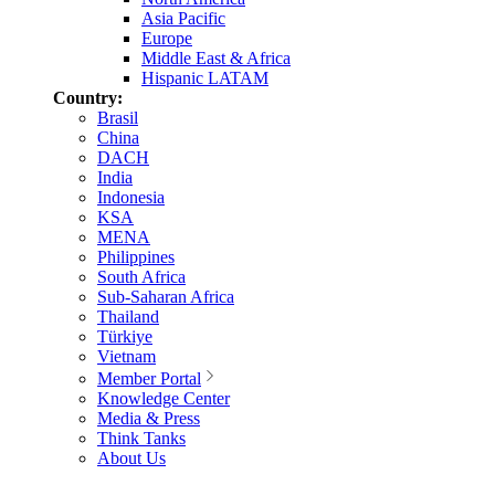
Asia Pacific
Europe
Middle East & Africa
Hispanic LATAM
Country:
Brasil
China
DACH
India
Indonesia
KSA
MENA
Philippines
South Africa
Sub-Saharan Africa
Thailand
Türkiye
Vietnam
Member Portal
Knowledge Center
Media & Press
Think Tanks
About Us