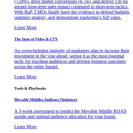
(+24%), drive higher conversions (4–5x), and deliver 1.8–6x
greater long-term sales impact compared to short-term tactics.
With BaP, CMOs finally have the evidence to defend budgets,
optimize strategy, and demonstrate marketing’s full value.
Learn More
The State of Video & CTV
An overwhelming majority of marketers plan to increase their
investment in the year ahead, seeing it as the most essential
tactic for reaching audiences and driving business outcomes
across the entire funnel.
Learn More
Tools & Playbooks
Movable Middles Audience Optimizer
A 3-week assessment to predict the Movable Middle ROAS
upside and optimal audience allocation for your brand.
Learn More