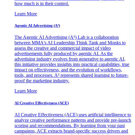
how much is in their control.
Learn More
Agentic AI Advertising (A³)
The Agentic AI Advertising (A³) Lab is a collaboration
between MMA's AI Leadership Think Tank and Monks to
assess the creative and commercial impact of video
advertisements fully produced by agentic AI. As the
advertising industry evolves from generative to agentic AI,
this initiative provides insights into practical capabilities, true
impact on effectiveness, and the evolution of workflows,
tools, and processes. A³ represents shared learning to future-
proof the marketing industry.
Learn More
AI Creative Effectiveness (ACE)
AI Creative Effectiveness (ACE) uses artificial intelligence to
analyze creative performance patterns and provide pre-launch
scoring and recommendations. By learning from your past
campaigns, ACE extracts brand-specific success drivers and