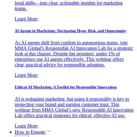
legal shifts—into clear, actionable insights for marketing
teams.
Learn More
AI Agents in Marketing: Navigating Hype, Risk, and Opportunity
As AI agents shift from copilots to autonomous teams, join
MMA Global’s Responsible AI Innovation Lab for a strategic
look at this change. Despite big promises, under 1% of
enterprises use AI agents effectively. This webinar offers
clear, practical advice for responsible adoption.
Learn More
Ethical AI Marketing: A Toolkit for Responsible Innovation
AI is reshaping marketing, but using it responsibly is key to
protecting your brand and earning customer trust. This
webinar from MMA Global’s new Responsible AI Innovation
Lab offers practical strategies for ethical, effective AI use.
Learn More
How to Engage