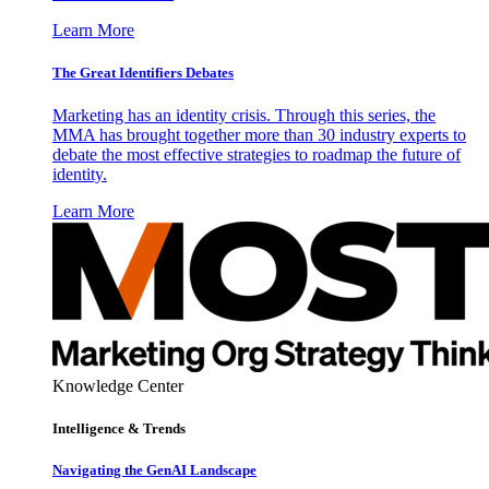
Learn More
The Great Identifiers Debates
Marketing has an identity crisis. Through this series, the
MMA has brought together more than 30 industry experts to
debate the most effective strategies to roadmap the future of
identity.
Learn More
Knowledge Center
Intelligence & Trends
Navigating the GenAI Landscape