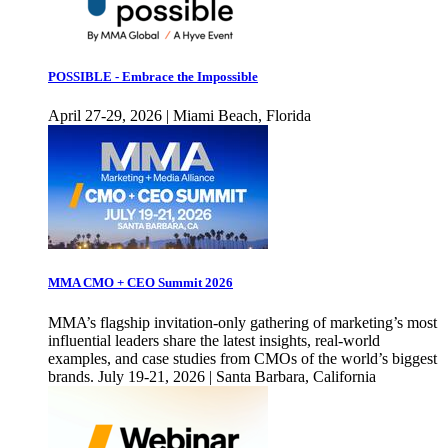
POSSIBLE - Embrace the Impossible
April 27-29, 2026 | Miami Beach, Florida
MMA CMO + CEO Summit 2026
MMA’s flagship invitation-only gathering of marketing’s most
influential leaders share the latest insights, real-world
examples, and case studies from CMOs of the world’s biggest
brands. July 19-21, 2026 | Santa Barbara, California