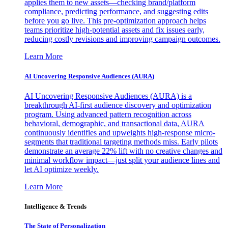
applies them to new assets—checking brand/platform
compliance, predicting performance, and suggesting edits
before you go live. This pre-optimization approach helps
teams prioritize high-potential assets and fix issues early,
reducing costly revisions and improving campaign outcomes.
Learn More
AI Uncovering Responsive Audiences (AURA)
AI Uncovering Responsive Audiences (AURA) is a
breakthrough AI-first audience discovery and optimization
program. Using advanced pattern recognition across
behavioral, demographic, and transactional data, AURA
continuously identifies and upweights high-response micro-
segments that traditional targeting methods miss. Early pilots
demonstrate an average 22% lift with no creative changes and
minimal workflow impact—just split your audience lines and
let AI optimize weekly.
Learn More
Intelligence & Trends
The State of Personalization