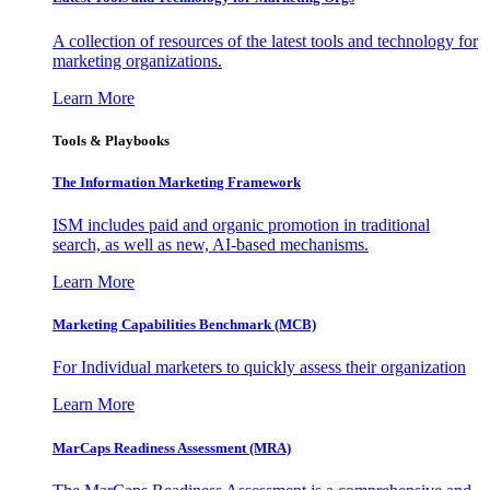
A collection of resources of the latest tools and technology for
marketing organizations.
Learn More
Tools & Playbooks
The Information
Marketing Framework
ISM includes paid and organic promotion in traditional
search, as well as new, AI-based mechanisms.
Learn More
Marketing Capabilities Benchmark (MCB)
For Individual marketers to quickly assess their organization
Learn More
MarCaps Readiness Assessment (MRA)