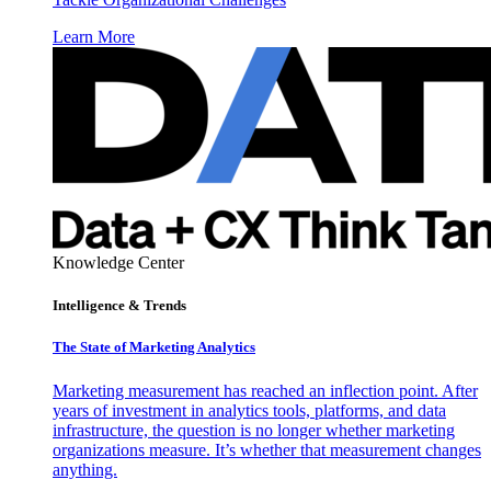
Learn More
Knowledge Center
Intelligence & Trends
The State of Marketing Analytics
Marketing measurement has reached an inflection point. After
years of investment in analytics tools, platforms, and data
infrastructure, the question is no longer whether marketing
organizations measure. It’s whether that measurement changes
anything.