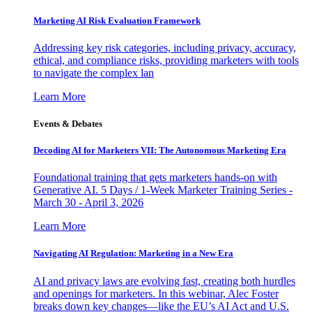
Marketing AI Risk Evaluation Framework
Addressing key risk categories, including privacy, accuracy,
ethical, and compliance risks, providing marketers with tools
to navigate the complex lan
Learn More
Events & Debates
Decoding AI for Marketers VII: The Autonomous Marketing Era
Foundational training that gets marketers hands-on with
Generative AI. 5 Days / 1-Week Marketer Training Series -
March 30 - April 3, 2026
Learn More
Navigating AI Regulation: Marketing in a New Era
AI and privacy laws are evolving fast, creating both hurdles
and openings for marketers. In this webinar, Alec Foster
breaks down key changes—like the EU’s AI Act and U.S.