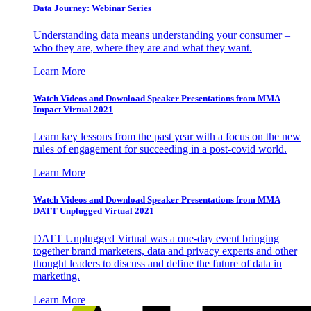
Data Journey: Webinar Series
Understanding data means understanding your consumer –
who they are, where they are and what they want.
Learn More
Watch Videos and Download Speaker Presentations from MMA
Impact Virtual 2021
Learn key lessons from the past year with a focus on the new
rules of engagement for succeeding in a post-covid world.
Learn More
Watch Videos and Download Speaker Presentations from MMA
DATT Unplugged Virtual 2021
DATT Unplugged Virtual was a one-day event bringing
together brand marketers, data and privacy experts and other
thought leaders to discuss and define the future of data in
marketing.
Learn More