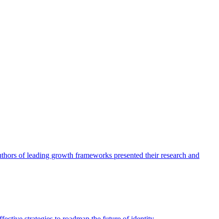
authors of leading growth frameworks presented their research and
ective strategies to roadmap the future of identity.