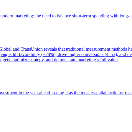
of modern marketing: the need to balance short-term spending with long-
bal and TransUnion reveals that traditional measurement methods hav
gns lift favorability (+24%), drive higher conversions (4–5x), and del
gets, optimize strategy, and demonstrate marketing’s full value.
estment in the year ahead, seeing it as the most essential tactic for re