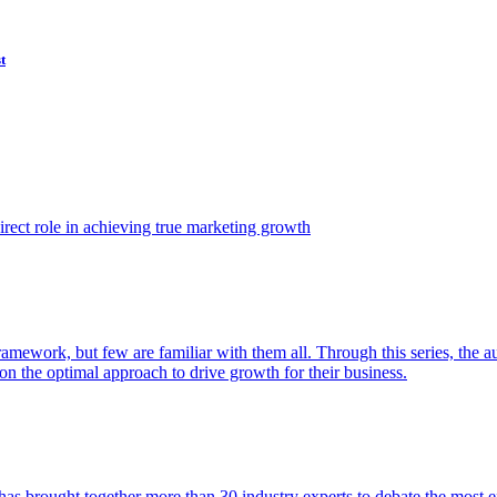
t
ect role in achieving true marketing growth
amework, but few are familiar with them all. Through this series, the 
n the optimal approach to drive growth for their business.
as brought together more than 30 industry experts to debate the most eff