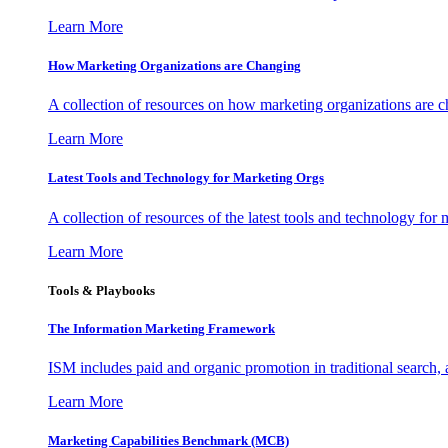
Learn More
How Marketing Organizations are Changing
A collection of resources on how marketing organizations are 
Learn More
Latest Tools and Technology for Marketing Orgs
A collection of resources of the latest tools and technology for
Learn More
Tools & Playbooks
The Information
Marketing Framework
ISM includes paid and organic promotion in traditional search,
Learn More
Marketing Capabilities Benchmark (MCB)