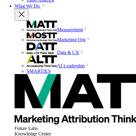
What We Do
Measurement
Marketing Org
Data & CX
AI Leadership
SMARTIES
Future Labs
Knowledge Center