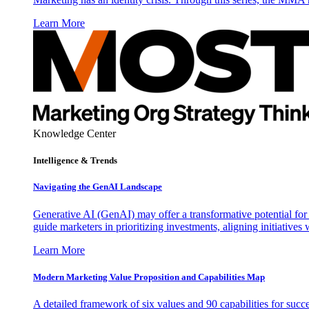
Learn More
Knowledge Center
Intelligence & Trends
Navigating the GenAI Landscape
Generative AI (GenAI) may offer a transformative potential for 
guide marketers in prioritizing investments, aligning initiative
Learn More
Modern Marketing Value Proposition and Capabilities Map
A detailed framework of six values and 90 capabilities for succ