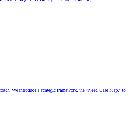
approach. We introduce a strategic framework, the "Need-Case Map," to