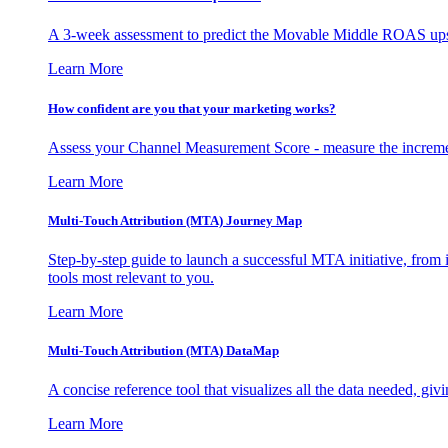
A 3-week assessment to predict the Movable Middle ROAS upsid
Learn More
How confident are you that your marketing works?
Assess your Channel Measurement Score - measure the incremen
Learn More
Multi-Touch Attribution (MTA) Journey Map
Step-by-step guide to launch a successful MTA initiative, from 
tools most relevant to you.
Learn More
Multi-Touch Attribution (MTA) DataMap
A concise reference tool that visualizes all the data needed, gi
Learn More