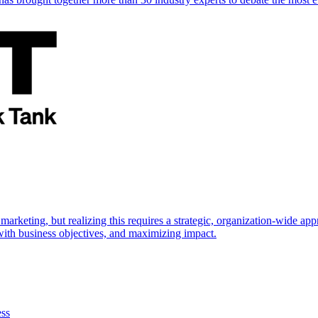
marketing, but realizing this requires a strategic, organization-wide 
s with business objectives, and maximizing impact.
ess