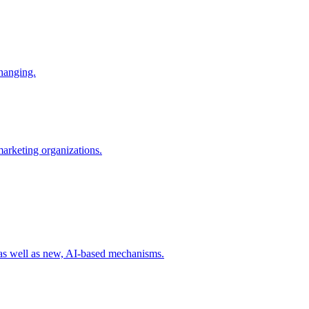
changing.
 marketing organizations.
 as well as new, AI-based mechanisms.