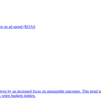
turn on ad spend (ROAS
iven by an increased focus on measurable outcomes. This trend is
s when budgets tighten.