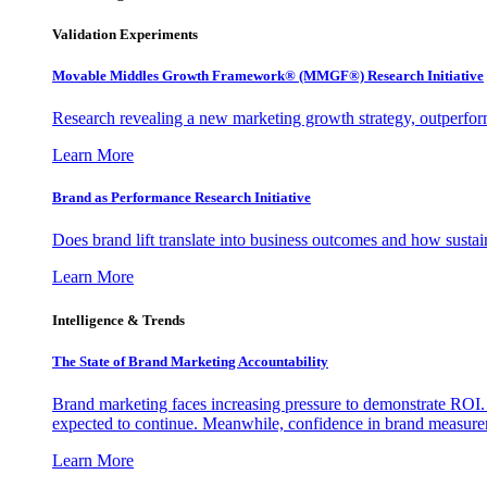
Validation Experiments
Movable Middles Growth Framework® (MMGF®) Research Initiative
Research revealing a new marketing growth strategy, outperfo
Learn More
Brand as Performance Research Initiative
Does brand lift translate into business outcomes and how sustain
Learn More
Intelligence & Trends
The State of Brand Marketing Accountability
Brand marketing faces increasing pressure to demonstrate ROI.
expected to continue. Meanwhile, confidence in brand measurem
Learn More