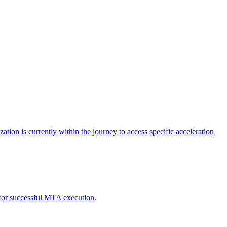
tion is currently within the journey to access specific acceleration
d for successful MTA execution.