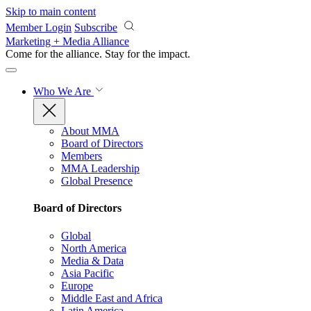
Skip to main content
Member Login
Subscribe
Marketing + Media Alliance
Come for the alliance. Stay for the
impact.
Who We Are
About MMA
Board of Directors
Members
MMA Leadership
Global Presence
Board of Directors
Global
North America
Media & Data
Asia Pacific
Europe
Middle East and Africa
Latin America