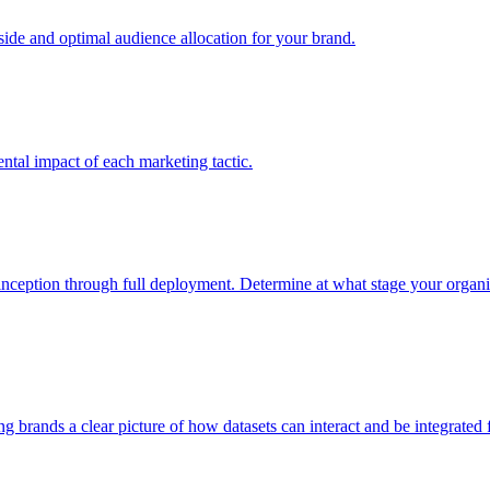
e and optimal audience allocation for your brand.
tal impact of each marketing tactic.
inception through full deployment. Determine at what stage your organiza
ving brands a clear picture of how datasets can interact and be integrate