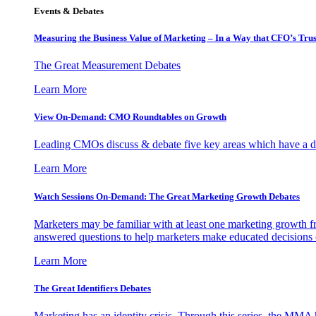
Events & Debates
Measuring the Business Value of Marketing – In a Way that CFO’s Trus
The Great Measurement Debates
Learn More
View On-Demand: CMO Roundtables on Growth
Leading CMOs discuss & debate five key areas which have a dir
Learn More
Watch Sessions On-Demand: The Great Marketing Growth Debates
Marketers may be familiar with at least one marketing growth fr
answered questions to help marketers make educated decisions o
Learn More
The Great Identifiers Debates
Marketing has an identity crisis. Through this series, the MMA h