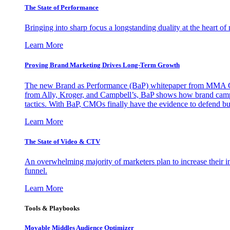
The State of Performance
Bringing into sharp focus a longstanding duality at the heart 
Learn More
Proving Brand Marketing Drives Long-Term Growth
The new Brand as Performance (BaP) whitepaper from MMA Glo
from Ally, Kroger, and Campbell’s, BaP shows how brand campai
tactics. With BaP, CMOs finally have the evidence to defend bud
Learn More
The State of Video & CTV
An overwhelming majority of marketers plan to increase their inv
funnel.
Learn More
Tools & Playbooks
Movable Middles Audience Optimizer