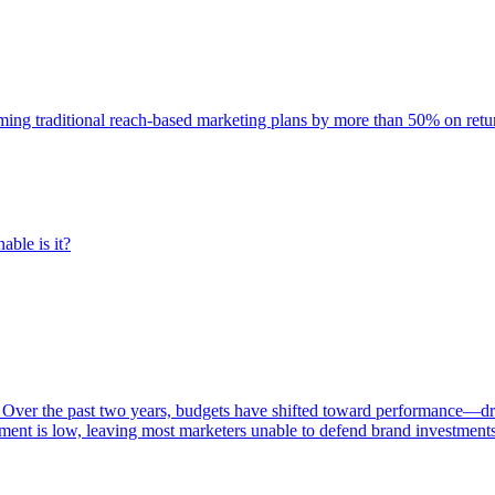
rming traditional reach-based marketing plans by more than 50% on re
able is it?
 Over the past two years, budgets have shifted toward performance—dr
ent is low, leaving most marketers unable to defend brand investment