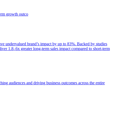
term growth outco
e undervalued brand’s impact by up to 83%. Backed by studies
iver 1.8–6x greater long-term sales impact compared to short-term
aching audiences and driving business outcomes across the entire