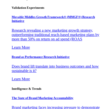
Validation Experiments
Movable Middles Growth Framework® (MMGF®) Research
Initiative
Research revealing a new marketing growth strategy,
outperforming traditional reach-based marketing plans by
more than 50% on return on ad spend (ROAS
Learn More
Brand as Performance Research Initiative
Does brand lift translate into business outcomes and how
sustainable is it?
Learn More
Intelligence & Trends
The State of Brand Marketing Accountability
Brand marketing faces increasing pressure to demonstrate