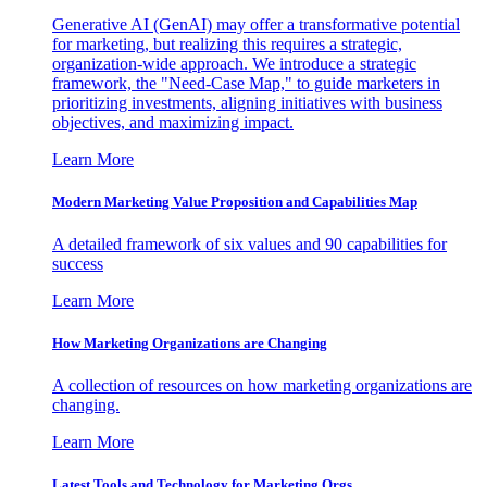
Generative AI (GenAI) may offer a transformative potential
for marketing, but realizing this requires a strategic,
organization-wide approach. We introduce a strategic
framework, the "Need-Case Map," to guide marketers in
prioritizing investments, aligning initiatives with business
objectives, and maximizing impact.
Learn More
Modern Marketing Value Proposition and Capabilities Map
A detailed framework of six values and 90 capabilities for
success
Learn More
How Marketing Organizations are Changing
A collection of resources on how marketing organizations are
changing.
Learn More
Latest Tools and Technology for Marketing Orgs