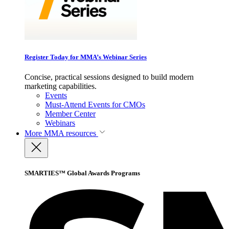
Register Today for MMA’s Webinar Series
Concise, practical sessions designed to build modern
marketing capabilities.
Events
Must-Attend Events for CMOs
Member Center
Webinars
More
MMA resources
SMARTIES™ Global Awards Programs