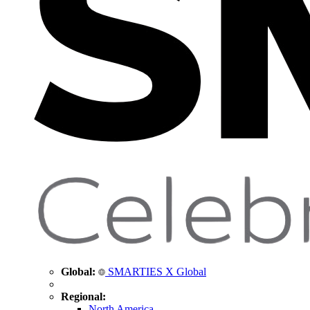
Global:
SMARTIES X Global
Regional:
North America