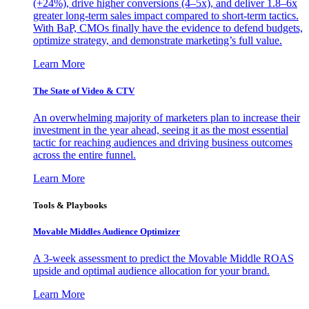
(+24%), drive higher conversions (4–5x), and deliver 1.8–6x
greater long-term sales impact compared to short-term tactics.
With BaP, CMOs finally have the evidence to defend budgets,
optimize strategy, and demonstrate marketing’s full value.
Learn More
The State of Video & CTV
An overwhelming majority of marketers plan to increase their
investment in the year ahead, seeing it as the most essential
tactic for reaching audiences and driving business outcomes
across the entire funnel.
Learn More
Tools & Playbooks
Movable Middles Audience Optimizer
A 3-week assessment to predict the Movable Middle ROAS
upside and optimal audience allocation for your brand.
Learn More