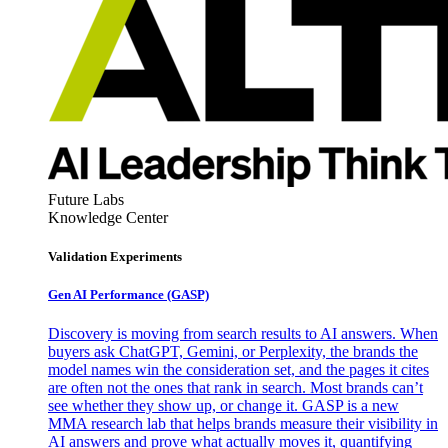
Future Labs
Knowledge Center
Validation Experiments
Gen AI
Performance (GASP)
Discovery is moving from search results to AI answers. When
buyers ask ChatGPT, Gemini, or Perplexity, the brands the
model names win the consideration set, and the pages it cites
are often not the ones that rank in search. Most brands can’t
see whether they show up, or change it. GASP is a new
MMA research lab that helps brands measure their visibility in
AI answers and prove what actually moves it, quantifying