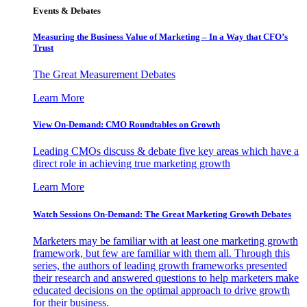
Events & Debates
Measuring the Business Value of Marketing – In a Way that CFO’s
Trust
The Great Measurement Debates
Learn More
View On-Demand: CMO Roundtables on Growth
Leading CMOs discuss & debate five key areas which have a
direct role in achieving true marketing growth
Learn More
Watch Sessions On-Demand: The Great Marketing Growth Debates
Marketers may be familiar with at least one marketing growth
framework, but few are familiar with them all. Through this
series, the authors of leading growth frameworks presented
their research and answered questions to help marketers make
educated decisions on the optimal approach to drive growth
for their business.