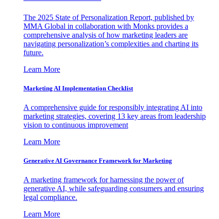
The 2025 State of Personalization Report, published by
MMA Global in collaboration with Monks provides a
comprehensive analysis of how marketing leaders are
navigating personalization’s complexities and charting its
future.
Learn More
Marketing AI Implementation Checklist
A comprehensive guide for responsibly integrating AI into
marketing strategies, covering 13 key areas from leadership
vision to continuous improvement
Learn More
Generative AI Governance Framework for Marketing
A marketing framework for harnessing the power of
generative AI, while safeguarding consumers and ensuring
legal compliance.
Learn More