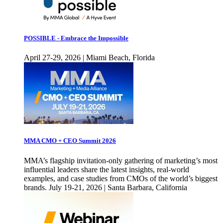
POSSIBLE - Embrace the Impossible
April 27-29, 2026 | Miami Beach, Florida
MMA CMO + CEO Summit 2026
MMA’s flagship invitation-only gathering of marketing’s most
influential leaders share the latest insights, real-world
examples, and case studies from CMOs of the world’s biggest
brands. July 19-21, 2026 | Santa Barbara, California