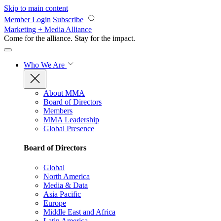
Skip to main content
Member Login
Subscribe
Marketing + Media Alliance
Come for the alliance. Stay for the
impact.
Who We Are
About MMA
Board of Directors
Members
MMA Leadership
Global Presence
Board of Directors
Global
North America
Media & Data
Asia Pacific
Europe
Middle East and Africa
Latin America