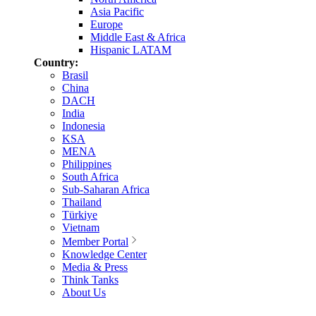
Asia Pacific
Europe
Middle East & Africa
Hispanic LATAM
Country:
Brasil
China
DACH
India
Indonesia
KSA
MENA
Philippines
South Africa
Sub-Saharan Africa
Thailand
Türkiye
Vietnam
Member Portal
Knowledge Center
Media & Press
Think Tanks
About Us