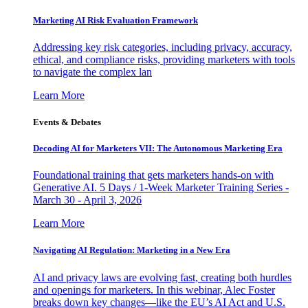
Marketing AI Risk Evaluation Framework
Addressing key risk categories, including privacy, accuracy,
ethical, and compliance risks, providing marketers with tools
to navigate the complex lan
Learn More
Events & Debates
Decoding AI for Marketers VII: The Autonomous Marketing Era
Foundational training that gets marketers hands-on with
Generative AI. 5 Days / 1-Week Marketer Training Series -
March 30 - April 3, 2026
Learn More
Navigating AI Regulation: Marketing in a New Era
AI and privacy laws are evolving fast, creating both hurdles
and openings for marketers. In this webinar, Alec Foster
breaks down key changes—like the EU’s AI Act and U.S.