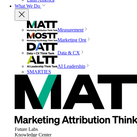
What We Do
Measurement
Marketing Org
Data & CX
AI Leadership
SMARTIES
Future Labs
Knowledge Center