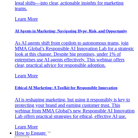
legal shifts—into clear, actionable insights for marketing
teams.
Learn More
AI Agents in Marketing: Navigating Hype, Risk, and Opportunity
As AI agents shift from copilots to autonomous teams, join
MMA Global’s Responsible AI Innovation Lab for a strategic
look at this change. Despite big promises, under 1% of
enterprises use AI agents effectively. This webinar offers
clear, practical advice for responsible adoption.
Learn More
Ethical AI Marketing: A Toolkit for Responsible Innovation
AI is reshaping marketing, but using it responsibly is key to
protecting your brand and earning customer trust. This
webinar from MMA Global’s new Responsible AI Innovation
Lab offers practical strategies for ethical, effective AI use.
Learn More
How to Engage