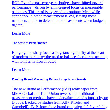
ROI. Over the past two years, budgets have shifted toward
performance—driven by an increased focus on measurable
outcomes. This trend is expected to continue. Meanwhile,
confidence in brand measurement is low, leaving most
marketers unable to defend brand investments when budgets
tighten.
Learn More
The State of Performance
Bringing into sharp focus a longstanding duality at the heart
of modern marketing: the need to balance short-term spending
with long-term growth outco
Learn More
Proving Brand Marketing Drives Long-Term Growth
The new Brand as Performance (BaP) whitepaper from
MMA Global and TransUnion reveals that traditional
measurement methods have undervalued brand’s impact by up
to 83%. Backed by studies from Ally, Kroger, and
Campbell’s, BaP shows how brand campaigns lift favorability