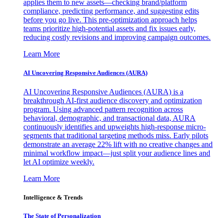
applies them to new assets—checking brand/platform
compliance, predicting performance, and suggesting edits
before you go live. This pre-optimization approach helps
teams prioritize high-potential assets and fix issues early,
reducing costly revisions and improving campaign outcomes.
Learn More
AI Uncovering Responsive Audiences (AURA)
AI Uncovering Responsive Audiences (AURA) is a
breakthrough AI-first audience discovery and optimization
program. Using advanced pattern recognition across
behavioral, demographic, and transactional data, AURA
continuously identifies and upweights high-response micro-
segments that traditional targeting methods miss. Early pilots
demonstrate an average 22% lift with no creative changes and
minimal workflow impact—just split your audience lines and
let AI optimize weekly.
Learn More
Intelligence & Trends
The State of Personalization