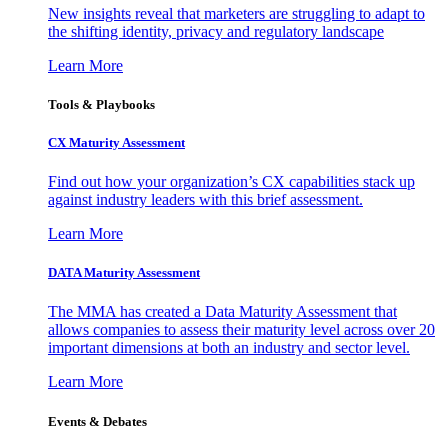
New insights reveal that marketers are struggling to adapt to
the shifting identity, privacy and regulatory landscape
Learn More
Tools & Playbooks
CX Maturity Assessment
Find out how your organization’s CX capabilities stack up
against industry leaders with this brief assessment.
Learn More
DATA Maturity Assessment
The MMA has created a Data Maturity Assessment that
allows companies to assess their maturity level across over 20
important dimensions at both an industry and sector level.
Learn More
Events & Debates