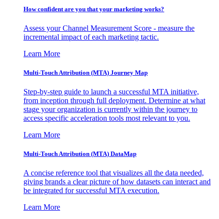
How confident are you that your marketing works?
Assess your Channel Measurement Score - measure the
incremental impact of each marketing tactic.
Learn More
Multi-Touch Attribution (MTA) Journey Map
Step-by-step guide to launch a successful MTA initiative,
from inception through full deployment. Determine at what
stage your organization is currently within the journey to
access specific acceleration tools most relevant to you.
Learn More
Multi-Touch Attribution (MTA) DataMap
A concise reference tool that visualizes all the data needed,
giving brands a clear picture of how datasets can interact and
be integrated for successful MTA execution.
Learn More