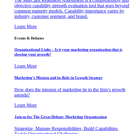
The MarCaps Readiness Assessment is a comprehensive and
objective capability strength evaluation tool that goes beyond
common maturity models. Capability importance varies by
industry, customer segment, and brand.
Learn More
Events & Debates
Organizational Links – Is it your marketing organization that is
slowing your growth?
Learn More
Marketing’s Mission and its Role in Growth Strategy
How does the mission of marketing tie to the firm’s growth
agenda?
Learn More
Join us for The Great Debate: Marketing Organization
Strategize, Manage Responsibilities, Build Capabilities,
Tackle Organizational Challenges