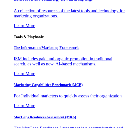
A collection of resources of the latest tools and technology for
marketing organizations.
Learn More
Tools & Playbooks
The Information
Marketing Framework
ISM includes paid and organic promotion in traditional
search, as well as new, AI-based mechanisms.
Learn More
Marketing Capabilities Benchmark (MCB)
For Individual marketers to quickly assess their organization
Learn More
MarCaps Readiness Assessment (MRA)