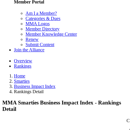
Member Portal
Am I a Member?
Categories & Dues
MMA Logos
Member Directory
Member Knowledge Center
Renew
Submit Content
Join the Alliance
Overview
Rankings
Home
Smarties
Business Impact Index
Rankings Detail
MMA Smarties Business Impact Index - Rankings
Detail