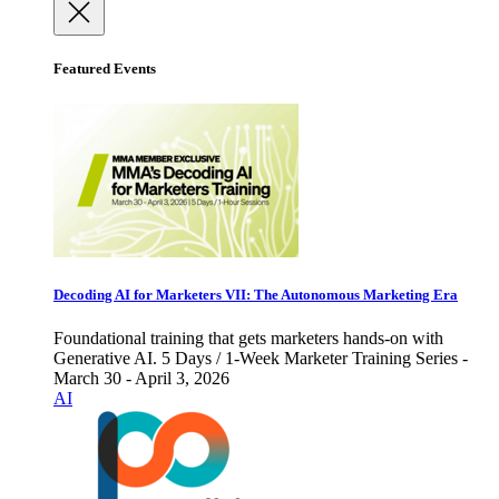
Featured Events
Decoding AI for Marketers VII: The Autonomous Marketing Era
Foundational training that gets marketers hands-on with
Generative AI. 5 Days / 1-Week Marketer Training Series -
March 30 - April 3, 2026
AI