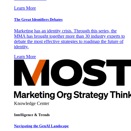
Learn More
The Great Identifiers Debates
Marketing has an identity crisis. Through this series, the
MMA has brought together more than 30 industry experts to
debate the most effective strategies to roadmap the future of
identity.
Learn More
Knowledge Center
Intelligence & Trends
Navigating the GenAI Landscape