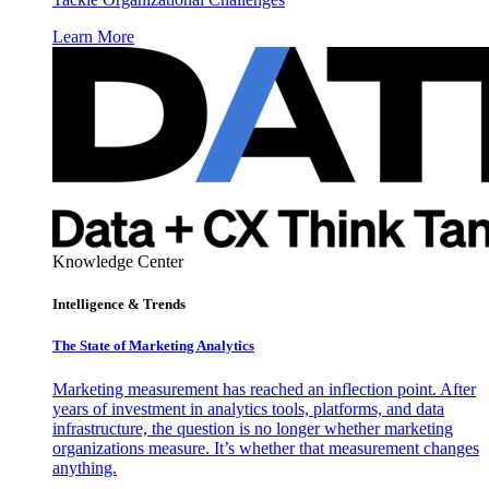
Learn More
Knowledge Center
Intelligence & Trends
The State of Marketing Analytics
Marketing measurement has reached an inflection point. After
years of investment in analytics tools, platforms, and data
infrastructure, the question is no longer whether marketing
organizations measure. It’s whether that measurement changes
anything.