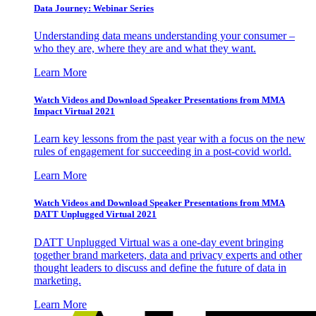
Data Journey: Webinar Series
Understanding data means understanding your consumer –
who they are, where they are and what they want.
Learn More
Watch Videos and Download Speaker Presentations from MMA
Impact Virtual 2021
Learn key lessons from the past year with a focus on the new
rules of engagement for succeeding in a post-covid world.
Learn More
Watch Videos and Download Speaker Presentations from MMA
DATT Unplugged Virtual 2021
DATT Unplugged Virtual was a one-day event bringing
together brand marketers, data and privacy experts and other
thought leaders to discuss and define the future of data in
marketing.
Learn More