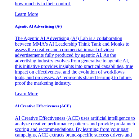
how much is in their control.
Learn More
Agentic AI Advertising (A³)
The Agentic AI Advertising (A³) Lab is a collaboration
between MMA's AI Leadership Think Tank and Monks to
assess the creative and commercial impact of video
advertisements fully produced by agentic AI. As the
advertising industry evolves from generative to agentic AI,
this initiative provides insights into practical capabilities, true
impact on effectiveness, and the evolution of workflows,
tools, and processes. A³ represents shared learning to future-
proof the marketing industry.
Learn More
AI Creative Effectiveness (ACE)
AI Creative Effectiveness (ACE) uses artificial intelligence to
analyze creative performance patterns and provide pre-launch
scoring and recommendations. By learning from your past
campaigns, ACE extracts brand-specific success drivers and