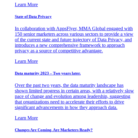
Learn More
State of Data Privacy
In collaboration with AppsFlyer, MMA Global engaged with
150 senior marketers across various sectors to provide a view
of the current state and future trajectory of Data Privacy, and
introduces a new comprehensive framework to approach
privacy as a source of competitive advantage.
Learn More
Data maturity 2023 – Two years later.
Over the past two years, the data maturity landscape has
shown limited progress in certain areas, with a relatively slow
pace of change and evolution among leadership, suggesting
that organizations need to accelerate their efforts to drive
significant advancements in how they approach data.
Learn More
Changes Are Coming. Are Marketers Ready?