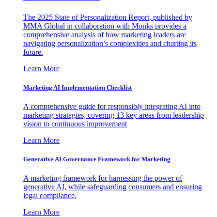
The 2025 State of Personalization Report, published by
MMA Global in collaboration with Monks provides a
comprehensive analysis of how marketing leaders are
navigating personalization’s complexities and charting its
future.
Learn More
Marketing AI Implementation Checklist
A comprehensive guide for responsibly integrating AI into
marketing strategies, covering 13 key areas from leadership
vision to continuous improvement
Learn More
Generative AI Governance Framework for Marketing
A marketing framework for harnessing the power of
generative AI, while safeguarding consumers and ensuring
legal compliance.
Learn More