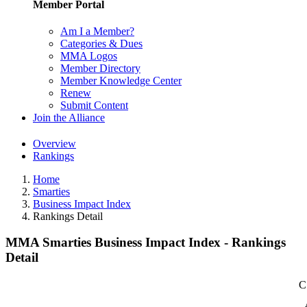
Member Portal
Am I a Member?
Categories & Dues
MMA Logos
Member Directory
Member Knowledge Center
Renew
Submit Content
Join the Alliance
Overview
Rankings
Home
Smarties
Business Impact Index
Rankings Detail
MMA Smarties Business Impact Index - Rankings
Detail