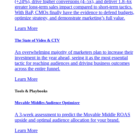
(+24%), drive higher conversions (4–5x), and deliver 1.8–6x
greater long-term sales impact compared to short-term tactics.
With BaP, CMOs finally have the evidence to defend budgets,
optimize strategy, and demonstrate marketing’s full value.
Learn More
The State of Video & CTV
An overwhelming majority of marketers plan to increase their
investment in the year ahead, seeing it as the most essential
tactic for reaching audiences and driving business outcomes
across the entire funnel.
Learn More
Tools & Playbooks
Movable Middles Audience Optimizer
A 3-week assessment to predict the Movable Middle ROAS
upside and optimal audience allocation for your brand.
Learn More