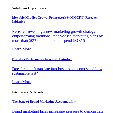
Validation Experiments
Movable Middles Growth Framework® (MMGF®) Research
Initiative
Research revealing a new marketing growth strategy,
outperforming traditional reach-based marketing plans by
more than 50% on return on ad spend (ROAS
Learn More
Brand as Performance Research Initiative
Does brand lift translate into business outcomes and how
sustainable is it?
Learn More
Intelligence & Trends
The State of Brand Marketing Accountability
Brand marketing faces increasing pressure to demonstrate