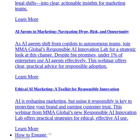
legal shifts—into clear, actionable insights for marketing
teams.
Learn More
AI Agents in Marketing: Navigating Hype, Risk, and Opportunity
As AI agents shift from copilots to autonomous teams, join
MMA Global’s Responsible AI Innovation Lab for a strategic
look at this change. Despite big promises, under 1% of
enterprises use AI agents effectively. This webinar offers
clear, practical advice for responsible adoption.
Learn More
Ethical AI Marketing: A Toolkit for Responsible Innovation
AI is reshaping marketing, but using it responsibly is key to
protecting your brand and earning customer trust. This
webinar from MMA Global’s new Responsible AI Innovation
Lab offers practical strategies for ethical, effective AI use.
Learn More
How to Engage