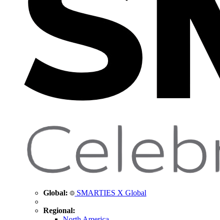
Global:
SMARTIES X Global
Regional:
North America