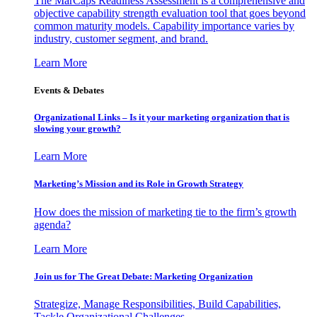
The MarCaps Readiness Assessment is a comprehensive and
objective capability strength evaluation tool that goes beyond
common maturity models. Capability importance varies by
industry, customer segment, and brand.
Learn More
Events & Debates
Organizational Links – Is it your marketing organization that is
slowing your growth?
Learn More
Marketing’s Mission and its Role in Growth Strategy
How does the mission of marketing tie to the firm’s growth
agenda?
Learn More
Join us for The Great Debate: Marketing Organization
Strategize, Manage Responsibilities, Build Capabilities,
Tackle Organizational Challenges