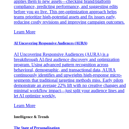
applies them to new assets—checking brand/platform
compliance, predicting performance, and suggesting edits
before you go live. This pre-optimization approach helps
teams prioritize high-potential assets and fix issues early,
reducing costly revisions and improving campaign outcomes.
Learn More
AI Uncovering Responsive Audiences (AURA)
AI Uncovering Responsive Audiences (AURA) is a
breakthrough AI-first audience discovery and optimization
program. Using advanced pattern recognition across
behavioral, demographic, and transactional data, AURA
continuously identifies and upweights high-response micro-
segments that traditional targeting methods miss. Early pilots
demonstrate an average 22% lift with no creative changes and
minimal workflow impact—just split your audience lines and
let AI optimize weekly.
Learn More
Intelligence & Trends
The State of Personalization