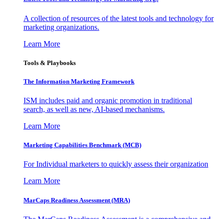
A collection of resources of the latest tools and technology for
marketing organizations.
Learn More
Tools & Playbooks
The Information
Marketing Framework
ISM includes paid and organic promotion in traditional
search, as well as new, AI-based mechanisms.
Learn More
Marketing Capabilities Benchmark (MCB)
For Individual marketers to quickly assess their organization
Learn More
MarCaps Readiness Assessment (MRA)