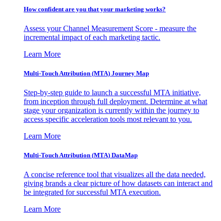
How confident are you that your marketing works?
Assess your Channel Measurement Score - measure the
incremental impact of each marketing tactic.
Learn More
Multi-Touch Attribution (MTA) Journey Map
Step-by-step guide to launch a successful MTA initiative,
from inception through full deployment. Determine at what
stage your organization is currently within the journey to
access specific acceleration tools most relevant to you.
Learn More
Multi-Touch Attribution (MTA) DataMap
A concise reference tool that visualizes all the data needed,
giving brands a clear picture of how datasets can interact and
be integrated for successful MTA execution.
Learn More