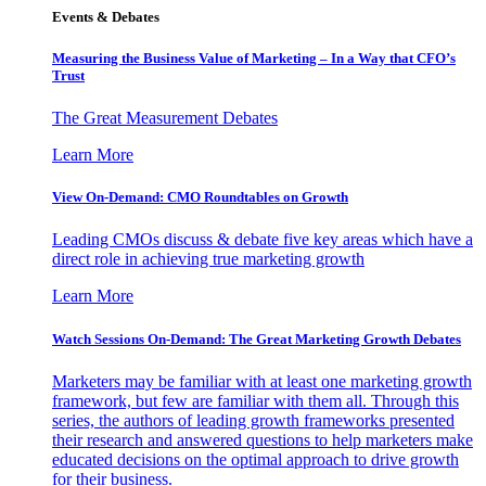
Events & Debates
Measuring the Business Value of Marketing – In a Way that CFO’s
Trust
The Great Measurement Debates
Learn More
View On-Demand: CMO Roundtables on Growth
Leading CMOs discuss & debate five key areas which have a
direct role in achieving true marketing growth
Learn More
Watch Sessions On-Demand: The Great Marketing Growth Debates
Marketers may be familiar with at least one marketing growth
framework, but few are familiar with them all. Through this
series, the authors of leading growth frameworks presented
their research and answered questions to help marketers make
educated decisions on the optimal approach to drive growth
for their business.