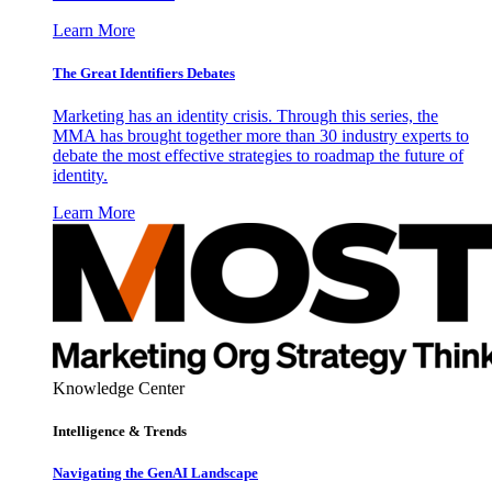
Learn More
The Great Identifiers Debates
Marketing has an identity crisis. Through this series, the
MMA has brought together more than 30 industry experts to
debate the most effective strategies to roadmap the future of
identity.
Learn More
Knowledge Center
Intelligence & Trends
Navigating the GenAI Landscape