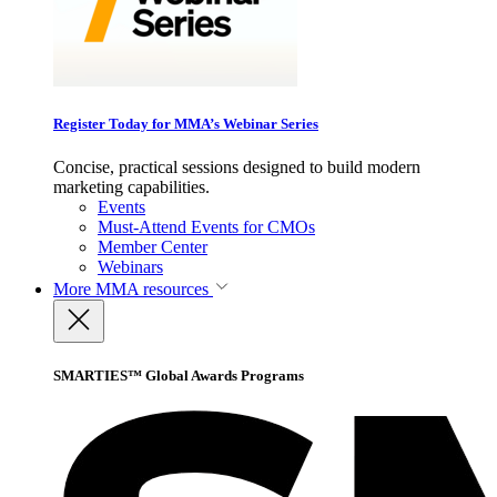
Register Today for MMA’s Webinar Series
Concise, practical sessions designed to build modern
marketing capabilities.
Events
Must-Attend Events for CMOs
Member Center
Webinars
More
MMA resources
SMARTIES™ Global Awards Programs