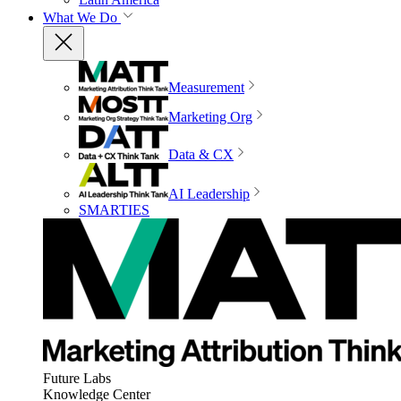
What We Do
Measurement
Marketing Org
Data & CX
AI Leadership
SMARTIES
Future Labs
Knowledge Center