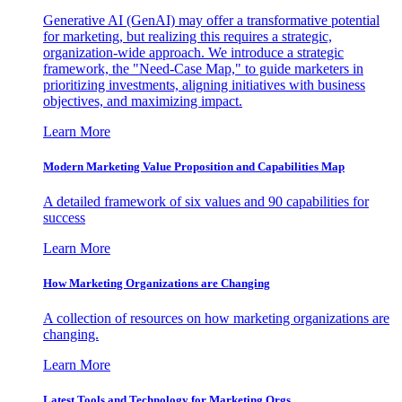
Generative AI (GenAI) may offer a transformative potential
for marketing, but realizing this requires a strategic,
organization-wide approach. We introduce a strategic
framework, the "Need-Case Map," to guide marketers in
prioritizing investments, aligning initiatives with business
objectives, and maximizing impact.
Learn More
Modern Marketing Value Proposition and Capabilities Map
A detailed framework of six values and 90 capabilities for
success
Learn More
How Marketing Organizations are Changing
A collection of resources on how marketing organizations are
changing.
Learn More
Latest Tools and Technology for Marketing Orgs