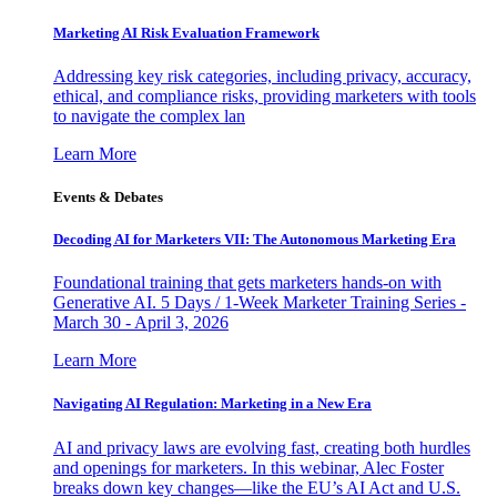
Marketing AI Risk Evaluation Framework
Addressing key risk categories, including privacy, accuracy,
ethical, and compliance risks, providing marketers with tools
to navigate the complex lan
Learn More
Events & Debates
Decoding AI for Marketers VII: The Autonomous Marketing Era
Foundational training that gets marketers hands-on with
Generative AI. 5 Days / 1-Week Marketer Training Series -
March 30 - April 3, 2026
Learn More
Navigating AI Regulation: Marketing in a New Era
AI and privacy laws are evolving fast, creating both hurdles
and openings for marketers. In this webinar, Alec Foster
breaks down key changes—like the EU’s AI Act and U.S.