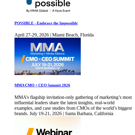
POSSIBLE - Embrace the Impossible
April 27-29, 2026 | Miami Beach, Florida
MMA CMO + CEO Summit 2026
MMA’s flagship invitation-only gathering of marketing’s most
influential leaders share the latest insights, real-world
examples, and case studies from CMOs of the world’s biggest
brands. July 19-21, 2026 | Santa Barbara, California