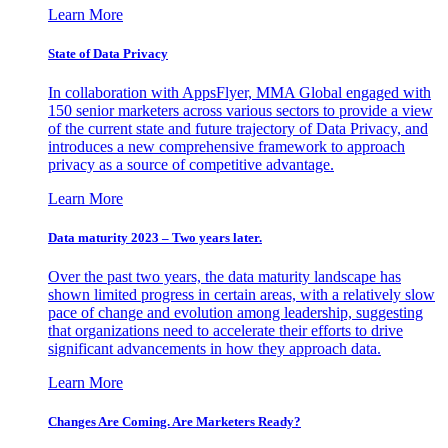
Learn More
State of Data Privacy
In collaboration with AppsFlyer, MMA Global engaged with
150 senior marketers across various sectors to provide a view
of the current state and future trajectory of Data Privacy, and
introduces a new comprehensive framework to approach
privacy as a source of competitive advantage.
Learn More
Data maturity 2023 – Two years later.
Over the past two years, the data maturity landscape has
shown limited progress in certain areas, with a relatively slow
pace of change and evolution among leadership, suggesting
that organizations need to accelerate their efforts to drive
significant advancements in how they approach data.
Learn More
Changes Are Coming. Are Marketers Ready?