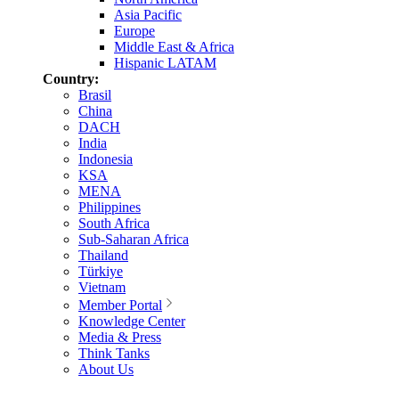
Asia Pacific
Europe
Middle East & Africa
Hispanic LATAM
Country:
Brasil
China
DACH
India
Indonesia
KSA
MENA
Philippines
South Africa
Sub-Saharan Africa
Thailand
Türkiye
Vietnam
Member Portal
Knowledge Center
Media & Press
Think Tanks
About Us