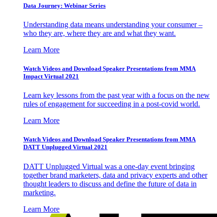
Data Journey: Webinar Series
Understanding data means understanding your consumer –
who they are, where they are and what they want.
Learn More
Watch Videos and Download Speaker Presentations from MMA
Impact Virtual 2021
Learn key lessons from the past year with a focus on the new
rules of engagement for succeeding in a post-covid world.
Learn More
Watch Videos and Download Speaker Presentations from MMA
DATT Unplugged Virtual 2021
DATT Unplugged Virtual was a one-day event bringing
together brand marketers, data and privacy experts and other
thought leaders to discuss and define the future of data in
marketing.
Learn More