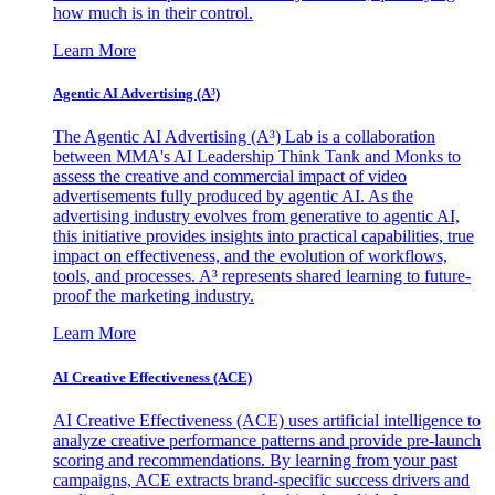
how much is in their control.
Learn More
Agentic AI Advertising (A³)
The Agentic AI Advertising (A³) Lab is a collaboration
between MMA's AI Leadership Think Tank and Monks to
assess the creative and commercial impact of video
advertisements fully produced by agentic AI. As the
advertising industry evolves from generative to agentic AI,
this initiative provides insights into practical capabilities, true
impact on effectiveness, and the evolution of workflows,
tools, and processes. A³ represents shared learning to future-
proof the marketing industry.
Learn More
AI Creative Effectiveness (ACE)
AI Creative Effectiveness (ACE) uses artificial intelligence to
analyze creative performance patterns and provide pre-launch
scoring and recommendations. By learning from your past
campaigns, ACE extracts brand-specific success drivers and