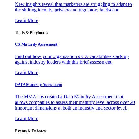
New insights reveal that marketers are struggling to adapt to
the shifting identity, privacy and regulatory landscape
Learn More
Tools & Playbooks
CX Maturity Assessment
Find out how your organization’s CX capabilities stack up
against industry leaders with this brief assessment.
Learn More
DATA Maturity Assessment
The MMA has created a Data Maturity Assessment that
allows companies to assess their maturity level across over 20
important dimensions at both an industry and sector level.
Learn More
Events & Debates