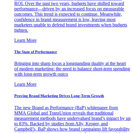
ROI. Over the past two years, budgets have shifted toward
performance—driven by an increased focus on measurable
outcomes. This trend is expected to continue. Meanwhile,
confidence in brand measurement is low, leaving most
marketers unable to defend brand investments when budgets
tighten.
Learn More
The State of Performance
Bringing into sharp focus a longstanding duality at the heart
of modern marketing: the need to balance short-term spending
with long-term growth outco
Learn More
Proving Brand Marketing Drives Long-Term Growth
The new Brand as Performance (BaP) whitepaper from
MMA Global and TransUnion reveals that traditional
measurement methods have undervalued brand’s impact by up
to 83%. Backed by studies from Ally, Kroger, and
Campbell’s, BaP shows how brand campaigns lift favorability