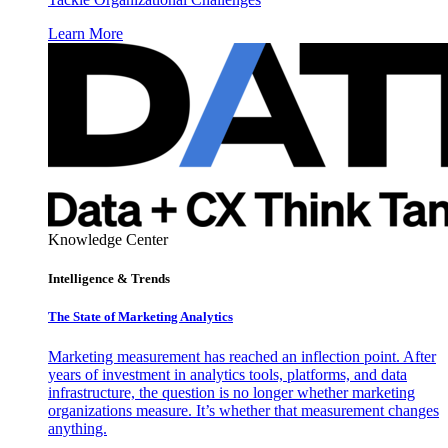
Learn More
Knowledge Center
Intelligence & Trends
The State of Marketing Analytics
Marketing measurement has reached an inflection point. After
years of investment in analytics tools, platforms, and data
infrastructure, the question is no longer whether marketing
organizations measure. It’s whether that measurement changes
anything.