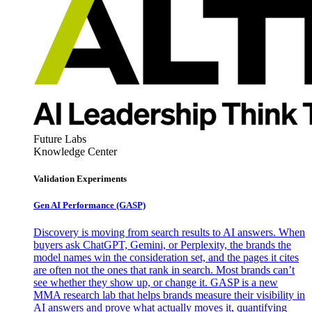
Future Labs
Knowledge Center
Validation Experiments
Gen AI
Performance (GASP)
Discovery is moving from search results to AI answers. When
buyers ask ChatGPT, Gemini, or Perplexity, the brands the
model names win the consideration set, and the pages it cites
are often not the ones that rank in search. Most brands can’t
see whether they show up, or change it. GASP is a new
MMA research lab that helps brands measure their visibility in
AI answers and prove what actually moves it, quantifying