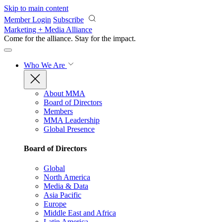
Skip to main content
Member Login
Subscribe
Marketing + Media Alliance
Come for the alliance. Stay for the
impact.
Who We Are
About MMA
Board of Directors
Members
MMA Leadership
Global Presence
Board of Directors
Global
North America
Media & Data
Asia Pacific
Europe
Middle East and Africa
Latin America