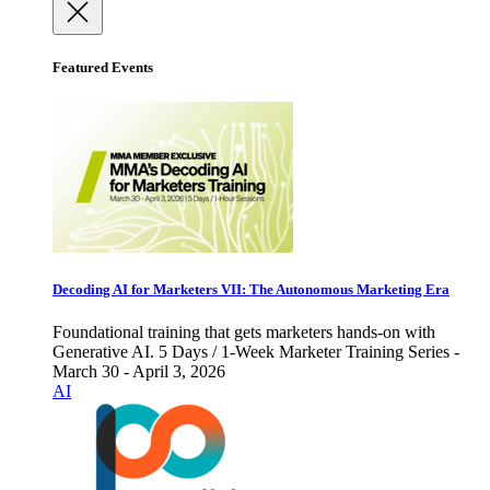
Featured Events
Decoding AI for Marketers VII: The Autonomous Marketing Era
Foundational training that gets marketers hands-on with
Generative AI. 5 Days / 1-Week Marketer Training Series -
March 30 - April 3, 2026
AI