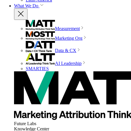
What We Do
Measurement
Marketing Org
Data & CX
AI Leadership
SMARTIES
Future Labs
Knowledge Center