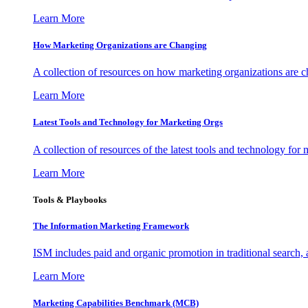
Learn More
How Marketing Organizations are Changing
A collection of resources on how marketing organizations are 
Learn More
Latest Tools and Technology for Marketing Orgs
A collection of resources of the latest tools and technology for
Learn More
Tools & Playbooks
The Information
Marketing Framework
ISM includes paid and organic promotion in traditional search,
Learn More
Marketing Capabilities Benchmark (MCB)