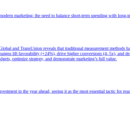
of modern marketing: the need to balance short-term spending with long-
bal and TransUnion reveals that traditional measurement methods hav
gns lift favorability (+24%), drive higher conversions (4–5x), and del
gets, optimize strategy, and demonstrate marketing’s full value.
estment in the year ahead, seeing it as the most essential tactic for re