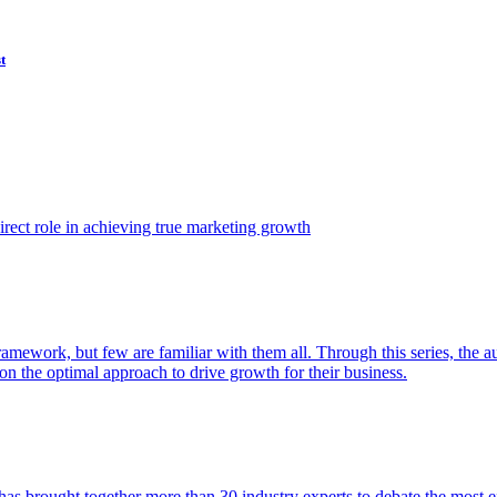
t
ect role in achieving true marketing growth
amework, but few are familiar with them all. Through this series, the 
n the optimal approach to drive growth for their business.
as brought together more than 30 industry experts to debate the most eff