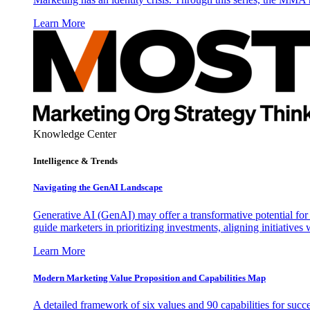
Learn More
Knowledge Center
Intelligence & Trends
Navigating the GenAI Landscape
Generative AI (GenAI) may offer a transformative potential for 
guide marketers in prioritizing investments, aligning initiative
Learn More
Modern Marketing Value Proposition and Capabilities Map
A detailed framework of six values and 90 capabilities for succ