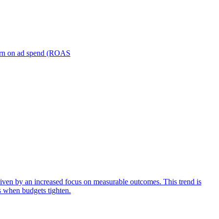
turn on ad spend (ROAS
iven by an increased focus on measurable outcomes. This trend is
s when budgets tighten.