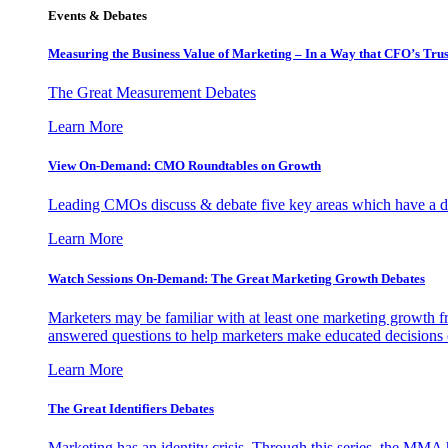
Events & Debates
Measuring the Business Value of Marketing – In a Way that CFO’s Trus
The Great Measurement Debates
Learn More
View On-Demand: CMO Roundtables on Growth
Leading CMOs discuss & debate five key areas which have a dir
Learn More
Watch Sessions On-Demand: The Great Marketing Growth Debates
Marketers may be familiar with at least one marketing growth fr
answered questions to help marketers make educated decisions o
Learn More
The Great Identifiers Debates
Marketing has an identity crisis. Through this series, the MMA h