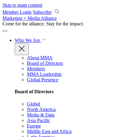
Skip to main content
Member Login
Subscribe
Marketing + Media Alliance
Come for the alliance. Stay for the
impact.
Who We Are
About MMA
Board of Directors
Members
MMA Leadership
Global Presence
Board of Directors
Global
North America
Media & Data
Asia Pacific
Europe
Middle East and Africa
Latin America