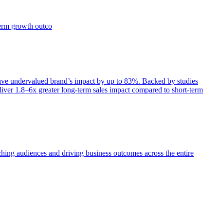
term growth outco
e undervalued brand’s impact by up to 83%. Backed by studies
iver 1.8–6x greater long-term sales impact compared to short-term
aching audiences and driving business outcomes across the entire