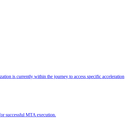
tion is currently within the journey to access specific acceleration
d for successful MTA execution.