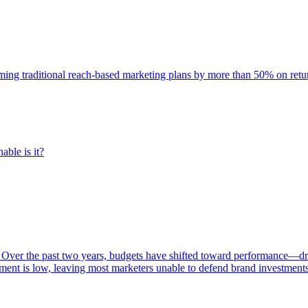
rming traditional reach-based marketing plans by more than 50% on re
able is it?
 Over the past two years, budgets have shifted toward performance—dr
ent is low, leaving most marketers unable to defend brand investment