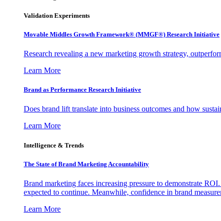
Validation Experiments
Movable Middles Growth Framework® (MMGF®) Research Initiative
Research revealing a new marketing growth strategy, outperfo
Learn More
Brand as Performance Research Initiative
Does brand lift translate into business outcomes and how sustain
Learn More
Intelligence & Trends
The State of Brand Marketing Accountability
Brand marketing faces increasing pressure to demonstrate ROI.
expected to continue. Meanwhile, confidence in brand measurem
Learn More