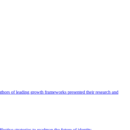
authors of leading growth frameworks presented their research and
ective strategies to roadmap the future of identity.