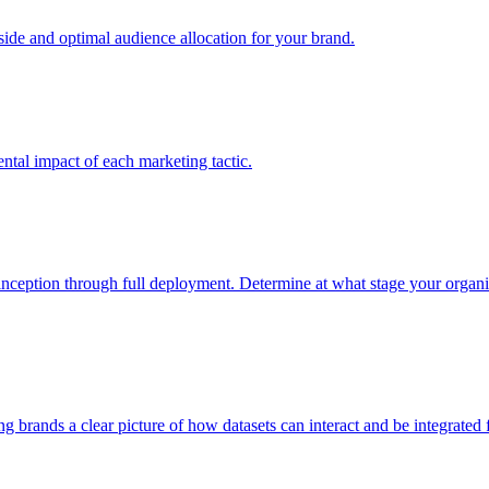
e and optimal audience allocation for your brand.
tal impact of each marketing tactic.
inception through full deployment. Determine at what stage your organiza
ving brands a clear picture of how datasets can interact and be integrate