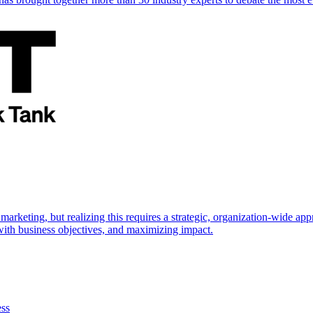
marketing, but realizing this requires a strategic, organization-wide 
s with business objectives, and maximizing impact.
ess