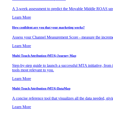
A 3-week assessment to predict the Movable Middle ROAS upsid
Learn More
How confident are you that your marketing works?
Assess your Channel Measurement Score - measure the incremen
Learn More
Multi-Touch Attribution (MTA) Journey Map
Step-by-step guide to launch a successful MTA initiative, from 
tools most relevant to you.
Learn More
Multi-Touch Attribution (MTA) DataMap
A concise reference tool that visualizes all the data needed, gi
Learn More