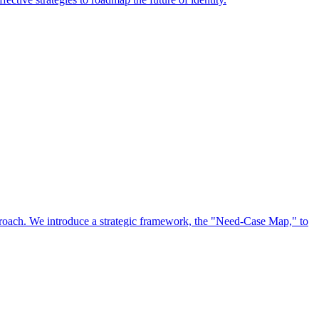
approach. We introduce a strategic framework, the "Need-Case Map," to