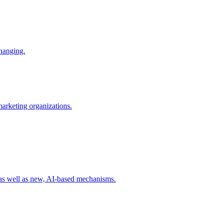
changing.
 marketing organizations.
 as well as new, AI-based mechanisms.