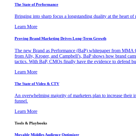
The State of Performance
Bringing into sharp focus a longstanding duality at the heart 
Learn More
Proving Brand Marketing Drives Long-Term Growth
The new Brand as Performance (BaP) whitepaper from MMA Glo
from Ally, Kroger, and Campbell’s, BaP shows how brand campai
tactics. With BaP, CMOs finally have the evidence to defend bud
Learn More
The State of Video & CTV
An overwhelming majority of marketers plan to increase their inv
funnel.
Learn More
Tools & Playbooks
Movable Middles Audience Optimizer