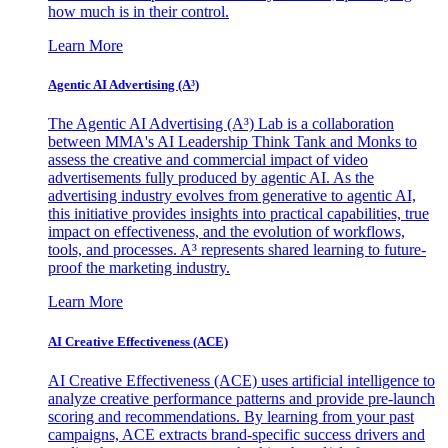
how much is in their control.
Learn More
Agentic AI Advertising (A³)
The Agentic AI Advertising (A³) Lab is a collaboration
between MMA's AI Leadership Think Tank and Monks to
assess the creative and commercial impact of video
advertisements fully produced by agentic AI. As the
advertising industry evolves from generative to agentic AI,
this initiative provides insights into practical capabilities, true
impact on effectiveness, and the evolution of workflows,
tools, and processes. A³ represents shared learning to future-
proof the marketing industry.
Learn More
AI Creative Effectiveness (ACE)
AI Creative Effectiveness (ACE) uses artificial intelligence to
analyze creative performance patterns and provide pre-launch
scoring and recommendations. By learning from your past
campaigns, ACE extracts brand-specific success drivers and