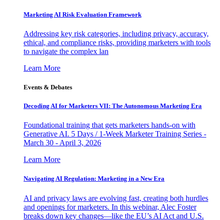
Marketing AI Risk Evaluation Framework
Addressing key risk categories, including privacy, accuracy,
ethical, and compliance risks, providing marketers with tools
to navigate the complex lan
Learn More
Events & Debates
Decoding AI for Marketers VII: The Autonomous Marketing Era
Foundational training that gets marketers hands-on with
Generative AI. 5 Days / 1-Week Marketer Training Series -
March 30 - April 3, 2026
Learn More
Navigating AI Regulation: Marketing in a New Era
AI and privacy laws are evolving fast, creating both hurdles
and openings for marketers. In this webinar, Alec Foster
breaks down key changes—like the EU’s AI Act and U.S.