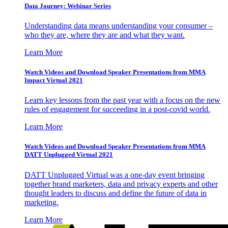
Data Journey: Webinar Series
Understanding data means understanding your consumer –
who they are, where they are and what they want.
Learn More
Watch Videos and Download Speaker Presentations from MMA
Impact Virtual 2021
Learn key lessons from the past year with a focus on the new
rules of engagement for succeeding in a post-covid world.
Learn More
Watch Videos and Download Speaker Presentations from MMA
DATT Unplugged Virtual 2021
DATT Unplugged Virtual was a one-day event bringing
together brand marketers, data and privacy experts and other
thought leaders to discuss and define the future of data in
marketing.
Learn More