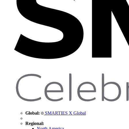
Global:
SMARTIES X Global
Regional:
North America