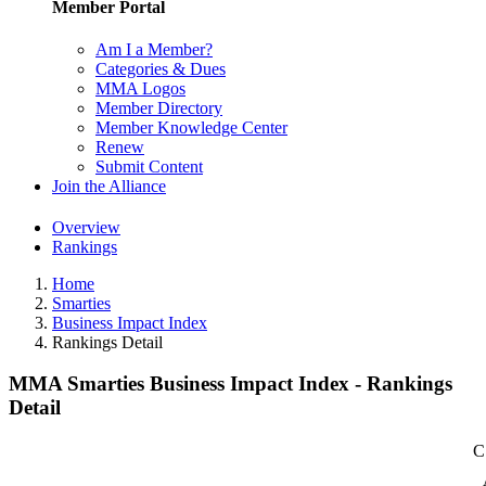
Member Portal
Am I a Member?
Categories & Dues
MMA Logos
Member Directory
Member Knowledge Center
Renew
Submit Content
Join the Alliance
Overview
Rankings
Home
Smarties
Business Impact Index
Rankings Detail
MMA Smarties Business Impact Index - Rankings
Detail