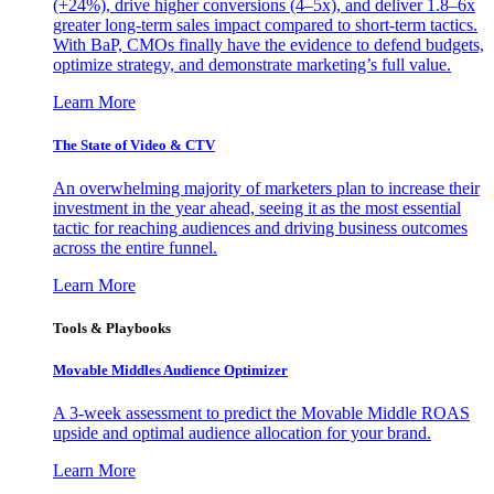
(+24%), drive higher conversions (4–5x), and deliver 1.8–6x
greater long-term sales impact compared to short-term tactics.
With BaP, CMOs finally have the evidence to defend budgets,
optimize strategy, and demonstrate marketing’s full value.
Learn More
The State of Video & CTV
An overwhelming majority of marketers plan to increase their
investment in the year ahead, seeing it as the most essential
tactic for reaching audiences and driving business outcomes
across the entire funnel.
Learn More
Tools & Playbooks
Movable Middles Audience Optimizer
A 3-week assessment to predict the Movable Middle ROAS
upside and optimal audience allocation for your brand.
Learn More