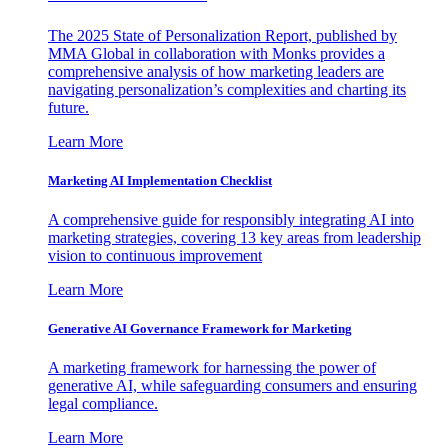
The 2025 State of Personalization Report, published by
MMA Global in collaboration with Monks provides a
comprehensive analysis of how marketing leaders are
navigating personalization’s complexities and charting its
future.
Learn More
Marketing AI Implementation Checklist
A comprehensive guide for responsibly integrating AI into
marketing strategies, covering 13 key areas from leadership
vision to continuous improvement
Learn More
Generative AI Governance Framework for Marketing
A marketing framework for harnessing the power of
generative AI, while safeguarding consumers and ensuring
legal compliance.
Learn More