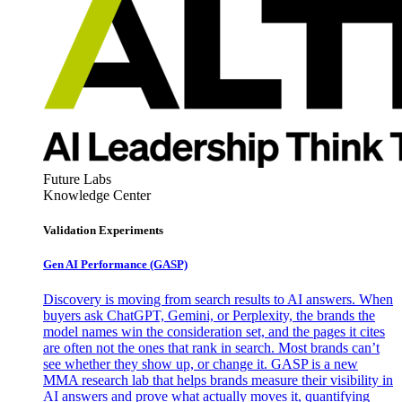
Future Labs
Knowledge Center
Validation Experiments
Gen AI
Performance (GASP)
Discovery is moving from search results to AI answers. When
buyers ask ChatGPT, Gemini, or Perplexity, the brands the
model names win the consideration set, and the pages it cites
are often not the ones that rank in search. Most brands can’t
see whether they show up, or change it. GASP is a new
MMA research lab that helps brands measure their visibility in
AI answers and prove what actually moves it, quantifying