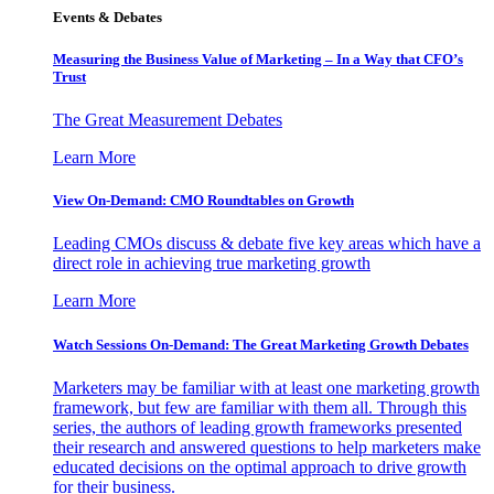
Events & Debates
Measuring the Business Value of Marketing – In a Way that CFO’s
Trust
The Great Measurement Debates
Learn More
View On-Demand: CMO Roundtables on Growth
Leading CMOs discuss & debate five key areas which have a
direct role in achieving true marketing growth
Learn More
Watch Sessions On-Demand: The Great Marketing Growth Debates
Marketers may be familiar with at least one marketing growth
framework, but few are familiar with them all. Through this
series, the authors of leading growth frameworks presented
their research and answered questions to help marketers make
educated decisions on the optimal approach to drive growth
for their business.