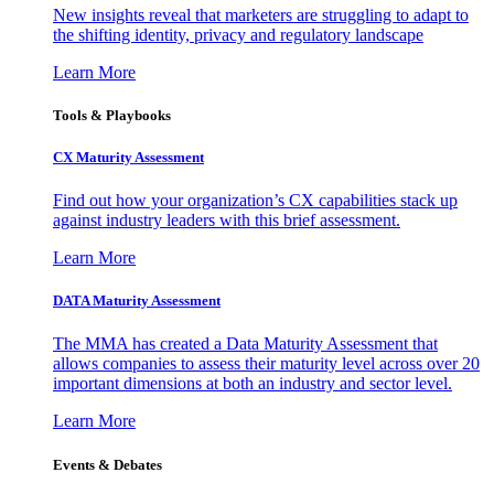
New insights reveal that marketers are struggling to adapt to
the shifting identity, privacy and regulatory landscape
Learn More
Tools & Playbooks
CX Maturity Assessment
Find out how your organization’s CX capabilities stack up
against industry leaders with this brief assessment.
Learn More
DATA Maturity Assessment
The MMA has created a Data Maturity Assessment that
allows companies to assess their maturity level across over 20
important dimensions at both an industry and sector level.
Learn More
Events & Debates