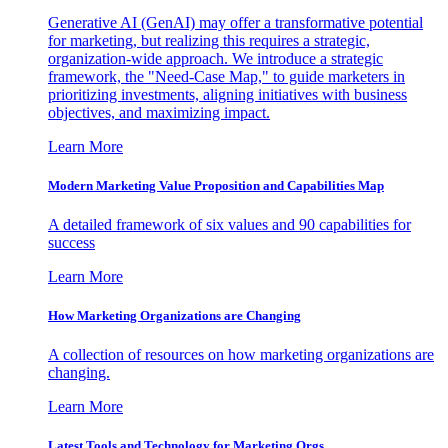
Generative AI (GenAI) may offer a transformative potential
for marketing, but realizing this requires a strategic,
organization-wide approach. We introduce a strategic
framework, the "Need-Case Map," to guide marketers in
prioritizing investments, aligning initiatives with business
objectives, and maximizing impact.
Learn More
Modern Marketing Value Proposition and Capabilities Map
A detailed framework of six values and 90 capabilities for
success
Learn More
How Marketing Organizations are Changing
A collection of resources on how marketing organizations are
changing.
Learn More
Latest Tools and Technology for Marketing Orgs