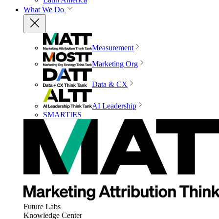
What We Do
Measurement
Marketing Org
Data & CX
AI Leadership
SMARTIES
Future Labs
Knowledge Center