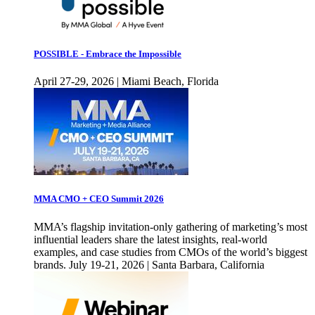
POSSIBLE - Embrace the Impossible
April 27-29, 2026 | Miami Beach, Florida
MMA CMO + CEO Summit 2026
MMA’s flagship invitation-only gathering of marketing’s most
influential leaders share the latest insights, real-world
examples, and case studies from CMOs of the world’s biggest
brands. July 19-21, 2026 | Santa Barbara, California