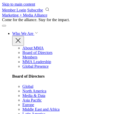
Skip to main content
Member Login
Subscribe
Marketing + Media Alliance
Come for the alliance. Stay for the
impact.
Who We Are
About MMA
Board of Directors
Members
MMA Leadership
Global Presence
Board of Directors
Global
North America
Media & Data
Asia Pacific
Europe
Middle East and Africa
Latin America