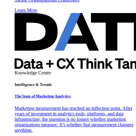
Learn More
Knowledge Center
Intelligence & Trends
The State of Marketing Analytics
Marketing measurement has reached an inflection point. After
years of investment in analytics tools, platforms, and data
infrastructure, the question is no longer whether marketing
organizations measure. It’s whether that measurement changes
anything.