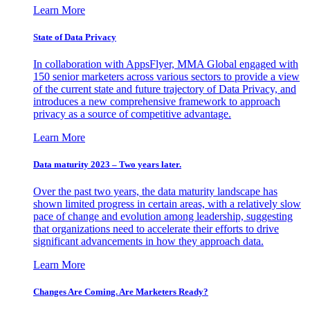
Learn More
State of Data Privacy
In collaboration with AppsFlyer, MMA Global engaged with
150 senior marketers across various sectors to provide a view
of the current state and future trajectory of Data Privacy, and
introduces a new comprehensive framework to approach
privacy as a source of competitive advantage.
Learn More
Data maturity 2023 – Two years later.
Over the past two years, the data maturity landscape has
shown limited progress in certain areas, with a relatively slow
pace of change and evolution among leadership, suggesting
that organizations need to accelerate their efforts to drive
significant advancements in how they approach data.
Learn More
Changes Are Coming. Are Marketers Ready?