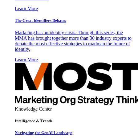
Learn More
The Great Identifiers Debates
Marketing has an identity crisis. Through this series, the
MMA has brought together more than 30 industry experts to
debate the most effective strategies to roadmap the future of
identity.
Learn More
Knowledge Center
Intelligence & Trends
Navigating the GenAI Landscape