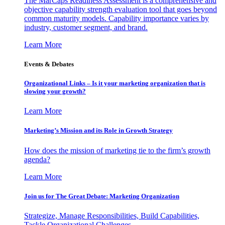
The MarCaps Readiness Assessment is a comprehensive and
objective capability strength evaluation tool that goes beyond
common maturity models. Capability importance varies by
industry, customer segment, and brand.
Learn More
Events & Debates
Organizational Links – Is it your marketing organization that is
slowing your growth?
Learn More
Marketing’s Mission and its Role in Growth Strategy
How does the mission of marketing tie to the firm’s growth
agenda?
Learn More
Join us for The Great Debate: Marketing Organization
Strategize, Manage Responsibilities, Build Capabilities,
Tackle Organizational Challenges