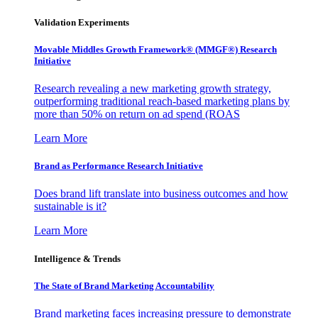
Validation Experiments
Movable Middles Growth Framework® (MMGF®) Research
Initiative
Research revealing a new marketing growth strategy,
outperforming traditional reach-based marketing plans by
more than 50% on return on ad spend (ROAS
Learn More
Brand as Performance Research Initiative
Does brand lift translate into business outcomes and how
sustainable is it?
Learn More
Intelligence & Trends
The State of Brand Marketing Accountability
Brand marketing faces increasing pressure to demonstrate