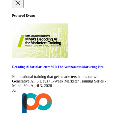
Featured Events
Decoding AI for Marketers VII: The Autonomous Marketing Era
Foundational training that gets marketers hands-on with
Generative AI. 5 Days / 1-Week Marketer Training Series -
March 30 - April 3, 2026
AI