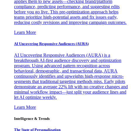
applies them to new assets—checking brand/platform
compliance, predicting performance, and suggesting edits
before you go live. This pre-optimization approach helps
teams prioritize high-potential assets and fix issues early,
reducing costly revisions and improving campaign outcomes.
Learn More
AI Uncovering Responsive Audiences (AURA)
AI Uncovering Responsive Audiences (AURA) is a
breakthrough AI-first audience discovery and optimization
program. Using advanced pattern recognition across
behavioral, demographic, and transactional data, AURA
continuously identifies and upweights high-response micro-
segments that traditional targeting methods miss. Early pilots
demonstrate an average 22% lift with no creative changes and
minimal workflow impact—just split your audience lines and
let AI optimize weekly.
Learn More
Intelligence & Trends
The State of Personalization