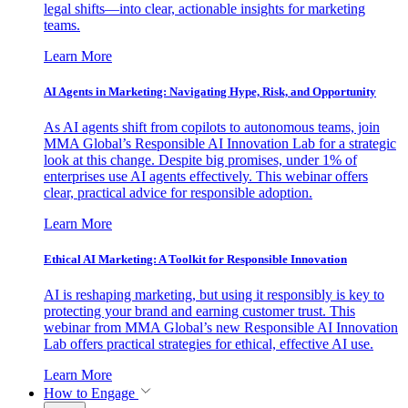
legal shifts—into clear, actionable insights for marketing
teams.
Learn More
AI Agents in Marketing: Navigating Hype, Risk, and Opportunity
As AI agents shift from copilots to autonomous teams, join
MMA Global’s Responsible AI Innovation Lab for a strategic
look at this change. Despite big promises, under 1% of
enterprises use AI agents effectively. This webinar offers
clear, practical advice for responsible adoption.
Learn More
Ethical AI Marketing: A Toolkit for Responsible Innovation
AI is reshaping marketing, but using it responsibly is key to
protecting your brand and earning customer trust. This
webinar from MMA Global’s new Responsible AI Innovation
Lab offers practical strategies for ethical, effective AI use.
Learn More
How to Engage