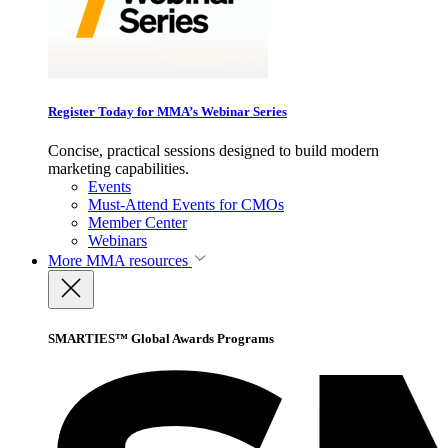
Register Today for MMA’s Webinar Series
Concise, practical sessions designed to build modern
marketing capabilities.
Events
Must-Attend Events for CMOs
Member Center
Webinars
More
MMA resources
SMARTIES™ Global Awards Programs