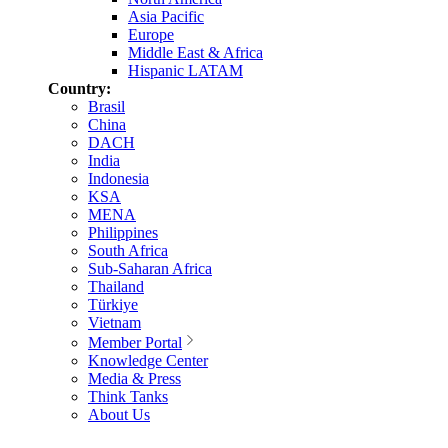
Asia Pacific
Europe
Middle East & Africa
Hispanic LATAM
Country:
Brasil
China
DACH
India
Indonesia
KSA
MENA
Philippines
South Africa
Sub-Saharan Africa
Thailand
Türkiye
Vietnam
Member Portal
Knowledge Center
Media & Press
Think Tanks
About Us