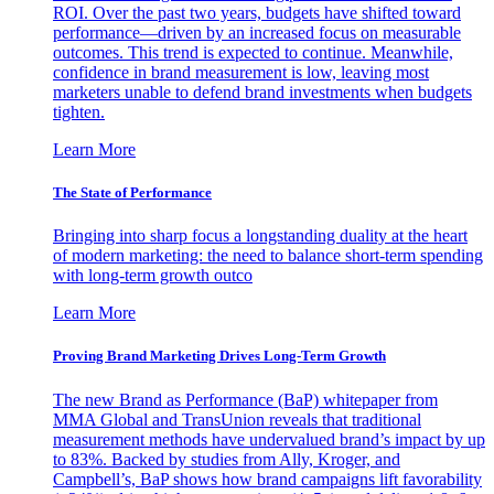
ROI. Over the past two years, budgets have shifted toward
performance—driven by an increased focus on measurable
outcomes. This trend is expected to continue. Meanwhile,
confidence in brand measurement is low, leaving most
marketers unable to defend brand investments when budgets
tighten.
Learn More
The State of Performance
Bringing into sharp focus a longstanding duality at the heart
of modern marketing: the need to balance short-term spending
with long-term growth outco
Learn More
Proving Brand Marketing Drives Long-Term Growth
The new Brand as Performance (BaP) whitepaper from
MMA Global and TransUnion reveals that traditional
measurement methods have undervalued brand’s impact by up
to 83%. Backed by studies from Ally, Kroger, and
Campbell’s, BaP shows how brand campaigns lift favorability