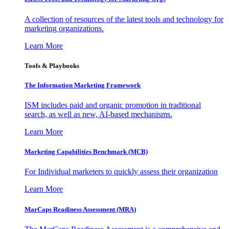
A collection of resources of the latest tools and technology for
marketing organizations.
Learn More
Tools & Playbooks
The Information
Marketing Framework
ISM includes paid and organic promotion in traditional
search, as well as new, AI-based mechanisms.
Learn More
Marketing Capabilities Benchmark (MCB)
For Individual marketers to quickly assess their organization
Learn More
MarCaps Readiness Assessment (MRA)