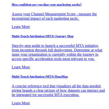
How confident are you that your marketing works?
Assess your Channel Measurement Score - measure the
incremental impact of each marketing tactic.
Learn More
Multi-Touch Attribution (MTA) Journey Map
Step-by-step guide to launch a successful MTA initiative,
from inception through full deployment. Determine at what
stage your organization is currently within the journey to
access specific acceleration tools most relevant to you.
Learn More
Multi-Touch Attribution (MTA) DataMap
A concise reference tool that visualizes all the data needed,
giving brands a clear picture of how datasets can interact and
be integrated for successful MTA execution.
Learn More