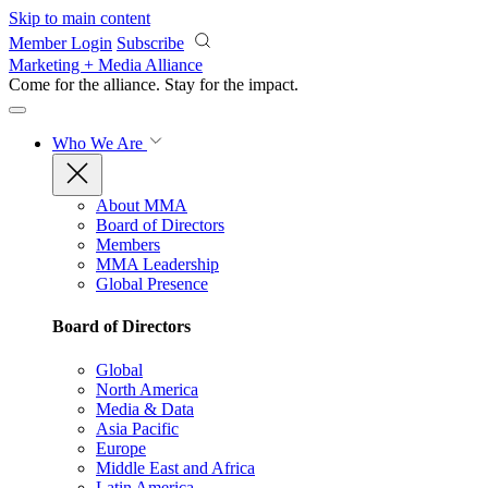
Skip to main content
Member Login
Subscribe
Marketing + Media Alliance
Come for the alliance. Stay for the
impact.
Who We Are
About MMA
Board of Directors
Members
MMA Leadership
Global Presence
Board of Directors
Global
North America
Media & Data
Asia Pacific
Europe
Middle East and Africa
Latin America