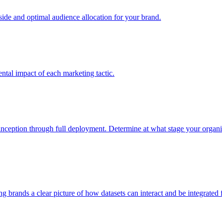
e and optimal audience allocation for your brand.
tal impact of each marketing tactic.
inception through full deployment. Determine at what stage your organiza
ving brands a clear picture of how datasets can interact and be integrate