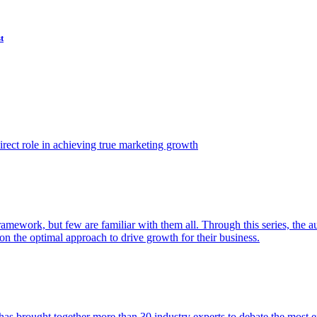
t
ect role in achieving true marketing growth
amework, but few are familiar with them all. Through this series, the 
n the optimal approach to drive growth for their business.
as brought together more than 30 industry experts to debate the most eff