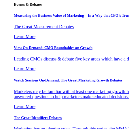
Events & Debates
Measuring the Business Value of Marketing – In a Way that CFO’s Trus
The Great Measurement Debates
Learn More
View On-Demand: CMO Roundtables on Growth
Leading CMOs discuss & debate five key areas which have a dir
Learn More
Watch Sessions On-Demand: The Great Marketing Growth Debates
Marketers may be familiar with at least one marketing growth fr
answered questions to help marketers make educated decisions o
Learn More
The Great Identifiers Debates
Marketing has an identity crisis. Through this series, the MMA h