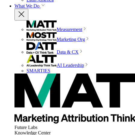
What We Do
Measurement
Marketing Org
Data & CX
AI Leadership
SMARTIES
Future Labs
Knowledge Center