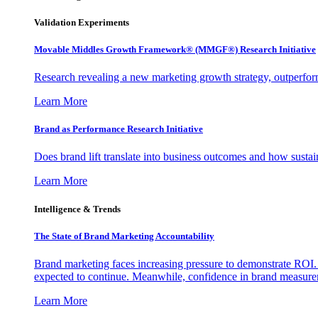
Validation Experiments
Movable Middles Growth Framework® (MMGF®) Research Initiative
Research revealing a new marketing growth strategy, outperfo
Learn More
Brand as Performance Research Initiative
Does brand lift translate into business outcomes and how sustain
Learn More
Intelligence & Trends
The State of Brand Marketing Accountability
Brand marketing faces increasing pressure to demonstrate ROI.
expected to continue. Meanwhile, confidence in brand measurem
Learn More