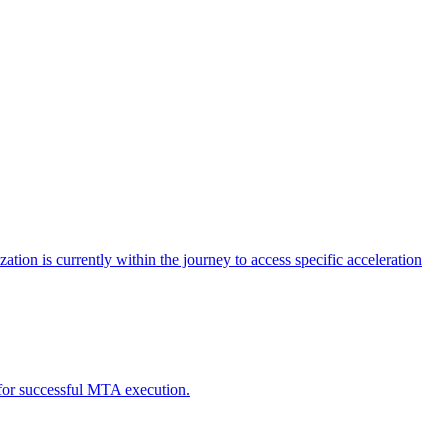
tion is currently within the journey to access specific acceleration
d for successful MTA execution.