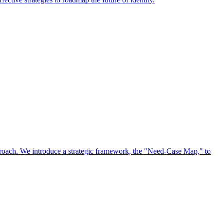
approach. We introduce a strategic framework, the "Need-Case Map," to