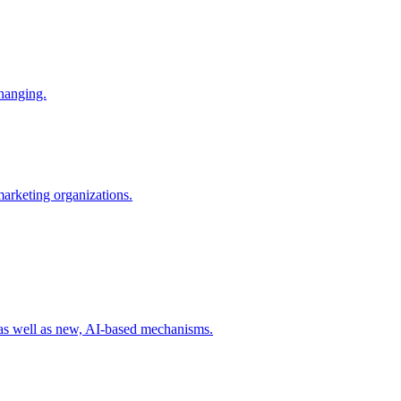
changing.
 marketing organizations.
 as well as new, AI-based mechanisms.