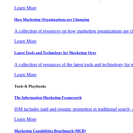
Learn More
How Marketing Organizations are Changing
A collection of resources on how marketing organizations are 
Learn More
Latest Tools and Technology for Marketing Orgs
A collection of resources of the latest tools and technology for
Learn More
Tools & Playbooks
The Information
Marketing Framework
ISM includes paid and organic promotion in traditional search,
Learn More
Marketing Capabilities Benchmark (MCB)