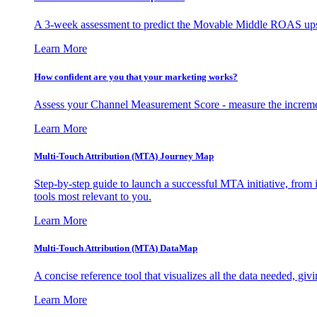
A 3-week assessment to predict the Movable Middle ROAS upsid
Learn More
How confident are you that your marketing works?
Assess your Channel Measurement Score - measure the incremen
Learn More
Multi-Touch Attribution (MTA) Journey Map
Step-by-step guide to launch a successful MTA initiative, from 
tools most relevant to you.
Learn More
Multi-Touch Attribution (MTA) DataMap
A concise reference tool that visualizes all the data needed, gi
Learn More