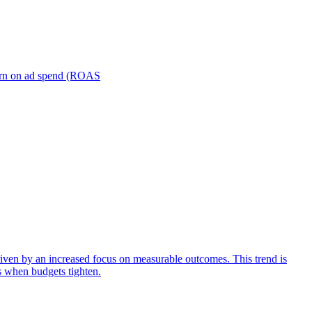
turn on ad spend (ROAS
iven by an increased focus on measurable outcomes. This trend is
s when budgets tighten.