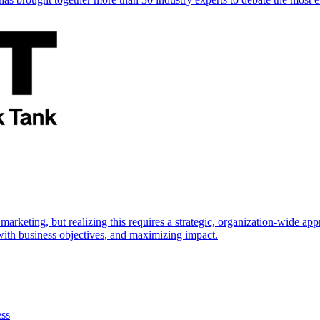
marketing, but realizing this requires a strategic, organization-wide 
s with business objectives, and maximizing impact.
ess