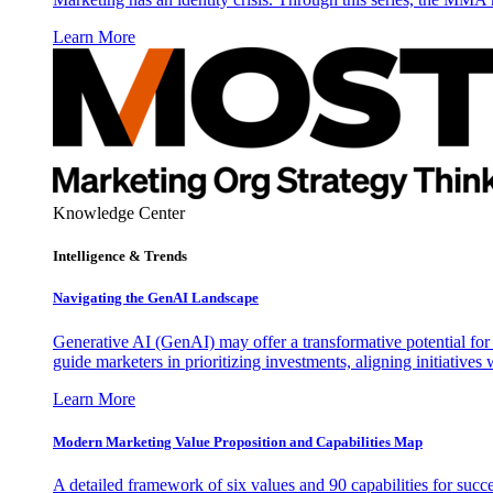
Learn More
Knowledge Center
Intelligence & Trends
Navigating the GenAI Landscape
Generative AI (GenAI) may offer a transformative potential for 
guide marketers in prioritizing investments, aligning initiative
Learn More
Modern Marketing Value Proposition and Capabilities Map
A detailed framework of six values and 90 capabilities for succ