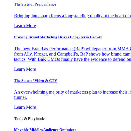
The State of Performance
Bringing into sharp focus a longstanding duality at the heart 
Learn More
Proving Brand Marketing Drives Long-Term Growth
The new Brand as Performance (BaP) whitepaper from MMA Glo
from Ally, Kroger, and Campbell’s, BaP shows how brand campai
tactics. With BaP, CMOs finally have the evidence to defend bud
Learn More
The State of Video & CTV
An overwhelming majority of marketers plan to increase their inv
funnel.
Learn More
Tools & Playbooks
Movable Middles Audience Optimizer