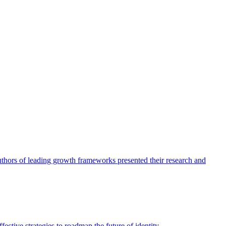
authors of leading growth frameworks presented their research and
ective strategies to roadmap the future of identity.