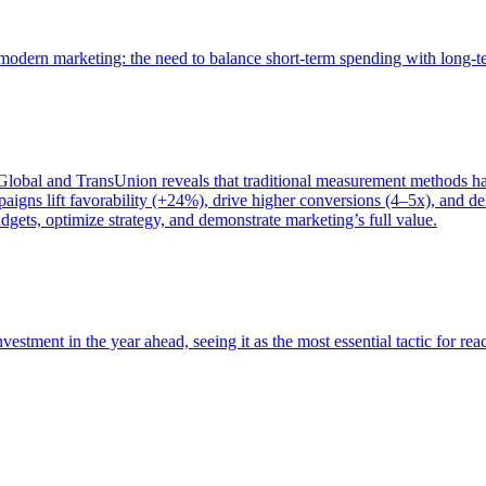
of modern marketing: the need to balance short-term spending with long-
bal and TransUnion reveals that traditional measurement methods hav
gns lift favorability (+24%), drive higher conversions (4–5x), and del
gets, optimize strategy, and demonstrate marketing’s full value.
estment in the year ahead, seeing it as the most essential tactic for re