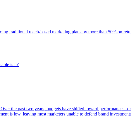
rming traditional reach-based marketing plans by more than 50% on re
able is it?
 Over the past two years, budgets have shifted toward performance—dr
ent is low, leaving most marketers unable to defend brand investment