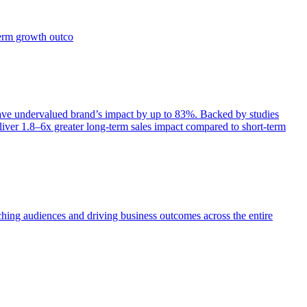
term growth outco
e undervalued brand’s impact by up to 83%. Backed by studies
iver 1.8–6x greater long-term sales impact compared to short-term
aching audiences and driving business outcomes across the entire