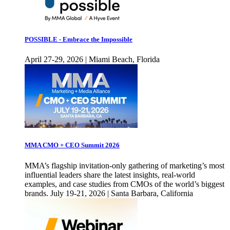
POSSIBLE - Embrace the Impossible
April 27-29, 2026 | Miami Beach, Florida
MMA CMO + CEO Summit 2026
MMA’s flagship invitation-only gathering of marketing’s most
influential leaders share the latest insights, real-world
examples, and case studies from CMOs of the world’s biggest
brands. July 19-21, 2026 | Santa Barbara, California