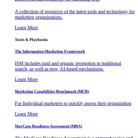
A collection of resources of the latest tools and technology for
marketing organizations.
Learn More
Tools & Playbooks
The Information
Marketing Framework
ISM includes paid and organic promotion in traditional
search, as well as new, AI-based mechanisms.
Learn More
Marketing Capabilities Benchmark (MCB)
For Individual marketers to quickly assess their organization
Learn More
MarCaps Readiness Assessment (MRA)