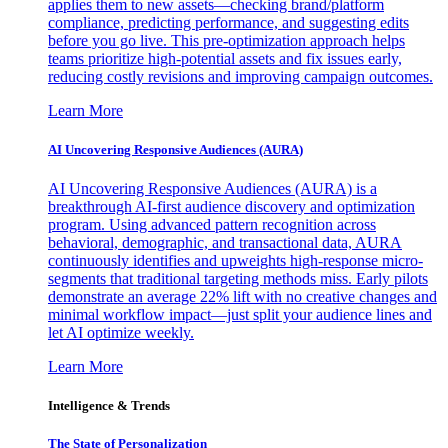
applies them to new assets—checking brand/platform
compliance, predicting performance, and suggesting edits
before you go live. This pre-optimization approach helps
teams prioritize high-potential assets and fix issues early,
reducing costly revisions and improving campaign outcomes.
Learn More
AI Uncovering Responsive Audiences (AURA)
AI Uncovering Responsive Audiences (AURA) is a
breakthrough AI-first audience discovery and optimization
program. Using advanced pattern recognition across
behavioral, demographic, and transactional data, AURA
continuously identifies and upweights high-response micro-
segments that traditional targeting methods miss. Early pilots
demonstrate an average 22% lift with no creative changes and
minimal workflow impact—just split your audience lines and
let AI optimize weekly.
Learn More
Intelligence & Trends
The State of Personalization