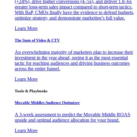
(+24%), drive higher conversions (4–5x), and deliver 1.8–6x
greater long-term sales impact compared to short-term tactics.
With BaP, CMOs finally have the evidence to defend budgets,
optimize strategy, and demonstrate marketing’s full value.
Learn More
The State of Video & CTV
An overwhelming majority of marketers plan to increase their
investment in the year ahead, seeing it as the most essential
tactic for reaching audiences and driving business outcomes
across the entire funnel.
Learn More
Tools & Playbooks
Movable Middles Audience Optimizer
A 3-week assessment to predict the Movable Middle ROAS
upside and optimal audience allocation for your brand.
Learn More