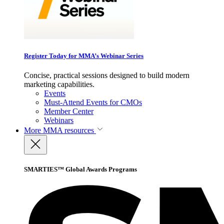
Register Today for MMA’s Webinar Series
Concise, practical sessions designed to build modern
marketing capabilities.
Events
Must-Attend Events for CMOs
Member Center
Webinars
More
MMA resources
SMARTIES™ Global Awards Programs