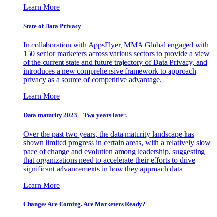
Learn More
State of Data Privacy
In collaboration with AppsFlyer, MMA Global engaged with
150 senior marketers across various sectors to provide a view
of the current state and future trajectory of Data Privacy, and
introduces a new comprehensive framework to approach
privacy as a source of competitive advantage.
Learn More
Data maturity 2023 – Two years later.
Over the past two years, the data maturity landscape has
shown limited progress in certain areas, with a relatively slow
pace of change and evolution among leadership, suggesting
that organizations need to accelerate their efforts to drive
significant advancements in how they approach data.
Learn More
Changes Are Coming. Are Marketers Ready?