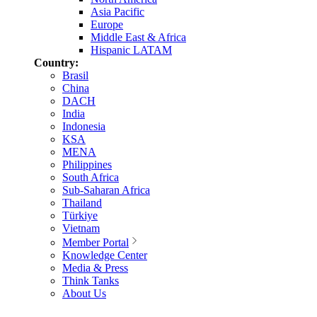
Asia Pacific
Europe
Middle East & Africa
Hispanic LATAM
Country:
Brasil
China
DACH
India
Indonesia
KSA
MENA
Philippines
South Africa
Sub-Saharan Africa
Thailand
Türkiye
Vietnam
Member Portal
Knowledge Center
Media & Press
Think Tanks
About Us