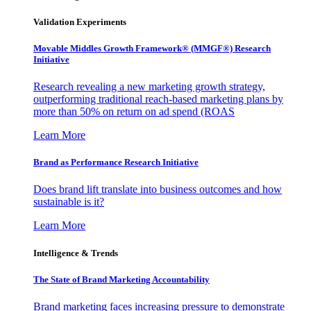
Validation Experiments
Movable Middles Growth Framework® (MMGF®) Research
Initiative
Research revealing a new marketing growth strategy,
outperforming traditional reach-based marketing plans by
more than 50% on return on ad spend (ROAS
Learn More
Brand as Performance Research Initiative
Does brand lift translate into business outcomes and how
sustainable is it?
Learn More
Intelligence & Trends
The State of Brand Marketing Accountability
Brand marketing faces increasing pressure to demonstrate