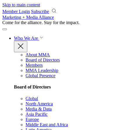
Skip to main content
Member Login
Subscribe
Marketing + Media Alliance
Come for the alliance. Stay for the
impact.
Who We Are
About MMA
Board of Directors
Members
MMA Leadership
Global Presence
Board of Directors
Global
North America
Media & Data
Asia Pacific
Europe
Middle East and Africa
Latin America