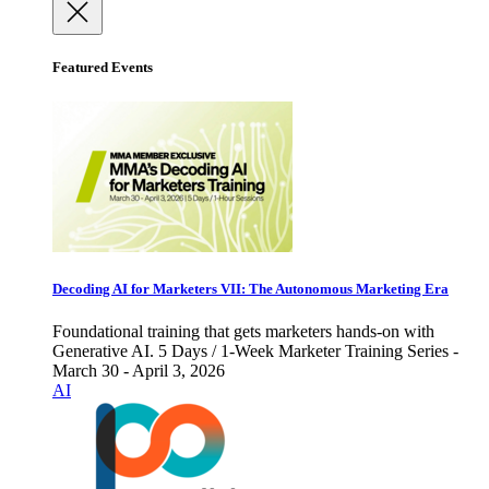
Featured Events
Decoding AI for Marketers VII: The Autonomous Marketing Era
Foundational training that gets marketers hands-on with
Generative AI. 5 Days / 1-Week Marketer Training Series -
March 30 - April 3, 2026
AI