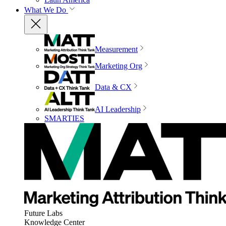
What We Do
Measurement
Marketing Org
Data & CX
AI Leadership
SMARTIES
Future Labs
Knowledge Center