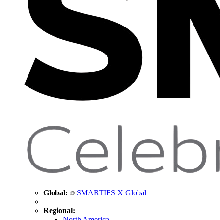
Global:
SMARTIES X Global
Regional:
North America