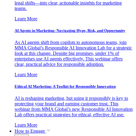
legal shifts—into clear, actionable insights for marketing
teams.
Learn More
AI Agents in Marketing: Navigating Hype, Risk, and Opportunity
As AI agents shift from copilots to autonomous teams, join
MMA Global’s Responsible AI Innovation Lab for a strategic
look at this change. Despite big promises, under 1% of
enterprises use AI agents effectively. This webinar offers
clear, practical advice for responsible adoption.
Learn More
Ethical AI Marketing: A Toolkit for Responsible Innovation
AI is reshaping marketing, but using it responsibly is key to
protecting your brand and earning customer trust. This
webinar from MMA Global’s new Responsible AI Innovation
Lab offers practical strategies for ethical, effective AI use.
Learn More
How to Engage