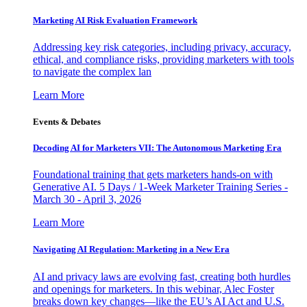
Marketing AI Risk Evaluation Framework
Addressing key risk categories, including privacy, accuracy,
ethical, and compliance risks, providing marketers with tools
to navigate the complex lan
Learn More
Events & Debates
Decoding AI for Marketers VII: The Autonomous Marketing Era
Foundational training that gets marketers hands-on with
Generative AI. 5 Days / 1-Week Marketer Training Series -
March 30 - April 3, 2026
Learn More
Navigating AI Regulation: Marketing in a New Era
AI and privacy laws are evolving fast, creating both hurdles
and openings for marketers. In this webinar, Alec Foster
breaks down key changes—like the EU’s AI Act and U.S.