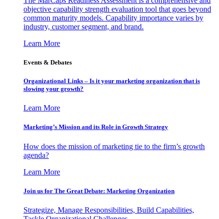
The MarCaps Readiness Assessment is a comprehensive and
objective capability strength evaluation tool that goes beyond
common maturity models. Capability importance varies by
industry, customer segment, and brand.
Learn More
Events & Debates
Organizational Links – Is it your marketing organization that is
slowing your growth?
Learn More
Marketing’s Mission and its Role in Growth Strategy
How does the mission of marketing tie to the firm’s growth
agenda?
Learn More
Join us for The Great Debate: Marketing Organization
Strategize, Manage Responsibilities, Build Capabilities,
Tackle Organizational Challenges