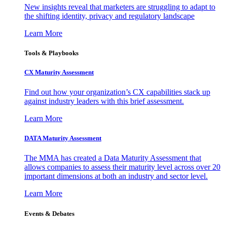
New insights reveal that marketers are struggling to adapt to
the shifting identity, privacy and regulatory landscape
Learn More
Tools & Playbooks
CX Maturity Assessment
Find out how your organization’s CX capabilities stack up
against industry leaders with this brief assessment.
Learn More
DATA Maturity Assessment
The MMA has created a Data Maturity Assessment that
allows companies to assess their maturity level across over 20
important dimensions at both an industry and sector level.
Learn More
Events & Debates