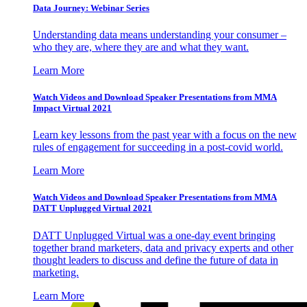
Data Journey: Webinar Series
Understanding data means understanding your consumer –
who they are, where they are and what they want.
Learn More
Watch Videos and Download Speaker Presentations from MMA
Impact Virtual 2021
Learn key lessons from the past year with a focus on the new
rules of engagement for succeeding in a post-covid world.
Learn More
Watch Videos and Download Speaker Presentations from MMA
DATT Unplugged Virtual 2021
DATT Unplugged Virtual was a one-day event bringing
together brand marketers, data and privacy experts and other
thought leaders to discuss and define the future of data in
marketing.
Learn More