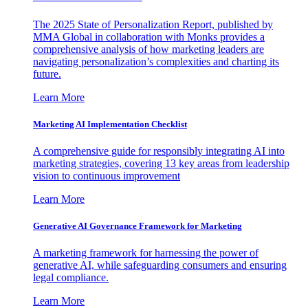
The 2025 State of Personalization Report, published by
MMA Global in collaboration with Monks provides a
comprehensive analysis of how marketing leaders are
navigating personalization’s complexities and charting its
future.
Learn More
Marketing AI Implementation Checklist
A comprehensive guide for responsibly integrating AI into
marketing strategies, covering 13 key areas from leadership
vision to continuous improvement
Learn More
Generative AI Governance Framework for Marketing
A marketing framework for harnessing the power of
generative AI, while safeguarding consumers and ensuring
legal compliance.
Learn More