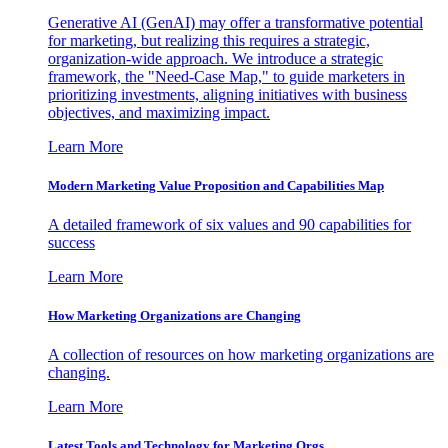
Generative AI (GenAI) may offer a transformative potential
for marketing, but realizing this requires a strategic,
organization-wide approach. We introduce a strategic
framework, the "Need-Case Map," to guide marketers in
prioritizing investments, aligning initiatives with business
objectives, and maximizing impact.
Learn More
Modern Marketing Value Proposition and Capabilities Map
A detailed framework of six values and 90 capabilities for
success
Learn More
How Marketing Organizations are Changing
A collection of resources on how marketing organizations are
changing.
Learn More
Latest Tools and Technology for Marketing Orgs