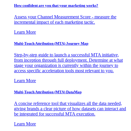
How confident are you that your marketing works?
Assess your Channel Measurement Score - measure the
incremental impact of each marketing tactic.
Learn More
Multi-Touch Attribution (MTA) Journey Map
Step-by-step guide to launch a successful MTA initiative,
from inception through full deployment. Determine at what
stage your organization is currently within the journey to
access specific acceleration tools most relevant to you.
Learn More
Multi-Touch Attribution (MTA) DataMap
A concise reference tool that visualizes all the data needed,
giving brands a clear picture of how datasets can interact and
be integrated for successful MTA execution.
Learn More