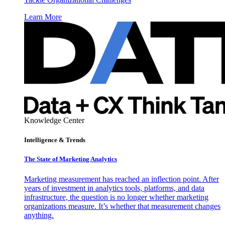
Learn More
Knowledge Center
Intelligence & Trends
The State of Marketing Analytics
Marketing measurement has reached an inflection point. After
years of investment in analytics tools, platforms, and data
infrastructure, the question is no longer whether marketing
organizations measure. It’s whether that measurement changes
anything.