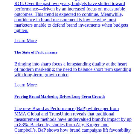
ROI. Over the past two years, budgets have shifted toward
performance—driven by an increased focus on measurable
outcomes. This trend is expected to continue. Meanwhile,
confidence in brand measurement is low, leaving most
marketers unable to defend brand investments when budgets
tighten.
Learn More
The State of Performance
Bringing into sharp focus a longstanding duality at the heart
of modern marketing: the need to balance short-term spending
with long-term growth outco
Learn More
Proving Brand Marketing Drives Long-Term Growth
The new Brand as Performance (BaP) whitepaper from
MMA Global and TransUnion reveals that traditional
measurement methods have undervalued brand’s impact by up
to 83%. Backed by studies from Ally, Kroger, and
Campbell’s, BaP shows how brand campaigns lift favorability