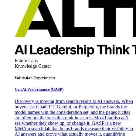
Future Labs
Knowledge Center
Validation Experiments
Gen AI
Performance (GASP)
Discovery is moving from search results to AI answers. When
buyers ask ChatGPT, Gemini, or Perplexity, the brands the
model names win the consideration set, and the pages it cites
are often not the ones that rank in search. Most brands can’t
see whether they show up, or change it. GASP is a new
MMA research lab that helps brands measure their visibility in
AI answers and prove what actually moves it, quantifying