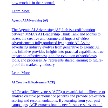
how much is in their control.
Learn More
Agentic AI Advertising (A³)
The Agentic AI Advertising (A³) Lab is a collaboration
between MMA's AI Leadership Think Tank and Monks to
assess the creative and commercial impact of video
advertisements fully produced by agentic AI. As the
advertising industry evolves from generative to agentic AI,
this initiative provides insights into practical capabilities, true
impact on effectiveness, and the evolution of workflows,
tools, and processes. A³ represents shared learning to future-
proof the marketing industry.
Learn More
AI Creative Effectiveness (ACE)
AI Creative Effectiveness (ACE) uses artificial intelligence to
analyze creative performance patterns and provide pre-launch
scoring and recommendations. By learning from your past
campaigns, ACE extracts brand-specific success drivers and