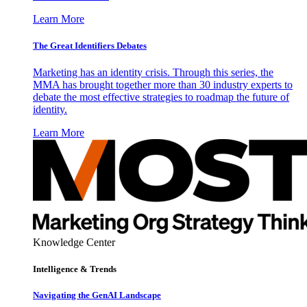
Learn More
The Great Identifiers Debates
Marketing has an identity crisis. Through this series, the
MMA has brought together more than 30 industry experts to
debate the most effective strategies to roadmap the future of
identity.
Learn More
Knowledge Center
Intelligence & Trends
Navigating the GenAI Landscape