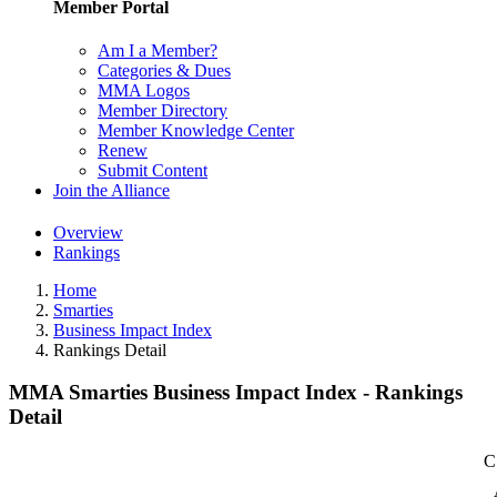
Member Portal
Am I a Member?
Categories & Dues
MMA Logos
Member Directory
Member Knowledge Center
Renew
Submit Content
Join the Alliance
Overview
Rankings
Home
Smarties
Business Impact Index
Rankings Detail
MMA Smarties Business Impact Index - Rankings
Detail