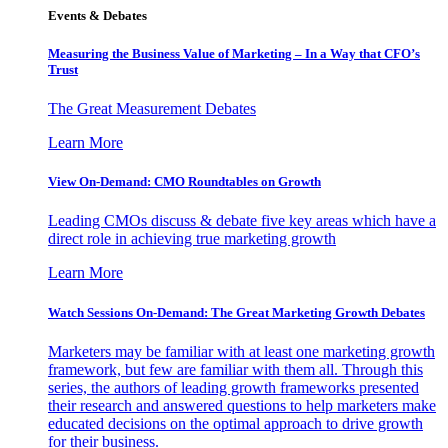
Events & Debates
Measuring the Business Value of Marketing – In a Way that CFO’s
Trust
The Great Measurement Debates
Learn More
View On-Demand: CMO Roundtables on Growth
Leading CMOs discuss & debate five key areas which have a
direct role in achieving true marketing growth
Learn More
Watch Sessions On-Demand: The Great Marketing Growth Debates
Marketers may be familiar with at least one marketing growth
framework, but few are familiar with them all. Through this
series, the authors of leading growth frameworks presented
their research and answered questions to help marketers make
educated decisions on the optimal approach to drive growth
for their business.