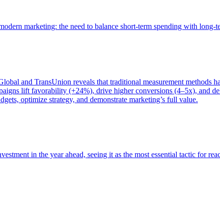
of modern marketing: the need to balance short-term spending with long-
bal and TransUnion reveals that traditional measurement methods hav
gns lift favorability (+24%), drive higher conversions (4–5x), and del
gets, optimize strategy, and demonstrate marketing’s full value.
estment in the year ahead, seeing it as the most essential tactic for re