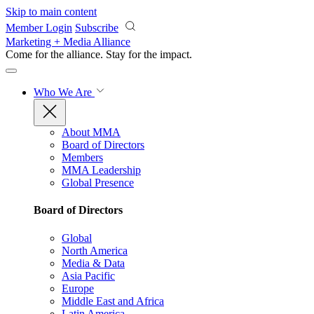
Skip to main content
Member Login
Subscribe
Marketing + Media Alliance
Come for the alliance. Stay for the
impact.
Who We Are
About MMA
Board of Directors
Members
MMA Leadership
Global Presence
Board of Directors
Global
North America
Media & Data
Asia Pacific
Europe
Middle East and Africa
Latin America