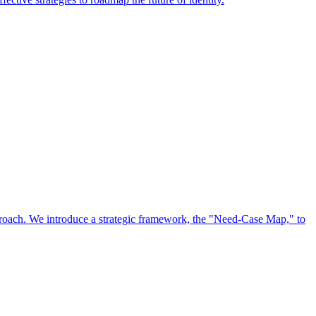
approach. We introduce a strategic framework, the "Need-Case Map," to