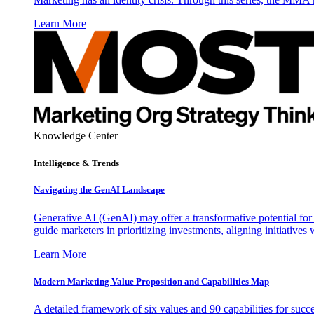
Learn More
Knowledge Center
Intelligence & Trends
Navigating the GenAI Landscape
Generative AI (GenAI) may offer a transformative potential for 
guide marketers in prioritizing investments, aligning initiative
Learn More
Modern Marketing Value Proposition and Capabilities Map
A detailed framework of six values and 90 capabilities for succ