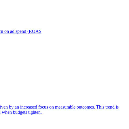
turn on ad spend (ROAS
iven by an increased focus on measurable outcomes. This trend is
s when budgets tighten.