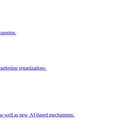
changing.
 marketing organizations.
 as well as new, AI-based mechanisms.