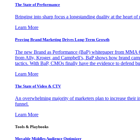
The State of Performance
Bringing into sharp focus a longstanding duality at the heart 
Learn More
Proving Brand Marketing Drives Long-Term Growth
The new Brand as Performance (BaP) whitepaper from MMA Glo
from Ally, Kroger, and Campbell’s, BaP shows how brand campai
tactics. With BaP, CMOs finally have the evidence to defend bud
Learn More
The State of Video & CTV
An overwhelming majority of marketers plan to increase their inv
funnel.
Learn More
Tools & Playbooks
Movable Middles Audience Optimizer