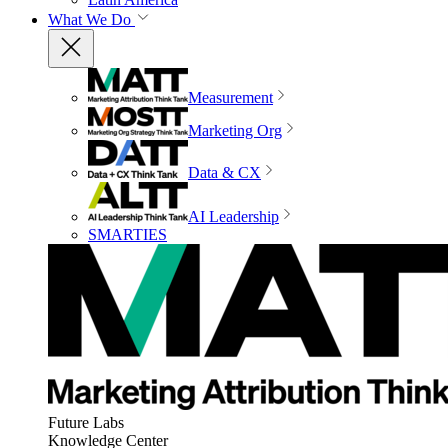
What We Do
Measurement
Marketing Org
Data & CX
AI Leadership
SMARTIES
Future Labs
Knowledge Center