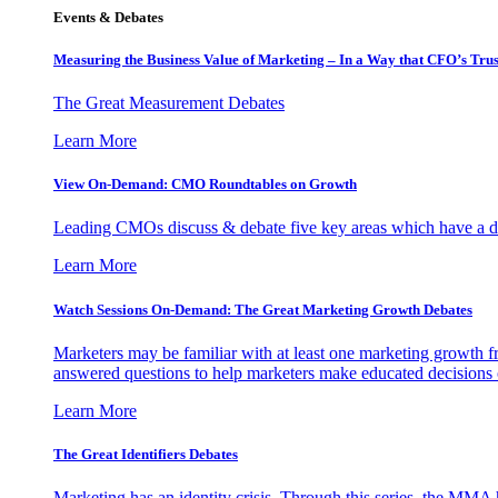
Events & Debates
Measuring the Business Value of Marketing – In a Way that CFO’s Trus
The Great Measurement Debates
Learn More
View On-Demand: CMO Roundtables on Growth
Leading CMOs discuss & debate five key areas which have a dir
Learn More
Watch Sessions On-Demand: The Great Marketing Growth Debates
Marketers may be familiar with at least one marketing growth fr
answered questions to help marketers make educated decisions o
Learn More
The Great Identifiers Debates
Marketing has an identity crisis. Through this series, the MMA h