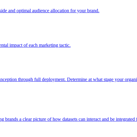
e and optimal audience allocation for your brand.
tal impact of each marketing tactic.
inception through full deployment. Determine at what stage your organiza
ving brands a clear picture of how datasets can interact and be integrate