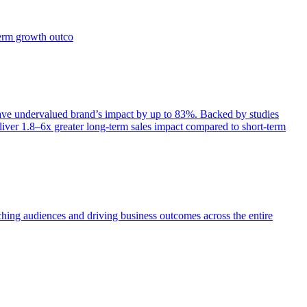
term growth outco
e undervalued brand’s impact by up to 83%. Backed by studies
iver 1.8–6x greater long-term sales impact compared to short-term
aching audiences and driving business outcomes across the entire