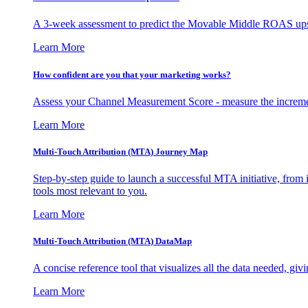
A 3-week assessment to predict the Movable Middle ROAS upsid
Learn More
How confident are you that your marketing works?
Assess your Channel Measurement Score - measure the incremen
Learn More
Multi-Touch Attribution (MTA) Journey Map
Step-by-step guide to launch a successful MTA initiative, from 
tools most relevant to you.
Learn More
Multi-Touch Attribution (MTA) DataMap
A concise reference tool that visualizes all the data needed, gi
Learn More