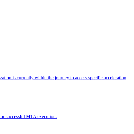
tion is currently within the journey to access specific acceleration
d for successful MTA execution.