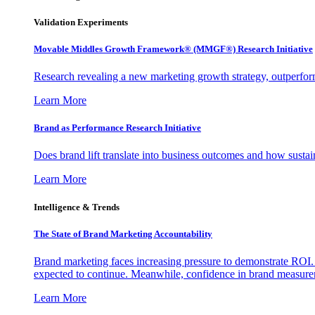
Validation Experiments
Movable Middles Growth Framework® (MMGF®) Research Initiative
Research revealing a new marketing growth strategy, outperfo
Learn More
Brand as Performance Research Initiative
Does brand lift translate into business outcomes and how sustain
Learn More
Intelligence & Trends
The State of Brand Marketing Accountability
Brand marketing faces increasing pressure to demonstrate ROI.
expected to continue. Meanwhile, confidence in brand measurem
Learn More