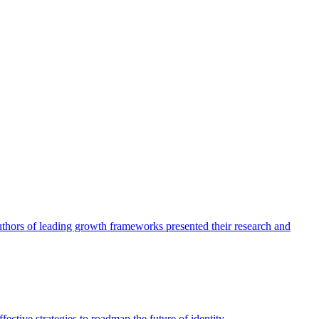
authors of leading growth frameworks presented their research and
ective strategies to roadmap the future of identity.