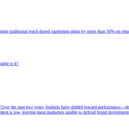
rming traditional reach-based marketing plans by more than 50% on re
able is it?
 Over the past two years, budgets have shifted toward performance—dr
ent is low, leaving most marketers unable to defend brand investment