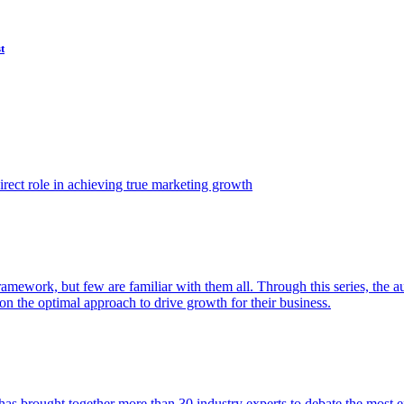
t
ect role in achieving true marketing growth
amework, but few are familiar with them all. Through this series, the 
n the optimal approach to drive growth for their business.
as brought together more than 30 industry experts to debate the most eff