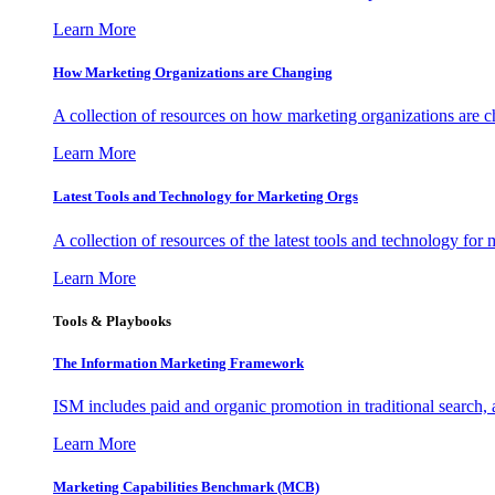
Learn More
How Marketing Organizations are Changing
A collection of resources on how marketing organizations are 
Learn More
Latest Tools and Technology for Marketing Orgs
A collection of resources of the latest tools and technology for
Learn More
Tools & Playbooks
The Information
Marketing Framework
ISM includes paid and organic promotion in traditional search,
Learn More
Marketing Capabilities Benchmark (MCB)