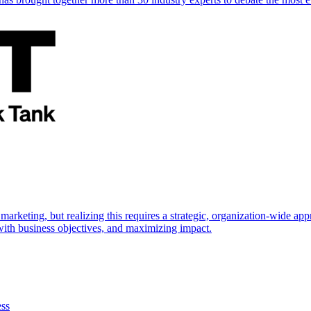
marketing, but realizing this requires a strategic, organization-wide 
s with business objectives, and maximizing impact.
ess