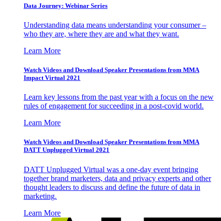
Data Journey: Webinar Series
Understanding data means understanding your consumer –
who they are, where they are and what they want.
Learn More
Watch Videos and Download Speaker Presentations from MMA
Impact Virtual 2021
Learn key lessons from the past year with a focus on the new
rules of engagement for succeeding in a post-covid world.
Learn More
Watch Videos and Download Speaker Presentations from MMA
DATT Unplugged Virtual 2021
DATT Unplugged Virtual was a one-day event bringing
together brand marketers, data and privacy experts and other
thought leaders to discuss and define the future of data in
marketing.
Learn More