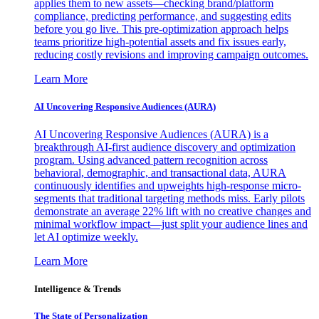
applies them to new assets—checking brand/platform
compliance, predicting performance, and suggesting edits
before you go live. This pre-optimization approach helps
teams prioritize high-potential assets and fix issues early,
reducing costly revisions and improving campaign outcomes.
Learn More
AI Uncovering Responsive Audiences (AURA)
AI Uncovering Responsive Audiences (AURA) is a
breakthrough AI-first audience discovery and optimization
program. Using advanced pattern recognition across
behavioral, demographic, and transactional data, AURA
continuously identifies and upweights high-response micro-
segments that traditional targeting methods miss. Early pilots
demonstrate an average 22% lift with no creative changes and
minimal workflow impact—just split your audience lines and
let AI optimize weekly.
Learn More
Intelligence & Trends
The State of Personalization