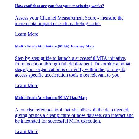
How confident are you that your marketing works?
Assess your Channel Measurement Score - measure the
incremental impact of each marketing tactic.
Learn More
Multi-Touch Attribution (MTA) Journey Map
Step-by-step guide to launch a successful MTA initiative,
from inception through full deployment. Determine at what
stage your organization is currently within the journey to
access specific acceleration tools most relevant to you.
Learn More
Multi-Touch Attribution (MTA) DataMap
A concise reference tool that visualizes all the data needed,
giving brands a clear picture of how datasets can interact and
be integrated for successful MTA execution.
Learn More