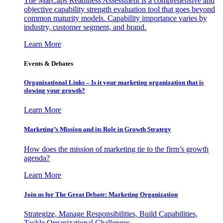
The MarCaps Readiness Assessment is a comprehensive and
objective capability strength evaluation tool that goes beyond
common maturity models. Capability importance varies by
industry, customer segment, and brand.
Learn More
Events & Debates
Organizational Links – Is it your marketing organization that is
slowing your growth?
Learn More
Marketing’s Mission and its Role in Growth Strategy
How does the mission of marketing tie to the firm’s growth
agenda?
Learn More
Join us for The Great Debate: Marketing Organization
Strategize, Manage Responsibilities, Build Capabilities,
Tackle Organizational Challenges