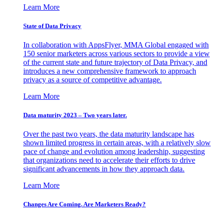
Learn More
State of Data Privacy
In collaboration with AppsFlyer, MMA Global engaged with
150 senior marketers across various sectors to provide a view
of the current state and future trajectory of Data Privacy, and
introduces a new comprehensive framework to approach
privacy as a source of competitive advantage.
Learn More
Data maturity 2023 – Two years later.
Over the past two years, the data maturity landscape has
shown limited progress in certain areas, with a relatively slow
pace of change and evolution among leadership, suggesting
that organizations need to accelerate their efforts to drive
significant advancements in how they approach data.
Learn More
Changes Are Coming. Are Marketers Ready?