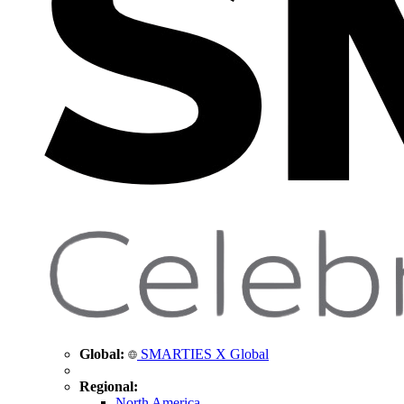
Global:
SMARTIES X Global
Regional:
North America