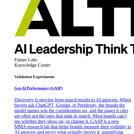
Future Labs
Knowledge Center
Validation Experiments
Gen AI
Performance (GASP)
Discovery is moving from search results to AI answers. When
buyers ask ChatGPT, Gemini, or Perplexity, the brands the
model names win the consideration set, and the pages it cites
are often not the ones that rank in search. Most brands can’t
see whether they show up, or change it. GASP is a new
MMA research lab that helps brands measure their visibility in
AI answers and prove what actually moves it, quantifying