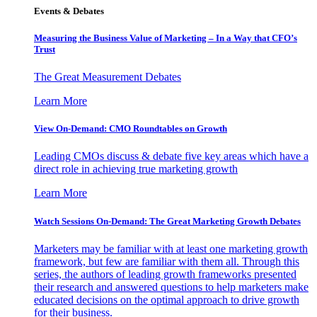
Events & Debates
Measuring the Business Value of Marketing – In a Way that CFO’s
Trust
The Great Measurement Debates
Learn More
View On-Demand: CMO Roundtables on Growth
Leading CMOs discuss & debate five key areas which have a
direct role in achieving true marketing growth
Learn More
Watch Sessions On-Demand: The Great Marketing Growth Debates
Marketers may be familiar with at least one marketing growth
framework, but few are familiar with them all. Through this
series, the authors of leading growth frameworks presented
their research and answered questions to help marketers make
educated decisions on the optimal approach to drive growth
for their business.