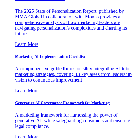
The 2025 State of Personalization Report, published by
MMA Global in collaboration with Monks provides a
comprehensive analysis of how marketing leaders are
navigating personalization’s complexities and charting its
future.
Learn More
Marketing AI Implementation Checklist
A comprehensive guide for responsibly integrating AI into
marketing strategies, covering 13 key areas from leadership
vision to continuous improvement
Learn More
Generative AI Governance Framework for Marketing
A marketing framework for harnessing the power of
generative AI, while safeguarding consumers and ensuring
legal compliance.
Learn More