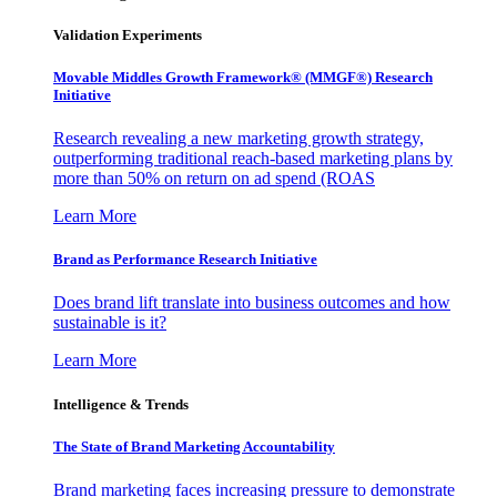
Validation Experiments
Movable Middles Growth Framework® (MMGF®) Research
Initiative
Research revealing a new marketing growth strategy,
outperforming traditional reach-based marketing plans by
more than 50% on return on ad spend (ROAS
Learn More
Brand as Performance Research Initiative
Does brand lift translate into business outcomes and how
sustainable is it?
Learn More
Intelligence & Trends
The State of Brand Marketing Accountability
Brand marketing faces increasing pressure to demonstrate