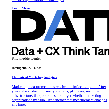
Learn More
Knowledge Center
Intelligence & Trends
The State of Marketing Analytics
Marketing measurement has reached an inflection point. After
years of investment in analytics tools, platforms, and data
infrastructure, the question is no longer whether marketing
organizations measure. It’s whether that measurement changes
anything.