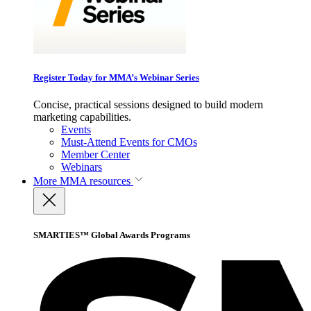
Register Today for MMA’s Webinar Series
Concise, practical sessions designed to build modern
marketing capabilities.
Events
Must-Attend Events for CMOs
Member Center
Webinars
More
MMA resources
SMARTIES™ Global Awards Programs