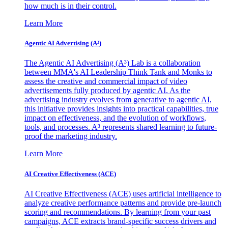
how much is in their control.
Learn More
Agentic AI Advertising (A³)
The Agentic AI Advertising (A³) Lab is a collaboration
between MMA's AI Leadership Think Tank and Monks to
assess the creative and commercial impact of video
advertisements fully produced by agentic AI. As the
advertising industry evolves from generative to agentic AI,
this initiative provides insights into practical capabilities, true
impact on effectiveness, and the evolution of workflows,
tools, and processes. A³ represents shared learning to future-
proof the marketing industry.
Learn More
AI Creative Effectiveness (ACE)
AI Creative Effectiveness (ACE) uses artificial intelligence to
analyze creative performance patterns and provide pre-launch
scoring and recommendations. By learning from your past
campaigns, ACE extracts brand-specific success drivers and