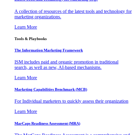
A collection of resources of the latest tools and technology for
marketing organizations.
Learn More
Tools & Playbooks
The Information
Marketing Framework
ISM includes paid and organic promotion in traditional
search, as well as new, AI-based mechanisms.
Learn More
Marketing Capabilities Benchmark (MCB)
For Individual marketers to quickly assess their organization
Learn More
MarCaps Readiness Assessment (MRA)