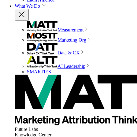
What We Do
Measurement
Marketing Org
Data & CX
AI Leadership
SMARTIES
Future Labs
Knowledge Center