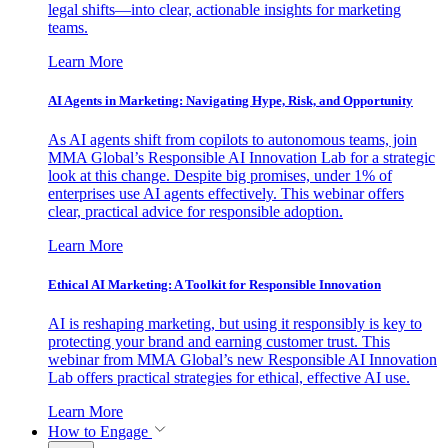
legal shifts—into clear, actionable insights for marketing
teams.
Learn More
AI Agents in Marketing: Navigating Hype, Risk, and Opportunity
As AI agents shift from copilots to autonomous teams, join
MMA Global’s Responsible AI Innovation Lab for a strategic
look at this change. Despite big promises, under 1% of
enterprises use AI agents effectively. This webinar offers
clear, practical advice for responsible adoption.
Learn More
Ethical AI Marketing: A Toolkit for Responsible Innovation
AI is reshaping marketing, but using it responsibly is key to
protecting your brand and earning customer trust. This
webinar from MMA Global’s new Responsible AI Innovation
Lab offers practical strategies for ethical, effective AI use.
Learn More
How to Engage