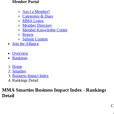
Member Portal
Am I a Member?
Categories & Dues
MMA Logos
Member Directory
Member Knowledge Center
Renew
Submit Content
Join the Alliance
Overview
Rankings
Home
Smarties
Business Impact Index
Rankings Detail
MMA Smarties Business Impact Index - Rankings
Detail