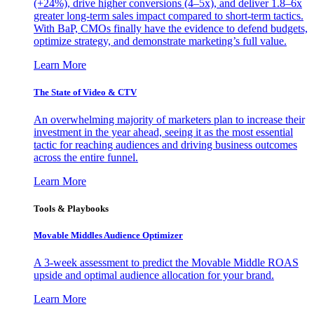
(+24%), drive higher conversions (4–5x), and deliver 1.8–6x
greater long-term sales impact compared to short-term tactics.
With BaP, CMOs finally have the evidence to defend budgets,
optimize strategy, and demonstrate marketing’s full value.
Learn More
The State of Video & CTV
An overwhelming majority of marketers plan to increase their
investment in the year ahead, seeing it as the most essential
tactic for reaching audiences and driving business outcomes
across the entire funnel.
Learn More
Tools & Playbooks
Movable Middles Audience Optimizer
A 3-week assessment to predict the Movable Middle ROAS
upside and optimal audience allocation for your brand.
Learn More