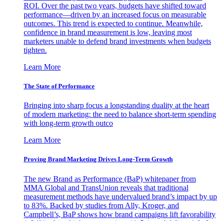
ROI. Over the past two years, budgets have shifted toward
performance—driven by an increased focus on measurable
outcomes. This trend is expected to continue. Meanwhile,
confidence in brand measurement is low, leaving most
marketers unable to defend brand investments when budgets
tighten.
Learn More
The State of Performance
Bringing into sharp focus a longstanding duality at the heart
of modern marketing: the need to balance short-term spending
with long-term growth outco
Learn More
Proving Brand Marketing Drives Long-Term Growth
The new Brand as Performance (BaP) whitepaper from
MMA Global and TransUnion reveals that traditional
measurement methods have undervalued brand’s impact by up
to 83%. Backed by studies from Ally, Kroger, and
Campbell’s, BaP shows how brand campaigns lift favorability