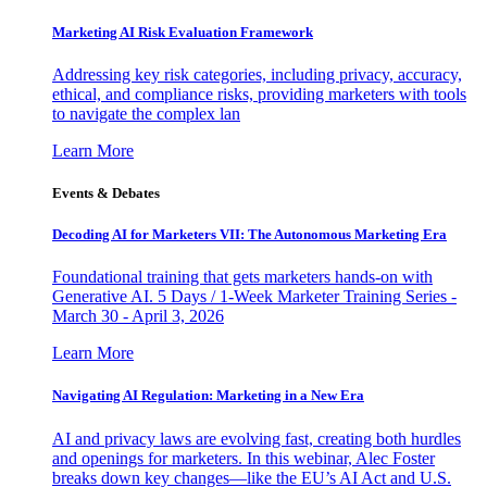
Marketing AI Risk Evaluation Framework
Addressing key risk categories, including privacy, accuracy,
ethical, and compliance risks, providing marketers with tools
to navigate the complex lan
Learn More
Events & Debates
Decoding AI for Marketers VII: The Autonomous Marketing Era
Foundational training that gets marketers hands-on with
Generative AI. 5 Days / 1-Week Marketer Training Series -
March 30 - April 3, 2026
Learn More
Navigating AI Regulation: Marketing in a New Era
AI and privacy laws are evolving fast, creating both hurdles
and openings for marketers. In this webinar, Alec Foster
breaks down key changes—like the EU’s AI Act and U.S.