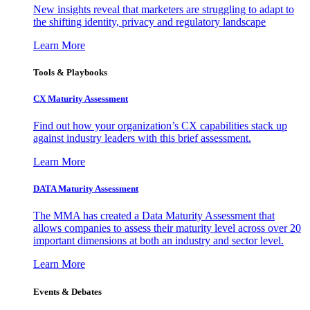
New insights reveal that marketers are struggling to adapt to
the shifting identity, privacy and regulatory landscape
Learn More
Tools & Playbooks
CX Maturity Assessment
Find out how your organization’s CX capabilities stack up
against industry leaders with this brief assessment.
Learn More
DATA Maturity Assessment
The MMA has created a Data Maturity Assessment that
allows companies to assess their maturity level across over 20
important dimensions at both an industry and sector level.
Learn More
Events & Debates