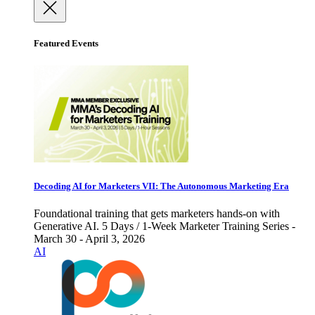
Featured Events
Decoding AI for Marketers VII: The Autonomous Marketing Era
Foundational training that gets marketers hands-on with
Generative AI. 5 Days / 1-Week Marketer Training Series -
March 30 - April 3, 2026
AI