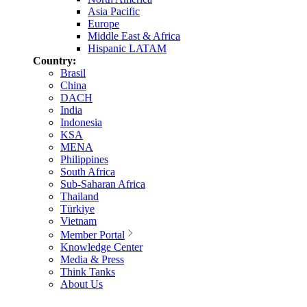
Asia Pacific
Europe
Middle East & Africa
Hispanic LATAM
Country:
Brasil
China
DACH
India
Indonesia
KSA
MENA
Philippines
South Africa
Sub-Saharan Africa
Thailand
Türkiye
Vietnam
Member Portal
Knowledge Center
Media & Press
Think Tanks
About Us