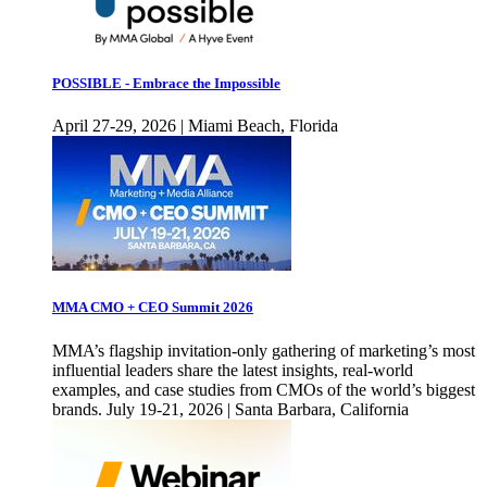
POSSIBLE - Embrace the Impossible
April 27-29, 2026 | Miami Beach, Florida
MMA CMO + CEO Summit 2026
MMA’s flagship invitation-only gathering of marketing’s most
influential leaders share the latest insights, real-world
examples, and case studies from CMOs of the world’s biggest
brands. July 19-21, 2026 | Santa Barbara, California