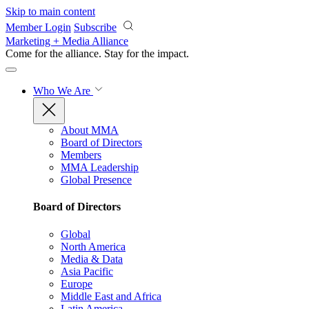
Skip to main content
Member Login
Subscribe
Marketing + Media Alliance
Come for the alliance. Stay for the
impact.
Who We Are
About MMA
Board of Directors
Members
MMA Leadership
Global Presence
Board of Directors
Global
North America
Media & Data
Asia Pacific
Europe
Middle East and Africa
Latin America