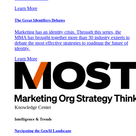
Learn More
The Great Identifiers Debates
Marketing has an identity crisis. Through this series, the
MMA has brought together more than 30 industry experts to
debate the most effective strategies to roadmap the future of
identity.
Learn More
Knowledge Center
Intelligence & Trends
Navigating the GenAI Landscape