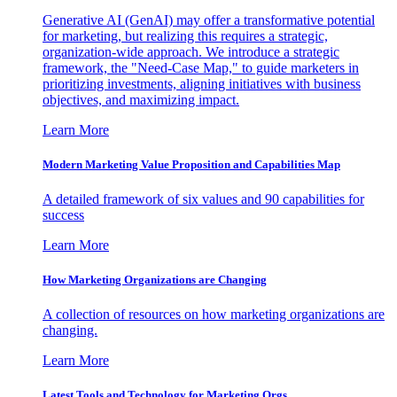
Generative AI (GenAI) may offer a transformative potential
for marketing, but realizing this requires a strategic,
organization-wide approach. We introduce a strategic
framework, the "Need-Case Map," to guide marketers in
prioritizing investments, aligning initiatives with business
objectives, and maximizing impact.
Learn More
Modern Marketing Value Proposition and Capabilities Map
A detailed framework of six values and 90 capabilities for
success
Learn More
How Marketing Organizations are Changing
A collection of resources on how marketing organizations are
changing.
Learn More
Latest Tools and Technology for Marketing Orgs