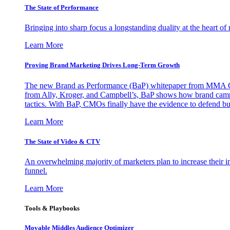
The State of Performance
Bringing into sharp focus a longstanding duality at the heart 
Learn More
Proving Brand Marketing Drives Long-Term Growth
The new Brand as Performance (BaP) whitepaper from MMA Glo
from Ally, Kroger, and Campbell’s, BaP shows how brand campai
tactics. With BaP, CMOs finally have the evidence to defend bud
Learn More
The State of Video & CTV
An overwhelming majority of marketers plan to increase their inv
funnel.
Learn More
Tools & Playbooks
Movable Middles Audience Optimizer