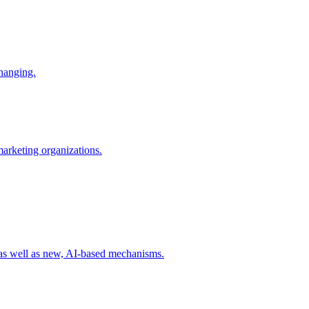
changing.
 marketing organizations.
 as well as new, AI-based mechanisms.