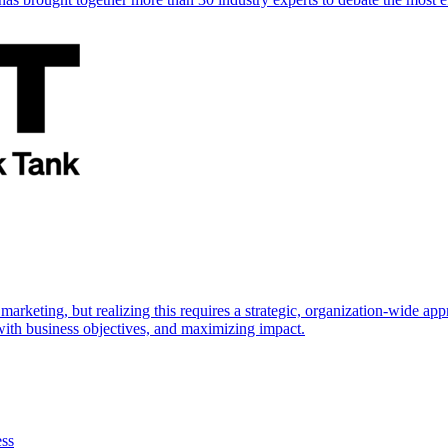
marketing, but realizing this requires a strategic, organization-wide 
s with business objectives, and maximizing impact.
ess