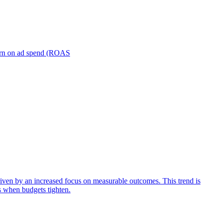
turn on ad spend (ROAS
iven by an increased focus on measurable outcomes. This trend is
s when budgets tighten.