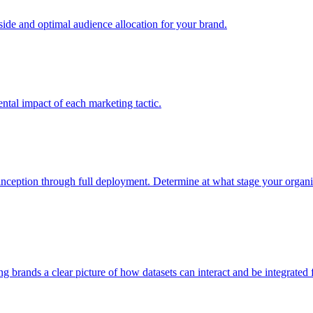
e and optimal audience allocation for your brand.
tal impact of each marketing tactic.
inception through full deployment. Determine at what stage your organiza
ving brands a clear picture of how datasets can interact and be integrate