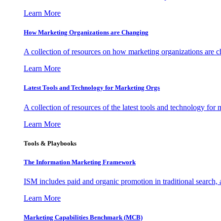
Learn More
How Marketing Organizations are Changing
A collection of resources on how marketing organizations are 
Learn More
Latest Tools and Technology for Marketing Orgs
A collection of resources of the latest tools and technology for
Learn More
Tools & Playbooks
The Information
Marketing Framework
ISM includes paid and organic promotion in traditional search,
Learn More
Marketing Capabilities Benchmark (MCB)