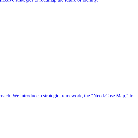
approach. We introduce a strategic framework, the "Need-Case Map," to