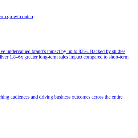
term growth outco
e undervalued brand’s impact by up to 83%. Backed by studies
iver 1.8–6x greater long-term sales impact compared to short-term
aching audiences and driving business outcomes across the entire