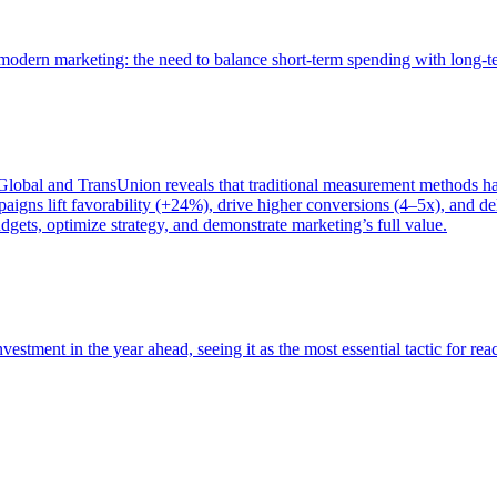
of modern marketing: the need to balance short-term spending with long-
bal and TransUnion reveals that traditional measurement methods hav
gns lift favorability (+24%), drive higher conversions (4–5x), and del
gets, optimize strategy, and demonstrate marketing’s full value.
estment in the year ahead, seeing it as the most essential tactic for re