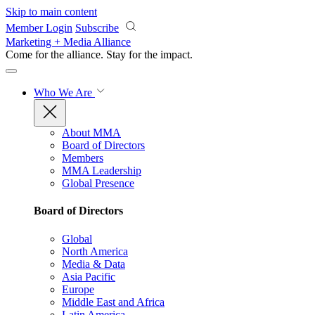
Skip to main content
Member Login
Subscribe
Marketing + Media Alliance
Come for the alliance. Stay for the
impact.
Who We Are
About MMA
Board of Directors
Members
MMA Leadership
Global Presence
Board of Directors
Global
North America
Media & Data
Asia Pacific
Europe
Middle East and Africa
Latin America