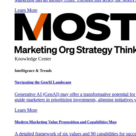
Learn More
Knowledge Center
Intelligence & Trends
Navigating the GenAI Landscape
Generative AI (GenAI) may offer a transformative potential for 
guide marketers in prioritizing investments, aligning initiative
Learn More
Modern Marketing Value Proposition and Capabilities Map
A detailed framework of six values and 90 capabilities for succ