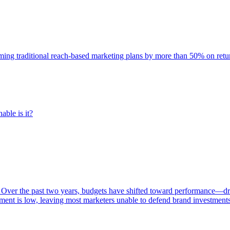
rming traditional reach-based marketing plans by more than 50% on re
able is it?
 Over the past two years, budgets have shifted toward performance—dr
ent is low, leaving most marketers unable to defend brand investment