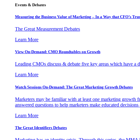
Events & Debates
Measuring the Business Value of Marketing – In a Way that CFO’s Trus
The Great Measurement Debates
Learn More
View On-Demand: CMO Roundtables on Growth
Leading CMOs discuss & debate five key areas which have a dir
Learn More
Watch Sessions On-Demand: The Great Marketing Growth Debates
Marketers may be familiar with at least one marketing growth fr
answered questions to help marketers make educated decisions o
Learn More
The Great Identifiers Debates
Marketing has an identity crisis. Through this series, the MMA h