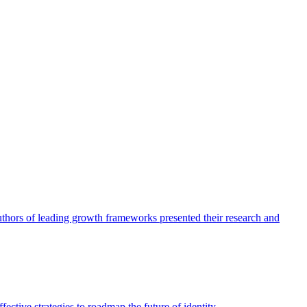
authors of leading growth frameworks presented their research and
ective strategies to roadmap the future of identity.