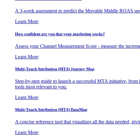
A 3-week assessment to predict the Movable Middle ROAS upsid
Learn More
How confident are you that your marketing works?
Assess your Channel Measurement Score - measure the incremen
Learn More
Multi-Touch Attribution (MTA) Journey Map
Step-by-step guide to launch a successful MTA initiative, from 
tools most relevant to you.
Learn More
Multi-Touch Attribution (MTA) DataMap
A concise reference tool that visualizes all the data needed, gi
Learn More