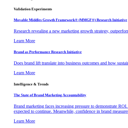
Validation Experiments
Movable Middles Growth Framework® (MMGF®) Research Initiative
Research revealing a new marketing growth strategy, outperfo
Learn More
Brand as Performance Research Initiative
Does brand lift translate into business outcomes and how sustain
Learn More
Intelligence & Trends
The State of Brand Marketing Accountability
Brand marketing faces increasing pressure to demonstrate ROI.
expected to continue. Meanwhile, confidence in brand measurem
Learn More