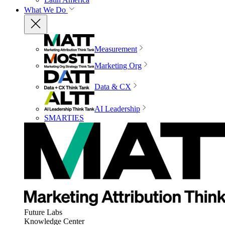
What We Do
Measurement
Marketing Org
Data & CX
AI Leadership
SMARTIES
Future Labs
Knowledge Center