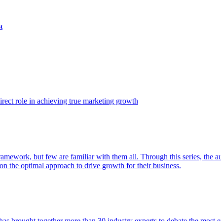
t
ect role in achieving true marketing growth
amework, but few are familiar with them all. Through this series, the 
n the optimal approach to drive growth for their business.
as brought together more than 30 industry experts to debate the most eff