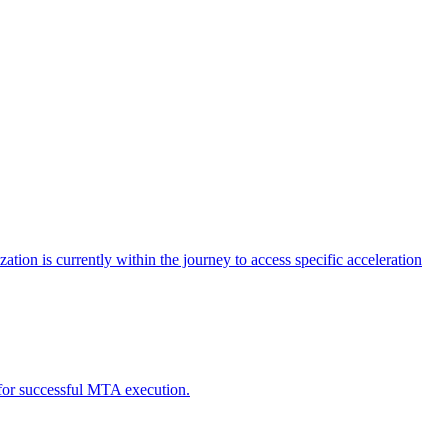
tion is currently within the journey to access specific acceleration
d for successful MTA execution.