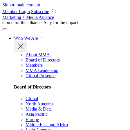
Skip to main content
Member Login
Subscribe
Marketing + Media Alliance
Come for the alliance. Stay for the
impact.
Who We Are
About MMA
Board of Directors
Members
MMA Leadership
Global Presence
Board of Directors
Global
North America
Media & Data
Asia Pacific
Europe
Middle East and Africa
Latin America