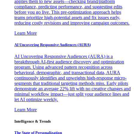
applies them to new assets—checking brand/platform
compliance, predicting performance, and suggesting edits
before you go live. This pre-optimization approach helps
teams prioritize high-potential assets and fix issues early,
reducing costly revisions and improving campaign outcomes.
Learn More
AI Uncovering Responsive Audiences (AURA)
AI Uncovering Responsive Audiences (AURA) is a
breakthrough AI-first audience discovery and optimization
program. Using advanced pattern recognition across
behavioral, demographic, and transactional data, AURA
continuously identifies and upweights high-response micro-
segments that traditional targeting methods miss. Early pilots
demonstrate an average 22% lift with no creative changes and
minimal workflow impact—just split your audience lines and
let AI optimize weekly.
Learn More
Intelligence & Trends
The State of Personalization