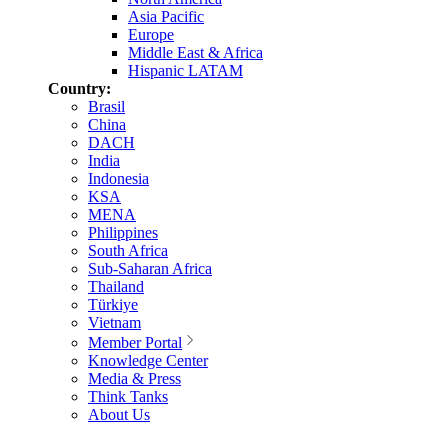
Asia Pacific
Europe
Middle East & Africa
Hispanic LATAM
Country:
Brasil
China
DACH
India
Indonesia
KSA
MENA
Philippines
South Africa
Sub-Saharan Africa
Thailand
Türkiye
Vietnam
Member Portal
Knowledge Center
Media & Press
Think Tanks
About Us