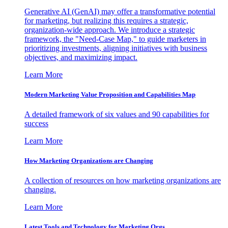
Generative AI (GenAI) may offer a transformative potential
for marketing, but realizing this requires a strategic,
organization-wide approach. We introduce a strategic
framework, the "Need-Case Map," to guide marketers in
prioritizing investments, aligning initiatives with business
objectives, and maximizing impact.
Learn More
Modern Marketing Value Proposition and Capabilities Map
A detailed framework of six values and 90 capabilities for
success
Learn More
How Marketing Organizations are Changing
A collection of resources on how marketing organizations are
changing.
Learn More
Latest Tools and Technology for Marketing Orgs