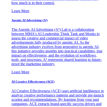
how much is in their control.
Learn More
Agentic AI Advertising (A³)
The Agentic AI Advertising (A³) Lab is a collaboration
between MMA's AI Leadership Think Tank and Monks to
assess the creative and commercial impact of video
advertisements fully produced by agentic AI. As the
advertising industry evolves from generative to agentic AI,
this initiative provides insights into practical capabilities, true
impact on effectiveness, and the evolution of workflows,
tools, and processes. A³ represents shared learning to future-
proof the marketing industry.
Learn More
AI Creative Effectiveness (ACE)
AI Creative Effectiveness (ACE) uses artificial intelligence to
analyze creative performance patterns and provide pre-launch
scoring and recommendations. By learning from your past
campaigns, ACE extracts brand-specific success drivers and