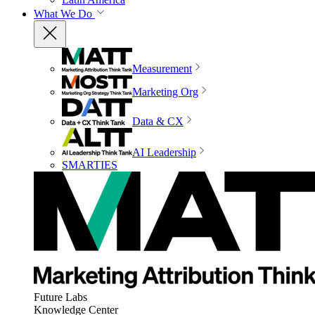
What We Do
Measurement
Marketing Org
Data & CX
AI Leadership
SMARTIES
Future Labs
Knowledge Center