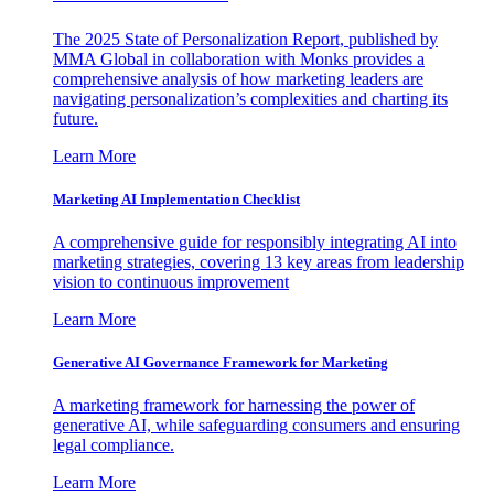
The 2025 State of Personalization Report, published by
MMA Global in collaboration with Monks provides a
comprehensive analysis of how marketing leaders are
navigating personalization’s complexities and charting its
future.
Learn More
Marketing AI Implementation Checklist
A comprehensive guide for responsibly integrating AI into
marketing strategies, covering 13 key areas from leadership
vision to continuous improvement
Learn More
Generative AI Governance Framework for Marketing
A marketing framework for harnessing the power of
generative AI, while safeguarding consumers and ensuring
legal compliance.
Learn More