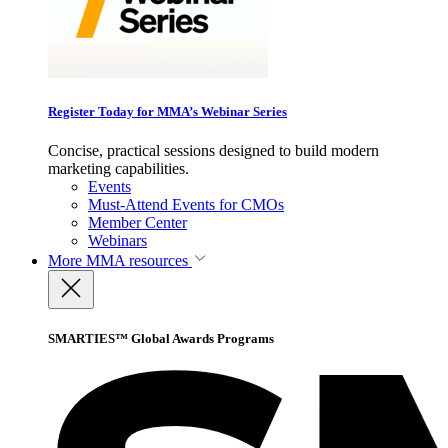
Register Today for MMA’s Webinar Series
Concise, practical sessions designed to build modern
marketing capabilities.
Events
Must-Attend Events for CMOs
Member Center
Webinars
More
MMA resources
SMARTIES™ Global Awards Programs