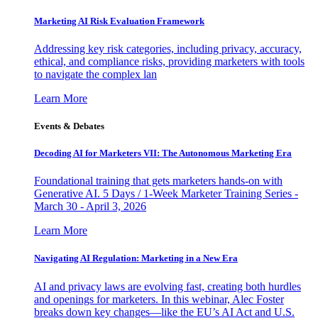
Marketing AI Risk Evaluation Framework
Addressing key risk categories, including privacy, accuracy,
ethical, and compliance risks, providing marketers with tools
to navigate the complex lan
Learn More
Events & Debates
Decoding AI for Marketers VII: The Autonomous Marketing Era
Foundational training that gets marketers hands-on with
Generative AI. 5 Days / 1-Week Marketer Training Series -
March 30 - April 3, 2026
Learn More
Navigating AI Regulation: Marketing in a New Era
AI and privacy laws are evolving fast, creating both hurdles
and openings for marketers. In this webinar, Alec Foster
breaks down key changes—like the EU’s AI Act and U.S.