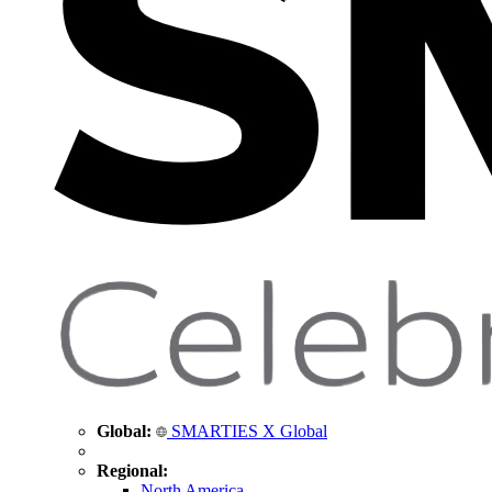
Global:
SMARTIES X Global
Regional:
North America