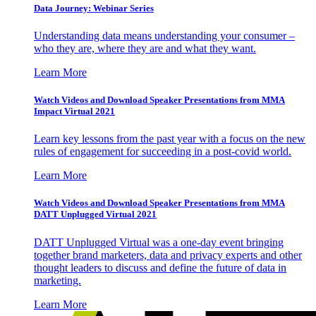
Data Journey: Webinar Series
Understanding data means understanding your consumer –
who they are, where they are and what they want.
Learn More
Watch Videos and Download Speaker Presentations from MMA
Impact Virtual 2021
Learn key lessons from the past year with a focus on the new
rules of engagement for succeeding in a post-covid world.
Learn More
Watch Videos and Download Speaker Presentations from MMA
DATT Unplugged Virtual 2021
DATT Unplugged Virtual was a one-day event bringing
together brand marketers, data and privacy experts and other
thought leaders to discuss and define the future of data in
marketing.
Learn More