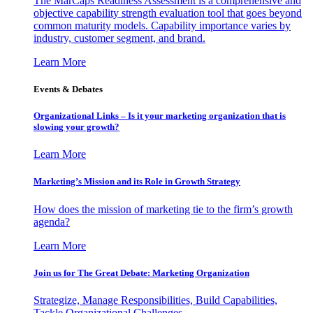
The MarCaps Readiness Assessment is a comprehensive and
objective capability strength evaluation tool that goes beyond
common maturity models. Capability importance varies by
industry, customer segment, and brand.
Learn More
Events & Debates
Organizational Links – Is it your marketing organization that is
slowing your growth?
Learn More
Marketing’s Mission and its Role in Growth Strategy
How does the mission of marketing tie to the firm’s growth
agenda?
Learn More
Join us for The Great Debate: Marketing Organization
Strategize, Manage Responsibilities, Build Capabilities,
Tackle Organizational Challenges