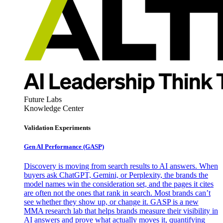
Future Labs
Knowledge Center
Validation Experiments
Gen AI
Performance (GASP)
Discovery is moving from search results to AI answers. When
buyers ask ChatGPT, Gemini, or Perplexity, the brands the
model names win the consideration set, and the pages it cites
are often not the ones that rank in search. Most brands can’t
see whether they show up, or change it. GASP is a new
MMA research lab that helps brands measure their visibility in
AI answers and prove what actually moves it, quantifying