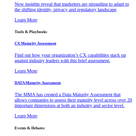
New insights reveal that marketers are struggling to adapt to
the shifting identity, privacy and regulatory landscape
Learn More
Tools & Playbooks
CX Maturity Assessment
Find out how your organization’s CX capabilities stack up
against industry leaders with this brief assessment.
Learn More
DATA Maturity Assessment
The MMA has created a Data Maturity Assessment that
allows companies to assess their maturity level across over 20
important dimensions at both an industry and sector level.
Learn More
Events & Debates