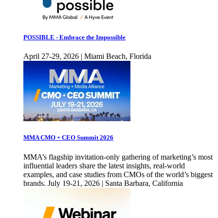
POSSIBLE - Embrace the Impossible
April 27-29, 2026 | Miami Beach, Florida
MMA CMO + CEO Summit 2026
MMA’s flagship invitation-only gathering of marketing’s most
influential leaders share the latest insights, real-world
examples, and case studies from CMOs of the world’s biggest
brands. July 19-21, 2026 | Santa Barbara, California