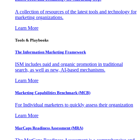
A collection of resources of the latest tools and technology for
marketing organizations.
Learn More
Tools & Playbooks
The Information
Marketing Framework
ISM includes paid and organic promotion in traditional
search, as well as new, AI-based mechanisms.
Learn More
Marketing Capabilities Benchmark (MCB)
For Individual marketers to quickly assess their organization
Learn More
MarCaps Readiness Assessment (MRA)