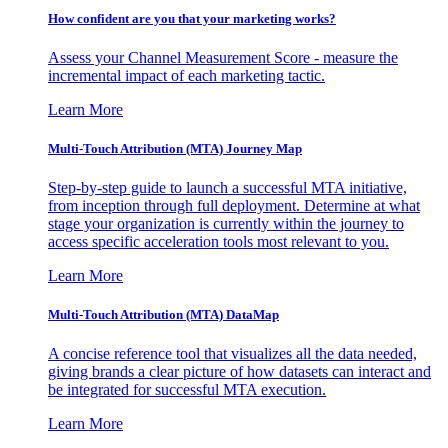
How confident are you that your marketing works?
Assess your Channel Measurement Score - measure the
incremental impact of each marketing tactic.
Learn More
Multi-Touch Attribution (MTA) Journey Map
Step-by-step guide to launch a successful MTA initiative,
from inception through full deployment. Determine at what
stage your organization is currently within the journey to
access specific acceleration tools most relevant to you.
Learn More
Multi-Touch Attribution (MTA) DataMap
A concise reference tool that visualizes all the data needed,
giving brands a clear picture of how datasets can interact and
be integrated for successful MTA execution.
Learn More