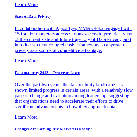
Learn More
State of Data Privacy
In collaboration with AppsFlyer, MMA Global engaged with
150 senior marketers across various sectors to provide a view
of the current state and future trajectory of Data Privacy, and
introduces a new comprehensive framework to approach
privacy as a source of competitive advantage.
Learn More
Data maturity 2023 – Two years later.
Over the past two years, the data maturity landscape has
shown limited progress in certain areas, with a relatively slow
pace of change and evolution among leadership, suggesting
that organizations need to accelerate their efforts to drive
significant advancements in how they approach data.
Learn More
Changes Are Coming. Are Marketers Ready?