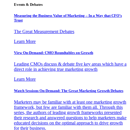
Events & Debates
Measuring the Business Value of Marketing – In a Way that CFO’s
Trust
The Great Measurement Debates
Learn More
View On-Demand: CMO Roundtables on Growth
Leading CMOs discuss & debate five key areas which have a
direct role in achieving true marketing growth
Learn More
Watch Sessions On-Demand: The Great Marketing Growth Debates
Marketers may be familiar with at least one marketing growth
framework, but few are familiar with them all. Through this
series, the authors of leading growth frameworks presented
their research and answered questions to help marketers make
educated decisions on the optimal approach to drive growth
for their business.