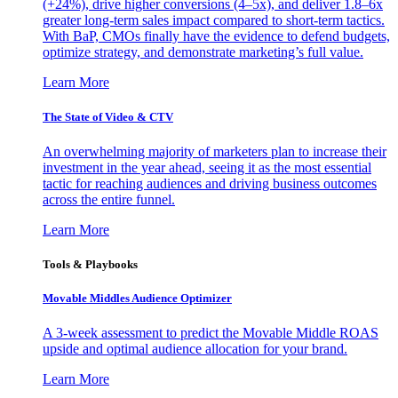
(+24%), drive higher conversions (4–5x), and deliver 1.8–6x
greater long-term sales impact compared to short-term tactics.
With BaP, CMOs finally have the evidence to defend budgets,
optimize strategy, and demonstrate marketing’s full value.
Learn More
The State of Video & CTV
An overwhelming majority of marketers plan to increase their
investment in the year ahead, seeing it as the most essential
tactic for reaching audiences and driving business outcomes
across the entire funnel.
Learn More
Tools & Playbooks
Movable Middles Audience Optimizer
A 3-week assessment to predict the Movable Middle ROAS
upside and optimal audience allocation for your brand.
Learn More