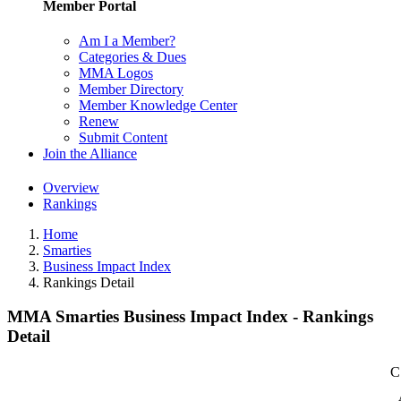
Member Portal
Am I a Member?
Categories & Dues
MMA Logos
Member Directory
Member Knowledge Center
Renew
Submit Content
Join the Alliance
Overview
Rankings
Home
Smarties
Business Impact Index
Rankings Detail
MMA Smarties Business Impact Index - Rankings
Detail