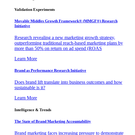
Validation Experiments
Movable Middles Growth Framework® (MMGF®) Research
Initiative
Research revealing a new marketing growth strategy,
outperforming traditional reach-based marketing plans by
more than 50% on return on ad spend (ROAS
Learn More
Brand as Performance Research Initiative
Does brand lift translate into business outcomes and how
sustainable is it?
Learn More
Intelligence & Trends
The State of Brand Marketing Accountability
Brand marketing faces increasing pressure to demonstrate