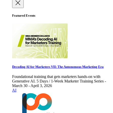
Featured Events
Decoding AI for Marketers VII: The Autonomous Marketing Era
Foundational training that gets marketers hands-on with
Generative AI. 5 Days / 1-Week Marketer Training Series -
March 30 - April 3, 2026
AI