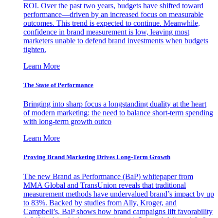
ROI. Over the past two years, budgets have shifted toward
performance—driven by an increased focus on measurable
outcomes. This trend is expected to continue. Meanwhile,
confidence in brand measurement is low, leaving most
marketers unable to defend brand investments when budgets
tighten.
Learn More
The State of Performance
Bringing into sharp focus a longstanding duality at the heart
of modern marketing: the need to balance short-term spending
with long-term growth outco
Learn More
Proving Brand Marketing Drives Long-Term Growth
The new Brand as Performance (BaP) whitepaper from
MMA Global and TransUnion reveals that traditional
measurement methods have undervalued brand’s impact by up
to 83%. Backed by studies from Ally, Kroger, and
Campbell’s, BaP shows how brand campaigns lift favorability