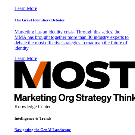
Learn More
The Great Identifiers Debates
Marketing has an identity crisis. Through this series, the
MMA has brought together more than 30 industry experts to
debate the most effective strategies to roadmap the future of
identity.
Learn More
Knowledge Center
Intelligence & Trends
Navigating the GenAI Landscape