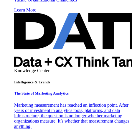
Learn More
Knowledge Center
Intelligence & Trends
The State of Marketing Analytics
Marketing measurement has reached an inflection point. After
years of investment in analytics tools, platforms, and data
infrastructure, the question is no longer whether marketing
organizations measure. It’s whether that measurement changes
anything.