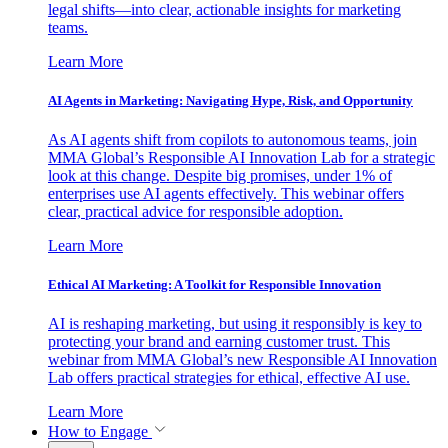
legal shifts—into clear, actionable insights for marketing
teams.
Learn More
AI Agents in Marketing: Navigating Hype, Risk, and Opportunity
As AI agents shift from copilots to autonomous teams, join
MMA Global’s Responsible AI Innovation Lab for a strategic
look at this change. Despite big promises, under 1% of
enterprises use AI agents effectively. This webinar offers
clear, practical advice for responsible adoption.
Learn More
Ethical AI Marketing: A Toolkit for Responsible Innovation
AI is reshaping marketing, but using it responsibly is key to
protecting your brand and earning customer trust. This
webinar from MMA Global’s new Responsible AI Innovation
Lab offers practical strategies for ethical, effective AI use.
Learn More
How to Engage