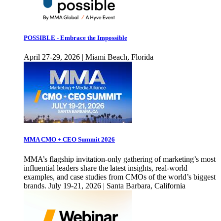
POSSIBLE - Embrace the Impossible
April 27-29, 2026 | Miami Beach, Florida
MMA CMO + CEO Summit 2026
MMA’s flagship invitation-only gathering of marketing’s most
influential leaders share the latest insights, real-world
examples, and case studies from CMOs of the world’s biggest
brands. July 19-21, 2026 | Santa Barbara, California