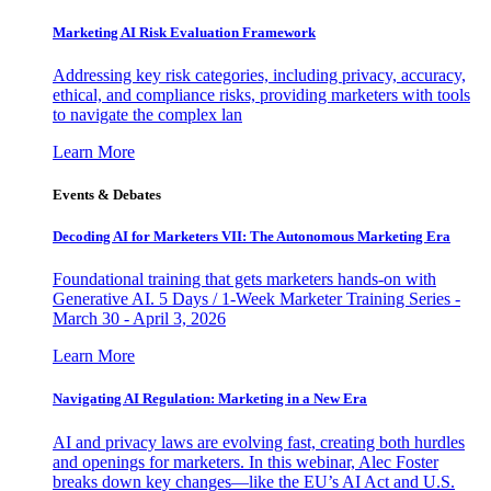
Marketing AI Risk Evaluation Framework
Addressing key risk categories, including privacy, accuracy,
ethical, and compliance risks, providing marketers with tools
to navigate the complex lan
Learn More
Events & Debates
Decoding AI for Marketers VII: The Autonomous Marketing Era
Foundational training that gets marketers hands-on with
Generative AI. 5 Days / 1-Week Marketer Training Series -
March 30 - April 3, 2026
Learn More
Navigating AI Regulation: Marketing in a New Era
AI and privacy laws are evolving fast, creating both hurdles
and openings for marketers. In this webinar, Alec Foster
breaks down key changes—like the EU’s AI Act and U.S.