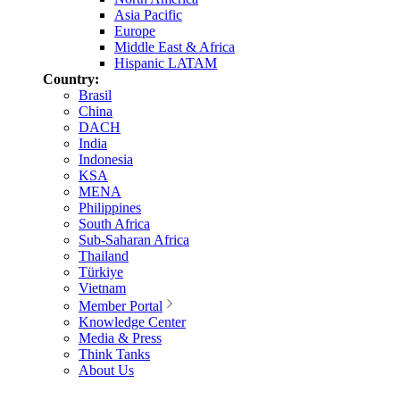
Asia Pacific
Europe
Middle East & Africa
Hispanic LATAM
Country:
Brasil
China
DACH
India
Indonesia
KSA
MENA
Philippines
South Africa
Sub-Saharan Africa
Thailand
Türkiye
Vietnam
Member Portal
Knowledge Center
Media & Press
Think Tanks
About Us