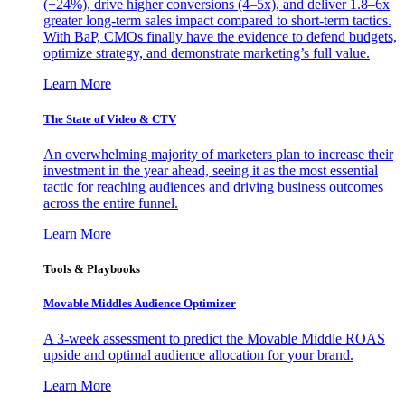
(+24%), drive higher conversions (4–5x), and deliver 1.8–6x
greater long-term sales impact compared to short-term tactics.
With BaP, CMOs finally have the evidence to defend budgets,
optimize strategy, and demonstrate marketing’s full value.
Learn More
The State of Video & CTV
An overwhelming majority of marketers plan to increase their
investment in the year ahead, seeing it as the most essential
tactic for reaching audiences and driving business outcomes
across the entire funnel.
Learn More
Tools & Playbooks
Movable Middles Audience Optimizer
A 3-week assessment to predict the Movable Middle ROAS
upside and optimal audience allocation for your brand.
Learn More