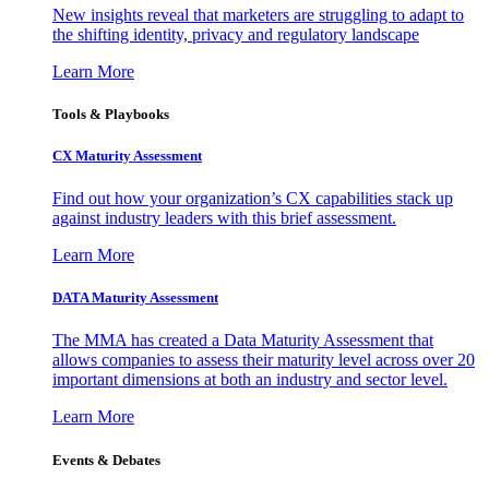
New insights reveal that marketers are struggling to adapt to
the shifting identity, privacy and regulatory landscape
Learn More
Tools & Playbooks
CX Maturity Assessment
Find out how your organization’s CX capabilities stack up
against industry leaders with this brief assessment.
Learn More
DATA Maturity Assessment
The MMA has created a Data Maturity Assessment that
allows companies to assess their maturity level across over 20
important dimensions at both an industry and sector level.
Learn More
Events & Debates