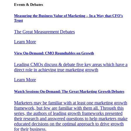
Events & Debates
Measuring the Business Value of Marketing – In a Way that CFO’s
Trust
The Great Measurement Debates
Learn More
View On-Demand: CMO Roundtables on Growth
Leading CMOs discuss & debate five key areas which have a
direct role in achieving true marketing growth
Learn More
Watch Sessions On-Demand: The Great Marketing Growth Debates
Marketers may be familiar with at least one marketing growth
framework, but few are familiar with them all. Through this
series, the authors of leading growth frameworks presented
their research and answered questions to help marketers make
educated decisions on the optimal approach to drive growth
for their business.