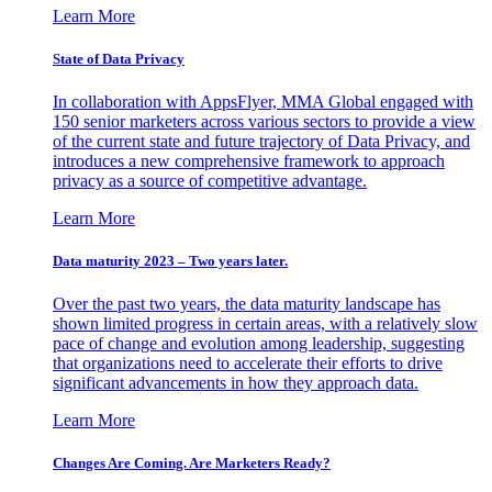
Learn More
State of Data Privacy
In collaboration with AppsFlyer, MMA Global engaged with
150 senior marketers across various sectors to provide a view
of the current state and future trajectory of Data Privacy, and
introduces a new comprehensive framework to approach
privacy as a source of competitive advantage.
Learn More
Data maturity 2023 – Two years later.
Over the past two years, the data maturity landscape has
shown limited progress in certain areas, with a relatively slow
pace of change and evolution among leadership, suggesting
that organizations need to accelerate their efforts to drive
significant advancements in how they approach data.
Learn More
Changes Are Coming. Are Marketers Ready?