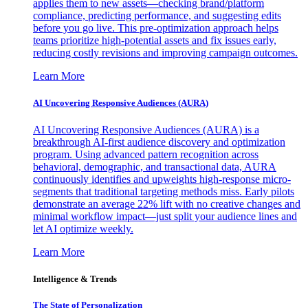
applies them to new assets—checking brand/platform
compliance, predicting performance, and suggesting edits
before you go live. This pre-optimization approach helps
teams prioritize high-potential assets and fix issues early,
reducing costly revisions and improving campaign outcomes.
Learn More
AI Uncovering Responsive Audiences (AURA)
AI Uncovering Responsive Audiences (AURA) is a
breakthrough AI-first audience discovery and optimization
program. Using advanced pattern recognition across
behavioral, demographic, and transactional data, AURA
continuously identifies and upweights high-response micro-
segments that traditional targeting methods miss. Early pilots
demonstrate an average 22% lift with no creative changes and
minimal workflow impact—just split your audience lines and
let AI optimize weekly.
Learn More
Intelligence & Trends
The State of Personalization