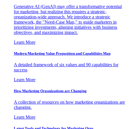
Generative AI (GenAI) may offer a transformative potential
for marketing, but realizing this requires a strategic,
organization-wide approach. We introduce a strategic
framework, the "Need-Case Map," to guide marketers in
prioritizing investments, aligning initiatives with business
objectives, and maximizing impact.
Learn More
Modern Marketing Value Proposition and Capabilities Map
A detailed framework of six values and 90 capabilities for
success
Learn More
How Marketing Organizations are Changing
A collection of resources on how marketing organizations are
changing.
Learn More
Latest Tools and Technology for Marketing Orgs