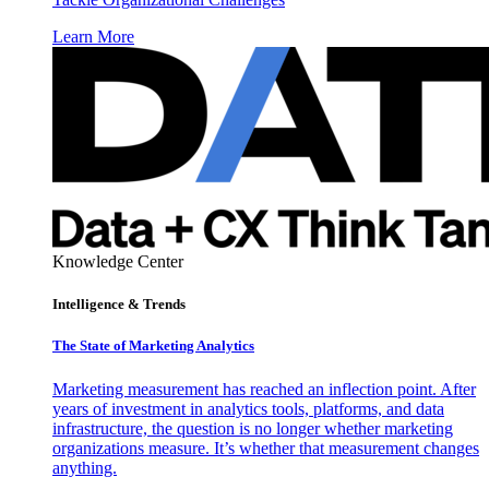
Learn More
Knowledge Center
Intelligence & Trends
The State of Marketing Analytics
Marketing measurement has reached an inflection point. After
years of investment in analytics tools, platforms, and data
infrastructure, the question is no longer whether marketing
organizations measure. It’s whether that measurement changes
anything.