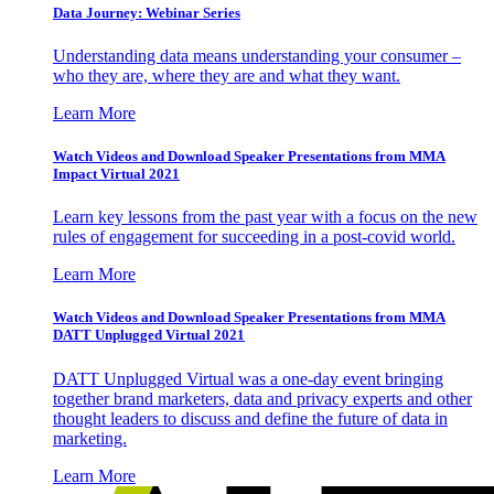
Data Journey: Webinar Series
Understanding data means understanding your consumer –
who they are, where they are and what they want.
Learn More
Watch Videos and Download Speaker Presentations from MMA
Impact Virtual 2021
Learn key lessons from the past year with a focus on the new
rules of engagement for succeeding in a post-covid world.
Learn More
Watch Videos and Download Speaker Presentations from MMA
DATT Unplugged Virtual 2021
DATT Unplugged Virtual was a one-day event bringing
together brand marketers, data and privacy experts and other
thought leaders to discuss and define the future of data in
marketing.
Learn More