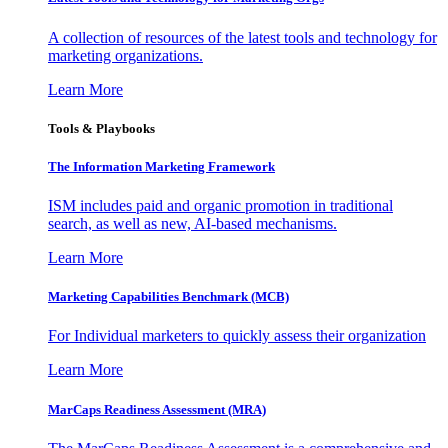
A collection of resources of the latest tools and technology for
marketing organizations.
Learn More
Tools & Playbooks
The Information
Marketing Framework
ISM includes paid and organic promotion in traditional
search, as well as new, AI-based mechanisms.
Learn More
Marketing Capabilities Benchmark (MCB)
For Individual marketers to quickly assess their organization
Learn More
MarCaps Readiness Assessment (MRA)