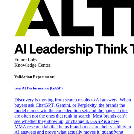
Future Labs
Knowledge Center
Validation Experiments
Gen AI
Performance (GASP)
Discovery is moving from search results to AI answers. When
buyers ask ChatGPT, Gemini, or Perplexity, the brands the
model names win the consideration set, and the pages it cites
are often not the ones that rank in search. Most brands can’t
see whether they show up, or change it. GASP is a new
MMA research lab that helps brands measure their visibility in
AI answers and prove what actually moves it, quantifying