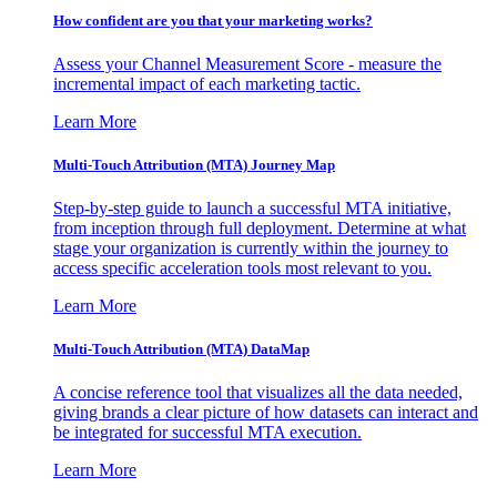
How confident are you that your marketing works?
Assess your Channel Measurement Score - measure the
incremental impact of each marketing tactic.
Learn More
Multi-Touch Attribution (MTA) Journey Map
Step-by-step guide to launch a successful MTA initiative,
from inception through full deployment. Determine at what
stage your organization is currently within the journey to
access specific acceleration tools most relevant to you.
Learn More
Multi-Touch Attribution (MTA) DataMap
A concise reference tool that visualizes all the data needed,
giving brands a clear picture of how datasets can interact and
be integrated for successful MTA execution.
Learn More