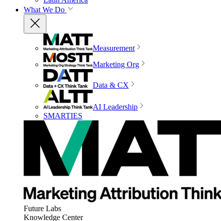
What We Do
Measurement
Marketing Org
Data & CX
AI Leadership
SMARTIES
Future Labs
Knowledge Center