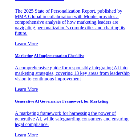
The 2025 State of Personalization Report, published by
MMA Global in collaboration with Monks provides a
comprehensive analysis of how marketing leaders are
navigating personalization’s complexities and charting its
future.
Learn More
Marketing AI Implementation Checklist
A comprehensive guide for responsibly integrating AI into
marketing strategies, covering 13 key areas from leadership
vision to continuous improvement
Learn More
Generative AI Governance Framework for Marketing
A marketing framework for harnessing the power of
generative AI, while safeguarding consumers and ensuring
legal compliance.
Learn More