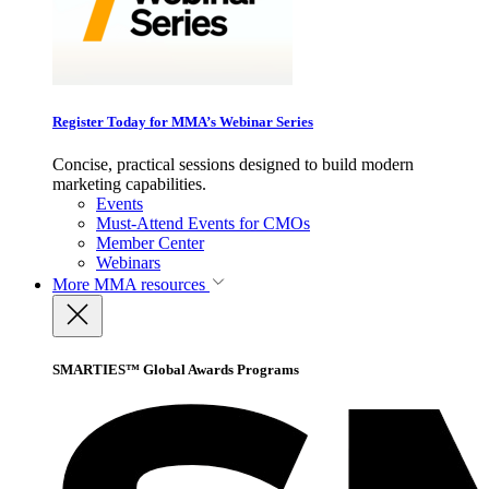
Register Today for MMA’s Webinar Series
Concise, practical sessions designed to build modern
marketing capabilities.
Events
Must-Attend Events for CMOs
Member Center
Webinars
More
MMA resources
SMARTIES™ Global Awards Programs