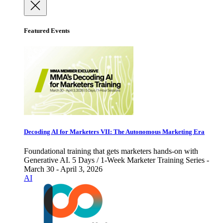
Featured Events
Decoding AI for Marketers VII: The Autonomous Marketing Era
Foundational training that gets marketers hands-on with
Generative AI. 5 Days / 1-Week Marketer Training Series -
March 30 - April 3, 2026
AI