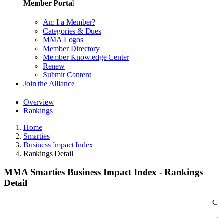
Member Portal
Am I a Member?
Categories & Dues
MMA Logos
Member Directory
Member Knowledge Center
Renew
Submit Content
Join the Alliance
Overview
Rankings
Home
Smarties
Business Impact Index
Rankings Detail
MMA Smarties Business Impact Index - Rankings
Detail