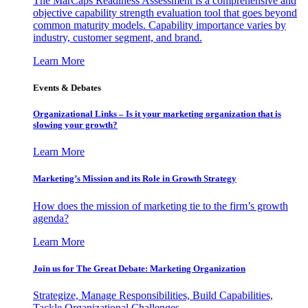
The MarCaps Readiness Assessment is a comprehensive and
objective capability strength evaluation tool that goes beyond
common maturity models. Capability importance varies by
industry, customer segment, and brand.
Learn More
Events & Debates
Organizational Links – Is it your marketing organization that is
slowing your growth?
Learn More
Marketing’s Mission and its Role in Growth Strategy
How does the mission of marketing tie to the firm’s growth
agenda?
Learn More
Join us for The Great Debate: Marketing Organization
Strategize, Manage Responsibilities, Build Capabilities,
Tackle Organizational Challenges