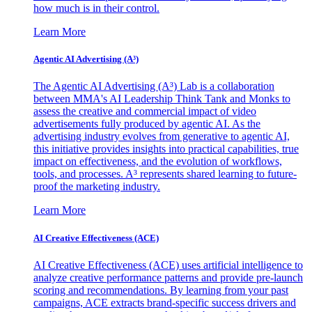
how much is in their control.
Learn More
Agentic AI Advertising (A³)
The Agentic AI Advertising (A³) Lab is a collaboration
between MMA's AI Leadership Think Tank and Monks to
assess the creative and commercial impact of video
advertisements fully produced by agentic AI. As the
advertising industry evolves from generative to agentic AI,
this initiative provides insights into practical capabilities, true
impact on effectiveness, and the evolution of workflows,
tools, and processes. A³ represents shared learning to future-
proof the marketing industry.
Learn More
AI Creative Effectiveness (ACE)
AI Creative Effectiveness (ACE) uses artificial intelligence to
analyze creative performance patterns and provide pre-launch
scoring and recommendations. By learning from your past
campaigns, ACE extracts brand-specific success drivers and