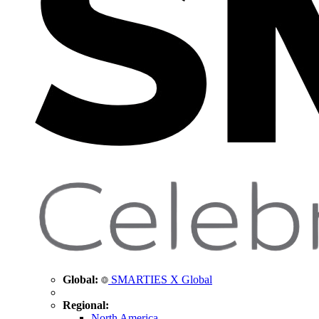
Global:
SMARTIES X Global
Regional:
North America