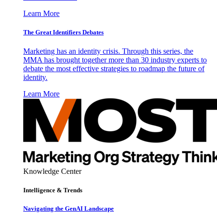
Learn More
The Great Identifiers Debates
Marketing has an identity crisis. Through this series, the
MMA has brought together more than 30 industry experts to
debate the most effective strategies to roadmap the future of
identity.
Learn More
Knowledge Center
Intelligence & Trends
Navigating the GenAI Landscape