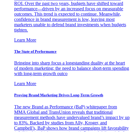
ROI. Over the past two years, budgets have shifted toward
performance—driven by an increased focus on measurable
outcomes. This trend is expected to continue. Meanwhile,
confidence in brand measurement is low, leaving most
marketers unable to defend brand investments when budgets
tighten.
Learn More
The State of Performance
Bringing into sharp focus a longstanding duality at the heart
of modern marketing: the need to balance short-term spending
with long-term growth outco
Learn More
Proving Brand Marketing Drives Long-Term Growth
The new Brand as Performance (BaP) whitepaper from
MMA Global and TransUnion reveals that traditional
measurement methods have undervalued brand’s impact by up
to 83%. Backed by studies from Ally, Kroger, and
Campbell’s, BaP shows how brand campaigns lift favorability