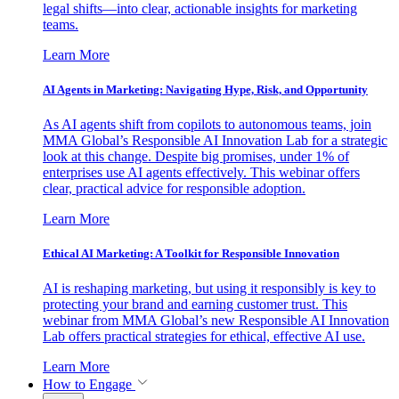
legal shifts—into clear, actionable insights for marketing
teams.
Learn More
AI Agents in Marketing: Navigating Hype, Risk, and Opportunity
As AI agents shift from copilots to autonomous teams, join
MMA Global’s Responsible AI Innovation Lab for a strategic
look at this change. Despite big promises, under 1% of
enterprises use AI agents effectively. This webinar offers
clear, practical advice for responsible adoption.
Learn More
Ethical AI Marketing: A Toolkit for Responsible Innovation
AI is reshaping marketing, but using it responsibly is key to
protecting your brand and earning customer trust. This
webinar from MMA Global’s new Responsible AI Innovation
Lab offers practical strategies for ethical, effective AI use.
Learn More
How to Engage