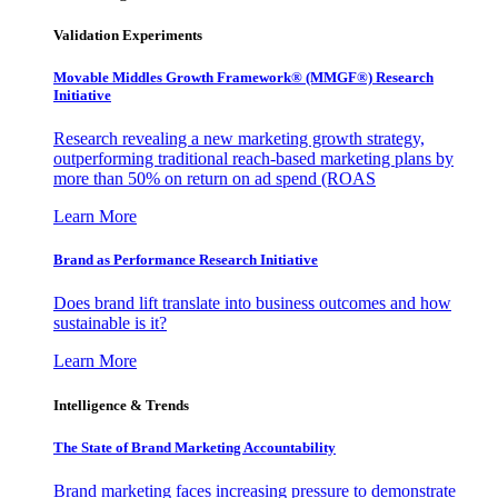
Validation Experiments
Movable Middles Growth Framework® (MMGF®) Research
Initiative
Research revealing a new marketing growth strategy,
outperforming traditional reach-based marketing plans by
more than 50% on return on ad spend (ROAS
Learn More
Brand as Performance Research Initiative
Does brand lift translate into business outcomes and how
sustainable is it?
Learn More
Intelligence & Trends
The State of Brand Marketing Accountability
Brand marketing faces increasing pressure to demonstrate