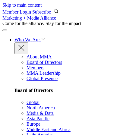
Skip to main content
Member Login
Subscribe
Marketing + Media Alliance
Come for the alliance. Stay for the
impact.
Who We Are
About MMA
Board of Directors
Members
MMA Leadership
Global Presence
Board of Directors
Global
North America
Media & Data
Asia Pacific
Europe
Middle East and Africa
Latin America