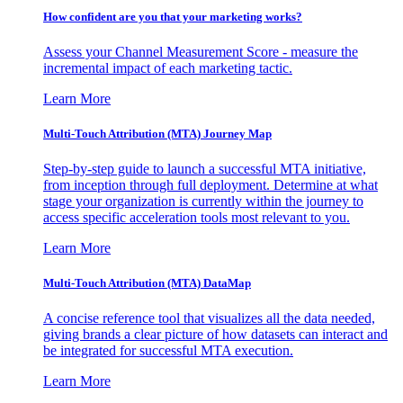
How confident are you that your marketing works?
Assess your Channel Measurement Score - measure the
incremental impact of each marketing tactic.
Learn More
Multi-Touch Attribution (MTA) Journey Map
Step-by-step guide to launch a successful MTA initiative,
from inception through full deployment. Determine at what
stage your organization is currently within the journey to
access specific acceleration tools most relevant to you.
Learn More
Multi-Touch Attribution (MTA) DataMap
A concise reference tool that visualizes all the data needed,
giving brands a clear picture of how datasets can interact and
be integrated for successful MTA execution.
Learn More