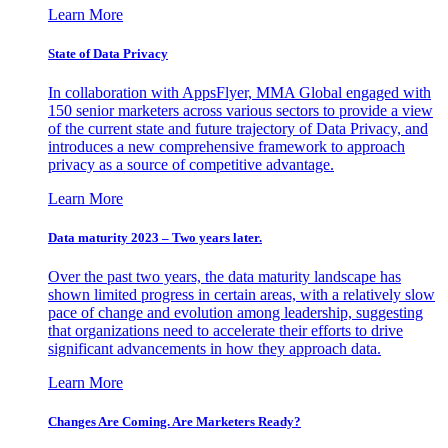
Learn More
State of Data Privacy
In collaboration with AppsFlyer, MMA Global engaged with
150 senior marketers across various sectors to provide a view
of the current state and future trajectory of Data Privacy, and
introduces a new comprehensive framework to approach
privacy as a source of competitive advantage.
Learn More
Data maturity 2023 – Two years later.
Over the past two years, the data maturity landscape has
shown limited progress in certain areas, with a relatively slow
pace of change and evolution among leadership, suggesting
that organizations need to accelerate their efforts to drive
significant advancements in how they approach data.
Learn More
Changes Are Coming. Are Marketers Ready?