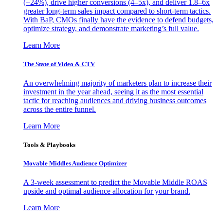
(+24%), drive higher conversions (4–5x), and deliver 1.8–6x
greater long-term sales impact compared to short-term tactics.
With BaP, CMOs finally have the evidence to defend budgets,
optimize strategy, and demonstrate marketing’s full value.
Learn More
The State of Video & CTV
An overwhelming majority of marketers plan to increase their
investment in the year ahead, seeing it as the most essential
tactic for reaching audiences and driving business outcomes
across the entire funnel.
Learn More
Tools & Playbooks
Movable Middles Audience Optimizer
A 3-week assessment to predict the Movable Middle ROAS
upside and optimal audience allocation for your brand.
Learn More