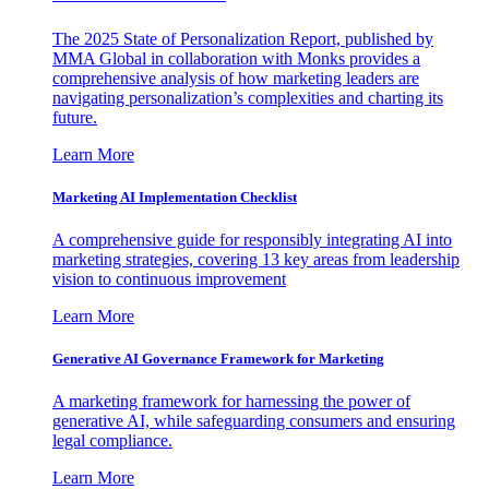
The 2025 State of Personalization Report, published by
MMA Global in collaboration with Monks provides a
comprehensive analysis of how marketing leaders are
navigating personalization’s complexities and charting its
future.
Learn More
Marketing AI Implementation Checklist
A comprehensive guide for responsibly integrating AI into
marketing strategies, covering 13 key areas from leadership
vision to continuous improvement
Learn More
Generative AI Governance Framework for Marketing
A marketing framework for harnessing the power of
generative AI, while safeguarding consumers and ensuring
legal compliance.
Learn More