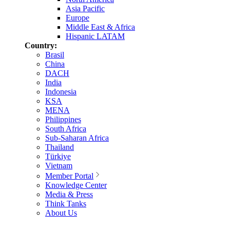
Asia Pacific
Europe
Middle East & Africa
Hispanic LATAM
Country:
Brasil
China
DACH
India
Indonesia
KSA
MENA
Philippines
South Africa
Sub-Saharan Africa
Thailand
Türkiye
Vietnam
Member Portal
Knowledge Center
Media & Press
Think Tanks
About Us