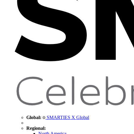
Global:
SMARTIES X Global
Regional:
North America