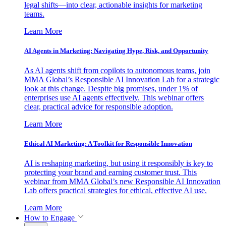
legal shifts—into clear, actionable insights for marketing
teams.
Learn More
AI Agents in Marketing: Navigating Hype, Risk, and Opportunity
As AI agents shift from copilots to autonomous teams, join
MMA Global’s Responsible AI Innovation Lab for a strategic
look at this change. Despite big promises, under 1% of
enterprises use AI agents effectively. This webinar offers
clear, practical advice for responsible adoption.
Learn More
Ethical AI Marketing: A Toolkit for Responsible Innovation
AI is reshaping marketing, but using it responsibly is key to
protecting your brand and earning customer trust. This
webinar from MMA Global’s new Responsible AI Innovation
Lab offers practical strategies for ethical, effective AI use.
Learn More
How to Engage