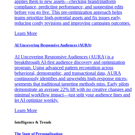
applies them to new assets—checking brand/platform
compliance, predicting performance, and suggesting edits
before you go live. This pre-optimization approach helps
teams prioritize high-potential assets and fix issues early,
reducing costly revisions and improving campaign outcomes.
Learn More
AI Uncovering Responsive Audiences (AURA)
AI Uncovering Responsive Audiences (AURA) is a
breakthrough AI-first audience discovery and optimization
program. Using advanced pattern recognition across
behavioral, demographic, and transactional data, AURA
continuously identifies and upweights high-response micro-
segments that traditional targeting methods miss. Early pilots
demonstrate an average 22% lift with no creative changes and
minimal workflow impact—just split your audience lines and
let AI optimize weekly.
Learn More
Intelligence & Trends
The State of Personalization