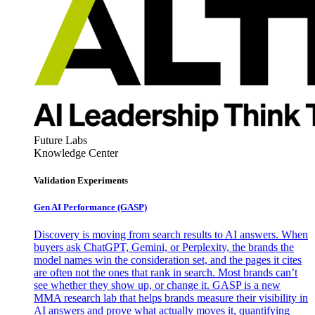
Future Labs
Knowledge Center
Validation Experiments
Gen AI
Performance (GASP)
Discovery is moving from search results to AI answers. When
buyers ask ChatGPT, Gemini, or Perplexity, the brands the
model names win the consideration set, and the pages it cites
are often not the ones that rank in search. Most brands can’t
see whether they show up, or change it. GASP is a new
MMA research lab that helps brands measure their visibility in
AI answers and prove what actually moves it, quantifying