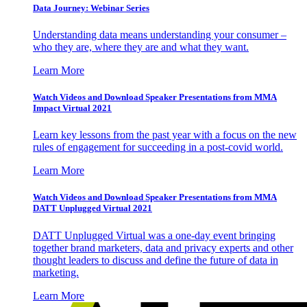
Data Journey: Webinar Series
Understanding data means understanding your consumer –
who they are, where they are and what they want.
Learn More
Watch Videos and Download Speaker Presentations from MMA
Impact Virtual 2021
Learn key lessons from the past year with a focus on the new
rules of engagement for succeeding in a post-covid world.
Learn More
Watch Videos and Download Speaker Presentations from MMA
DATT Unplugged Virtual 2021
DATT Unplugged Virtual was a one-day event bringing
together brand marketers, data and privacy experts and other
thought leaders to discuss and define the future of data in
marketing.
Learn More