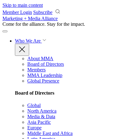
Skip to main content
Member Login
Subscribe
Marketing + Media Alliance
Come for the alliance. Stay for the
impact.
Who We Are
About MMA
Board of Directors
Members
MMA Leadership
Global Presence
Board of Directors
Global
North America
Media & Data
Asia Pacific
Europe
Middle East and Africa
Latin America