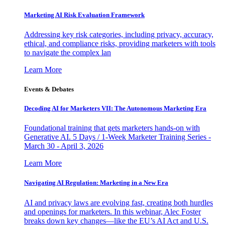
Marketing AI Risk Evaluation Framework
Addressing key risk categories, including privacy, accuracy,
ethical, and compliance risks, providing marketers with tools
to navigate the complex lan
Learn More
Events & Debates
Decoding AI for Marketers VII: The Autonomous Marketing Era
Foundational training that gets marketers hands-on with
Generative AI. 5 Days / 1-Week Marketer Training Series -
March 30 - April 3, 2026
Learn More
Navigating AI Regulation: Marketing in a New Era
AI and privacy laws are evolving fast, creating both hurdles
and openings for marketers. In this webinar, Alec Foster
breaks down key changes—like the EU’s AI Act and U.S.