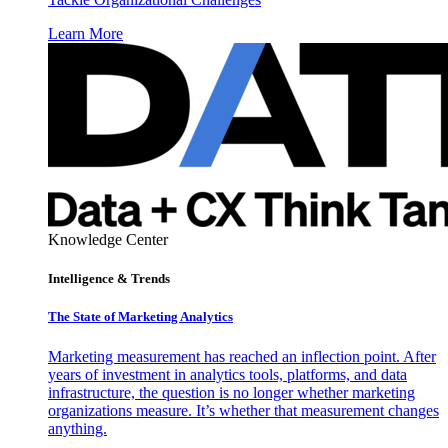
Learn More
Knowledge Center
Intelligence & Trends
The State of Marketing Analytics
Marketing measurement has reached an inflection point. After
years of investment in analytics tools, platforms, and data
infrastructure, the question is no longer whether marketing
organizations measure. It’s whether that measurement changes
anything.