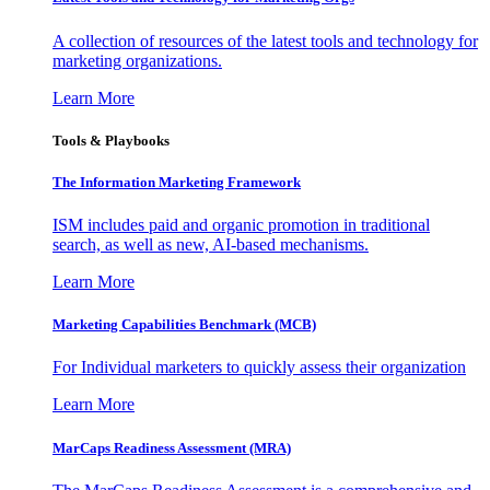
A collection of resources of the latest tools and technology for
marketing organizations.
Learn More
Tools & Playbooks
The Information
Marketing Framework
ISM includes paid and organic promotion in traditional
search, as well as new, AI-based mechanisms.
Learn More
Marketing Capabilities Benchmark (MCB)
For Individual marketers to quickly assess their organization
Learn More
MarCaps Readiness Assessment (MRA)