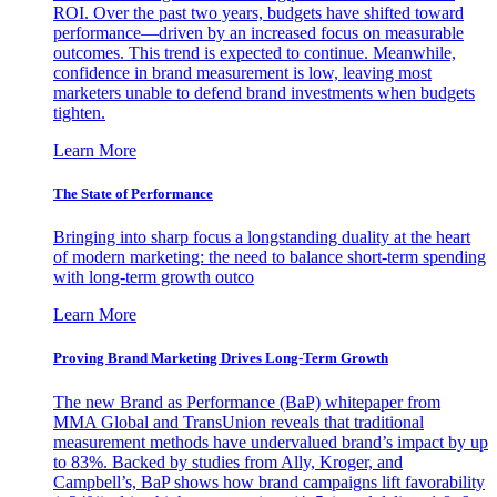
ROI. Over the past two years, budgets have shifted toward
performance—driven by an increased focus on measurable
outcomes. This trend is expected to continue. Meanwhile,
confidence in brand measurement is low, leaving most
marketers unable to defend brand investments when budgets
tighten.
Learn More
The State of Performance
Bringing into sharp focus a longstanding duality at the heart
of modern marketing: the need to balance short-term spending
with long-term growth outco
Learn More
Proving Brand Marketing Drives Long-Term Growth
The new Brand as Performance (BaP) whitepaper from
MMA Global and TransUnion reveals that traditional
measurement methods have undervalued brand’s impact by up
to 83%. Backed by studies from Ally, Kroger, and
Campbell’s, BaP shows how brand campaigns lift favorability