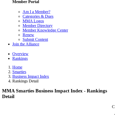
Member Portal
Am I a Member?
Categories & Dues
MMA Logos
Member Directory
Member Knowledge Center
Renew
Submit Content
Join the Alliance
Overview
Rankings
Home
Smarties
Business Impact Index
Rankings Detail
MMA Smarties Business Impact Index - Rankings
Detail