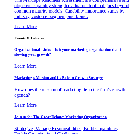
The MarCaps Readiness Assessment is a comprehensive and
objective capability strength evaluation tool that goes beyond
common maturity models. Capability importance varies by
industry, customer segment, and brand.
Learn More
Events & Debates
Organizational Links – Is it your marketing organization that is
slowing your growth?
Learn More
Marketing’s Mission and its Role in Growth Strategy
How does the mission of marketing tie to the firm’s growth
agenda?
Learn More
Join us for The Great Debate: Marketing Organization
Strategize, Manage Responsibilities, Build Capabilities,
Tackle Organizational Challenges