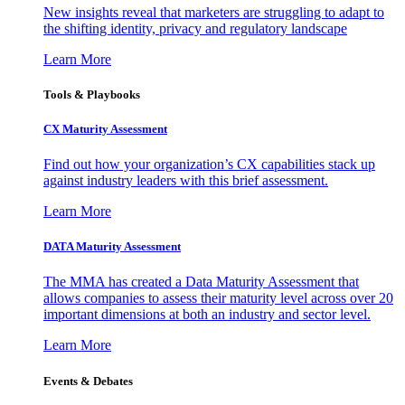
New insights reveal that marketers are struggling to adapt to
the shifting identity, privacy and regulatory landscape
Learn More
Tools & Playbooks
CX Maturity Assessment
Find out how your organization’s CX capabilities stack up
against industry leaders with this brief assessment.
Learn More
DATA Maturity Assessment
The MMA has created a Data Maturity Assessment that
allows companies to assess their maturity level across over 20
important dimensions at both an industry and sector level.
Learn More
Events & Debates