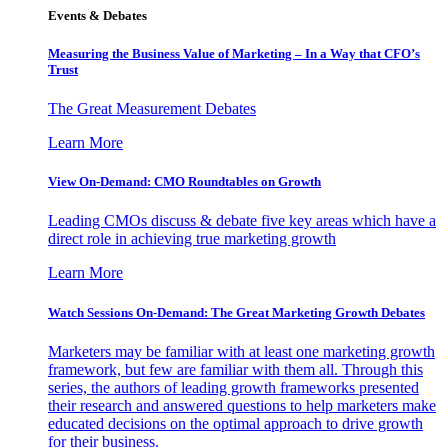
Events & Debates
Measuring the Business Value of Marketing – In a Way that CFO’s
Trust
The Great Measurement Debates
Learn More
View On-Demand: CMO Roundtables on Growth
Leading CMOs discuss & debate five key areas which have a
direct role in achieving true marketing growth
Learn More
Watch Sessions On-Demand: The Great Marketing Growth Debates
Marketers may be familiar with at least one marketing growth
framework, but few are familiar with them all. Through this
series, the authors of leading growth frameworks presented
their research and answered questions to help marketers make
educated decisions on the optimal approach to drive growth
for their business.