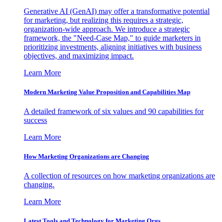
Generative AI (GenAI) may offer a transformative potential
for marketing, but realizing this requires a strategic,
organization-wide approach. We introduce a strategic
framework, the "Need-Case Map," to guide marketers in
prioritizing investments, aligning initiatives with business
objectives, and maximizing impact.
Learn More
Modern Marketing Value Proposition and Capabilities Map
A detailed framework of six values and 90 capabilities for
success
Learn More
How Marketing Organizations are Changing
A collection of resources on how marketing organizations are
changing.
Learn More
Latest Tools and Technology for Marketing Orgs