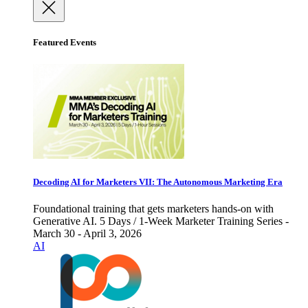
Featured Events
Decoding AI for Marketers VII: The Autonomous Marketing Era
Foundational training that gets marketers hands-on with
Generative AI. 5 Days / 1-Week Marketer Training Series -
March 30 - April 3, 2026
AI