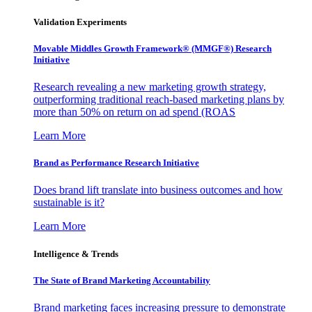
Validation Experiments
Movable Middles Growth Framework® (MMGF®) Research
Initiative
Research revealing a new marketing growth strategy,
outperforming traditional reach-based marketing plans by
more than 50% on return on ad spend (ROAS
Learn More
Brand as Performance Research Initiative
Does brand lift translate into business outcomes and how
sustainable is it?
Learn More
Intelligence & Trends
The State of Brand Marketing Accountability
Brand marketing faces increasing pressure to demonstrate