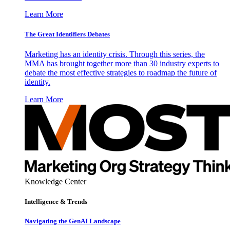
Learn More
The Great Identifiers Debates
Marketing has an identity crisis. Through this series, the
MMA has brought together more than 30 industry experts to
debate the most effective strategies to roadmap the future of
identity.
Learn More
Knowledge Center
Intelligence & Trends
Navigating the GenAI Landscape