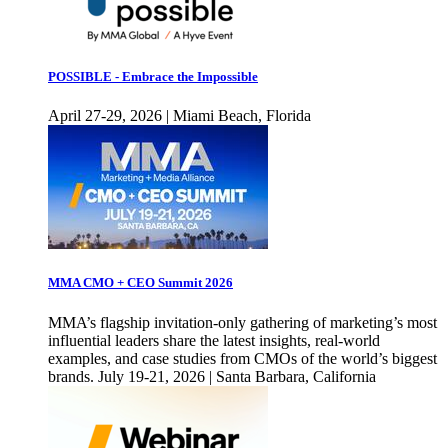
POSSIBLE - Embrace the Impossible
April 27-29, 2026 | Miami Beach, Florida
MMA CMO + CEO Summit 2026
MMA’s flagship invitation-only gathering of marketing’s most
influential leaders share the latest insights, real-world
examples, and case studies from CMOs of the world’s biggest
brands. July 19-21, 2026 | Santa Barbara, California