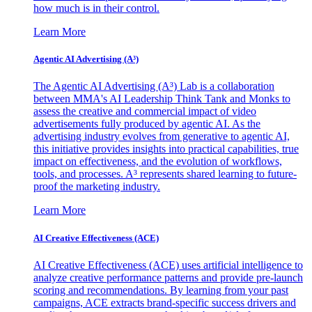
how much is in their control.
Learn More
Agentic AI Advertising (A³)
The Agentic AI Advertising (A³) Lab is a collaboration
between MMA's AI Leadership Think Tank and Monks to
assess the creative and commercial impact of video
advertisements fully produced by agentic AI. As the
advertising industry evolves from generative to agentic AI,
this initiative provides insights into practical capabilities, true
impact on effectiveness, and the evolution of workflows,
tools, and processes. A³ represents shared learning to future-
proof the marketing industry.
Learn More
AI Creative Effectiveness (ACE)
AI Creative Effectiveness (ACE) uses artificial intelligence to
analyze creative performance patterns and provide pre-launch
scoring and recommendations. By learning from your past
campaigns, ACE extracts brand-specific success drivers and