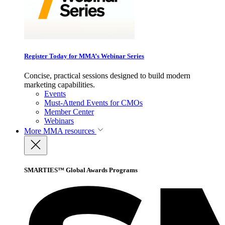
Register Today for MMA’s Webinar Series
Concise, practical sessions designed to build modern
marketing capabilities.
Events
Must-Attend Events for CMOs
Member Center
Webinars
More
MMA resources
SMARTIES™ Global Awards Programs