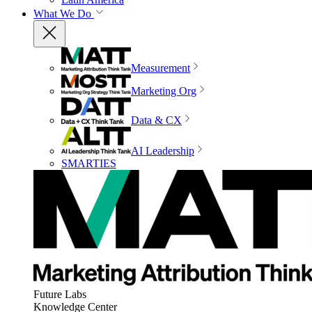
What We Do
Measurement
Marketing Org
Data & CX
AI Leadership
SMARTIES
Future Labs
Knowledge Center