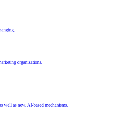
changing.
 marketing organizations.
 as well as new, AI-based mechanisms.