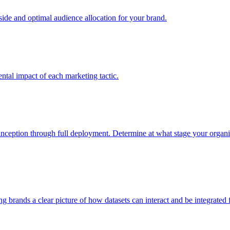
e and optimal audience allocation for your brand.
tal impact of each marketing tactic.
inception through full deployment. Determine at what stage your organiza
ving brands a clear picture of how datasets can interact and be integrate