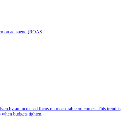
turn on ad spend (ROAS
iven by an increased focus on measurable outcomes. This trend is
s when budgets tighten.