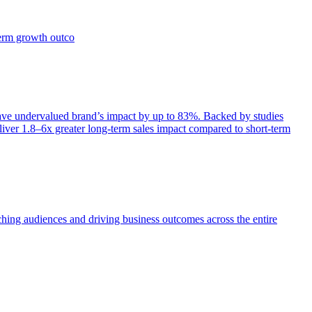
term growth outco
e undervalued brand’s impact by up to 83%. Backed by studies
iver 1.8–6x greater long-term sales impact compared to short-term
aching audiences and driving business outcomes across the entire