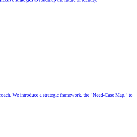
approach. We introduce a strategic framework, the "Need-Case Map," to