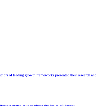
authors of leading growth frameworks presented their research and
ective strategies to roadmap the future of identity.