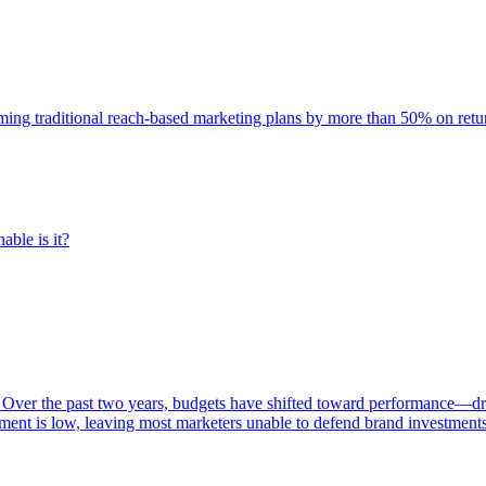
rming traditional reach-based marketing plans by more than 50% on re
able is it?
 Over the past two years, budgets have shifted toward performance—dr
ent is low, leaving most marketers unable to defend brand investment