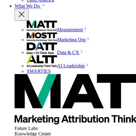
What We Do
Measurement
Marketing Org
Data & CX
AI Leadership
SMARTIES
Future Labs
Knowledge Center