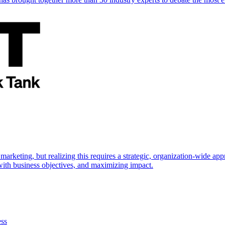
marketing, but realizing this requires a strategic, organization-wide 
s with business objectives, and maximizing impact.
ess