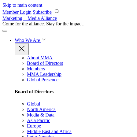
Skip to main content
Member Login
Subscribe
Marketing + Media Alliance
Come for the alliance. Stay for the
impact.
Who We Are
About MMA
Board of Directors
Members
MMA Leadership
Global Presence
Board of Directors
Global
North America
Media & Data
Asia Pacific
Europe
Middle East and Africa
Latin America