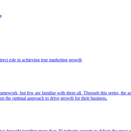
t
ect role in achieving true marketing growth
amework, but few are familiar with them all. Through this series, the 
n the optimal approach to drive growth for their business.
as brought together more than 30 industry experts to debate the most eff