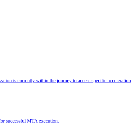
tion is currently within the journey to access specific acceleration
d for successful MTA execution.