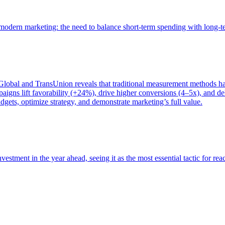
of modern marketing: the need to balance short-term spending with long-
bal and TransUnion reveals that traditional measurement methods hav
gns lift favorability (+24%), drive higher conversions (4–5x), and del
gets, optimize strategy, and demonstrate marketing’s full value.
estment in the year ahead, seeing it as the most essential tactic for re