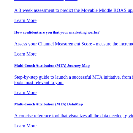
A 3-week assessment to predict the Movable Middle ROAS upsid
Learn More
How confident are you that your marketing works?
Assess your Channel Measurement Score - measure the incremen
Learn More
Multi-Touch Attribution (MTA) Journey Map
Step-by-step guide to launch a successful MTA initiative, from 
tools most relevant to you.
Learn More
Multi-Touch Attribution (MTA) DataMap
A concise reference tool that visualizes all the data needed, gi
Learn More