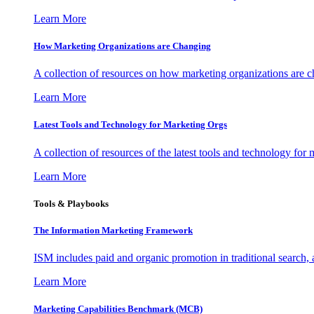
Learn More
How Marketing Organizations are Changing
A collection of resources on how marketing organizations are 
Learn More
Latest Tools and Technology for Marketing Orgs
A collection of resources of the latest tools and technology for
Learn More
Tools & Playbooks
The Information
Marketing Framework
ISM includes paid and organic promotion in traditional search,
Learn More
Marketing Capabilities Benchmark (MCB)