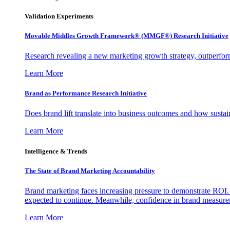
Validation Experiments
Movable Middles Growth Framework® (MMGF®) Research Initiative
Research revealing a new marketing growth strategy, outperfo
Learn More
Brand as Performance Research Initiative
Does brand lift translate into business outcomes and how sustain
Learn More
Intelligence & Trends
The State of Brand Marketing Accountability
Brand marketing faces increasing pressure to demonstrate ROI.
expected to continue. Meanwhile, confidence in brand measurem
Learn More