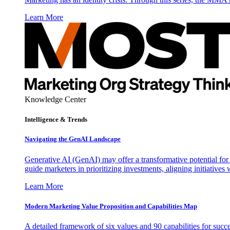
Learn More
Knowledge Center
Intelligence & Trends
Navigating the GenAI Landscape
Generative AI (GenAI) may offer a transformative potential for 
guide marketers in prioritizing investments, aligning initiative
Learn More
Modern Marketing Value Proposition and Capabilities Map
A detailed framework of six values and 90 capabilities for succ