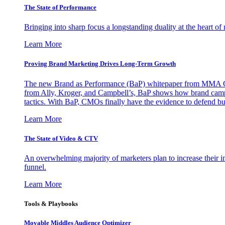
The State of Performance
Bringing into sharp focus a longstanding duality at the heart 
Learn More
Proving Brand Marketing Drives Long-Term Growth
The new Brand as Performance (BaP) whitepaper from MMA Glo
from Ally, Kroger, and Campbell’s, BaP shows how brand campai
tactics. With BaP, CMOs finally have the evidence to defend bud
Learn More
The State of Video & CTV
An overwhelming majority of marketers plan to increase their inv
funnel.
Learn More
Tools & Playbooks
Movable Middles Audience Optimizer