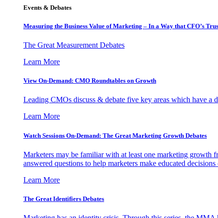
Events & Debates
Measuring the Business Value of Marketing – In a Way that CFO’s Trus
The Great Measurement Debates
Learn More
View On-Demand: CMO Roundtables on Growth
Leading CMOs discuss & debate five key areas which have a dir
Learn More
Watch Sessions On-Demand: The Great Marketing Growth Debates
Marketers may be familiar with at least one marketing growth fr
answered questions to help marketers make educated decisions o
Learn More
The Great Identifiers Debates
Marketing has an identity crisis. Through this series, the MMA h