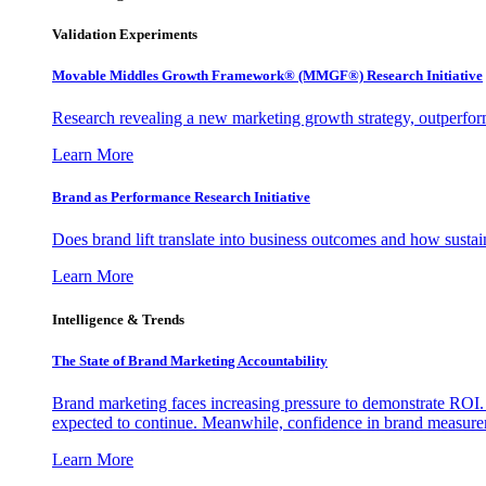
Validation Experiments
Movable Middles Growth Framework® (MMGF®) Research Initiative
Research revealing a new marketing growth strategy, outperfo
Learn More
Brand as Performance Research Initiative
Does brand lift translate into business outcomes and how sustain
Learn More
Intelligence & Trends
The State of Brand Marketing Accountability
Brand marketing faces increasing pressure to demonstrate ROI.
expected to continue. Meanwhile, confidence in brand measurem
Learn More