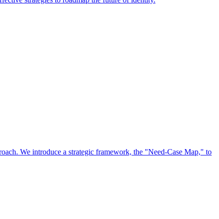
approach. We introduce a strategic framework, the "Need-Case Map," to