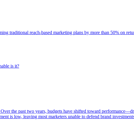
rming traditional reach-based marketing plans by more than 50% on re
able is it?
 Over the past two years, budgets have shifted toward performance—dr
ent is low, leaving most marketers unable to defend brand investment