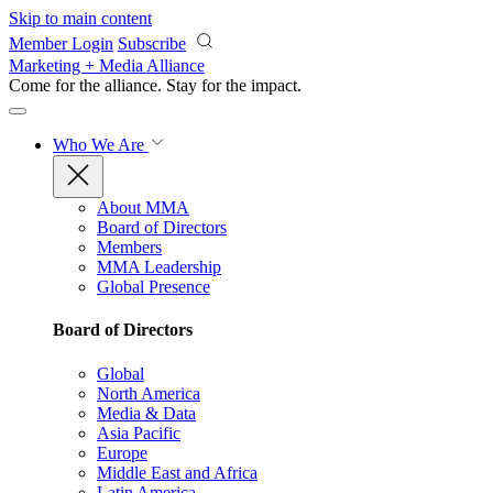
Skip to main content
Member Login
Subscribe
Marketing + Media Alliance
Come for the alliance. Stay for the
impact.
Who We Are
About MMA
Board of Directors
Members
MMA Leadership
Global Presence
Board of Directors
Global
North America
Media & Data
Asia Pacific
Europe
Middle East and Africa
Latin America