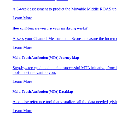
A 3-week assessment to predict the Movable Middle ROAS upsid
Learn More
How confident are you that your marketing works?
Assess your Channel Measurement Score - measure the incremen
Learn More
Multi-Touch Attribution (MTA) Journey Map
Step-by-step guide to launch a successful MTA initiative, from 
tools most relevant to you.
Learn More
Multi-Touch Attribution (MTA) DataMap
A concise reference tool that visualizes all the data needed, gi
Learn More