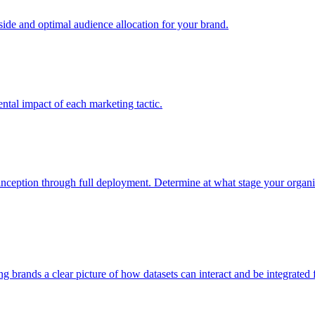
e and optimal audience allocation for your brand.
tal impact of each marketing tactic.
inception through full deployment. Determine at what stage your organiza
ving brands a clear picture of how datasets can interact and be integrate