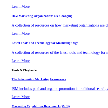
Learn More
How Marketing Organizations are Changing
A collection of resources on how marketing organizations are 
Learn More
Latest Tools and Technology for Marketing Orgs
A collection of resources of the latest tools and technology for
Learn More
Tools & Playbooks
The Information
Marketing Framework
ISM includes paid and organic promotion in traditional search,
Learn More
Marketing Capabilities Benchmark (MCB)