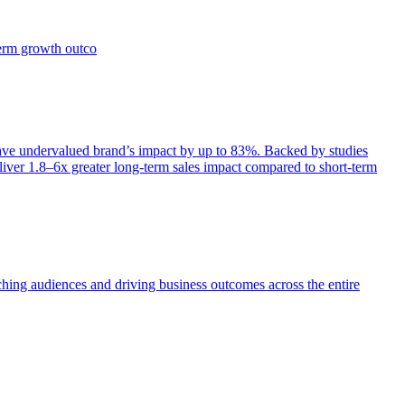
term growth outco
e undervalued brand’s impact by up to 83%. Backed by studies
iver 1.8–6x greater long-term sales impact compared to short-term
aching audiences and driving business outcomes across the entire