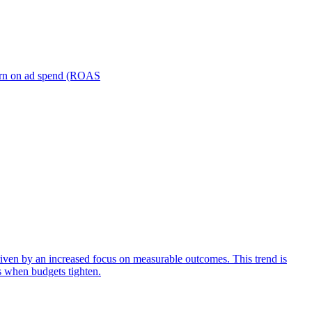
turn on ad spend (ROAS
iven by an increased focus on measurable outcomes. This trend is
s when budgets tighten.