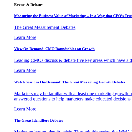
Events & Debates
Measuring the Business Value of Marketing – In a Way that CFO’s Trus
The Great Measurement Debates
Learn More
View On-Demand: CMO Roundtables on Growth
Leading CMOs discuss & debate five key areas which have a dir
Learn More
Watch Sessions On-Demand: The Great Marketing Growth Debates
Marketers may be familiar with at least one marketing growth fr
answered questions to help marketers make educated decisions o
Learn More
The Great Identifiers Debates
Marketing has an identity crisis. Through this series, the MMA h