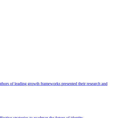
authors of leading growth frameworks presented their research and
ective strategies to roadmap the future of identity.