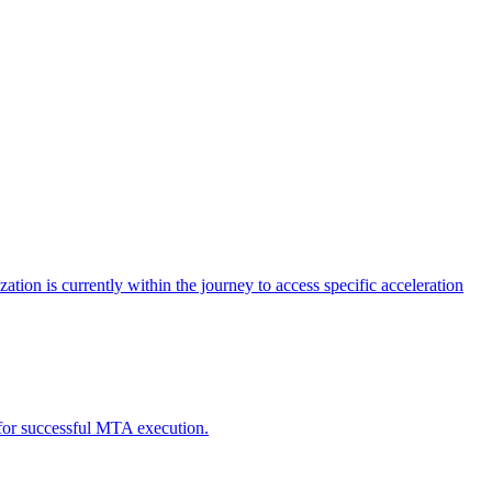
tion is currently within the journey to access specific acceleration
d for successful MTA execution.