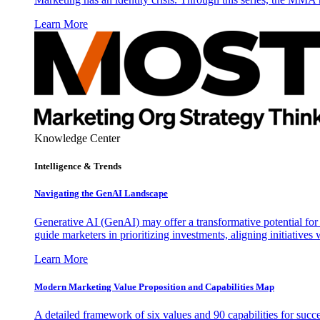
Learn More
Knowledge Center
Intelligence & Trends
Navigating the GenAI Landscape
Generative AI (GenAI) may offer a transformative potential for 
guide marketers in prioritizing investments, aligning initiative
Learn More
Modern Marketing Value Proposition and Capabilities Map
A detailed framework of six values and 90 capabilities for succ