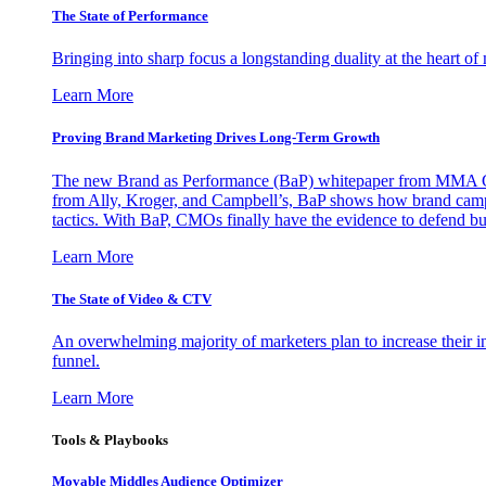
The State of Performance
Bringing into sharp focus a longstanding duality at the heart 
Learn More
Proving Brand Marketing Drives Long-Term Growth
The new Brand as Performance (BaP) whitepaper from MMA Glo
from Ally, Kroger, and Campbell’s, BaP shows how brand campai
tactics. With BaP, CMOs finally have the evidence to defend bud
Learn More
The State of Video & CTV
An overwhelming majority of marketers plan to increase their inv
funnel.
Learn More
Tools & Playbooks
Movable Middles Audience Optimizer