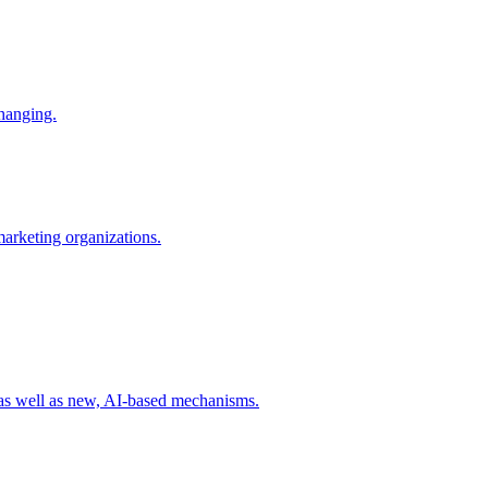
changing.
 marketing organizations.
 as well as new, AI-based mechanisms.