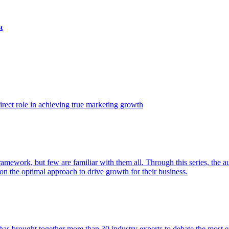
t
ect role in achieving true marketing growth
amework, but few are familiar with them all. Through this series, the 
n the optimal approach to drive growth for their business.
as brought together more than 30 industry experts to debate the most eff