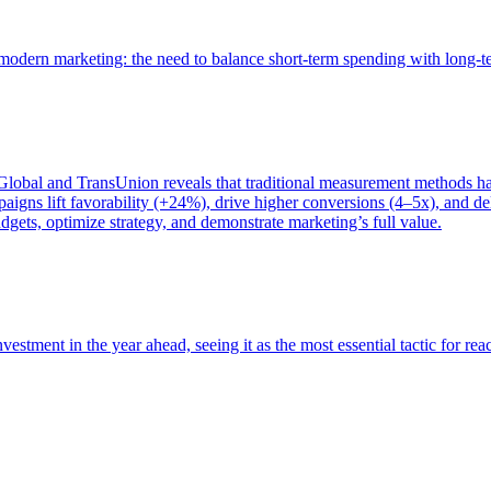
of modern marketing: the need to balance short-term spending with long-
bal and TransUnion reveals that traditional measurement methods hav
gns lift favorability (+24%), drive higher conversions (4–5x), and del
gets, optimize strategy, and demonstrate marketing’s full value.
estment in the year ahead, seeing it as the most essential tactic for re