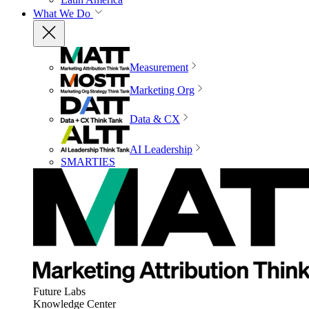
What We Do
Measurement
Marketing Org
Data & CX
AI Leadership
SMARTIES
Future Labs
Knowledge Center