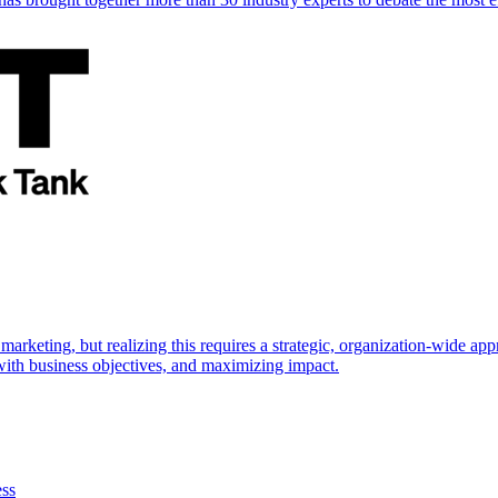
marketing, but realizing this requires a strategic, organization-wide 
s with business objectives, and maximizing impact.
ess