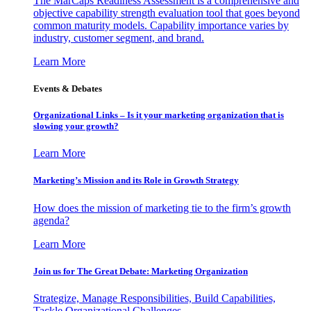
The MarCaps Readiness Assessment is a comprehensive and
objective capability strength evaluation tool that goes beyond
common maturity models. Capability importance varies by
industry, customer segment, and brand.
Learn More
Events & Debates
Organizational Links – Is it your marketing organization that is
slowing your growth?
Learn More
Marketing’s Mission and its Role in Growth Strategy
How does the mission of marketing tie to the firm’s growth
agenda?
Learn More
Join us for The Great Debate: Marketing Organization
Strategize, Manage Responsibilities, Build Capabilities,
Tackle Organizational Challenges