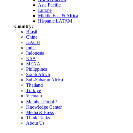
Asia Pacific
Europe
Middle East & Africa
Hispanic LATAM
Country:
Brasil
China
DACH
India
Indonesia
KSA
MENA
Philippines
South Africa
Sub-Saharan Africa
Thailand
Türkiye
Vietnam
Member Portal
Knowledge Center
Media & Press
Think Tanks
About Us