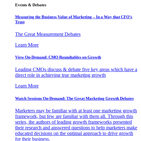
Events & Debates
Measuring the Business Value of Marketing – In a Way that CFO’s
Trust
The Great Measurement Debates
Learn More
View On-Demand: CMO Roundtables on Growth
Leading CMOs discuss & debate five key areas which have a
direct role in achieving true marketing growth
Learn More
Watch Sessions On-Demand: The Great Marketing Growth Debates
Marketers may be familiar with at least one marketing growth
framework, but few are familiar with them all. Through this
series, the authors of leading growth frameworks presented
their research and answered questions to help marketers make
educated decisions on the optimal approach to drive growth
for their business.