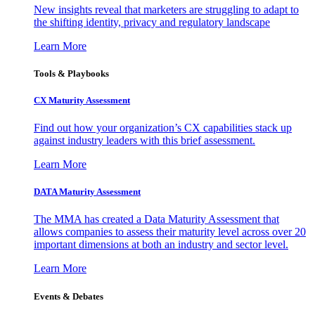
New insights reveal that marketers are struggling to adapt to
the shifting identity, privacy and regulatory landscape
Learn More
Tools & Playbooks
CX Maturity Assessment
Find out how your organization’s CX capabilities stack up
against industry leaders with this brief assessment.
Learn More
DATA Maturity Assessment
The MMA has created a Data Maturity Assessment that
allows companies to assess their maturity level across over 20
important dimensions at both an industry and sector level.
Learn More
Events & Debates