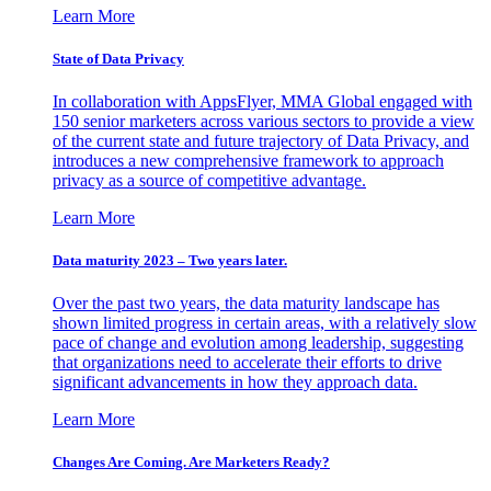
Learn More
State of Data Privacy
In collaboration with AppsFlyer, MMA Global engaged with
150 senior marketers across various sectors to provide a view
of the current state and future trajectory of Data Privacy, and
introduces a new comprehensive framework to approach
privacy as a source of competitive advantage.
Learn More
Data maturity 2023 – Two years later.
Over the past two years, the data maturity landscape has
shown limited progress in certain areas, with a relatively slow
pace of change and evolution among leadership, suggesting
that organizations need to accelerate their efforts to drive
significant advancements in how they approach data.
Learn More
Changes Are Coming. Are Marketers Ready?