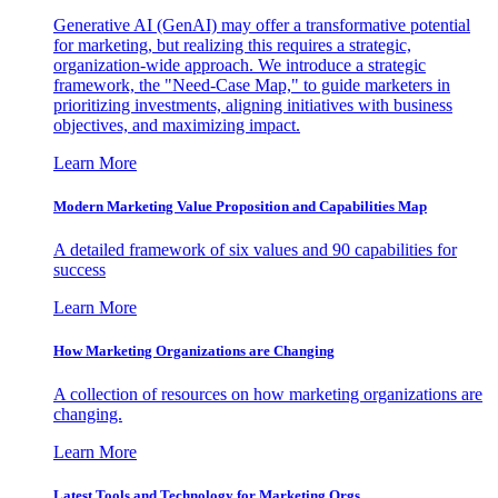
Generative AI (GenAI) may offer a transformative potential
for marketing, but realizing this requires a strategic,
organization-wide approach. We introduce a strategic
framework, the "Need-Case Map," to guide marketers in
prioritizing investments, aligning initiatives with business
objectives, and maximizing impact.
Learn More
Modern Marketing Value Proposition and Capabilities Map
A detailed framework of six values and 90 capabilities for
success
Learn More
How Marketing Organizations are Changing
A collection of resources on how marketing organizations are
changing.
Learn More
Latest Tools and Technology for Marketing Orgs