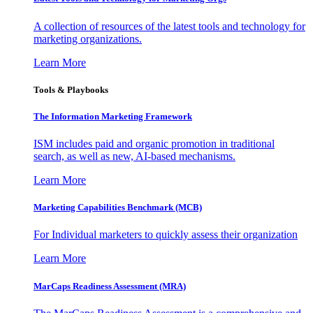
A collection of resources of the latest tools and technology for
marketing organizations.
Learn More
Tools & Playbooks
The Information
Marketing Framework
ISM includes paid and organic promotion in traditional
search, as well as new, AI-based mechanisms.
Learn More
Marketing Capabilities Benchmark (MCB)
For Individual marketers to quickly assess their organization
Learn More
MarCaps Readiness Assessment (MRA)