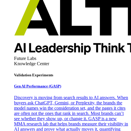
Future Labs
Knowledge Center
Validation Experiments
Gen AI
Performance (GASP)
Discovery is moving from search results to AI answers. When
buyers ask ChatGPT, Gemini, or Perplexity, the brands the
model names win the consideration set, and the pages it cites
are often not the ones that rank in search. Most brands can’t
see whether they show up, or change it. GASP is a new
MMA research lab that helps brands measure their visibility in
AI answers and prove what actually moves it, quantifying