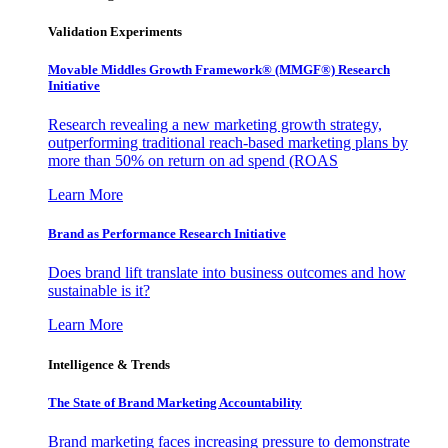
Validation Experiments
Movable Middles Growth Framework® (MMGF®) Research
Initiative
Research revealing a new marketing growth strategy,
outperforming traditional reach-based marketing plans by
more than 50% on return on ad spend (ROAS
Learn More
Brand as Performance Research Initiative
Does brand lift translate into business outcomes and how
sustainable is it?
Learn More
Intelligence & Trends
The State of Brand Marketing Accountability
Brand marketing faces increasing pressure to demonstrate