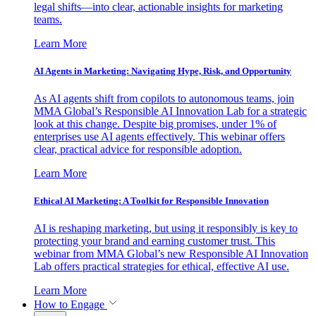
legal shifts—into clear, actionable insights for marketing
teams.
Learn More
AI Agents in Marketing: Navigating Hype, Risk, and Opportunity
As AI agents shift from copilots to autonomous teams, join
MMA Global’s Responsible AI Innovation Lab for a strategic
look at this change. Despite big promises, under 1% of
enterprises use AI agents effectively. This webinar offers
clear, practical advice for responsible adoption.
Learn More
Ethical AI Marketing: A Toolkit for Responsible Innovation
AI is reshaping marketing, but using it responsibly is key to
protecting your brand and earning customer trust. This
webinar from MMA Global’s new Responsible AI Innovation
Lab offers practical strategies for ethical, effective AI use.
Learn More
How to Engage