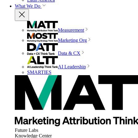
What We Do
Measurement
Marketing Org
Data & CX
AI Leadership
SMARTIES
Future Labs
Knowledge Center