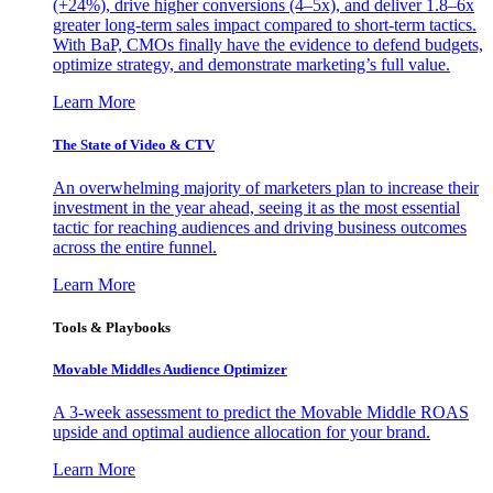
(+24%), drive higher conversions (4–5x), and deliver 1.8–6x
greater long-term sales impact compared to short-term tactics.
With BaP, CMOs finally have the evidence to defend budgets,
optimize strategy, and demonstrate marketing’s full value.
Learn More
The State of Video & CTV
An overwhelming majority of marketers plan to increase their
investment in the year ahead, seeing it as the most essential
tactic for reaching audiences and driving business outcomes
across the entire funnel.
Learn More
Tools & Playbooks
Movable Middles Audience Optimizer
A 3-week assessment to predict the Movable Middle ROAS
upside and optimal audience allocation for your brand.
Learn More