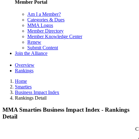
Member Portal
Am I a Member?
Categories & Dues
MMA Logos
Member Directory
Member Knowledge Center
Renew
Submit Content
Join the Alliance
Overview
Rankings
Home
Smarties
Business Impact Index
Rankings Detail
MMA Smarties Business Impact Index - Rankings
Detail