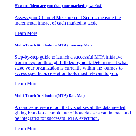
How confident are you that your marketing works?
Assess your Channel Measurement Score - measure the
incremental impact of each marketing tactic.
Learn More
Multi-Touch Attribution (MTA) Journey Map
Step-by-step guide to launch a successful MTA initiative,
from inception through full deployment. Determine at what
stage your organization is currently within the journey to
access specific acceleration tools most relevant to you.
Learn More
Multi-Touch Attribution (MTA) DataMap
A concise reference tool that visualizes all the data needed,
giving brands a clear picture of how datasets can interact and
be integrated for successful MTA execution.
Learn More