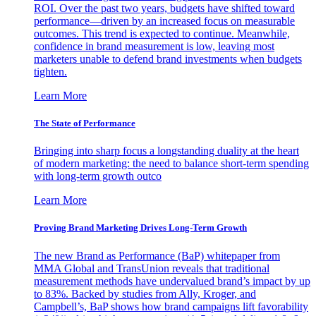
ROI. Over the past two years, budgets have shifted toward
performance—driven by an increased focus on measurable
outcomes. This trend is expected to continue. Meanwhile,
confidence in brand measurement is low, leaving most
marketers unable to defend brand investments when budgets
tighten.
Learn More
The State of Performance
Bringing into sharp focus a longstanding duality at the heart
of modern marketing: the need to balance short-term spending
with long-term growth outco
Learn More
Proving Brand Marketing Drives Long-Term Growth
The new Brand as Performance (BaP) whitepaper from
MMA Global and TransUnion reveals that traditional
measurement methods have undervalued brand’s impact by up
to 83%. Backed by studies from Ally, Kroger, and
Campbell’s, BaP shows how brand campaigns lift favorability