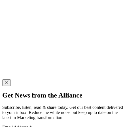
Get News from the Alliance
Subscribe, listen, read & share today. Get our best content delivered
to your inbox. Reduce the white noise but keep up to date on the
latest in Marketing transformation.