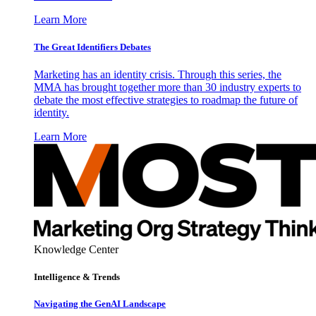
Learn More
The Great Identifiers Debates
Marketing has an identity crisis. Through this series, the
MMA has brought together more than 30 industry experts to
debate the most effective strategies to roadmap the future of
identity.
Learn More
Knowledge Center
Intelligence & Trends
Navigating the GenAI Landscape