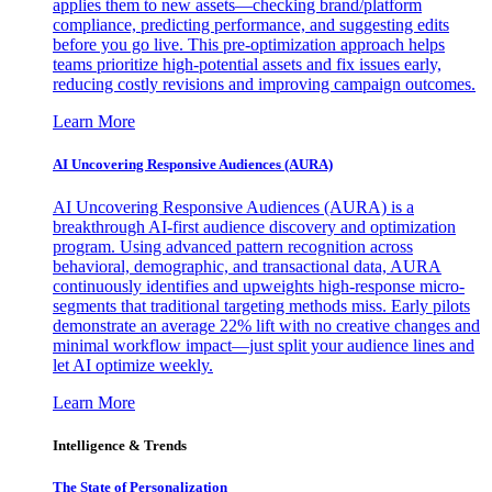
applies them to new assets—checking brand/platform
compliance, predicting performance, and suggesting edits
before you go live. This pre-optimization approach helps
teams prioritize high-potential assets and fix issues early,
reducing costly revisions and improving campaign outcomes.
Learn More
AI Uncovering Responsive Audiences (AURA)
AI Uncovering Responsive Audiences (AURA) is a
breakthrough AI-first audience discovery and optimization
program. Using advanced pattern recognition across
behavioral, demographic, and transactional data, AURA
continuously identifies and upweights high-response micro-
segments that traditional targeting methods miss. Early pilots
demonstrate an average 22% lift with no creative changes and
minimal workflow impact—just split your audience lines and
let AI optimize weekly.
Learn More
Intelligence & Trends
The State of Personalization