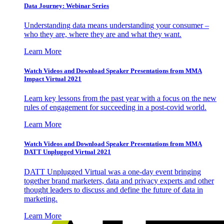
Data Journey: Webinar Series
Understanding data means understanding your consumer –
who they are, where they are and what they want.
Learn More
Watch Videos and Download Speaker Presentations from MMA
Impact Virtual 2021
Learn key lessons from the past year with a focus on the new
rules of engagement for succeeding in a post-covid world.
Learn More
Watch Videos and Download Speaker Presentations from MMA
DATT Unplugged Virtual 2021
DATT Unplugged Virtual was a one-day event bringing
together brand marketers, data and privacy experts and other
thought leaders to discuss and define the future of data in
marketing.
Learn More