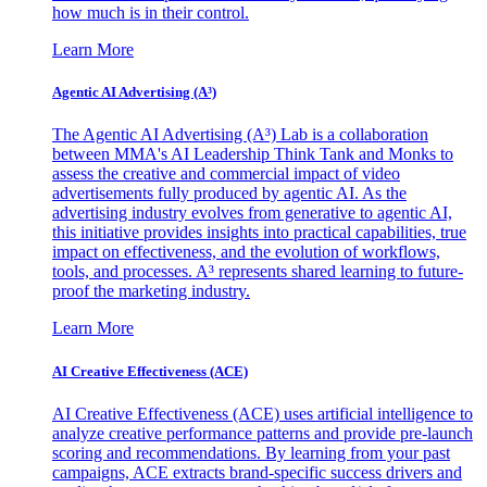
how much is in their control.
Learn More
Agentic AI Advertising (A³)
The Agentic AI Advertising (A³) Lab is a collaboration
between MMA's AI Leadership Think Tank and Monks to
assess the creative and commercial impact of video
advertisements fully produced by agentic AI. As the
advertising industry evolves from generative to agentic AI,
this initiative provides insights into practical capabilities, true
impact on effectiveness, and the evolution of workflows,
tools, and processes. A³ represents shared learning to future-
proof the marketing industry.
Learn More
AI Creative Effectiveness (ACE)
AI Creative Effectiveness (ACE) uses artificial intelligence to
analyze creative performance patterns and provide pre-launch
scoring and recommendations. By learning from your past
campaigns, ACE extracts brand-specific success drivers and