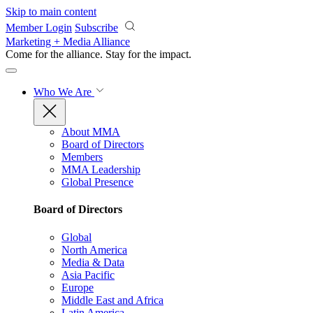
Skip to main content
Member Login
Subscribe
Marketing + Media Alliance
Come for the alliance. Stay for the
impact.
Who We Are
About MMA
Board of Directors
Members
MMA Leadership
Global Presence
Board of Directors
Global
North America
Media & Data
Asia Pacific
Europe
Middle East and Africa
Latin America