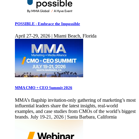
POSSIBLE - Embrace the Impossible
April 27-29, 2026 | Miami Beach, Florida
MMA CMO + CEO Summit 2026
MMA’s flagship invitation-only gathering of marketing’s most
influential leaders share the latest insights, real-world
examples, and case studies from CMOs of the world’s biggest
brands. July 19-21, 2026 | Santa Barbara, California