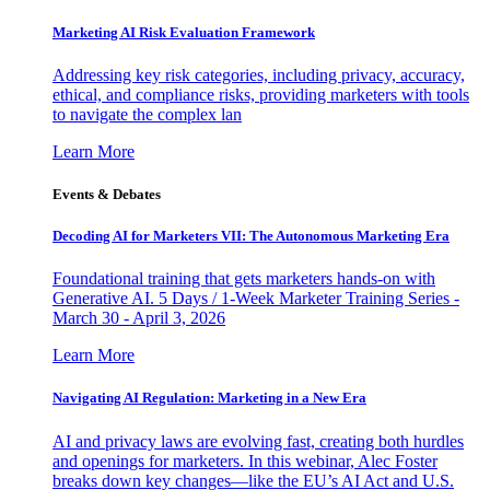
Marketing AI Risk Evaluation Framework
Addressing key risk categories, including privacy, accuracy,
ethical, and compliance risks, providing marketers with tools
to navigate the complex lan
Learn More
Events & Debates
Decoding AI for Marketers VII: The Autonomous Marketing Era
Foundational training that gets marketers hands-on with
Generative AI. 5 Days / 1-Week Marketer Training Series -
March 30 - April 3, 2026
Learn More
Navigating AI Regulation: Marketing in a New Era
AI and privacy laws are evolving fast, creating both hurdles
and openings for marketers. In this webinar, Alec Foster
breaks down key changes—like the EU’s AI Act and U.S.