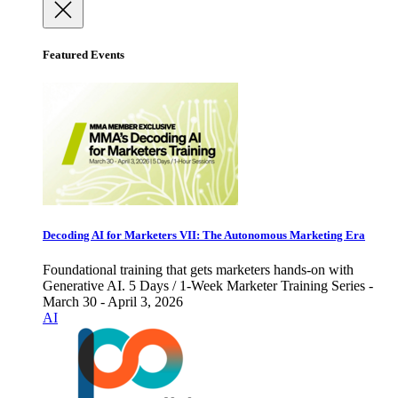
Featured Events
Decoding AI for Marketers VII: The Autonomous Marketing Era
Foundational training that gets marketers hands-on with
Generative AI. 5 Days / 1-Week Marketer Training Series -
March 30 - April 3, 2026
AI