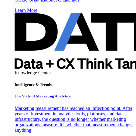
Learn More
Knowledge Center
Intelligence & Trends
The State of Marketing Analytics
Marketing measurement has reached an inflection point. After
years of investment in analytics tools, platforms, and data
infrastructure, the question is no longer whether marketing
organizations measure. It’s whether that measurement changes
anything.