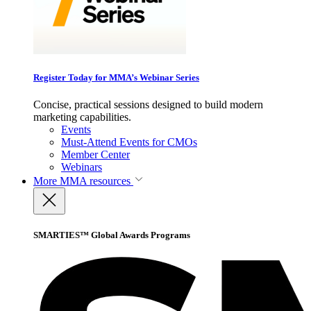
Register Today for MMA’s Webinar Series
Concise, practical sessions designed to build modern
marketing capabilities.
Events
Must-Attend Events for CMOs
Member Center
Webinars
More
MMA resources
SMARTIES™ Global Awards Programs