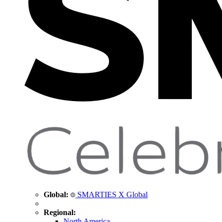
Global:
SMARTIES X Global
Regional:
North America