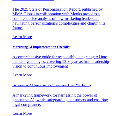
The 2025 State of Personalization Report, published by
MMA Global in collaboration with Monks provides a
comprehensive analysis of how marketing leaders are
navigating personalization’s complexities and charting its
future.
Learn More
Marketing AI Implementation Checklist
A comprehensive guide for responsibly integrating AI into
marketing strategies, covering 13 key areas from leadership
vision to continuous improvement
Learn More
Generative AI Governance Framework for Marketing
A marketing framework for harnessing the power of
generative AI, while safeguarding consumers and ensuring
legal compliance.
Learn More