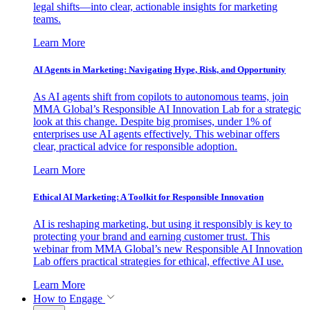
legal shifts—into clear, actionable insights for marketing
teams.
Learn More
AI Agents in Marketing: Navigating Hype, Risk, and Opportunity
As AI agents shift from copilots to autonomous teams, join
MMA Global’s Responsible AI Innovation Lab for a strategic
look at this change. Despite big promises, under 1% of
enterprises use AI agents effectively. This webinar offers
clear, practical advice for responsible adoption.
Learn More
Ethical AI Marketing: A Toolkit for Responsible Innovation
AI is reshaping marketing, but using it responsibly is key to
protecting your brand and earning customer trust. This
webinar from MMA Global’s new Responsible AI Innovation
Lab offers practical strategies for ethical, effective AI use.
Learn More
How to Engage