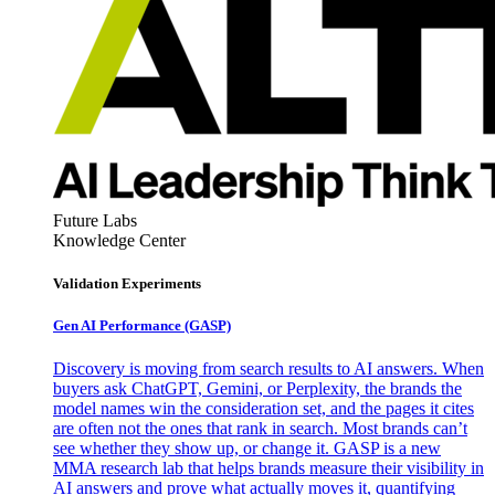
Future Labs
Knowledge Center
Validation Experiments
Gen AI
Performance (GASP)
Discovery is moving from search results to AI answers. When
buyers ask ChatGPT, Gemini, or Perplexity, the brands the
model names win the consideration set, and the pages it cites
are often not the ones that rank in search. Most brands can’t
see whether they show up, or change it. GASP is a new
MMA research lab that helps brands measure their visibility in
AI answers and prove what actually moves it, quantifying