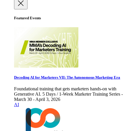
Featured Events
Decoding AI for Marketers VII: The Autonomous Marketing Era
Foundational training that gets marketers hands-on with
Generative AI. 5 Days / 1-Week Marketer Training Series -
March 30 - April 3, 2026
AI