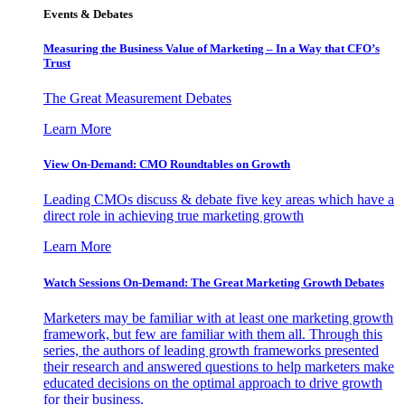
Events & Debates
Measuring the Business Value of Marketing – In a Way that CFO’s
Trust
The Great Measurement Debates
Learn More
View On-Demand: CMO Roundtables on Growth
Leading CMOs discuss & debate five key areas which have a
direct role in achieving true marketing growth
Learn More
Watch Sessions On-Demand: The Great Marketing Growth Debates
Marketers may be familiar with at least one marketing growth
framework, but few are familiar with them all. Through this
series, the authors of leading growth frameworks presented
their research and answered questions to help marketers make
educated decisions on the optimal approach to drive growth
for their business.