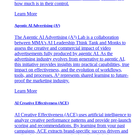
how much is in their control.
Learn More
Agentic AI Advertising (A³)
The Agentic AI Advertising (A³) Lab is a collaboration
between MMA's AI Leadership Think Tank and Monks to
assess the creative and commercial impact of video
advertisements fully produced by agentic AI. As the
advertising industry evolves from generative to agentic AI,
this initiative provides insights into practical capabilities, true
impact on effectiveness, and the evolution of workflows,
tools, and processes. A³ represents shared learning to future-
proof the marketing industry.
Learn More
AI Creative Effectiveness (ACE)
AI Creative Effectiveness (ACE) uses artificial intelligence to
analyze creative performance patterns and provide pre-launch
scoring and recommendations. By learning from your past
campaigns, ACE extracts brand-specific success drivers and