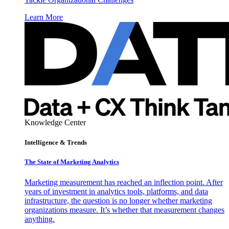
Learn More
Knowledge Center
Intelligence & Trends
The State of Marketing Analytics
Marketing measurement has reached an inflection point. After
years of investment in analytics tools, platforms, and data
infrastructure, the question is no longer whether marketing
organizations measure. It’s whether that measurement changes
anything.