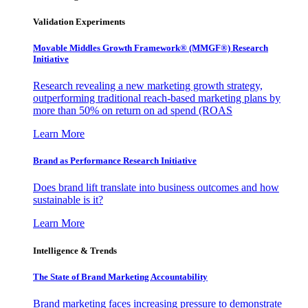
Validation Experiments
Movable Middles Growth Framework® (MMGF®) Research
Initiative
Research revealing a new marketing growth strategy,
outperforming traditional reach-based marketing plans by
more than 50% on return on ad spend (ROAS
Learn More
Brand as Performance Research Initiative
Does brand lift translate into business outcomes and how
sustainable is it?
Learn More
Intelligence & Trends
The State of Brand Marketing Accountability
Brand marketing faces increasing pressure to demonstrate