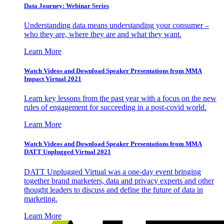
Data Journey: Webinar Series
Understanding data means understanding your consumer –
who they are, where they are and what they want.
Learn More
Watch Videos and Download Speaker Presentations from MMA
Impact Virtual 2021
Learn key lessons from the past year with a focus on the new
rules of engagement for succeeding in a post-covid world.
Learn More
Watch Videos and Download Speaker Presentations from MMA
DATT Unplugged Virtual 2021
DATT Unplugged Virtual was a one-day event bringing
together brand marketers, data and privacy experts and other
thought leaders to discuss and define the future of data in
marketing.
Learn More