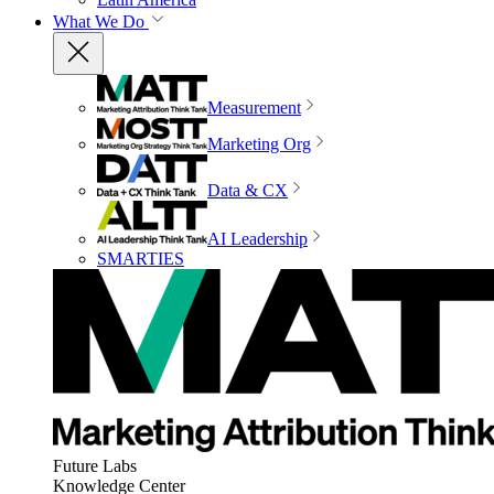
What We Do
Measurement
Marketing Org
Data & CX
AI Leadership
SMARTIES
Future Labs
Knowledge Center