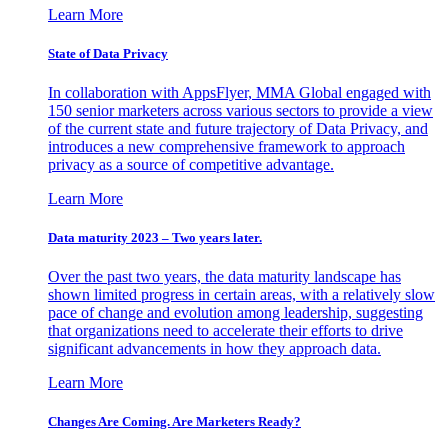
Learn More
State of Data Privacy
In collaboration with AppsFlyer, MMA Global engaged with
150 senior marketers across various sectors to provide a view
of the current state and future trajectory of Data Privacy, and
introduces a new comprehensive framework to approach
privacy as a source of competitive advantage.
Learn More
Data maturity 2023 – Two years later.
Over the past two years, the data maturity landscape has
shown limited progress in certain areas, with a relatively slow
pace of change and evolution among leadership, suggesting
that organizations need to accelerate their efforts to drive
significant advancements in how they approach data.
Learn More
Changes Are Coming. Are Marketers Ready?