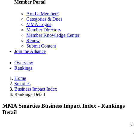
Member Portal
Am I a Member?
Categories & Dues
MMA Logos
Member Directory
Member Knowledge Center
Renew
Submit Content
Join the Alliance
Overview
Rankings
Home
Smarties
Business Impact Index
Rankings Detail
MMA Smarties Business Impact Index - Rankings
Detail