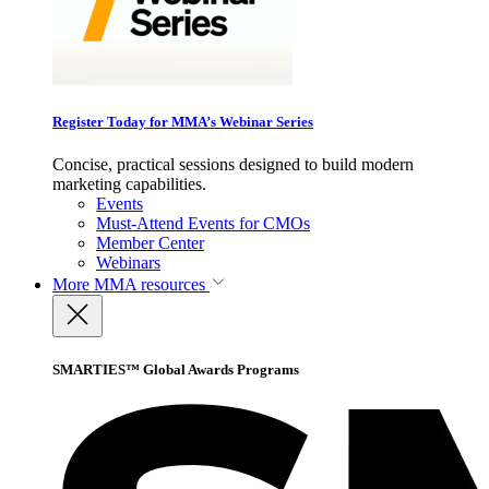
Register Today for MMA’s Webinar Series
Concise, practical sessions designed to build modern
marketing capabilities.
Events
Must-Attend Events for CMOs
Member Center
Webinars
More
MMA resources
SMARTIES™ Global Awards Programs