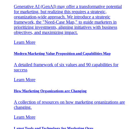
Generative AI (GenAI) may offer a transformative potential
for marketing, but realizing this requires a strategic,
organization-wide approach. We introduce a strategic
framework, the "Need-Case Map," to guide marketers in
prioritizing investments, aligning initiatives with business
objectives, and maximizing impact.
Learn More
Modern Marketing Value Proposition and Capabilities Map
A detailed framework of six values and 90 capabilities for
success
Learn More
How Marketing Organizations are Changing
A collection of resources on how marketing organizations are
changing.
Learn More
Latest Tools and Technology for Marketing Orgs