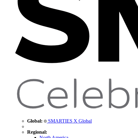
Global:
SMARTIES X Global
Regional:
North America