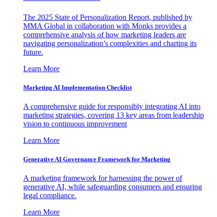
The 2025 State of Personalization Report, published by
MMA Global in collaboration with Monks provides a
comprehensive analysis of how marketing leaders are
navigating personalization’s complexities and charting its
future.
Learn More
Marketing AI Implementation Checklist
A comprehensive guide for responsibly integrating AI into
marketing strategies, covering 13 key areas from leadership
vision to continuous improvement
Learn More
Generative AI Governance Framework for Marketing
A marketing framework for harnessing the power of
generative AI, while safeguarding consumers and ensuring
legal compliance.
Learn More