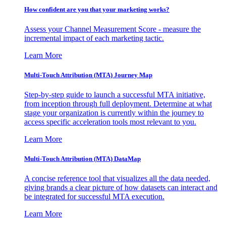
How confident are you that your marketing works?
Assess your Channel Measurement Score - measure the
incremental impact of each marketing tactic.
Learn More
Multi-Touch Attribution (MTA) Journey Map
Step-by-step guide to launch a successful MTA initiative,
from inception through full deployment. Determine at what
stage your organization is currently within the journey to
access specific acceleration tools most relevant to you.
Learn More
Multi-Touch Attribution (MTA) DataMap
A concise reference tool that visualizes all the data needed,
giving brands a clear picture of how datasets can interact and
be integrated for successful MTA execution.
Learn More