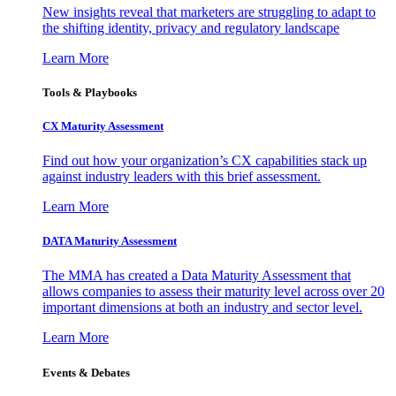
New insights reveal that marketers are struggling to adapt to
the shifting identity, privacy and regulatory landscape
Learn More
Tools & Playbooks
CX Maturity Assessment
Find out how your organization’s CX capabilities stack up
against industry leaders with this brief assessment.
Learn More
DATA Maturity Assessment
The MMA has created a Data Maturity Assessment that
allows companies to assess their maturity level across over 20
important dimensions at both an industry and sector level.
Learn More
Events & Debates