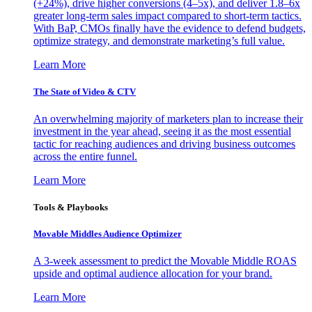
(+24%), drive higher conversions (4–5x), and deliver 1.8–6x
greater long-term sales impact compared to short-term tactics.
With BaP, CMOs finally have the evidence to defend budgets,
optimize strategy, and demonstrate marketing’s full value.
Learn More
The State of Video & CTV
An overwhelming majority of marketers plan to increase their
investment in the year ahead, seeing it as the most essential
tactic for reaching audiences and driving business outcomes
across the entire funnel.
Learn More
Tools & Playbooks
Movable Middles Audience Optimizer
A 3-week assessment to predict the Movable Middle ROAS
upside and optimal audience allocation for your brand.
Learn More