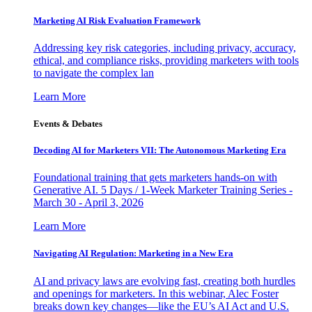
Marketing AI Risk Evaluation Framework
Addressing key risk categories, including privacy, accuracy,
ethical, and compliance risks, providing marketers with tools
to navigate the complex lan
Learn More
Events & Debates
Decoding AI for Marketers VII: The Autonomous Marketing Era
Foundational training that gets marketers hands-on with
Generative AI. 5 Days / 1-Week Marketer Training Series -
March 30 - April 3, 2026
Learn More
Navigating AI Regulation: Marketing in a New Era
AI and privacy laws are evolving fast, creating both hurdles
and openings for marketers. In this webinar, Alec Foster
breaks down key changes—like the EU’s AI Act and U.S.