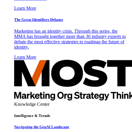
Learn More
The Great Identifiers Debates
Marketing has an identity crisis. Through this series, the
MMA has brought together more than 30 industry experts to
debate the most effective strategies to roadmap the future of
identity.
Learn More
Knowledge Center
Intelligence & Trends
Navigating the GenAI Landscape