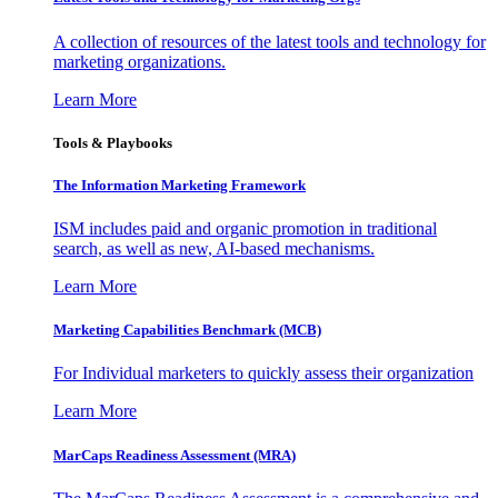
A collection of resources of the latest tools and technology for
marketing organizations.
Learn More
Tools & Playbooks
The Information
Marketing Framework
ISM includes paid and organic promotion in traditional
search, as well as new, AI-based mechanisms.
Learn More
Marketing Capabilities Benchmark (MCB)
For Individual marketers to quickly assess their organization
Learn More
MarCaps Readiness Assessment (MRA)