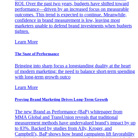
ROI. Over the past two years, budgets have shifted toward
performance—driven by an increased focus on measurable
outcomes. This trend is expected to continue. Meanwhile,
confidence in brand measurement is low, leaving most
marketers unable to defend brand investments when budgets
tighten.
Learn More
The State of Performance
Bringing into sharp focus a longstanding duality at the heart
of modern marketing: the need to balance short-term spending
with long-term growth outco
Learn More
Proving Brand Marketing Drives Long-Term Growth
The new Brand as Performance (BaP) whitepaper from
MMA Global and TransUnion reveals that traditional
measurement methods have undervalued brand’s impact by up
to 83%. Backed by studies from Ally, Kroger, and
Campbell’s, BaP shows how brand campaigns lift favorability