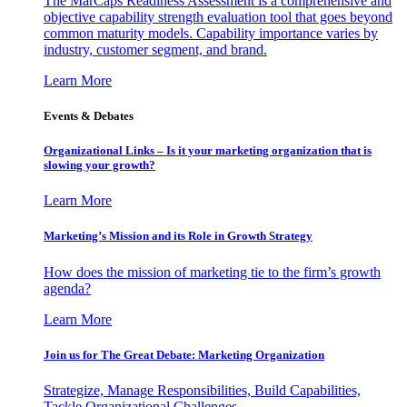
The MarCaps Readiness Assessment is a comprehensive and
objective capability strength evaluation tool that goes beyond
common maturity models. Capability importance varies by
industry, customer segment, and brand.
Learn More
Events & Debates
Organizational Links – Is it your marketing organization that is
slowing your growth?
Learn More
Marketing’s Mission and its Role in Growth Strategy
How does the mission of marketing tie to the firm’s growth
agenda?
Learn More
Join us for The Great Debate: Marketing Organization
Strategize, Manage Responsibilities, Build Capabilities,
Tackle Organizational Challenges