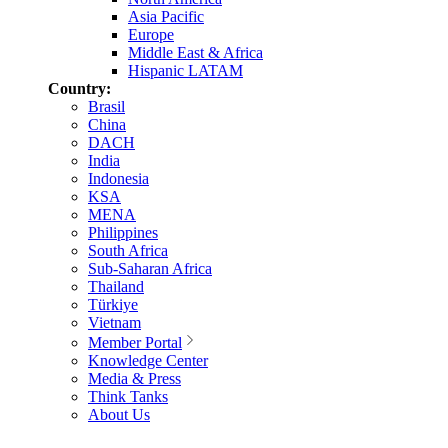
Asia Pacific
Europe
Middle East & Africa
Hispanic LATAM
Country:
Brasil
China
DACH
India
Indonesia
KSA
MENA
Philippines
South Africa
Sub-Saharan Africa
Thailand
Türkiye
Vietnam
Member Portal
Knowledge Center
Media & Press
Think Tanks
About Us