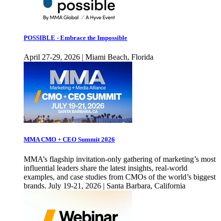
POSSIBLE - Embrace the Impossible
April 27-29, 2026 | Miami Beach, Florida
MMA CMO + CEO Summit 2026
MMA’s flagship invitation-only gathering of marketing’s most
influential leaders share the latest insights, real-world
examples, and case studies from CMOs of the world’s biggest
brands. July 19-21, 2026 | Santa Barbara, California