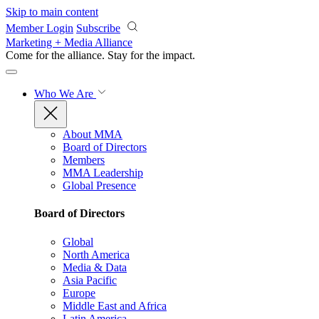
Skip to main content
Member Login
Subscribe
Marketing + Media Alliance
Come for the alliance. Stay for the
impact.
Who We Are
About MMA
Board of Directors
Members
MMA Leadership
Global Presence
Board of Directors
Global
North America
Media & Data
Asia Pacific
Europe
Middle East and Africa
Latin America