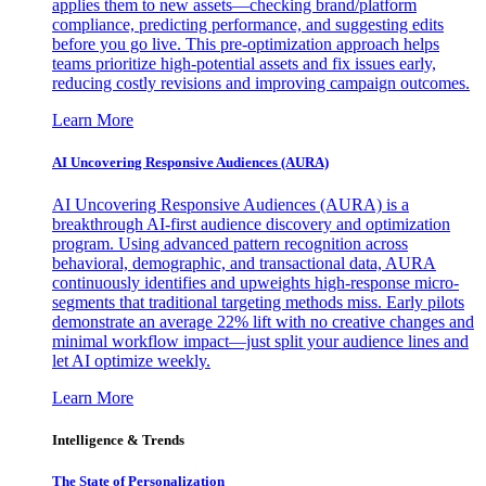
applies them to new assets—checking brand/platform
compliance, predicting performance, and suggesting edits
before you go live. This pre-optimization approach helps
teams prioritize high-potential assets and fix issues early,
reducing costly revisions and improving campaign outcomes.
Learn More
AI Uncovering Responsive Audiences (AURA)
AI Uncovering Responsive Audiences (AURA) is a
breakthrough AI-first audience discovery and optimization
program. Using advanced pattern recognition across
behavioral, demographic, and transactional data, AURA
continuously identifies and upweights high-response micro-
segments that traditional targeting methods miss. Early pilots
demonstrate an average 22% lift with no creative changes and
minimal workflow impact—just split your audience lines and
let AI optimize weekly.
Learn More
Intelligence & Trends
The State of Personalization