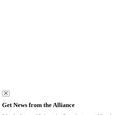
Get News from the Alliance