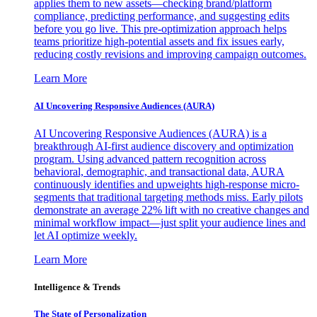
applies them to new assets—checking brand/platform
compliance, predicting performance, and suggesting edits
before you go live. This pre-optimization approach helps
teams prioritize high-potential assets and fix issues early,
reducing costly revisions and improving campaign outcomes.
Learn More
AI Uncovering Responsive Audiences (AURA)
AI Uncovering Responsive Audiences (AURA) is a
breakthrough AI-first audience discovery and optimization
program. Using advanced pattern recognition across
behavioral, demographic, and transactional data, AURA
continuously identifies and upweights high-response micro-
segments that traditional targeting methods miss. Early pilots
demonstrate an average 22% lift with no creative changes and
minimal workflow impact—just split your audience lines and
let AI optimize weekly.
Learn More
Intelligence & Trends
The State of Personalization