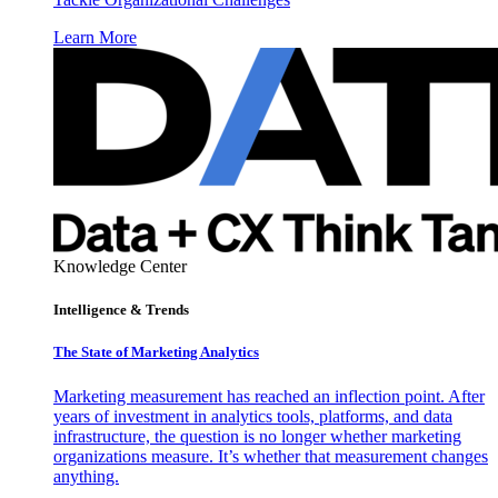
Learn More
Knowledge Center
Intelligence & Trends
The State of Marketing Analytics
Marketing measurement has reached an inflection point. After
years of investment in analytics tools, platforms, and data
infrastructure, the question is no longer whether marketing
organizations measure. It’s whether that measurement changes
anything.