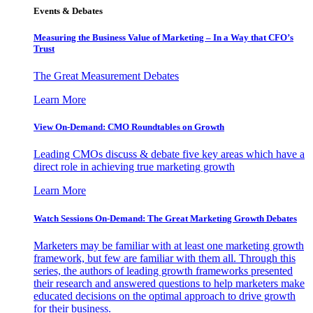
Events & Debates
Measuring the Business Value of Marketing – In a Way that CFO’s
Trust
The Great Measurement Debates
Learn More
View On-Demand: CMO Roundtables on Growth
Leading CMOs discuss & debate five key areas which have a
direct role in achieving true marketing growth
Learn More
Watch Sessions On-Demand: The Great Marketing Growth Debates
Marketers may be familiar with at least one marketing growth
framework, but few are familiar with them all. Through this
series, the authors of leading growth frameworks presented
their research and answered questions to help marketers make
educated decisions on the optimal approach to drive growth
for their business.