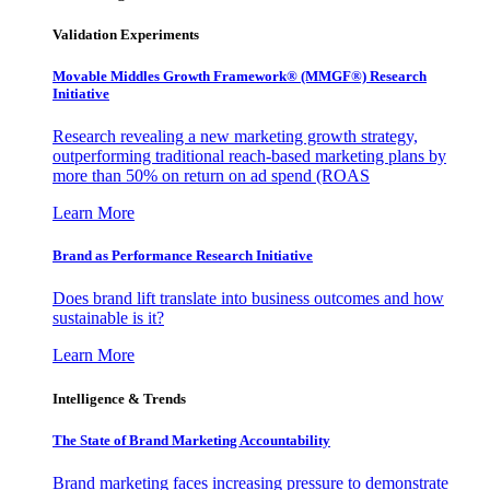
Validation Experiments
Movable Middles Growth Framework® (MMGF®) Research
Initiative
Research revealing a new marketing growth strategy,
outperforming traditional reach-based marketing plans by
more than 50% on return on ad spend (ROAS
Learn More
Brand as Performance Research Initiative
Does brand lift translate into business outcomes and how
sustainable is it?
Learn More
Intelligence & Trends
The State of Brand Marketing Accountability
Brand marketing faces increasing pressure to demonstrate