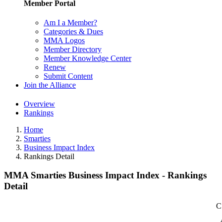
Member Portal
Am I a Member?
Categories & Dues
MMA Logos
Member Directory
Member Knowledge Center
Renew
Submit Content
Join the Alliance
Overview
Rankings
Home
Smarties
Business Impact Index
Rankings Detail
MMA Smarties Business Impact Index - Rankings
Detail