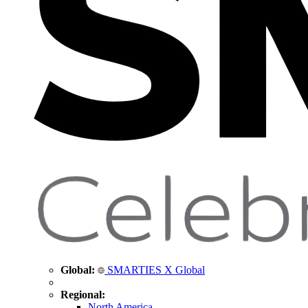
Global:
SMARTIES X Global
Regional:
North America