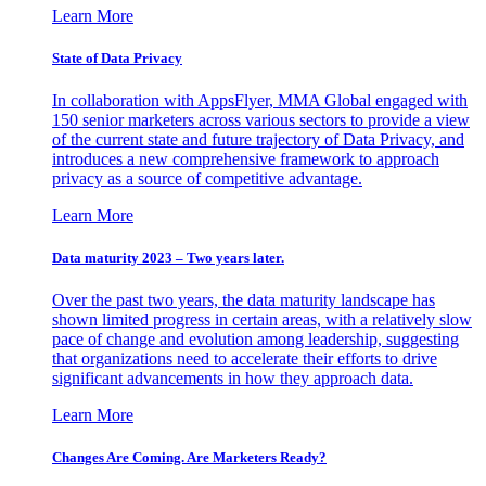
Learn More
State of Data Privacy
In collaboration with AppsFlyer, MMA Global engaged with
150 senior marketers across various sectors to provide a view
of the current state and future trajectory of Data Privacy, and
introduces a new comprehensive framework to approach
privacy as a source of competitive advantage.
Learn More
Data maturity 2023 – Two years later.
Over the past two years, the data maturity landscape has
shown limited progress in certain areas, with a relatively slow
pace of change and evolution among leadership, suggesting
that organizations need to accelerate their efforts to drive
significant advancements in how they approach data.
Learn More
Changes Are Coming. Are Marketers Ready?