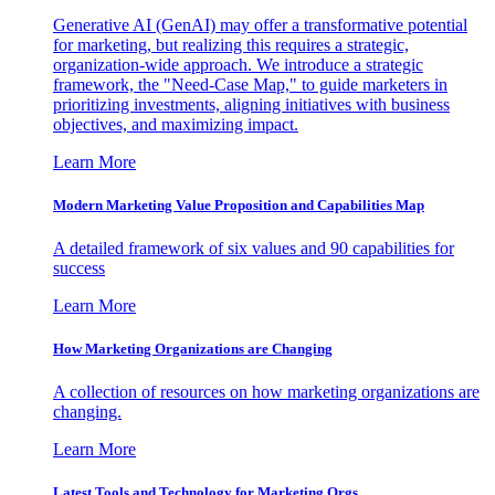
Generative AI (GenAI) may offer a transformative potential
for marketing, but realizing this requires a strategic,
organization-wide approach. We introduce a strategic
framework, the "Need-Case Map," to guide marketers in
prioritizing investments, aligning initiatives with business
objectives, and maximizing impact.
Learn More
Modern Marketing Value Proposition and Capabilities Map
A detailed framework of six values and 90 capabilities for
success
Learn More
How Marketing Organizations are Changing
A collection of resources on how marketing organizations are
changing.
Learn More
Latest Tools and Technology for Marketing Orgs