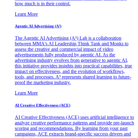
how much is in their control.
Learn More
Agentic AI Advertising (A³)
The Agentic AI Advertising (A³) Lab is a collaboration
between MMA's AI Leadership Think Tank and Monks to
assess the creative and commercial impact of video
advertisements fully produced by agentic AI. As the
advertising industry evolves from generative to agentic AI,
this initiative provides insights into practical capabilities, true
impact on effectiveness, and the evolution of workflows,
tools, and processes. A³ represents shared learning to future-
proof the marketing industry.
Learn More
AI Creative Effectiveness (ACE)
AI Creative Effectiveness (ACE) uses artificial intelligence to
analyze creative performance patterns and provide pre-launch
scoring and recommendations. By learning from your past
campaigns, ACE extracts brand-specific success drivers and