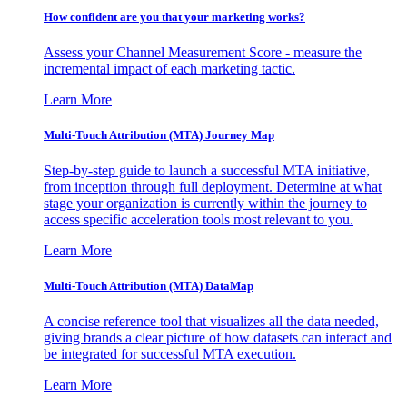
How confident are you that your marketing works?
Assess your Channel Measurement Score - measure the
incremental impact of each marketing tactic.
Learn More
Multi-Touch Attribution (MTA) Journey Map
Step-by-step guide to launch a successful MTA initiative,
from inception through full deployment. Determine at what
stage your organization is currently within the journey to
access specific acceleration tools most relevant to you.
Learn More
Multi-Touch Attribution (MTA) DataMap
A concise reference tool that visualizes all the data needed,
giving brands a clear picture of how datasets can interact and
be integrated for successful MTA execution.
Learn More