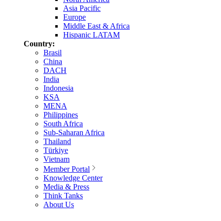
Asia Pacific
Europe
Middle East & Africa
Hispanic LATAM
Country:
Brasil
China
DACH
India
Indonesia
KSA
MENA
Philippines
South Africa
Sub-Saharan Africa
Thailand
Türkiye
Vietnam
Member Portal
Knowledge Center
Media & Press
Think Tanks
About Us