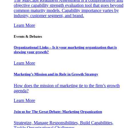
The MarCaps Readiness Assessment is a comprehensive and
objective capability strength evaluation tool that goes beyond
common maturity models. Capability importance varies by
industry, customer segment, and brand.
Learn More
Events & Debates
Organizational Links – Is it your marketing organization that is
slowing your growth?
Learn More
Marketing’s Mission and its Role in Growth Strategy
How does the mission of marketing tie to the firm’s growth
agenda?
Learn More
Join us for The Great Debate: Marketing Organization
Strategize, Manage Responsibilities, Build Capabilities,
Tackle Organizational Challenges