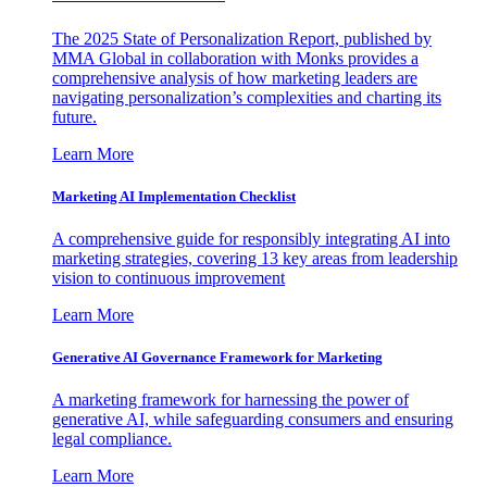
The 2025 State of Personalization Report, published by
MMA Global in collaboration with Monks provides a
comprehensive analysis of how marketing leaders are
navigating personalization’s complexities and charting its
future.
Learn More
Marketing AI Implementation Checklist
A comprehensive guide for responsibly integrating AI into
marketing strategies, covering 13 key areas from leadership
vision to continuous improvement
Learn More
Generative AI Governance Framework for Marketing
A marketing framework for harnessing the power of
generative AI, while safeguarding consumers and ensuring
legal compliance.
Learn More