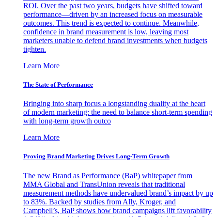
ROI. Over the past two years, budgets have shifted toward
performance—driven by an increased focus on measurable
outcomes. This trend is expected to continue. Meanwhile,
confidence in brand measurement is low, leaving most
marketers unable to defend brand investments when budgets
tighten.
Learn More
The State of Performance
Bringing into sharp focus a longstanding duality at the heart
of modern marketing: the need to balance short-term spending
with long-term growth outco
Learn More
Proving Brand Marketing Drives Long-Term Growth
The new Brand as Performance (BaP) whitepaper from
MMA Global and TransUnion reveals that traditional
measurement methods have undervalued brand’s impact by up
to 83%. Backed by studies from Ally, Kroger, and
Campbell’s, BaP shows how brand campaigns lift favorability