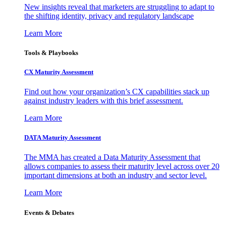
New insights reveal that marketers are struggling to adapt to
the shifting identity, privacy and regulatory landscape
Learn More
Tools & Playbooks
CX Maturity Assessment
Find out how your organization’s CX capabilities stack up
against industry leaders with this brief assessment.
Learn More
DATA Maturity Assessment
The MMA has created a Data Maturity Assessment that
allows companies to assess their maturity level across over 20
important dimensions at both an industry and sector level.
Learn More
Events & Debates