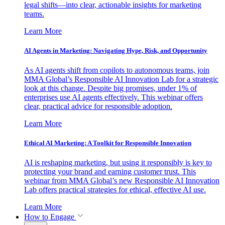
legal shifts—into clear, actionable insights for marketing
teams.
Learn More
AI Agents in Marketing: Navigating Hype, Risk, and Opportunity
As AI agents shift from copilots to autonomous teams, join
MMA Global’s Responsible AI Innovation Lab for a strategic
look at this change. Despite big promises, under 1% of
enterprises use AI agents effectively. This webinar offers
clear, practical advice for responsible adoption.
Learn More
Ethical AI Marketing: A Toolkit for Responsible Innovation
AI is reshaping marketing, but using it responsibly is key to
protecting your brand and earning customer trust. This
webinar from MMA Global’s new Responsible AI Innovation
Lab offers practical strategies for ethical, effective AI use.
Learn More
How to Engage