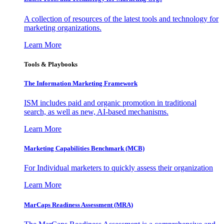
A collection of resources of the latest tools and technology for
marketing organizations.
Learn More
Tools & Playbooks
The Information
Marketing Framework
ISM includes paid and organic promotion in traditional
search, as well as new, AI-based mechanisms.
Learn More
Marketing Capabilities Benchmark (MCB)
For Individual marketers to quickly assess their organization
Learn More
MarCaps Readiness Assessment (MRA)