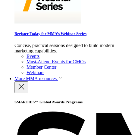
Register Today for MMA’s Webinar Series
Concise, practical sessions designed to build modern
marketing capabilities.
Events
Must-Attend Events for CMOs
Member Center
Webinars
More
MMA resources
SMARTIES™ Global Awards Programs