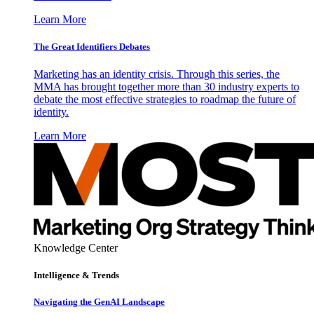
Learn More
The Great Identifiers Debates
Marketing has an identity crisis. Through this series, the
MMA has brought together more than 30 industry experts to
debate the most effective strategies to roadmap the future of
identity.
Learn More
Knowledge Center
Intelligence & Trends
Navigating the GenAI Landscape