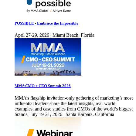
POSSIBLE - Embrace the Impossible
April 27-29, 2026 | Miami Beach, Florida
MMA CMO + CEO Summit 2026
MMA’s flagship invitation-only gathering of marketing’s most
influential leaders share the latest insights, real-world
examples, and case studies from CMOs of the world’s biggest
brands. July 19-21, 2026 | Santa Barbara, California