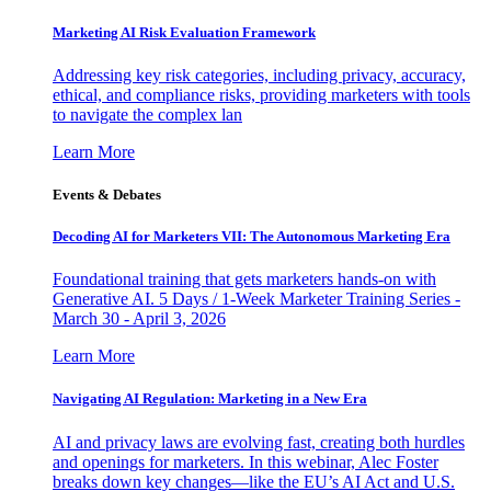
Marketing AI Risk Evaluation Framework
Addressing key risk categories, including privacy, accuracy,
ethical, and compliance risks, providing marketers with tools
to navigate the complex lan
Learn More
Events & Debates
Decoding AI for Marketers VII: The Autonomous Marketing Era
Foundational training that gets marketers hands-on with
Generative AI. 5 Days / 1-Week Marketer Training Series -
March 30 - April 3, 2026
Learn More
Navigating AI Regulation: Marketing in a New Era
AI and privacy laws are evolving fast, creating both hurdles
and openings for marketers. In this webinar, Alec Foster
breaks down key changes—like the EU’s AI Act and U.S.