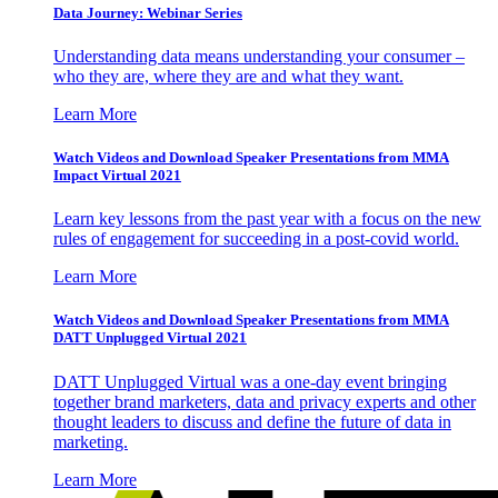
Data Journey: Webinar Series
Understanding data means understanding your consumer –
who they are, where they are and what they want.
Learn More
Watch Videos and Download Speaker Presentations from MMA
Impact Virtual 2021
Learn key lessons from the past year with a focus on the new
rules of engagement for succeeding in a post-covid world.
Learn More
Watch Videos and Download Speaker Presentations from MMA
DATT Unplugged Virtual 2021
DATT Unplugged Virtual was a one-day event bringing
together brand marketers, data and privacy experts and other
thought leaders to discuss and define the future of data in
marketing.
Learn More