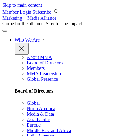
Skip to main content
Member Login
Subscribe
Marketing + Media Alliance
Come for the alliance. Stay for the
impact.
Who We Are
About MMA
Board of Directors
Members
MMA Leadership
Global Presence
Board of Directors
Global
North America
Media & Data
Asia Pacific
Europe
Middle East and Africa
Latin America