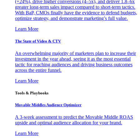
(+24%), drive higher conversions (4–5x), and deliver 1.8–6x
greater long-term sales impact compared to short-term tactics.
With BaP, CMOs finally have the evidence to defend budgets,
optimize strategy, and demonstrate marketing’s full value.
Learn More
The State of Video & CTV
An overwhelming majority of marketers plan to increase their
investment in the year ahead, seeing it as the most essential
tactic for reaching audiences and driving business outcomes
across the entire funnel.
Learn More
Tools & Playbooks
Movable Middles Audience Optimizer
A 3-week assessment to predict the Movable Middle ROAS
upside and optimal audience allocation for your brand.
Learn More