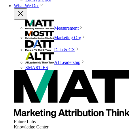
What We Do
Measurement
Marketing Org
Data & CX
AI Leadership
SMARTIES
Future Labs
Knowledge Center