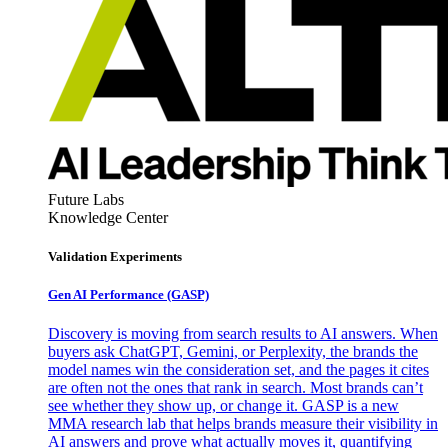
Future Labs
Knowledge Center
Validation Experiments
Gen AI
Performance (GASP)
Discovery is moving from search results to AI answers. When
buyers ask ChatGPT, Gemini, or Perplexity, the brands the
model names win the consideration set, and the pages it cites
are often not the ones that rank in search. Most brands can’t
see whether they show up, or change it. GASP is a new
MMA research lab that helps brands measure their visibility in
AI answers and prove what actually moves it, quantifying