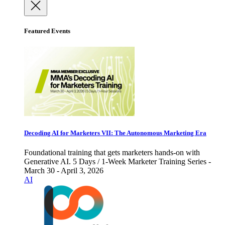
Featured Events
Decoding AI for Marketers VII: The Autonomous Marketing Era
Foundational training that gets marketers hands-on with
Generative AI. 5 Days / 1-Week Marketer Training Series -
March 30 - April 3, 2026
AI