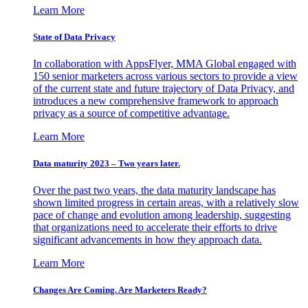
Learn More
State of Data Privacy
In collaboration with AppsFlyer, MMA Global engaged with
150 senior marketers across various sectors to provide a view
of the current state and future trajectory of Data Privacy, and
introduces a new comprehensive framework to approach
privacy as a source of competitive advantage.
Learn More
Data maturity 2023 – Two years later.
Over the past two years, the data maturity landscape has
shown limited progress in certain areas, with a relatively slow
pace of change and evolution among leadership, suggesting
that organizations need to accelerate their efforts to drive
significant advancements in how they approach data.
Learn More
Changes Are Coming. Are Marketers Ready?