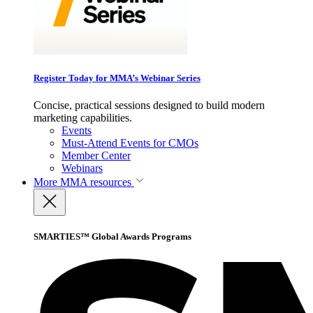
Register Today for MMA’s Webinar Series
Concise, practical sessions designed to build modern
marketing capabilities.
Events
Must-Attend Events for CMOs
Member Center
Webinars
More
MMA resources
SMARTIES™ Global Awards Programs