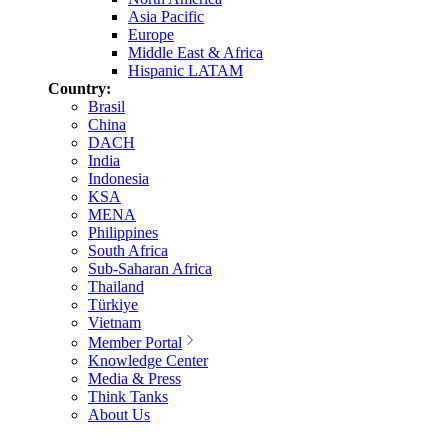
Asia Pacific
Europe
Middle East & Africa
Hispanic LATAM
Country:
Brasil
China
DACH
India
Indonesia
KSA
MENA
Philippines
South Africa
Sub-Saharan Africa
Thailand
Türkiye
Vietnam
Member Portal
Knowledge Center
Media & Press
Think Tanks
About Us