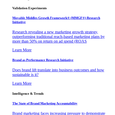
Validation Experiments
Movable Middles Growth Framework® (MMGF®) Research
Initiative
Research revealing a new marketing growth strategy,
outperforming traditional reach-based marketing plans by
more than 50% on return on ad spend (ROAS
Learn More
Brand as Performance Research Initiative
Does brand lift translate into business outcomes and how
sustainable is it?
Learn More
Intelligence & Trends
The State of Brand Marketing Accountability
Brand marketing faces increasing pressure to demonstrate