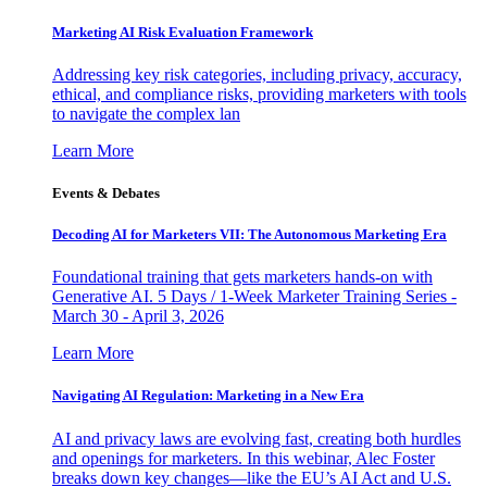
Marketing AI Risk Evaluation Framework
Addressing key risk categories, including privacy, accuracy,
ethical, and compliance risks, providing marketers with tools
to navigate the complex lan
Learn More
Events & Debates
Decoding AI for Marketers VII: The Autonomous Marketing Era
Foundational training that gets marketers hands-on with
Generative AI. 5 Days / 1-Week Marketer Training Series -
March 30 - April 3, 2026
Learn More
Navigating AI Regulation: Marketing in a New Era
AI and privacy laws are evolving fast, creating both hurdles
and openings for marketers. In this webinar, Alec Foster
breaks down key changes—like the EU’s AI Act and U.S.