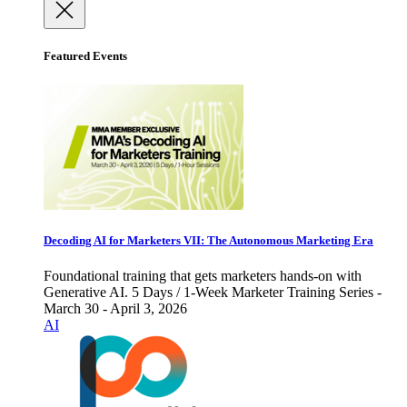
Featured Events
Decoding AI for Marketers VII: The Autonomous Marketing Era
Foundational training that gets marketers hands-on with
Generative AI. 5 Days / 1-Week Marketer Training Series -
March 30 - April 3, 2026
AI