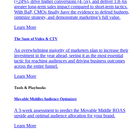
(+24%), drive higher conversions (4–5x), and deliver 1.8–6x
greater long-term sales impact compared to short-term tactics.
With BaP, CMOs finally have the evidence to defend budgets,
optimize strategy, and demonstrate marketing’s full value.
Learn More
The State of Video & CTV
An overwhelming majority of marketers plan to increase their
investment in the year ahead, seeing it as the most essential
tactic for reaching audiences and driving business outcomes
across the entire funnel.
Learn More
Tools & Playbooks
Movable Middles Audience Optimizer
A 3-week assessment to predict the Movable Middle ROAS
upside and optimal audience allocation for your brand.
Learn More