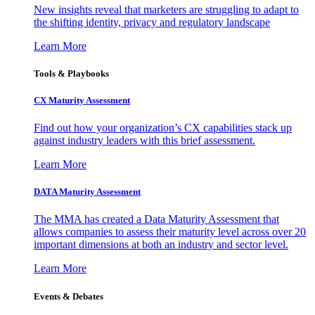
New insights reveal that marketers are struggling to adapt to
the shifting identity, privacy and regulatory landscape
Learn More
Tools & Playbooks
CX Maturity Assessment
Find out how your organization’s CX capabilities stack up
against industry leaders with this brief assessment.
Learn More
DATA Maturity Assessment
The MMA has created a Data Maturity Assessment that
allows companies to assess their maturity level across over 20
important dimensions at both an industry and sector level.
Learn More
Events & Debates