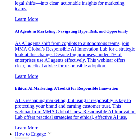
legal shifts—into clear, actionable insights for marketing
teams.
Learn More
AI Agents in Marketing: Navigating Hype, Risk, and Opportunity
As AI agents shift from copilots to autonomous teams, join
MMA Global’s Responsible AI Innovation Lab for a strategic
look at this change. Despite big promises, under 1% of
enterprises use AI agents effectively. This webinar offers
clear, practical advice for responsible adoption.
Learn More
Ethical AI Marketing: A Toolkit for Responsible Innovation
AI is reshaping marketing, but using it responsibly is key to
protecting your brand and earning customer trust. This
webinar from MMA Global’s new Responsible AI Innovation
Lab offers practical strategies for ethical, effective AI use.
Learn More
How to Engage