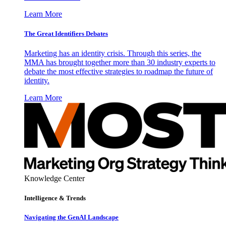
Learn More
The Great Identifiers Debates
Marketing has an identity crisis. Through this series, the
MMA has brought together more than 30 industry experts to
debate the most effective strategies to roadmap the future of
identity.
Learn More
Knowledge Center
Intelligence & Trends
Navigating the GenAI Landscape