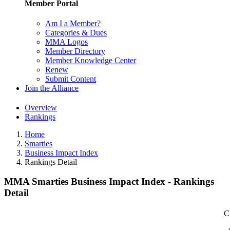
Member Portal
Am I a Member?
Categories & Dues
MMA Logos
Member Directory
Member Knowledge Center
Renew
Submit Content
Join the Alliance
Overview
Rankings
Home
Smarties
Business Impact Index
Rankings Detail
MMA Smarties Business Impact Index - Rankings
Detail