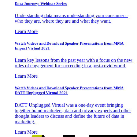
Data Journey: Webinar Series
Understanding data means understanding your consumer –
who they are, where they are and what they want.
Learn More
Watch Videos and Download Speaker Presentations from MMA
Impact Virtual 2021
Learn key lessons from the past year with a focus on the new
rules of engagement for succeeding in a post-covid world.
Learn More
Watch Videos and Download Speaker Presentations from MMA
DATT Unplugged Virtual 2021
DATT Unplugged Virtual was a one-day event bringing
together brand marketers, data and privacy experts and other
thought leaders to discuss and define the future of data in
marketing.
Learn More