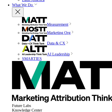
What We Do
Measurement
Marketing Org
Data & CX
AI Leadership
SMARTIES
Future Labs
Knowledge Center