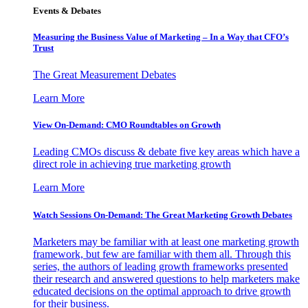
Events & Debates
Measuring the Business Value of Marketing – In a Way that CFO’s
Trust
The Great Measurement Debates
Learn More
View On-Demand: CMO Roundtables on Growth
Leading CMOs discuss & debate five key areas which have a
direct role in achieving true marketing growth
Learn More
Watch Sessions On-Demand: The Great Marketing Growth Debates
Marketers may be familiar with at least one marketing growth
framework, but few are familiar with them all. Through this
series, the authors of leading growth frameworks presented
their research and answered questions to help marketers make
educated decisions on the optimal approach to drive growth
for their business.